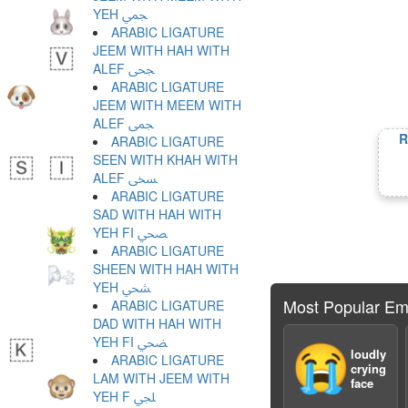
YEH ﶥ
ARABIC LIGATURE
JEEM WITH HAH WITH
ALEF ﶦ
ARABIC LIGATURE
JEEM WITH MEEM WITH
ALEF ﶧ
R
ARABIC LIGATURE
SEEN WITH KHAH WITH
ALEF ﶨ
ARABIC LIGATURE
SAD WITH HAH WITH
YEH FI ﶩ
ARABIC LIGATURE
SHEEN WITH HAH WITH
YEH ﶪ
Most Popular Em
ARABIC LIGATURE
DAD WITH HAH WITH
YEH FI ﶫ
😭
loudly
ARABIC LIGATURE
crying
LAM WITH JEEM WITH
face
YEH F ﶬ