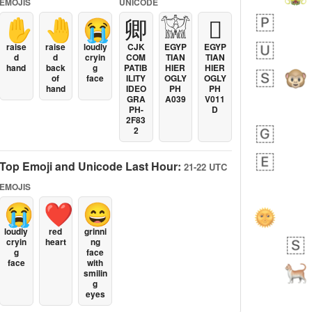
EMOJIS
UNICODE
✋
🤚
😭
卿
𓀬
𓐯
raise
raise
loudly
CJK
EGYP
EGYP
d
d
cryin
COM
TIAN
TIAN
hand
back
g
PATIB
HIER
HIER
of
face
ILITY
OGLY
OGLY
hand
IDEO
PH
PH
GRA
A039
V011
PH-
D
2F83
2
Top Emoji and Unicode Last Hour:
21-22 UTC
EMOJIS
😭
❤️
😄
loudly
red
grinni
cryin
heart
ng
LEF
g
face
face
with
smilin
g
eyes