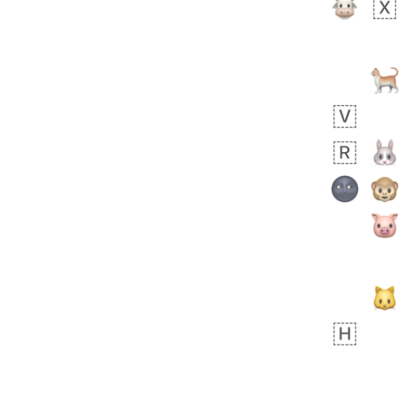
 day ago
1
1
Harrison
No wrap
👨🏼‍🌾
594.iusr