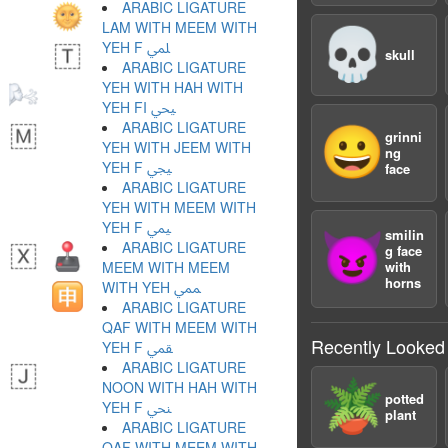
ARABIC LIGATURE
LAM WITH MEEM WITH
💀
YEH F ﶭ
skull
ARABIC LIGATURE
YEH WITH HAH WITH
YEH FI ﶮ
ARABIC LIGATURE
😀
grinni
YEH WITH JEEM WITH
ng
YEH F ﶯ
face
ARABIC LIGATURE
YEH WITH MEEM WITH
YEH F ﶰ
smilin
😈
ARABIC LIGATURE
g face
MEEM WITH MEEM
with
horns
WITH YEH ﶱ
ARABIC LIGATURE
QAF WITH MEEM WITH
Recently Looked
YEH F ﶲ
ARABIC LIGATURE
🪴
NOON WITH HAH WITH
potted
YEH F ﶳ
plant
ARABIC LIGATURE
QAF WITH MEEM WITH