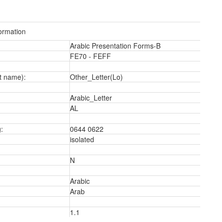
ormation
Arabic Presentation Forms-B
FE70 - FEFF
t name):
Other_Letter(Lo)
Arabic_Letter
AL
:
0644 0622
isolated
N
2
Arabic
Arab
1.1