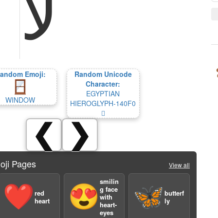
ﻵ
andom Emoji:
Random Unicode
Character:
EGYPTIAN
WINDOW
HIEROGLYPH-140F0
𔃰
❮
❯
oji Pages
View all
smilin
❤️
😍
🦋
g face
red
butterf
with
heart
ly
heart-
eyes