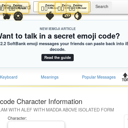
ji Keyboard
Paisley
Paisley
Paisley
Paisley
Paisley
👩‍⚕️
👩‍⚕️
👩‍⚕️
👩‍⚕️
👩‍⚕️
C46.iusr
C46.iusr
C46.iusr
C46.iusr
C46.iusr
🫐
🥝
🍓
🍉
🍋
NEW IEMOJI ARTICLE
ant to talk in a secret emoji code?
2.2 SoftBank emoji messages your friends can paste back into i
decode.
Read the guide
Keyboard
Meanings
Popular Messages
code Character Information
LAM WITH ALEF WITH MADDA ABOVE ISOLATED FORM
Character: