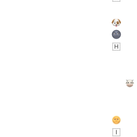
 days ago
3
2
Arthur
No wrap
🧍🏾‍♀️
97D.iusr
 days ago
0
0
Felix
No wrap
🏮
5D4.iusr
ÖDEV
Hayvanları Vahiş