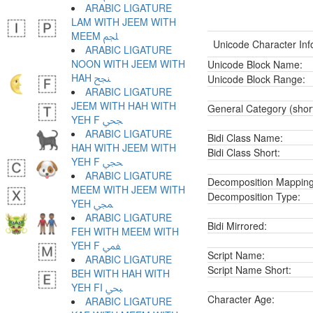
ARABIC LIGATURE
LAM WITH JEEM WITH
MEEM ﶼ
Unicode Character Inf
ARABIC LIGATURE
NOON WITH JEEM WITH
Unicode Block Name:
HAH ﶽ
Unicode Block Range:
ARABIC LIGATURE
JEEM WITH HAH WITH
General Category (shor
YEH F ﶾ
ARABIC LIGATURE
Bidi Class Name:
HAH WITH JEEM WITH
Bidi Class Short:
YEH F ﶿ
ARABIC LIGATURE
Decomposition Mapping
MEEM WITH JEEM WITH
Decomposition Type:
YEH ﷀ
ARABIC LIGATURE
Bidi Mirrored:
FEH WITH MEEM WITH
YEH F ﷁ
Script Name:
ARABIC LIGATURE
Script Name Short:
BEH WITH HAH WITH
YEH FI ﷂ
Character Age:
ARABIC LIGATURE