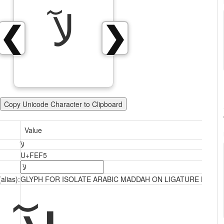
ﻵ
❮
❯
Copy Unicode Character to Clipboard
Value
ﻵ
U+FEF5
alias):
GLYPH FOR ISOLATE ARABIC MADDAH ON LIGATURE LAM A