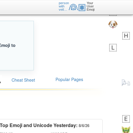
person
Your
👰🏽
with
User
veil:...
Emoji
Emoji to
Popular Pages
Cheat Sheet
Top Emoji and Unicode Yesterday:
8/6/26