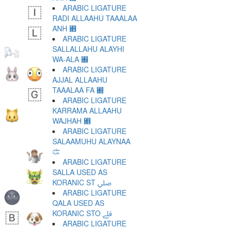
ARABIC LIGATURE
RADI ALLAAHU TAAALAA
ANH ﷋
ARABIC LIGATURE
SALLALLAHU ALAYHI
WA-ALA ﷌
ARABIC LIGATURE
AJJAL ALLAAHU
TAAALAA FA ﷍
ARABIC LIGATURE
KARRAMA ALLAAHU
WAJHAH ﷎
ARABIC LIGATURE
SALAAMUHU ALAYNAA
﷏
ARABIC LIGATURE
SALLA USED AS
KORANIC ST ﷰ
ARABIC LIGATURE
QALA USED AS
KORANIC STO ﷱ
ARABIC LIGATURE