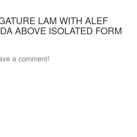
IGATURE LAM WITH ALEF
DA ABOVE ISOLATED FORM
2
ave a comment!
3