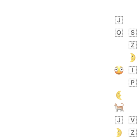
Zebra
 days ago
1
1
Aiden
No wrap
💁🏼
71B.iusr
Emozi