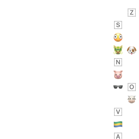
 days ago
5
1
Sara
No wrap
🧑‍🍼
165.iusr
Emozi