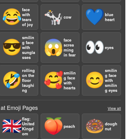
face
😂
🐄
💙
with
blue
cow
tears
heart
of joy
smilin
face
😎
😱
👀
g face
screa
with
eyes
ming
sungla
in fear
sses
a
rolling
smilin
smilin
🤣
🥰
😊
on the
g face
g face
floor
with
with
laughi
smilin
hearts
ng
g eyes
 at Emoji Pages
View all
flag:
🇬🇧
🍑
🍩
United
dough
peach
Kingd
nut
om