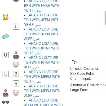
ARABIC LIGATURE
BEH WITH KHAH WITH
YEH F ﶞ
ARABIC LIGATURE
TEH WITH JEEM WITH
YEH F ﶟ
ARABIC LIGATURE
TEH WITH JEEM WITH
ALEF ﶠ
ARABIC LIGATURE
TEH WITH KHAH WITH
YEH F ﶡ
ARABIC LIGATURE
Type
TEH WITH KHAH WITH
ALEF ﶢ
Unicode Character:
ARABIC LIGATURE
Hex Code Point:
TEH WITH MEEM WITH
Char In Input:
YEH F ﶣ
Alternative Char Name (
ARABIC LIGATURE
Large Font:
TEH WITH MEEM WITH
ALEF ﶤ
ARABIC LIGATURE
JEEM WITH MEEM WITH