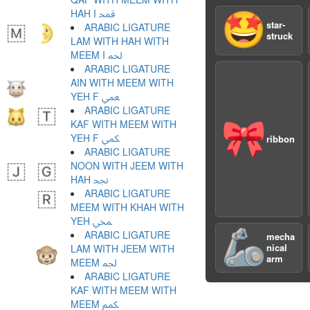
HAH I ﶴ
🤩
star-
ARABIC LIGATURE
struck
LAM WITH HAH WITH
MEEM I ﶵ
ARABIC LIGATURE
AIN WITH MEEM WITH
YEH F ﶶ
ARABIC LIGATURE
KAF WITH MEEM WITH
🎀
YEH F ﶷ
ribbon
ARABIC LIGATURE
NOON WITH JEEM WITH
HAH ﶸ
ARABIC LIGATURE
MEEM WITH KHAH WITH
YEH ﶹ
🦾
ARABIC LIGATURE
mecha
nical
LAM WITH JEEM WITH
arm
MEEM ﶺ
ARABIC LIGATURE
KAF WITH MEEM WITH
MEEM ﶻ