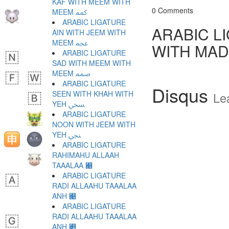
KAF WITH MEEM WITH
0 Comments
MEEM ﷃ
ARABIC LIGATURE
ARABIC L
AIN WITH JEEM WITH
MEEM ﷄ
WITH MAD
ARABIC LIGATURE
SAD WITH MEEM WITH
MEEM ﷅ
ARABIC LIGATURE
Disqus
SEEN WITH KHAH WITH
Le
YEH ﷆ
ARABIC LIGATURE
NOON WITH JEEM WITH
YEH ﷇ
ARABIC LIGATURE
RAHIMAHU ALLAAH
TAAALAA ﷈
ARABIC LIGATURE
RADI ALLAAHU TAAALAA
ANH ﷉
ARABIC LIGATURE
RADI ALLAAHU TAAALAA
ANH ﷊