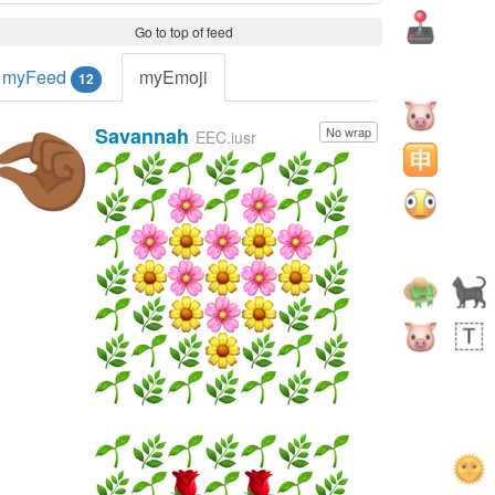
Go to top of feed
myFeed
myEmoji
12
Savannah
No wrap
🤏🏾
EEC.iusr