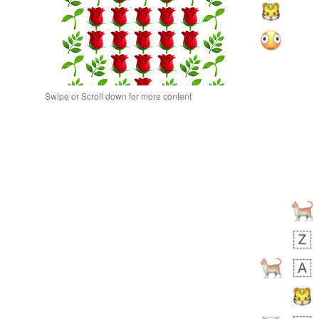
Swipe or Scroll down for more content
bout 19 hours ago
0
0
Alina
No wrap
🙅🏾‍♂️
23A.iusr