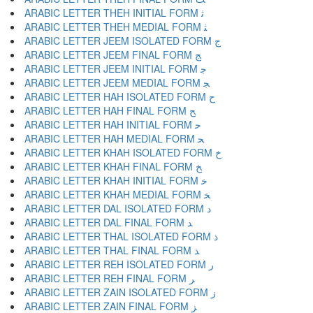
ARABIC LETTER THEH INITIAL FORM ﺛ
ARABIC LETTER THEH MEDIAL FORM ﺜ
ARABIC LETTER JEEM ISOLATED FORM ﺝ
ARABIC LETTER JEEM FINAL FORM ﺞ
ARABIC LETTER JEEM INITIAL FORM ﺟ
ARABIC LETTER JEEM MEDIAL FORM ﺠ
ARABIC LETTER HAH ISOLATED FORM ﺡ
ARABIC LETTER HAH FINAL FORM ﺢ
ARABIC LETTER HAH INITIAL FORM ﺣ
ARABIC LETTER HAH MEDIAL FORM ﺤ
ARABIC LETTER KHAH ISOLATED FORM ﺥ
ARABIC LETTER KHAH FINAL FORM ﺦ
ARABIC LETTER KHAH INITIAL FORM ﺧ
ARABIC LETTER KHAH MEDIAL FORM ﺨ
ARABIC LETTER DAL ISOLATED FORM ﺩ
ARABIC LETTER DAL FINAL FORM ﺪ
ARABIC LETTER THAL ISOLATED FORM ﺫ
ARABIC LETTER THAL FINAL FORM ﺬ
ARABIC LETTER REH ISOLATED FORM ﺭ
ARABIC LETTER REH FINAL FORM ﺮ
ARABIC LETTER ZAIN ISOLATED FORM ﺯ
ARABIC LETTER ZAIN FINAL FORM ﺰ