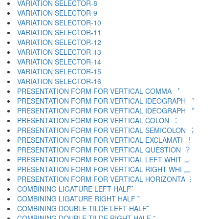
VARIATION SELECTOR-8 ︇
VARIATION SELECTOR-9 ︈
VARIATION SELECTOR-10 ︉
VARIATION SELECTOR-11 ︊
VARIATION SELECTOR-12 ︋
VARIATION SELECTOR-13 ︌
VARIATION SELECTOR-14 ︍
VARIATION SELECTOR-15 ︎
VARIATION SELECTOR-16 ️
PRESENTATION FORM FOR VERTICAL COMMA ︐
PRESENTATION FORM FOR VERTICAL IDEOGRAPH ︑
PRESENTATION FORM FOR VERTICAL IDEOGRAPH ︒
PRESENTATION FORM FOR VERTICAL COLON ︓
PRESENTATION FORM FOR VERTICAL SEMICOLON ︔
PRESENTATION FORM FOR VERTICAL EXCLAMATI ︕
PRESENTATION FORM FOR VERTICAL QUESTION ︖
PRESENTATION FORM FOR VERTICAL LEFT WHIT ︗
PRESENTATION FORM FOR VERTICAL RIGHT WHI ︘
PRESENTATION FORM FOR VERTICAL HORIZONTA ︙
COMBINING LIGATURE LEFT HALF ︠
COMBINING LIGATURE RIGHT HALF ︡
COMBINING DOUBLE TILDE LEFT HALF ︢
COMBINING DOUBLE TILDE RIGHT HALF ︣