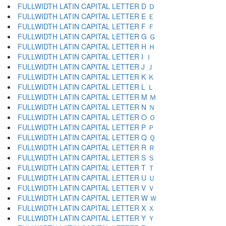
FULLWIDTH LATIN CAPITAL LETTER D Ｄ
FULLWIDTH LATIN CAPITAL LETTER E Ｅ
FULLWIDTH LATIN CAPITAL LETTER F Ｆ
FULLWIDTH LATIN CAPITAL LETTER G Ｇ
FULLWIDTH LATIN CAPITAL LETTER H Ｈ
FULLWIDTH LATIN CAPITAL LETTER I Ｉ
FULLWIDTH LATIN CAPITAL LETTER J Ｊ
FULLWIDTH LATIN CAPITAL LETTER K Ｋ
FULLWIDTH LATIN CAPITAL LETTER L Ｌ
FULLWIDTH LATIN CAPITAL LETTER M Ｍ
FULLWIDTH LATIN CAPITAL LETTER N Ｎ
FULLWIDTH LATIN CAPITAL LETTER O Ｏ
FULLWIDTH LATIN CAPITAL LETTER P Ｐ
FULLWIDTH LATIN CAPITAL LETTER Q Ｑ
FULLWIDTH LATIN CAPITAL LETTER R Ｒ
FULLWIDTH LATIN CAPITAL LETTER S Ｓ
FULLWIDTH LATIN CAPITAL LETTER T Ｔ
FULLWIDTH LATIN CAPITAL LETTER U Ｕ
FULLWIDTH LATIN CAPITAL LETTER V Ｖ
FULLWIDTH LATIN CAPITAL LETTER W Ｗ
FULLWIDTH LATIN CAPITAL LETTER X Ｘ
FULLWIDTH LATIN CAPITAL LETTER Y Ｙ