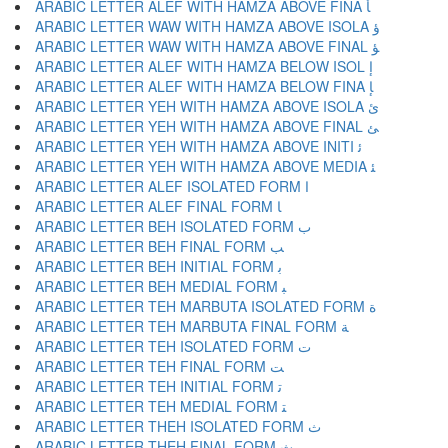
ARABIC LETTER ALEF WITH HAMZA ABOVE FINA ﺄ
ARABIC LETTER WAW WITH HAMZA ABOVE ISOLA ﺅ
ARABIC LETTER WAW WITH HAMZA ABOVE FINAL ﺆ
ARABIC LETTER ALEF WITH HAMZA BELOW ISOL ﺇ
ARABIC LETTER ALEF WITH HAMZA BELOW FINA ﺈ
ARABIC LETTER YEH WITH HAMZA ABOVE ISOLA ﺉ
ARABIC LETTER YEH WITH HAMZA ABOVE FINAL ﺊ
ARABIC LETTER YEH WITH HAMZA ABOVE INITI ﺋ
ARABIC LETTER YEH WITH HAMZA ABOVE MEDIA ﺌ
ARABIC LETTER ALEF ISOLATED FORM ﺍ
ARABIC LETTER ALEF FINAL FORM ﺎ
ARABIC LETTER BEH ISOLATED FORM ﺏ
ARABIC LETTER BEH FINAL FORM ﺐ
ARABIC LETTER BEH INITIAL FORM ﺑ
ARABIC LETTER BEH MEDIAL FORM ﺒ
ARABIC LETTER TEH MARBUTA ISOLATED FORM ﺓ
ARABIC LETTER TEH MARBUTA FINAL FORM ﺔ
ARABIC LETTER TEH ISOLATED FORM ﺕ
ARABIC LETTER TEH FINAL FORM ﺖ
ARABIC LETTER TEH INITIAL FORM ﺗ
ARABIC LETTER TEH MEDIAL FORM ﺘ
ARABIC LETTER THEH ISOLATED FORM ﺙ
ARABIC LETTER THEH FINAL FORM ﺚ