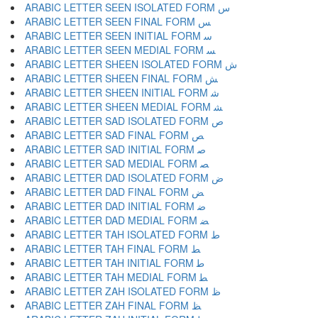
ARABIC LETTER SEEN ISOLATED FORM ﺱ
ARABIC LETTER SEEN FINAL FORM ﺲ
ARABIC LETTER SEEN INITIAL FORM ﺳ
ARABIC LETTER SEEN MEDIAL FORM ﺴ
ARABIC LETTER SHEEN ISOLATED FORM ﺵ
ARABIC LETTER SHEEN FINAL FORM ﺶ
ARABIC LETTER SHEEN INITIAL FORM ﺷ
ARABIC LETTER SHEEN MEDIAL FORM ﺸ
ARABIC LETTER SAD ISOLATED FORM ﺹ
ARABIC LETTER SAD FINAL FORM ﺺ
ARABIC LETTER SAD INITIAL FORM ﺻ
ARABIC LETTER SAD MEDIAL FORM ﺼ
ARABIC LETTER DAD ISOLATED FORM ﺽ
ARABIC LETTER DAD FINAL FORM ﺾ
ARABIC LETTER DAD INITIAL FORM ﺿ
ARABIC LETTER DAD MEDIAL FORM ﻀ
ARABIC LETTER TAH ISOLATED FORM ﻁ
ARABIC LETTER TAH FINAL FORM ﻂ
ARABIC LETTER TAH INITIAL FORM ﻃ
ARABIC LETTER TAH MEDIAL FORM ﻄ
ARABIC LETTER ZAH ISOLATED FORM ﻅ
ARABIC LETTER ZAH FINAL FORM ﻆ