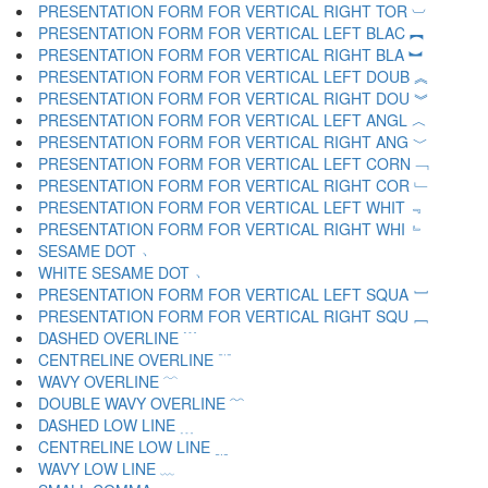
PRESENTATION FORM FOR VERTICAL RIGHT TOR ︺
PRESENTATION FORM FOR VERTICAL LEFT BLAC ︻
PRESENTATION FORM FOR VERTICAL RIGHT BLA ︼
PRESENTATION FORM FOR VERTICAL LEFT DOUB ︽
PRESENTATION FORM FOR VERTICAL RIGHT DOU ︾
PRESENTATION FORM FOR VERTICAL LEFT ANGL ︿
PRESENTATION FORM FOR VERTICAL RIGHT ANG ﹀
PRESENTATION FORM FOR VERTICAL LEFT CORN ﹁
PRESENTATION FORM FOR VERTICAL RIGHT COR ﹂
PRESENTATION FORM FOR VERTICAL LEFT WHIT ﹃
PRESENTATION FORM FOR VERTICAL RIGHT WHI ﹄
SESAME DOT ﹅
WHITE SESAME DOT ﹆
PRESENTATION FORM FOR VERTICAL LEFT SQUA ﹇
PRESENTATION FORM FOR VERTICAL RIGHT SQU ﹈
DASHED OVERLINE ﹉
CENTRELINE OVERLINE ﹊
WAVY OVERLINE ﹋
DOUBLE WAVY OVERLINE ﹌
DASHED LOW LINE ﹍
CENTRELINE LOW LINE ﹎
WAVY LOW LINE ﹏