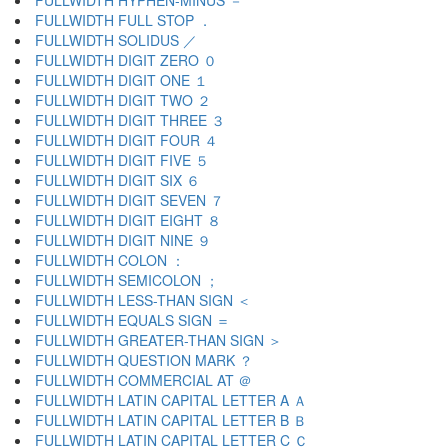
FULLWIDTH HYPHEN-MINUS －
FULLWIDTH FULL STOP ．
FULLWIDTH SOLIDUS ／
FULLWIDTH DIGIT ZERO ０
FULLWIDTH DIGIT ONE １
FULLWIDTH DIGIT TWO ２
FULLWIDTH DIGIT THREE ３
FULLWIDTH DIGIT FOUR ４
FULLWIDTH DIGIT FIVE ５
FULLWIDTH DIGIT SIX ６
FULLWIDTH DIGIT SEVEN ７
FULLWIDTH DIGIT EIGHT ８
FULLWIDTH DIGIT NINE ９
FULLWIDTH COLON ：
FULLWIDTH SEMICOLON ；
FULLWIDTH LESS-THAN SIGN ＜
FULLWIDTH EQUALS SIGN ＝
FULLWIDTH GREATER-THAN SIGN ＞
FULLWIDTH QUESTION MARK ？
FULLWIDTH COMMERCIAL AT ＠
FULLWIDTH LATIN CAPITAL LETTER A Ａ
FULLWIDTH LATIN CAPITAL LETTER B Ｂ
FULLWIDTH LATIN CAPITAL LETTER C Ｃ