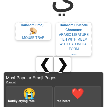
Random Emoji:
Random Unicode
Character:
ARABIC LIGATURE
MOUSE TRAP
TEH WITH MEEM
WITH HAH INITIAL
FORM
ﵖ
❮
❯
Most Popular Emoji Pages
View all
😭
❤️
loudly crying face
red heart