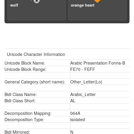
wolf
orange heart
Unicode Character Information
Unicode Block Name:
Arabic Presentation Forms-B
Unicode Block Range:
FE70 - FEFF
General Category (short name):
Other_Letter(Lo)
Bidi Class Name:
Arabic_Letter
Bidi Class Short:
AL
Decomposition Mapping:
064A
Decomposition Type:
isolated
Bidi Mirrored:
N