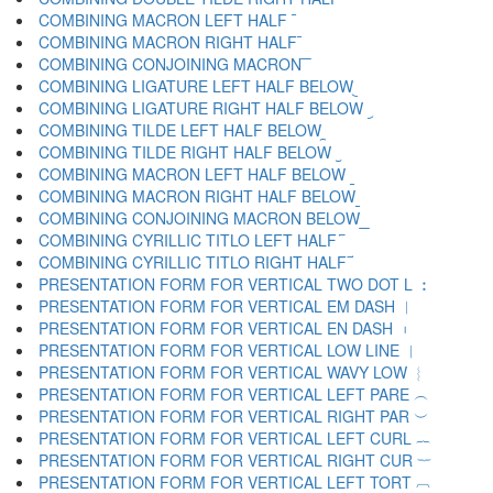
COMBINING MACRON LEFT HALF ︤
COMBINING MACRON RIGHT HALF ︥
COMBINING CONJOINING MACRON ︦
COMBINING LIGATURE LEFT HALF BELOW ︧
COMBINING LIGATURE RIGHT HALF BELOW ︨
COMBINING TILDE LEFT HALF BELOW ︩
COMBINING TILDE RIGHT HALF BELOW ︪
COMBINING MACRON LEFT HALF BELOW ︫
COMBINING MACRON RIGHT HALF BELOW ︬
COMBINING CONJOINING MACRON BELOW ︭
COMBINING CYRILLIC TITLO LEFT HALF ︮
COMBINING CYRILLIC TITLO RIGHT HALF ︯
PRESENTATION FORM FOR VERTICAL TWO DOT L ︰
PRESENTATION FORM FOR VERTICAL EM DASH ︱
PRESENTATION FORM FOR VERTICAL EN DASH ︲
PRESENTATION FORM FOR VERTICAL LOW LINE ︳
PRESENTATION FORM FOR VERTICAL WAVY LOW ︴
PRESENTATION FORM FOR VERTICAL LEFT PARE ︵
PRESENTATION FORM FOR VERTICAL RIGHT PAR ︶
PRESENTATION FORM FOR VERTICAL LEFT CURL ︷
PRESENTATION FORM FOR VERTICAL RIGHT CUR ︸
PRESENTATION FORM FOR VERTICAL LEFT TORT ︹