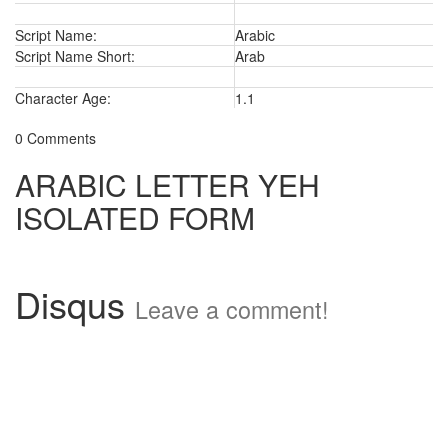
Script Name:
Arabic
Script Name Short:
Arab
Character Age:
1.1
0 Comments
ARABIC LETTER YEH
ISOLATED FORM
Disqus
Leave a comment!