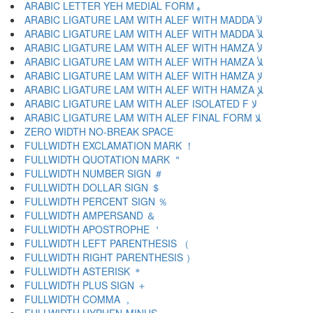
ARABIC LETTER YEH MEDIAL FORM ﻴ
ARABIC LIGATURE LAM WITH ALEF WITH MADDA ﻵ
ARABIC LIGATURE LAM WITH ALEF WITH MADDA ﻶ
ARABIC LIGATURE LAM WITH ALEF WITH HAMZA ﻷ
ARABIC LIGATURE LAM WITH ALEF WITH HAMZA ﻸ
ARABIC LIGATURE LAM WITH ALEF WITH HAMZA ﻹ
ARABIC LIGATURE LAM WITH ALEF WITH HAMZA ﻺ
ARABIC LIGATURE LAM WITH ALEF ISOLATED F ﻻ
ARABIC LIGATURE LAM WITH ALEF FINAL FORM ﻼ
ZERO WIDTH NO-BREAK SPACE
FULLWIDTH EXCLAMATION MARK ！
FULLWIDTH QUOTATION MARK ＂
FULLWIDTH NUMBER SIGN ＃
FULLWIDTH DOLLAR SIGN ＄
FULLWIDTH PERCENT SIGN ％
FULLWIDTH AMPERSAND ＆
FULLWIDTH APOSTROPHE ＇
FULLWIDTH LEFT PARENTHESIS （
FULLWIDTH RIGHT PARENTHESIS ）
FULLWIDTH ASTERISK ＊
FULLWIDTH PLUS SIGN ＋
FULLWIDTH COMMA ，