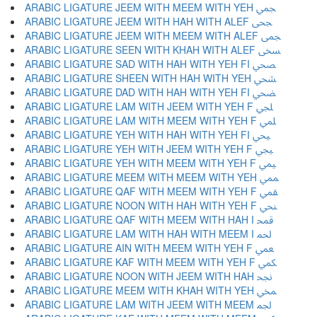
ARABIC LIGATURE JEEM WITH MEEM WITH YEH ﶥ
ARABIC LIGATURE JEEM WITH HAH WITH ALEF ﶦ
ARABIC LIGATURE JEEM WITH MEEM WITH ALEF ﶧ
ARABIC LIGATURE SEEN WITH KHAH WITH ALEF ﶨ
ARABIC LIGATURE SAD WITH HAH WITH YEH FI ﶩ
ARABIC LIGATURE SHEEN WITH HAH WITH YEH ﶪ
ARABIC LIGATURE DAD WITH HAH WITH YEH FI ﶫ
ARABIC LIGATURE LAM WITH JEEM WITH YEH F ﶬ
ARABIC LIGATURE LAM WITH MEEM WITH YEH F ﶭ
ARABIC LIGATURE YEH WITH HAH WITH YEH FI ﶮ
ARABIC LIGATURE YEH WITH JEEM WITH YEH F ﶯ
ARABIC LIGATURE YEH WITH MEEM WITH YEH F ﶰ
ARABIC LIGATURE MEEM WITH MEEM WITH YEH ﶱ
ARABIC LIGATURE QAF WITH MEEM WITH YEH F ﶲ
ARABIC LIGATURE NOON WITH HAH WITH YEH F ﶳ
ARABIC LIGATURE QAF WITH MEEM WITH HAH I ﶴ
ARABIC LIGATURE LAM WITH HAH WITH MEEM I ﶵ
ARABIC LIGATURE AIN WITH MEEM WITH YEH F ﶶ
ARABIC LIGATURE KAF WITH MEEM WITH YEH F ﶷ
ARABIC LIGATURE NOON WITH JEEM WITH HAH ﶸ
ARABIC LIGATURE MEEM WITH KHAH WITH YEH ﶹ
ARABIC LIGATURE LAM WITH JEEM WITH MEEM ﶺ