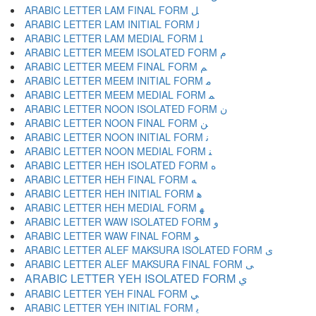
ARABIC LETTER LAM FINAL FORM ﻞ
ARABIC LETTER LAM INITIAL FORM ﻟ
ARABIC LETTER LAM MEDIAL FORM ﻠ
ARABIC LETTER MEEM ISOLATED FORM ﻡ
ARABIC LETTER MEEM FINAL FORM ﻢ
ARABIC LETTER MEEM INITIAL FORM ﻣ
ARABIC LETTER MEEM MEDIAL FORM ﻤ
ARABIC LETTER NOON ISOLATED FORM ﻥ
ARABIC LETTER NOON FINAL FORM ﻦ
ARABIC LETTER NOON INITIAL FORM ﻧ
ARABIC LETTER NOON MEDIAL FORM ﻨ
ARABIC LETTER HEH ISOLATED FORM ﻩ
ARABIC LETTER HEH FINAL FORM ﻪ
ARABIC LETTER HEH INITIAL FORM ﻫ
ARABIC LETTER HEH MEDIAL FORM ﻬ
ARABIC LETTER WAW ISOLATED FORM ﻭ
ARABIC LETTER WAW FINAL FORM ﻮ
ARABIC LETTER ALEF MAKSURA ISOLATED FORM ﻯ
ARABIC LETTER ALEF MAKSURA FINAL FORM ﻰ
ARABIC LETTER YEH ISOLATED FORM ﻱ
ARABIC LETTER YEH FINAL FORM ﻲ
ARABIC LETTER YEH INITIAL FORM ﻳ