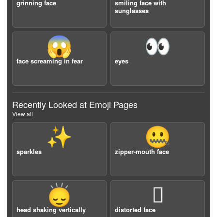
grinning face
smiling face with
sunglasses
😱
👀
face screaming in fear
eyes
Recently Looked at Emoji Pages
View all
✨
🤐
sparkles
zipper-mouth face
🙂‍↕️
🫪
head shaking vertically
distorted face