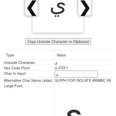
ﻱ
❮
❯
Copy Unicode Character to Clipboard
Type
Value
Unicode Character:
ﻱ
Hex Code Point:
U+FEF1
Char In Input:
Alternative Char Name (alias):
GLYPH FOR ISOLATE ARABIC YA
ﻱ
Large Font: