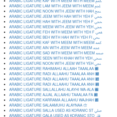
ARABIC LIGATURE KAF WITH MEEM WITH MEEM ﶻ
ARABIC LIGATURE LAM WITH JEEM WITH MEEM ﶼ
ARABIC LIGATURE NOON WITH JEEM WITH HAH ﶽ
ARABIC LIGATURE JEEM WITH HAH WITH YEH F ﶾ
ARABIC LIGATURE HAH WITH JEEM WITH YEH F ﶿ
ARABIC LIGATURE MEEM WITH JEEM WITH YEH ﷀ
ARABIC LIGATURE FEH WITH MEEM WITH YEH F ﷁ
ARABIC LIGATURE BEH WITH HAH WITH YEH FI ﷂ
ARABIC LIGATURE KAF WITH MEEM WITH MEEM ﷃ
ARABIC LIGATURE AIN WITH JEEM WITH MEEM ﷄ
ARABIC LIGATURE SAD WITH MEEM WITH MEEM ﷅ
ARABIC LIGATURE SEEN WITH KHAH WITH YEH ﷆ
ARABIC LIGATURE NOON WITH JEEM WITH YEH ﷇ
ARABIC LIGATURE RAHIMAHU ALLAAH TAAALAA ﷈
ARABIC LIGATURE RADI ALLAAHU TAAALAA ANH ﷉
ARABIC LIGATURE RADI ALLAAHU TAAALAA ANH ﷊
ARABIC LIGATURE RADI ALLAAHU TAAALAA ANH ﷋
ARABIC LIGATURE SALLALLAHU ALAYHI WA-ALA ﷌
ARABIC LIGATURE AJJAL ALLAAHU TAAALAA FA ﷍
ARABIC LIGATURE KARRAMA ALLAAHU WAJHAH ﷎
ARABIC LIGATURE SALAAMUHU ALAYNAA ﷏
ARABIC LIGATURE SALLA USED AS KORANIC ST ﷰ
ARABIC LIGATURE QALA USED AS KORANIC STO ﷱ