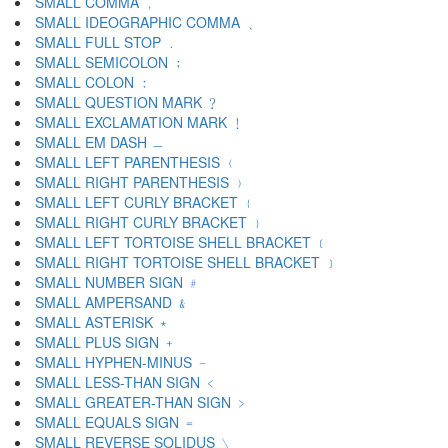
SMALL COMMA ﹐
SMALL IDEOGRAPHIC COMMA ﹑
SMALL FULL STOP ﹒
SMALL SEMICOLON ﹔
SMALL COLON ﹕
SMALL QUESTION MARK ﹖
SMALL EXCLAMATION MARK ﹗
SMALL EM DASH ﹘
SMALL LEFT PARENTHESIS ﹙
SMALL RIGHT PARENTHESIS ﹚
SMALL LEFT CURLY BRACKET ﹛
SMALL RIGHT CURLY BRACKET ﹜
SMALL LEFT TORTOISE SHELL BRACKET ﹝
SMALL RIGHT TORTOISE SHELL BRACKET ﹞
SMALL NUMBER SIGN ﹟
SMALL AMPERSAND ﹠
SMALL ASTERISK ﹡
SMALL PLUS SIGN ﹢
SMALL HYPHEN-MINUS ﹣
SMALL LESS-THAN SIGN ﹤
SMALL GREATER-THAN SIGN ﹥
SMALL EQUALS SIGN ﹦
SMALL REVERSE SOLIDUS ﹨