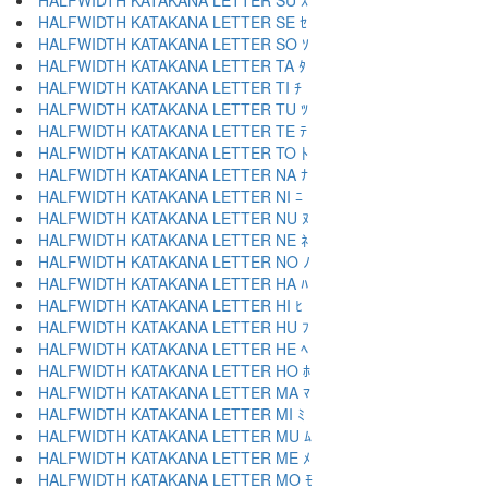
HALFWIDTH KATAKANA LETTER SU ｽ
HALFWIDTH KATAKANA LETTER SE ｾ
HALFWIDTH KATAKANA LETTER SO ｿ
HALFWIDTH KATAKANA LETTER TA ﾀ
HALFWIDTH KATAKANA LETTER TI ﾁ
HALFWIDTH KATAKANA LETTER TU ﾂ
HALFWIDTH KATAKANA LETTER TE ﾃ
HALFWIDTH KATAKANA LETTER TO ﾄ
HALFWIDTH KATAKANA LETTER NA ﾅ
HALFWIDTH KATAKANA LETTER NI ﾆ
HALFWIDTH KATAKANA LETTER NU ﾇ
HALFWIDTH KATAKANA LETTER NE ﾈ
HALFWIDTH KATAKANA LETTER NO ﾉ
HALFWIDTH KATAKANA LETTER HA ﾊ
HALFWIDTH KATAKANA LETTER HI ﾋ
HALFWIDTH KATAKANA LETTER HU ﾌ
HALFWIDTH KATAKANA LETTER HE ﾍ
HALFWIDTH KATAKANA LETTER HO ﾎ
HALFWIDTH KATAKANA LETTER MA ﾏ
HALFWIDTH KATAKANA LETTER MI ﾐ
HALFWIDTH KATAKANA LETTER MU ﾑ
HALFWIDTH KATAKANA LETTER ME ﾒ
HALFWIDTH KATAKANA LETTER MO ﾓ