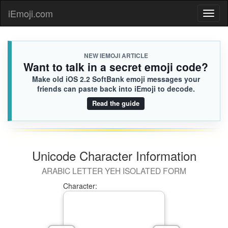
iEmoji.com
Toggl
naviga
NEW IEMOJI ARTICLE
Want to talk in a secret emoji code?
Make old iOS 2.2 SoftBank emoji messages your
friends can paste back into iEmoji to decode.
Read the guide
Unicode Character Information
ARABIC LETTER YEH ISOLATED FORM
Character: