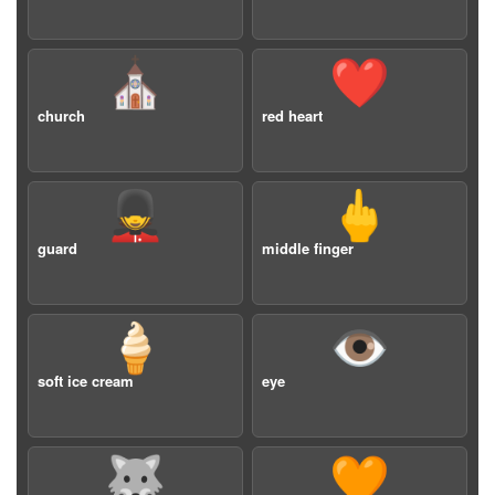
⛪️
❤️
church
red heart
💂
🖕
guard
middle finger
🍦
👁️
soft ice cream
eye
🐺
🧡