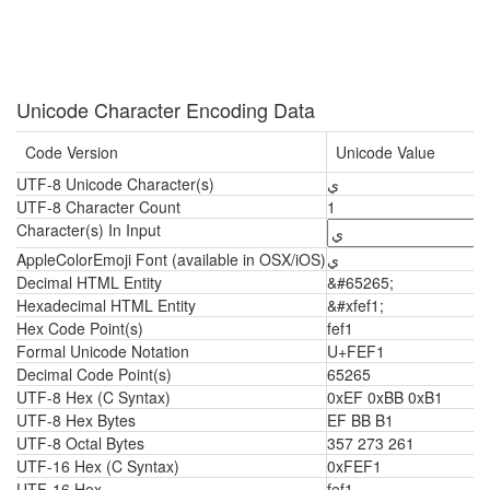
Unicode Character Encoding Data
Code Version
Unicode Value
UTF-8 Unicode Character(s)
ﻱ
UTF-8 Character Count
1
Character(s) In Input
AppleColorEmoji Font (available in OSX/iOS)
ﻱ
Decimal HTML Entity
&#65265;
Hexadecimal HTML Entity
&#xfef1;
Hex Code Point(s)
fef1
Formal Unicode Notation
U+FEF1
Decimal Code Point(s)
65265
UTF-8 Hex (C Syntax)
0xEF 0xBB 0xB1
UTF-8 Hex Bytes
EF BB B1
UTF-8 Octal Bytes
357 273 261
UTF-16 Hex (C Syntax)
0xFEF1
UTF-16 Hex
fef1