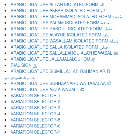
ARABIC LIGATURE ALLAH ISOLATED FORM ﷲ
ARABIC LIGATURE AKBAR ISOLATED FORM ﷳ
ARABIC LIGATURE MOHAMMAD ISOLATED FORM ﷴ
ARABIC LIGATURE SALAM ISOLATED FORM ﷵ
ARABIC LIGATURE RASOUL ISOLATED FORM ﷶ
ARABIC LIGATURE ALAYHE ISOLATED FORM ﷷ
ARABIC LIGATURE WASALLAM ISOLATED FORM ﷸ
ARABIC LIGATURE SALLA ISOLATED FORM ﷹ
ARABIC LIGATURE SALLALLAHOU ALAYHE WASAL ﷺ
ARABIC LIGATURE JALLAJALALOUHOU ﷻ
RIAL SIGN ﷼
ARABIC LIGATURE BISMILLAH AR-RAHMAN AR-R
﷽
ARABIC LIGATURE SUBHAANAHU WA TAAALAA ﷾
ARABIC LIGATURE AZZA WA JALL ﷿
VARIATION SELECTOR-1 ︀
VARIATION SELECTOR-2 ︁
VARIATION SELECTOR-3 ︂
VARIATION SELECTOR-4 ︃
VARIATION SELECTOR-5 ︄
VARIATION SELECTOR-6 ︅
VARIATION SELECTOR-7 ︆