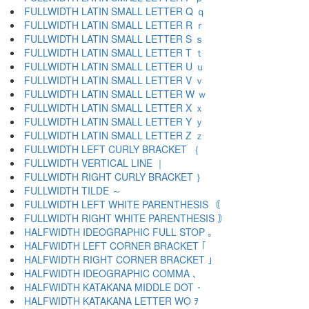
FULLWIDTH LATIN SMALL LETTER Q ｑ
FULLWIDTH LATIN SMALL LETTER R ｒ
FULLWIDTH LATIN SMALL LETTER S ｓ
FULLWIDTH LATIN SMALL LETTER T ｔ
FULLWIDTH LATIN SMALL LETTER U ｕ
FULLWIDTH LATIN SMALL LETTER V ｖ
FULLWIDTH LATIN SMALL LETTER W ｗ
FULLWIDTH LATIN SMALL LETTER X ｘ
FULLWIDTH LATIN SMALL LETTER Y ｙ
FULLWIDTH LATIN SMALL LETTER Z ｚ
FULLWIDTH LEFT CURLY BRACKET ｛
FULLWIDTH VERTICAL LINE ｜
FULLWIDTH RIGHT CURLY BRACKET ｝
FULLWIDTH TILDE ～
FULLWIDTH LEFT WHITE PARENTHESIS ｟
FULLWIDTH RIGHT WHITE PARENTHESIS ｠
HALFWIDTH IDEOGRAPHIC FULL STOP ｡
HALFWIDTH LEFT CORNER BRACKET ｢
HALFWIDTH RIGHT CORNER BRACKET ｣
HALFWIDTH IDEOGRAPHIC COMMA ､
HALFWIDTH KATAKANA MIDDLE DOT ･
HALFWIDTH KATAKANA LETTER WO ｦ