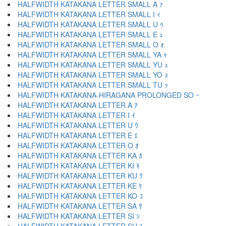
HALFWIDTH KATAKANA LETTER SMALL A ｧ
HALFWIDTH KATAKANA LETTER SMALL I ｨ
HALFWIDTH KATAKANA LETTER SMALL U ｩ
HALFWIDTH KATAKANA LETTER SMALL E ｪ
HALFWIDTH KATAKANA LETTER SMALL O ｫ
HALFWIDTH KATAKANA LETTER SMALL YA ｬ
HALFWIDTH KATAKANA LETTER SMALL YU ｭ
HALFWIDTH KATAKANA LETTER SMALL YO ｮ
HALFWIDTH KATAKANA LETTER SMALL TU ｯ
HALFWIDTH KATAKANA-HIRAGANA PROLONGED SO ｰ
HALFWIDTH KATAKANA LETTER A ｱ
HALFWIDTH KATAKANA LETTER I ｲ
HALFWIDTH KATAKANA LETTER U ｳ
HALFWIDTH KATAKANA LETTER E ｴ
HALFWIDTH KATAKANA LETTER O ｵ
HALFWIDTH KATAKANA LETTER KA ｶ
HALFWIDTH KATAKANA LETTER KI ｷ
HALFWIDTH KATAKANA LETTER KU ｸ
HALFWIDTH KATAKANA LETTER KE ｹ
HALFWIDTH KATAKANA LETTER KO ｺ
HALFWIDTH KATAKANA LETTER SA ｻ
HALFWIDTH KATAKANA LETTER SI ｼ