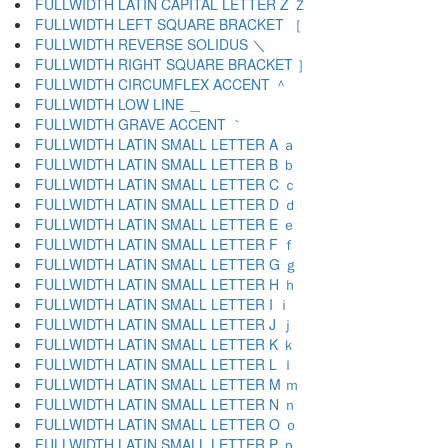
FULLWIDTH LATIN CAPITAL LETTER Z Ｚ
FULLWIDTH LEFT SQUARE BRACKET ［
FULLWIDTH REVERSE SOLIDUS ＼
FULLWIDTH RIGHT SQUARE BRACKET ］
FULLWIDTH CIRCUMFLEX ACCENT ＾
FULLWIDTH LOW LINE ＿
FULLWIDTH GRAVE ACCENT ｀
FULLWIDTH LATIN SMALL LETTER A ａ
FULLWIDTH LATIN SMALL LETTER B ｂ
FULLWIDTH LATIN SMALL LETTER C ｃ
FULLWIDTH LATIN SMALL LETTER D ｄ
FULLWIDTH LATIN SMALL LETTER E ｅ
FULLWIDTH LATIN SMALL LETTER F ｆ
FULLWIDTH LATIN SMALL LETTER G ｇ
FULLWIDTH LATIN SMALL LETTER H ｈ
FULLWIDTH LATIN SMALL LETTER I ｉ
FULLWIDTH LATIN SMALL LETTER J ｊ
FULLWIDTH LATIN SMALL LETTER K ｋ
FULLWIDTH LATIN SMALL LETTER L ｌ
FULLWIDTH LATIN SMALL LETTER M ｍ
FULLWIDTH LATIN SMALL LETTER N ｎ
FULLWIDTH LATIN SMALL LETTER O ｏ
FULLWIDTH LATIN SMALL LETTER P ｐ