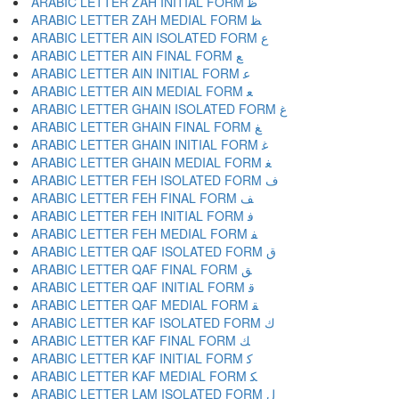
ARABIC LETTER ZAH INITIAL FORM ﻇ
ARABIC LETTER ZAH MEDIAL FORM ﻈ
ARABIC LETTER AIN ISOLATED FORM ﻉ
ARABIC LETTER AIN FINAL FORM ﻊ
ARABIC LETTER AIN INITIAL FORM ﻋ
ARABIC LETTER AIN MEDIAL FORM ﻌ
ARABIC LETTER GHAIN ISOLATED FORM ﻍ
ARABIC LETTER GHAIN FINAL FORM ﻎ
ARABIC LETTER GHAIN INITIAL FORM ﻏ
ARABIC LETTER GHAIN MEDIAL FORM ﻐ
ARABIC LETTER FEH ISOLATED FORM ﻑ
ARABIC LETTER FEH FINAL FORM ﻒ
ARABIC LETTER FEH INITIAL FORM ﻓ
ARABIC LETTER FEH MEDIAL FORM ﻔ
ARABIC LETTER QAF ISOLATED FORM ﻕ
ARABIC LETTER QAF FINAL FORM ﻖ
ARABIC LETTER QAF INITIAL FORM ﻗ
ARABIC LETTER QAF MEDIAL FORM ﻘ
ARABIC LETTER KAF ISOLATED FORM ﻙ
ARABIC LETTER KAF FINAL FORM ﻚ
ARABIC LETTER KAF INITIAL FORM ﻛ
ARABIC LETTER KAF MEDIAL FORM ﻜ
ARABIC LETTER LAM ISOLATED FORM ﻝ