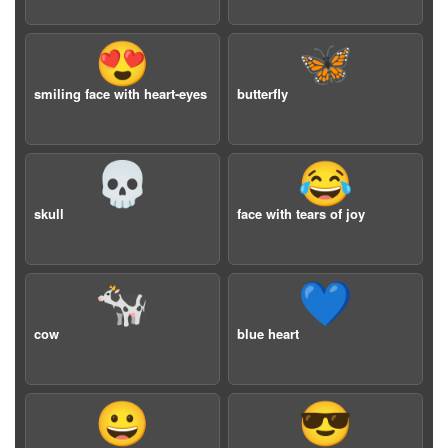
😍
🦋
smiling face with heart-eyes
butterfly
💀
😂
skull
face with tears of joy
🐄
💙
cow
blue heart
😀
😎