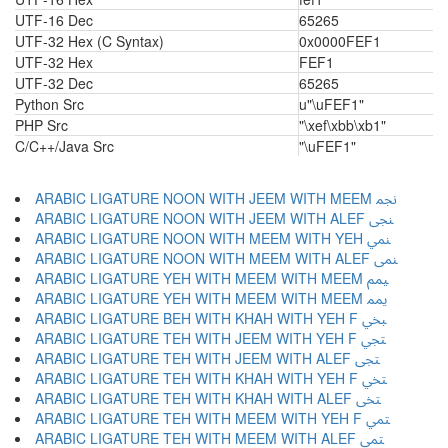
UTF-16 Dec
65265
UTF-32 Hex (C Syntax)
0x0000FEF1
UTF-32 Hex
FEF1
UTF-32 Dec
65265
Python Src
u"\uFEF1"
PHP Src
"\xef\xbb\xb1"
C/C++/Java Src
"\uFEF1"
ARABIC LIGATURE NOON WITH JEEM WITH MEEM ﶘ
ARABIC LIGATURE NOON WITH JEEM WITH ALEF ﶙ
ARABIC LIGATURE NOON WITH MEEM WITH YEH ﶚ
ARABIC LIGATURE NOON WITH MEEM WITH ALEF ﶛ
ARABIC LIGATURE YEH WITH MEEM WITH MEEM ﶜ
ARABIC LIGATURE YEH WITH MEEM WITH MEEM ﶝ
ARABIC LIGATURE BEH WITH KHAH WITH YEH F ﶞ
ARABIC LIGATURE TEH WITH JEEM WITH YEH F ﶟ
ARABIC LIGATURE TEH WITH JEEM WITH ALEF ﶠ
ARABIC LIGATURE TEH WITH KHAH WITH YEH F ﶡ
ARABIC LIGATURE TEH WITH KHAH WITH ALEF ﶢ
ARABIC LIGATURE TEH WITH MEEM WITH YEH F ﶣ
ARABIC LIGATURE TEH WITH MEEM WITH ALEF ﶤ