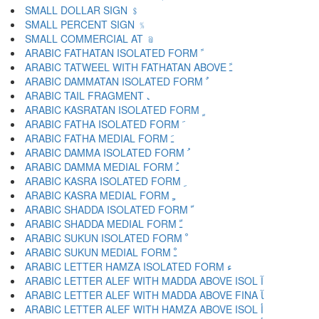
SMALL DOLLAR SIGN ﹩
SMALL PERCENT SIGN ﹪
SMALL COMMERCIAL AT ﹫
ARABIC FATHATAN ISOLATED FORM ﹰ
ARABIC TATWEEL WITH FATHATAN ABOVE ﹱ
ARABIC DAMMATAN ISOLATED FORM ﹲ
ARABIC TAIL FRAGMENT ﹳ
ARABIC KASRATAN ISOLATED FORM ﹴ
ARABIC FATHA ISOLATED FORM ﹶ
ARABIC FATHA MEDIAL FORM ﹷ
ARABIC DAMMA ISOLATED FORM ﹸ
ARABIC DAMMA MEDIAL FORM ﹹ
ARABIC KASRA ISOLATED FORM ﹺ
ARABIC KASRA MEDIAL FORM ﹻ
ARABIC SHADDA ISOLATED FORM ﹼ
ARABIC SHADDA MEDIAL FORM ﹽ
ARABIC SUKUN ISOLATED FORM ﹾ
ARABIC SUKUN MEDIAL FORM ﹿ
ARABIC LETTER HAMZA ISOLATED FORM ﺀ
ARABIC LETTER ALEF WITH MADDA ABOVE ISOL ﺁ
ARABIC LETTER ALEF WITH MADDA ABOVE FINA ﺂ
ARABIC LETTER ALEF WITH HAMZA ABOVE ISOL ﺃ