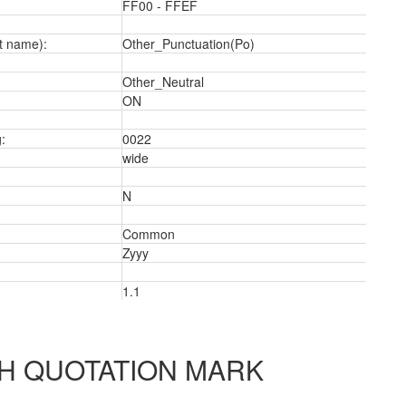
FF00 - FFEF
t name):
Other_Punctuation(Po)
Other_Neutral
ON
:
0022
wide
N
Common
Zyyy
a
1.1
H QUOTATION MARK