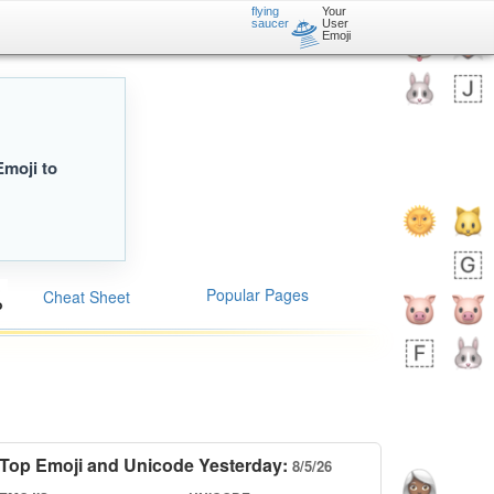
flying
Your
🛸
saucer
User
Emoji
Emoji to
Popular Pages
Cheat Sheet
Top Emoji and Unicode Yesterday:
8/5/26