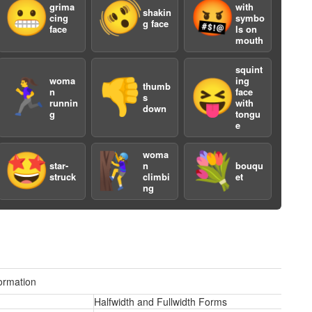
😬
🫨
🤬
grima
with
shakin
cing
symbo
g face
face
ls on
mouth
squint
woma
ing
🏃‍♀️
👎
😝
thumb
n
face
s
a
runnin
with
down
g
tongu
e
woma
🤩
🧗‍♀️
💐
star-
n
bouqu
struck
climbi
et
ng
ormation
Halfwidth and Fullwidth Forms