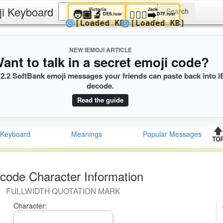
ji Keyboard
Victoria
Jack
🧑🏼‍🔬
🧎🏾‍♀️‍➡️
DE6.iusr
D7F.iusr
🌀
🌀
[Loaded KB]
[Loaded KB]
NEW IEMOJI ARTICLE
ant to talk in a secret emoji code?
2.2 SoftBank emoji messages your friends can paste back into i
decode.
Read the guide
Keyboard
Meanings
Popular Messages
code Character Information
FULLWIDTH QUOTATION MARK
Character: