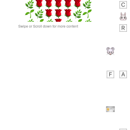
Swipe or Scroll down for more content
bout 3 hours ago
0
0
Alina
No wrap
🙅🏾‍♂️
23A.iusr