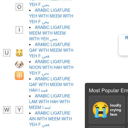
YEH F ﶯ
ARABIC LIGATURE
YEH WITH MEEM WITH
YEH F ﶰ
ARABIC LIGATURE
MEEM WITH MEEM
R
WITH YEH ﶱ
ARABIC LIGATURE
QAF WITH MEEM WITH
YEH F ﶲ
ARABIC LIGATURE
NOON WITH HAH WITH
YEH F ﶳ
ARABIC LIGATURE
QAF WITH MEEM WITH
Most Popular Em
HAH I ﶴ
ARABIC LIGATURE
LAM WITH HAH WITH
😭
loudly
MEEM I ﶵ
crying
ARABIC LIGATURE
face
AIN WITH MEEM WITH
YEH F ﶶ