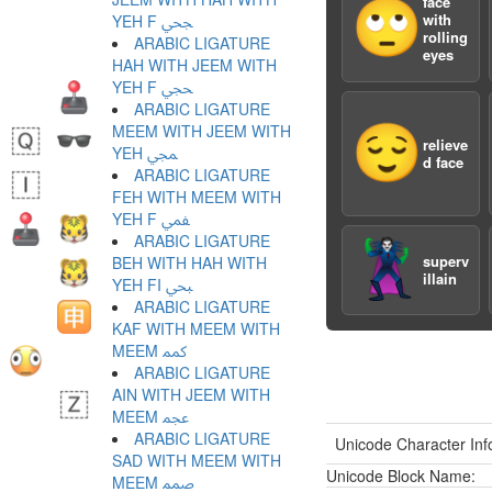
face
🙄
with
YEH F ﶾ
rolling
ARABIC LIGATURE
eyes
HAH WITH JEEM WITH
YEH F ﶿ
ARABIC LIGATURE
MEEM WITH JEEM WITH
😌
relieve
YEH ﷀ
d face
ARABIC LIGATURE
FEH WITH MEEM WITH
YEH F ﷁ
ARABIC LIGATURE
🦹
superv
BEH WITH HAH WITH
illain
YEH FI ﷂ
ARABIC LIGATURE
KAF WITH MEEM WITH
MEEM ﷃ
ARABIC LIGATURE
AIN WITH JEEM WITH
MEEM ﷄ
ARABIC LIGATURE
Unicode Character Inf
SAD WITH MEEM WITH
Unicode Block Name:
MEEM ﷅ