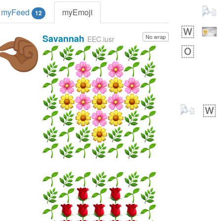
myFeed
myEmoji
12
Savannah
No wrap
🤏🏾
EEC.iusr