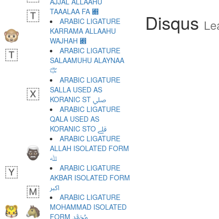
AJJAL ALLAAHU
TAAALAA FA ﷍
Disqus
ARABIC LIGATURE
Le
KARRAMA ALLAAHU
WAJHAH ﷎
ARABIC LIGATURE
SALAAMUHU ALAYNAA
﷏
ARABIC LIGATURE
SALLA USED AS
KORANIC ST ﷰ
ARABIC LIGATURE
QALA USED AS
KORANIC STO ﷱ
ARABIC LIGATURE
ALLAH ISOLATED FORM
ﷲ
ARABIC LIGATURE
AKBAR ISOLATED FORM
ﷳ
ARABIC LIGATURE
MOHAMMAD ISOLATED
FORM ﷴ