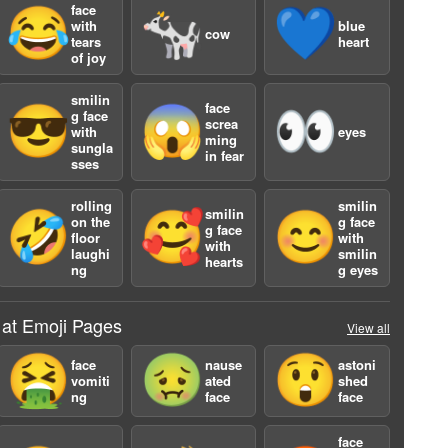
face
😂
🐄
💙
with
blue
cow
tears
heart
of joy
smilin
face
😎
😱
👀
g face
screa
with
eyes
ming
sungla
in fear
a
sses
rolling
smilin
smilin
🤣
🥰
😊
on the
g face
g face
floor
with
with
laughi
smilin
hearts
ng
g eyes
 at Emoji Pages
View all
🤮
🤢
😲
face
nause
astoni
vomiti
ated
shed
ng
face
face
face