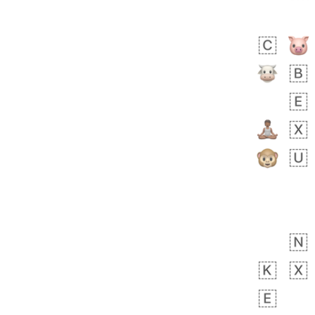
Zebra
 days ago
1
1
Aiden
No wrap
💁🏼
71B.iusr
Emozi