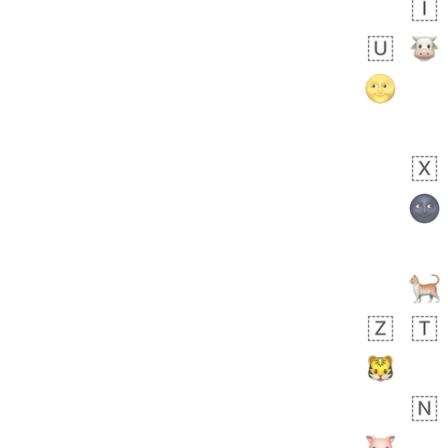
bout 17 hours ago
0
0
Harrison
No wrap
👨🏼‍🌾
594.iusr