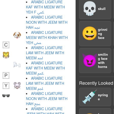
ARABIC LIGATURE
💀
KAF WITH MEEM WITH
skull
YEH F ﶷ
ARABIC LIGATURE
NOON WITH JEEM WITH
HAH ﶸ
😀
grinni
ARABIC LIGATURE
ng
MEEM WITH KHAH WITH
face
YEH ﶹ
ARABIC LIGATURE
LAM WITH JEEM WITH
smilin
😈
MEEM ﶺ
g face
with
ARABIC LIGATURE
horns
KAF WITH MEEM WITH
MEEM ﶻ
ARABIC LIGATURE
Recently Looked
LAM WITH JEEM WITH
MEEM ﶼ
💉
ARABIC LIGATURE
syring
NOON WITH JEEM WITH
e
HAH ﶽ
ARABIC LIGATURE
JEEM WITH HAH WITH