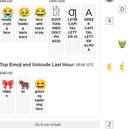
EMOJIS
UNICODE
😭
🥹
😂
𓀘
Ƣ
Α
loudly
face
face
EGYP
LATIN
GREE
cryin
holdin
with
TIAN
CAPI
K
g
g
tears
HIER
TAL
CAPI
face
back
of joy
OGLY
LETT
TAL
tears
PH
ER OI
LETT
A020
ER
ALPH
A
Top Emoji and Unicode Last Hour:
05-06 UTC
EMOJIS
🎀
🐂
😆
ribbo
ox
grinni
n
ng
squin
ting
face
Go to top of feed