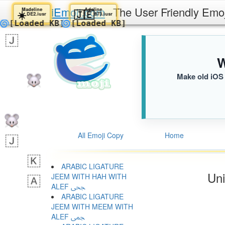
iEmoji.com
The User Friendly Emo
Madeline
Adeline
☀️
🇯🇪
DE2.iusr
673.iusr
🌀
🌀
[Loaded KB]
[Loaded KB]
W
Make old iOS 
All Emoji Copy
Home
ARABIC LIGATURE
Uni
JEEM WITH HAH WITH
ALEF ﶦ
ARABIC LIGATURE
JEEM WITH MEEM WITH
ALEF ﶧ