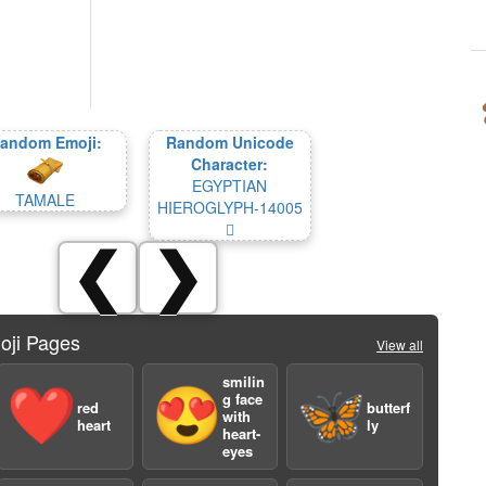
andom Emoji:
Random Unicode
Character:
EGYPTIAN
TAMALE
HIEROGLYPH-14005
𔀅
❮
❯
oji Pages
View all
smilin
❤️
😍
🦋
g face
red
butterf
with
heart
ly
heart-
eyes