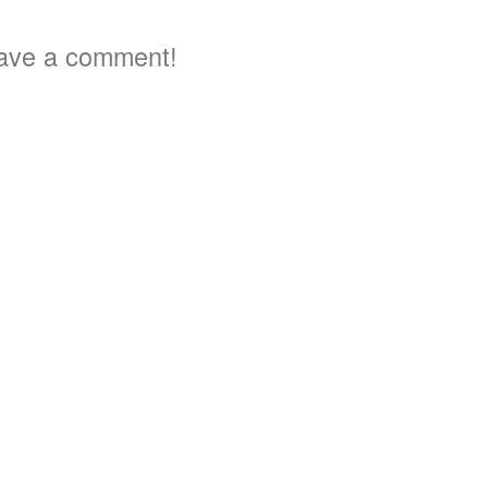
ave a comment!
a
2