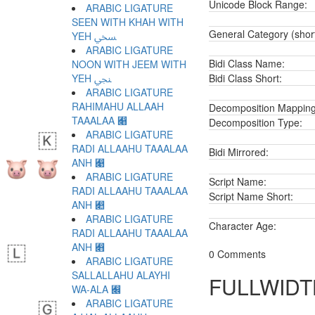
Unicode Block Range:
ARABIC LIGATURE
SEEN WITH KHAH WITH
General Category (shor
YEH ﷆ
ARABIC LIGATURE
Bidi Class Name:
NOON WITH JEEM WITH
YEH ﷇ
Bidi Class Short:
ARABIC LIGATURE
RAHIMAHU ALLAAH
Decomposition Mapping
TAAALAA ﷈
Decomposition Type:
ARABIC LIGATURE
RADI ALLAAHU TAAALAA
Bidi Mirrored:
ANH ﷉
ARABIC LIGATURE
Script Name:
RADI ALLAAHU TAAALAA
Script Name Short:
ANH ﷊
ARABIC LIGATURE
Character Age:
RADI ALLAAHU TAAALAA
ANH ﷋
0 Comments
ARABIC LIGATURE
SALLALLAHU ALAYHI
FULLWIDT
WA-ALA ﷌
ARABIC LIGATURE