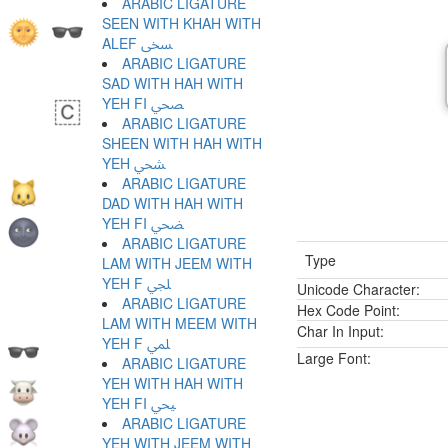
ARABIC LIGATURE
SEEN WITH KHAH WITH
ALEF ﶨ
ARABIC LIGATURE
SAD WITH HAH WITH
YEH FI ﶩ
ARABIC LIGATURE
SHEEN WITH HAH WITH
YEH ﶪ
ARABIC LIGATURE
DAD WITH HAH WITH
YEH FI ﶫ
ARABIC LIGATURE
Type
LAM WITH JEEM WITH
YEH F ﶬ
Unicode Character:
ARABIC LIGATURE
Hex Code Point:
LAM WITH MEEM WITH
Char In Input:
YEH F ﶭ
Large Font:
ARABIC LIGATURE
YEH WITH HAH WITH
YEH FI ﶮ
ARABIC LIGATURE
YEH WITH JEEM WITH