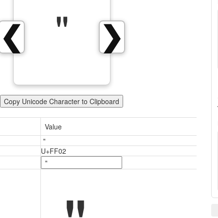
＂
❮
❯
Copy Unicode Character to Clipboard
Value
＂
U+FF02
＂