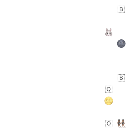
 day ago
1
1
Arthur
No wrap
🧍🏾‍♀️
97D.iusr
 days ago
0
0
Felix
No wrap
🏮
5D4.iusr
ÖDEV
Hayvanları Vahiş