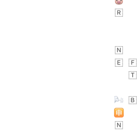
 day ago
3
1
Sara
No wrap
🧑‍🍼
165.iusr
Emozi