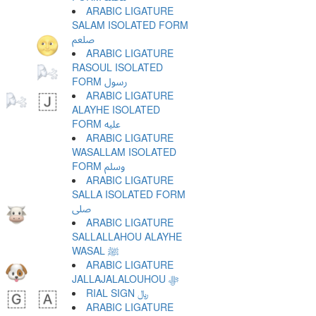
ARABIC LIGATURE
SALAM ISOLATED FORM
ﷵ
ARABIC LIGATURE
RASOUL ISOLATED
FORM ﷶ
ARABIC LIGATURE
ALAYHE ISOLATED
FORM ﷷ
ARABIC LIGATURE
WASALLAM ISOLATED
FORM ﷸ
ARABIC LIGATURE
SALLA ISOLATED FORM
ﷹ
ARABIC LIGATURE
SALLALLAHOU ALAYHE
WASAL ﷺ
ARABIC LIGATURE
JALLAJALALOUHOU ﷻ
RIAL SIGN ﷼
ARABIC LIGATURE