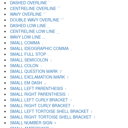
DASHED OVERLINE ﹉
CENTRELINE OVERLINE ﹊
WAVY OVERLINE ﹋
DOUBLE WAVY OVERLINE ﹌
DASHED LOW LINE ﹍
CENTRELINE LOW LINE ﹎
WAVY LOW LINE ﹏
SMALL COMMA ﹐
SMALL IDEOGRAPHIC COMMA ﹑
SMALL FULL STOP ﹒
SMALL SEMICOLON ﹔
SMALL COLON ﹕
SMALL QUESTION MARK ﹖
SMALL EXCLAMATION MARK ﹗
SMALL EM DASH ﹘
SMALL LEFT PARENTHESIS ﹙
SMALL RIGHT PARENTHESIS ﹚
SMALL LEFT CURLY BRACKET ﹛
SMALL RIGHT CURLY BRACKET ﹜
SMALL LEFT TORTOISE SHELL BRACKET ﹝
SMALL RIGHT TORTOISE SHELL BRACKET ﹞
SMALL NUMBER SIGN ﹟