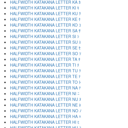
HALFWIDTH KATAKANA LETTER KA ｶ
HALFWIDTH KATAKANA LETTER KI ｷ
HALFWIDTH KATAKANA LETTER KU ｸ
HALFWIDTH KATAKANA LETTER KE ｹ
HALFWIDTH KATAKANA LETTER KO ｺ
HALFWIDTH KATAKANA LETTER SA ｻ
HALFWIDTH KATAKANA LETTER SI ｼ
HALFWIDTH KATAKANA LETTER SU ｽ
HALFWIDTH KATAKANA LETTER SE ｾ
HALFWIDTH KATAKANA LETTER SO ｿ
HALFWIDTH KATAKANA LETTER TA ﾀ
HALFWIDTH KATAKANA LETTER TI ﾁ
HALFWIDTH KATAKANA LETTER TU ﾂ
HALFWIDTH KATAKANA LETTER TE ﾃ
HALFWIDTH KATAKANA LETTER TO ﾄ
HALFWIDTH KATAKANA LETTER NA ﾅ
HALFWIDTH KATAKANA LETTER NI ﾆ
HALFWIDTH KATAKANA LETTER NU ﾇ
HALFWIDTH KATAKANA LETTER NE ﾈ
HALFWIDTH KATAKANA LETTER NO ﾉ
HALFWIDTH KATAKANA LETTER HA ﾊ
HALFWIDTH KATAKANA LETTER HI ﾋ
HALFWIDTH KATAKANA LETTER HU ﾌ