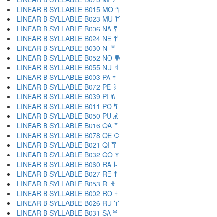
LINEAR B SYLLABLE B015 MO 𐀗
LINEAR B SYLLABLE B023 MU 𐀘
LINEAR B SYLLABLE B006 NA 𐀙
LINEAR B SYLLABLE B024 NE 𐀚
LINEAR B SYLLABLE B030 NI 𐀛
LINEAR B SYLLABLE B052 NO 𐀜
LINEAR B SYLLABLE B055 NU 𐀝
LINEAR B SYLLABLE B003 PA 𐀞
LINEAR B SYLLABLE B072 PE 𐀟
LINEAR B SYLLABLE B039 PI 𐀠
LINEAR B SYLLABLE B011 PO 𐀡
LINEAR B SYLLABLE B050 PU 𐀢
LINEAR B SYLLABLE B016 QA 𐀣
LINEAR B SYLLABLE B078 QE 𐀤
LINEAR B SYLLABLE B021 QI 𐀥
LINEAR B SYLLABLE B032 QO 𐀦
LINEAR B SYLLABLE B060 RA 𐀨
LINEAR B SYLLABLE B027 RE 𐀩
LINEAR B SYLLABLE B053 RI 𐀪
LINEAR B SYLLABLE B002 RO 𐀫
LINEAR B SYLLABLE B026 RU 𐀬
LINEAR B SYLLABLE B031 SA 𐀭