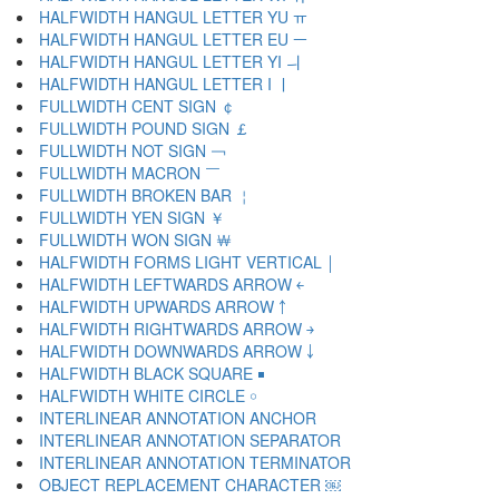
HALFWIDTH HANGUL LETTER YU ￗ
HALFWIDTH HANGUL LETTER EU ￚ
HALFWIDTH HANGUL LETTER YI ￛ
HALFWIDTH HANGUL LETTER I ￜ
FULLWIDTH CENT SIGN ￠
FULLWIDTH POUND SIGN ￡
FULLWIDTH NOT SIGN ￢
FULLWIDTH MACRON ￣
FULLWIDTH BROKEN BAR ￤
FULLWIDTH YEN SIGN ￥
FULLWIDTH WON SIGN ￦
HALFWIDTH FORMS LIGHT VERTICAL ￨
HALFWIDTH LEFTWARDS ARROW ￩
HALFWIDTH UPWARDS ARROW ￪
HALFWIDTH RIGHTWARDS ARROW ￫
HALFWIDTH DOWNWARDS ARROW ￬
HALFWIDTH BLACK SQUARE ￭
HALFWIDTH WHITE CIRCLE ￮
INTERLINEAR ANNOTATION ANCHOR ￹
INTERLINEAR ANNOTATION SEPARATOR ￺
INTERLINEAR ANNOTATION TERMINATOR ￻
OBJECT REPLACEMENT CHARACTER ￼