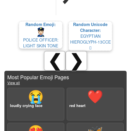
Random Emoji:
Random Unicode
Character:
EGYPTIAN
POLICE OFFICER:
HIEROGLYPH-13CCE
LIGHT SKIN TONE
𓳎
❮
❯
Most Popular Emoji Pages
View all
😭
❤️
loudly crying face
red heart