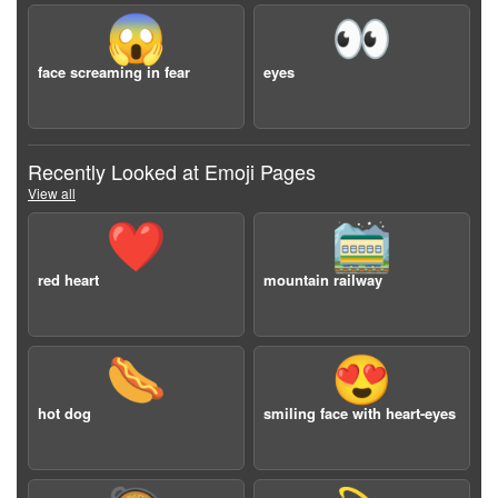
😱
👀
face screaming in fear
eyes
Recently Looked at Emoji Pages
View all
❤️
🚞
red heart
mountain railway
🌭
😍
hot dog
smiling face with heart-eyes