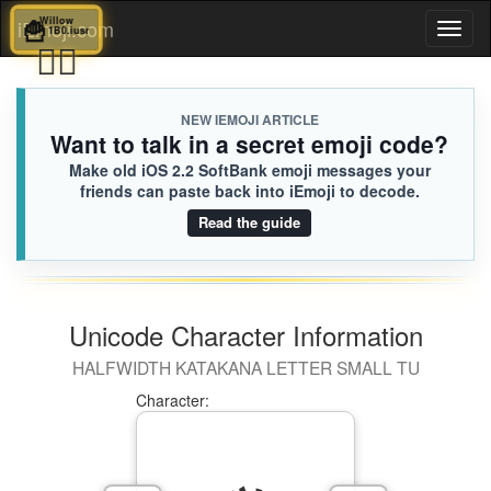
🍟
Willow
iEmoji.com
Toggl
1B0.iusr
❤️‍🔥
naviga
NEW IEMOJI ARTICLE
Want to talk in a secret emoji code?
Make old iOS 2.2 SoftBank emoji messages your
friends can paste back into iEmoji to decode.
Read the guide
Unicode Character Information
HALFWIDTH KATAKANA LETTER SMALL TU
Character: