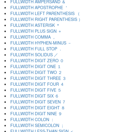
FULLWIDTH AMPERSAND ＆
FULLWIDTH APOSTROPHE ＇
FULLWIDTH LEFT PARENTHESIS （
FULLWIDTH RIGHT PARENTHESIS ）
FULLWIDTH ASTERISK ＊
FULLWIDTH PLUS SIGN ＋
FULLWIDTH COMMA ，
FULLWIDTH HYPHEN-MINUS －
FULLWIDTH FULL STOP ．
FULLWIDTH SOLIDUS ／
FULLWIDTH DIGIT ZERO ０
FULLWIDTH DIGIT ONE １
FULLWIDTH DIGIT TWO ２
FULLWIDTH DIGIT THREE ３
FULLWIDTH DIGIT FOUR ４
FULLWIDTH DIGIT FIVE ５
FULLWIDTH DIGIT SIX ６
FULLWIDTH DIGIT SEVEN ７
FULLWIDTH DIGIT EIGHT ８
FULLWIDTH DIGIT NINE ９
FULLWIDTH COLON ：
FULLWIDTH SEMICOLON ；
FULLWIDTH LESS-THAN SIGN ＜