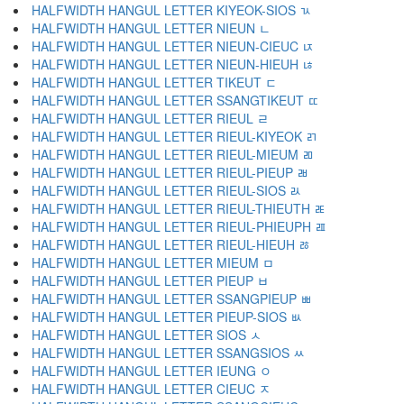
HALFWIDTH HANGUL LETTER KIYEOK-SIOS ﾣ
HALFWIDTH HANGUL LETTER NIEUN ﾤ
HALFWIDTH HANGUL LETTER NIEUN-CIEUC ﾥ
HALFWIDTH HANGUL LETTER NIEUN-HIEUH ﾦ
HALFWIDTH HANGUL LETTER TIKEUT ﾧ
HALFWIDTH HANGUL LETTER SSANGTIKEUT ﾨ
HALFWIDTH HANGUL LETTER RIEUL ﾩ
HALFWIDTH HANGUL LETTER RIEUL-KIYEOK ﾪ
HALFWIDTH HANGUL LETTER RIEUL-MIEUM ﾫ
HALFWIDTH HANGUL LETTER RIEUL-PIEUP ﾬ
HALFWIDTH HANGUL LETTER RIEUL-SIOS ﾭ
HALFWIDTH HANGUL LETTER RIEUL-THIEUTH ﾮ
HALFWIDTH HANGUL LETTER RIEUL-PHIEUPH ﾯ
HALFWIDTH HANGUL LETTER RIEUL-HIEUH ﾰ
HALFWIDTH HANGUL LETTER MIEUM ﾱ
HALFWIDTH HANGUL LETTER PIEUP ﾲ
HALFWIDTH HANGUL LETTER SSANGPIEUP ﾳ
HALFWIDTH HANGUL LETTER PIEUP-SIOS ﾴ
HALFWIDTH HANGUL LETTER SIOS ﾵ
HALFWIDTH HANGUL LETTER SSANGSIOS ﾶ
HALFWIDTH HANGUL LETTER IEUNG ﾷ
HALFWIDTH HANGUL LETTER CIEUC ﾸ