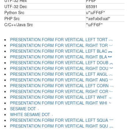
UTF-32 Hex
FF6F
UTF-32 Dec
65391
Python Src
u"\uFF6F"
PHP Src
"\xef\xbd\xaf"
C/C++/Java Src
"\uFF6F"
PRESENTATION FORM FOR VERTICAL LEFT TORT ︹
PRESENTATION FORM FOR VERTICAL RIGHT TOR ︺
PRESENTATION FORM FOR VERTICAL LEFT BLAC ︻
PRESENTATION FORM FOR VERTICAL RIGHT BLA ︼
PRESENTATION FORM FOR VERTICAL LEFT DOUB ︽
PRESENTATION FORM FOR VERTICAL RIGHT DOU ︾
PRESENTATION FORM FOR VERTICAL LEFT ANGL ︿
PRESENTATION FORM FOR VERTICAL RIGHT ANG ﹀
PRESENTATION FORM FOR VERTICAL LEFT CORN ﹁
PRESENTATION FORM FOR VERTICAL RIGHT COR ﹂
PRESENTATION FORM FOR VERTICAL LEFT WHIT ﹃
PRESENTATION FORM FOR VERTICAL RIGHT WHI ﹄
SESAME DOT ﹅
WHITE SESAME DOT ﹆
PRESENTATION FORM FOR VERTICAL LEFT SQUA ﹇
PRESENTATION FORM FOR VERTICAL RIGHT SQU ﹈