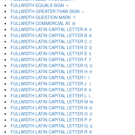
FULLWIDTH EQUALS SIGN ＝
FULLWIDTH GREATER-THAN SIGN ＞
FULLWIDTH QUESTION MARK ？
FULLWIDTH COMMERCIAL AT ＠
FULLWIDTH LATIN CAPITAL LETTER A Ａ
FULLWIDTH LATIN CAPITAL LETTER B Ｂ
FULLWIDTH LATIN CAPITAL LETTER C Ｃ
FULLWIDTH LATIN CAPITAL LETTER D Ｄ
FULLWIDTH LATIN CAPITAL LETTER E Ｅ
FULLWIDTH LATIN CAPITAL LETTER F Ｆ
FULLWIDTH LATIN CAPITAL LETTER G Ｇ
FULLWIDTH LATIN CAPITAL LETTER H Ｈ
FULLWIDTH LATIN CAPITAL LETTER I Ｉ
FULLWIDTH LATIN CAPITAL LETTER J Ｊ
FULLWIDTH LATIN CAPITAL LETTER K Ｋ
FULLWIDTH LATIN CAPITAL LETTER L Ｌ
FULLWIDTH LATIN CAPITAL LETTER M Ｍ
FULLWIDTH LATIN CAPITAL LETTER N Ｎ
FULLWIDTH LATIN CAPITAL LETTER O Ｏ
FULLWIDTH LATIN CAPITAL LETTER P Ｐ
FULLWIDTH LATIN CAPITAL LETTER Q Ｑ
FULLWIDTH LATIN CAPITAL LETTER R Ｒ