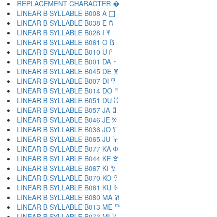
REPLACEMENT CHARACTER �
LINEAR B SYLLABLE B008 A 𐀀
LINEAR B SYLLABLE B038 E 𐀁
LINEAR B SYLLABLE B028 I 𐀂
LINEAR B SYLLABLE B061 O 𐀃
LINEAR B SYLLABLE B010 U 𐀄
LINEAR B SYLLABLE B001 DA 𐀅
LINEAR B SYLLABLE B045 DE 𐀆
LINEAR B SYLLABLE B007 DI 𐀇
LINEAR B SYLLABLE B014 DO 𐀈
LINEAR B SYLLABLE B051 DU 𐀉
LINEAR B SYLLABLE B057 JA 𐀊
LINEAR B SYLLABLE B046 JE 𐀋
LINEAR B SYLLABLE B036 JO 𐀍
LINEAR B SYLLABLE B065 JU 𐀎
LINEAR B SYLLABLE B077 KA 𐀏
LINEAR B SYLLABLE B044 KE 𐀐
LINEAR B SYLLABLE B067 KI 𐀑
LINEAR B SYLLABLE B070 KO 𐀒
LINEAR B SYLLABLE B081 KU 𐀓
LINEAR B SYLLABLE B080 MA 𐀔
LINEAR B SYLLABLE B013 ME 𐀕
LINEAR B SYLLABLE B073 MI 𐀖