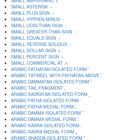
SMALL AMPERSAND ﹠
SMALL ASTERISK ﹡
SMALL PLUS SIGN ﹢
SMALL HYPHEN-MINUS ﹣
SMALL LESS-THAN SIGN ﹤
SMALL GREATER-THAN SIGN ﹥
SMALL EQUALS SIGN ﹦
SMALL REVERSE SOLIDUS ﹨
SMALL DOLLAR SIGN ﹩
SMALL PERCENT SIGN ﹪
SMALL COMMERCIAL AT ﹫
ARABIC FATHATAN ISOLATED FORM ﹰ
ARABIC TATWEEL WITH FATHATAN ABOVE ﹱ
ARABIC DAMMATAN ISOLATED FORM ﹲ
ARABIC TAIL FRAGMENT ﹳ
ARABIC KASRATAN ISOLATED FORM ﹴ
ARABIC FATHA ISOLATED FORM ﹶ
ARABIC FATHA MEDIAL FORM ﹷ
ARABIC DAMMA ISOLATED FORM ﹸ
ARABIC DAMMA MEDIAL FORM ﹹ
ARABIC KASRA ISOLATED FORM ﹺ
ARABIC KASRA MEDIAL FORM ﹻ
ARABIC SHADDA ISOLATED FORM ﹼ