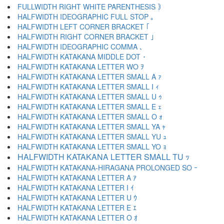
FULLWIDTH RIGHT WHITE PARENTHESIS ｠
HALFWIDTH IDEOGRAPHIC FULL STOP ｡
HALFWIDTH LEFT CORNER BRACKET ｢
HALFWIDTH RIGHT CORNER BRACKET ｣
HALFWIDTH IDEOGRAPHIC COMMA ､
HALFWIDTH KATAKANA MIDDLE DOT ･
HALFWIDTH KATAKANA LETTER WO ｦ
HALFWIDTH KATAKANA LETTER SMALL A ｧ
HALFWIDTH KATAKANA LETTER SMALL I ｨ
HALFWIDTH KATAKANA LETTER SMALL U ｩ
HALFWIDTH KATAKANA LETTER SMALL E ｪ
HALFWIDTH KATAKANA LETTER SMALL O ｫ
HALFWIDTH KATAKANA LETTER SMALL YA ｬ
HALFWIDTH KATAKANA LETTER SMALL YU ｭ
HALFWIDTH KATAKANA LETTER SMALL YO ｮ
HALFWIDTH KATAKANA LETTER SMALL TU ｯ
HALFWIDTH KATAKANA-HIRAGANA PROLONGED SO ｰ
HALFWIDTH KATAKANA LETTER A ｱ
HALFWIDTH KATAKANA LETTER I ｲ
HALFWIDTH KATAKANA LETTER U ｳ
HALFWIDTH KATAKANA LETTER E ｴ
HALFWIDTH KATAKANA LETTER O ｵ