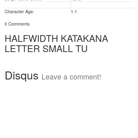
Character Age:
1.1
0 Comments
HALFWIDTH KATAKANA
LETTER SMALL TU
Disqus
Leave a comment!