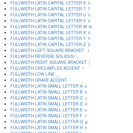
FULLWIDTH LATIN CAPITAL LETTER S Ｓ
FULLWIDTH LATIN CAPITAL LETTER T Ｔ
FULLWIDTH LATIN CAPITAL LETTER U Ｕ
FULLWIDTH LATIN CAPITAL LETTER V Ｖ
FULLWIDTH LATIN CAPITAL LETTER W Ｗ
FULLWIDTH LATIN CAPITAL LETTER X Ｘ
FULLWIDTH LATIN CAPITAL LETTER Y Ｙ
FULLWIDTH LATIN CAPITAL LETTER Z Ｚ
FULLWIDTH LEFT SQUARE BRACKET ［
FULLWIDTH REVERSE SOLIDUS ＼
FULLWIDTH RIGHT SQUARE BRACKET ］
FULLWIDTH CIRCUMFLEX ACCENT ＾
FULLWIDTH LOW LINE ＿
FULLWIDTH GRAVE ACCENT ｀
FULLWIDTH LATIN SMALL LETTER A ａ
FULLWIDTH LATIN SMALL LETTER B ｂ
FULLWIDTH LATIN SMALL LETTER C ｃ
FULLWIDTH LATIN SMALL LETTER D ｄ
FULLWIDTH LATIN SMALL LETTER E ｅ
FULLWIDTH LATIN SMALL LETTER F ｆ
FULLWIDTH LATIN SMALL LETTER G ｇ
FULLWIDTH LATIN SMALL LETTER H ｈ