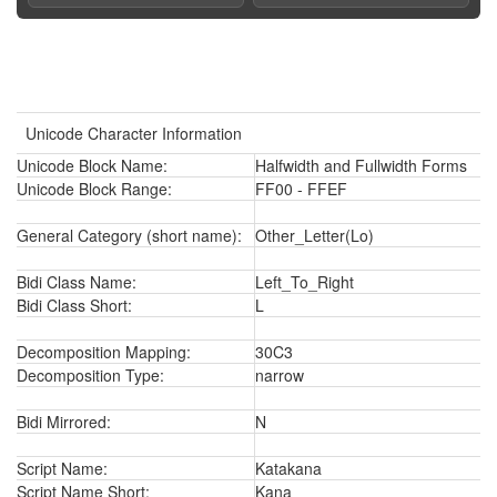
Unicode Character Information
Unicode Block Name:
Halfwidth and Fullwidth Forms
Unicode Block Range:
FF00 - FFEF
General Category (short name):
Other_Letter(Lo)
Bidi Class Name:
Left_To_Right
Bidi Class Short:
L
Decomposition Mapping:
30C3
Decomposition Type:
narrow
Bidi Mirrored:
N
Script Name:
Katakana
Script Name Short:
Kana