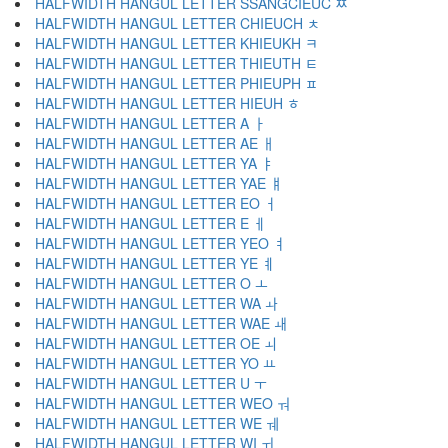
HALFWIDTH HANGUL LETTER SSANGCIEUC ﾹ
HALFWIDTH HANGUL LETTER CHIEUCH ﾺ
HALFWIDTH HANGUL LETTER KHIEUKH ﾻ
HALFWIDTH HANGUL LETTER THIEUTH ﾼ
HALFWIDTH HANGUL LETTER PHIEUPH ﾽ
HALFWIDTH HANGUL LETTER HIEUH ﾾ
HALFWIDTH HANGUL LETTER A ￂ
HALFWIDTH HANGUL LETTER AE ￃ
HALFWIDTH HANGUL LETTER YA ￄ
HALFWIDTH HANGUL LETTER YAE ￅ
HALFWIDTH HANGUL LETTER EO ￆ
HALFWIDTH HANGUL LETTER E ￇ
HALFWIDTH HANGUL LETTER YEO ￊ
HALFWIDTH HANGUL LETTER YE ￋ
HALFWIDTH HANGUL LETTER O ￌ
HALFWIDTH HANGUL LETTER WA ￍ
HALFWIDTH HANGUL LETTER WAE ￎ
HALFWIDTH HANGUL LETTER OE ￏ
HALFWIDTH HANGUL LETTER YO ￒ
HALFWIDTH HANGUL LETTER U ￓ
HALFWIDTH HANGUL LETTER WEO ￔ
HALFWIDTH HANGUL LETTER WE ￕ
HALFWIDTH HANGUL LETTER WI ￖ