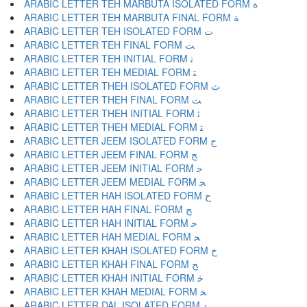
ARABIC LETTER TEH MARBUTA ISOLATED FORM ﺓ
ARABIC LETTER TEH MARBUTA FINAL FORM ﺔ
ARABIC LETTER TEH ISOLATED FORM ﺕ
ARABIC LETTER TEH FINAL FORM ﺖ
ARABIC LETTER TEH INITIAL FORM ﺗ
ARABIC LETTER TEH MEDIAL FORM ﺘ
ARABIC LETTER THEH ISOLATED FORM ﺙ
ARABIC LETTER THEH FINAL FORM ﺚ
ARABIC LETTER THEH INITIAL FORM ﺛ
ARABIC LETTER THEH MEDIAL FORM ﺜ
ARABIC LETTER JEEM ISOLATED FORM ﺝ
ARABIC LETTER JEEM FINAL FORM ﺞ
ARABIC LETTER JEEM INITIAL FORM ﺟ
ARABIC LETTER JEEM MEDIAL FORM ﺠ
ARABIC LETTER HAH ISOLATED FORM ﺡ
ARABIC LETTER HAH FINAL FORM ﺢ
ARABIC LETTER HAH INITIAL FORM ﺣ
ARABIC LETTER HAH MEDIAL FORM ﺤ
ARABIC LETTER KHAH ISOLATED FORM ﺥ
ARABIC LETTER KHAH FINAL FORM ﺦ
ARABIC LETTER KHAH INITIAL FORM ﺧ
ARABIC LETTER KHAH MEDIAL FORM ﺨ
ARABIC LETTER DAL ISOLATED FORM ﺩ