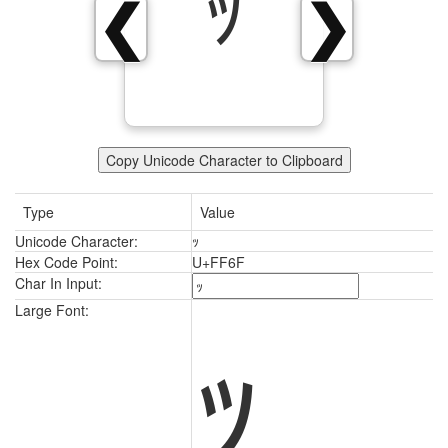
ｯ
❮
❯
Copy Unicode Character to Clipboard
Type
Value
Unicode Character:
ｯ
Hex Code Point:
U+FF6F
Char In Input:
ｯ
Large Font: