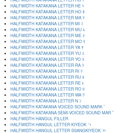
HALFWIDTH KATAKANA LETTER HE ﾍ
HALFWIDTH KATAKANA LETTER HO ﾎ
HALFWIDTH KATAKANA LETTER MA ﾏ
HALFWIDTH KATAKANA LETTER MI ﾐ
HALFWIDTH KATAKANA LETTER MU ﾑ
HALFWIDTH KATAKANA LETTER ME ﾒ
HALFWIDTH KATAKANA LETTER MO ﾓ
HALFWIDTH KATAKANA LETTER YA ﾔ
HALFWIDTH KATAKANA LETTER YU ﾕ
HALFWIDTH KATAKANA LETTER YO ﾖ
HALFWIDTH KATAKANA LETTER RA ﾗ
HALFWIDTH KATAKANA LETTER RI ﾘ
HALFWIDTH KATAKANA LETTER RU ﾙ
HALFWIDTH KATAKANA LETTER RE ﾚ
HALFWIDTH KATAKANA LETTER RO ﾛ
HALFWIDTH KATAKANA LETTER WA ﾜ
HALFWIDTH KATAKANA LETTER N ﾝ
HALFWIDTH KATAKANA VOICED SOUND MARK ﾞ
HALFWIDTH KATAKANA SEMI-VOICED SOUND MAR ﾟ
HALFWIDTH HANGUL FILLER ﾠ
HALFWIDTH HANGUL LETTER KIYEOK ﾡ
HALFWIDTH HANGUL LETTER SSANGKIYEOK ﾢ