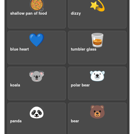
🥘
💫
shallow pan of food
dizzy
💙
🥃
blue heart
tumbler glass
🐨
🐻‍❄️
koala
polar bear
🐼
🐻
panda
bear