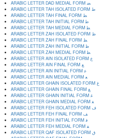
ARABIC LETTER DAD MEDIAL FORM ﻀ
ARABIC LETTER TAH ISOLATED FORM ﻁ
ARABIC LETTER TAH FINAL FORM ﻂ
ARABIC LETTER TAH INITIAL FORM ﻃ
ARABIC LETTER TAH MEDIAL FORM ﻄ
ARABIC LETTER ZAH ISOLATED FORM ﻅ
ARABIC LETTER ZAH FINAL FORM ﻆ
ARABIC LETTER ZAH INITIAL FORM ﻇ
ARABIC LETTER ZAH MEDIAL FORM ﻈ
ARABIC LETTER AIN ISOLATED FORM ﻉ
ARABIC LETTER AIN FINAL FORM ﻊ
ARABIC LETTER AIN INITIAL FORM ﻋ
ARABIC LETTER AIN MEDIAL FORM ﻌ
ARABIC LETTER GHAIN ISOLATED FORM ﻍ
ARABIC LETTER GHAIN FINAL FORM ﻎ
ARABIC LETTER GHAIN INITIAL FORM ﻏ
ARABIC LETTER GHAIN MEDIAL FORM ﻐ
ARABIC LETTER FEH ISOLATED FORM ﻑ
ARABIC LETTER FEH FINAL FORM ﻒ
ARABIC LETTER FEH INITIAL FORM ﻓ
ARABIC LETTER FEH MEDIAL FORM ﻔ
ARABIC LETTER QAF ISOLATED FORM ﻕ