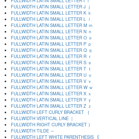
FULLWIDTH LATIN SMALL LETTER I ｉ
FULLWIDTH LATIN SMALL LETTER J ｊ
FULLWIDTH LATIN SMALL LETTER K ｋ
FULLWIDTH LATIN SMALL LETTER L ｌ
FULLWIDTH LATIN SMALL LETTER M ｍ
FULLWIDTH LATIN SMALL LETTER N ｎ
FULLWIDTH LATIN SMALL LETTER O ｏ
FULLWIDTH LATIN SMALL LETTER P ｐ
FULLWIDTH LATIN SMALL LETTER Q ｑ
FULLWIDTH LATIN SMALL LETTER R ｒ
FULLWIDTH LATIN SMALL LETTER S ｓ
FULLWIDTH LATIN SMALL LETTER T ｔ
FULLWIDTH LATIN SMALL LETTER U ｕ
FULLWIDTH LATIN SMALL LETTER V ｖ
FULLWIDTH LATIN SMALL LETTER W ｗ
FULLWIDTH LATIN SMALL LETTER X ｘ
FULLWIDTH LATIN SMALL LETTER Y ｙ
FULLWIDTH LATIN SMALL LETTER Z ｚ
FULLWIDTH LEFT CURLY BRACKET ｛
FULLWIDTH VERTICAL LINE ｜
FULLWIDTH RIGHT CURLY BRACKET ｝
FULLWIDTH TILDE ～
FULLWIDTH LEFT WHITE PARENTHESIS ｟