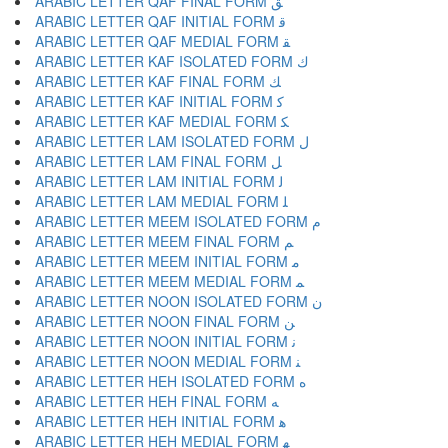
ARABIC LETTER QAF FINAL FORM ﻖ
ARABIC LETTER QAF INITIAL FORM ﻗ
ARABIC LETTER QAF MEDIAL FORM ﻘ
ARABIC LETTER KAF ISOLATED FORM ﻙ
ARABIC LETTER KAF FINAL FORM ﻚ
ARABIC LETTER KAF INITIAL FORM ﻛ
ARABIC LETTER KAF MEDIAL FORM ﻜ
ARABIC LETTER LAM ISOLATED FORM ﻝ
ARABIC LETTER LAM FINAL FORM ﻞ
ARABIC LETTER LAM INITIAL FORM ﻟ
ARABIC LETTER LAM MEDIAL FORM ﻠ
ARABIC LETTER MEEM ISOLATED FORM ﻡ
ARABIC LETTER MEEM FINAL FORM ﻢ
ARABIC LETTER MEEM INITIAL FORM ﻣ
ARABIC LETTER MEEM MEDIAL FORM ﻤ
ARABIC LETTER NOON ISOLATED FORM ﻥ
ARABIC LETTER NOON FINAL FORM ﻦ
ARABIC LETTER NOON INITIAL FORM ﻧ
ARABIC LETTER NOON MEDIAL FORM ﻨ
ARABIC LETTER HEH ISOLATED FORM ﻩ
ARABIC LETTER HEH FINAL FORM ﻪ
ARABIC LETTER HEH INITIAL FORM ﻫ
ARABIC LETTER HEH MEDIAL FORM ﻬ