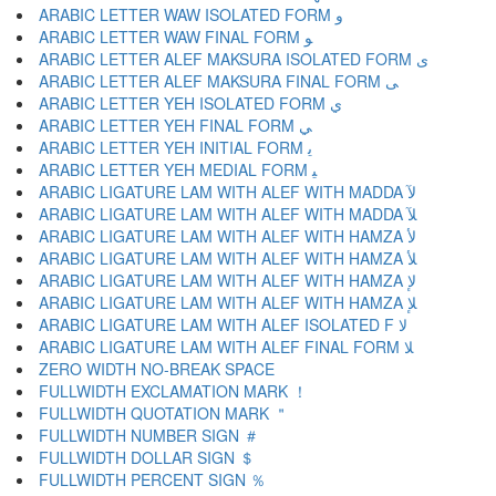
ARABIC LETTER WAW ISOLATED FORM ﻭ
ARABIC LETTER WAW FINAL FORM ﻮ
ARABIC LETTER ALEF MAKSURA ISOLATED FORM ﻯ
ARABIC LETTER ALEF MAKSURA FINAL FORM ﻰ
ARABIC LETTER YEH ISOLATED FORM ﻱ
ARABIC LETTER YEH FINAL FORM ﻲ
ARABIC LETTER YEH INITIAL FORM ﻳ
ARABIC LETTER YEH MEDIAL FORM ﻴ
ARABIC LIGATURE LAM WITH ALEF WITH MADDA ﻵ
ARABIC LIGATURE LAM WITH ALEF WITH MADDA ﻶ
ARABIC LIGATURE LAM WITH ALEF WITH HAMZA ﻷ
ARABIC LIGATURE LAM WITH ALEF WITH HAMZA ﻸ
ARABIC LIGATURE LAM WITH ALEF WITH HAMZA ﻹ
ARABIC LIGATURE LAM WITH ALEF WITH HAMZA ﻺ
ARABIC LIGATURE LAM WITH ALEF ISOLATED F ﻻ
ARABIC LIGATURE LAM WITH ALEF FINAL FORM ﻼ
ZERO WIDTH NO-BREAK SPACE
FULLWIDTH EXCLAMATION MARK ！
FULLWIDTH QUOTATION MARK ＂
FULLWIDTH NUMBER SIGN ＃
FULLWIDTH DOLLAR SIGN ＄
FULLWIDTH PERCENT SIGN ％