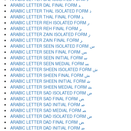
ARABIC LETTER DAL FINAL FORM ﺪ
ARABIC LETTER THAL ISOLATED FORM ﺫ
ARABIC LETTER THAL FINAL FORM ﺬ
ARABIC LETTER REH ISOLATED FORM ﺭ
ARABIC LETTER REH FINAL FORM ﺮ
ARABIC LETTER ZAIN ISOLATED FORM ﺯ
ARABIC LETTER ZAIN FINAL FORM ﺰ
ARABIC LETTER SEEN ISOLATED FORM ﺱ
ARABIC LETTER SEEN FINAL FORM ﺲ
ARABIC LETTER SEEN INITIAL FORM ﺳ
ARABIC LETTER SEEN MEDIAL FORM ﺴ
ARABIC LETTER SHEEN ISOLATED FORM ﺵ
ARABIC LETTER SHEEN FINAL FORM ﺶ
ARABIC LETTER SHEEN INITIAL FORM ﺷ
ARABIC LETTER SHEEN MEDIAL FORM ﺸ
ARABIC LETTER SAD ISOLATED FORM ﺹ
ARABIC LETTER SAD FINAL FORM ﺺ
ARABIC LETTER SAD INITIAL FORM ﺻ
ARABIC LETTER SAD MEDIAL FORM ﺼ
ARABIC LETTER DAD ISOLATED FORM ﺽ
ARABIC LETTER DAD FINAL FORM ﺾ
ARABIC LETTER DAD INITIAL FORM ﺿ