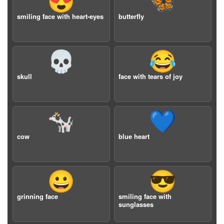
😍
🦋
smiling face with heart-eyes
butterfly
💀
😂
skull
face with tears of joy
🐄
💙
cow
blue heart
😀
😎
grinning face
smiling face with
sunglasses