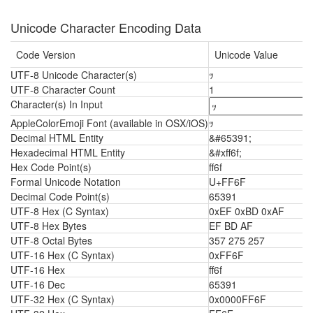
Unicode Character Encoding Data
Code Version
Unicode Value
UTF-8 Unicode Character(s)
ｯ
UTF-8 Character Count
1
Character(s) In Input
AppleColorEmoji Font (available in OSX/iOS)
ｯ
Decimal HTML Entity
&#65391;
Hexadecimal HTML Entity
&#xff6f;
Hex Code Point(s)
ff6f
Formal Unicode Notation
U+FF6F
Decimal Code Point(s)
65391
UTF-8 Hex (C Syntax)
0xEF 0xBD 0xAF
UTF-8 Hex Bytes
EF BD AF
UTF-8 Octal Bytes
357 275 257
UTF-16 Hex (C Syntax)
0xFF6F
UTF-16 Hex
ff6f
UTF-16 Dec
65391
UTF-32 Hex (C Syntax)
0x0000FF6F