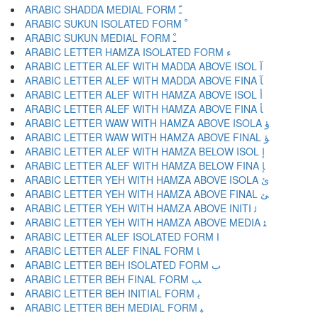
ARABIC SHADDA MEDIAL FORM ﹽ
ARABIC SUKUN ISOLATED FORM ﹾ
ARABIC SUKUN MEDIAL FORM ﹿ
ARABIC LETTER HAMZA ISOLATED FORM ﺀ
ARABIC LETTER ALEF WITH MADDA ABOVE ISOL ﺁ
ARABIC LETTER ALEF WITH MADDA ABOVE FINA ﺂ
ARABIC LETTER ALEF WITH HAMZA ABOVE ISOL ﺃ
ARABIC LETTER ALEF WITH HAMZA ABOVE FINA ﺄ
ARABIC LETTER WAW WITH HAMZA ABOVE ISOLA ﺅ
ARABIC LETTER WAW WITH HAMZA ABOVE FINAL ﺆ
ARABIC LETTER ALEF WITH HAMZA BELOW ISOL ﺇ
ARABIC LETTER ALEF WITH HAMZA BELOW FINA ﺈ
ARABIC LETTER YEH WITH HAMZA ABOVE ISOLA ﺉ
ARABIC LETTER YEH WITH HAMZA ABOVE FINAL ﺊ
ARABIC LETTER YEH WITH HAMZA ABOVE INITI ﺋ
ARABIC LETTER YEH WITH HAMZA ABOVE MEDIA ﺌ
ARABIC LETTER ALEF ISOLATED FORM ﺍ
ARABIC LETTER ALEF FINAL FORM ﺎ
ARABIC LETTER BEH ISOLATED FORM ﺏ
ARABIC LETTER BEH FINAL FORM ﺐ
ARABIC LETTER BEH INITIAL FORM ﺑ
ARABIC LETTER BEH MEDIAL FORM ﺒ