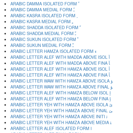
ARABIC DAMMA ISOLATED FORM ﹸ
ARABIC DAMMA MEDIAL FORM ﹹ
ARABIC KASRA ISOLATED FORM ﹺ
ARABIC KASRA MEDIAL FORM ﹻ
ARABIC SHADDA ISOLATED FORM ﹼ
ARABIC SHADDA MEDIAL FORM ﹽ
ARABIC SUKUN ISOLATED FORM ﹾ
ARABIC SUKUN MEDIAL FORM ﹿ
ARABIC LETTER HAMZA ISOLATED FORM ﺀ
ARABIC LETTER ALEF WITH MADDA ABOVE ISOL ﺁ
ARABIC LETTER ALEF WITH MADDA ABOVE FINA ﺂ
ARABIC LETTER ALEF WITH HAMZA ABOVE ISOL ﺃ
ARABIC LETTER ALEF WITH HAMZA ABOVE FINA ﺄ
ARABIC LETTER WAW WITH HAMZA ABOVE ISOLA ﺅ
ARABIC LETTER WAW WITH HAMZA ABOVE FINAL ﺆ
ARABIC LETTER ALEF WITH HAMZA BELOW ISOL ﺇ
ARABIC LETTER ALEF WITH HAMZA BELOW FINA ﺈ
ARABIC LETTER YEH WITH HAMZA ABOVE ISOLA ﺉ
ARABIC LETTER YEH WITH HAMZA ABOVE FINAL ﺊ
ARABIC LETTER YEH WITH HAMZA ABOVE INITI ﺋ
ARABIC LETTER YEH WITH HAMZA ABOVE MEDIA ﺌ
ARABIC LETTER ALEF ISOLATED FORM ﺍ