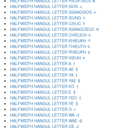
HALFWIDTH HANGUL LETTER PIEUP-SIOS ﾴ
HALFWIDTH HANGUL LETTER SIOS ﾵ
HALFWIDTH HANGUL LETTER SSANGSIOS ﾶ
HALFWIDTH HANGUL LETTER IEUNG ﾷ
HALFWIDTH HANGUL LETTER CIEUC ﾸ
HALFWIDTH HANGUL LETTER SSANGCIEUC ﾹ
HALFWIDTH HANGUL LETTER CHIEUCH ﾺ
HALFWIDTH HANGUL LETTER KHIEUKH ﾻ
HALFWIDTH HANGUL LETTER THIEUTH ﾼ
HALFWIDTH HANGUL LETTER PHIEUPH ﾽ
HALFWIDTH HANGUL LETTER HIEUH ﾾ
HALFWIDTH HANGUL LETTER A ￂ
HALFWIDTH HANGUL LETTER AE ￃ
HALFWIDTH HANGUL LETTER YA ￄ
HALFWIDTH HANGUL LETTER YAE ￅ
HALFWIDTH HANGUL LETTER EO ￆ
HALFWIDTH HANGUL LETTER E ￇ
HALFWIDTH HANGUL LETTER YEO ￊ
HALFWIDTH HANGUL LETTER YE ￋ
HALFWIDTH HANGUL LETTER O ￌ
HALFWIDTH HANGUL LETTER WA ￍ
HALFWIDTH HANGUL LETTER WAE ￎ
HALFWIDTH HANGUL LETTER OE ￏ