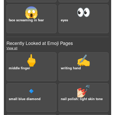
😱
👀
face screaming in fear
eyes
Recently Looked at Emoji Pages
View all
🖕
✍️
middle finger
writing hand
🔹
💅🏻
small blue diamond
nail polish: light skin tone