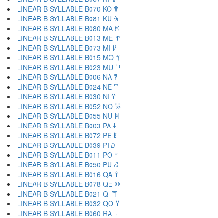
LINEAR B SYLLABLE B070 KO 𐀒
LINEAR B SYLLABLE B081 KU 𐀓
LINEAR B SYLLABLE B080 MA 𐀔
LINEAR B SYLLABLE B013 ME 𐀕
LINEAR B SYLLABLE B073 MI 𐀖
LINEAR B SYLLABLE B015 MO 𐀗
LINEAR B SYLLABLE B023 MU 𐀘
LINEAR B SYLLABLE B006 NA 𐀙
LINEAR B SYLLABLE B024 NE 𐀚
LINEAR B SYLLABLE B030 NI 𐀛
LINEAR B SYLLABLE B052 NO 𐀜
LINEAR B SYLLABLE B055 NU 𐀝
LINEAR B SYLLABLE B003 PA 𐀞
LINEAR B SYLLABLE B072 PE 𐀟
LINEAR B SYLLABLE B039 PI 𐀠
LINEAR B SYLLABLE B011 PO 𐀡
LINEAR B SYLLABLE B050 PU 𐀢
LINEAR B SYLLABLE B016 QA 𐀣
LINEAR B SYLLABLE B078 QE 𐀤
LINEAR B SYLLABLE B021 QI 𐀥
LINEAR B SYLLABLE B032 QO 𐀦
LINEAR B SYLLABLE B060 RA 𐀨