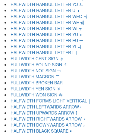
HALFWIDTH HANGUL LETTER YO ￒ
HALFWIDTH HANGUL LETTER U ￓ
HALFWIDTH HANGUL LETTER WEO ￔ
HALFWIDTH HANGUL LETTER WE ￕ
HALFWIDTH HANGUL LETTER WI ￖ
HALFWIDTH HANGUL LETTER YU ￗ
HALFWIDTH HANGUL LETTER EU ￚ
HALFWIDTH HANGUL LETTER YI ￛ
HALFWIDTH HANGUL LETTER I ￜ
FULLWIDTH CENT SIGN ￠
FULLWIDTH POUND SIGN ￡
FULLWIDTH NOT SIGN ￢
FULLWIDTH MACRON ￣
FULLWIDTH BROKEN BAR ￤
FULLWIDTH YEN SIGN ￥
FULLWIDTH WON SIGN ￦
HALFWIDTH FORMS LIGHT VERTICAL ￨
HALFWIDTH LEFTWARDS ARROW ￩
HALFWIDTH UPWARDS ARROW ￪
HALFWIDTH RIGHTWARDS ARROW ￫
HALFWIDTH DOWNWARDS ARROW ￬
HALFWIDTH BLACK SQUARE ￭