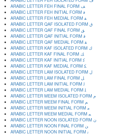
ARABIC LETTER FEH ISOLATED FORM ﻑ
ARABIC LETTER FEH FINAL FORM ﻒ
ARABIC LETTER FEH INITIAL FORM ﻓ
ARABIC LETTER FEH MEDIAL FORM ﻔ
ARABIC LETTER QAF ISOLATED FORM ﻕ
ARABIC LETTER QAF FINAL FORM ﻖ
ARABIC LETTER QAF INITIAL FORM ﻗ
ARABIC LETTER QAF MEDIAL FORM ﻘ
ARABIC LETTER KAF ISOLATED FORM ﻙ
ARABIC LETTER KAF FINAL FORM ﻚ
ARABIC LETTER KAF INITIAL FORM ﻛ
ARABIC LETTER KAF MEDIAL FORM ﻜ
ARABIC LETTER LAM ISOLATED FORM ﻝ
ARABIC LETTER LAM FINAL FORM ﻞ
ARABIC LETTER LAM INITIAL FORM ﻟ
ARABIC LETTER LAM MEDIAL FORM ﻠ
ARABIC LETTER MEEM ISOLATED FORM ﻡ
ARABIC LETTER MEEM FINAL FORM ﻢ
ARABIC LETTER MEEM INITIAL FORM ﻣ
ARABIC LETTER MEEM MEDIAL FORM ﻤ
ARABIC LETTER NOON ISOLATED FORM ﻥ
ARABIC LETTER NOON FINAL FORM ﻦ
ARABIC LETTER NOON INITIAL FORM ﻧ