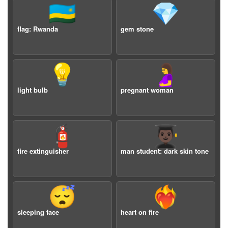
🇷🇼
💎
flag: Rwanda
gem stone
💡
🤰
light bulb
pregnant woman
🧯
👨🏿‍🎓
fire extinguisher
man student: dark skin tone
😴
❤️‍🔥
sleeping face
heart on fire