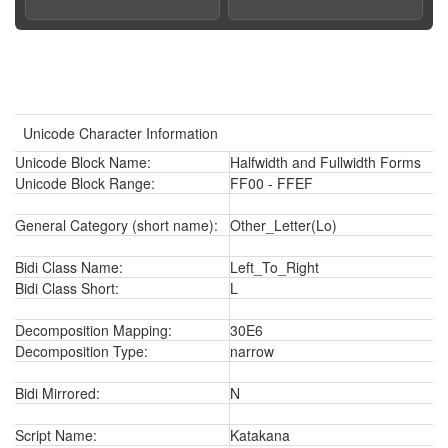
Unicode Character Information
Unicode Block Name:
Halfwidth and Fullwidth Forms
Unicode Block Range:
FF00 - FFEF
General Category (short name):
Other_Letter(Lo)
Bidi Class Name:
Left_To_Right
Bidi Class Short:
L
Decomposition Mapping:
30E6
Decomposition Type:
narrow
Bidi Mirrored:
N
Script Name:
Katakana