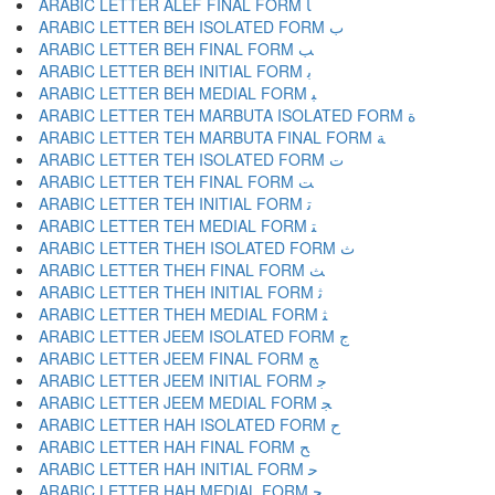
ARABIC LETTER ALEF FINAL FORM ﺎ
ARABIC LETTER BEH ISOLATED FORM ﺏ
ARABIC LETTER BEH FINAL FORM ﺐ
ARABIC LETTER BEH INITIAL FORM ﺑ
ARABIC LETTER BEH MEDIAL FORM ﺒ
ARABIC LETTER TEH MARBUTA ISOLATED FORM ﺓ
ARABIC LETTER TEH MARBUTA FINAL FORM ﺔ
ARABIC LETTER TEH ISOLATED FORM ﺕ
ARABIC LETTER TEH FINAL FORM ﺖ
ARABIC LETTER TEH INITIAL FORM ﺗ
ARABIC LETTER TEH MEDIAL FORM ﺘ
ARABIC LETTER THEH ISOLATED FORM ﺙ
ARABIC LETTER THEH FINAL FORM ﺚ
ARABIC LETTER THEH INITIAL FORM ﺛ
ARABIC LETTER THEH MEDIAL FORM ﺜ
ARABIC LETTER JEEM ISOLATED FORM ﺝ
ARABIC LETTER JEEM FINAL FORM ﺞ
ARABIC LETTER JEEM INITIAL FORM ﺟ
ARABIC LETTER JEEM MEDIAL FORM ﺠ
ARABIC LETTER HAH ISOLATED FORM ﺡ
ARABIC LETTER HAH FINAL FORM ﺢ
ARABIC LETTER HAH INITIAL FORM ﺣ
ARABIC LETTER HAH MEDIAL FORM ﺤ