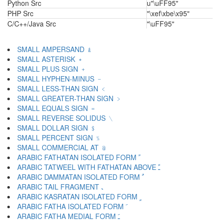
Python Src
u"\uFF95"
PHP Src
"\xef\xbe\x95"
C/C++/Java Src
"\uFF95"
SMALL AMPERSAND ﹠
SMALL ASTERISK ﹡
SMALL PLUS SIGN ﹢
SMALL HYPHEN-MINUS ﹣
SMALL LESS-THAN SIGN ﹤
SMALL GREATER-THAN SIGN ﹥
SMALL EQUALS SIGN ﹦
SMALL REVERSE SOLIDUS ﹨
SMALL DOLLAR SIGN ﹩
SMALL PERCENT SIGN ﹪
SMALL COMMERCIAL AT ﹫
ARABIC FATHATAN ISOLATED FORM ﹰ
ARABIC TATWEEL WITH FATHATAN ABOVE ﹱ
ARABIC DAMMATAN ISOLATED FORM ﹲ
ARABIC TAIL FRAGMENT ﹳ
ARABIC KASRATAN ISOLATED FORM ﹴ
ARABIC FATHA ISOLATED FORM ﹶ
ARABIC FATHA MEDIAL FORM ﹷ