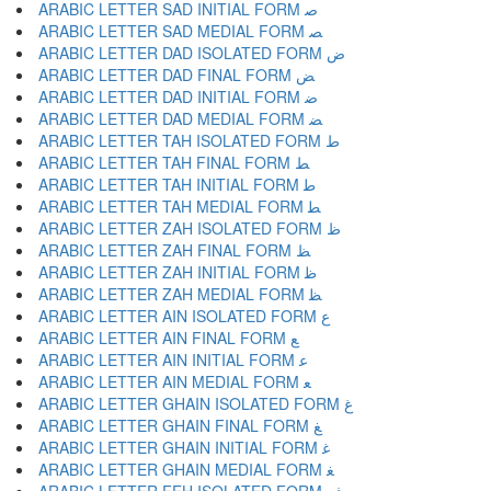
ARABIC LETTER SAD INITIAL FORM ﺻ
ARABIC LETTER SAD MEDIAL FORM ﺼ
ARABIC LETTER DAD ISOLATED FORM ﺽ
ARABIC LETTER DAD FINAL FORM ﺾ
ARABIC LETTER DAD INITIAL FORM ﺿ
ARABIC LETTER DAD MEDIAL FORM ﻀ
ARABIC LETTER TAH ISOLATED FORM ﻁ
ARABIC LETTER TAH FINAL FORM ﻂ
ARABIC LETTER TAH INITIAL FORM ﻃ
ARABIC LETTER TAH MEDIAL FORM ﻄ
ARABIC LETTER ZAH ISOLATED FORM ﻅ
ARABIC LETTER ZAH FINAL FORM ﻆ
ARABIC LETTER ZAH INITIAL FORM ﻇ
ARABIC LETTER ZAH MEDIAL FORM ﻈ
ARABIC LETTER AIN ISOLATED FORM ﻉ
ARABIC LETTER AIN FINAL FORM ﻊ
ARABIC LETTER AIN INITIAL FORM ﻋ
ARABIC LETTER AIN MEDIAL FORM ﻌ
ARABIC LETTER GHAIN ISOLATED FORM ﻍ
ARABIC LETTER GHAIN FINAL FORM ﻎ
ARABIC LETTER GHAIN INITIAL FORM ﻏ
ARABIC LETTER GHAIN MEDIAL FORM ﻐ