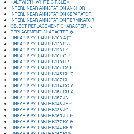
HALFWIDTH WHITE CIRCLE ￮
INTERLINEAR ANNOTATION ANCHOR ￹
INTERLINEAR ANNOTATION SEPARATOR ￺
INTERLINEAR ANNOTATION TERMINATOR ￻
OBJECT REPLACEMENT CHARACTER ￼
REPLACEMENT CHARACTER �
LINEAR B SYLLABLE B008 A 𐀀
LINEAR B SYLLABLE B038 E 𐀁
LINEAR B SYLLABLE B028 I 𐀂
LINEAR B SYLLABLE B061 O 𐀃
LINEAR B SYLLABLE B010 U 𐀄
LINEAR B SYLLABLE B001 DA 𐀅
LINEAR B SYLLABLE B045 DE 𐀆
LINEAR B SYLLABLE B007 DI 𐀇
LINEAR B SYLLABLE B014 DO 𐀈
LINEAR B SYLLABLE B051 DU 𐀉
LINEAR B SYLLABLE B057 JA 𐀊
LINEAR B SYLLABLE B046 JE 𐀋
LINEAR B SYLLABLE B036 JO 𐀍
LINEAR B SYLLABLE B065 JU 𐀎
LINEAR B SYLLABLE B077 KA 𐀏
LINEAR B SYLLABLE B044 KE 𐀐
LINEAR B SYLLABLE B067 KI 𐀑