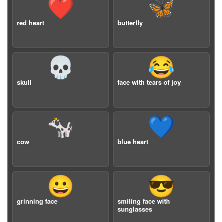
❤️
🦋
red heart
butterfly
💀
😂
skull
face with tears of joy
🐄
💙
cow
blue heart
😀
😎
grinning face
smiling face with
sunglasses