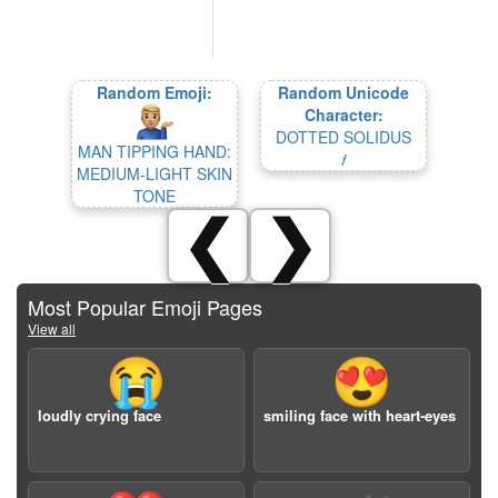
Random Emoji:
Random Unicode
Character:
DOTTED SOLIDUS
MAN TIPPING HAND:
⹊
MEDIUM-LIGHT SKIN
TONE
❮
❯
Most Popular Emoji Pages
View all
😭
😍
loudly crying face
smiling face with heart-eyes