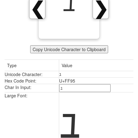
ﾕ
❮
❯
Copy Unicode Character to Clipboard
Type
Value
Unicode Character:
ﾕ
Hex Code Point:
U+FF95
Char In Input:
ﾕ
Large Font: