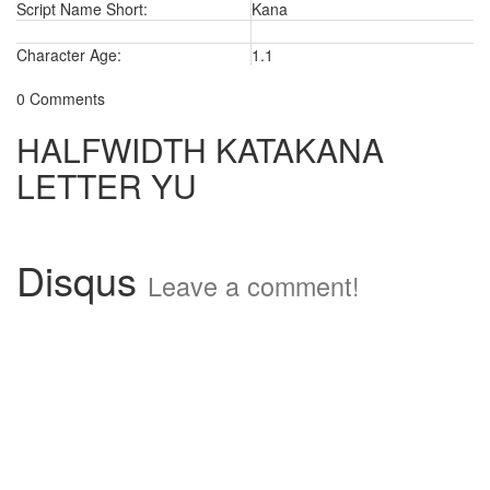
Script Name Short:
Kana
Character Age:
1.1
0 Comments
HALFWIDTH KATAKANA
LETTER YU
Disqus
Leave a comment!