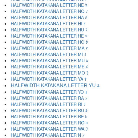
HALFWIDTH KATAKANA LETTER NE ﾈ
HALFWIDTH KATAKANA LETTER NO ﾉ
HALFWIDTH KATAKANA LETTER HA ﾊ
HALFWIDTH KATAKANA LETTER HI ﾋ
HALFWIDTH KATAKANA LETTER HU ﾌ
HALFWIDTH KATAKANA LETTER HE ﾍ
HALFWIDTH KATAKANA LETTER HO ﾎ
HALFWIDTH KATAKANA LETTER MA ﾏ
HALFWIDTH KATAKANA LETTER MI ﾐ
HALFWIDTH KATAKANA LETTER MU ﾑ
HALFWIDTH KATAKANA LETTER ME ﾒ
HALFWIDTH KATAKANA LETTER MO ﾓ
HALFWIDTH KATAKANA LETTER YA ﾔ
HALFWIDTH KATAKANA LETTER YU ﾕ
HALFWIDTH KATAKANA LETTER YO ﾖ
HALFWIDTH KATAKANA LETTER RA ﾗ
HALFWIDTH KATAKANA LETTER RI ﾘ
HALFWIDTH KATAKANA LETTER RU ﾙ
HALFWIDTH KATAKANA LETTER RE ﾚ
HALFWIDTH KATAKANA LETTER RO ﾛ
HALFWIDTH KATAKANA LETTER WA ﾜ
HALFWIDTH KATAKANA LETTER N ﾝ