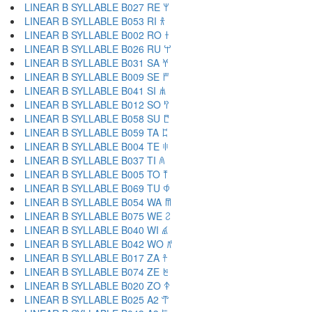
LINEAR B SYLLABLE B027 RE 𐀩
LINEAR B SYLLABLE B053 RI 𐀪
LINEAR B SYLLABLE B002 RO 𐀫
LINEAR B SYLLABLE B026 RU 𐀬
LINEAR B SYLLABLE B031 SA 𐀭
LINEAR B SYLLABLE B009 SE 𐀮
LINEAR B SYLLABLE B041 SI 𐀯
LINEAR B SYLLABLE B012 SO 𐀰
LINEAR B SYLLABLE B058 SU 𐀱
LINEAR B SYLLABLE B059 TA 𐀲
LINEAR B SYLLABLE B004 TE 𐀳
LINEAR B SYLLABLE B037 TI 𐀴
LINEAR B SYLLABLE B005 TO 𐀵
LINEAR B SYLLABLE B069 TU 𐀶
LINEAR B SYLLABLE B054 WA 𐀷
LINEAR B SYLLABLE B075 WE 𐀸
LINEAR B SYLLABLE B040 WI 𐀹
LINEAR B SYLLABLE B042 WO 𐀺
LINEAR B SYLLABLE B017 ZA 𐀼
LINEAR B SYLLABLE B074 ZE 𐀽
LINEAR B SYLLABLE B020 ZO 𐀿
LINEAR B SYLLABLE B025 A2 𐁀