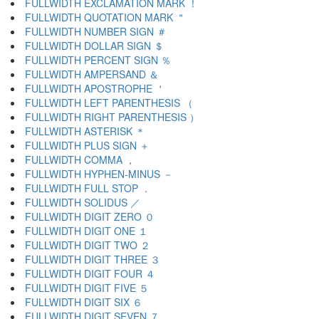
FULLWIDTH EXCLAMATION MARK ！
FULLWIDTH QUOTATION MARK ＂
FULLWIDTH NUMBER SIGN ＃
FULLWIDTH DOLLAR SIGN ＄
FULLWIDTH PERCENT SIGN ％
FULLWIDTH AMPERSAND ＆
FULLWIDTH APOSTROPHE ＇
FULLWIDTH LEFT PARENTHESIS （
FULLWIDTH RIGHT PARENTHESIS ）
FULLWIDTH ASTERISK ＊
FULLWIDTH PLUS SIGN ＋
FULLWIDTH COMMA ，
FULLWIDTH HYPHEN-MINUS －
FULLWIDTH FULL STOP ．
FULLWIDTH SOLIDUS ／
FULLWIDTH DIGIT ZERO ０
FULLWIDTH DIGIT ONE １
FULLWIDTH DIGIT TWO ２
FULLWIDTH DIGIT THREE ３
FULLWIDTH DIGIT FOUR ４
FULLWIDTH DIGIT FIVE ５
FULLWIDTH DIGIT SIX ６
FULLWIDTH DIGIT SEVEN ７