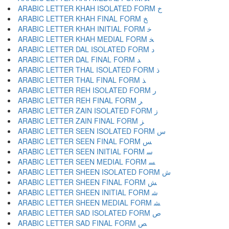
ARABIC LETTER KHAH ISOLATED FORM ﺥ
ARABIC LETTER KHAH FINAL FORM ﺦ
ARABIC LETTER KHAH INITIAL FORM ﺧ
ARABIC LETTER KHAH MEDIAL FORM ﺨ
ARABIC LETTER DAL ISOLATED FORM ﺩ
ARABIC LETTER DAL FINAL FORM ﺪ
ARABIC LETTER THAL ISOLATED FORM ﺫ
ARABIC LETTER THAL FINAL FORM ﺬ
ARABIC LETTER REH ISOLATED FORM ﺭ
ARABIC LETTER REH FINAL FORM ﺮ
ARABIC LETTER ZAIN ISOLATED FORM ﺯ
ARABIC LETTER ZAIN FINAL FORM ﺰ
ARABIC LETTER SEEN ISOLATED FORM ﺱ
ARABIC LETTER SEEN FINAL FORM ﺲ
ARABIC LETTER SEEN INITIAL FORM ﺳ
ARABIC LETTER SEEN MEDIAL FORM ﺴ
ARABIC LETTER SHEEN ISOLATED FORM ﺵ
ARABIC LETTER SHEEN FINAL FORM ﺶ
ARABIC LETTER SHEEN INITIAL FORM ﺷ
ARABIC LETTER SHEEN MEDIAL FORM ﺸ
ARABIC LETTER SAD ISOLATED FORM ﺹ
ARABIC LETTER SAD FINAL FORM ﺺ