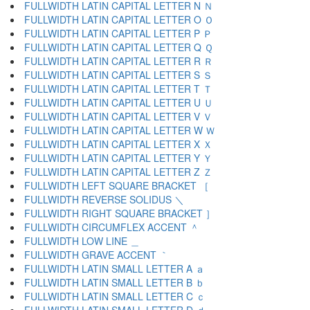
FULLWIDTH LATIN CAPITAL LETTER N Ｎ
FULLWIDTH LATIN CAPITAL LETTER O Ｏ
FULLWIDTH LATIN CAPITAL LETTER P Ｐ
FULLWIDTH LATIN CAPITAL LETTER Q Ｑ
FULLWIDTH LATIN CAPITAL LETTER R Ｒ
FULLWIDTH LATIN CAPITAL LETTER S Ｓ
FULLWIDTH LATIN CAPITAL LETTER T Ｔ
FULLWIDTH LATIN CAPITAL LETTER U Ｕ
FULLWIDTH LATIN CAPITAL LETTER V Ｖ
FULLWIDTH LATIN CAPITAL LETTER W Ｗ
FULLWIDTH LATIN CAPITAL LETTER X Ｘ
FULLWIDTH LATIN CAPITAL LETTER Y Ｙ
FULLWIDTH LATIN CAPITAL LETTER Z Ｚ
FULLWIDTH LEFT SQUARE BRACKET ［
FULLWIDTH REVERSE SOLIDUS ＼
FULLWIDTH RIGHT SQUARE BRACKET ］
FULLWIDTH CIRCUMFLEX ACCENT ＾
FULLWIDTH LOW LINE ＿
FULLWIDTH GRAVE ACCENT ｀
FULLWIDTH LATIN SMALL LETTER A ａ
FULLWIDTH LATIN SMALL LETTER B ｂ
FULLWIDTH LATIN SMALL LETTER C ｃ