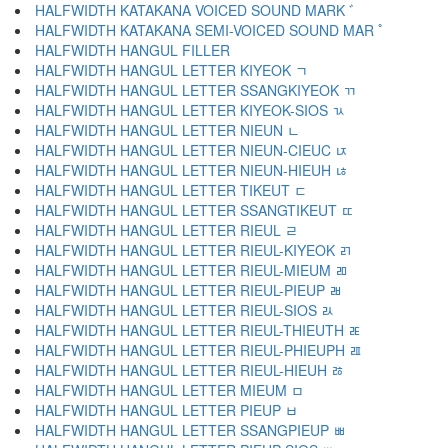
HALFWIDTH KATAKANA VOICED SOUND MARK ﾞ
HALFWIDTH KATAKANA SEMI-VOICED SOUND MAR ﾟ
HALFWIDTH HANGUL FILLER ﾠ
HALFWIDTH HANGUL LETTER KIYEOK ﾡ
HALFWIDTH HANGUL LETTER SSANGKIYEOK ﾢ
HALFWIDTH HANGUL LETTER KIYEOK-SIOS ﾣ
HALFWIDTH HANGUL LETTER NIEUN ﾤ
HALFWIDTH HANGUL LETTER NIEUN-CIEUC ﾥ
HALFWIDTH HANGUL LETTER NIEUN-HIEUH ﾦ
HALFWIDTH HANGUL LETTER TIKEUT ﾧ
HALFWIDTH HANGUL LETTER SSANGTIKEUT ﾨ
HALFWIDTH HANGUL LETTER RIEUL ﾩ
HALFWIDTH HANGUL LETTER RIEUL-KIYEOK ﾪ
HALFWIDTH HANGUL LETTER RIEUL-MIEUM ﾫ
HALFWIDTH HANGUL LETTER RIEUL-PIEUP ﾬ
HALFWIDTH HANGUL LETTER RIEUL-SIOS ﾭ
HALFWIDTH HANGUL LETTER RIEUL-THIEUTH ﾮ
HALFWIDTH HANGUL LETTER RIEUL-PHIEUPH ﾯ
HALFWIDTH HANGUL LETTER RIEUL-HIEUH ﾰ
HALFWIDTH HANGUL LETTER MIEUM ﾱ
HALFWIDTH HANGUL LETTER PIEUP ﾲ
HALFWIDTH HANGUL LETTER SSANGPIEUP ﾳ