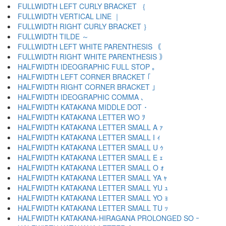
FULLWIDTH LEFT CURLY BRACKET ｛
FULLWIDTH VERTICAL LINE ｜
FULLWIDTH RIGHT CURLY BRACKET ｝
FULLWIDTH TILDE ～
FULLWIDTH LEFT WHITE PARENTHESIS ｟
FULLWIDTH RIGHT WHITE PARENTHESIS ｠
HALFWIDTH IDEOGRAPHIC FULL STOP ｡
HALFWIDTH LEFT CORNER BRACKET ｢
HALFWIDTH RIGHT CORNER BRACKET ｣
HALFWIDTH IDEOGRAPHIC COMMA ､
HALFWIDTH KATAKANA MIDDLE DOT ･
HALFWIDTH KATAKANA LETTER WO ｦ
HALFWIDTH KATAKANA LETTER SMALL A ｧ
HALFWIDTH KATAKANA LETTER SMALL I ｨ
HALFWIDTH KATAKANA LETTER SMALL U ｩ
HALFWIDTH KATAKANA LETTER SMALL E ｪ
HALFWIDTH KATAKANA LETTER SMALL O ｫ
HALFWIDTH KATAKANA LETTER SMALL YA ｬ
HALFWIDTH KATAKANA LETTER SMALL YU ｭ
HALFWIDTH KATAKANA LETTER SMALL YO ｮ
HALFWIDTH KATAKANA LETTER SMALL TU ｯ
HALFWIDTH KATAKANA-HIRAGANA PROLONGED SO ｰ