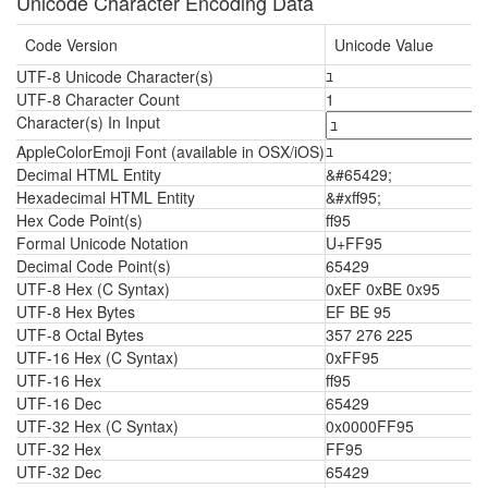
Unicode Character Encoding Data
Code Version
Unicode Value
UTF-8 Unicode Character(s)
ﾕ
UTF-8 Character Count
1
Character(s) In Input
AppleColorEmoji Font (available in OSX/iOS)
ﾕ
Decimal HTML Entity
&#65429;
Hexadecimal HTML Entity
&#xff95;
Hex Code Point(s)
ff95
Formal Unicode Notation
U+FF95
Decimal Code Point(s)
65429
UTF-8 Hex (C Syntax)
0xEF 0xBE 0x95
UTF-8 Hex Bytes
EF BE 95
UTF-8 Octal Bytes
357 276 225
UTF-16 Hex (C Syntax)
0xFF95
UTF-16 Hex
ff95
UTF-16 Dec
65429
UTF-32 Hex (C Syntax)
0x0000FF95
UTF-32 Hex
FF95
UTF-32 Dec
65429