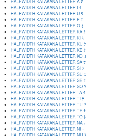
HALFWIDTH KATAKANA LETTER A ｱ
HALFWIDTH KATAKANA LETTER I ｲ
HALFWIDTH KATAKANA LETTER U ｳ
HALFWIDTH KATAKANA LETTER E ｴ
HALFWIDTH KATAKANA LETTER O ｵ
HALFWIDTH KATAKANA LETTER KA ｶ
HALFWIDTH KATAKANA LETTER KI ｷ
HALFWIDTH KATAKANA LETTER KU ｸ
HALFWIDTH KATAKANA LETTER KE ｹ
HALFWIDTH KATAKANA LETTER KO ｺ
HALFWIDTH KATAKANA LETTER SA ｻ
HALFWIDTH KATAKANA LETTER SI ｼ
HALFWIDTH KATAKANA LETTER SU ｽ
HALFWIDTH KATAKANA LETTER SE ｾ
HALFWIDTH KATAKANA LETTER SO ｿ
HALFWIDTH KATAKANA LETTER TA ﾀ
HALFWIDTH KATAKANA LETTER TI ﾁ
HALFWIDTH KATAKANA LETTER TU ﾂ
HALFWIDTH KATAKANA LETTER TE ﾃ
HALFWIDTH KATAKANA LETTER TO ﾄ
HALFWIDTH KATAKANA LETTER NA ﾅ
HALFWIDTH KATAKANA LETTER NI ﾆ
HALFWIDTH KATAKANA LETTER NU ﾇ