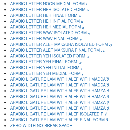
ARABIC LETTER NOON MEDIAL FORM ﻨ
ARABIC LETTER HEH ISOLATED FORM ﻩ
ARABIC LETTER HEH FINAL FORM ﻪ
ARABIC LETTER HEH INITIAL FORM ﻫ
ARABIC LETTER HEH MEDIAL FORM ﻬ
ARABIC LETTER WAW ISOLATED FORM ﻭ
ARABIC LETTER WAW FINAL FORM ﻮ
ARABIC LETTER ALEF MAKSURA ISOLATED FORM ﻯ
ARABIC LETTER ALEF MAKSURA FINAL FORM ﻰ
ARABIC LETTER YEH ISOLATED FORM ﻱ
ARABIC LETTER YEH FINAL FORM ﻲ
ARABIC LETTER YEH INITIAL FORM ﻳ
ARABIC LETTER YEH MEDIAL FORM ﻴ
ARABIC LIGATURE LAM WITH ALEF WITH MADDA ﻵ
ARABIC LIGATURE LAM WITH ALEF WITH MADDA ﻶ
ARABIC LIGATURE LAM WITH ALEF WITH HAMZA ﻷ
ARABIC LIGATURE LAM WITH ALEF WITH HAMZA ﻸ
ARABIC LIGATURE LAM WITH ALEF WITH HAMZA ﻹ
ARABIC LIGATURE LAM WITH ALEF WITH HAMZA ﻺ
ARABIC LIGATURE LAM WITH ALEF ISOLATED F ﻻ
ARABIC LIGATURE LAM WITH ALEF FINAL FORM ﻼ
ZERO WIDTH NO-BREAK SPACE