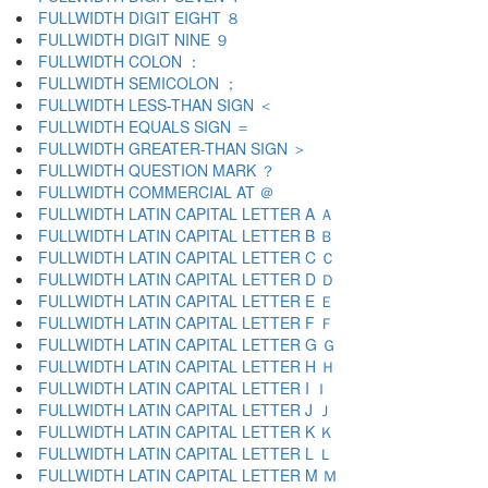
FULLWIDTH DIGIT EIGHT ８
FULLWIDTH DIGIT NINE ９
FULLWIDTH COLON ：
FULLWIDTH SEMICOLON ；
FULLWIDTH LESS-THAN SIGN ＜
FULLWIDTH EQUALS SIGN ＝
FULLWIDTH GREATER-THAN SIGN ＞
FULLWIDTH QUESTION MARK ？
FULLWIDTH COMMERCIAL AT ＠
FULLWIDTH LATIN CAPITAL LETTER A Ａ
FULLWIDTH LATIN CAPITAL LETTER B Ｂ
FULLWIDTH LATIN CAPITAL LETTER C Ｃ
FULLWIDTH LATIN CAPITAL LETTER D Ｄ
FULLWIDTH LATIN CAPITAL LETTER E Ｅ
FULLWIDTH LATIN CAPITAL LETTER F Ｆ
FULLWIDTH LATIN CAPITAL LETTER G Ｇ
FULLWIDTH LATIN CAPITAL LETTER H Ｈ
FULLWIDTH LATIN CAPITAL LETTER I Ｉ
FULLWIDTH LATIN CAPITAL LETTER J Ｊ
FULLWIDTH LATIN CAPITAL LETTER K Ｋ
FULLWIDTH LATIN CAPITAL LETTER L Ｌ
FULLWIDTH LATIN CAPITAL LETTER M Ｍ