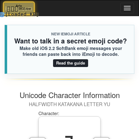
⛹🏼‍♂️
Arlo
iEmoji.com
Toggl
DC2.iusr
🌀
[Loaded KB]
naviga
NEW IEMOJI ARTICLE
Want to talk in a secret emoji code?
Make old iOS 2.2 SoftBank emoji messages your
friends can paste back into iEmoji to decode.
Read the guide
Unicode Character Information
HALFWIDTH KATAKANA LETTER YU
Character: