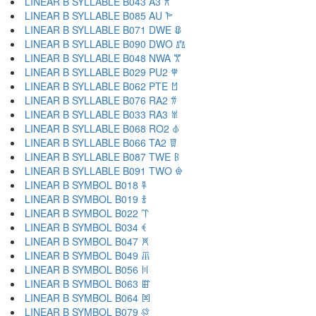
LINEAR B SYLLABLE B043 A3 𐁁
LINEAR B SYLLABLE B085 AU 𐁂
LINEAR B SYLLABLE B071 DWE 𐁃
LINEAR B SYLLABLE B090 DWO 𐁄
LINEAR B SYLLABLE B048 NWA 𐁅
LINEAR B SYLLABLE B029 PU2 𐁆
LINEAR B SYLLABLE B062 PTE 𐁇
LINEAR B SYLLABLE B076 RA2 𐁈
LINEAR B SYLLABLE B033 RA3 𐁉
LINEAR B SYLLABLE B068 RO2 𐁊
LINEAR B SYLLABLE B066 TA2 𐁋
LINEAR B SYLLABLE B087 TWE 𐁌
LINEAR B SYLLABLE B091 TWO 𐁍
LINEAR B SYMBOL B018 𐁐
LINEAR B SYMBOL B019 𐁑
LINEAR B SYMBOL B022 𐁒
LINEAR B SYMBOL B034 𐁓
LINEAR B SYMBOL B047 𐁔
LINEAR B SYMBOL B049 𐁕
LINEAR B SYMBOL B056 𐁖
LINEAR B SYMBOL B063 𐁗
LINEAR B SYMBOL B064 𐁘
LINEAR B SYMBOL B079 𐁙