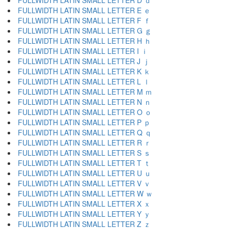
FULLWIDTH LATIN SMALL LETTER D ｄ
FULLWIDTH LATIN SMALL LETTER E ｅ
FULLWIDTH LATIN SMALL LETTER F ｆ
FULLWIDTH LATIN SMALL LETTER G ｇ
FULLWIDTH LATIN SMALL LETTER H ｈ
FULLWIDTH LATIN SMALL LETTER I ｉ
FULLWIDTH LATIN SMALL LETTER J ｊ
FULLWIDTH LATIN SMALL LETTER K ｋ
FULLWIDTH LATIN SMALL LETTER L ｌ
FULLWIDTH LATIN SMALL LETTER M ｍ
FULLWIDTH LATIN SMALL LETTER N ｎ
FULLWIDTH LATIN SMALL LETTER O ｏ
FULLWIDTH LATIN SMALL LETTER P ｐ
FULLWIDTH LATIN SMALL LETTER Q ｑ
FULLWIDTH LATIN SMALL LETTER R ｒ
FULLWIDTH LATIN SMALL LETTER S ｓ
FULLWIDTH LATIN SMALL LETTER T ｔ
FULLWIDTH LATIN SMALL LETTER U ｕ
FULLWIDTH LATIN SMALL LETTER V ｖ
FULLWIDTH LATIN SMALL LETTER W ｗ
FULLWIDTH LATIN SMALL LETTER X ｘ
FULLWIDTH LATIN SMALL LETTER Y ｙ
FULLWIDTH LATIN SMALL LETTER Z ｚ