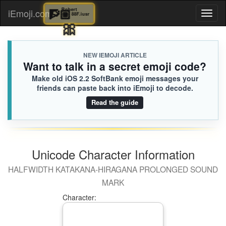
🧗🏼
Robert
iEmoji.com
Toggl
88F.iusr
🎀
naviga
NEW IEMOJI ARTICLE
Want to talk in a secret emoji code?
Make old iOS 2.2 SoftBank emoji messages your
friends can paste back into iEmoji to decode.
Read the guide
Unicode Character Information
HALFWIDTH KATAKANA-HIRAGANA PROLONGED SOUND
MARK
Character: