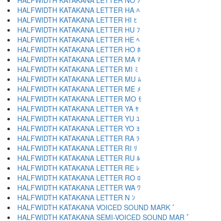
HALFWIDTH KATAKANA LETTER NO ﾉ
HALFWIDTH KATAKANA LETTER HA ﾊ
HALFWIDTH KATAKANA LETTER HI ﾋ
HALFWIDTH KATAKANA LETTER HU ﾌ
HALFWIDTH KATAKANA LETTER HE ﾍ
HALFWIDTH KATAKANA LETTER HO ﾎ
HALFWIDTH KATAKANA LETTER MA ﾏ
HALFWIDTH KATAKANA LETTER MI ﾐ
HALFWIDTH KATAKANA LETTER MU ﾑ
HALFWIDTH KATAKANA LETTER ME ﾒ
HALFWIDTH KATAKANA LETTER MO ﾓ
HALFWIDTH KATAKANA LETTER YA ﾔ
HALFWIDTH KATAKANA LETTER YU ﾕ
HALFWIDTH KATAKANA LETTER YO ﾖ
HALFWIDTH KATAKANA LETTER RA ﾗ
HALFWIDTH KATAKANA LETTER RI ﾘ
HALFWIDTH KATAKANA LETTER RU ﾙ
HALFWIDTH KATAKANA LETTER RE ﾚ
HALFWIDTH KATAKANA LETTER RO ﾛ
HALFWIDTH KATAKANA LETTER WA ﾜ
HALFWIDTH KATAKANA LETTER N ﾝ
HALFWIDTH KATAKANA VOICED SOUND MARK ﾞ
HALFWIDTH KATAKANA SEMI-VOICED SOUND MAR ﾟ