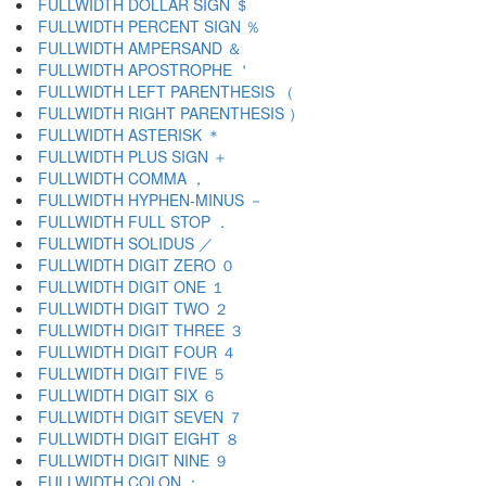
FULLWIDTH DOLLAR SIGN ＄
FULLWIDTH PERCENT SIGN ％
FULLWIDTH AMPERSAND ＆
FULLWIDTH APOSTROPHE ＇
FULLWIDTH LEFT PARENTHESIS （
FULLWIDTH RIGHT PARENTHESIS ）
FULLWIDTH ASTERISK ＊
FULLWIDTH PLUS SIGN ＋
FULLWIDTH COMMA ，
FULLWIDTH HYPHEN-MINUS －
FULLWIDTH FULL STOP ．
FULLWIDTH SOLIDUS ／
FULLWIDTH DIGIT ZERO ０
FULLWIDTH DIGIT ONE １
FULLWIDTH DIGIT TWO ２
FULLWIDTH DIGIT THREE ３
FULLWIDTH DIGIT FOUR ４
FULLWIDTH DIGIT FIVE ５
FULLWIDTH DIGIT SIX ６
FULLWIDTH DIGIT SEVEN ７
FULLWIDTH DIGIT EIGHT ８
FULLWIDTH DIGIT NINE ９
FULLWIDTH COLON ：