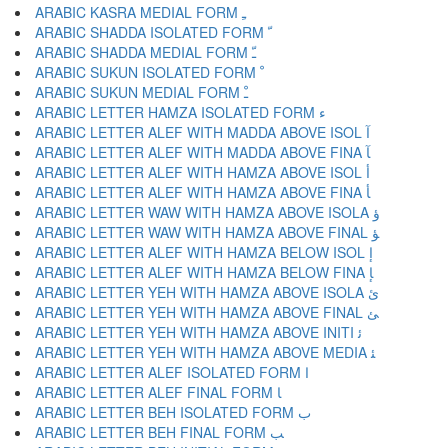
ARABIC KASRA MEDIAL FORM ﹻ
ARABIC SHADDA ISOLATED FORM ﹼ
ARABIC SHADDA MEDIAL FORM ﹽ
ARABIC SUKUN ISOLATED FORM ﹾ
ARABIC SUKUN MEDIAL FORM ﹿ
ARABIC LETTER HAMZA ISOLATED FORM ﺀ
ARABIC LETTER ALEF WITH MADDA ABOVE ISOL ﺁ
ARABIC LETTER ALEF WITH MADDA ABOVE FINA ﺂ
ARABIC LETTER ALEF WITH HAMZA ABOVE ISOL ﺃ
ARABIC LETTER ALEF WITH HAMZA ABOVE FINA ﺄ
ARABIC LETTER WAW WITH HAMZA ABOVE ISOLA ﺅ
ARABIC LETTER WAW WITH HAMZA ABOVE FINAL ﺆ
ARABIC LETTER ALEF WITH HAMZA BELOW ISOL ﺇ
ARABIC LETTER ALEF WITH HAMZA BELOW FINA ﺈ
ARABIC LETTER YEH WITH HAMZA ABOVE ISOLA ﺉ
ARABIC LETTER YEH WITH HAMZA ABOVE FINAL ﺊ
ARABIC LETTER YEH WITH HAMZA ABOVE INITI ﺋ
ARABIC LETTER YEH WITH HAMZA ABOVE MEDIA ﺌ
ARABIC LETTER ALEF ISOLATED FORM ﺍ
ARABIC LETTER ALEF FINAL FORM ﺎ
ARABIC LETTER BEH ISOLATED FORM ﺏ
ARABIC LETTER BEH FINAL FORM ﺐ