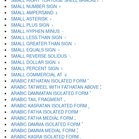
SMALL RIGHT TORTOISE SHELL BRACKET ﹞
SMALL NUMBER SIGN ﹟
SMALL AMPERSAND ﹠
SMALL ASTERISK ﹡
SMALL PLUS SIGN ﹢
SMALL HYPHEN-MINUS ﹣
SMALL LESS-THAN SIGN ﹤
SMALL GREATER-THAN SIGN ﹥
SMALL EQUALS SIGN ﹦
SMALL REVERSE SOLIDUS ﹨
SMALL DOLLAR SIGN ﹩
SMALL PERCENT SIGN ﹪
SMALL COMMERCIAL AT ﹫
ARABIC FATHATAN ISOLATED FORM ﹰ
ARABIC TATWEEL WITH FATHATAN ABOVE ﹱ
ARABIC DAMMATAN ISOLATED FORM ﹲ
ARABIC TAIL FRAGMENT ﹳ
ARABIC KASRATAN ISOLATED FORM ﹴ
ARABIC FATHA ISOLATED FORM ﹶ
ARABIC FATHA MEDIAL FORM ﹷ
ARABIC DAMMA ISOLATED FORM ﹸ
ARABIC DAMMA MEDIAL FORM ﹹ
ARABIC KASRA ISOLATED FORM ﹺ