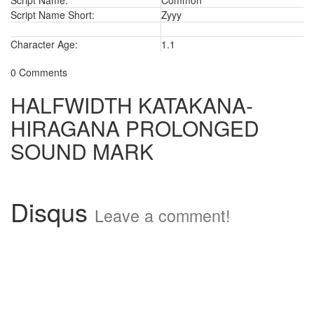
Script Name:
Common
Script Name Short:
Zyyy
Character Age:
1.1
0 Comments
HALFWIDTH KATAKANA-
HIRAGANA PROLONGED
SOUND MARK
Disqus
Leave a comment!