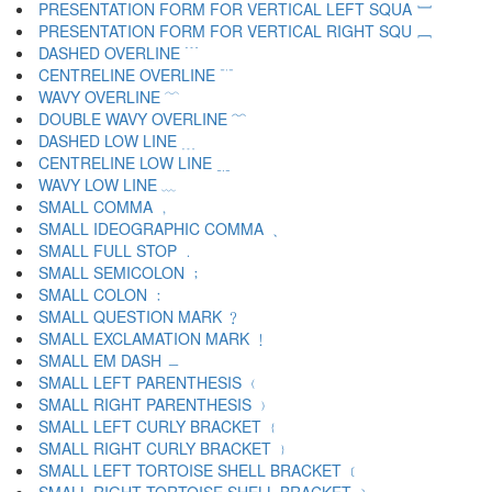
PRESENTATION FORM FOR VERTICAL LEFT SQUA ﹇
PRESENTATION FORM FOR VERTICAL RIGHT SQU ﹈
DASHED OVERLINE ﹉
CENTRELINE OVERLINE ﹊
WAVY OVERLINE ﹋
DOUBLE WAVY OVERLINE ﹌
DASHED LOW LINE ﹍
CENTRELINE LOW LINE ﹎
WAVY LOW LINE ﹏
SMALL COMMA ﹐
SMALL IDEOGRAPHIC COMMA ﹑
SMALL FULL STOP ﹒
SMALL SEMICOLON ﹔
SMALL COLON ﹕
SMALL QUESTION MARK ﹖
SMALL EXCLAMATION MARK ﹗
SMALL EM DASH ﹘
SMALL LEFT PARENTHESIS ﹙
SMALL RIGHT PARENTHESIS ﹚
SMALL LEFT CURLY BRACKET ﹛
SMALL RIGHT CURLY BRACKET ﹜
SMALL LEFT TORTOISE SHELL BRACKET ﹝