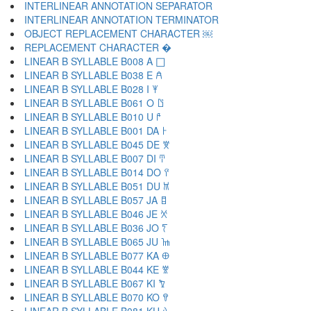
INTERLINEAR ANNOTATION SEPARATOR ￺
INTERLINEAR ANNOTATION TERMINATOR ￻
OBJECT REPLACEMENT CHARACTER ￼
REPLACEMENT CHARACTER �
LINEAR B SYLLABLE B008 A 𐀀
LINEAR B SYLLABLE B038 E 𐀁
LINEAR B SYLLABLE B028 I 𐀂
LINEAR B SYLLABLE B061 O 𐀃
LINEAR B SYLLABLE B010 U 𐀄
LINEAR B SYLLABLE B001 DA 𐀅
LINEAR B SYLLABLE B045 DE 𐀆
LINEAR B SYLLABLE B007 DI 𐀇
LINEAR B SYLLABLE B014 DO 𐀈
LINEAR B SYLLABLE B051 DU 𐀉
LINEAR B SYLLABLE B057 JA 𐀊
LINEAR B SYLLABLE B046 JE 𐀋
LINEAR B SYLLABLE B036 JO 𐀍
LINEAR B SYLLABLE B065 JU 𐀎
LINEAR B SYLLABLE B077 KA 𐀏
LINEAR B SYLLABLE B044 KE 𐀐
LINEAR B SYLLABLE B067 KI 𐀑
LINEAR B SYLLABLE B070 KO 𐀒