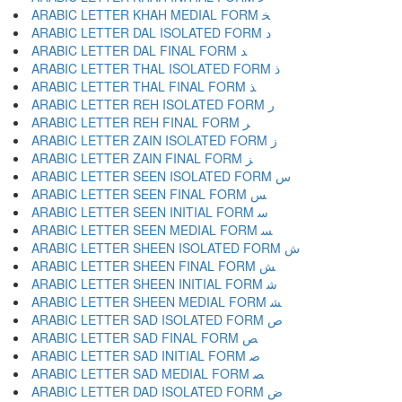
ARABIC LETTER KHAH MEDIAL FORM ﺨ
ARABIC LETTER DAL ISOLATED FORM ﺩ
ARABIC LETTER DAL FINAL FORM ﺪ
ARABIC LETTER THAL ISOLATED FORM ﺫ
ARABIC LETTER THAL FINAL FORM ﺬ
ARABIC LETTER REH ISOLATED FORM ﺭ
ARABIC LETTER REH FINAL FORM ﺮ
ARABIC LETTER ZAIN ISOLATED FORM ﺯ
ARABIC LETTER ZAIN FINAL FORM ﺰ
ARABIC LETTER SEEN ISOLATED FORM ﺱ
ARABIC LETTER SEEN FINAL FORM ﺲ
ARABIC LETTER SEEN INITIAL FORM ﺳ
ARABIC LETTER SEEN MEDIAL FORM ﺴ
ARABIC LETTER SHEEN ISOLATED FORM ﺵ
ARABIC LETTER SHEEN FINAL FORM ﺶ
ARABIC LETTER SHEEN INITIAL FORM ﺷ
ARABIC LETTER SHEEN MEDIAL FORM ﺸ
ARABIC LETTER SAD ISOLATED FORM ﺹ
ARABIC LETTER SAD FINAL FORM ﺺ
ARABIC LETTER SAD INITIAL FORM ﺻ
ARABIC LETTER SAD MEDIAL FORM ﺼ
ARABIC LETTER DAD ISOLATED FORM ﺽ