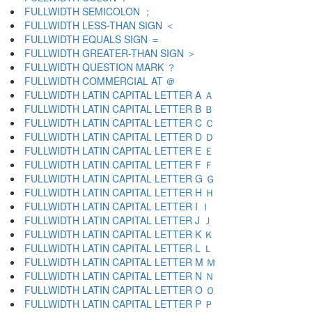
FULLWIDTH SEMICOLON ；
FULLWIDTH LESS-THAN SIGN ＜
FULLWIDTH EQUALS SIGN ＝
FULLWIDTH GREATER-THAN SIGN ＞
FULLWIDTH QUESTION MARK ？
FULLWIDTH COMMERCIAL AT ＠
FULLWIDTH LATIN CAPITAL LETTER A Ａ
FULLWIDTH LATIN CAPITAL LETTER B Ｂ
FULLWIDTH LATIN CAPITAL LETTER C Ｃ
FULLWIDTH LATIN CAPITAL LETTER D Ｄ
FULLWIDTH LATIN CAPITAL LETTER E Ｅ
FULLWIDTH LATIN CAPITAL LETTER F Ｆ
FULLWIDTH LATIN CAPITAL LETTER G Ｇ
FULLWIDTH LATIN CAPITAL LETTER H Ｈ
FULLWIDTH LATIN CAPITAL LETTER I Ｉ
FULLWIDTH LATIN CAPITAL LETTER J Ｊ
FULLWIDTH LATIN CAPITAL LETTER K Ｋ
FULLWIDTH LATIN CAPITAL LETTER L Ｌ
FULLWIDTH LATIN CAPITAL LETTER M Ｍ
FULLWIDTH LATIN CAPITAL LETTER N Ｎ
FULLWIDTH LATIN CAPITAL LETTER O Ｏ
FULLWIDTH LATIN CAPITAL LETTER P Ｐ