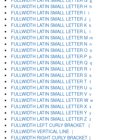
FULLWIDTH LATIN SMALL LETTER G ｇ
FULLWIDTH LATIN SMALL LETTER H ｈ
FULLWIDTH LATIN SMALL LETTER I ｉ
FULLWIDTH LATIN SMALL LETTER J ｊ
FULLWIDTH LATIN SMALL LETTER K ｋ
FULLWIDTH LATIN SMALL LETTER L ｌ
FULLWIDTH LATIN SMALL LETTER M ｍ
FULLWIDTH LATIN SMALL LETTER N ｎ
FULLWIDTH LATIN SMALL LETTER O ｏ
FULLWIDTH LATIN SMALL LETTER P ｐ
FULLWIDTH LATIN SMALL LETTER Q ｑ
FULLWIDTH LATIN SMALL LETTER R ｒ
FULLWIDTH LATIN SMALL LETTER S ｓ
FULLWIDTH LATIN SMALL LETTER T ｔ
FULLWIDTH LATIN SMALL LETTER U ｕ
FULLWIDTH LATIN SMALL LETTER V ｖ
FULLWIDTH LATIN SMALL LETTER W ｗ
FULLWIDTH LATIN SMALL LETTER X ｘ
FULLWIDTH LATIN SMALL LETTER Y ｙ
FULLWIDTH LATIN SMALL LETTER Z ｚ
FULLWIDTH LEFT CURLY BRACKET ｛
FULLWIDTH VERTICAL LINE ｜
FULLWIDTH RIGHT CURLY BRACKET ｝