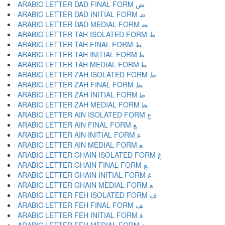
ARABIC LETTER DAD FINAL FORM ﺾ
ARABIC LETTER DAD INITIAL FORM ﺿ
ARABIC LETTER DAD MEDIAL FORM ﻀ
ARABIC LETTER TAH ISOLATED FORM ﻁ
ARABIC LETTER TAH FINAL FORM ﻂ
ARABIC LETTER TAH INITIAL FORM ﻃ
ARABIC LETTER TAH MEDIAL FORM ﻄ
ARABIC LETTER ZAH ISOLATED FORM ﻅ
ARABIC LETTER ZAH FINAL FORM ﻆ
ARABIC LETTER ZAH INITIAL FORM ﻇ
ARABIC LETTER ZAH MEDIAL FORM ﻈ
ARABIC LETTER AIN ISOLATED FORM ﻉ
ARABIC LETTER AIN FINAL FORM ﻊ
ARABIC LETTER AIN INITIAL FORM ﻋ
ARABIC LETTER AIN MEDIAL FORM ﻌ
ARABIC LETTER GHAIN ISOLATED FORM ﻍ
ARABIC LETTER GHAIN FINAL FORM ﻎ
ARABIC LETTER GHAIN INITIAL FORM ﻏ
ARABIC LETTER GHAIN MEDIAL FORM ﻐ
ARABIC LETTER FEH ISOLATED FORM ﻑ
ARABIC LETTER FEH FINAL FORM ﻒ
ARABIC LETTER FEH INITIAL FORM ﻓ