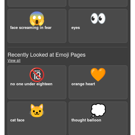
😱
👀
face screaming in fear
eyes
Recently Looked at Emoji Pages
View all
🔞
🧡
no one under eighteen
orange heart
🐱
💭
cat face
thought balloon