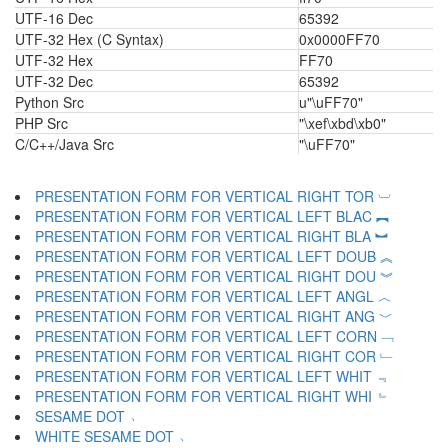
UTF-16 Dec
65392
UTF-32 Hex (C Syntax)
0x0000FF70
UTF-32 Hex
FF70
UTF-32 Dec
65392
Python Src
u"\uFF70"
PHP Src
"\xef\xbd\xb0"
C/C++/Java Src
"\uFF70"
PRESENTATION FORM FOR VERTICAL RIGHT TOR ︺
PRESENTATION FORM FOR VERTICAL LEFT BLAC ︻
PRESENTATION FORM FOR VERTICAL RIGHT BLA ︼
PRESENTATION FORM FOR VERTICAL LEFT DOUB ︽
PRESENTATION FORM FOR VERTICAL RIGHT DOU ︾
PRESENTATION FORM FOR VERTICAL LEFT ANGL ︿
PRESENTATION FORM FOR VERTICAL RIGHT ANG ﹀
PRESENTATION FORM FOR VERTICAL LEFT CORN ﹁
PRESENTATION FORM FOR VERTICAL RIGHT COR ﹂
PRESENTATION FORM FOR VERTICAL LEFT WHIT ﹃
PRESENTATION FORM FOR VERTICAL RIGHT WHI ﹄
SESAME DOT ﹅
WHITE SESAME DOT ﹆