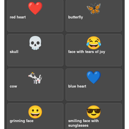
❤️
🦋
red heart
butterfly
💀
😂
skull
face with tears of joy
🐄
💙
cow
blue heart
😀
😎
grinning face
smiling face with
sunglasses