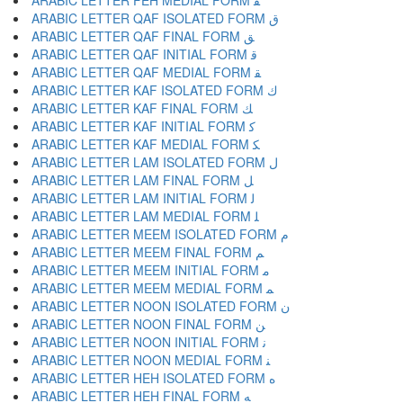
ARABIC LETTER FEH MEDIAL FORM ﻔ
ARABIC LETTER QAF ISOLATED FORM ﻕ
ARABIC LETTER QAF FINAL FORM ﻖ
ARABIC LETTER QAF INITIAL FORM ﻗ
ARABIC LETTER QAF MEDIAL FORM ﻘ
ARABIC LETTER KAF ISOLATED FORM ﻙ
ARABIC LETTER KAF FINAL FORM ﻚ
ARABIC LETTER KAF INITIAL FORM ﻛ
ARABIC LETTER KAF MEDIAL FORM ﻜ
ARABIC LETTER LAM ISOLATED FORM ﻝ
ARABIC LETTER LAM FINAL FORM ﻞ
ARABIC LETTER LAM INITIAL FORM ﻟ
ARABIC LETTER LAM MEDIAL FORM ﻠ
ARABIC LETTER MEEM ISOLATED FORM ﻡ
ARABIC LETTER MEEM FINAL FORM ﻢ
ARABIC LETTER MEEM INITIAL FORM ﻣ
ARABIC LETTER MEEM MEDIAL FORM ﻤ
ARABIC LETTER NOON ISOLATED FORM ﻥ
ARABIC LETTER NOON FINAL FORM ﻦ
ARABIC LETTER NOON INITIAL FORM ﻧ
ARABIC LETTER NOON MEDIAL FORM ﻨ
ARABIC LETTER HEH ISOLATED FORM ﻩ
ARABIC LETTER HEH FINAL FORM ﻪ