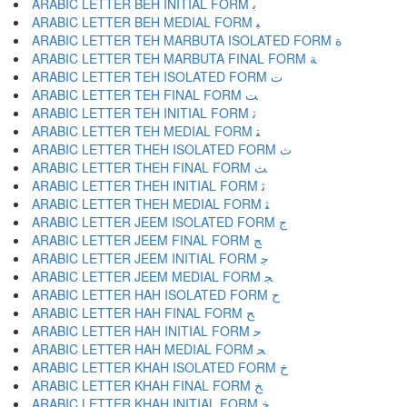
ARABIC LETTER BEH INITIAL FORM ﺑ
ARABIC LETTER BEH MEDIAL FORM ﺒ
ARABIC LETTER TEH MARBUTA ISOLATED FORM ﺓ
ARABIC LETTER TEH MARBUTA FINAL FORM ﺔ
ARABIC LETTER TEH ISOLATED FORM ﺕ
ARABIC LETTER TEH FINAL FORM ﺖ
ARABIC LETTER TEH INITIAL FORM ﺗ
ARABIC LETTER TEH MEDIAL FORM ﺘ
ARABIC LETTER THEH ISOLATED FORM ﺙ
ARABIC LETTER THEH FINAL FORM ﺚ
ARABIC LETTER THEH INITIAL FORM ﺛ
ARABIC LETTER THEH MEDIAL FORM ﺜ
ARABIC LETTER JEEM ISOLATED FORM ﺝ
ARABIC LETTER JEEM FINAL FORM ﺞ
ARABIC LETTER JEEM INITIAL FORM ﺟ
ARABIC LETTER JEEM MEDIAL FORM ﺠ
ARABIC LETTER HAH ISOLATED FORM ﺡ
ARABIC LETTER HAH FINAL FORM ﺢ
ARABIC LETTER HAH INITIAL FORM ﺣ
ARABIC LETTER HAH MEDIAL FORM ﺤ
ARABIC LETTER KHAH ISOLATED FORM ﺥ
ARABIC LETTER KHAH FINAL FORM ﺦ
ARABIC LETTER KHAH INITIAL FORM ﺧ