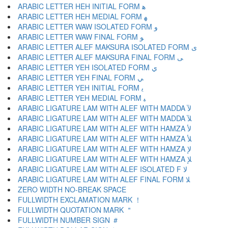
ARABIC LETTER HEH INITIAL FORM ﻫ
ARABIC LETTER HEH MEDIAL FORM ﻬ
ARABIC LETTER WAW ISOLATED FORM ﻭ
ARABIC LETTER WAW FINAL FORM ﻮ
ARABIC LETTER ALEF MAKSURA ISOLATED FORM ﻯ
ARABIC LETTER ALEF MAKSURA FINAL FORM ﻰ
ARABIC LETTER YEH ISOLATED FORM ﻱ
ARABIC LETTER YEH FINAL FORM ﻲ
ARABIC LETTER YEH INITIAL FORM ﻳ
ARABIC LETTER YEH MEDIAL FORM ﻴ
ARABIC LIGATURE LAM WITH ALEF WITH MADDA ﻵ
ARABIC LIGATURE LAM WITH ALEF WITH MADDA ﻶ
ARABIC LIGATURE LAM WITH ALEF WITH HAMZA ﻷ
ARABIC LIGATURE LAM WITH ALEF WITH HAMZA ﻸ
ARABIC LIGATURE LAM WITH ALEF WITH HAMZA ﻹ
ARABIC LIGATURE LAM WITH ALEF WITH HAMZA ﻺ
ARABIC LIGATURE LAM WITH ALEF ISOLATED F ﻻ
ARABIC LIGATURE LAM WITH ALEF FINAL FORM ﻼ
ZERO WIDTH NO-BREAK SPACE
FULLWIDTH EXCLAMATION MARK ！
FULLWIDTH QUOTATION MARK ＂
FULLWIDTH NUMBER SIGN ＃