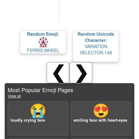
Random Emoji:
Random Unicode
Character:
VARIATION
FERRIS WHEEL
SELECTOR-148
❮
❯
Most Popular Emoji Pages
View all
😭
😍
loudly crying face
smiling face with heart-eyes