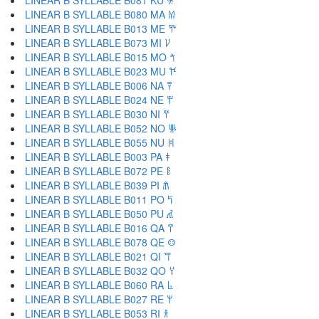
LINEAR B SYLLABLE B081 KU 𐀓
LINEAR B SYLLABLE B080 MA 𐀔
LINEAR B SYLLABLE B013 ME 𐀕
LINEAR B SYLLABLE B073 MI 𐀖
LINEAR B SYLLABLE B015 MO 𐀗
LINEAR B SYLLABLE B023 MU 𐀘
LINEAR B SYLLABLE B006 NA 𐀙
LINEAR B SYLLABLE B024 NE 𐀚
LINEAR B SYLLABLE B030 NI 𐀛
LINEAR B SYLLABLE B052 NO 𐀜
LINEAR B SYLLABLE B055 NU 𐀝
LINEAR B SYLLABLE B003 PA 𐀞
LINEAR B SYLLABLE B072 PE 𐀟
LINEAR B SYLLABLE B039 PI 𐀠
LINEAR B SYLLABLE B011 PO 𐀡
LINEAR B SYLLABLE B050 PU 𐀢
LINEAR B SYLLABLE B016 QA 𐀣
LINEAR B SYLLABLE B078 QE 𐀤
LINEAR B SYLLABLE B021 QI 𐀥
LINEAR B SYLLABLE B032 QO 𐀦
LINEAR B SYLLABLE B060 RA 𐀨
LINEAR B SYLLABLE B027 RE 𐀩
LINEAR B SYLLABLE B053 RI 𐀪