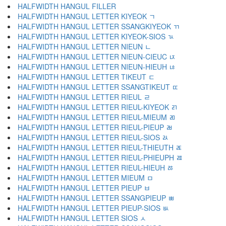
HALFWIDTH HANGUL FILLER ﾠ
HALFWIDTH HANGUL LETTER KIYEOK ﾡ
HALFWIDTH HANGUL LETTER SSANGKIYEOK ﾢ
HALFWIDTH HANGUL LETTER KIYEOK-SIOS ﾣ
HALFWIDTH HANGUL LETTER NIEUN ﾤ
HALFWIDTH HANGUL LETTER NIEUN-CIEUC ﾥ
HALFWIDTH HANGUL LETTER NIEUN-HIEUH ﾦ
HALFWIDTH HANGUL LETTER TIKEUT ﾧ
HALFWIDTH HANGUL LETTER SSANGTIKEUT ﾨ
HALFWIDTH HANGUL LETTER RIEUL ﾩ
HALFWIDTH HANGUL LETTER RIEUL-KIYEOK ﾪ
HALFWIDTH HANGUL LETTER RIEUL-MIEUM ﾫ
HALFWIDTH HANGUL LETTER RIEUL-PIEUP ﾬ
HALFWIDTH HANGUL LETTER RIEUL-SIOS ﾭ
HALFWIDTH HANGUL LETTER RIEUL-THIEUTH ﾮ
HALFWIDTH HANGUL LETTER RIEUL-PHIEUPH ﾯ
HALFWIDTH HANGUL LETTER RIEUL-HIEUH ﾰ
HALFWIDTH HANGUL LETTER MIEUM ﾱ
HALFWIDTH HANGUL LETTER PIEUP ﾲ
HALFWIDTH HANGUL LETTER SSANGPIEUP ﾳ
HALFWIDTH HANGUL LETTER PIEUP-SIOS ﾴ
HALFWIDTH HANGUL LETTER SIOS ﾵ