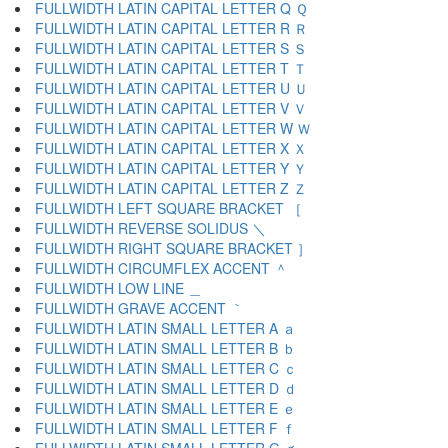
FULLWIDTH LATIN CAPITAL LETTER Q Ｑ
FULLWIDTH LATIN CAPITAL LETTER R Ｒ
FULLWIDTH LATIN CAPITAL LETTER S Ｓ
FULLWIDTH LATIN CAPITAL LETTER T Ｔ
FULLWIDTH LATIN CAPITAL LETTER U Ｕ
FULLWIDTH LATIN CAPITAL LETTER V Ｖ
FULLWIDTH LATIN CAPITAL LETTER W Ｗ
FULLWIDTH LATIN CAPITAL LETTER X Ｘ
FULLWIDTH LATIN CAPITAL LETTER Y Ｙ
FULLWIDTH LATIN CAPITAL LETTER Z Ｚ
FULLWIDTH LEFT SQUARE BRACKET ［
FULLWIDTH REVERSE SOLIDUS ＼
FULLWIDTH RIGHT SQUARE BRACKET ］
FULLWIDTH CIRCUMFLEX ACCENT ＾
FULLWIDTH LOW LINE ＿
FULLWIDTH GRAVE ACCENT ｀
FULLWIDTH LATIN SMALL LETTER A ａ
FULLWIDTH LATIN SMALL LETTER B ｂ
FULLWIDTH LATIN SMALL LETTER C ｃ
FULLWIDTH LATIN SMALL LETTER D ｄ
FULLWIDTH LATIN SMALL LETTER E ｅ
FULLWIDTH LATIN SMALL LETTER F ｆ