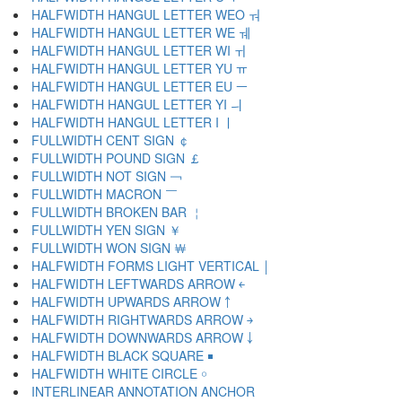
HALFWIDTH HANGUL LETTER WEO ￔ
HALFWIDTH HANGUL LETTER WE ￕ
HALFWIDTH HANGUL LETTER WI ￖ
HALFWIDTH HANGUL LETTER YU ￗ
HALFWIDTH HANGUL LETTER EU ￚ
HALFWIDTH HANGUL LETTER YI ￛ
HALFWIDTH HANGUL LETTER I ￜ
FULLWIDTH CENT SIGN ￠
FULLWIDTH POUND SIGN ￡
FULLWIDTH NOT SIGN ￢
FULLWIDTH MACRON ￣
FULLWIDTH BROKEN BAR ￤
FULLWIDTH YEN SIGN ￥
FULLWIDTH WON SIGN ￦
HALFWIDTH FORMS LIGHT VERTICAL ￨
HALFWIDTH LEFTWARDS ARROW ￩
HALFWIDTH UPWARDS ARROW ￪
HALFWIDTH RIGHTWARDS ARROW ￫
HALFWIDTH DOWNWARDS ARROW ￬
HALFWIDTH BLACK SQUARE ￭
HALFWIDTH WHITE CIRCLE ￮
INTERLINEAR ANNOTATION ANCHOR ￹