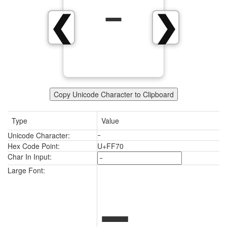
ｰ
❮
❯
Copy Unicode Character to Clipboard
Type
Value
Unicode Character:
ｰ
Hex Code Point:
U+FF70
Char In Input:
ｰ
Large Font: