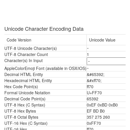
Unicode Character Encoding Data
Code Version
Unicode Value
UTF-8 Unicode Character(s)
ｰ
UTF-8 Character Count
1
Character(s) In Input
AppleColorEmoji Font (available in OSX/iOS)
ｰ
Decimal HTML Entity
&#65392;
Hexadecimal HTML Entity
&#xff70;
Hex Code Point(s)
ff70
Formal Unicode Notation
U+FF70
Decimal Code Point(s)
65392
UTF-8 Hex (C Syntax)
0xEF 0xBD 0xB0
UTF-8 Hex Bytes
EF BD B0
UTF-8 Octal Bytes
357 275 260
UTF-16 Hex (C Syntax)
0xFF70
UTF-16 Hex
ff70