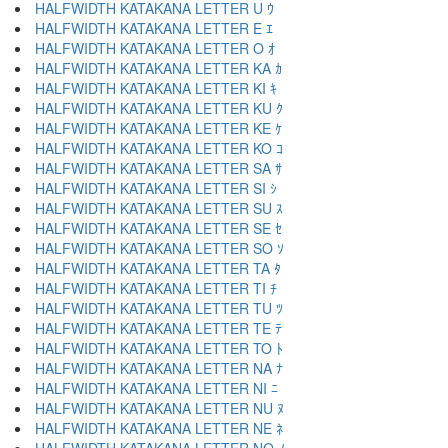
HALFWIDTH KATAKANA LETTER U ｳ
HALFWIDTH KATAKANA LETTER E ｴ
HALFWIDTH KATAKANA LETTER O ｵ
HALFWIDTH KATAKANA LETTER KA ｶ
HALFWIDTH KATAKANA LETTER KI ｷ
HALFWIDTH KATAKANA LETTER KU ｸ
HALFWIDTH KATAKANA LETTER KE ｹ
HALFWIDTH KATAKANA LETTER KO ｺ
HALFWIDTH KATAKANA LETTER SA ｻ
HALFWIDTH KATAKANA LETTER SI ｼ
HALFWIDTH KATAKANA LETTER SU ｽ
HALFWIDTH KATAKANA LETTER SE ｾ
HALFWIDTH KATAKANA LETTER SO ｿ
HALFWIDTH KATAKANA LETTER TA ﾀ
HALFWIDTH KATAKANA LETTER TI ﾁ
HALFWIDTH KATAKANA LETTER TU ﾂ
HALFWIDTH KATAKANA LETTER TE ﾃ
HALFWIDTH KATAKANA LETTER TO ﾄ
HALFWIDTH KATAKANA LETTER NA ﾅ
HALFWIDTH KATAKANA LETTER NI ﾆ
HALFWIDTH KATAKANA LETTER NU ﾇ
HALFWIDTH KATAKANA LETTER NE ﾈ