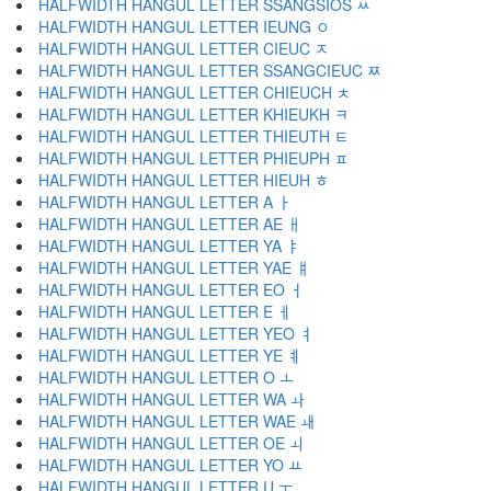
HALFWIDTH HANGUL LETTER SSANGSIOS ﾶ
HALFWIDTH HANGUL LETTER IEUNG ﾷ
HALFWIDTH HANGUL LETTER CIEUC ﾸ
HALFWIDTH HANGUL LETTER SSANGCIEUC ﾹ
HALFWIDTH HANGUL LETTER CHIEUCH ﾺ
HALFWIDTH HANGUL LETTER KHIEUKH ﾻ
HALFWIDTH HANGUL LETTER THIEUTH ﾼ
HALFWIDTH HANGUL LETTER PHIEUPH ﾽ
HALFWIDTH HANGUL LETTER HIEUH ﾾ
HALFWIDTH HANGUL LETTER A ￂ
HALFWIDTH HANGUL LETTER AE ￃ
HALFWIDTH HANGUL LETTER YA ￄ
HALFWIDTH HANGUL LETTER YAE ￅ
HALFWIDTH HANGUL LETTER EO ￆ
HALFWIDTH HANGUL LETTER E ￇ
HALFWIDTH HANGUL LETTER YEO ￊ
HALFWIDTH HANGUL LETTER YE ￋ
HALFWIDTH HANGUL LETTER O ￌ
HALFWIDTH HANGUL LETTER WA ￍ
HALFWIDTH HANGUL LETTER WAE ￎ
HALFWIDTH HANGUL LETTER OE ￏ
HALFWIDTH HANGUL LETTER YO ￒ
HALFWIDTH HANGUL LETTER U ￓ