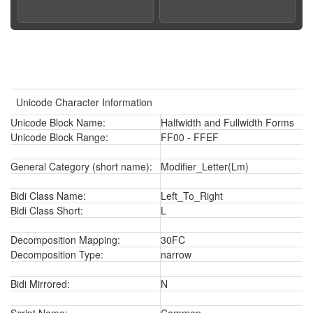
Unicode Character Information
Unicode Block Name:
Halfwidth and Fullwidth Forms
Unicode Block Range:
FF00 - FFEF
General Category (short name):
Modifier_Letter(Lm)
Bidi Class Name:
Left_To_Right
Bidi Class Short:
L
Decomposition Mapping:
30FC
Decomposition Type:
narrow
Bidi Mirrored:
N