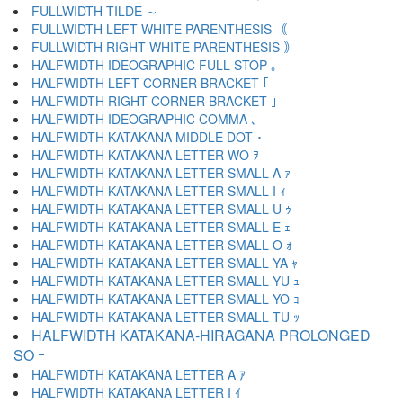
FULLWIDTH TILDE ～
FULLWIDTH LEFT WHITE PARENTHESIS ｟
FULLWIDTH RIGHT WHITE PARENTHESIS ｠
HALFWIDTH IDEOGRAPHIC FULL STOP ｡
HALFWIDTH LEFT CORNER BRACKET ｢
HALFWIDTH RIGHT CORNER BRACKET ｣
HALFWIDTH IDEOGRAPHIC COMMA ､
HALFWIDTH KATAKANA MIDDLE DOT ･
HALFWIDTH KATAKANA LETTER WO ｦ
HALFWIDTH KATAKANA LETTER SMALL A ｧ
HALFWIDTH KATAKANA LETTER SMALL I ｨ
HALFWIDTH KATAKANA LETTER SMALL U ｩ
HALFWIDTH KATAKANA LETTER SMALL E ｪ
HALFWIDTH KATAKANA LETTER SMALL O ｫ
HALFWIDTH KATAKANA LETTER SMALL YA ｬ
HALFWIDTH KATAKANA LETTER SMALL YU ｭ
HALFWIDTH KATAKANA LETTER SMALL YO ｮ
HALFWIDTH KATAKANA LETTER SMALL TU ｯ
HALFWIDTH KATAKANA-HIRAGANA PROLONGED
SO ｰ
HALFWIDTH KATAKANA LETTER A ｱ
HALFWIDTH KATAKANA LETTER I ｲ