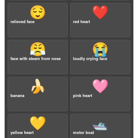
😌
❤️
relieved face
red heart
😤
😭
face with steam from nose
loudly crying face
🍌
🩷
banana
pink heart
💛
🛥️
yellow heart
motor boat