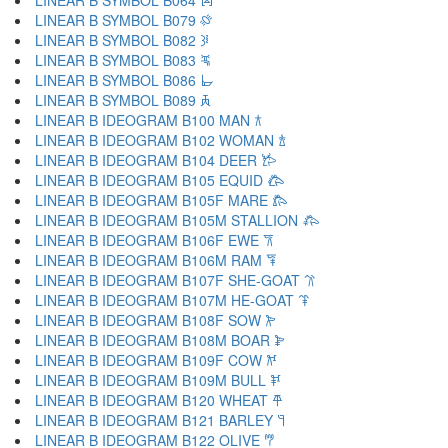
LINEAR B SYMBOL B064 𐁘
LINEAR B SYMBOL B079 𐁙
LINEAR B SYMBOL B082 𐁚
LINEAR B SYMBOL B083 𐁛
LINEAR B SYMBOL B086 𐁜
LINEAR B SYMBOL B089 𐁝
LINEAR B IDEOGRAM B100 MAN 𐂀
LINEAR B IDEOGRAM B102 WOMAN 𐂁
LINEAR B IDEOGRAM B104 DEER 𐂂
LINEAR B IDEOGRAM B105 EQUID 𐂃
LINEAR B IDEOGRAM B105F MARE 𐂄
LINEAR B IDEOGRAM B105M STALLION 𐂅
LINEAR B IDEOGRAM B106F EWE 𐂆
LINEAR B IDEOGRAM B106M RAM 𐂇
LINEAR B IDEOGRAM B107F SHE-GOAT 𐂈
LINEAR B IDEOGRAM B107M HE-GOAT 𐂉
LINEAR B IDEOGRAM B108F SOW 𐂊
LINEAR B IDEOGRAM B108M BOAR 𐂋
LINEAR B IDEOGRAM B109F COW 𐂌
LINEAR B IDEOGRAM B109M BULL 𐂍
LINEAR B IDEOGRAM B120 WHEAT 𐂎
LINEAR B IDEOGRAM B121 BARLEY 𐂏
LINEAR B IDEOGRAM B122 OLIVE 𐂐