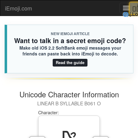
iEmoji.com
Toggl
🌀
naviga
NEW IEMOJI ARTICLE
Want to talk in a secret emoji code?
Make old iOS 2.2 SoftBank emoji messages your
friends can paste back into iEmoji to decode.
Read the guide
Unicode Character Information
LINEAR B SYLLABLE B061 O
Character: