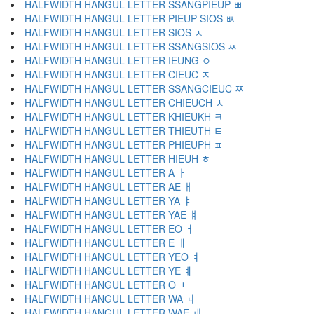
HALFWIDTH HANGUL LETTER SSANGPIEUP ﾳ
HALFWIDTH HANGUL LETTER PIEUP-SIOS ﾴ
HALFWIDTH HANGUL LETTER SIOS ﾵ
HALFWIDTH HANGUL LETTER SSANGSIOS ﾶ
HALFWIDTH HANGUL LETTER IEUNG ﾷ
HALFWIDTH HANGUL LETTER CIEUC ﾸ
HALFWIDTH HANGUL LETTER SSANGCIEUC ﾹ
HALFWIDTH HANGUL LETTER CHIEUCH ﾺ
HALFWIDTH HANGUL LETTER KHIEUKH ﾻ
HALFWIDTH HANGUL LETTER THIEUTH ﾼ
HALFWIDTH HANGUL LETTER PHIEUPH ﾽ
HALFWIDTH HANGUL LETTER HIEUH ﾾ
HALFWIDTH HANGUL LETTER A ￂ
HALFWIDTH HANGUL LETTER AE ￃ
HALFWIDTH HANGUL LETTER YA ￄ
HALFWIDTH HANGUL LETTER YAE ￅ
HALFWIDTH HANGUL LETTER EO ￆ
HALFWIDTH HANGUL LETTER E ￇ
HALFWIDTH HANGUL LETTER YEO ￊ
HALFWIDTH HANGUL LETTER YE ￋ
HALFWIDTH HANGUL LETTER O ￌ
HALFWIDTH HANGUL LETTER WA ￍ
HALFWIDTH HANGUL LETTER WAE ￎ