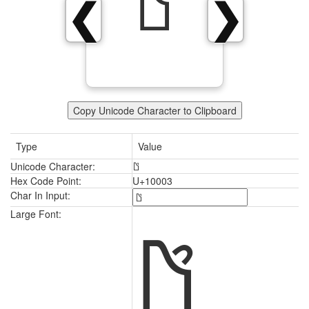
𐀃
❮
❯
Copy Unicode Character to Clipboard
Type
Value
Unicode Character:
𐀃
Hex Code Point:
U+10003
Char In Input:
𐀃
Large Font: