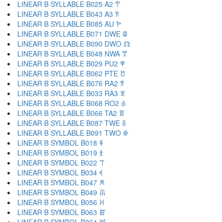
LINEAR B SYLLABLE B025 A2 𐁀
LINEAR B SYLLABLE B043 A3 𐁁
LINEAR B SYLLABLE B085 AU 𐁂
LINEAR B SYLLABLE B071 DWE 𐁃
LINEAR B SYLLABLE B090 DWO 𐁄
LINEAR B SYLLABLE B048 NWA 𐁅
LINEAR B SYLLABLE B029 PU2 𐁆
LINEAR B SYLLABLE B062 PTE 𐁇
LINEAR B SYLLABLE B076 RA2 𐁈
LINEAR B SYLLABLE B033 RA3 𐁉
LINEAR B SYLLABLE B068 RO2 𐁊
LINEAR B SYLLABLE B066 TA2 𐁋
LINEAR B SYLLABLE B087 TWE 𐁌
LINEAR B SYLLABLE B091 TWO 𐁍
LINEAR B SYMBOL B018 𐁐
LINEAR B SYMBOL B019 𐁑
LINEAR B SYMBOL B022 𐁒
LINEAR B SYMBOL B034 𐁓
LINEAR B SYMBOL B047 𐁔
LINEAR B SYMBOL B049 𐁕
LINEAR B SYMBOL B056 𐁖
LINEAR B SYMBOL B063 𐁗