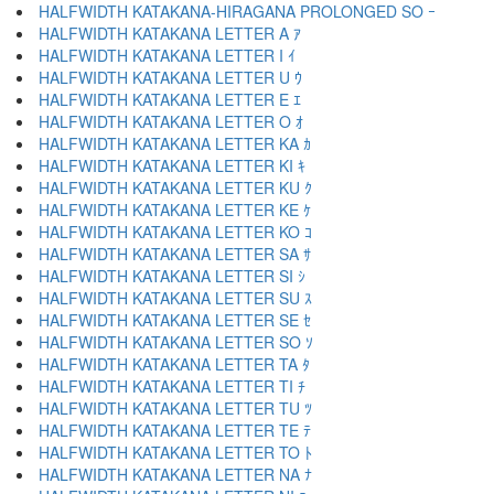
HALFWIDTH KATAKANA-HIRAGANA PROLONGED SO ｰ
HALFWIDTH KATAKANA LETTER A ｱ
HALFWIDTH KATAKANA LETTER I ｲ
HALFWIDTH KATAKANA LETTER U ｳ
HALFWIDTH KATAKANA LETTER E ｴ
HALFWIDTH KATAKANA LETTER O ｵ
HALFWIDTH KATAKANA LETTER KA ｶ
HALFWIDTH KATAKANA LETTER KI ｷ
HALFWIDTH KATAKANA LETTER KU ｸ
HALFWIDTH KATAKANA LETTER KE ｹ
HALFWIDTH KATAKANA LETTER KO ｺ
HALFWIDTH KATAKANA LETTER SA ｻ
HALFWIDTH KATAKANA LETTER SI ｼ
HALFWIDTH KATAKANA LETTER SU ｽ
HALFWIDTH KATAKANA LETTER SE ｾ
HALFWIDTH KATAKANA LETTER SO ｿ
HALFWIDTH KATAKANA LETTER TA ﾀ
HALFWIDTH KATAKANA LETTER TI ﾁ
HALFWIDTH KATAKANA LETTER TU ﾂ
HALFWIDTH KATAKANA LETTER TE ﾃ
HALFWIDTH KATAKANA LETTER TO ﾄ
HALFWIDTH KATAKANA LETTER NA ﾅ