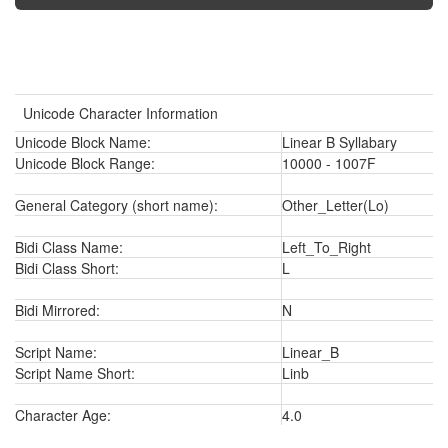
Unicode Character Information
Unicode Block Name:
Linear B Syllabary
Unicode Block Range:
10000 - 1007F
General Category (short name):
Other_Letter(Lo)
Bidi Class Name:
Left_To_Right
Bidi Class Short:
L
Bidi Mirrored:
N
Script Name:
Linear_B
Script Name Short:
Linb
Character Age:
4.0