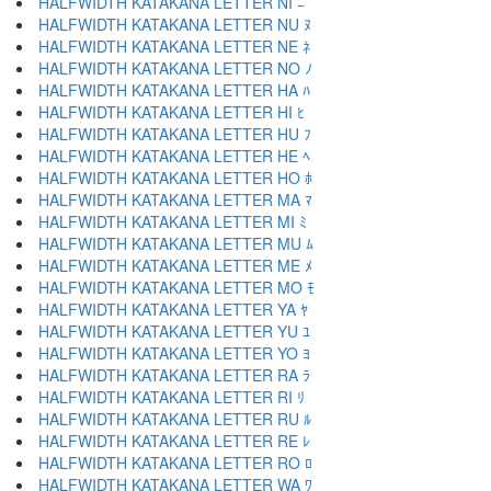
HALFWIDTH KATAKANA LETTER NI ﾆ
HALFWIDTH KATAKANA LETTER NU ﾇ
HALFWIDTH KATAKANA LETTER NE ﾈ
HALFWIDTH KATAKANA LETTER NO ﾉ
HALFWIDTH KATAKANA LETTER HA ﾊ
HALFWIDTH KATAKANA LETTER HI ﾋ
HALFWIDTH KATAKANA LETTER HU ﾌ
HALFWIDTH KATAKANA LETTER HE ﾍ
HALFWIDTH KATAKANA LETTER HO ﾎ
HALFWIDTH KATAKANA LETTER MA ﾏ
HALFWIDTH KATAKANA LETTER MI ﾐ
HALFWIDTH KATAKANA LETTER MU ﾑ
HALFWIDTH KATAKANA LETTER ME ﾒ
HALFWIDTH KATAKANA LETTER MO ﾓ
HALFWIDTH KATAKANA LETTER YA ﾔ
HALFWIDTH KATAKANA LETTER YU ﾕ
HALFWIDTH KATAKANA LETTER YO ﾖ
HALFWIDTH KATAKANA LETTER RA ﾗ
HALFWIDTH KATAKANA LETTER RI ﾘ
HALFWIDTH KATAKANA LETTER RU ﾙ
HALFWIDTH KATAKANA LETTER RE ﾚ
HALFWIDTH KATAKANA LETTER RO ﾛ
HALFWIDTH KATAKANA LETTER WA ﾜ