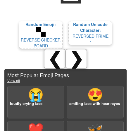
Random Emoji:
Random Unicode
Character:
REVERSED PRIME
REVERSE CHECKER
‵
BOARD
❮
❯
Most Popular Emoji Pages
View all
😭
😍
loudly crying face
smiling face with heart-eyes
❤️
🦋