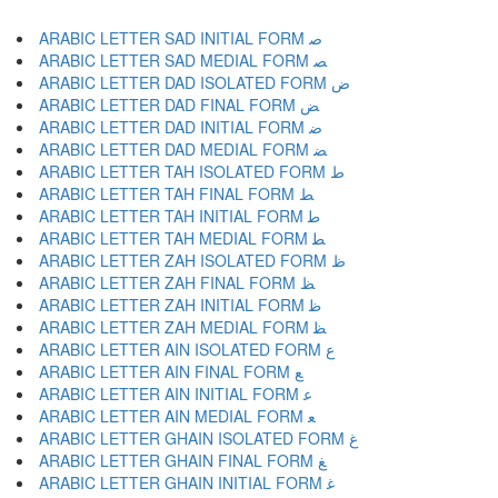
ARABIC LETTER SAD INITIAL FORM ﺻ
ARABIC LETTER SAD MEDIAL FORM ﺼ
ARABIC LETTER DAD ISOLATED FORM ﺽ
ARABIC LETTER DAD FINAL FORM ﺾ
ARABIC LETTER DAD INITIAL FORM ﺿ
ARABIC LETTER DAD MEDIAL FORM ﻀ
ARABIC LETTER TAH ISOLATED FORM ﻁ
ARABIC LETTER TAH FINAL FORM ﻂ
ARABIC LETTER TAH INITIAL FORM ﻃ
ARABIC LETTER TAH MEDIAL FORM ﻄ
ARABIC LETTER ZAH ISOLATED FORM ﻅ
ARABIC LETTER ZAH FINAL FORM ﻆ
ARABIC LETTER ZAH INITIAL FORM ﻇ
ARABIC LETTER ZAH MEDIAL FORM ﻈ
ARABIC LETTER AIN ISOLATED FORM ﻉ
ARABIC LETTER AIN FINAL FORM ﻊ
ARABIC LETTER AIN INITIAL FORM ﻋ
ARABIC LETTER AIN MEDIAL FORM ﻌ
ARABIC LETTER GHAIN ISOLATED FORM ﻍ
ARABIC LETTER GHAIN FINAL FORM ﻎ
ARABIC LETTER GHAIN INITIAL FORM ﻏ