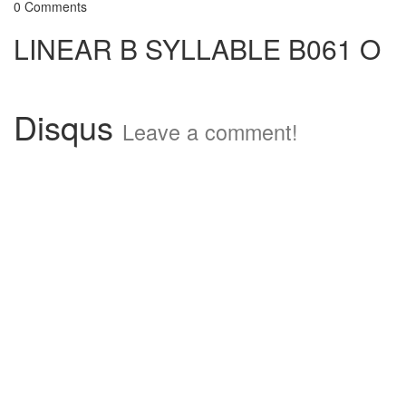
0 Comments
LINEAR B SYLLABLE B061 O
Disqus
Leave a comment!