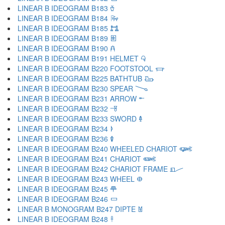
LINEAR B IDEOGRAM B183 𐂾
LINEAR B IDEOGRAM B184 𐂿
LINEAR B IDEOGRAM B185 𐃀
LINEAR B IDEOGRAM B189 𐃁
LINEAR B IDEOGRAM B190 𐃂
LINEAR B IDEOGRAM B191 HELMET 𐃃
LINEAR B IDEOGRAM B220 FOOTSTOOL 𐃄
LINEAR B IDEOGRAM B225 BATHTUB 𐃅
LINEAR B IDEOGRAM B230 SPEAR 𐃆
LINEAR B IDEOGRAM B231 ARROW 𐃇
LINEAR B IDEOGRAM B232 𐃈
LINEAR B IDEOGRAM B233 SWORD 𐃉
LINEAR B IDEOGRAM B234 𐃊
LINEAR B IDEOGRAM B236 𐃋
LINEAR B IDEOGRAM B240 WHEELED CHARIOT 𐃌
LINEAR B IDEOGRAM B241 CHARIOT 𐃍
LINEAR B IDEOGRAM B242 CHARIOT FRAME 𐃎
LINEAR B IDEOGRAM B243 WHEEL 𐃏
LINEAR B IDEOGRAM B245 𐃐
LINEAR B IDEOGRAM B246 𐃑
LINEAR B MONOGRAM B247 DIPTE 𐃒
LINEAR B IDEOGRAM B248 𐃓