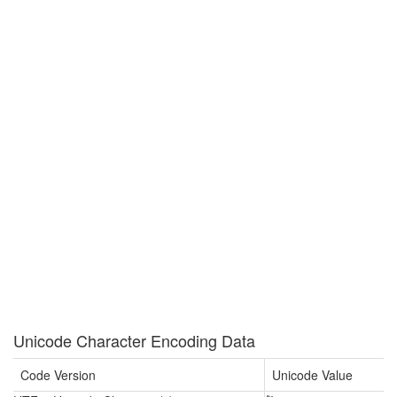
Unicode Character Encoding Data
Code Version
Unicode Value