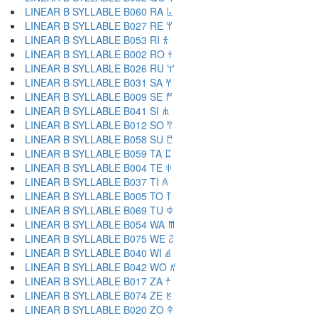
LINEAR B SYLLABLE B060 RA 𐀨
LINEAR B SYLLABLE B027 RE 𐀩
LINEAR B SYLLABLE B053 RI 𐀪
LINEAR B SYLLABLE B002 RO 𐀫
LINEAR B SYLLABLE B026 RU 𐀬
LINEAR B SYLLABLE B031 SA 𐀭
LINEAR B SYLLABLE B009 SE 𐀮
LINEAR B SYLLABLE B041 SI 𐀯
LINEAR B SYLLABLE B012 SO 𐀰
LINEAR B SYLLABLE B058 SU 𐀱
LINEAR B SYLLABLE B059 TA 𐀲
LINEAR B SYLLABLE B004 TE 𐀳
LINEAR B SYLLABLE B037 TI 𐀴
LINEAR B SYLLABLE B005 TO 𐀵
LINEAR B SYLLABLE B069 TU 𐀶
LINEAR B SYLLABLE B054 WA 𐀷
LINEAR B SYLLABLE B075 WE 𐀸
LINEAR B SYLLABLE B040 WI 𐀹
LINEAR B SYLLABLE B042 WO 𐀺
LINEAR B SYLLABLE B017 ZA 𐀼
LINEAR B SYLLABLE B074 ZE 𐀽
LINEAR B SYLLABLE B020 ZO 𐀿