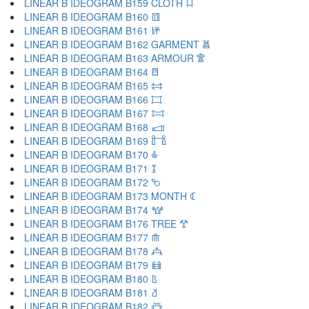
LINEAR B IDEOGRAM B159 CLOTH 𐂧
LINEAR B IDEOGRAM B160 𐂨
LINEAR B IDEOGRAM B161 𐂩
LINEAR B IDEOGRAM B162 GARMENT 𐂪
LINEAR B IDEOGRAM B163 ARMOUR 𐂫
LINEAR B IDEOGRAM B164 𐂬
LINEAR B IDEOGRAM B165 𐂭
LINEAR B IDEOGRAM B166 𐂮
LINEAR B IDEOGRAM B167 𐂯
LINEAR B IDEOGRAM B168 𐂰
LINEAR B IDEOGRAM B169 𐂱
LINEAR B IDEOGRAM B170 𐂲
LINEAR B IDEOGRAM B171 𐂳
LINEAR B IDEOGRAM B172 𐂴
LINEAR B IDEOGRAM B173 MONTH 𐂵
LINEAR B IDEOGRAM B174 𐂶
LINEAR B IDEOGRAM B176 TREE 𐂷
LINEAR B IDEOGRAM B177 𐂸
LINEAR B IDEOGRAM B178 𐂹
LINEAR B IDEOGRAM B179 𐂺
LINEAR B IDEOGRAM B180 𐂻
LINEAR B IDEOGRAM B181 𐂼
LINEAR B IDEOGRAM B182 𐂽