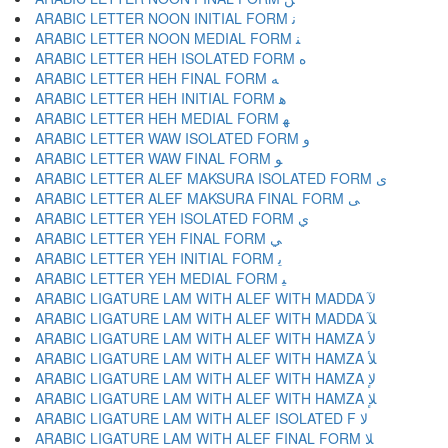
ARABIC LETTER NOON INITIAL FORM ﻧ
ARABIC LETTER NOON MEDIAL FORM ﻨ
ARABIC LETTER HEH ISOLATED FORM ﻩ
ARABIC LETTER HEH FINAL FORM ﻪ
ARABIC LETTER HEH INITIAL FORM ﻫ
ARABIC LETTER HEH MEDIAL FORM ﻬ
ARABIC LETTER WAW ISOLATED FORM ﻭ
ARABIC LETTER WAW FINAL FORM ﻮ
ARABIC LETTER ALEF MAKSURA ISOLATED FORM ﻯ
ARABIC LETTER ALEF MAKSURA FINAL FORM ﻰ
ARABIC LETTER YEH ISOLATED FORM ﻱ
ARABIC LETTER YEH FINAL FORM ﻲ
ARABIC LETTER YEH INITIAL FORM ﻳ
ARABIC LETTER YEH MEDIAL FORM ﻴ
ARABIC LIGATURE LAM WITH ALEF WITH MADDA ﻵ
ARABIC LIGATURE LAM WITH ALEF WITH MADDA ﻶ
ARABIC LIGATURE LAM WITH ALEF WITH HAMZA ﻷ
ARABIC LIGATURE LAM WITH ALEF WITH HAMZA ﻸ
ARABIC LIGATURE LAM WITH ALEF WITH HAMZA ﻹ
ARABIC LIGATURE LAM WITH ALEF WITH HAMZA ﻺ
ARABIC LIGATURE LAM WITH ALEF ISOLATED F ﻻ
ARABIC LIGATURE LAM WITH ALEF FINAL FORM ﻼ