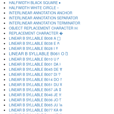
HALFWIDTH BLACK SQUARE ￭
HALFWIDTH WHITE CIRCLE ￮
INTERLINEAR ANNOTATION ANCHOR ￹
INTERLINEAR ANNOTATION SEPARATOR ￺
INTERLINEAR ANNOTATION TERMINATOR ￻
OBJECT REPLACEMENT CHARACTER ￼
REPLACEMENT CHARACTER �
LINEAR B SYLLABLE B008 A 𐀀
LINEAR B SYLLABLE B038 E 𐀁
LINEAR B SYLLABLE B028 I 𐀂
LINEAR B SYLLABLE B061 O 𐀃
LINEAR B SYLLABLE B010 U 𐀄
LINEAR B SYLLABLE B001 DA 𐀅
LINEAR B SYLLABLE B045 DE 𐀆
LINEAR B SYLLABLE B007 DI 𐀇
LINEAR B SYLLABLE B014 DO 𐀈
LINEAR B SYLLABLE B051 DU 𐀉
LINEAR B SYLLABLE B057 JA 𐀊
LINEAR B SYLLABLE B046 JE 𐀋
LINEAR B SYLLABLE B036 JO 𐀍
LINEAR B SYLLABLE B065 JU 𐀎
LINEAR B SYLLABLE B077 KA 𐀏