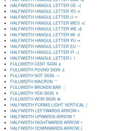
HALFWIDTH HANGUL LETTER OE ￏ
HALFWIDTH HANGUL LETTER YO ￒ
HALFWIDTH HANGUL LETTER U ￓ
HALFWIDTH HANGUL LETTER WEO ￔ
HALFWIDTH HANGUL LETTER WE ￕ
HALFWIDTH HANGUL LETTER WI ￖ
HALFWIDTH HANGUL LETTER YU ￗ
HALFWIDTH HANGUL LETTER EU ￚ
HALFWIDTH HANGUL LETTER YI ￛ
HALFWIDTH HANGUL LETTER I ￜ
FULLWIDTH CENT SIGN ￠
FULLWIDTH POUND SIGN ￡
FULLWIDTH NOT SIGN ￢
FULLWIDTH MACRON ￣
FULLWIDTH BROKEN BAR ￤
FULLWIDTH YEN SIGN ￥
FULLWIDTH WON SIGN ￦
HALFWIDTH FORMS LIGHT VERTICAL ￨
HALFWIDTH LEFTWARDS ARROW ￩
HALFWIDTH UPWARDS ARROW ￪
HALFWIDTH RIGHTWARDS ARROW ￫
HALFWIDTH DOWNWARDS ARROW ￬