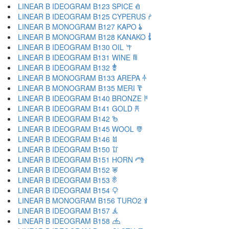
LINEAR B IDEOGRAM B123 SPICE 𐂑
LINEAR B IDEOGRAM B125 CYPERUS 𐂒
LINEAR B MONOGRAM B127 KAPO 𐂓
LINEAR B MONOGRAM B128 KANAKO 𐂔
LINEAR B IDEOGRAM B130 OIL 𐂕
LINEAR B IDEOGRAM B131 WINE 𐂖
LINEAR B IDEOGRAM B132 𐂗
LINEAR B MONOGRAM B133 AREPA 𐂘
LINEAR B MONOGRAM B135 MERI 𐂙
LINEAR B IDEOGRAM B140 BRONZE 𐂚
LINEAR B IDEOGRAM B141 GOLD 𐂛
LINEAR B IDEOGRAM B142 𐂜
LINEAR B IDEOGRAM B145 WOOL 𐂝
LINEAR B IDEOGRAM B146 𐂞
LINEAR B IDEOGRAM B150 𐂟
LINEAR B IDEOGRAM B151 HORN 𐂠
LINEAR B IDEOGRAM B152 𐂡
LINEAR B IDEOGRAM B153 𐂢
LINEAR B IDEOGRAM B154 𐂣
LINEAR B MONOGRAM B156 TURO2 𐂤
LINEAR B IDEOGRAM B157 𐂥
LINEAR B IDEOGRAM B158 𐂦