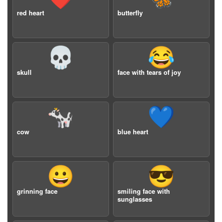
red heart
butterfly
💀
😂
skull
face with tears of joy
🐄
💙
cow
blue heart
😀
😎
grinning face
smiling face with
sunglasses