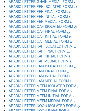
ARABIC LETTER GHAIN MEDIAL FORM ﻐ
ARABIC LETTER FEH ISOLATED FORM ﻑ
ARABIC LETTER FEH FINAL FORM ﻒ
ARABIC LETTER FEH INITIAL FORM ﻓ
ARABIC LETTER FEH MEDIAL FORM ﻔ
ARABIC LETTER QAF ISOLATED FORM ﻕ
ARABIC LETTER QAF FINAL FORM ﻖ
ARABIC LETTER QAF INITIAL FORM ﻗ
ARABIC LETTER QAF MEDIAL FORM ﻘ
ARABIC LETTER KAF ISOLATED FORM ﻙ
ARABIC LETTER KAF FINAL FORM ﻚ
ARABIC LETTER KAF INITIAL FORM ﻛ
ARABIC LETTER KAF MEDIAL FORM ﻜ
ARABIC LETTER LAM ISOLATED FORM ﻝ
ARABIC LETTER LAM FINAL FORM ﻞ
ARABIC LETTER LAM INITIAL FORM ﻟ
ARABIC LETTER LAM MEDIAL FORM ﻠ
ARABIC LETTER MEEM ISOLATED FORM ﻡ
ARABIC LETTER MEEM FINAL FORM ﻢ
ARABIC LETTER MEEM INITIAL FORM ﻣ
ARABIC LETTER MEEM MEDIAL FORM ﻤ
ARABIC LETTER NOON ISOLATED FORM ﻥ
ARABIC LETTER NOON FINAL FORM ﻦ