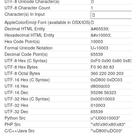
UTF-8 Unicode Character(s)
𐀃
UTF-8 Character Count
1
Character(s) In Input
AppleColorEmoji Font (available in OSX/iOS)
𐀃
Decimal HTML Entity
&#65539;
Hexadecimal HTML Entity
&#x10003;
Hex Code Point(s)
10003
Formal Unicode Notation
U+10003
Decimal Code Point(s)
65539
UTF-8 Hex (C Syntax)
0xF0 0x90 0x80 0x83
UTF-8 Hex Bytes
F0 90 80 83
UTF-8 Octal Bytes
360 220 200 203
UTF-16 Hex (C Syntax)
0xD800 0xDC03
UTF-16 Hex
d800dc03
UTF-16 Dec
55296 56323
UTF-32 Hex (C Syntax)
0x00010003
UTF-32 Hex
010003
UTF-32 Dec
65539
Python Src
u"\U00010003"
PHP Src
"\xf0\x90\x80\x83"
C/C++/Java Src
"\uD800\uDC03"