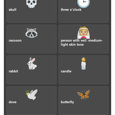
💀
🕒
skull
three o’clock
🦝
👰🏼
raccoon
person with veil: medium-
light skin tone
🐇
🕯️
rabbit
candle
🕊️
🦋
dove
butterfly