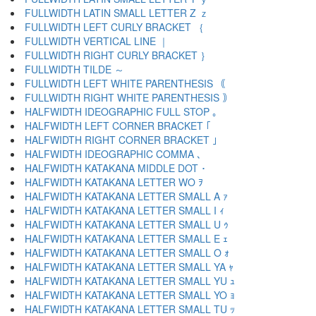
FULLWIDTH LATIN SMALL LETTER Z ｚ
FULLWIDTH LEFT CURLY BRACKET ｛
FULLWIDTH VERTICAL LINE ｜
FULLWIDTH RIGHT CURLY BRACKET ｝
FULLWIDTH TILDE ～
FULLWIDTH LEFT WHITE PARENTHESIS ｟
FULLWIDTH RIGHT WHITE PARENTHESIS ｠
HALFWIDTH IDEOGRAPHIC FULL STOP ｡
HALFWIDTH LEFT CORNER BRACKET ｢
HALFWIDTH RIGHT CORNER BRACKET ｣
HALFWIDTH IDEOGRAPHIC COMMA ､
HALFWIDTH KATAKANA MIDDLE DOT ･
HALFWIDTH KATAKANA LETTER WO ｦ
HALFWIDTH KATAKANA LETTER SMALL A ｧ
HALFWIDTH KATAKANA LETTER SMALL I ｨ
HALFWIDTH KATAKANA LETTER SMALL U ｩ
HALFWIDTH KATAKANA LETTER SMALL E ｪ
HALFWIDTH KATAKANA LETTER SMALL O ｫ
HALFWIDTH KATAKANA LETTER SMALL YA ｬ
HALFWIDTH KATAKANA LETTER SMALL YU ｭ
HALFWIDTH KATAKANA LETTER SMALL YO ｮ
HALFWIDTH KATAKANA LETTER SMALL TU ｯ