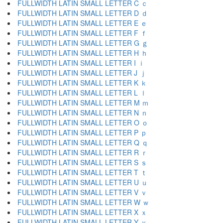
FULLWIDTH LATIN SMALL LETTER C ｃ
FULLWIDTH LATIN SMALL LETTER D ｄ
FULLWIDTH LATIN SMALL LETTER E ｅ
FULLWIDTH LATIN SMALL LETTER F ｆ
FULLWIDTH LATIN SMALL LETTER G ｇ
FULLWIDTH LATIN SMALL LETTER H ｈ
FULLWIDTH LATIN SMALL LETTER I ｉ
FULLWIDTH LATIN SMALL LETTER J ｊ
FULLWIDTH LATIN SMALL LETTER K ｋ
FULLWIDTH LATIN SMALL LETTER L ｌ
FULLWIDTH LATIN SMALL LETTER M ｍ
FULLWIDTH LATIN SMALL LETTER N ｎ
FULLWIDTH LATIN SMALL LETTER O ｏ
FULLWIDTH LATIN SMALL LETTER P ｐ
FULLWIDTH LATIN SMALL LETTER Q ｑ
FULLWIDTH LATIN SMALL LETTER R ｒ
FULLWIDTH LATIN SMALL LETTER S ｓ
FULLWIDTH LATIN SMALL LETTER T ｔ
FULLWIDTH LATIN SMALL LETTER U ｕ
FULLWIDTH LATIN SMALL LETTER V ｖ
FULLWIDTH LATIN SMALL LETTER W ｗ
FULLWIDTH LATIN SMALL LETTER X ｘ
FULLWIDTH LATIN SMALL LETTER Y ｙ