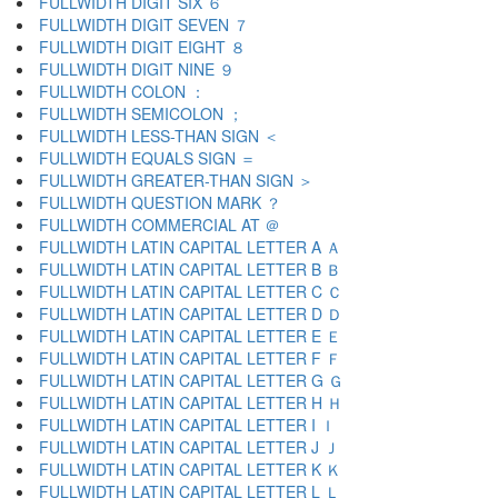
FULLWIDTH DIGIT SIX ６
FULLWIDTH DIGIT SEVEN ７
FULLWIDTH DIGIT EIGHT ８
FULLWIDTH DIGIT NINE ９
FULLWIDTH COLON ：
FULLWIDTH SEMICOLON ；
FULLWIDTH LESS-THAN SIGN ＜
FULLWIDTH EQUALS SIGN ＝
FULLWIDTH GREATER-THAN SIGN ＞
FULLWIDTH QUESTION MARK ？
FULLWIDTH COMMERCIAL AT ＠
FULLWIDTH LATIN CAPITAL LETTER A Ａ
FULLWIDTH LATIN CAPITAL LETTER B Ｂ
FULLWIDTH LATIN CAPITAL LETTER C Ｃ
FULLWIDTH LATIN CAPITAL LETTER D Ｄ
FULLWIDTH LATIN CAPITAL LETTER E Ｅ
FULLWIDTH LATIN CAPITAL LETTER F Ｆ
FULLWIDTH LATIN CAPITAL LETTER G Ｇ
FULLWIDTH LATIN CAPITAL LETTER H Ｈ
FULLWIDTH LATIN CAPITAL LETTER I Ｉ
FULLWIDTH LATIN CAPITAL LETTER J Ｊ
FULLWIDTH LATIN CAPITAL LETTER K Ｋ
FULLWIDTH LATIN CAPITAL LETTER L Ｌ