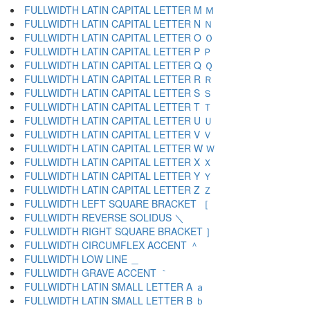
FULLWIDTH LATIN CAPITAL LETTER M Ｍ
FULLWIDTH LATIN CAPITAL LETTER N Ｎ
FULLWIDTH LATIN CAPITAL LETTER O Ｏ
FULLWIDTH LATIN CAPITAL LETTER P Ｐ
FULLWIDTH LATIN CAPITAL LETTER Q Ｑ
FULLWIDTH LATIN CAPITAL LETTER R Ｒ
FULLWIDTH LATIN CAPITAL LETTER S Ｓ
FULLWIDTH LATIN CAPITAL LETTER T Ｔ
FULLWIDTH LATIN CAPITAL LETTER U Ｕ
FULLWIDTH LATIN CAPITAL LETTER V Ｖ
FULLWIDTH LATIN CAPITAL LETTER W Ｗ
FULLWIDTH LATIN CAPITAL LETTER X Ｘ
FULLWIDTH LATIN CAPITAL LETTER Y Ｙ
FULLWIDTH LATIN CAPITAL LETTER Z Ｚ
FULLWIDTH LEFT SQUARE BRACKET ［
FULLWIDTH REVERSE SOLIDUS ＼
FULLWIDTH RIGHT SQUARE BRACKET ］
FULLWIDTH CIRCUMFLEX ACCENT ＾
FULLWIDTH LOW LINE ＿
FULLWIDTH GRAVE ACCENT ｀
FULLWIDTH LATIN SMALL LETTER A ａ
FULLWIDTH LATIN SMALL LETTER B ｂ