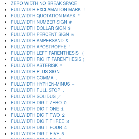
ZERO WIDTH NO-BREAK SPACE
FULLWIDTH EXCLAMATION MARK ！
FULLWIDTH QUOTATION MARK ＂
FULLWIDTH NUMBER SIGN ＃
FULLWIDTH DOLLAR SIGN ＄
FULLWIDTH PERCENT SIGN ％
FULLWIDTH AMPERSAND ＆
FULLWIDTH APOSTROPHE ＇
FULLWIDTH LEFT PARENTHESIS （
FULLWIDTH RIGHT PARENTHESIS ）
FULLWIDTH ASTERISK ＊
FULLWIDTH PLUS SIGN ＋
FULLWIDTH COMMA ，
FULLWIDTH HYPHEN-MINUS －
FULLWIDTH FULL STOP ．
FULLWIDTH SOLIDUS ／
FULLWIDTH DIGIT ZERO ０
FULLWIDTH DIGIT ONE １
FULLWIDTH DIGIT TWO ２
FULLWIDTH DIGIT THREE ３
FULLWIDTH DIGIT FOUR ４
FULLWIDTH DIGIT FIVE ５