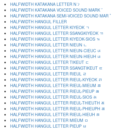
HALFWIDTH KATAKANA LETTER N ﾝ
HALFWIDTH KATAKANA VOICED SOUND MARK ﾞ
HALFWIDTH KATAKANA SEMI-VOICED SOUND MAR ﾟ
HALFWIDTH HANGUL FILLER ﾠ
HALFWIDTH HANGUL LETTER KIYEOK ﾡ
HALFWIDTH HANGUL LETTER SSANGKIYEOK ﾢ
HALFWIDTH HANGUL LETTER KIYEOK-SIOS ﾣ
HALFWIDTH HANGUL LETTER NIEUN ﾤ
HALFWIDTH HANGUL LETTER NIEUN-CIEUC ﾥ
HALFWIDTH HANGUL LETTER NIEUN-HIEUH ﾦ
HALFWIDTH HANGUL LETTER TIKEUT ﾧ
HALFWIDTH HANGUL LETTER SSANGTIKEUT ﾨ
HALFWIDTH HANGUL LETTER RIEUL ﾩ
HALFWIDTH HANGUL LETTER RIEUL-KIYEOK ﾪ
HALFWIDTH HANGUL LETTER RIEUL-MIEUM ﾫ
HALFWIDTH HANGUL LETTER RIEUL-PIEUP ﾬ
HALFWIDTH HANGUL LETTER RIEUL-SIOS ﾭ
HALFWIDTH HANGUL LETTER RIEUL-THIEUTH ﾮ
HALFWIDTH HANGUL LETTER RIEUL-PHIEUPH ﾯ
HALFWIDTH HANGUL LETTER RIEUL-HIEUH ﾰ
HALFWIDTH HANGUL LETTER MIEUM ﾱ
HALFWIDTH HANGUL LETTER PIEUP ﾲ