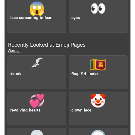
😱
👀
face screaming in fear
eyes
Recently Looked at Emoji Pages
View all
🦨
🇱🇰
skunk
flag: Sri Lanka
💞
🤡
revolving hearts
clown face