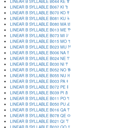
LINEAR B SYLLABLE B044 KE 𐀐
LINEAR B SYLLABLE B067 KI 𐀑
LINEAR B SYLLABLE B070 KO 𐀒
LINEAR B SYLLABLE B081 KU 𐀓
LINEAR B SYLLABLE B080 MA 𐀔
LINEAR B SYLLABLE B013 ME 𐀕
LINEAR B SYLLABLE B073 MI 𐀖
LINEAR B SYLLABLE B015 MO 𐀗
LINEAR B SYLLABLE B023 MU 𐀘
LINEAR B SYLLABLE B006 NA 𐀙
LINEAR B SYLLABLE B024 NE 𐀚
LINEAR B SYLLABLE B030 NI 𐀛
LINEAR B SYLLABLE B052 NO 𐀜
LINEAR B SYLLABLE B055 NU 𐀝
LINEAR B SYLLABLE B003 PA 𐀞
LINEAR B SYLLABLE B072 PE 𐀟
LINEAR B SYLLABLE B039 PI 𐀠
LINEAR B SYLLABLE B011 PO 𐀡
LINEAR B SYLLABLE B050 PU 𐀢
LINEAR B SYLLABLE B016 QA 𐀣
LINEAR B SYLLABLE B078 QE 𐀤
LINEAR B SYLLABLE B021 QI 𐀥
LINEAR B SYLLABLE B032 QO 𐀦