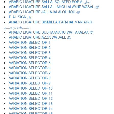
ARABIC LIGATURE SALLA ISOLATED FORM ﷹ
ARABIC LIGATURE SALLALLAHOU ALAYHE WASAL ﷺ
ARABIC LIGATURE JALLAJALALOUHOU ﷻ
RIAL SIGN ﷼
ARABIC LIGATURE BISMILLAH AR-RAHMAN AR-R
﷽
ARABIC LIGATURE SUBHAANAHU WA TAAALAA ﷾
ARABIC LIGATURE AZZA WA JALL ﷿
VARIATION SELECTOR-1 ︀
VARIATION SELECTOR-2 ︁
VARIATION SELECTOR-3 ︂
VARIATION SELECTOR-4 ︃
VARIATION SELECTOR-5 ︄
VARIATION SELECTOR-6 ︅
VARIATION SELECTOR-7 ︆
VARIATION SELECTOR-8 ︇
VARIATION SELECTOR-9 ︈
VARIATION SELECTOR-10 ︉
VARIATION SELECTOR-11 ︊
VARIATION SELECTOR-12 ︋
VARIATION SELECTOR-13 ︌
VARIATION SELECTOR-14 ︍
VARIATION SELECTOR-15 ︎