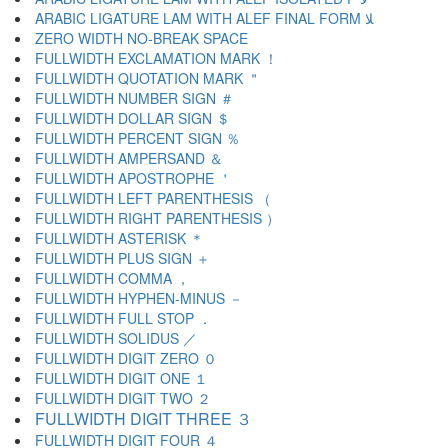
ARABIC LIGATURE LAM WITH ALEF FINAL FORM ﻼ
ZERO WIDTH NO-BREAK SPACE
FULLWIDTH EXCLAMATION MARK ！
FULLWIDTH QUOTATION MARK ＂
FULLWIDTH NUMBER SIGN ＃
FULLWIDTH DOLLAR SIGN ＄
FULLWIDTH PERCENT SIGN ％
FULLWIDTH AMPERSAND ＆
FULLWIDTH APOSTROPHE ＇
FULLWIDTH LEFT PARENTHESIS （
FULLWIDTH RIGHT PARENTHESIS ）
FULLWIDTH ASTERISK ＊
FULLWIDTH PLUS SIGN ＋
FULLWIDTH COMMA ，
FULLWIDTH HYPHEN-MINUS －
FULLWIDTH FULL STOP ．
FULLWIDTH SOLIDUS ／
FULLWIDTH DIGIT ZERO ０
FULLWIDTH DIGIT ONE １
FULLWIDTH DIGIT TWO ２
FULLWIDTH DIGIT THREE ３
FULLWIDTH DIGIT FOUR ４