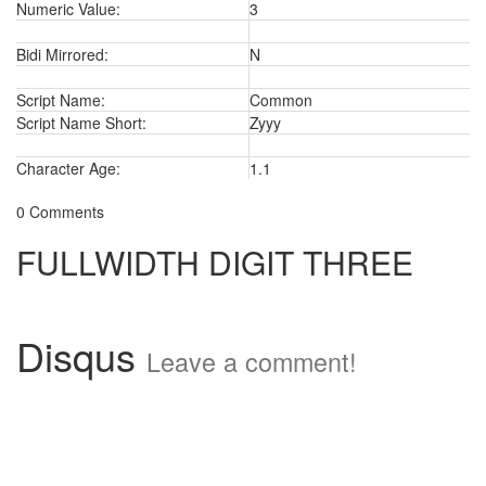
Numeric Value:
3
Bidi Mirrored:
N
Script Name:
Common
Script Name Short:
Zyyy
Character Age:
1.1
0 Comments
FULLWIDTH DIGIT THREE
Disqus
Leave a comment!