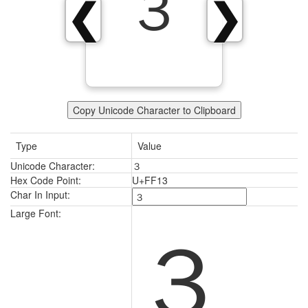
３
❮
❯
Copy Unicode Character to Clipboard
Type
Value
Unicode Character:
３
Hex Code Point:
U+FF13
Char In Input:
３
Large Font: