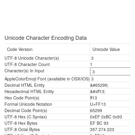
Unicode Character Encoding Data
Code Version
Unicode Value
UTF-8 Unicode Character(s)
３
UTF-8 Character Count
1
Character(s) In Input
AppleColorEmoji Font (available in OSX/iOS)
３
Decimal HTML Entity
&#65299;
Hexadecimal HTML Entity
&#xff13;
Hex Code Point(s)
ff13
Formal Unicode Notation
U+FF13
Decimal Code Point(s)
65299
UTF-8 Hex (C Syntax)
0xEF 0xBC 0x93
UTF-8 Hex Bytes
EF BC 93
UTF-8 Octal Bytes
357 274 223