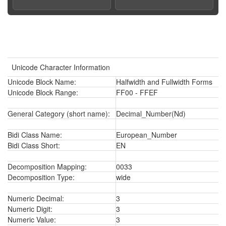
Unicode Character Information
Unicode Block Name:
Halfwidth and Fullwidth Forms
Unicode Block Range:
FF00 - FFEF
General Category (short name):
Decimal_Number(Nd)
Bidi Class Name:
European_Number
Bidi Class Short:
EN
Decomposition Mapping:
0033
Decomposition Type:
wide
Numeric Decimal:
3
Numeric Digit:
3
Numeric Value:
3