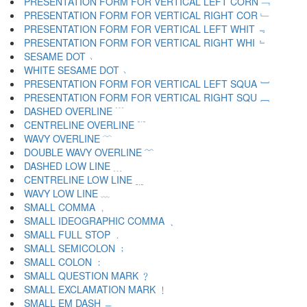
PRESENTATION FORM FOR VERTICAL LEFT CORN ﹁
PRESENTATION FORM FOR VERTICAL RIGHT COR ﹂
PRESENTATION FORM FOR VERTICAL LEFT WHIT ﹃
PRESENTATION FORM FOR VERTICAL RIGHT WHI ﹄
SESAME DOT ﹅
WHITE SESAME DOT ﹆
PRESENTATION FORM FOR VERTICAL LEFT SQUA ﹇
PRESENTATION FORM FOR VERTICAL RIGHT SQU ﹈
DASHED OVERLINE ﹉
CENTRELINE OVERLINE ﹊
WAVY OVERLINE ﹋
DOUBLE WAVY OVERLINE ﹌
DASHED LOW LINE ﹍
CENTRELINE LOW LINE ﹎
WAVY LOW LINE ﹏
SMALL COMMA ﹐
SMALL IDEOGRAPHIC COMMA ﹑
SMALL FULL STOP ﹒
SMALL SEMICOLON ﹔
SMALL COLON ﹕
SMALL QUESTION MARK ﹖
SMALL EXCLAMATION MARK ﹗
SMALL EM DASH ﹘