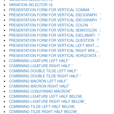
VARIATION SELECTOR-16 ️
PRESENTATION FORM FOR VERTICAL COMMA ︐
PRESENTATION FORM FOR VERTICAL IDEOGRAPH ︑
PRESENTATION FORM FOR VERTICAL IDEOGRAPH ︒
PRESENTATION FORM FOR VERTICAL COLON ︓
PRESENTATION FORM FOR VERTICAL SEMICOLON ︔
PRESENTATION FORM FOR VERTICAL EXCLAMATI ︕
PRESENTATION FORM FOR VERTICAL QUESTION ︖
PRESENTATION FORM FOR VERTICAL LEFT WHIT ︗
PRESENTATION FORM FOR VERTICAL RIGHT WHI ︘
PRESENTATION FORM FOR VERTICAL HORIZONTA ︙
COMBINING LIGATURE LEFT HALF ︠
COMBINING LIGATURE RIGHT HALF ︡
COMBINING DOUBLE TILDE LEFT HALF ︢
COMBINING DOUBLE TILDE RIGHT HALF ︣
COMBINING MACRON LEFT HALF ︤
COMBINING MACRON RIGHT HALF ︥
COMBINING CONJOINING MACRON ︦
COMBINING LIGATURE LEFT HALF BELOW ︧
COMBINING LIGATURE RIGHT HALF BELOW ︨
COMBINING TILDE LEFT HALF BELOW ︩
COMBINING TILDE RIGHT HALF BELOW ︪