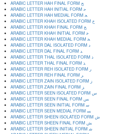
ARABIC LETTER HAH FINAL FORM ﺢ
ARABIC LETTER HAH INITIAL FORM ﺣ
ARABIC LETTER HAH MEDIAL FORM ﺤ
ARABIC LETTER KHAH ISOLATED FORM ﺥ
ARABIC LETTER KHAH FINAL FORM ﺦ
ARABIC LETTER KHAH INITIAL FORM ﺧ
ARABIC LETTER KHAH MEDIAL FORM ﺨ
ARABIC LETTER DAL ISOLATED FORM ﺩ
ARABIC LETTER DAL FINAL FORM ﺪ
ARABIC LETTER THAL ISOLATED FORM ﺫ
ARABIC LETTER THAL FINAL FORM ﺬ
ARABIC LETTER REH ISOLATED FORM ﺭ
ARABIC LETTER REH FINAL FORM ﺮ
ARABIC LETTER ZAIN ISOLATED FORM ﺯ
ARABIC LETTER ZAIN FINAL FORM ﺰ
ARABIC LETTER SEEN ISOLATED FORM ﺱ
ARABIC LETTER SEEN FINAL FORM ﺲ
ARABIC LETTER SEEN INITIAL FORM ﺳ
ARABIC LETTER SEEN MEDIAL FORM ﺴ
ARABIC LETTER SHEEN ISOLATED FORM ﺵ
ARABIC LETTER SHEEN FINAL FORM ﺶ
ARABIC LETTER SHEEN INITIAL FORM ﺷ