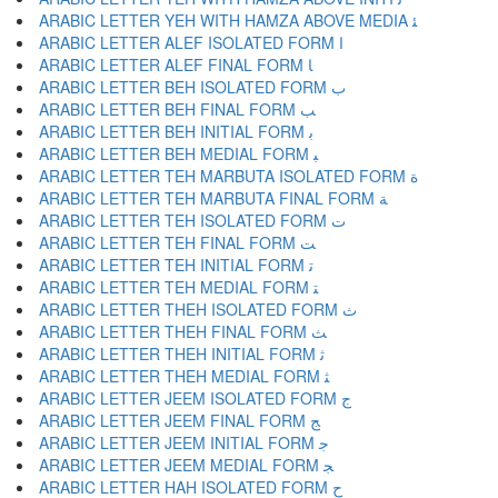
ARABIC LETTER YEH WITH HAMZA ABOVE MEDIA ﺌ
ARABIC LETTER ALEF ISOLATED FORM ﺍ
ARABIC LETTER ALEF FINAL FORM ﺎ
ARABIC LETTER BEH ISOLATED FORM ﺏ
ARABIC LETTER BEH FINAL FORM ﺐ
ARABIC LETTER BEH INITIAL FORM ﺑ
ARABIC LETTER BEH MEDIAL FORM ﺒ
ARABIC LETTER TEH MARBUTA ISOLATED FORM ﺓ
ARABIC LETTER TEH MARBUTA FINAL FORM ﺔ
ARABIC LETTER TEH ISOLATED FORM ﺕ
ARABIC LETTER TEH FINAL FORM ﺖ
ARABIC LETTER TEH INITIAL FORM ﺗ
ARABIC LETTER TEH MEDIAL FORM ﺘ
ARABIC LETTER THEH ISOLATED FORM ﺙ
ARABIC LETTER THEH FINAL FORM ﺚ
ARABIC LETTER THEH INITIAL FORM ﺛ
ARABIC LETTER THEH MEDIAL FORM ﺜ
ARABIC LETTER JEEM ISOLATED FORM ﺝ
ARABIC LETTER JEEM FINAL FORM ﺞ
ARABIC LETTER JEEM INITIAL FORM ﺟ
ARABIC LETTER JEEM MEDIAL FORM ﺠ
ARABIC LETTER HAH ISOLATED FORM ﺡ