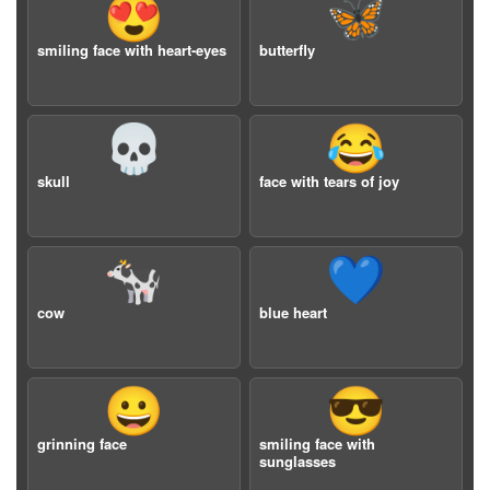
😍
🦋
smiling face with heart-eyes
butterfly
💀
😂
skull
face with tears of joy
🐄
💙
cow
blue heart
😀
😎
grinning face
smiling face with
sunglasses