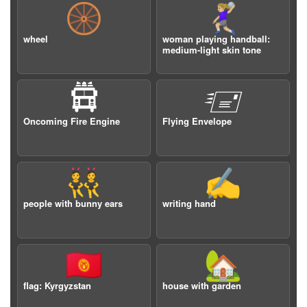
🛞
🤾🏼‍♀️
wheel
woman playing handball:
medium-light skin tone
🛱
🖅
Oncoming Fire Engine
Flying Envelope
👯
✍️
people with bunny ears
writing hand
🇰🇬
🏡
flag: Kyrgyzstan
house with garden