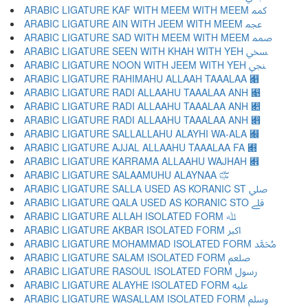
ARABIC LIGATURE KAF WITH MEEM WITH MEEM ﷃ
ARABIC LIGATURE AIN WITH JEEM WITH MEEM ﷄ
ARABIC LIGATURE SAD WITH MEEM WITH MEEM ﷅ
ARABIC LIGATURE SEEN WITH KHAH WITH YEH ﷆ
ARABIC LIGATURE NOON WITH JEEM WITH YEH ﷇ
ARABIC LIGATURE RAHIMAHU ALLAAH TAAALAA ﷈
ARABIC LIGATURE RADI ALLAAHU TAAALAA ANH ﷉
ARABIC LIGATURE RADI ALLAAHU TAAALAA ANH ﷊
ARABIC LIGATURE RADI ALLAAHU TAAALAA ANH ﷋
ARABIC LIGATURE SALLALLAHU ALAYHI WA-ALA ﷌
ARABIC LIGATURE AJJAL ALLAAHU TAAALAA FA ﷍
ARABIC LIGATURE KARRAMA ALLAAHU WAJHAH ﷎
ARABIC LIGATURE SALAAMUHU ALAYNAA ﷏
ARABIC LIGATURE SALLA USED AS KORANIC ST ﷰ
ARABIC LIGATURE QALA USED AS KORANIC STO ﷱ
ARABIC LIGATURE ALLAH ISOLATED FORM ﷲ
ARABIC LIGATURE AKBAR ISOLATED FORM ﷳ
ARABIC LIGATURE MOHAMMAD ISOLATED FORM ﷴ
ARABIC LIGATURE SALAM ISOLATED FORM ﷵ
ARABIC LIGATURE RASOUL ISOLATED FORM ﷶ
ARABIC LIGATURE ALAYHE ISOLATED FORM ﷷ
ARABIC LIGATURE WASALLAM ISOLATED FORM ﷸ