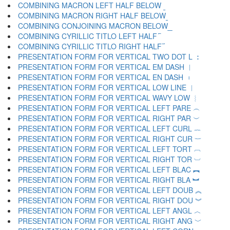
COMBINING MACRON LEFT HALF BELOW ︫
COMBINING MACRON RIGHT HALF BELOW ︬
COMBINING CONJOINING MACRON BELOW ︭
COMBINING CYRILLIC TITLO LEFT HALF ︮
COMBINING CYRILLIC TITLO RIGHT HALF ︯
PRESENTATION FORM FOR VERTICAL TWO DOT L ︰
PRESENTATION FORM FOR VERTICAL EM DASH ︱
PRESENTATION FORM FOR VERTICAL EN DASH ︲
PRESENTATION FORM FOR VERTICAL LOW LINE ︳
PRESENTATION FORM FOR VERTICAL WAVY LOW ︴
PRESENTATION FORM FOR VERTICAL LEFT PARE ︵
PRESENTATION FORM FOR VERTICAL RIGHT PAR ︶
PRESENTATION FORM FOR VERTICAL LEFT CURL ︷
PRESENTATION FORM FOR VERTICAL RIGHT CUR ︸
PRESENTATION FORM FOR VERTICAL LEFT TORT ︹
PRESENTATION FORM FOR VERTICAL RIGHT TOR ︺
PRESENTATION FORM FOR VERTICAL LEFT BLAC ︻
PRESENTATION FORM FOR VERTICAL RIGHT BLA ︼
PRESENTATION FORM FOR VERTICAL LEFT DOUB ︽
PRESENTATION FORM FOR VERTICAL RIGHT DOU ︾
PRESENTATION FORM FOR VERTICAL LEFT ANGL ︿
PRESENTATION FORM FOR VERTICAL RIGHT ANG ﹀