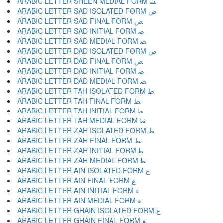
ARABIC LETTER SHEEN MEDIAL FORM ﺸ
ARABIC LETTER SAD ISOLATED FORM ﺹ
ARABIC LETTER SAD FINAL FORM ﺺ
ARABIC LETTER SAD INITIAL FORM ﺻ
ARABIC LETTER SAD MEDIAL FORM ﺼ
ARABIC LETTER DAD ISOLATED FORM ﺽ
ARABIC LETTER DAD FINAL FORM ﺾ
ARABIC LETTER DAD INITIAL FORM ﺿ
ARABIC LETTER DAD MEDIAL FORM ﻀ
ARABIC LETTER TAH ISOLATED FORM ﻁ
ARABIC LETTER TAH FINAL FORM ﻂ
ARABIC LETTER TAH INITIAL FORM ﻃ
ARABIC LETTER TAH MEDIAL FORM ﻄ
ARABIC LETTER ZAH ISOLATED FORM ﻅ
ARABIC LETTER ZAH FINAL FORM ﻆ
ARABIC LETTER ZAH INITIAL FORM ﻇ
ARABIC LETTER ZAH MEDIAL FORM ﻈ
ARABIC LETTER AIN ISOLATED FORM ﻉ
ARABIC LETTER AIN FINAL FORM ﻊ
ARABIC LETTER AIN INITIAL FORM ﻋ
ARABIC LETTER AIN MEDIAL FORM ﻌ
ARABIC LETTER GHAIN ISOLATED FORM ﻍ
ARABIC LETTER GHAIN FINAL FORM ﻎ