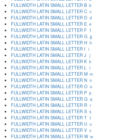
FULLWIDTH LATIN SMALL LETTER B ｂ
FULLWIDTH LATIN SMALL LETTER C ｃ
FULLWIDTH LATIN SMALL LETTER D ｄ
FULLWIDTH LATIN SMALL LETTER E ｅ
FULLWIDTH LATIN SMALL LETTER F ｆ
FULLWIDTH LATIN SMALL LETTER G ｇ
FULLWIDTH LATIN SMALL LETTER H ｈ
FULLWIDTH LATIN SMALL LETTER I ｉ
FULLWIDTH LATIN SMALL LETTER J ｊ
FULLWIDTH LATIN SMALL LETTER K ｋ
FULLWIDTH LATIN SMALL LETTER L ｌ
FULLWIDTH LATIN SMALL LETTER M ｍ
FULLWIDTH LATIN SMALL LETTER N ｎ
FULLWIDTH LATIN SMALL LETTER O ｏ
FULLWIDTH LATIN SMALL LETTER P ｐ
FULLWIDTH LATIN SMALL LETTER Q ｑ
FULLWIDTH LATIN SMALL LETTER R ｒ
FULLWIDTH LATIN SMALL LETTER S ｓ
FULLWIDTH LATIN SMALL LETTER T ｔ
FULLWIDTH LATIN SMALL LETTER U ｕ
FULLWIDTH LATIN SMALL LETTER V ｖ
FULLWIDTH LATIN SMALL LETTER W ｗ