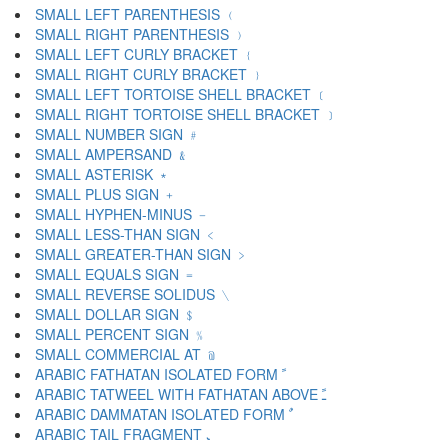
SMALL LEFT PARENTHESIS ﹙
SMALL RIGHT PARENTHESIS ﹚
SMALL LEFT CURLY BRACKET ﹛
SMALL RIGHT CURLY BRACKET ﹜
SMALL LEFT TORTOISE SHELL BRACKET ﹝
SMALL RIGHT TORTOISE SHELL BRACKET ﹞
SMALL NUMBER SIGN ﹟
SMALL AMPERSAND ﹠
SMALL ASTERISK ﹡
SMALL PLUS SIGN ﹢
SMALL HYPHEN-MINUS ﹣
SMALL LESS-THAN SIGN ﹤
SMALL GREATER-THAN SIGN ﹥
SMALL EQUALS SIGN ﹦
SMALL REVERSE SOLIDUS ﹨
SMALL DOLLAR SIGN ﹩
SMALL PERCENT SIGN ﹪
SMALL COMMERCIAL AT ﹫
ARABIC FATHATAN ISOLATED FORM ﹰ
ARABIC TATWEEL WITH FATHATAN ABOVE ﹱ
ARABIC DAMMATAN ISOLATED FORM ﹲ
ARABIC TAIL FRAGMENT ﹳ