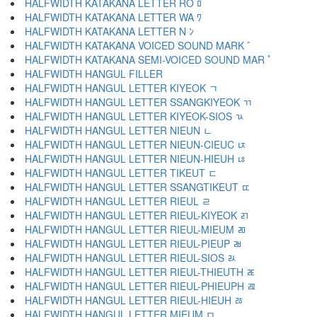
HALFWIDTH KATAKANA LETTER RO ﾛ
HALFWIDTH KATAKANA LETTER WA ﾜ
HALFWIDTH KATAKANA LETTER N ﾝ
HALFWIDTH KATAKANA VOICED SOUND MARK ﾞ
HALFWIDTH KATAKANA SEMI-VOICED SOUND MAR ﾟ
HALFWIDTH HANGUL FILLER ﾠ
HALFWIDTH HANGUL LETTER KIYEOK ﾡ
HALFWIDTH HANGUL LETTER SSANGKIYEOK ﾢ
HALFWIDTH HANGUL LETTER KIYEOK-SIOS ﾣ
HALFWIDTH HANGUL LETTER NIEUN ﾤ
HALFWIDTH HANGUL LETTER NIEUN-CIEUC ﾥ
HALFWIDTH HANGUL LETTER NIEUN-HIEUH ﾦ
HALFWIDTH HANGUL LETTER TIKEUT ﾧ
HALFWIDTH HANGUL LETTER SSANGTIKEUT ﾨ
HALFWIDTH HANGUL LETTER RIEUL ﾩ
HALFWIDTH HANGUL LETTER RIEUL-KIYEOK ﾪ
HALFWIDTH HANGUL LETTER RIEUL-MIEUM ﾫ
HALFWIDTH HANGUL LETTER RIEUL-PIEUP ﾬ
HALFWIDTH HANGUL LETTER RIEUL-SIOS ﾭ
HALFWIDTH HANGUL LETTER RIEUL-THIEUTH ﾮ
HALFWIDTH HANGUL LETTER RIEUL-PHIEUPH ﾯ
HALFWIDTH HANGUL LETTER RIEUL-HIEUH ﾰ
HALFWIDTH HANGUL LETTER MIEUM ﾱ