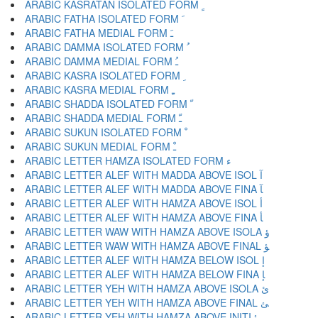
ARABIC KASRATAN ISOLATED FORM ﹴ
ARABIC FATHA ISOLATED FORM ﹶ
ARABIC FATHA MEDIAL FORM ﹷ
ARABIC DAMMA ISOLATED FORM ﹸ
ARABIC DAMMA MEDIAL FORM ﹹ
ARABIC KASRA ISOLATED FORM ﹺ
ARABIC KASRA MEDIAL FORM ﹻ
ARABIC SHADDA ISOLATED FORM ﹼ
ARABIC SHADDA MEDIAL FORM ﹽ
ARABIC SUKUN ISOLATED FORM ﹾ
ARABIC SUKUN MEDIAL FORM ﹿ
ARABIC LETTER HAMZA ISOLATED FORM ﺀ
ARABIC LETTER ALEF WITH MADDA ABOVE ISOL ﺁ
ARABIC LETTER ALEF WITH MADDA ABOVE FINA ﺂ
ARABIC LETTER ALEF WITH HAMZA ABOVE ISOL ﺃ
ARABIC LETTER ALEF WITH HAMZA ABOVE FINA ﺄ
ARABIC LETTER WAW WITH HAMZA ABOVE ISOLA ﺅ
ARABIC LETTER WAW WITH HAMZA ABOVE FINAL ﺆ
ARABIC LETTER ALEF WITH HAMZA BELOW ISOL ﺇ
ARABIC LETTER ALEF WITH HAMZA BELOW FINA ﺈ
ARABIC LETTER YEH WITH HAMZA ABOVE ISOLA ﺉ
ARABIC LETTER YEH WITH HAMZA ABOVE FINAL ﺊ
ARABIC LETTER YEH WITH HAMZA ABOVE INITI ﺋ