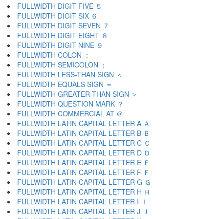
FULLWIDTH DIGIT FIVE ５
FULLWIDTH DIGIT SIX ６
FULLWIDTH DIGIT SEVEN ７
FULLWIDTH DIGIT EIGHT ８
FULLWIDTH DIGIT NINE ９
FULLWIDTH COLON ：
FULLWIDTH SEMICOLON ；
FULLWIDTH LESS-THAN SIGN ＜
FULLWIDTH EQUALS SIGN ＝
FULLWIDTH GREATER-THAN SIGN ＞
FULLWIDTH QUESTION MARK ？
FULLWIDTH COMMERCIAL AT ＠
FULLWIDTH LATIN CAPITAL LETTER A Ａ
FULLWIDTH LATIN CAPITAL LETTER B Ｂ
FULLWIDTH LATIN CAPITAL LETTER C Ｃ
FULLWIDTH LATIN CAPITAL LETTER D Ｄ
FULLWIDTH LATIN CAPITAL LETTER E Ｅ
FULLWIDTH LATIN CAPITAL LETTER F Ｆ
FULLWIDTH LATIN CAPITAL LETTER G Ｇ
FULLWIDTH LATIN CAPITAL LETTER H Ｈ
FULLWIDTH LATIN CAPITAL LETTER I Ｉ
FULLWIDTH LATIN CAPITAL LETTER J Ｊ