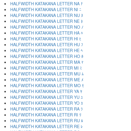
HALFWIDTH KATAKANA LETTER NA ﾅ
HALFWIDTH KATAKANA LETTER NI ﾆ
HALFWIDTH KATAKANA LETTER NU ﾇ
HALFWIDTH KATAKANA LETTER NE ﾈ
HALFWIDTH KATAKANA LETTER NO ﾉ
HALFWIDTH KATAKANA LETTER HA ﾊ
HALFWIDTH KATAKANA LETTER HI ﾋ
HALFWIDTH KATAKANA LETTER HU ﾌ
HALFWIDTH KATAKANA LETTER HE ﾍ
HALFWIDTH KATAKANA LETTER HO ﾎ
HALFWIDTH KATAKANA LETTER MA ﾏ
HALFWIDTH KATAKANA LETTER MI ﾐ
HALFWIDTH KATAKANA LETTER MU ﾑ
HALFWIDTH KATAKANA LETTER ME ﾒ
HALFWIDTH KATAKANA LETTER MO ﾓ
HALFWIDTH KATAKANA LETTER YA ﾔ
HALFWIDTH KATAKANA LETTER YU ﾕ
HALFWIDTH KATAKANA LETTER YO ﾖ
HALFWIDTH KATAKANA LETTER RA ﾗ
HALFWIDTH KATAKANA LETTER RI ﾘ
HALFWIDTH KATAKANA LETTER RU ﾙ
HALFWIDTH KATAKANA LETTER RE ﾚ