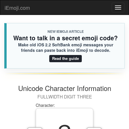
iEmoji.com
Toggl
naviga
NEW IEMOJI ARTICLE
Want to talk in a secret emoji code?
Make old iOS 2.2 SoftBank emoji messages your
friends can paste back into iEmoji to decode.
Read the guide
Unicode Character Information
FULLWIDTH DIGIT THREE
Character: