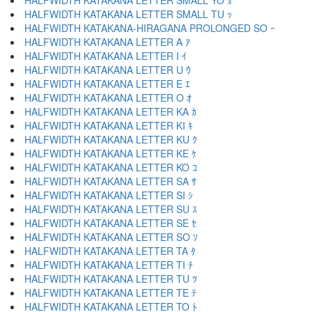
HALFWIDTH KATAKANA LETTER SMALL YO ｮ
HALFWIDTH KATAKANA LETTER SMALL TU ｯ
HALFWIDTH KATAKANA-HIRAGANA PROLONGED SO ｰ
HALFWIDTH KATAKANA LETTER A ｱ
HALFWIDTH KATAKANA LETTER I ｲ
HALFWIDTH KATAKANA LETTER U ｳ
HALFWIDTH KATAKANA LETTER E ｴ
HALFWIDTH KATAKANA LETTER O ｵ
HALFWIDTH KATAKANA LETTER KA ｶ
HALFWIDTH KATAKANA LETTER KI ｷ
HALFWIDTH KATAKANA LETTER KU ｸ
HALFWIDTH KATAKANA LETTER KE ｹ
HALFWIDTH KATAKANA LETTER KO ｺ
HALFWIDTH KATAKANA LETTER SA ｻ
HALFWIDTH KATAKANA LETTER SI ｼ
HALFWIDTH KATAKANA LETTER SU ｽ
HALFWIDTH KATAKANA LETTER SE ｾ
HALFWIDTH KATAKANA LETTER SO ｿ
HALFWIDTH KATAKANA LETTER TA ﾀ
HALFWIDTH KATAKANA LETTER TI ﾁ
HALFWIDTH KATAKANA LETTER TU ﾂ
HALFWIDTH KATAKANA LETTER TE ﾃ
HALFWIDTH KATAKANA LETTER TO ﾄ