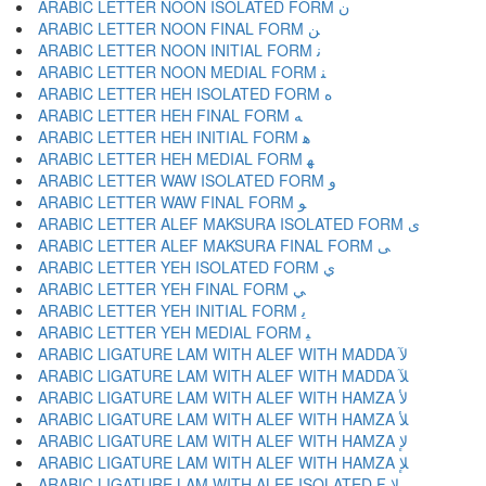
ARABIC LETTER NOON ISOLATED FORM ﻥ
ARABIC LETTER NOON FINAL FORM ﻦ
ARABIC LETTER NOON INITIAL FORM ﻧ
ARABIC LETTER NOON MEDIAL FORM ﻨ
ARABIC LETTER HEH ISOLATED FORM ﻩ
ARABIC LETTER HEH FINAL FORM ﻪ
ARABIC LETTER HEH INITIAL FORM ﻫ
ARABIC LETTER HEH MEDIAL FORM ﻬ
ARABIC LETTER WAW ISOLATED FORM ﻭ
ARABIC LETTER WAW FINAL FORM ﻮ
ARABIC LETTER ALEF MAKSURA ISOLATED FORM ﻯ
ARABIC LETTER ALEF MAKSURA FINAL FORM ﻰ
ARABIC LETTER YEH ISOLATED FORM ﻱ
ARABIC LETTER YEH FINAL FORM ﻲ
ARABIC LETTER YEH INITIAL FORM ﻳ
ARABIC LETTER YEH MEDIAL FORM ﻴ
ARABIC LIGATURE LAM WITH ALEF WITH MADDA ﻵ
ARABIC LIGATURE LAM WITH ALEF WITH MADDA ﻶ
ARABIC LIGATURE LAM WITH ALEF WITH HAMZA ﻷ
ARABIC LIGATURE LAM WITH ALEF WITH HAMZA ﻸ
ARABIC LIGATURE LAM WITH ALEF WITH HAMZA ﻹ
ARABIC LIGATURE LAM WITH ALEF WITH HAMZA ﻺ
ARABIC LIGATURE LAM WITH ALEF ISOLATED F ﻻ