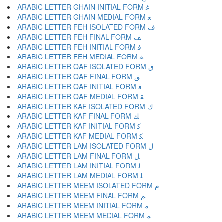
ARABIC LETTER GHAIN INITIAL FORM ﻏ
ARABIC LETTER GHAIN MEDIAL FORM ﻐ
ARABIC LETTER FEH ISOLATED FORM ﻑ
ARABIC LETTER FEH FINAL FORM ﻒ
ARABIC LETTER FEH INITIAL FORM ﻓ
ARABIC LETTER FEH MEDIAL FORM ﻔ
ARABIC LETTER QAF ISOLATED FORM ﻕ
ARABIC LETTER QAF FINAL FORM ﻖ
ARABIC LETTER QAF INITIAL FORM ﻗ
ARABIC LETTER QAF MEDIAL FORM ﻘ
ARABIC LETTER KAF ISOLATED FORM ﻙ
ARABIC LETTER KAF FINAL FORM ﻚ
ARABIC LETTER KAF INITIAL FORM ﻛ
ARABIC LETTER KAF MEDIAL FORM ﻜ
ARABIC LETTER LAM ISOLATED FORM ﻝ
ARABIC LETTER LAM FINAL FORM ﻞ
ARABIC LETTER LAM INITIAL FORM ﻟ
ARABIC LETTER LAM MEDIAL FORM ﻠ
ARABIC LETTER MEEM ISOLATED FORM ﻡ
ARABIC LETTER MEEM FINAL FORM ﻢ
ARABIC LETTER MEEM INITIAL FORM ﻣ
ARABIC LETTER MEEM MEDIAL FORM ﻤ