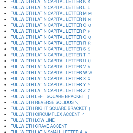
FULLWIDTH LATIN CAPITAL LETTER K Ｋ
FULLWIDTH LATIN CAPITAL LETTER L Ｌ
FULLWIDTH LATIN CAPITAL LETTER M Ｍ
FULLWIDTH LATIN CAPITAL LETTER N Ｎ
FULLWIDTH LATIN CAPITAL LETTER O Ｏ
FULLWIDTH LATIN CAPITAL LETTER P Ｐ
FULLWIDTH LATIN CAPITAL LETTER Q Ｑ
FULLWIDTH LATIN CAPITAL LETTER R Ｒ
FULLWIDTH LATIN CAPITAL LETTER S Ｓ
FULLWIDTH LATIN CAPITAL LETTER T Ｔ
FULLWIDTH LATIN CAPITAL LETTER U Ｕ
FULLWIDTH LATIN CAPITAL LETTER V Ｖ
FULLWIDTH LATIN CAPITAL LETTER W Ｗ
FULLWIDTH LATIN CAPITAL LETTER X Ｘ
FULLWIDTH LATIN CAPITAL LETTER Y Ｙ
FULLWIDTH LATIN CAPITAL LETTER Z Ｚ
FULLWIDTH LEFT SQUARE BRACKET ［
FULLWIDTH REVERSE SOLIDUS ＼
FULLWIDTH RIGHT SQUARE BRACKET ］
FULLWIDTH CIRCUMFLEX ACCENT ＾
FULLWIDTH LOW LINE ＿
FULLWIDTH GRAVE ACCENT ｀
FULLWIDTH LATIN SMALL LETTER A ａ