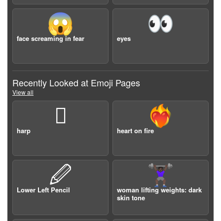
😱
👀
face screaming in fear
eyes
Recently Looked at Emoji Pages
View all
🪉
❤️‍🔥
harp
heart on fire
🖉
🏋🏿‍♀️
Lower Left Pencil
woman lifting weights: dark
skin tone