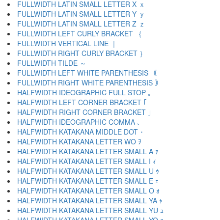
FULLWIDTH LATIN SMALL LETTER X ｘ
FULLWIDTH LATIN SMALL LETTER Y ｙ
FULLWIDTH LATIN SMALL LETTER Z ｚ
FULLWIDTH LEFT CURLY BRACKET ｛
FULLWIDTH VERTICAL LINE ｜
FULLWIDTH RIGHT CURLY BRACKET ｝
FULLWIDTH TILDE ～
FULLWIDTH LEFT WHITE PARENTHESIS ｟
FULLWIDTH RIGHT WHITE PARENTHESIS ｠
HALFWIDTH IDEOGRAPHIC FULL STOP ｡
HALFWIDTH LEFT CORNER BRACKET ｢
HALFWIDTH RIGHT CORNER BRACKET ｣
HALFWIDTH IDEOGRAPHIC COMMA ､
HALFWIDTH KATAKANA MIDDLE DOT ･
HALFWIDTH KATAKANA LETTER WO ｦ
HALFWIDTH KATAKANA LETTER SMALL A ｧ
HALFWIDTH KATAKANA LETTER SMALL I ｨ
HALFWIDTH KATAKANA LETTER SMALL U ｩ
HALFWIDTH KATAKANA LETTER SMALL E ｪ
HALFWIDTH KATAKANA LETTER SMALL O ｫ
HALFWIDTH KATAKANA LETTER SMALL YA ｬ
HALFWIDTH KATAKANA LETTER SMALL YU ｭ