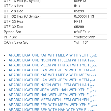
UTF-16 Hex (C Syntax)
0xFF13
UTF-16 Hex
ff13
UTF-16 Dec
65299
UTF-32 Hex (C Syntax)
0x0000FF13
UTF-32 Hex
FF13
UTF-32 Dec
65299
Python Src
u"\uFF13"
PHP Src
"\xef\xbc\x93"
C/C++/Java Src
"\uFF13"
ARABIC LIGATURE KAF WITH MEEM WITH YEH F ﶷ
ARABIC LIGATURE NOON WITH JEEM WITH HAH ﶸ
ARABIC LIGATURE MEEM WITH KHAH WITH YEH ﶹ
ARABIC LIGATURE LAM WITH JEEM WITH MEEM ﶺ
ARABIC LIGATURE KAF WITH MEEM WITH MEEM ﶻ
ARABIC LIGATURE LAM WITH JEEM WITH MEEM ﶼ
ARABIC LIGATURE NOON WITH JEEM WITH HAH ﶽ
ARABIC LIGATURE JEEM WITH HAH WITH YEH F ﶾ
ARABIC LIGATURE HAH WITH JEEM WITH YEH F ﶿ
ARABIC LIGATURE MEEM WITH JEEM WITH YEH ﷀ
ARABIC LIGATURE FEH WITH MEEM WITH YEH F ﷁ
ARABIC LIGATURE BEH WITH HAH WITH YEH FI ﷂ