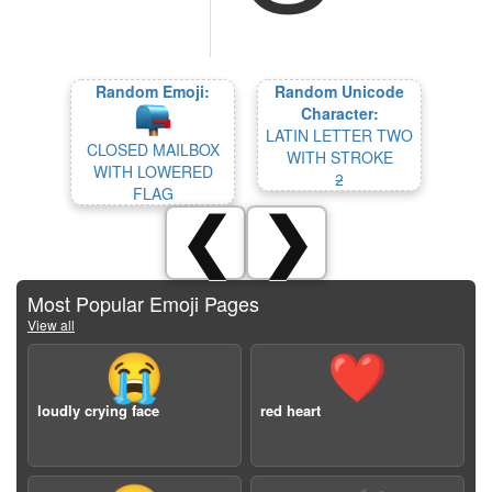
Random Emoji:
Random Unicode
Character:
LATIN LETTER TWO
CLOSED MAILBOX
WITH STROKE
WITH LOWERED
ƻ
FLAG
❮
❯
Most Popular Emoji Pages
View all
😭
❤️
loudly crying face
red heart