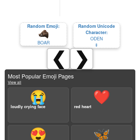
Random Emoji:
Random Unicode
Character:
ODEN
BOAR
🍢
❮
❯
Most Popular Emoji Pages
View all
😭
❤️
loudly crying face
red heart
😍
🦋