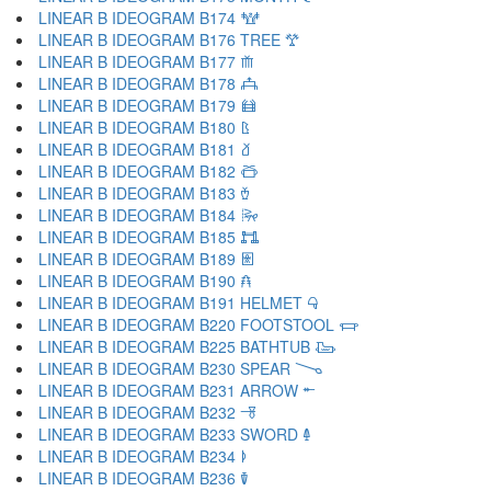
LINEAR B IDEOGRAM B174 𐂶
LINEAR B IDEOGRAM B176 TREE 𐂷
LINEAR B IDEOGRAM B177 𐂸
LINEAR B IDEOGRAM B178 𐂹
LINEAR B IDEOGRAM B179 𐂺
LINEAR B IDEOGRAM B180 𐂻
LINEAR B IDEOGRAM B181 𐂼
LINEAR B IDEOGRAM B182 𐂽
LINEAR B IDEOGRAM B183 𐂾
LINEAR B IDEOGRAM B184 𐂿
LINEAR B IDEOGRAM B185 𐃀
LINEAR B IDEOGRAM B189 𐃁
LINEAR B IDEOGRAM B190 𐃂
LINEAR B IDEOGRAM B191 HELMET 𐃃
LINEAR B IDEOGRAM B220 FOOTSTOOL 𐃄
LINEAR B IDEOGRAM B225 BATHTUB 𐃅
LINEAR B IDEOGRAM B230 SPEAR 𐃆
LINEAR B IDEOGRAM B231 ARROW 𐃇
LINEAR B IDEOGRAM B232 𐃈
LINEAR B IDEOGRAM B233 SWORD 𐃉
LINEAR B IDEOGRAM B234 𐃊
LINEAR B IDEOGRAM B236 𐃋