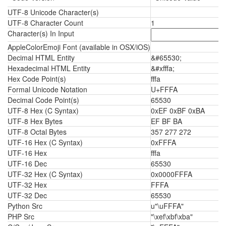
UTF-8 Unicode Character(s)
UTF-8 Character Count
1
Character(s) In Input
AppleColorEmoji Font (available in OSX/iOS)
Decimal HTML Entity
&#65530;
Hexadecimal HTML Entity
&#xfffa;
Hex Code Point(s)
fffa
Formal Unicode Notation
U+FFFA
Decimal Code Point(s)
65530
UTF-8 Hex (C Syntax)
0xEF 0xBF 0xBA
UTF-8 Hex Bytes
EF BF BA
UTF-8 Octal Bytes
357 277 272
UTF-16 Hex (C Syntax)
0xFFFA
UTF-16 Hex
fffa
UTF-16 Dec
65530
UTF-32 Hex (C Syntax)
0x0000FFFA
UTF-32 Hex
FFFA
UTF-32 Dec
65530
Python Src
u"\uFFFA"
PHP Src
"\xef\xbf\xba"