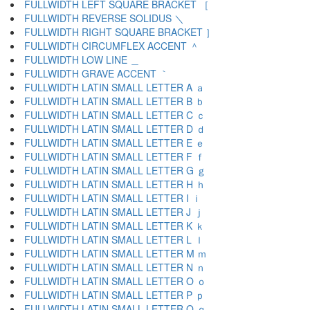
FULLWIDTH LEFT SQUARE BRACKET ［
FULLWIDTH REVERSE SOLIDUS ＼
FULLWIDTH RIGHT SQUARE BRACKET ］
FULLWIDTH CIRCUMFLEX ACCENT ＾
FULLWIDTH LOW LINE ＿
FULLWIDTH GRAVE ACCENT ｀
FULLWIDTH LATIN SMALL LETTER A ａ
FULLWIDTH LATIN SMALL LETTER B ｂ
FULLWIDTH LATIN SMALL LETTER C ｃ
FULLWIDTH LATIN SMALL LETTER D ｄ
FULLWIDTH LATIN SMALL LETTER E ｅ
FULLWIDTH LATIN SMALL LETTER F ｆ
FULLWIDTH LATIN SMALL LETTER G ｇ
FULLWIDTH LATIN SMALL LETTER H ｈ
FULLWIDTH LATIN SMALL LETTER I ｉ
FULLWIDTH LATIN SMALL LETTER J ｊ
FULLWIDTH LATIN SMALL LETTER K ｋ
FULLWIDTH LATIN SMALL LETTER L ｌ
FULLWIDTH LATIN SMALL LETTER M ｍ
FULLWIDTH LATIN SMALL LETTER N ｎ
FULLWIDTH LATIN SMALL LETTER O ｏ
FULLWIDTH LATIN SMALL LETTER P ｐ
FULLWIDTH LATIN SMALL LETTER Q ｑ