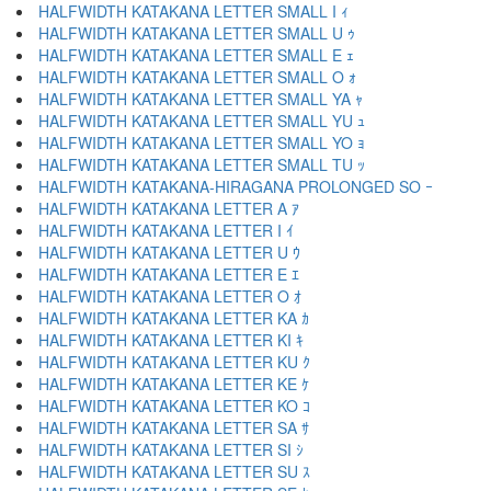
HALFWIDTH KATAKANA LETTER SMALL I ｨ
HALFWIDTH KATAKANA LETTER SMALL U ｩ
HALFWIDTH KATAKANA LETTER SMALL E ｪ
HALFWIDTH KATAKANA LETTER SMALL O ｫ
HALFWIDTH KATAKANA LETTER SMALL YA ｬ
HALFWIDTH KATAKANA LETTER SMALL YU ｭ
HALFWIDTH KATAKANA LETTER SMALL YO ｮ
HALFWIDTH KATAKANA LETTER SMALL TU ｯ
HALFWIDTH KATAKANA-HIRAGANA PROLONGED SO ｰ
HALFWIDTH KATAKANA LETTER A ｱ
HALFWIDTH KATAKANA LETTER I ｲ
HALFWIDTH KATAKANA LETTER U ｳ
HALFWIDTH KATAKANA LETTER E ｴ
HALFWIDTH KATAKANA LETTER O ｵ
HALFWIDTH KATAKANA LETTER KA ｶ
HALFWIDTH KATAKANA LETTER KI ｷ
HALFWIDTH KATAKANA LETTER KU ｸ
HALFWIDTH KATAKANA LETTER KE ｹ
HALFWIDTH KATAKANA LETTER KO ｺ
HALFWIDTH KATAKANA LETTER SA ｻ
HALFWIDTH KATAKANA LETTER SI ｼ
HALFWIDTH KATAKANA LETTER SU ｽ