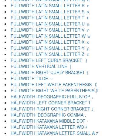
FULLWIDTH LATIN SMALL LETTER R ｒ
FULLWIDTH LATIN SMALL LETTER S ｓ
FULLWIDTH LATIN SMALL LETTER T ｔ
FULLWIDTH LATIN SMALL LETTER U ｕ
FULLWIDTH LATIN SMALL LETTER V ｖ
FULLWIDTH LATIN SMALL LETTER W ｗ
FULLWIDTH LATIN SMALL LETTER X ｘ
FULLWIDTH LATIN SMALL LETTER Y ｙ
FULLWIDTH LATIN SMALL LETTER Z ｚ
FULLWIDTH LEFT CURLY BRACKET ｛
FULLWIDTH VERTICAL LINE ｜
FULLWIDTH RIGHT CURLY BRACKET ｝
FULLWIDTH TILDE ～
FULLWIDTH LEFT WHITE PARENTHESIS ｟
FULLWIDTH RIGHT WHITE PARENTHESIS ｠
HALFWIDTH IDEOGRAPHIC FULL STOP ｡
HALFWIDTH LEFT CORNER BRACKET ｢
HALFWIDTH RIGHT CORNER BRACKET ｣
HALFWIDTH IDEOGRAPHIC COMMA ､
HALFWIDTH KATAKANA MIDDLE DOT ･
HALFWIDTH KATAKANA LETTER WO ｦ
HALFWIDTH KATAKANA LETTER SMALL A ｧ