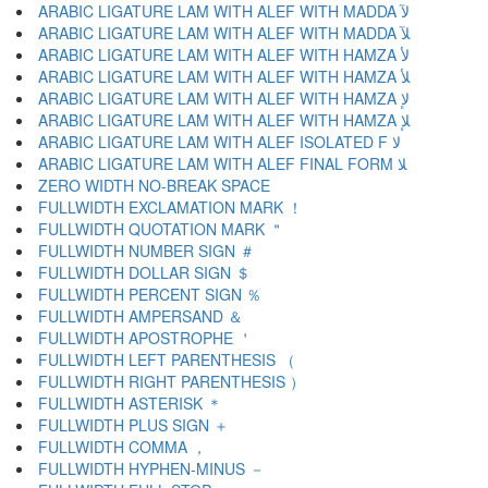
ARABIC LIGATURE LAM WITH ALEF WITH MADDA ﻵ
ARABIC LIGATURE LAM WITH ALEF WITH MADDA ﻶ
ARABIC LIGATURE LAM WITH ALEF WITH HAMZA ﻷ
ARABIC LIGATURE LAM WITH ALEF WITH HAMZA ﻸ
ARABIC LIGATURE LAM WITH ALEF WITH HAMZA ﻹ
ARABIC LIGATURE LAM WITH ALEF WITH HAMZA ﻺ
ARABIC LIGATURE LAM WITH ALEF ISOLATED F ﻻ
ARABIC LIGATURE LAM WITH ALEF FINAL FORM ﻼ
ZERO WIDTH NO-BREAK SPACE
FULLWIDTH EXCLAMATION MARK ！
FULLWIDTH QUOTATION MARK ＂
FULLWIDTH NUMBER SIGN ＃
FULLWIDTH DOLLAR SIGN ＄
FULLWIDTH PERCENT SIGN ％
FULLWIDTH AMPERSAND ＆
FULLWIDTH APOSTROPHE ＇
FULLWIDTH LEFT PARENTHESIS （
FULLWIDTH RIGHT PARENTHESIS ）
FULLWIDTH ASTERISK ＊
FULLWIDTH PLUS SIGN ＋
FULLWIDTH COMMA ，
FULLWIDTH HYPHEN-MINUS －