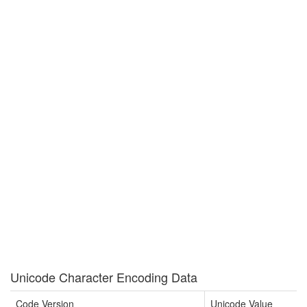
Unicode Character Encoding Data
Code Version
Unicode Value