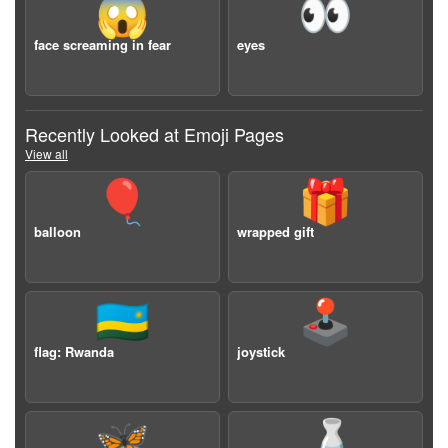
😱
👀
face screaming in fear
eyes
Recently Looked at Emoji Pages
View all
🎈
🎁
balloon
wrapped gift
🇷🇼
🕹️
flag: Rwanda
joystick
🦋
🍶