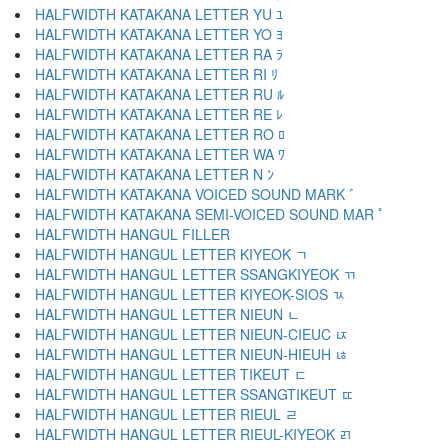
HALFWIDTH KATAKANA LETTER YU ﾕ
HALFWIDTH KATAKANA LETTER YO ﾖ
HALFWIDTH KATAKANA LETTER RA ﾗ
HALFWIDTH KATAKANA LETTER RI ﾘ
HALFWIDTH KATAKANA LETTER RU ﾙ
HALFWIDTH KATAKANA LETTER RE ﾚ
HALFWIDTH KATAKANA LETTER RO ﾛ
HALFWIDTH KATAKANA LETTER WA ﾜ
HALFWIDTH KATAKANA LETTER N ﾝ
HALFWIDTH KATAKANA VOICED SOUND MARK ﾞ
HALFWIDTH KATAKANA SEMI-VOICED SOUND MAR ﾟ
HALFWIDTH HANGUL FILLER ﾠ
HALFWIDTH HANGUL LETTER KIYEOK ﾡ
HALFWIDTH HANGUL LETTER SSANGKIYEOK ﾢ
HALFWIDTH HANGUL LETTER KIYEOK-SIOS ﾣ
HALFWIDTH HANGUL LETTER NIEUN ﾤ
HALFWIDTH HANGUL LETTER NIEUN-CIEUC ﾥ
HALFWIDTH HANGUL LETTER NIEUN-HIEUH ﾦ
HALFWIDTH HANGUL LETTER TIKEUT ﾧ
HALFWIDTH HANGUL LETTER SSANGTIKEUT ﾨ
HALFWIDTH HANGUL LETTER RIEUL ﾩ
HALFWIDTH HANGUL LETTER RIEUL-KIYEOK ﾪ