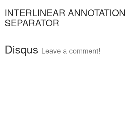
INTERLINEAR ANNOTATION
SEPARATOR
Disqus
Leave a comment!