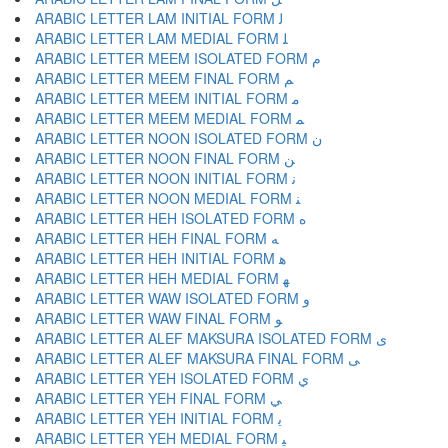
ARABIC LETTER LAM INITIAL FORM ﻟ
ARABIC LETTER LAM MEDIAL FORM ﻠ
ARABIC LETTER MEEM ISOLATED FORM ﻡ
ARABIC LETTER MEEM FINAL FORM ﻢ
ARABIC LETTER MEEM INITIAL FORM ﻣ
ARABIC LETTER MEEM MEDIAL FORM ﻤ
ARABIC LETTER NOON ISOLATED FORM ﻥ
ARABIC LETTER NOON FINAL FORM ﻦ
ARABIC LETTER NOON INITIAL FORM ﻧ
ARABIC LETTER NOON MEDIAL FORM ﻨ
ARABIC LETTER HEH ISOLATED FORM ﻩ
ARABIC LETTER HEH FINAL FORM ﻪ
ARABIC LETTER HEH INITIAL FORM ﻫ
ARABIC LETTER HEH MEDIAL FORM ﻬ
ARABIC LETTER WAW ISOLATED FORM ﻭ
ARABIC LETTER WAW FINAL FORM ﻮ
ARABIC LETTER ALEF MAKSURA ISOLATED FORM ﻯ
ARABIC LETTER ALEF MAKSURA FINAL FORM ﻰ
ARABIC LETTER YEH ISOLATED FORM ﻱ
ARABIC LETTER YEH FINAL FORM ﻲ
ARABIC LETTER YEH INITIAL FORM ﻳ
ARABIC LETTER YEH MEDIAL FORM ﻴ