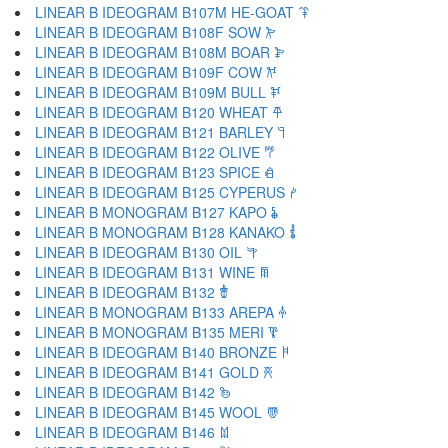
LINEAR B IDEOGRAM B107M HE-GOAT 𐂉
LINEAR B IDEOGRAM B108F SOW 𐂊
LINEAR B IDEOGRAM B108M BOAR 𐂋
LINEAR B IDEOGRAM B109F COW 𐂌
LINEAR B IDEOGRAM B109M BULL 𐂍
LINEAR B IDEOGRAM B120 WHEAT 𐂎
LINEAR B IDEOGRAM B121 BARLEY 𐂏
LINEAR B IDEOGRAM B122 OLIVE 𐂐
LINEAR B IDEOGRAM B123 SPICE 𐂑
LINEAR B IDEOGRAM B125 CYPERUS 𐂒
LINEAR B MONOGRAM B127 KAPO 𐂓
LINEAR B MONOGRAM B128 KANAKO 𐂔
LINEAR B IDEOGRAM B130 OIL 𐂕
LINEAR B IDEOGRAM B131 WINE 𐂖
LINEAR B IDEOGRAM B132 𐂗
LINEAR B MONOGRAM B133 AREPA 𐂘
LINEAR B MONOGRAM B135 MERI 𐂙
LINEAR B IDEOGRAM B140 BRONZE 𐂚
LINEAR B IDEOGRAM B141 GOLD 𐂛
LINEAR B IDEOGRAM B142 𐂜
LINEAR B IDEOGRAM B145 WOOL 𐂝
LINEAR B IDEOGRAM B146 𐂞