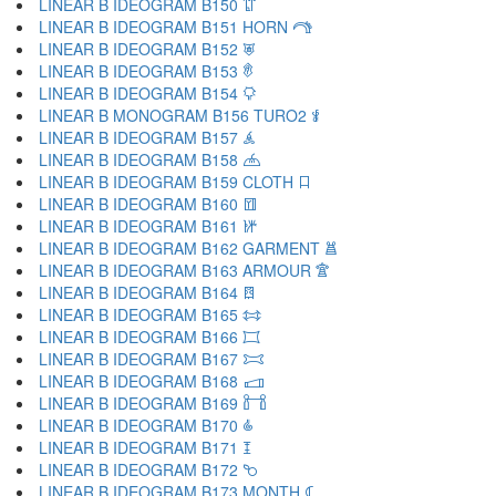
LINEAR B IDEOGRAM B150 𐂟
LINEAR B IDEOGRAM B151 HORN 𐂠
LINEAR B IDEOGRAM B152 𐂡
LINEAR B IDEOGRAM B153 𐂢
LINEAR B IDEOGRAM B154 𐂣
LINEAR B MONOGRAM B156 TURO2 𐂤
LINEAR B IDEOGRAM B157 𐂥
LINEAR B IDEOGRAM B158 𐂦
LINEAR B IDEOGRAM B159 CLOTH 𐂧
LINEAR B IDEOGRAM B160 𐂨
LINEAR B IDEOGRAM B161 𐂩
LINEAR B IDEOGRAM B162 GARMENT 𐂪
LINEAR B IDEOGRAM B163 ARMOUR 𐂫
LINEAR B IDEOGRAM B164 𐂬
LINEAR B IDEOGRAM B165 𐂭
LINEAR B IDEOGRAM B166 𐂮
LINEAR B IDEOGRAM B167 𐂯
LINEAR B IDEOGRAM B168 𐂰
LINEAR B IDEOGRAM B169 𐂱
LINEAR B IDEOGRAM B170 𐂲
LINEAR B IDEOGRAM B171 𐂳
LINEAR B IDEOGRAM B172 𐂴
LINEAR B IDEOGRAM B173 MONTH 𐂵