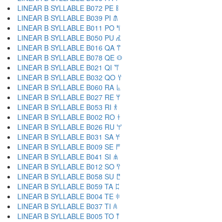
LINEAR B SYLLABLE B072 PE 𐀟
LINEAR B SYLLABLE B039 PI 𐀠
LINEAR B SYLLABLE B011 PO 𐀡
LINEAR B SYLLABLE B050 PU 𐀢
LINEAR B SYLLABLE B016 QA 𐀣
LINEAR B SYLLABLE B078 QE 𐀤
LINEAR B SYLLABLE B021 QI 𐀥
LINEAR B SYLLABLE B032 QO 𐀦
LINEAR B SYLLABLE B060 RA 𐀨
LINEAR B SYLLABLE B027 RE 𐀩
LINEAR B SYLLABLE B053 RI 𐀪
LINEAR B SYLLABLE B002 RO 𐀫
LINEAR B SYLLABLE B026 RU 𐀬
LINEAR B SYLLABLE B031 SA 𐀭
LINEAR B SYLLABLE B009 SE 𐀮
LINEAR B SYLLABLE B041 SI 𐀯
LINEAR B SYLLABLE B012 SO 𐀰
LINEAR B SYLLABLE B058 SU 𐀱
LINEAR B SYLLABLE B059 TA 𐀲
LINEAR B SYLLABLE B004 TE 𐀳
LINEAR B SYLLABLE B037 TI 𐀴
LINEAR B SYLLABLE B005 TO 𐀵