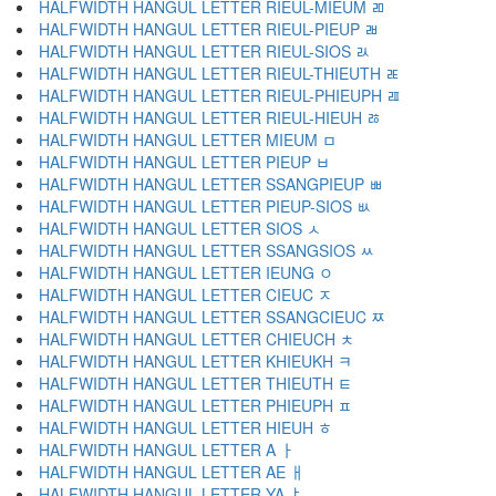
HALFWIDTH HANGUL LETTER RIEUL-MIEUM ﾫ
HALFWIDTH HANGUL LETTER RIEUL-PIEUP ﾬ
HALFWIDTH HANGUL LETTER RIEUL-SIOS ﾭ
HALFWIDTH HANGUL LETTER RIEUL-THIEUTH ﾮ
HALFWIDTH HANGUL LETTER RIEUL-PHIEUPH ﾯ
HALFWIDTH HANGUL LETTER RIEUL-HIEUH ﾰ
HALFWIDTH HANGUL LETTER MIEUM ﾱ
HALFWIDTH HANGUL LETTER PIEUP ﾲ
HALFWIDTH HANGUL LETTER SSANGPIEUP ﾳ
HALFWIDTH HANGUL LETTER PIEUP-SIOS ﾴ
HALFWIDTH HANGUL LETTER SIOS ﾵ
HALFWIDTH HANGUL LETTER SSANGSIOS ﾶ
HALFWIDTH HANGUL LETTER IEUNG ﾷ
HALFWIDTH HANGUL LETTER CIEUC ﾸ
HALFWIDTH HANGUL LETTER SSANGCIEUC ﾹ
HALFWIDTH HANGUL LETTER CHIEUCH ﾺ
HALFWIDTH HANGUL LETTER KHIEUKH ﾻ
HALFWIDTH HANGUL LETTER THIEUTH ﾼ
HALFWIDTH HANGUL LETTER PHIEUPH ﾽ
HALFWIDTH HANGUL LETTER HIEUH ﾾ
HALFWIDTH HANGUL LETTER A ￂ
HALFWIDTH HANGUL LETTER AE ￃ
HALFWIDTH HANGUL LETTER YA ￄ