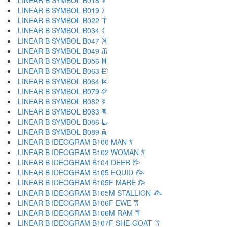
LINEAR B SYMBOL B018 𐁐
LINEAR B SYMBOL B019 𐁑
LINEAR B SYMBOL B022 𐁒
LINEAR B SYMBOL B034 𐁓
LINEAR B SYMBOL B047 𐁔
LINEAR B SYMBOL B049 𐁕
LINEAR B SYMBOL B056 𐁖
LINEAR B SYMBOL B063 𐁗
LINEAR B SYMBOL B064 𐁘
LINEAR B SYMBOL B079 𐁙
LINEAR B SYMBOL B082 𐁚
LINEAR B SYMBOL B083 𐁛
LINEAR B SYMBOL B086 𐁜
LINEAR B SYMBOL B089 𐁝
LINEAR B IDEOGRAM B100 MAN 𐂀
LINEAR B IDEOGRAM B102 WOMAN 𐂁
LINEAR B IDEOGRAM B104 DEER 𐂂
LINEAR B IDEOGRAM B105 EQUID 𐂃
LINEAR B IDEOGRAM B105F MARE 𐂄
LINEAR B IDEOGRAM B105M STALLION 𐂅
LINEAR B IDEOGRAM B106F EWE 𐂆
LINEAR B IDEOGRAM B106M RAM 𐂇
LINEAR B IDEOGRAM B107F SHE-GOAT 𐂈