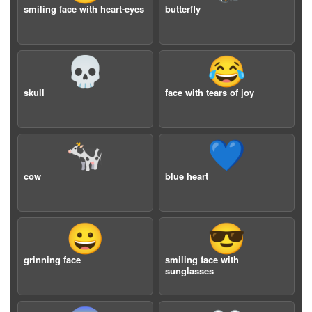
smiling face with heart-eyes
butterfly
💀
😂
skull
face with tears of joy
🐄
💙
cow
blue heart
😀
😎
grinning face
smiling face with
sunglasses