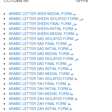
C/C++/Java Src
"\uFFFA"
ARABIC LETTER SEEN MEDIAL FORM ﺴ
ARABIC LETTER SHEEN ISOLATED FORM ﺵ
ARABIC LETTER SHEEN FINAL FORM ﺶ
ARABIC LETTER SHEEN INITIAL FORM ﺷ
ARABIC LETTER SHEEN MEDIAL FORM ﺸ
ARABIC LETTER SAD ISOLATED FORM ﺹ
ARABIC LETTER SAD FINAL FORM ﺺ
ARABIC LETTER SAD INITIAL FORM ﺻ
ARABIC LETTER SAD MEDIAL FORM ﺼ
ARABIC LETTER DAD ISOLATED FORM ﺽ
ARABIC LETTER DAD FINAL FORM ﺾ
ARABIC LETTER DAD INITIAL FORM ﺿ
ARABIC LETTER DAD MEDIAL FORM ﻀ
ARABIC LETTER TAH ISOLATED FORM ﻁ
ARABIC LETTER TAH FINAL FORM ﻂ
ARABIC LETTER TAH INITIAL FORM ﻃ
ARABIC LETTER TAH MEDIAL FORM ﻄ
ARABIC LETTER ZAH ISOLATED FORM ﻅ
ARABIC LETTER ZAH FINAL FORM ﻆ
ARABIC LETTER ZAH INITIAL FORM ﻇ