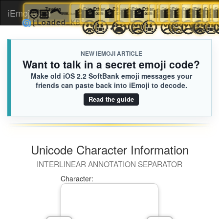
🧑🏼‍🦱
Zayden
🏦
Ethan
🏦
Ethan
🏦
Ethan
🏦
🏦
Ethan
Ethan
🏦
Ethan
🏦
🏦
Ethan
🏦
Ethan
Ethan
🏦
Ethan
🏦
🏦
Eth
Et
iEmoji.com
Toggl
998.iusr
339.iusr
339.iusr
339.iusr
339.iusr
339.iusr
339.iusr
339.iusr
339.iusr
339.iusr
339.ius
33
3
😡
🤬
😭
🤬
😢
🤬
😢
🤬
🥺
😢


🌀
[Loaded KB]
naviga
NEW IEMOJI ARTICLE
Want to talk in a secret emoji code?
Make old iOS 2.2 SoftBank emoji messages your
friends can paste back into iEmoji to decode.
Read the guide
Unicode Character Information
INTERLINEAR ANNOTATION SEPARATOR
Character: