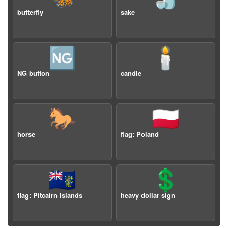
butterfly
sake
🆖
🕯️
NG button
candle
🐎
🇵🇱
horse
flag: Poland
🇵🇳
💲
flag: Pitcairn Islands
heavy dollar sign