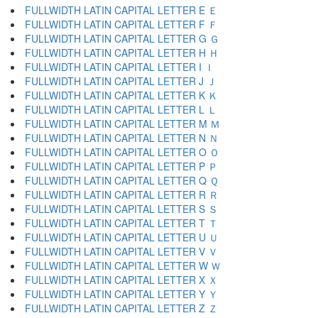
FULLWIDTH LATIN CAPITAL LETTER E Ｅ
FULLWIDTH LATIN CAPITAL LETTER F Ｆ
FULLWIDTH LATIN CAPITAL LETTER G Ｇ
FULLWIDTH LATIN CAPITAL LETTER H Ｈ
FULLWIDTH LATIN CAPITAL LETTER I Ｉ
FULLWIDTH LATIN CAPITAL LETTER J Ｊ
FULLWIDTH LATIN CAPITAL LETTER K Ｋ
FULLWIDTH LATIN CAPITAL LETTER L Ｌ
FULLWIDTH LATIN CAPITAL LETTER M Ｍ
FULLWIDTH LATIN CAPITAL LETTER N Ｎ
FULLWIDTH LATIN CAPITAL LETTER O Ｏ
FULLWIDTH LATIN CAPITAL LETTER P Ｐ
FULLWIDTH LATIN CAPITAL LETTER Q Ｑ
FULLWIDTH LATIN CAPITAL LETTER R Ｒ
FULLWIDTH LATIN CAPITAL LETTER S Ｓ
FULLWIDTH LATIN CAPITAL LETTER T Ｔ
FULLWIDTH LATIN CAPITAL LETTER U Ｕ
FULLWIDTH LATIN CAPITAL LETTER V Ｖ
FULLWIDTH LATIN CAPITAL LETTER W Ｗ
FULLWIDTH LATIN CAPITAL LETTER X Ｘ
FULLWIDTH LATIN CAPITAL LETTER Y Ｙ
FULLWIDTH LATIN CAPITAL LETTER Z Ｚ