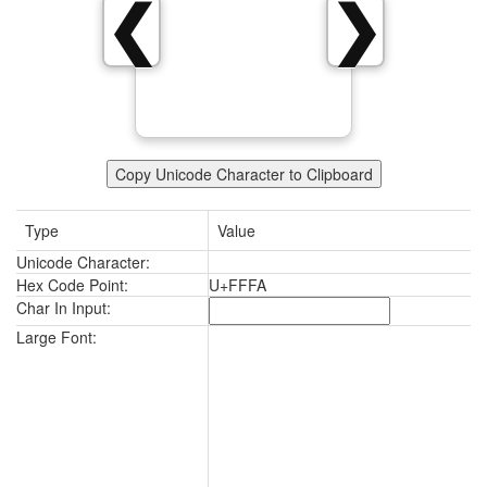
❮
❯
Copy Unicode Character to Clipboard
Type
Value
Unicode Character:
Hex Code Point:
U+FFFA
Char In Input:
Large Font: