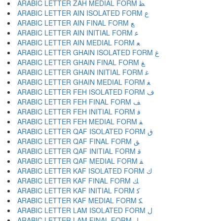
ARABIC LETTER ZAH MEDIAL FORM ﻈ
ARABIC LETTER AIN ISOLATED FORM ﻉ
ARABIC LETTER AIN FINAL FORM ﻊ
ARABIC LETTER AIN INITIAL FORM ﻋ
ARABIC LETTER AIN MEDIAL FORM ﻌ
ARABIC LETTER GHAIN ISOLATED FORM ﻍ
ARABIC LETTER GHAIN FINAL FORM ﻎ
ARABIC LETTER GHAIN INITIAL FORM ﻏ
ARABIC LETTER GHAIN MEDIAL FORM ﻐ
ARABIC LETTER FEH ISOLATED FORM ﻑ
ARABIC LETTER FEH FINAL FORM ﻒ
ARABIC LETTER FEH INITIAL FORM ﻓ
ARABIC LETTER FEH MEDIAL FORM ﻔ
ARABIC LETTER QAF ISOLATED FORM ﻕ
ARABIC LETTER QAF FINAL FORM ﻖ
ARABIC LETTER QAF INITIAL FORM ﻗ
ARABIC LETTER QAF MEDIAL FORM ﻘ
ARABIC LETTER KAF ISOLATED FORM ﻙ
ARABIC LETTER KAF FINAL FORM ﻚ
ARABIC LETTER KAF INITIAL FORM ﻛ
ARABIC LETTER KAF MEDIAL FORM ﻜ
ARABIC LETTER LAM ISOLATED FORM ﻝ
ARABIC LETTER LAM FINAL FORM ﻞ