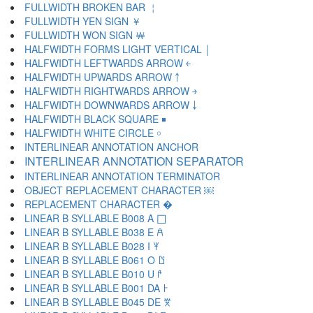
FULLWIDTH BROKEN BAR ￤
FULLWIDTH YEN SIGN ￥
FULLWIDTH WON SIGN ￦
HALFWIDTH FORMS LIGHT VERTICAL ￨
HALFWIDTH LEFTWARDS ARROW ￩
HALFWIDTH UPWARDS ARROW ￪
HALFWIDTH RIGHTWARDS ARROW ￫
HALFWIDTH DOWNWARDS ARROW ￬
HALFWIDTH BLACK SQUARE ￭
HALFWIDTH WHITE CIRCLE ￮
INTERLINEAR ANNOTATION ANCHOR ￹
INTERLINEAR ANNOTATION SEPARATOR ￺
INTERLINEAR ANNOTATION TERMINATOR ￻
OBJECT REPLACEMENT CHARACTER ￼
REPLACEMENT CHARACTER �
LINEAR B SYLLABLE B008 A 𐀀
LINEAR B SYLLABLE B038 E 𐀁
LINEAR B SYLLABLE B028 I 𐀂
LINEAR B SYLLABLE B061 O 𐀃
LINEAR B SYLLABLE B010 U 𐀄
LINEAR B SYLLABLE B001 DA 𐀅
LINEAR B SYLLABLE B045 DE 𐀆