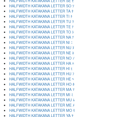
HALFWIDTH KATAKANA LETTER SE ｾ
HALFWIDTH KATAKANA LETTER SO ｿ
HALFWIDTH KATAKANA LETTER TA ﾀ
HALFWIDTH KATAKANA LETTER TI ﾁ
HALFWIDTH KATAKANA LETTER TU ﾂ
HALFWIDTH KATAKANA LETTER TE ﾃ
HALFWIDTH KATAKANA LETTER TO ﾄ
HALFWIDTH KATAKANA LETTER NA ﾅ
HALFWIDTH KATAKANA LETTER NI ﾆ
HALFWIDTH KATAKANA LETTER NU ﾇ
HALFWIDTH KATAKANA LETTER NE ﾈ
HALFWIDTH KATAKANA LETTER NO ﾉ
HALFWIDTH KATAKANA LETTER HA ﾊ
HALFWIDTH KATAKANA LETTER HI ﾋ
HALFWIDTH KATAKANA LETTER HU ﾌ
HALFWIDTH KATAKANA LETTER HE ﾍ
HALFWIDTH KATAKANA LETTER HO ﾎ
HALFWIDTH KATAKANA LETTER MA ﾏ
HALFWIDTH KATAKANA LETTER MI ﾐ
HALFWIDTH KATAKANA LETTER MU ﾑ
HALFWIDTH KATAKANA LETTER ME ﾒ
HALFWIDTH KATAKANA LETTER MO ﾓ
HALFWIDTH KATAKANA LETTER YA ﾔ