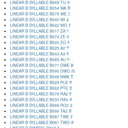
LINEAR B SYLLABLE B069 TU 𐀶
LINEAR B SYLLABLE B054 WA 𐀷
LINEAR B SYLLABLE B075 WE 𐀸
LINEAR B SYLLABLE B040 WI 𐀹
LINEAR B SYLLABLE B042 WO 𐀺
LINEAR B SYLLABLE B017 ZA 𐀼
LINEAR B SYLLABLE B074 ZE 𐀽
LINEAR B SYLLABLE B020 ZO 𐀿
LINEAR B SYLLABLE B025 A2 𐁀
LINEAR B SYLLABLE B043 A3 𐁁
LINEAR B SYLLABLE B085 AU 𐁂
LINEAR B SYLLABLE B071 DWE 𐁃
LINEAR B SYLLABLE B090 DWO 𐁄
LINEAR B SYLLABLE B048 NWA 𐁅
LINEAR B SYLLABLE B029 PU2 𐁆
LINEAR B SYLLABLE B062 PTE 𐁇
LINEAR B SYLLABLE B076 RA2 𐁈
LINEAR B SYLLABLE B033 RA3 𐁉
LINEAR B SYLLABLE B068 RO2 𐁊
LINEAR B SYLLABLE B066 TA2 𐁋
LINEAR B SYLLABLE B087 TWE 𐁌
LINEAR B SYLLABLE B091 TWO 𐁍