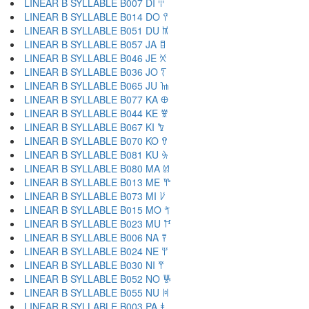
LINEAR B SYLLABLE B007 DI 𐀇
LINEAR B SYLLABLE B014 DO 𐀈
LINEAR B SYLLABLE B051 DU 𐀉
LINEAR B SYLLABLE B057 JA 𐀊
LINEAR B SYLLABLE B046 JE 𐀋
LINEAR B SYLLABLE B036 JO 𐀍
LINEAR B SYLLABLE B065 JU 𐀎
LINEAR B SYLLABLE B077 KA 𐀏
LINEAR B SYLLABLE B044 KE 𐀐
LINEAR B SYLLABLE B067 KI 𐀑
LINEAR B SYLLABLE B070 KO 𐀒
LINEAR B SYLLABLE B081 KU 𐀓
LINEAR B SYLLABLE B080 MA 𐀔
LINEAR B SYLLABLE B013 ME 𐀕
LINEAR B SYLLABLE B073 MI 𐀖
LINEAR B SYLLABLE B015 MO 𐀗
LINEAR B SYLLABLE B023 MU 𐀘
LINEAR B SYLLABLE B006 NA 𐀙
LINEAR B SYLLABLE B024 NE 𐀚
LINEAR B SYLLABLE B030 NI 𐀛
LINEAR B SYLLABLE B052 NO 𐀜
LINEAR B SYLLABLE B055 NU 𐀝
LINEAR B SYLLABLE B003 PA 𐀞