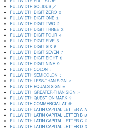
FULLWIDTH FULL STOP ．
FULLWIDTH SOLIDUS ／
FULLWIDTH DIGIT ZERO ０
FULLWIDTH DIGIT ONE １
FULLWIDTH DIGIT TWO ２
FULLWIDTH DIGIT THREE ３
FULLWIDTH DIGIT FOUR ４
FULLWIDTH DIGIT FIVE ５
FULLWIDTH DIGIT SIX ６
FULLWIDTH DIGIT SEVEN ７
FULLWIDTH DIGIT EIGHT ８
FULLWIDTH DIGIT NINE ９
FULLWIDTH COLON ：
FULLWIDTH SEMICOLON ；
FULLWIDTH LESS-THAN SIGN ＜
FULLWIDTH EQUALS SIGN ＝
FULLWIDTH GREATER-THAN SIGN ＞
FULLWIDTH QUESTION MARK ？
FULLWIDTH COMMERCIAL AT ＠
FULLWIDTH LATIN CAPITAL LETTER A Ａ
FULLWIDTH LATIN CAPITAL LETTER B Ｂ
FULLWIDTH LATIN CAPITAL LETTER C Ｃ
FULLWIDTH LATIN CAPITAL LETTER D Ｄ