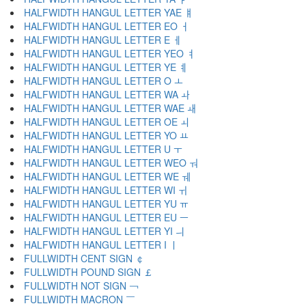
HALFWIDTH HANGUL LETTER YAE ￅ
HALFWIDTH HANGUL LETTER EO ￆ
HALFWIDTH HANGUL LETTER E ￇ
HALFWIDTH HANGUL LETTER YEO ￊ
HALFWIDTH HANGUL LETTER YE ￋ
HALFWIDTH HANGUL LETTER O ￌ
HALFWIDTH HANGUL LETTER WA ￍ
HALFWIDTH HANGUL LETTER WAE ￎ
HALFWIDTH HANGUL LETTER OE ￏ
HALFWIDTH HANGUL LETTER YO ￒ
HALFWIDTH HANGUL LETTER U ￓ
HALFWIDTH HANGUL LETTER WEO ￔ
HALFWIDTH HANGUL LETTER WE ￕ
HALFWIDTH HANGUL LETTER WI ￖ
HALFWIDTH HANGUL LETTER YU ￗ
HALFWIDTH HANGUL LETTER EU ￚ
HALFWIDTH HANGUL LETTER YI ￛ
HALFWIDTH HANGUL LETTER I ￜ
FULLWIDTH CENT SIGN ￠
FULLWIDTH POUND SIGN ￡
FULLWIDTH NOT SIGN ￢
FULLWIDTH MACRON ￣