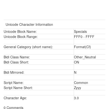
Unicode Character Information
Unicode Block Name:
Specials
Unicode Block Range:
FFF0 - FFFF
General Category (short name):
Format(Cf)
Bidi Class Name:
Other_Neutral
Bidi Class Short:
ON
Bidi Mirrored:
N
Script Name:
Common
Script Name Short:
Zyyy
Character Age:
3.0
0 Comments