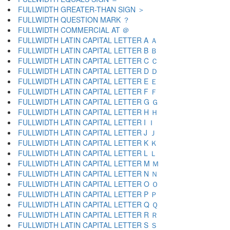
FULLWIDTH GREATER-THAN SIGN ＞
FULLWIDTH QUESTION MARK ？
FULLWIDTH COMMERCIAL AT ＠
FULLWIDTH LATIN CAPITAL LETTER A Ａ
FULLWIDTH LATIN CAPITAL LETTER B Ｂ
FULLWIDTH LATIN CAPITAL LETTER C Ｃ
FULLWIDTH LATIN CAPITAL LETTER D Ｄ
FULLWIDTH LATIN CAPITAL LETTER E Ｅ
FULLWIDTH LATIN CAPITAL LETTER F Ｆ
FULLWIDTH LATIN CAPITAL LETTER G Ｇ
FULLWIDTH LATIN CAPITAL LETTER H Ｈ
FULLWIDTH LATIN CAPITAL LETTER I Ｉ
FULLWIDTH LATIN CAPITAL LETTER J Ｊ
FULLWIDTH LATIN CAPITAL LETTER K Ｋ
FULLWIDTH LATIN CAPITAL LETTER L Ｌ
FULLWIDTH LATIN CAPITAL LETTER M Ｍ
FULLWIDTH LATIN CAPITAL LETTER N Ｎ
FULLWIDTH LATIN CAPITAL LETTER O Ｏ
FULLWIDTH LATIN CAPITAL LETTER P Ｐ
FULLWIDTH LATIN CAPITAL LETTER Q Ｑ
FULLWIDTH LATIN CAPITAL LETTER R Ｒ
FULLWIDTH LATIN CAPITAL LETTER S Ｓ