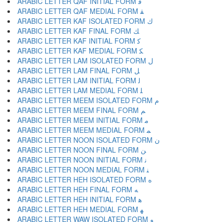
ARABIC LETTER QAF INITIAL FORM ﻗ
ARABIC LETTER QAF MEDIAL FORM ﻘ
ARABIC LETTER KAF ISOLATED FORM ﻙ
ARABIC LETTER KAF FINAL FORM ﻚ
ARABIC LETTER KAF INITIAL FORM ﻛ
ARABIC LETTER KAF MEDIAL FORM ﻜ
ARABIC LETTER LAM ISOLATED FORM ﻝ
ARABIC LETTER LAM FINAL FORM ﻞ
ARABIC LETTER LAM INITIAL FORM ﻟ
ARABIC LETTER LAM MEDIAL FORM ﻠ
ARABIC LETTER MEEM ISOLATED FORM ﻡ
ARABIC LETTER MEEM FINAL FORM ﻢ
ARABIC LETTER MEEM INITIAL FORM ﻣ
ARABIC LETTER MEEM MEDIAL FORM ﻤ
ARABIC LETTER NOON ISOLATED FORM ﻥ
ARABIC LETTER NOON FINAL FORM ﻦ
ARABIC LETTER NOON INITIAL FORM ﻧ
ARABIC LETTER NOON MEDIAL FORM ﻨ
ARABIC LETTER HEH ISOLATED FORM ﻩ
ARABIC LETTER HEH FINAL FORM ﻪ
ARABIC LETTER HEH INITIAL FORM ﻫ
ARABIC LETTER HEH MEDIAL FORM ﻬ
ARABIC LETTER WAW ISOLATED FORM ﻭ