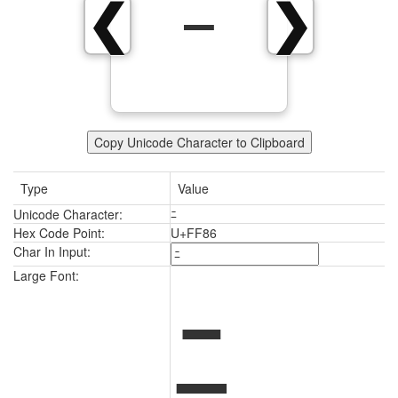
ﾆ
❮
❯
Copy Unicode Character to Clipboard
Type
Value
Unicode Character:
ﾆ
Hex Code Point:
U+FF86
Char In Input:
ﾆ
Large Font: