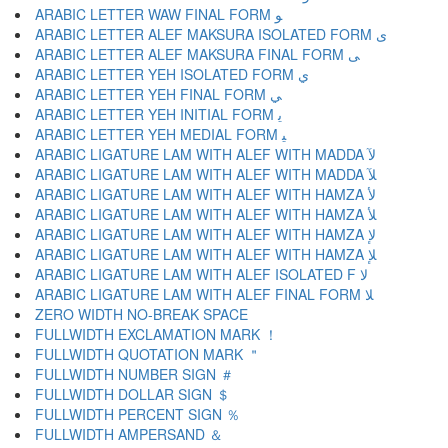
ARABIC LETTER WAW FINAL FORM ﻮ
ARABIC LETTER ALEF MAKSURA ISOLATED FORM ﻯ
ARABIC LETTER ALEF MAKSURA FINAL FORM ﻰ
ARABIC LETTER YEH ISOLATED FORM ﻱ
ARABIC LETTER YEH FINAL FORM ﻲ
ARABIC LETTER YEH INITIAL FORM ﻳ
ARABIC LETTER YEH MEDIAL FORM ﻴ
ARABIC LIGATURE LAM WITH ALEF WITH MADDA ﻵ
ARABIC LIGATURE LAM WITH ALEF WITH MADDA ﻶ
ARABIC LIGATURE LAM WITH ALEF WITH HAMZA ﻷ
ARABIC LIGATURE LAM WITH ALEF WITH HAMZA ﻸ
ARABIC LIGATURE LAM WITH ALEF WITH HAMZA ﻹ
ARABIC LIGATURE LAM WITH ALEF WITH HAMZA ﻺ
ARABIC LIGATURE LAM WITH ALEF ISOLATED F ﻻ
ARABIC LIGATURE LAM WITH ALEF FINAL FORM ﻼ
ZERO WIDTH NO-BREAK SPACE
FULLWIDTH EXCLAMATION MARK ！
FULLWIDTH QUOTATION MARK ＂
FULLWIDTH NUMBER SIGN ＃
FULLWIDTH DOLLAR SIGN ＄
FULLWIDTH PERCENT SIGN ％
FULLWIDTH AMPERSAND ＆