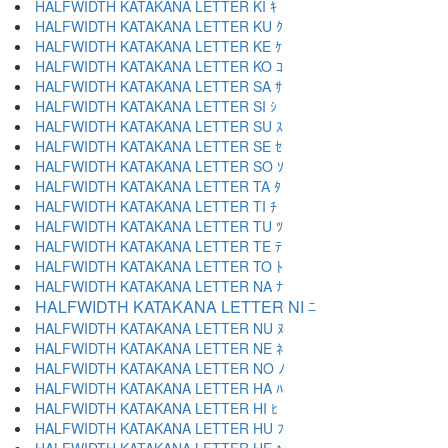
HALFWIDTH KATAKANA LETTER KI ｷ
HALFWIDTH KATAKANA LETTER KU ｸ
HALFWIDTH KATAKANA LETTER KE ｹ
HALFWIDTH KATAKANA LETTER KO ｺ
HALFWIDTH KATAKANA LETTER SA ｻ
HALFWIDTH KATAKANA LETTER SI ｼ
HALFWIDTH KATAKANA LETTER SU ｽ
HALFWIDTH KATAKANA LETTER SE ｾ
HALFWIDTH KATAKANA LETTER SO ｿ
HALFWIDTH KATAKANA LETTER TA ﾀ
HALFWIDTH KATAKANA LETTER TI ﾁ
HALFWIDTH KATAKANA LETTER TU ﾂ
HALFWIDTH KATAKANA LETTER TE ﾃ
HALFWIDTH KATAKANA LETTER TO ﾄ
HALFWIDTH KATAKANA LETTER NA ﾅ
HALFWIDTH KATAKANA LETTER NI ﾆ
HALFWIDTH KATAKANA LETTER NU ﾇ
HALFWIDTH KATAKANA LETTER NE ﾈ
HALFWIDTH KATAKANA LETTER NO ﾉ
HALFWIDTH KATAKANA LETTER HA ﾊ
HALFWIDTH KATAKANA LETTER HI ﾋ
HALFWIDTH KATAKANA LETTER HU ﾌ