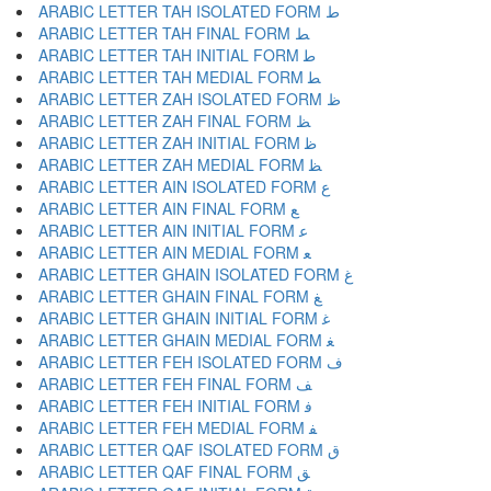
ARABIC LETTER TAH ISOLATED FORM ﻁ
ARABIC LETTER TAH FINAL FORM ﻂ
ARABIC LETTER TAH INITIAL FORM ﻃ
ARABIC LETTER TAH MEDIAL FORM ﻄ
ARABIC LETTER ZAH ISOLATED FORM ﻅ
ARABIC LETTER ZAH FINAL FORM ﻆ
ARABIC LETTER ZAH INITIAL FORM ﻇ
ARABIC LETTER ZAH MEDIAL FORM ﻈ
ARABIC LETTER AIN ISOLATED FORM ﻉ
ARABIC LETTER AIN FINAL FORM ﻊ
ARABIC LETTER AIN INITIAL FORM ﻋ
ARABIC LETTER AIN MEDIAL FORM ﻌ
ARABIC LETTER GHAIN ISOLATED FORM ﻍ
ARABIC LETTER GHAIN FINAL FORM ﻎ
ARABIC LETTER GHAIN INITIAL FORM ﻏ
ARABIC LETTER GHAIN MEDIAL FORM ﻐ
ARABIC LETTER FEH ISOLATED FORM ﻑ
ARABIC LETTER FEH FINAL FORM ﻒ
ARABIC LETTER FEH INITIAL FORM ﻓ
ARABIC LETTER FEH MEDIAL FORM ﻔ
ARABIC LETTER QAF ISOLATED FORM ﻕ
ARABIC LETTER QAF FINAL FORM ﻖ