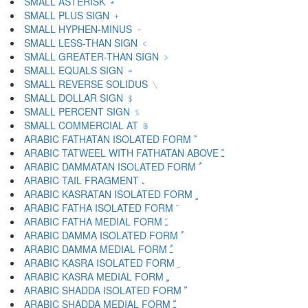
SMALL ASTERISK ﹡
SMALL PLUS SIGN ﹢
SMALL HYPHEN-MINUS ﹣
SMALL LESS-THAN SIGN ﹤
SMALL GREATER-THAN SIGN ﹥
SMALL EQUALS SIGN ﹦
SMALL REVERSE SOLIDUS ﹨
SMALL DOLLAR SIGN ﹩
SMALL PERCENT SIGN ﹪
SMALL COMMERCIAL AT ﹫
ARABIC FATHATAN ISOLATED FORM ﹰ
ARABIC TATWEEL WITH FATHATAN ABOVE ﹱ
ARABIC DAMMATAN ISOLATED FORM ﹲ
ARABIC TAIL FRAGMENT ﹳ
ARABIC KASRATAN ISOLATED FORM ﹴ
ARABIC FATHA ISOLATED FORM ﹶ
ARABIC FATHA MEDIAL FORM ﹷ
ARABIC DAMMA ISOLATED FORM ﹸ
ARABIC DAMMA MEDIAL FORM ﹹ
ARABIC KASRA ISOLATED FORM ﹺ
ARABIC KASRA MEDIAL FORM ﹻ
ARABIC SHADDA ISOLATED FORM ﹼ
ARABIC SHADDA MEDIAL FORM ﹽ