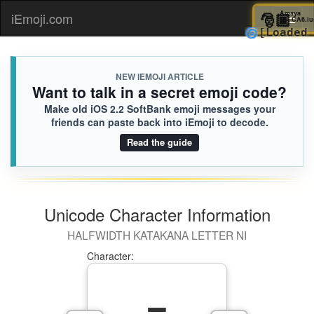
🎅
Am
iEmoji.com
Toggl
🌀
[Loa
naviga
NEW IEMOJI ARTICLE
Want to talk in a secret emoji code?
Make old iOS 2.2 SoftBank emoji messages your
friends can paste back into iEmoji to decode.
Read the guide
Unicode Character Information
HALFWIDTH KATAKANA LETTER NI
Character: