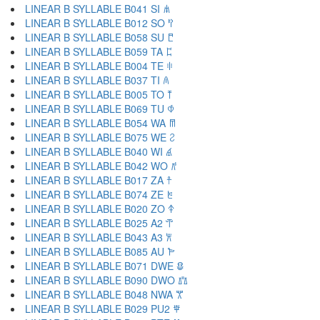
LINEAR B SYLLABLE B041 SI 𐀯
LINEAR B SYLLABLE B012 SO 𐀰
LINEAR B SYLLABLE B058 SU 𐀱
LINEAR B SYLLABLE B059 TA 𐀲
LINEAR B SYLLABLE B004 TE 𐀳
LINEAR B SYLLABLE B037 TI 𐀴
LINEAR B SYLLABLE B005 TO 𐀵
LINEAR B SYLLABLE B069 TU 𐀶
LINEAR B SYLLABLE B054 WA 𐀷
LINEAR B SYLLABLE B075 WE 𐀸
LINEAR B SYLLABLE B040 WI 𐀹
LINEAR B SYLLABLE B042 WO 𐀺
LINEAR B SYLLABLE B017 ZA 𐀼
LINEAR B SYLLABLE B074 ZE 𐀽
LINEAR B SYLLABLE B020 ZO 𐀿
LINEAR B SYLLABLE B025 A2 𐁀
LINEAR B SYLLABLE B043 A3 𐁁
LINEAR B SYLLABLE B085 AU 𐁂
LINEAR B SYLLABLE B071 DWE 𐁃
LINEAR B SYLLABLE B090 DWO 𐁄
LINEAR B SYLLABLE B048 NWA 𐁅
LINEAR B SYLLABLE B029 PU2 𐁆