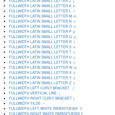
FULLWIDTH LATIN SMALL LETTER J ｊ
FULLWIDTH LATIN SMALL LETTER K ｋ
FULLWIDTH LATIN SMALL LETTER L ｌ
FULLWIDTH LATIN SMALL LETTER M ｍ
FULLWIDTH LATIN SMALL LETTER N ｎ
FULLWIDTH LATIN SMALL LETTER O ｏ
FULLWIDTH LATIN SMALL LETTER P ｐ
FULLWIDTH LATIN SMALL LETTER Q ｑ
FULLWIDTH LATIN SMALL LETTER R ｒ
FULLWIDTH LATIN SMALL LETTER S ｓ
FULLWIDTH LATIN SMALL LETTER T ｔ
FULLWIDTH LATIN SMALL LETTER U ｕ
FULLWIDTH LATIN SMALL LETTER V ｖ
FULLWIDTH LATIN SMALL LETTER W ｗ
FULLWIDTH LATIN SMALL LETTER X ｘ
FULLWIDTH LATIN SMALL LETTER Y ｙ
FULLWIDTH LATIN SMALL LETTER Z ｚ
FULLWIDTH LEFT CURLY BRACKET ｛
FULLWIDTH VERTICAL LINE ｜
FULLWIDTH RIGHT CURLY BRACKET ｝
FULLWIDTH TILDE ～
FULLWIDTH LEFT WHITE PARENTHESIS ｟
FULLWIDTH RIGHT WHITE PARENTHESIS ｠