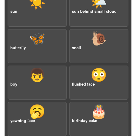
☀️
🌤️
sun
sun behind small cloud
🦋
🐌
butterfly
snail
👦
😳
boy
flushed face
🥱
🎂
yawning face
birthday cake