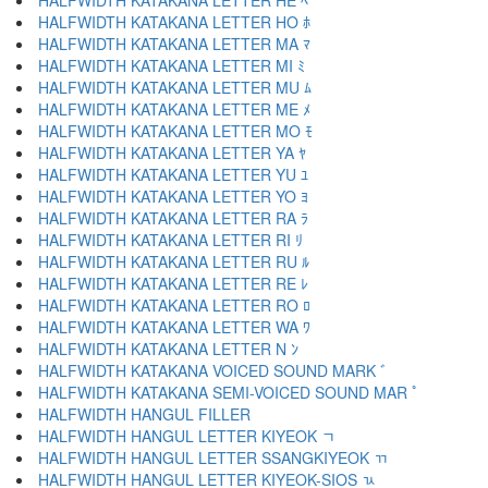
HALFWIDTH KATAKANA LETTER HE ﾍ
HALFWIDTH KATAKANA LETTER HO ﾎ
HALFWIDTH KATAKANA LETTER MA ﾏ
HALFWIDTH KATAKANA LETTER MI ﾐ
HALFWIDTH KATAKANA LETTER MU ﾑ
HALFWIDTH KATAKANA LETTER ME ﾒ
HALFWIDTH KATAKANA LETTER MO ﾓ
HALFWIDTH KATAKANA LETTER YA ﾔ
HALFWIDTH KATAKANA LETTER YU ﾕ
HALFWIDTH KATAKANA LETTER YO ﾖ
HALFWIDTH KATAKANA LETTER RA ﾗ
HALFWIDTH KATAKANA LETTER RI ﾘ
HALFWIDTH KATAKANA LETTER RU ﾙ
HALFWIDTH KATAKANA LETTER RE ﾚ
HALFWIDTH KATAKANA LETTER RO ﾛ
HALFWIDTH KATAKANA LETTER WA ﾜ
HALFWIDTH KATAKANA LETTER N ﾝ
HALFWIDTH KATAKANA VOICED SOUND MARK ﾞ
HALFWIDTH KATAKANA SEMI-VOICED SOUND MAR ﾟ
HALFWIDTH HANGUL FILLER ﾠ
HALFWIDTH HANGUL LETTER KIYEOK ﾡ
HALFWIDTH HANGUL LETTER SSANGKIYEOK ﾢ
HALFWIDTH HANGUL LETTER KIYEOK-SIOS ﾣ