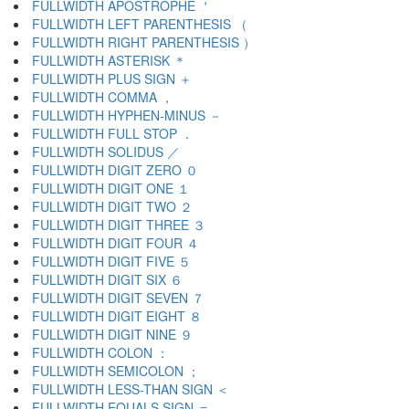
FULLWIDTH APOSTROPHE ＇
FULLWIDTH LEFT PARENTHESIS （
FULLWIDTH RIGHT PARENTHESIS ）
FULLWIDTH ASTERISK ＊
FULLWIDTH PLUS SIGN ＋
FULLWIDTH COMMA ，
FULLWIDTH HYPHEN-MINUS －
FULLWIDTH FULL STOP ．
FULLWIDTH SOLIDUS ／
FULLWIDTH DIGIT ZERO ０
FULLWIDTH DIGIT ONE １
FULLWIDTH DIGIT TWO ２
FULLWIDTH DIGIT THREE ３
FULLWIDTH DIGIT FOUR ４
FULLWIDTH DIGIT FIVE ５
FULLWIDTH DIGIT SIX ６
FULLWIDTH DIGIT SEVEN ７
FULLWIDTH DIGIT EIGHT ８
FULLWIDTH DIGIT NINE ９
FULLWIDTH COLON ：
FULLWIDTH SEMICOLON ；
FULLWIDTH LESS-THAN SIGN ＜
FULLWIDTH EQUALS SIGN ＝