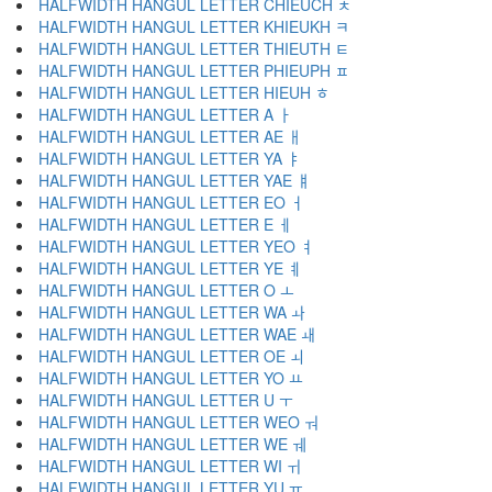
HALFWIDTH HANGUL LETTER CHIEUCH ﾺ
HALFWIDTH HANGUL LETTER KHIEUKH ﾻ
HALFWIDTH HANGUL LETTER THIEUTH ﾼ
HALFWIDTH HANGUL LETTER PHIEUPH ﾽ
HALFWIDTH HANGUL LETTER HIEUH ﾾ
HALFWIDTH HANGUL LETTER A ￂ
HALFWIDTH HANGUL LETTER AE ￃ
HALFWIDTH HANGUL LETTER YA ￄ
HALFWIDTH HANGUL LETTER YAE ￅ
HALFWIDTH HANGUL LETTER EO ￆ
HALFWIDTH HANGUL LETTER E ￇ
HALFWIDTH HANGUL LETTER YEO ￊ
HALFWIDTH HANGUL LETTER YE ￋ
HALFWIDTH HANGUL LETTER O ￌ
HALFWIDTH HANGUL LETTER WA ￍ
HALFWIDTH HANGUL LETTER WAE ￎ
HALFWIDTH HANGUL LETTER OE ￏ
HALFWIDTH HANGUL LETTER YO ￒ
HALFWIDTH HANGUL LETTER U ￓ
HALFWIDTH HANGUL LETTER WEO ￔ
HALFWIDTH HANGUL LETTER WE ￕ
HALFWIDTH HANGUL LETTER WI ￖ
HALFWIDTH HANGUL LETTER YU ￗ