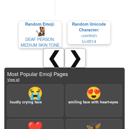
Random Emoji:
Random Unicode
Character:
<control>
DEAF PERSON:
U+0014
MEDIUM SKIN TONE
❮
❯
Most Popular Emoji Pages
View all
😭
😍
loudly crying face
smiling face with heart-eyes
❤️
🦋