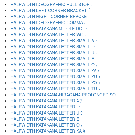
HALFWIDTH IDEOGRAPHIC FULL STOP ｡
HALFWIDTH LEFT CORNER BRACKET ｢
HALFWIDTH RIGHT CORNER BRACKET ｣
HALFWIDTH IDEOGRAPHIC COMMA ､
HALFWIDTH KATAKANA MIDDLE DOT ･
HALFWIDTH KATAKANA LETTER WO ｦ
HALFWIDTH KATAKANA LETTER SMALL A ｧ
HALFWIDTH KATAKANA LETTER SMALL I ｨ
HALFWIDTH KATAKANA LETTER SMALL U ｩ
HALFWIDTH KATAKANA LETTER SMALL E ｪ
HALFWIDTH KATAKANA LETTER SMALL O ｫ
HALFWIDTH KATAKANA LETTER SMALL YA ｬ
HALFWIDTH KATAKANA LETTER SMALL YU ｭ
HALFWIDTH KATAKANA LETTER SMALL YO ｮ
HALFWIDTH KATAKANA LETTER SMALL TU ｯ
HALFWIDTH KATAKANA-HIRAGANA PROLONGED SO ｰ
HALFWIDTH KATAKANA LETTER A ｱ
HALFWIDTH KATAKANA LETTER I ｲ
HALFWIDTH KATAKANA LETTER U ｳ
HALFWIDTH KATAKANA LETTER E ｴ
HALFWIDTH KATAKANA LETTER O ｵ
HALFWIDTH KATAKANA LETTER KA ｶ