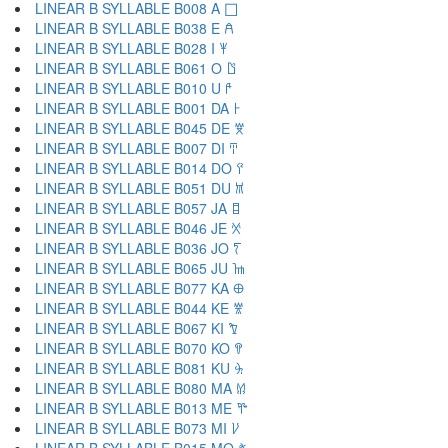
LINEAR B SYLLABLE B008 A 𐀀
LINEAR B SYLLABLE B038 E 𐀁
LINEAR B SYLLABLE B028 I 𐀂
LINEAR B SYLLABLE B061 O 𐀃
LINEAR B SYLLABLE B010 U 𐀄
LINEAR B SYLLABLE B001 DA 𐀅
LINEAR B SYLLABLE B045 DE 𐀆
LINEAR B SYLLABLE B007 DI 𐀇
LINEAR B SYLLABLE B014 DO 𐀈
LINEAR B SYLLABLE B051 DU 𐀉
LINEAR B SYLLABLE B057 JA 𐀊
LINEAR B SYLLABLE B046 JE 𐀋
LINEAR B SYLLABLE B036 JO 𐀍
LINEAR B SYLLABLE B065 JU 𐀎
LINEAR B SYLLABLE B077 KA 𐀏
LINEAR B SYLLABLE B044 KE 𐀐
LINEAR B SYLLABLE B067 KI 𐀑
LINEAR B SYLLABLE B070 KO 𐀒
LINEAR B SYLLABLE B081 KU 𐀓
LINEAR B SYLLABLE B080 MA 𐀔
LINEAR B SYLLABLE B013 ME 𐀕
LINEAR B SYLLABLE B073 MI 𐀖