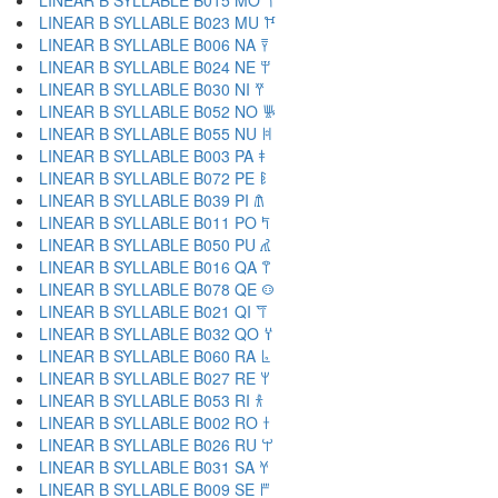
LINEAR B SYLLABLE B015 MO 𐀗
LINEAR B SYLLABLE B023 MU 𐀘
LINEAR B SYLLABLE B006 NA 𐀙
LINEAR B SYLLABLE B024 NE 𐀚
LINEAR B SYLLABLE B030 NI 𐀛
LINEAR B SYLLABLE B052 NO 𐀜
LINEAR B SYLLABLE B055 NU 𐀝
LINEAR B SYLLABLE B003 PA 𐀞
LINEAR B SYLLABLE B072 PE 𐀟
LINEAR B SYLLABLE B039 PI 𐀠
LINEAR B SYLLABLE B011 PO 𐀡
LINEAR B SYLLABLE B050 PU 𐀢
LINEAR B SYLLABLE B016 QA 𐀣
LINEAR B SYLLABLE B078 QE 𐀤
LINEAR B SYLLABLE B021 QI 𐀥
LINEAR B SYLLABLE B032 QO 𐀦
LINEAR B SYLLABLE B060 RA 𐀨
LINEAR B SYLLABLE B027 RE 𐀩
LINEAR B SYLLABLE B053 RI 𐀪
LINEAR B SYLLABLE B002 RO 𐀫
LINEAR B SYLLABLE B026 RU 𐀬
LINEAR B SYLLABLE B031 SA 𐀭
LINEAR B SYLLABLE B009 SE 𐀮