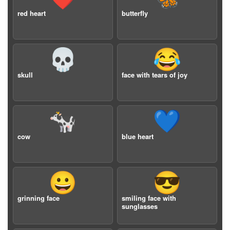
red heart
butterfly
💀
😂
skull
face with tears of joy
🐄
💙
cow
blue heart
😀
😎
grinning face
smiling face with
sunglasses