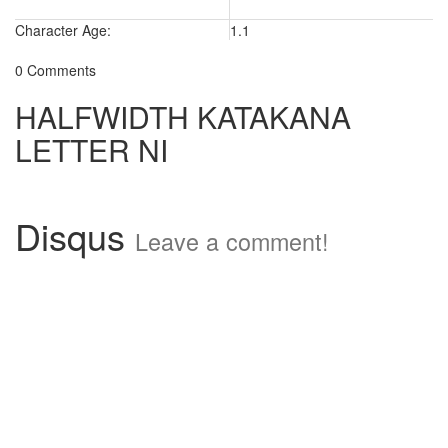
Character Age:
1.1
0 Comments
HALFWIDTH KATAKANA
LETTER NI
Disqus
Leave a comment!