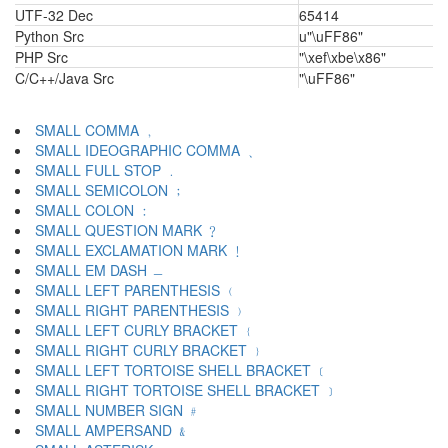
UTF-32 Dec
65414
Python Src
u"\uFF86"
PHP Src
"\xef\xbe\x86"
C/C++/Java Src
"\uFF86"
SMALL COMMA ﹐
SMALL IDEOGRAPHIC COMMA ﹑
SMALL FULL STOP ﹒
SMALL SEMICOLON ﹔
SMALL COLON ﹕
SMALL QUESTION MARK ﹖
SMALL EXCLAMATION MARK ﹗
SMALL EM DASH ﹘
SMALL LEFT PARENTHESIS ﹙
SMALL RIGHT PARENTHESIS ﹚
SMALL LEFT CURLY BRACKET ﹛
SMALL RIGHT CURLY BRACKET ﹜
SMALL LEFT TORTOISE SHELL BRACKET ﹝
SMALL RIGHT TORTOISE SHELL BRACKET ﹞
SMALL NUMBER SIGN ﹟
SMALL AMPERSAND ﹠