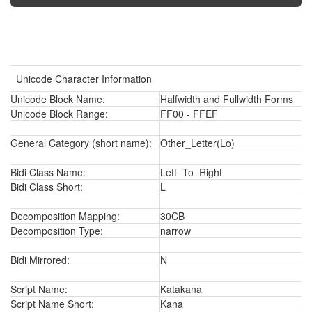
Unicode Character Information
Unicode Block Name:
Halfwidth and Fullwidth Forms
Unicode Block Range:
FF00 - FFEF
General Category (short name):
Other_Letter(Lo)
Bidi Class Name:
Left_To_Right
Bidi Class Short:
L
Decomposition Mapping:
30CB
Decomposition Type:
narrow
Bidi Mirrored:
N
Script Name:
Katakana
Script Name Short:
Kana