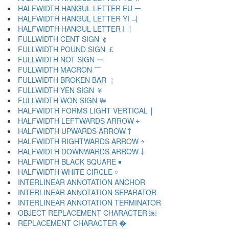
HALFWIDTH HANGUL LETTER EU ￚ
HALFWIDTH HANGUL LETTER YI ￛ
HALFWIDTH HANGUL LETTER I ￜ
FULLWIDTH CENT SIGN ￠
FULLWIDTH POUND SIGN ￡
FULLWIDTH NOT SIGN ￢
FULLWIDTH MACRON ￣
FULLWIDTH BROKEN BAR ￤
FULLWIDTH YEN SIGN ￥
FULLWIDTH WON SIGN ￦
HALFWIDTH FORMS LIGHT VERTICAL ￨
HALFWIDTH LEFTWARDS ARROW ￩
HALFWIDTH UPWARDS ARROW ￪
HALFWIDTH RIGHTWARDS ARROW ￫
HALFWIDTH DOWNWARDS ARROW ￬
HALFWIDTH BLACK SQUARE ￭
HALFWIDTH WHITE CIRCLE ￮
INTERLINEAR ANNOTATION ANCHOR ￹
INTERLINEAR ANNOTATION SEPARATOR ￺
INTERLINEAR ANNOTATION TERMINATOR ￻
OBJECT REPLACEMENT CHARACTER ￼
REPLACEMENT CHARACTER �