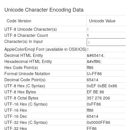
Unicode Character Encoding Data
Code Version
Unicode Value
UTF-8 Unicode Character(s)
ﾆ
UTF-8 Character Count
1
Character(s) In Input
AppleColorEmoji Font (available in OSX/iOS)
ﾆ
Decimal HTML Entity
&#65414;
Hexadecimal HTML Entity
&#xff86;
Hex Code Point(s)
ff86
Formal Unicode Notation
U+FF86
Decimal Code Point(s)
65414
UTF-8 Hex (C Syntax)
0xEF 0xBE 0x86
UTF-8 Hex Bytes
EF BE 86
UTF-8 Octal Bytes
357 276 206
UTF-16 Hex (C Syntax)
0xFF86
UTF-16 Hex
ff86
UTF-16 Dec
65414
UTF-32 Hex (C Syntax)
0x0000FF86
UTF-32 Hex
FF86