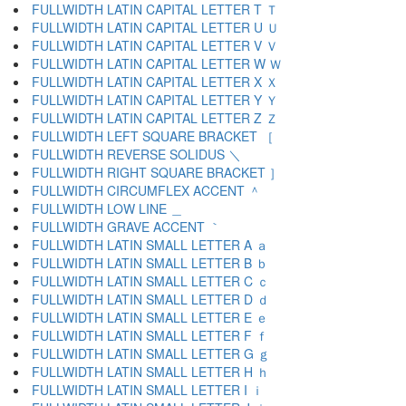
FULLWIDTH LATIN CAPITAL LETTER T Ｔ
FULLWIDTH LATIN CAPITAL LETTER U Ｕ
FULLWIDTH LATIN CAPITAL LETTER V Ｖ
FULLWIDTH LATIN CAPITAL LETTER W Ｗ
FULLWIDTH LATIN CAPITAL LETTER X Ｘ
FULLWIDTH LATIN CAPITAL LETTER Y Ｙ
FULLWIDTH LATIN CAPITAL LETTER Z Ｚ
FULLWIDTH LEFT SQUARE BRACKET ［
FULLWIDTH REVERSE SOLIDUS ＼
FULLWIDTH RIGHT SQUARE BRACKET ］
FULLWIDTH CIRCUMFLEX ACCENT ＾
FULLWIDTH LOW LINE ＿
FULLWIDTH GRAVE ACCENT ｀
FULLWIDTH LATIN SMALL LETTER A ａ
FULLWIDTH LATIN SMALL LETTER B ｂ
FULLWIDTH LATIN SMALL LETTER C ｃ
FULLWIDTH LATIN SMALL LETTER D ｄ
FULLWIDTH LATIN SMALL LETTER E ｅ
FULLWIDTH LATIN SMALL LETTER F ｆ
FULLWIDTH LATIN SMALL LETTER G ｇ
FULLWIDTH LATIN SMALL LETTER H ｈ
FULLWIDTH LATIN SMALL LETTER I ｉ