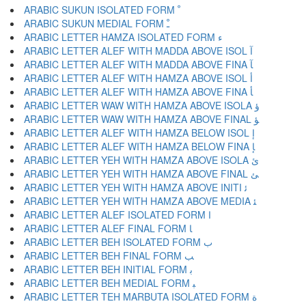
ARABIC SUKUN ISOLATED FORM ﹾ
ARABIC SUKUN MEDIAL FORM ﹿ
ARABIC LETTER HAMZA ISOLATED FORM ﺀ
ARABIC LETTER ALEF WITH MADDA ABOVE ISOL ﺁ
ARABIC LETTER ALEF WITH MADDA ABOVE FINA ﺂ
ARABIC LETTER ALEF WITH HAMZA ABOVE ISOL ﺃ
ARABIC LETTER ALEF WITH HAMZA ABOVE FINA ﺄ
ARABIC LETTER WAW WITH HAMZA ABOVE ISOLA ﺅ
ARABIC LETTER WAW WITH HAMZA ABOVE FINAL ﺆ
ARABIC LETTER ALEF WITH HAMZA BELOW ISOL ﺇ
ARABIC LETTER ALEF WITH HAMZA BELOW FINA ﺈ
ARABIC LETTER YEH WITH HAMZA ABOVE ISOLA ﺉ
ARABIC LETTER YEH WITH HAMZA ABOVE FINAL ﺊ
ARABIC LETTER YEH WITH HAMZA ABOVE INITI ﺋ
ARABIC LETTER YEH WITH HAMZA ABOVE MEDIA ﺌ
ARABIC LETTER ALEF ISOLATED FORM ﺍ
ARABIC LETTER ALEF FINAL FORM ﺎ
ARABIC LETTER BEH ISOLATED FORM ﺏ
ARABIC LETTER BEH FINAL FORM ﺐ
ARABIC LETTER BEH INITIAL FORM ﺑ
ARABIC LETTER BEH MEDIAL FORM ﺒ
ARABIC LETTER TEH MARBUTA ISOLATED FORM ﺓ