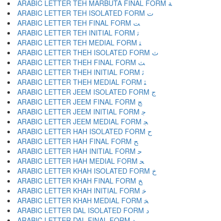
ARABIC LETTER TEH MARBUTA FINAL FORM ﺔ
ARABIC LETTER TEH ISOLATED FORM ﺕ
ARABIC LETTER TEH FINAL FORM ﺖ
ARABIC LETTER TEH INITIAL FORM ﺗ
ARABIC LETTER TEH MEDIAL FORM ﺘ
ARABIC LETTER THEH ISOLATED FORM ﺙ
ARABIC LETTER THEH FINAL FORM ﺚ
ARABIC LETTER THEH INITIAL FORM ﺛ
ARABIC LETTER THEH MEDIAL FORM ﺜ
ARABIC LETTER JEEM ISOLATED FORM ﺝ
ARABIC LETTER JEEM FINAL FORM ﺞ
ARABIC LETTER JEEM INITIAL FORM ﺟ
ARABIC LETTER JEEM MEDIAL FORM ﺠ
ARABIC LETTER HAH ISOLATED FORM ﺡ
ARABIC LETTER HAH FINAL FORM ﺢ
ARABIC LETTER HAH INITIAL FORM ﺣ
ARABIC LETTER HAH MEDIAL FORM ﺤ
ARABIC LETTER KHAH ISOLATED FORM ﺥ
ARABIC LETTER KHAH FINAL FORM ﺦ
ARABIC LETTER KHAH INITIAL FORM ﺧ
ARABIC LETTER KHAH MEDIAL FORM ﺨ
ARABIC LETTER DAL ISOLATED FORM ﺩ
ARABIC LETTER DAL FINAL FORM ﺪ