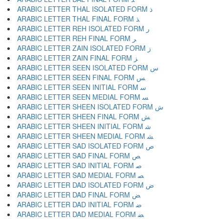
ARABIC LETTER THAL ISOLATED FORM ﺫ
ARABIC LETTER THAL FINAL FORM ﺬ
ARABIC LETTER REH ISOLATED FORM ﺭ
ARABIC LETTER REH FINAL FORM ﺮ
ARABIC LETTER ZAIN ISOLATED FORM ﺯ
ARABIC LETTER ZAIN FINAL FORM ﺰ
ARABIC LETTER SEEN ISOLATED FORM ﺱ
ARABIC LETTER SEEN FINAL FORM ﺲ
ARABIC LETTER SEEN INITIAL FORM ﺳ
ARABIC LETTER SEEN MEDIAL FORM ﺴ
ARABIC LETTER SHEEN ISOLATED FORM ﺵ
ARABIC LETTER SHEEN FINAL FORM ﺶ
ARABIC LETTER SHEEN INITIAL FORM ﺷ
ARABIC LETTER SHEEN MEDIAL FORM ﺸ
ARABIC LETTER SAD ISOLATED FORM ﺹ
ARABIC LETTER SAD FINAL FORM ﺺ
ARABIC LETTER SAD INITIAL FORM ﺻ
ARABIC LETTER SAD MEDIAL FORM ﺼ
ARABIC LETTER DAD ISOLATED FORM ﺽ
ARABIC LETTER DAD FINAL FORM ﺾ
ARABIC LETTER DAD INITIAL FORM ﺿ
ARABIC LETTER DAD MEDIAL FORM ﻀ