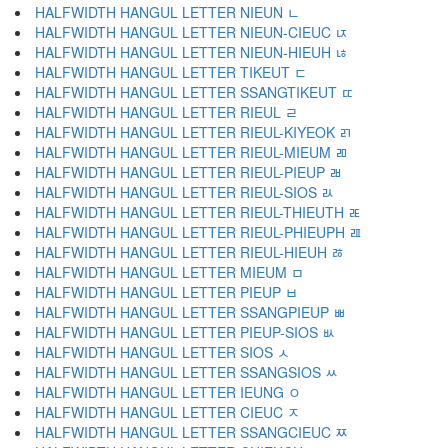
HALFWIDTH HANGUL LETTER NIEUN ﾤ
HALFWIDTH HANGUL LETTER NIEUN-CIEUC ﾥ
HALFWIDTH HANGUL LETTER NIEUN-HIEUH ﾦ
HALFWIDTH HANGUL LETTER TIKEUT ﾧ
HALFWIDTH HANGUL LETTER SSANGTIKEUT ﾨ
HALFWIDTH HANGUL LETTER RIEUL ﾩ
HALFWIDTH HANGUL LETTER RIEUL-KIYEOK ﾪ
HALFWIDTH HANGUL LETTER RIEUL-MIEUM ﾫ
HALFWIDTH HANGUL LETTER RIEUL-PIEUP ﾬ
HALFWIDTH HANGUL LETTER RIEUL-SIOS ﾭ
HALFWIDTH HANGUL LETTER RIEUL-THIEUTH ﾮ
HALFWIDTH HANGUL LETTER RIEUL-PHIEUPH ﾯ
HALFWIDTH HANGUL LETTER RIEUL-HIEUH ﾰ
HALFWIDTH HANGUL LETTER MIEUM ﾱ
HALFWIDTH HANGUL LETTER PIEUP ﾲ
HALFWIDTH HANGUL LETTER SSANGPIEUP ﾳ
HALFWIDTH HANGUL LETTER PIEUP-SIOS ﾴ
HALFWIDTH HANGUL LETTER SIOS ﾵ
HALFWIDTH HANGUL LETTER SSANGSIOS ﾶ
HALFWIDTH HANGUL LETTER IEUNG ﾷ
HALFWIDTH HANGUL LETTER CIEUC ﾸ
HALFWIDTH HANGUL LETTER SSANGCIEUC ﾹ