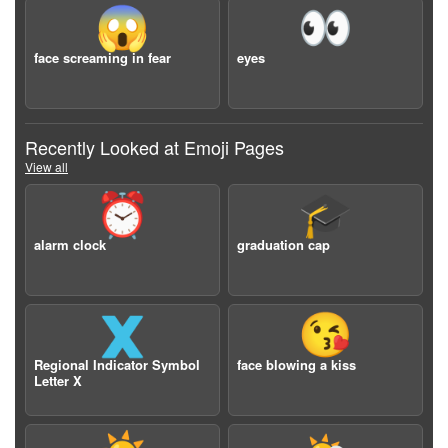
😱
👀
face screaming in fear
eyes
Recently Looked at Emoji Pages
View all
⏰
🎓
alarm clock
graduation cap
🇽
😘
Regional Indicator Symbol
face blowing a kiss
Letter X