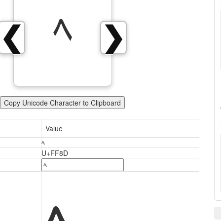
ﾍ
❮
❯
Copy Unicode Character to Clipboard
Value
ﾍ
U+FF8D
ﾍ