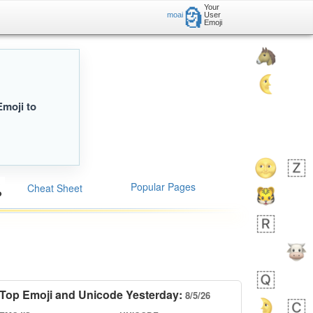
Your
🗿
moai
User
Emoji
Emoji to
Popular Pages
Cheat Sheet
Top Emoji and Unicode Yesterday:
8/5/26