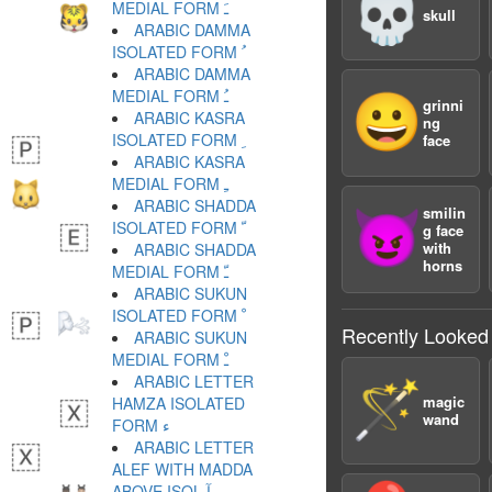
💀
MEDIAL FORM ﹷ
skull
ARABIC DAMMA
ISOLATED FORM ﹸ
ARABIC DAMMA
MEDIAL FORM ﹹ
😀
grinni
ARABIC KASRA
ng
ISOLATED FORM ﹺ
face
ARABIC KASRA
MEDIAL FORM ﹻ
ARABIC SHADDA
smilin
😈
ISOLATED FORM ﹼ
g face
with
ARABIC SHADDA
horns
MEDIAL FORM ﹽ
ARABIC SUKUN
ISOLATED FORM ﹾ
Recently Looked
ARABIC SUKUN
MEDIAL FORM ﹿ
ARABIC LETTER
🪄
magic
HAMZA ISOLATED
wand
FORM ﺀ
ARABIC LETTER
ALEF WITH MADDA
ABOVE ISOL ﺁ