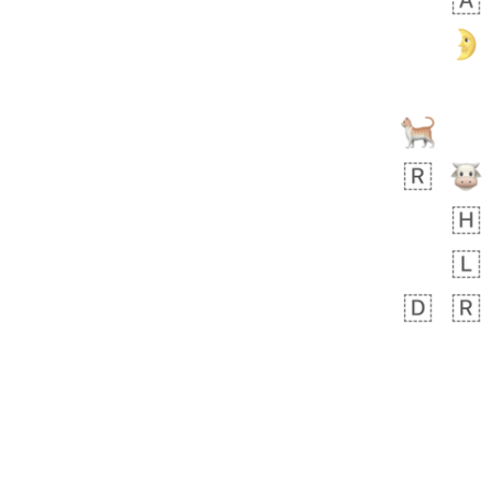
🧍🏾‍♀️
 day ago
0
0
Felix
No wrap
🏮
5D4.iusr
ÖDEV
Hayvanları Vahiş