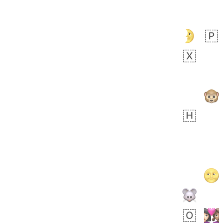
Zebra
 days ago
1
1
Aiden
No wrap
💁🏼
71B.iusr
Emozi
 days ago
5
3
No wrap