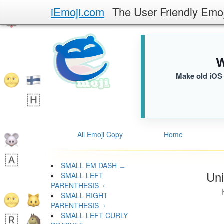
iEmoji.com
The User Friendly Emo
Arlo
🤲🏾
FC0.iusr

[Loaded KB]
W
Make old iOS 
All Emoji Copy
Home
SMALL EM DASH ﹘
Uni
SMALL LEFT
PARENTHESIS ﹙
SMALL RIGHT
PARENTHESIS ﹚
SMALL LEFT CURLY