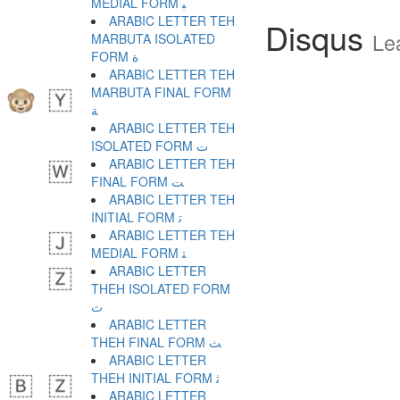
MEDIAL FORM ﺒ
ARABIC LETTER TEH
Disqus
Le
MARBUTA ISOLATED
FORM ﺓ
ARABIC LETTER TEH
MARBUTA FINAL FORM
ﺔ
ARABIC LETTER TEH
ISOLATED FORM ﺕ
ARABIC LETTER TEH
FINAL FORM ﺖ
ARABIC LETTER TEH
INITIAL FORM ﺗ
ARABIC LETTER TEH
MEDIAL FORM ﺘ
ARABIC LETTER
THEH ISOLATED FORM
ﺙ
ARABIC LETTER
THEH FINAL FORM ﺚ
ARABIC LETTER
THEH INITIAL FORM ﺛ
ARABIC LETTER