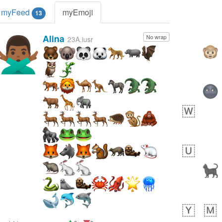
myFeed
myEmoji
13
Alina
No wrap
🙅🏾‍♂️
23A.iusr