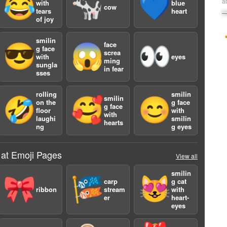
😂
🐄
💙
a
with
blue
cow
tears
heart
of joy
smilin
face
😎
😱
👀
g face
screa
with
eyes
ming
sungla
in fear
sses
rolling
smilin
smilin
🤣
🥰
😊
on the
g face
g face
floor
with
with
laughi
smilin
hearts
ng
g eyes
 at Emoji Pages
View all
smilin
🎀
🎏
😻
carp
g cat
ribbon
stream
with
er
heart-
eyes