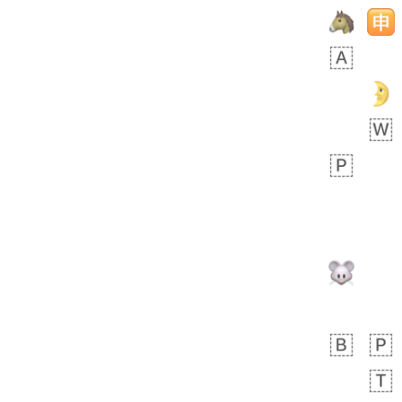
Rhett
👩🏿‍🫯‍👩🏻
6E5.iusr