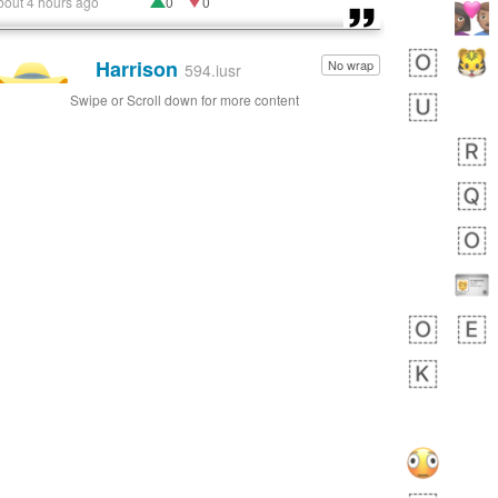
bout 4 hours ago
0
0
Harrison
No wrap
👨🏼‍🌾
594.iusr
Swipe or Scroll down for more content