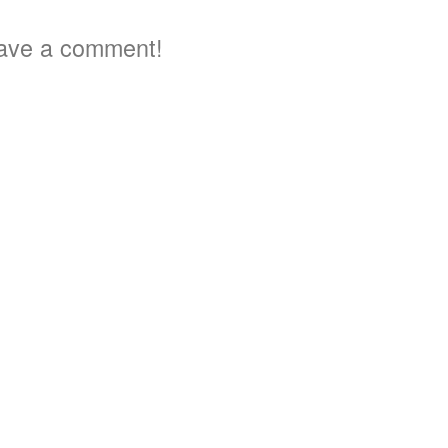
ave a comment!
3
5