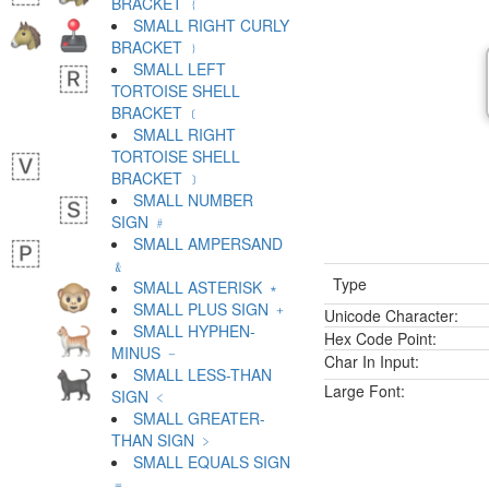
BRACKET ﹛
SMALL RIGHT CURLY
BRACKET ﹜
SMALL LEFT
TORTOISE SHELL
BRACKET ﹝
SMALL RIGHT
TORTOISE SHELL
BRACKET ﹞
SMALL NUMBER
SIGN ﹟
SMALL AMPERSAND
﹠
Type
SMALL ASTERISK ﹡
SMALL PLUS SIGN ﹢
Unicode Character:
SMALL HYPHEN-
Hex Code Point:
MINUS ﹣
Char In Input:
SMALL LESS-THAN
Large Font:
SIGN ﹤
SMALL GREATER-
THAN SIGN ﹥
SMALL EQUALS SIGN
﹦