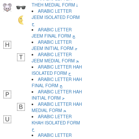
THEH MEDIAL FORM ﺜ
ARABIC LETTER
JEEM ISOLATED FORM
ﺝ
ARABIC LETTER
JEEM FINAL FORM ﺞ
ARABIC LETTER
JEEM INITIAL FORM ﺟ
ARABIC LETTER
JEEM MEDIAL FORM ﺠ
ARABIC LETTER HAH
ISOLATED FORM ﺡ
ARABIC LETTER HAH
FINAL FORM ﺢ
ARABIC LETTER HAH
INITIAL FORM ﺣ
ARABIC LETTER HAH
MEDIAL FORM ﺤ
ARABIC LETTER
KHAH ISOLATED FORM
ﺥ
ARABIC LETTER