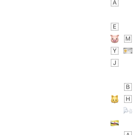
bout 19 hours ago
0
0
Sara
No wrap
🧑‍🍼
165.iusr
Emozi
 day ago
0
1
Arthur
No wrap
97D.iusr