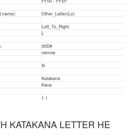
FF00 - FFEF
t name):
Other_Letter(Lo)
Left_To_Right
L
a
:
30D8
narrow
N
Katakana
Kana
1.1
H KATAKANA LETTER HE