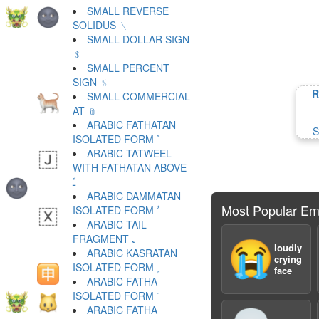
SMALL REVERSE
SOLIDUS ﹨
SMALL DOLLAR SIGN
﹩
SMALL PERCENT
SIGN ﹪
R
SMALL COMMERCIAL
AT ﹫
ARABIC FATHATAN
S
ISOLATED FORM ﹰ
ARABIC TATWEEL
WITH FATHATAN ABOVE
ﹱ
ARABIC DAMMATAN
Most Popular Em
ISOLATED FORM ﹲ
ARABIC TAIL
FRAGMENT ﹳ
😭
loudly
ARABIC KASRATAN
crying
ISOLATED FORM ﹴ
face
ARABIC FATHA
ISOLATED FORM ﹶ
ARABIC FATHA