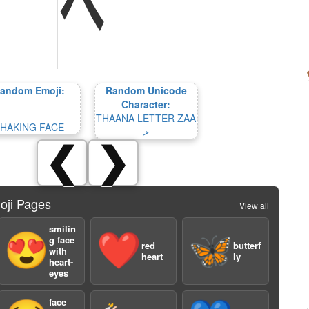
andom Emoji:
Random Unicode
Character:
THAANA LETTER ZAA
HAKING FACE
ޜ
❮
❯
oji Pages
View all
smilin
😍
❤️
🦋
g face
red
butterf
with
heart
ly
heart-
eyes
face