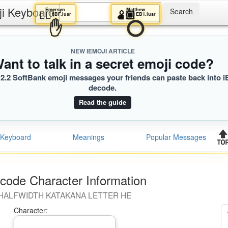
ji Keyboard
Emersyn
Matthew
😵‍💫
🫄🏽
6BF.iusr
EB1.iusr
✋
⭕️
NEW IEMOJI ARTICLE
ant to talk in a secret emoji code?
2.2 SoftBank emoji messages your friends can paste back into i
decode.
Read the guide
Keyboard
Meanings
Popular Messages
code Character Information
HALFWIDTH KATAKANA LETTER HE
Character: