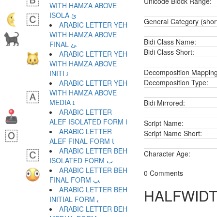
Unicode Block Range:
WITH HAMZA ABOVE
ISOLA ﺉ
General Category (shor
ARABIC LETTER YEH
WITH HAMZA ABOVE
Bidi Class Name:
FINAL ﺊ
Bidi Class Short:
ARABIC LETTER YEH
WITH HAMZA ABOVE
Decomposition Mapping
INITI ﺋ
Decomposition Type:
ARABIC LETTER YEH
WITH HAMZA ABOVE
MEDIA ﺌ
Bidi Mirrored:
ARABIC LETTER
ALEF ISOLATED FORM ﺍ
Script Name:
ARABIC LETTER
Script Name Short:
ALEF FINAL FORM ﺎ
ARABIC LETTER BEH
Character Age:
ISOLATED FORM ﺏ
ARABIC LETTER BEH
0 Comments
FINAL FORM ﺐ
ARABIC LETTER BEH
HALFWIDT
INITIAL FORM ﺑ
ARABIC LETTER BEH