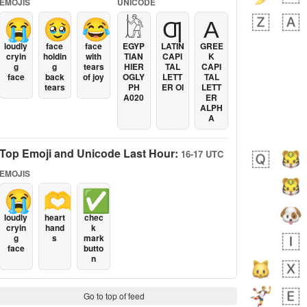
EMOJIS
UNICODE
😭
🥹
😂
𓀘
Ƣ
Α
loudly
face
face
EGYP
LATIN
GREE
cryin
holdin
with
TIAN
CAPI
K
g
g
tears
HIER
TAL
CAPI
face
back
of joy
OGLY
LETT
TAL
tears
PH
ER OI
LETT
A020
ER
ALPH
A
Top Emoji and Unicode Last Hour:
16-17 UTC
EMOJIS
😭
🫶
✅
loudly
heart
chec
cryin
hand
k
g
s
mark
face
butto
n
Go to top of feed