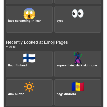
😱
👀
face screaming in fear
eyes
Recently Looked at Emoji Pages
View all
🇫🇮
🦹🏿
flag: Finland
supervillain: dark skin tone
🔅
🇦🇩
dim button
flag: Andorra