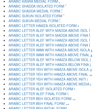
ARABIC KASRA MEDIAL FORM ﹻ
ARABIC SHADDA ISOLATED FORM ﹼ
ARABIC SHADDA MEDIAL FORM ﹽ
ARABIC SUKUN ISOLATED FORM ﹾ
ARABIC SUKUN MEDIAL FORM ﹿ
ARABIC LETTER HAMZA ISOLATED FORM ﺀ
ARABIC LETTER ALEF WITH MADDA ABOVE ISOL ﺁ
ARABIC LETTER ALEF WITH MADDA ABOVE FINA ﺂ
ARABIC LETTER ALEF WITH HAMZA ABOVE ISOL ﺃ
ARABIC LETTER ALEF WITH HAMZA ABOVE FINA ﺄ
ARABIC LETTER WAW WITH HAMZA ABOVE ISOLA ﺅ
ARABIC LETTER WAW WITH HAMZA ABOVE FINAL ﺆ
ARABIC LETTER ALEF WITH HAMZA BELOW ISOL ﺇ
ARABIC LETTER ALEF WITH HAMZA BELOW FINA ﺈ
ARABIC LETTER YEH WITH HAMZA ABOVE ISOLA ﺉ
ARABIC LETTER YEH WITH HAMZA ABOVE FINAL ﺊ
ARABIC LETTER YEH WITH HAMZA ABOVE INITI ﺋ
ARABIC LETTER YEH WITH HAMZA ABOVE MEDIA ﺌ
ARABIC LETTER ALEF ISOLATED FORM ﺍ
ARABIC LETTER ALEF FINAL FORM ﺎ
ARABIC LETTER BEH ISOLATED FORM ﺏ
ARABIC LETTER BEH FINAL FORM ﺐ
ARABIC LETTER BEH INITIAL FORM ﺑ