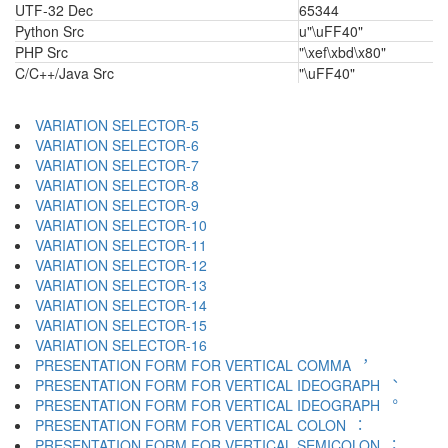
UTF-32 Dec
65344
Python Src
u"\uFF40"
PHP Src
"\xef\xbd\x80"
C/C++/Java Src
"\uFF40"
VARIATION SELECTOR-5 ︄
VARIATION SELECTOR-6 ︅
VARIATION SELECTOR-7 ︆
VARIATION SELECTOR-8 ︇
VARIATION SELECTOR-9 ︈
VARIATION SELECTOR-10 ︉
VARIATION SELECTOR-11 ︊
VARIATION SELECTOR-12 ︋
VARIATION SELECTOR-13 ︌
VARIATION SELECTOR-14 ︍
VARIATION SELECTOR-15 ︎
VARIATION SELECTOR-16 ️
PRESENTATION FORM FOR VERTICAL COMMA ︐
PRESENTATION FORM FOR VERTICAL IDEOGRAPH ︑
PRESENTATION FORM FOR VERTICAL IDEOGRAPH ︒
PRESENTATION FORM FOR VERTICAL COLON ︓
PRESENTATION FORM FOR VERTICAL SEMICOLON ︔