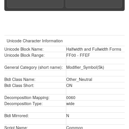
Unicode Character Information
Unicode Block Name:
Halfwidth and Fullwidth Forms
Unicode Block Range:
FF00 - FFEF
General Category (short name):
Modifier_Symbol(Sk)
Bidi Class Name:
Other_Neutral
Bidi Class Short:
ON
Decomposition Mapping:
0060
Decomposition Type:
wide
Bidi Mirrored:
N
Script Name:
Common