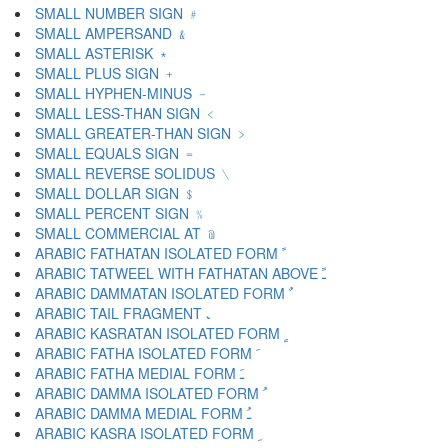
SMALL NUMBER SIGN ﹟
SMALL AMPERSAND ﹠
SMALL ASTERISK ﹡
SMALL PLUS SIGN ﹢
SMALL HYPHEN-MINUS ﹣
SMALL LESS-THAN SIGN ﹤
SMALL GREATER-THAN SIGN ﹥
SMALL EQUALS SIGN ﹦
SMALL REVERSE SOLIDUS ﹨
SMALL DOLLAR SIGN ﹩
SMALL PERCENT SIGN ﹪
SMALL COMMERCIAL AT ﹫
ARABIC FATHATAN ISOLATED FORM ﹰ
ARABIC TATWEEL WITH FATHATAN ABOVE ﹱ
ARABIC DAMMATAN ISOLATED FORM ﹲ
ARABIC TAIL FRAGMENT ﹳ
ARABIC KASRATAN ISOLATED FORM ﹴ
ARABIC FATHA ISOLATED FORM ﹶ
ARABIC FATHA MEDIAL FORM ﹷ
ARABIC DAMMA ISOLATED FORM ﹸ
ARABIC DAMMA MEDIAL FORM ﹹ
ARABIC KASRA ISOLATED FORM ﹺ