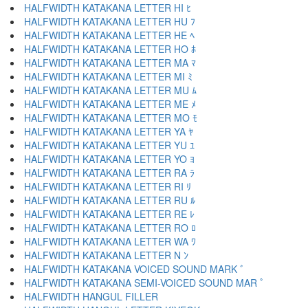
HALFWIDTH KATAKANA LETTER HI ﾋ
HALFWIDTH KATAKANA LETTER HU ﾌ
HALFWIDTH KATAKANA LETTER HE ﾍ
HALFWIDTH KATAKANA LETTER HO ﾎ
HALFWIDTH KATAKANA LETTER MA ﾏ
HALFWIDTH KATAKANA LETTER MI ﾐ
HALFWIDTH KATAKANA LETTER MU ﾑ
HALFWIDTH KATAKANA LETTER ME ﾒ
HALFWIDTH KATAKANA LETTER MO ﾓ
HALFWIDTH KATAKANA LETTER YA ﾔ
HALFWIDTH KATAKANA LETTER YU ﾕ
HALFWIDTH KATAKANA LETTER YO ﾖ
HALFWIDTH KATAKANA LETTER RA ﾗ
HALFWIDTH KATAKANA LETTER RI ﾘ
HALFWIDTH KATAKANA LETTER RU ﾙ
HALFWIDTH KATAKANA LETTER RE ﾚ
HALFWIDTH KATAKANA LETTER RO ﾛ
HALFWIDTH KATAKANA LETTER WA ﾜ
HALFWIDTH KATAKANA LETTER N ﾝ
HALFWIDTH KATAKANA VOICED SOUND MARK ﾞ
HALFWIDTH KATAKANA SEMI-VOICED SOUND MAR ﾟ
HALFWIDTH HANGUL FILLER ﾠ