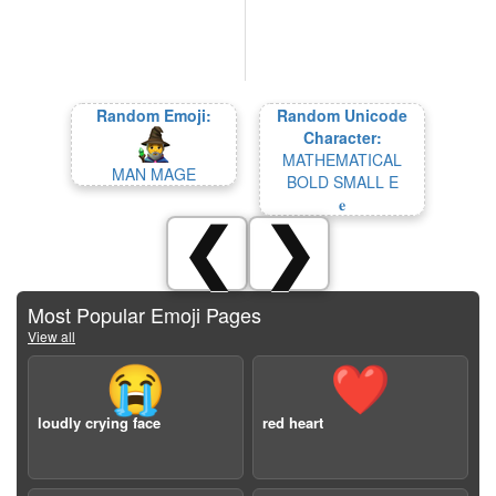
Random Emoji:
Random Unicode
Character:
MATHEMATICAL
MAN MAGE
BOLD SMALL E
𝐞
❮
❯
Most Popular Emoji Pages
View all
😭
❤️
loudly crying face
red heart