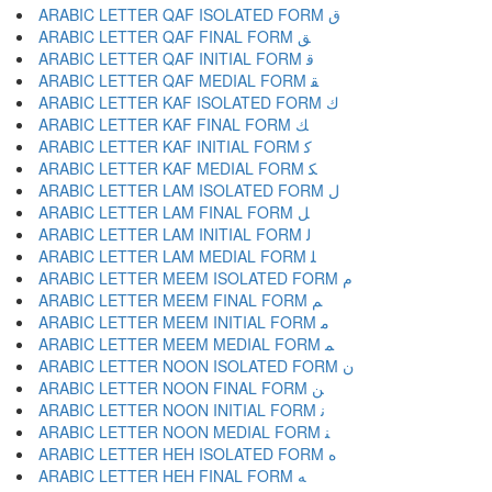
ARABIC LETTER QAF ISOLATED FORM ﻕ
ARABIC LETTER QAF FINAL FORM ﻖ
ARABIC LETTER QAF INITIAL FORM ﻗ
ARABIC LETTER QAF MEDIAL FORM ﻘ
ARABIC LETTER KAF ISOLATED FORM ﻙ
ARABIC LETTER KAF FINAL FORM ﻚ
ARABIC LETTER KAF INITIAL FORM ﻛ
ARABIC LETTER KAF MEDIAL FORM ﻜ
ARABIC LETTER LAM ISOLATED FORM ﻝ
ARABIC LETTER LAM FINAL FORM ﻞ
ARABIC LETTER LAM INITIAL FORM ﻟ
ARABIC LETTER LAM MEDIAL FORM ﻠ
ARABIC LETTER MEEM ISOLATED FORM ﻡ
ARABIC LETTER MEEM FINAL FORM ﻢ
ARABIC LETTER MEEM INITIAL FORM ﻣ
ARABIC LETTER MEEM MEDIAL FORM ﻤ
ARABIC LETTER NOON ISOLATED FORM ﻥ
ARABIC LETTER NOON FINAL FORM ﻦ
ARABIC LETTER NOON INITIAL FORM ﻧ
ARABIC LETTER NOON MEDIAL FORM ﻨ
ARABIC LETTER HEH ISOLATED FORM ﻩ
ARABIC LETTER HEH FINAL FORM ﻪ