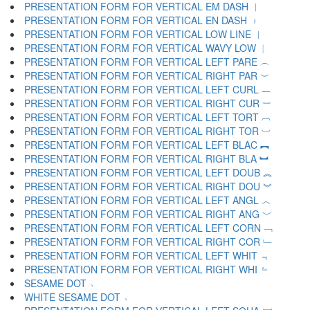
PRESENTATION FORM FOR VERTICAL EM DASH ︱
PRESENTATION FORM FOR VERTICAL EN DASH ︲
PRESENTATION FORM FOR VERTICAL LOW LINE ︳
PRESENTATION FORM FOR VERTICAL WAVY LOW ︴
PRESENTATION FORM FOR VERTICAL LEFT PARE ︵
PRESENTATION FORM FOR VERTICAL RIGHT PAR ︶
PRESENTATION FORM FOR VERTICAL LEFT CURL ︷
PRESENTATION FORM FOR VERTICAL RIGHT CUR ︸
PRESENTATION FORM FOR VERTICAL LEFT TORT ︹
PRESENTATION FORM FOR VERTICAL RIGHT TOR ︺
PRESENTATION FORM FOR VERTICAL LEFT BLAC ︻
PRESENTATION FORM FOR VERTICAL RIGHT BLA ︼
PRESENTATION FORM FOR VERTICAL LEFT DOUB ︽
PRESENTATION FORM FOR VERTICAL RIGHT DOU ︾
PRESENTATION FORM FOR VERTICAL LEFT ANGL ︿
PRESENTATION FORM FOR VERTICAL RIGHT ANG ﹀
PRESENTATION FORM FOR VERTICAL LEFT CORN ﹁
PRESENTATION FORM FOR VERTICAL RIGHT COR ﹂
PRESENTATION FORM FOR VERTICAL LEFT WHIT ﹃
PRESENTATION FORM FOR VERTICAL RIGHT WHI ﹄
SESAME DOT ﹅
WHITE SESAME DOT ﹆