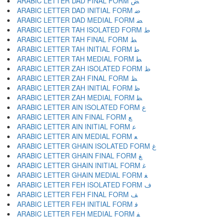
ARABIC LETTER DAD FINAL FORM ﺾ
ARABIC LETTER DAD INITIAL FORM ﺿ
ARABIC LETTER DAD MEDIAL FORM ﻀ
ARABIC LETTER TAH ISOLATED FORM ﻁ
ARABIC LETTER TAH FINAL FORM ﻂ
ARABIC LETTER TAH INITIAL FORM ﻃ
ARABIC LETTER TAH MEDIAL FORM ﻄ
ARABIC LETTER ZAH ISOLATED FORM ﻅ
ARABIC LETTER ZAH FINAL FORM ﻆ
ARABIC LETTER ZAH INITIAL FORM ﻇ
ARABIC LETTER ZAH MEDIAL FORM ﻈ
ARABIC LETTER AIN ISOLATED FORM ﻉ
ARABIC LETTER AIN FINAL FORM ﻊ
ARABIC LETTER AIN INITIAL FORM ﻋ
ARABIC LETTER AIN MEDIAL FORM ﻌ
ARABIC LETTER GHAIN ISOLATED FORM ﻍ
ARABIC LETTER GHAIN FINAL FORM ﻎ
ARABIC LETTER GHAIN INITIAL FORM ﻏ
ARABIC LETTER GHAIN MEDIAL FORM ﻐ
ARABIC LETTER FEH ISOLATED FORM ﻑ
ARABIC LETTER FEH FINAL FORM ﻒ
ARABIC LETTER FEH INITIAL FORM ﻓ
ARABIC LETTER FEH MEDIAL FORM ﻔ