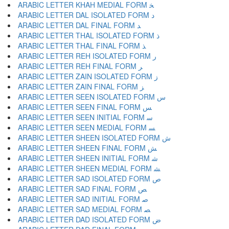
ARABIC LETTER KHAH MEDIAL FORM ﺨ
ARABIC LETTER DAL ISOLATED FORM ﺩ
ARABIC LETTER DAL FINAL FORM ﺪ
ARABIC LETTER THAL ISOLATED FORM ﺫ
ARABIC LETTER THAL FINAL FORM ﺬ
ARABIC LETTER REH ISOLATED FORM ﺭ
ARABIC LETTER REH FINAL FORM ﺮ
ARABIC LETTER ZAIN ISOLATED FORM ﺯ
ARABIC LETTER ZAIN FINAL FORM ﺰ
ARABIC LETTER SEEN ISOLATED FORM ﺱ
ARABIC LETTER SEEN FINAL FORM ﺲ
ARABIC LETTER SEEN INITIAL FORM ﺳ
ARABIC LETTER SEEN MEDIAL FORM ﺴ
ARABIC LETTER SHEEN ISOLATED FORM ﺵ
ARABIC LETTER SHEEN FINAL FORM ﺶ
ARABIC LETTER SHEEN INITIAL FORM ﺷ
ARABIC LETTER SHEEN MEDIAL FORM ﺸ
ARABIC LETTER SAD ISOLATED FORM ﺹ
ARABIC LETTER SAD FINAL FORM ﺺ
ARABIC LETTER SAD INITIAL FORM ﺻ
ARABIC LETTER SAD MEDIAL FORM ﺼ
ARABIC LETTER DAD ISOLATED FORM ﺽ