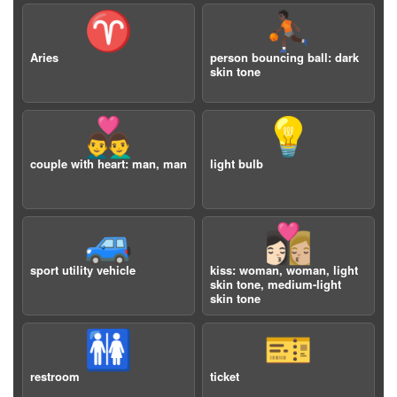
♈️
⛹🏿
Aries
person bouncing ball: dark
skin tone
👨‍❤️‍👨
💡
couple with heart: man, man
light bulb
🚙
👩🏻‍❤️‍💋‍👩🏼
sport utility vehicle
kiss: woman, woman, light
skin tone, medium-light
skin tone
🚻
🎫
restroom
ticket