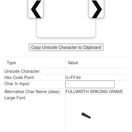
｀
❮
❯
Copy Unicode Character to Clipboard
Type
Value
Unicode Character:
｀
Hex Code Point:
U+FF40
Char In Input:
Alternative Char Name (alias):
FULLWIDTH SPACING GRAVE
｀
Large Font: