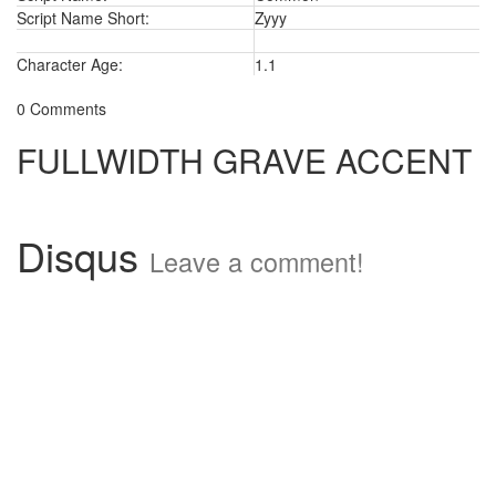
Script Name Short:
Zyyy
Character Age:
1.1
0 Comments
FULLWIDTH GRAVE ACCENT
Disqus
Leave a comment!