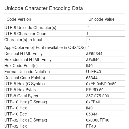
Unicode Character Encoding Data
Code Version
Unicode Value
UTF-8 Unicode Character(s)
｀
UTF-8 Character Count
1
Character(s) In Input
AppleColorEmoji Font (available in OSX/iOS)
｀
Decimal HTML Entity
&#65344;
Hexadecimal HTML Entity
&#xff40;
Hex Code Point(s)
ff40
Formal Unicode Notation
U+FF40
Decimal Code Point(s)
65344
UTF-8 Hex (C Syntax)
0xEF 0xBD 0x80
UTF-8 Hex Bytes
EF BD 80
UTF-8 Octal Bytes
357 275 200
UTF-16 Hex (C Syntax)
0xFF40
UTF-16 Hex
ff40
UTF-16 Dec
65344
UTF-32 Hex (C Syntax)
0x0000FF40
UTF-32 Hex
FF40