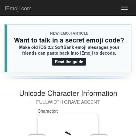
iEmoji.com
Toggl
naviga
NEW IEMOJI ARTICLE
Want to talk in a secret emoji code?
Make old iOS 2.2 SoftBank emoji messages your
friends can paste back into iEmoji to decode.
Read the guide
Unicode Character Information
FULLWIDTH GRAVE ACCENT
Character: