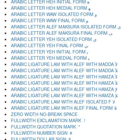
ARABIC LETTER HEH INITIAL FORM ﻫ
ARABIC LETTER HEH MEDIAL FORM ﻬ
ARABIC LETTER WAW ISOLATED FORM ﻭ
ARABIC LETTER WAW FINAL FORM ﻮ
ARABIC LETTER ALEF MAKSURA ISOLATED FORM ﻯ
ARABIC LETTER ALEF MAKSURA FINAL FORM ﻰ
ARABIC LETTER YEH ISOLATED FORM ﻱ
ARABIC LETTER YEH FINAL FORM ﻲ
ARABIC LETTER YEH INITIAL FORM ﻳ
ARABIC LETTER YEH MEDIAL FORM ﻴ
ARABIC LIGATURE LAM WITH ALEF WITH MADDA ﻵ
ARABIC LIGATURE LAM WITH ALEF WITH MADDA ﻶ
ARABIC LIGATURE LAM WITH ALEF WITH HAMZA ﻷ
ARABIC LIGATURE LAM WITH ALEF WITH HAMZA ﻸ
ARABIC LIGATURE LAM WITH ALEF WITH HAMZA ﻹ
ARABIC LIGATURE LAM WITH ALEF WITH HAMZA ﻺ
ARABIC LIGATURE LAM WITH ALEF ISOLATED F ﻻ
ARABIC LIGATURE LAM WITH ALEF FINAL FORM ﻼ
ZERO WIDTH NO-BREAK SPACE
FULLWIDTH EXCLAMATION MARK ！
FULLWIDTH QUOTATION MARK ＂
FULLWIDTH NUMBER SIGN ＃
FULLWIDTH DOLLAR SIGN ＄