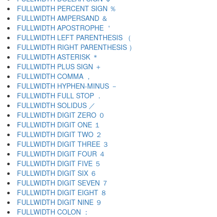
FULLWIDTH PERCENT SIGN ％
FULLWIDTH AMPERSAND ＆
FULLWIDTH APOSTROPHE ＇
FULLWIDTH LEFT PARENTHESIS （
FULLWIDTH RIGHT PARENTHESIS ）
FULLWIDTH ASTERISK ＊
FULLWIDTH PLUS SIGN ＋
FULLWIDTH COMMA ，
FULLWIDTH HYPHEN-MINUS －
FULLWIDTH FULL STOP ．
FULLWIDTH SOLIDUS ／
FULLWIDTH DIGIT ZERO ０
FULLWIDTH DIGIT ONE １
FULLWIDTH DIGIT TWO ２
FULLWIDTH DIGIT THREE ３
FULLWIDTH DIGIT FOUR ４
FULLWIDTH DIGIT FIVE ５
FULLWIDTH DIGIT SIX ６
FULLWIDTH DIGIT SEVEN ７
FULLWIDTH DIGIT EIGHT ８
FULLWIDTH DIGIT NINE ９
FULLWIDTH COLON ：