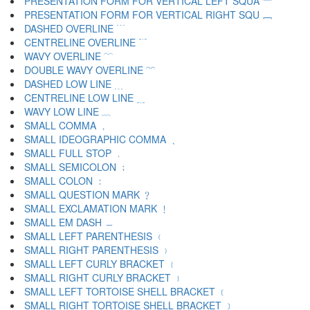
PRESENTATION FORM FOR VERTICAL LEFT SQUA ﹇
PRESENTATION FORM FOR VERTICAL RIGHT SQU ﹈
DASHED OVERLINE ﹉
CENTRELINE OVERLINE ﹊
WAVY OVERLINE ﹋
DOUBLE WAVY OVERLINE ﹌
DASHED LOW LINE ﹍
CENTRELINE LOW LINE ﹎
WAVY LOW LINE ﹏
SMALL COMMA ﹐
SMALL IDEOGRAPHIC COMMA ﹑
SMALL FULL STOP ﹒
SMALL SEMICOLON ﹔
SMALL COLON ﹕
SMALL QUESTION MARK ﹖
SMALL EXCLAMATION MARK ﹗
SMALL EM DASH ﹘
SMALL LEFT PARENTHESIS ﹙
SMALL RIGHT PARENTHESIS ﹚
SMALL LEFT CURLY BRACKET ﹛
SMALL RIGHT CURLY BRACKET ﹜
SMALL LEFT TORTOISE SHELL BRACKET ﹝
SMALL RIGHT TORTOISE SHELL BRACKET ﹞