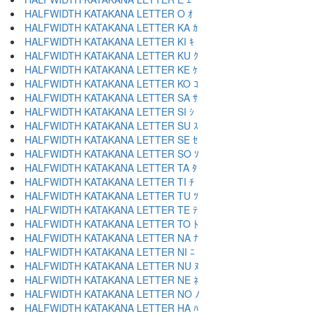
HALFWIDTH KATAKANA LETTER O ｵ
HALFWIDTH KATAKANA LETTER KA ｶ
HALFWIDTH KATAKANA LETTER KI ｷ
HALFWIDTH KATAKANA LETTER KU ｸ
HALFWIDTH KATAKANA LETTER KE ｹ
HALFWIDTH KATAKANA LETTER KO ｺ
HALFWIDTH KATAKANA LETTER SA ｻ
HALFWIDTH KATAKANA LETTER SI ｼ
HALFWIDTH KATAKANA LETTER SU ｽ
HALFWIDTH KATAKANA LETTER SE ｾ
HALFWIDTH KATAKANA LETTER SO ｿ
HALFWIDTH KATAKANA LETTER TA ﾀ
HALFWIDTH KATAKANA LETTER TI ﾁ
HALFWIDTH KATAKANA LETTER TU ﾂ
HALFWIDTH KATAKANA LETTER TE ﾃ
HALFWIDTH KATAKANA LETTER TO ﾄ
HALFWIDTH KATAKANA LETTER NA ﾅ
HALFWIDTH KATAKANA LETTER NI ﾆ
HALFWIDTH KATAKANA LETTER NU ﾇ
HALFWIDTH KATAKANA LETTER NE ﾈ
HALFWIDTH KATAKANA LETTER NO ﾉ
HALFWIDTH KATAKANA LETTER HA ﾊ