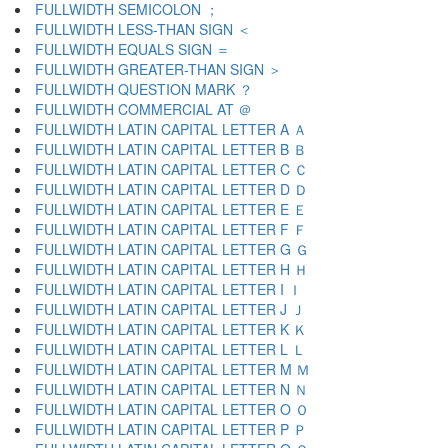
FULLWIDTH SEMICOLON ；
FULLWIDTH LESS-THAN SIGN ＜
FULLWIDTH EQUALS SIGN ＝
FULLWIDTH GREATER-THAN SIGN ＞
FULLWIDTH QUESTION MARK ？
FULLWIDTH COMMERCIAL AT ＠
FULLWIDTH LATIN CAPITAL LETTER A Ａ
FULLWIDTH LATIN CAPITAL LETTER B Ｂ
FULLWIDTH LATIN CAPITAL LETTER C Ｃ
FULLWIDTH LATIN CAPITAL LETTER D Ｄ
FULLWIDTH LATIN CAPITAL LETTER E Ｅ
FULLWIDTH LATIN CAPITAL LETTER F Ｆ
FULLWIDTH LATIN CAPITAL LETTER G Ｇ
FULLWIDTH LATIN CAPITAL LETTER H Ｈ
FULLWIDTH LATIN CAPITAL LETTER I Ｉ
FULLWIDTH LATIN CAPITAL LETTER J Ｊ
FULLWIDTH LATIN CAPITAL LETTER K Ｋ
FULLWIDTH LATIN CAPITAL LETTER L Ｌ
FULLWIDTH LATIN CAPITAL LETTER M Ｍ
FULLWIDTH LATIN CAPITAL LETTER N Ｎ
FULLWIDTH LATIN CAPITAL LETTER O Ｏ
FULLWIDTH LATIN CAPITAL LETTER P Ｐ