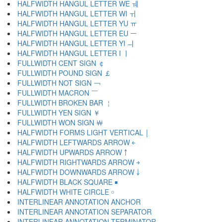
HALFWIDTH HANGUL LETTER WE ￕ
HALFWIDTH HANGUL LETTER WI ￖ
HALFWIDTH HANGUL LETTER YU ￗ
HALFWIDTH HANGUL LETTER EU ￚ
HALFWIDTH HANGUL LETTER YI ￛ
HALFWIDTH HANGUL LETTER I ￜ
FULLWIDTH CENT SIGN ￠
FULLWIDTH POUND SIGN ￡
FULLWIDTH NOT SIGN ￢
FULLWIDTH MACRON ￣
FULLWIDTH BROKEN BAR ￤
FULLWIDTH YEN SIGN ￥
FULLWIDTH WON SIGN ￦
HALFWIDTH FORMS LIGHT VERTICAL ￨
HALFWIDTH LEFTWARDS ARROW ￩
HALFWIDTH UPWARDS ARROW ￪
HALFWIDTH RIGHTWARDS ARROW ￫
HALFWIDTH DOWNWARDS ARROW ￬
HALFWIDTH BLACK SQUARE ￭
HALFWIDTH WHITE CIRCLE ￮
INTERLINEAR ANNOTATION ANCHOR ￹
INTERLINEAR ANNOTATION SEPARATOR ￺
INTERLINEAR ANNOTATION TERMINATOR ￻