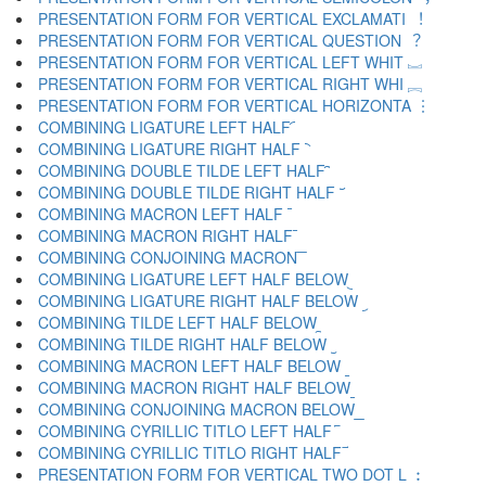
PRESENTATION FORM FOR VERTICAL EXCLAMATI ︕
PRESENTATION FORM FOR VERTICAL QUESTION ︖
PRESENTATION FORM FOR VERTICAL LEFT WHIT ︗
PRESENTATION FORM FOR VERTICAL RIGHT WHI ︘
PRESENTATION FORM FOR VERTICAL HORIZONTA ︙
COMBINING LIGATURE LEFT HALF ︠
COMBINING LIGATURE RIGHT HALF ︡
COMBINING DOUBLE TILDE LEFT HALF ︢
COMBINING DOUBLE TILDE RIGHT HALF ︣
COMBINING MACRON LEFT HALF ︤
COMBINING MACRON RIGHT HALF ︥
COMBINING CONJOINING MACRON ︦
COMBINING LIGATURE LEFT HALF BELOW ︧
COMBINING LIGATURE RIGHT HALF BELOW ︨
COMBINING TILDE LEFT HALF BELOW ︩
COMBINING TILDE RIGHT HALF BELOW ︪
COMBINING MACRON LEFT HALF BELOW ︫
COMBINING MACRON RIGHT HALF BELOW ︬
COMBINING CONJOINING MACRON BELOW ︭
COMBINING CYRILLIC TITLO LEFT HALF ︮
COMBINING CYRILLIC TITLO RIGHT HALF ︯
PRESENTATION FORM FOR VERTICAL TWO DOT L ︰