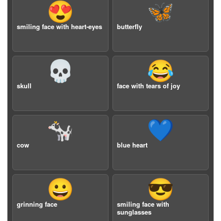
😍
🦋
smiling face with heart-eyes
butterfly
💀
😂
skull
face with tears of joy
🐄
💙
cow
blue heart
😀
😎
grinning face
smiling face with
sunglasses