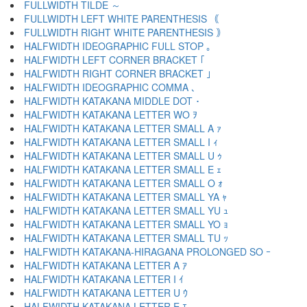
FULLWIDTH TILDE ～
FULLWIDTH LEFT WHITE PARENTHESIS ｟
FULLWIDTH RIGHT WHITE PARENTHESIS ｠
HALFWIDTH IDEOGRAPHIC FULL STOP ｡
HALFWIDTH LEFT CORNER BRACKET ｢
HALFWIDTH RIGHT CORNER BRACKET ｣
HALFWIDTH IDEOGRAPHIC COMMA ､
HALFWIDTH KATAKANA MIDDLE DOT ･
HALFWIDTH KATAKANA LETTER WO ｦ
HALFWIDTH KATAKANA LETTER SMALL A ｧ
HALFWIDTH KATAKANA LETTER SMALL I ｨ
HALFWIDTH KATAKANA LETTER SMALL U ｩ
HALFWIDTH KATAKANA LETTER SMALL E ｪ
HALFWIDTH KATAKANA LETTER SMALL O ｫ
HALFWIDTH KATAKANA LETTER SMALL YA ｬ
HALFWIDTH KATAKANA LETTER SMALL YU ｭ
HALFWIDTH KATAKANA LETTER SMALL YO ｮ
HALFWIDTH KATAKANA LETTER SMALL TU ｯ
HALFWIDTH KATAKANA-HIRAGANA PROLONGED SO ｰ
HALFWIDTH KATAKANA LETTER A ｱ
HALFWIDTH KATAKANA LETTER I ｲ
HALFWIDTH KATAKANA LETTER U ｳ
HALFWIDTH KATAKANA LETTER E ｴ