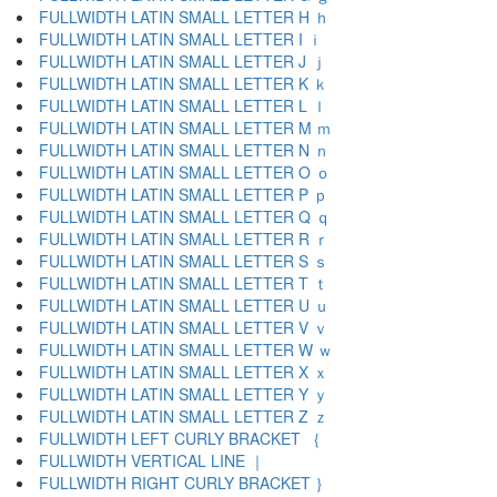
FULLWIDTH LATIN SMALL LETTER H ｈ
FULLWIDTH LATIN SMALL LETTER I ｉ
FULLWIDTH LATIN SMALL LETTER J ｊ
FULLWIDTH LATIN SMALL LETTER K ｋ
FULLWIDTH LATIN SMALL LETTER L ｌ
FULLWIDTH LATIN SMALL LETTER M ｍ
FULLWIDTH LATIN SMALL LETTER N ｎ
FULLWIDTH LATIN SMALL LETTER O ｏ
FULLWIDTH LATIN SMALL LETTER P ｐ
FULLWIDTH LATIN SMALL LETTER Q ｑ
FULLWIDTH LATIN SMALL LETTER R ｒ
FULLWIDTH LATIN SMALL LETTER S ｓ
FULLWIDTH LATIN SMALL LETTER T ｔ
FULLWIDTH LATIN SMALL LETTER U ｕ
FULLWIDTH LATIN SMALL LETTER V ｖ
FULLWIDTH LATIN SMALL LETTER W ｗ
FULLWIDTH LATIN SMALL LETTER X ｘ
FULLWIDTH LATIN SMALL LETTER Y ｙ
FULLWIDTH LATIN SMALL LETTER Z ｚ
FULLWIDTH LEFT CURLY BRACKET ｛
FULLWIDTH VERTICAL LINE ｜
FULLWIDTH RIGHT CURLY BRACKET ｝