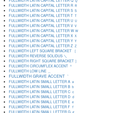
FULLWIDTH LATIN CAPITAL LETTER Q Ｑ
FULLWIDTH LATIN CAPITAL LETTER R Ｒ
FULLWIDTH LATIN CAPITAL LETTER S Ｓ
FULLWIDTH LATIN CAPITAL LETTER T Ｔ
FULLWIDTH LATIN CAPITAL LETTER U Ｕ
FULLWIDTH LATIN CAPITAL LETTER V Ｖ
FULLWIDTH LATIN CAPITAL LETTER W Ｗ
FULLWIDTH LATIN CAPITAL LETTER X Ｘ
FULLWIDTH LATIN CAPITAL LETTER Y Ｙ
FULLWIDTH LATIN CAPITAL LETTER Z Ｚ
FULLWIDTH LEFT SQUARE BRACKET ［
FULLWIDTH REVERSE SOLIDUS ＼
FULLWIDTH RIGHT SQUARE BRACKET ］
FULLWIDTH CIRCUMFLEX ACCENT ＾
FULLWIDTH LOW LINE ＿
FULLWIDTH GRAVE ACCENT ｀
FULLWIDTH LATIN SMALL LETTER A ａ
FULLWIDTH LATIN SMALL LETTER B ｂ
FULLWIDTH LATIN SMALL LETTER C ｃ
FULLWIDTH LATIN SMALL LETTER D ｄ
FULLWIDTH LATIN SMALL LETTER E ｅ
FULLWIDTH LATIN SMALL LETTER F ｆ
FULLWIDTH LATIN SMALL LETTER G ｇ