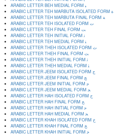
ARABIC LETTER BEH MEDIAL FORM ﺒ
ARABIC LETTER TEH MARBUTA ISOLATED FORM ﺓ
ARABIC LETTER TEH MARBUTA FINAL FORM ﺔ
ARABIC LETTER TEH ISOLATED FORM ﺕ
ARABIC LETTER TEH FINAL FORM ﺖ
ARABIC LETTER TEH INITIAL FORM ﺗ
ARABIC LETTER TEH MEDIAL FORM ﺘ
ARABIC LETTER THEH ISOLATED FORM ﺙ
ARABIC LETTER THEH FINAL FORM ﺚ
ARABIC LETTER THEH INITIAL FORM ﺛ
ARABIC LETTER THEH MEDIAL FORM ﺜ
ARABIC LETTER JEEM ISOLATED FORM ﺝ
ARABIC LETTER JEEM FINAL FORM ﺞ
ARABIC LETTER JEEM INITIAL FORM ﺟ
ARABIC LETTER JEEM MEDIAL FORM ﺠ
ARABIC LETTER HAH ISOLATED FORM ﺡ
ARABIC LETTER HAH FINAL FORM ﺢ
ARABIC LETTER HAH INITIAL FORM ﺣ
ARABIC LETTER HAH MEDIAL FORM ﺤ
ARABIC LETTER KHAH ISOLATED FORM ﺥ
ARABIC LETTER KHAH FINAL FORM ﺦ
ARABIC LETTER KHAH INITIAL FORM ﺧ