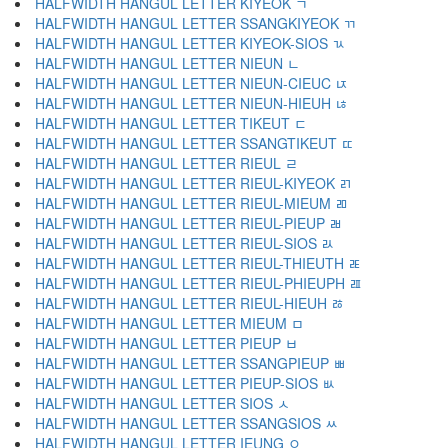
HALFWIDTH HANGUL LETTER KIYEOK ﾡ
HALFWIDTH HANGUL LETTER SSANGKIYEOK ﾢ
HALFWIDTH HANGUL LETTER KIYEOK-SIOS ﾣ
HALFWIDTH HANGUL LETTER NIEUN ﾤ
HALFWIDTH HANGUL LETTER NIEUN-CIEUC ﾥ
HALFWIDTH HANGUL LETTER NIEUN-HIEUH ﾦ
HALFWIDTH HANGUL LETTER TIKEUT ﾧ
HALFWIDTH HANGUL LETTER SSANGTIKEUT ﾨ
HALFWIDTH HANGUL LETTER RIEUL ﾩ
HALFWIDTH HANGUL LETTER RIEUL-KIYEOK ﾪ
HALFWIDTH HANGUL LETTER RIEUL-MIEUM ﾫ
HALFWIDTH HANGUL LETTER RIEUL-PIEUP ﾬ
HALFWIDTH HANGUL LETTER RIEUL-SIOS ﾭ
HALFWIDTH HANGUL LETTER RIEUL-THIEUTH ﾮ
HALFWIDTH HANGUL LETTER RIEUL-PHIEUPH ﾯ
HALFWIDTH HANGUL LETTER RIEUL-HIEUH ﾰ
HALFWIDTH HANGUL LETTER MIEUM ﾱ
HALFWIDTH HANGUL LETTER PIEUP ﾲ
HALFWIDTH HANGUL LETTER SSANGPIEUP ﾳ
HALFWIDTH HANGUL LETTER PIEUP-SIOS ﾴ
HALFWIDTH HANGUL LETTER SIOS ﾵ
HALFWIDTH HANGUL LETTER SSANGSIOS ﾶ
HALFWIDTH HANGUL LETTER IEUNG ﾷ