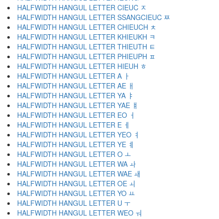
HALFWIDTH HANGUL LETTER CIEUC ﾸ
HALFWIDTH HANGUL LETTER SSANGCIEUC ﾹ
HALFWIDTH HANGUL LETTER CHIEUCH ﾺ
HALFWIDTH HANGUL LETTER KHIEUKH ﾻ
HALFWIDTH HANGUL LETTER THIEUTH ﾼ
HALFWIDTH HANGUL LETTER PHIEUPH ﾽ
HALFWIDTH HANGUL LETTER HIEUH ﾾ
HALFWIDTH HANGUL LETTER A ￂ
HALFWIDTH HANGUL LETTER AE ￃ
HALFWIDTH HANGUL LETTER YA ￄ
HALFWIDTH HANGUL LETTER YAE ￅ
HALFWIDTH HANGUL LETTER EO ￆ
HALFWIDTH HANGUL LETTER E ￇ
HALFWIDTH HANGUL LETTER YEO ￊ
HALFWIDTH HANGUL LETTER YE ￋ
HALFWIDTH HANGUL LETTER O ￌ
HALFWIDTH HANGUL LETTER WA ￍ
HALFWIDTH HANGUL LETTER WAE ￎ
HALFWIDTH HANGUL LETTER OE ￏ
HALFWIDTH HANGUL LETTER YO ￒ
HALFWIDTH HANGUL LETTER U ￓ
HALFWIDTH HANGUL LETTER WEO ￔ