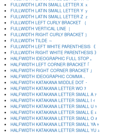
FULLWIDTH LATIN SMALL LETTER X ｘ
FULLWIDTH LATIN SMALL LETTER Y ｙ
FULLWIDTH LATIN SMALL LETTER Z ｚ
FULLWIDTH LEFT CURLY BRACKET ｛
FULLWIDTH VERTICAL LINE ｜
FULLWIDTH RIGHT CURLY BRACKET ｝
FULLWIDTH TILDE ～
FULLWIDTH LEFT WHITE PARENTHESIS ｟
FULLWIDTH RIGHT WHITE PARENTHESIS ｠
HALFWIDTH IDEOGRAPHIC FULL STOP ｡
HALFWIDTH LEFT CORNER BRACKET ｢
HALFWIDTH RIGHT CORNER BRACKET ｣
HALFWIDTH IDEOGRAPHIC COMMA ､
HALFWIDTH KATAKANA MIDDLE DOT ･
HALFWIDTH KATAKANA LETTER WO ｦ
HALFWIDTH KATAKANA LETTER SMALL A ｧ
HALFWIDTH KATAKANA LETTER SMALL I ｨ
HALFWIDTH KATAKANA LETTER SMALL U ｩ
HALFWIDTH KATAKANA LETTER SMALL E ｪ
HALFWIDTH KATAKANA LETTER SMALL O ｫ
HALFWIDTH KATAKANA LETTER SMALL YA ｬ
HALFWIDTH KATAKANA LETTER SMALL YU ｭ