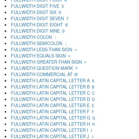
FULLWIDTH DIGIT FIVE ５
FULLWIDTH DIGIT SIX ６
FULLWIDTH DIGIT SEVEN ７
FULLWIDTH DIGIT EIGHT ８
FULLWIDTH DIGIT NINE ９
FULLWIDTH COLON ：
FULLWIDTH SEMICOLON ；
FULLWIDTH LESS-THAN SIGN ＜
FULLWIDTH EQUALS SIGN ＝
FULLWIDTH GREATER-THAN SIGN ＞
FULLWIDTH QUESTION MARK ？
FULLWIDTH COMMERCIAL AT ＠
FULLWIDTH LATIN CAPITAL LETTER A Ａ
FULLWIDTH LATIN CAPITAL LETTER B Ｂ
FULLWIDTH LATIN CAPITAL LETTER C Ｃ
FULLWIDTH LATIN CAPITAL LETTER D Ｄ
FULLWIDTH LATIN CAPITAL LETTER E Ｅ
FULLWIDTH LATIN CAPITAL LETTER F Ｆ
FULLWIDTH LATIN CAPITAL LETTER G Ｇ
FULLWIDTH LATIN CAPITAL LETTER H Ｈ
FULLWIDTH LATIN CAPITAL LETTER I Ｉ
FULLWIDTH LATIN CAPITAL LETTER J Ｊ