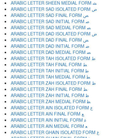
ARABIC LETTER SHEEN MEDIAL FORM ﺸ
ARABIC LETTER SAD ISOLATED FORM ﺹ
ARABIC LETTER SAD FINAL FORM ﺺ
ARABIC LETTER SAD INITIAL FORM ﺻ
ARABIC LETTER SAD MEDIAL FORM ﺼ
ARABIC LETTER DAD ISOLATED FORM ﺽ
ARABIC LETTER DAD FINAL FORM ﺾ
ARABIC LETTER DAD INITIAL FORM ﺿ
ARABIC LETTER DAD MEDIAL FORM ﻀ
ARABIC LETTER TAH ISOLATED FORM ﻁ
ARABIC LETTER TAH FINAL FORM ﻂ
ARABIC LETTER TAH INITIAL FORM ﻃ
ARABIC LETTER TAH MEDIAL FORM ﻄ
ARABIC LETTER ZAH ISOLATED FORM ﻅ
ARABIC LETTER ZAH FINAL FORM ﻆ
ARABIC LETTER ZAH INITIAL FORM ﻇ
ARABIC LETTER ZAH MEDIAL FORM ﻈ
ARABIC LETTER AIN ISOLATED FORM ﻉ
ARABIC LETTER AIN FINAL FORM ﻊ
ARABIC LETTER AIN INITIAL FORM ﻋ
ARABIC LETTER AIN MEDIAL FORM ﻌ
ARABIC LETTER GHAIN ISOLATED FORM ﻍ