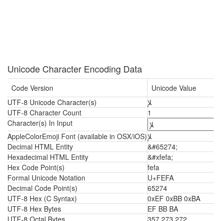
Unicode Character Encoding Data
Code Version
Unicode Value
UTF-8 Unicode Character(s)
ﻺ
UTF-8 Character Count
1
Character(s) In Input
AppleColorEmoji Font (available in OSX/iOS)
ﻺ
Decimal HTML Entity
&#65274;
Hexadecimal HTML Entity
&#xfefa;
Hex Code Point(s)
fefa
Formal Unicode Notation
U+FEFA
Decimal Code Point(s)
65274
UTF-8 Hex (C Syntax)
0xEF 0xBB 0xBA
UTF-8 Hex Bytes
EF BB BA
UTF-8 Octal Bytes
357 273 272