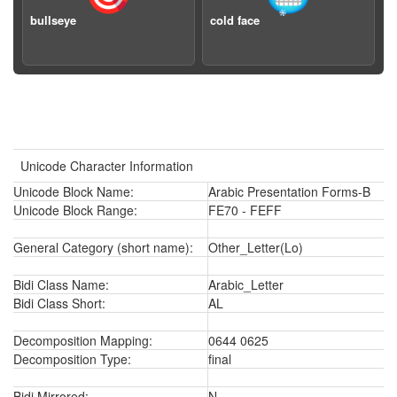
bullseye
cold face
Unicode Character Information
Unicode Block Name:
Arabic Presentation Forms-B
Unicode Block Range:
FE70 - FEFF
General Category (short name):
Other_Letter(Lo)
Bidi Class Name:
Arabic_Letter
Bidi Class Short:
AL
Decomposition Mapping:
0644 0625
Decomposition Type:
final
Bidi Mirrored:
N