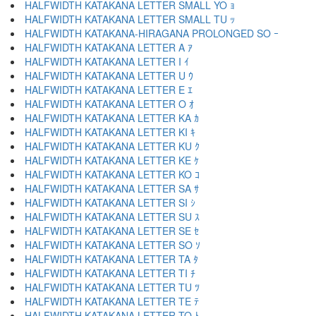
HALFWIDTH KATAKANA LETTER SMALL YO ｮ
HALFWIDTH KATAKANA LETTER SMALL TU ｯ
HALFWIDTH KATAKANA-HIRAGANA PROLONGED SO ｰ
HALFWIDTH KATAKANA LETTER A ｱ
HALFWIDTH KATAKANA LETTER I ｲ
HALFWIDTH KATAKANA LETTER U ｳ
HALFWIDTH KATAKANA LETTER E ｴ
HALFWIDTH KATAKANA LETTER O ｵ
HALFWIDTH KATAKANA LETTER KA ｶ
HALFWIDTH KATAKANA LETTER KI ｷ
HALFWIDTH KATAKANA LETTER KU ｸ
HALFWIDTH KATAKANA LETTER KE ｹ
HALFWIDTH KATAKANA LETTER KO ｺ
HALFWIDTH KATAKANA LETTER SA ｻ
HALFWIDTH KATAKANA LETTER SI ｼ
HALFWIDTH KATAKANA LETTER SU ｽ
HALFWIDTH KATAKANA LETTER SE ｾ
HALFWIDTH KATAKANA LETTER SO ｿ
HALFWIDTH KATAKANA LETTER TA ﾀ
HALFWIDTH KATAKANA LETTER TI ﾁ
HALFWIDTH KATAKANA LETTER TU ﾂ
HALFWIDTH KATAKANA LETTER TE ﾃ
HALFWIDTH KATAKANA LETTER TO ﾄ