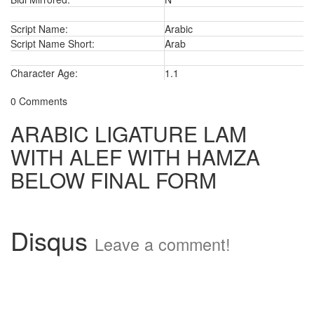
Script Name:
Arabic
Script Name Short:
Arab
Character Age:
1.1
0 Comments
ARABIC LIGATURE LAM
WITH ALEF WITH HAMZA
BELOW FINAL FORM
Disqus
Leave a comment!