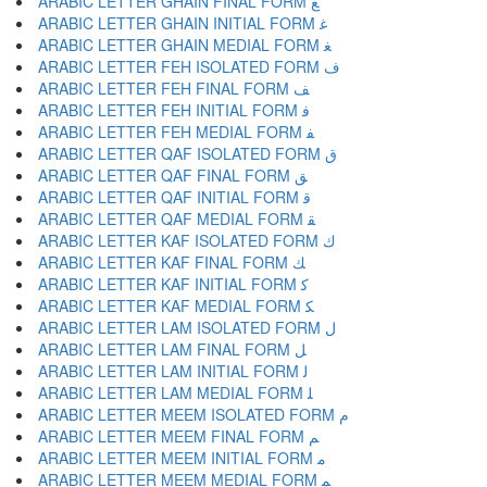
ARABIC LETTER GHAIN FINAL FORM ﻎ
ARABIC LETTER GHAIN INITIAL FORM ﻏ
ARABIC LETTER GHAIN MEDIAL FORM ﻐ
ARABIC LETTER FEH ISOLATED FORM ﻑ
ARABIC LETTER FEH FINAL FORM ﻒ
ARABIC LETTER FEH INITIAL FORM ﻓ
ARABIC LETTER FEH MEDIAL FORM ﻔ
ARABIC LETTER QAF ISOLATED FORM ﻕ
ARABIC LETTER QAF FINAL FORM ﻖ
ARABIC LETTER QAF INITIAL FORM ﻗ
ARABIC LETTER QAF MEDIAL FORM ﻘ
ARABIC LETTER KAF ISOLATED FORM ﻙ
ARABIC LETTER KAF FINAL FORM ﻚ
ARABIC LETTER KAF INITIAL FORM ﻛ
ARABIC LETTER KAF MEDIAL FORM ﻜ
ARABIC LETTER LAM ISOLATED FORM ﻝ
ARABIC LETTER LAM FINAL FORM ﻞ
ARABIC LETTER LAM INITIAL FORM ﻟ
ARABIC LETTER LAM MEDIAL FORM ﻠ
ARABIC LETTER MEEM ISOLATED FORM ﻡ
ARABIC LETTER MEEM FINAL FORM ﻢ
ARABIC LETTER MEEM INITIAL FORM ﻣ
ARABIC LETTER MEEM MEDIAL FORM ﻤ