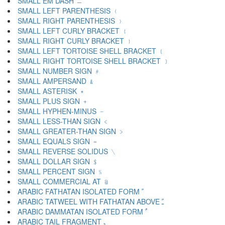
SMALL EM DASH ﹘
SMALL LEFT PARENTHESIS ﹙
SMALL RIGHT PARENTHESIS ﹚
SMALL LEFT CURLY BRACKET ﹛
SMALL RIGHT CURLY BRACKET ﹜
SMALL LEFT TORTOISE SHELL BRACKET ﹝
SMALL RIGHT TORTOISE SHELL BRACKET ﹞
SMALL NUMBER SIGN ﹟
SMALL AMPERSAND ﹠
SMALL ASTERISK ﹡
SMALL PLUS SIGN ﹢
SMALL HYPHEN-MINUS ﹣
SMALL LESS-THAN SIGN ﹤
SMALL GREATER-THAN SIGN ﹥
SMALL EQUALS SIGN ﹦
SMALL REVERSE SOLIDUS ﹨
SMALL DOLLAR SIGN ﹩
SMALL PERCENT SIGN ﹪
SMALL COMMERCIAL AT ﹫
ARABIC FATHATAN ISOLATED FORM ﹰ
ARABIC TATWEEL WITH FATHATAN ABOVE ﹱ
ARABIC DAMMATAN ISOLATED FORM ﹲ
ARABIC TAIL FRAGMENT ﹳ