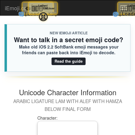
🤏🏾
Savannah
💇🏼‍♂️
Leilani

iEmoji.com
Toggl
EEC.iusr
E8E.iusr
😫
🌀
🌀
[Loaded KB]
[
naviga
NEW IEMOJI ARTICLE
Want to talk in a secret emoji code?
Make old iOS 2.2 SoftBank emoji messages your
friends can paste back into iEmoji to decode.
Read the guide
Unicode Character Information
ARABIC LIGATURE LAM WITH ALEF WITH HAMZA
BELOW FINAL FORM
Character: