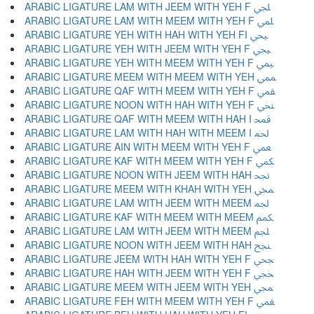
ARABIC LIGATURE LAM WITH JEEM WITH YEH F ﶬ
ARABIC LIGATURE LAM WITH MEEM WITH YEH F ﶭ
ARABIC LIGATURE YEH WITH HAH WITH YEH FI ﶮ
ARABIC LIGATURE YEH WITH JEEM WITH YEH F ﶯ
ARABIC LIGATURE YEH WITH MEEM WITH YEH F ﶰ
ARABIC LIGATURE MEEM WITH MEEM WITH YEH ﶱ
ARABIC LIGATURE QAF WITH MEEM WITH YEH F ﶲ
ARABIC LIGATURE NOON WITH HAH WITH YEH F ﶳ
ARABIC LIGATURE QAF WITH MEEM WITH HAH I ﶴ
ARABIC LIGATURE LAM WITH HAH WITH MEEM I ﶵ
ARABIC LIGATURE AIN WITH MEEM WITH YEH F ﶶ
ARABIC LIGATURE KAF WITH MEEM WITH YEH F ﶷ
ARABIC LIGATURE NOON WITH JEEM WITH HAH ﶸ
ARABIC LIGATURE MEEM WITH KHAH WITH YEH ﶹ
ARABIC LIGATURE LAM WITH JEEM WITH MEEM ﶺ
ARABIC LIGATURE KAF WITH MEEM WITH MEEM ﶻ
ARABIC LIGATURE LAM WITH JEEM WITH MEEM ﶼ
ARABIC LIGATURE NOON WITH JEEM WITH HAH ﶽ
ARABIC LIGATURE JEEM WITH HAH WITH YEH F ﶾ
ARABIC LIGATURE HAH WITH JEEM WITH YEH F ﶿ
ARABIC LIGATURE MEEM WITH JEEM WITH YEH ﷀ
ARABIC LIGATURE FEH WITH MEEM WITH YEH F ﷁ