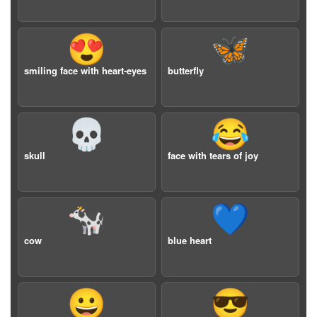
😍
🦋
smiling face with heart-eyes
butterfly
💀
😂
skull
face with tears of joy
🐄
💙
cow
blue heart
😀
😎