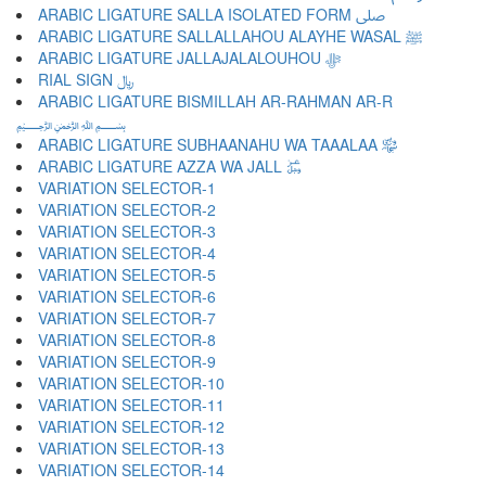
ARABIC LIGATURE SALLA ISOLATED FORM ﷹ
ARABIC LIGATURE SALLALLAHOU ALAYHE WASAL ﷺ
ARABIC LIGATURE JALLAJALALOUHOU ﷻ
RIAL SIGN ﷼
ARABIC LIGATURE BISMILLAH AR-RAHMAN AR-R
﷽
ARABIC LIGATURE SUBHAANAHU WA TAAALAA ﷾
ARABIC LIGATURE AZZA WA JALL ﷿
VARIATION SELECTOR-1 ︀
VARIATION SELECTOR-2 ︁
VARIATION SELECTOR-3 ︂
VARIATION SELECTOR-4 ︃
VARIATION SELECTOR-5 ︄
VARIATION SELECTOR-6 ︅
VARIATION SELECTOR-7 ︆
VARIATION SELECTOR-8 ︇
VARIATION SELECTOR-9 ︈
VARIATION SELECTOR-10 ︉
VARIATION SELECTOR-11 ︊
VARIATION SELECTOR-12 ︋
VARIATION SELECTOR-13 ︌
VARIATION SELECTOR-14 ︍