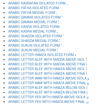
ARABIC KASRATAN ISOLATED FORM ﹴ
ARABIC FATHA ISOLATED FORM ﹶ
ARABIC FATHA MEDIAL FORM ﹷ
ARABIC DAMMA ISOLATED FORM ﹸ
ARABIC DAMMA MEDIAL FORM ﹹ
ARABIC KASRA ISOLATED FORM ﹺ
ARABIC KASRA MEDIAL FORM ﹻ
ARABIC SHADDA ISOLATED FORM ﹼ
ARABIC SHADDA MEDIAL FORM ﹽ
ARABIC SUKUN ISOLATED FORM ﹾ
ARABIC SUKUN MEDIAL FORM ﹿ
ARABIC LETTER HAMZA ISOLATED FORM ﺀ
ARABIC LETTER ALEF WITH MADDA ABOVE ISOL ﺁ
ARABIC LETTER ALEF WITH MADDA ABOVE FINA ﺂ
ARABIC LETTER ALEF WITH HAMZA ABOVE ISOL ﺃ
ARABIC LETTER ALEF WITH HAMZA ABOVE FINA ﺄ
ARABIC LETTER WAW WITH HAMZA ABOVE ISOLA ﺅ
ARABIC LETTER WAW WITH HAMZA ABOVE FINAL ﺆ
ARABIC LETTER ALEF WITH HAMZA BELOW ISOL ﺇ
ARABIC LETTER ALEF WITH HAMZA BELOW FINA ﺈ
ARABIC LETTER YEH WITH HAMZA ABOVE ISOLA ﺉ
ARABIC LETTER YEH WITH HAMZA ABOVE FINAL ﺊ