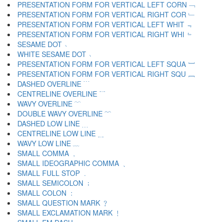
PRESENTATION FORM FOR VERTICAL LEFT CORN ﹁
PRESENTATION FORM FOR VERTICAL RIGHT COR ﹂
PRESENTATION FORM FOR VERTICAL LEFT WHIT ﹃
PRESENTATION FORM FOR VERTICAL RIGHT WHI ﹄
SESAME DOT ﹅
WHITE SESAME DOT ﹆
PRESENTATION FORM FOR VERTICAL LEFT SQUA ﹇
PRESENTATION FORM FOR VERTICAL RIGHT SQU ﹈
DASHED OVERLINE ﹉
CENTRELINE OVERLINE ﹊
WAVY OVERLINE ﹋
DOUBLE WAVY OVERLINE ﹌
DASHED LOW LINE ﹍
CENTRELINE LOW LINE ﹎
WAVY LOW LINE ﹏
SMALL COMMA ﹐
SMALL IDEOGRAPHIC COMMA ﹑
SMALL FULL STOP ﹒
SMALL SEMICOLON ﹔
SMALL COLON ﹕
SMALL QUESTION MARK ﹖
SMALL EXCLAMATION MARK ﹗