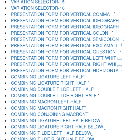
VARIATION SELECTOR-15 ︎
VARIATION SELECTOR-16 ️
PRESENTATION FORM FOR VERTICAL COMMA ︐
PRESENTATION FORM FOR VERTICAL IDEOGRAPH ︑
PRESENTATION FORM FOR VERTICAL IDEOGRAPH ︒
PRESENTATION FORM FOR VERTICAL COLON ︓
PRESENTATION FORM FOR VERTICAL SEMICOLON ︔
PRESENTATION FORM FOR VERTICAL EXCLAMATI ︕
PRESENTATION FORM FOR VERTICAL QUESTION ︖
PRESENTATION FORM FOR VERTICAL LEFT WHIT ︗
PRESENTATION FORM FOR VERTICAL RIGHT WHI ︘
PRESENTATION FORM FOR VERTICAL HORIZONTA ︙
COMBINING LIGATURE LEFT HALF ︠
COMBINING LIGATURE RIGHT HALF ︡
COMBINING DOUBLE TILDE LEFT HALF ︢
COMBINING DOUBLE TILDE RIGHT HALF ︣
COMBINING MACRON LEFT HALF ︤
COMBINING MACRON RIGHT HALF ︥
COMBINING CONJOINING MACRON ︦
COMBINING LIGATURE LEFT HALF BELOW ︧
COMBINING LIGATURE RIGHT HALF BELOW ︨
COMBINING TILDE LEFT HALF BELOW ︩
COMBINING TILDE RIGHT HALF BELOW ︪