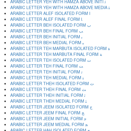
ARABIC LETTER YEH WITH HAMZA ABOVE INITI ﺋ
ARABIC LETTER YEH WITH HAMZA ABOVE MEDIA ﺌ
ARABIC LETTER ALEF ISOLATED FORM ﺍ
ARABIC LETTER ALEF FINAL FORM ﺎ
ARABIC LETTER BEH ISOLATED FORM ﺏ
ARABIC LETTER BEH FINAL FORM ﺐ
ARABIC LETTER BEH INITIAL FORM ﺑ
ARABIC LETTER BEH MEDIAL FORM ﺒ
ARABIC LETTER TEH MARBUTA ISOLATED FORM ﺓ
ARABIC LETTER TEH MARBUTA FINAL FORM ﺔ
ARABIC LETTER TEH ISOLATED FORM ﺕ
ARABIC LETTER TEH FINAL FORM ﺖ
ARABIC LETTER TEH INITIAL FORM ﺗ
ARABIC LETTER TEH MEDIAL FORM ﺘ
ARABIC LETTER THEH ISOLATED FORM ﺙ
ARABIC LETTER THEH FINAL FORM ﺚ
ARABIC LETTER THEH INITIAL FORM ﺛ
ARABIC LETTER THEH MEDIAL FORM ﺜ
ARABIC LETTER JEEM ISOLATED FORM ﺝ
ARABIC LETTER JEEM FINAL FORM ﺞ
ARABIC LETTER JEEM INITIAL FORM ﺟ
ARABIC LETTER JEEM MEDIAL FORM ﺠ
ARABIC LETTER HAH ISOLATED FORM ﺡ