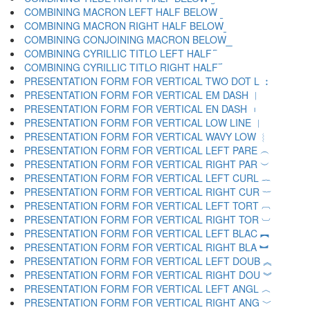
COMBINING MACRON LEFT HALF BELOW ︫
COMBINING MACRON RIGHT HALF BELOW ︬
COMBINING CONJOINING MACRON BELOW ︭
COMBINING CYRILLIC TITLO LEFT HALF ︮
COMBINING CYRILLIC TITLO RIGHT HALF ︯
PRESENTATION FORM FOR VERTICAL TWO DOT L ︰
PRESENTATION FORM FOR VERTICAL EM DASH ︱
PRESENTATION FORM FOR VERTICAL EN DASH ︲
PRESENTATION FORM FOR VERTICAL LOW LINE ︳
PRESENTATION FORM FOR VERTICAL WAVY LOW ︴
PRESENTATION FORM FOR VERTICAL LEFT PARE ︵
PRESENTATION FORM FOR VERTICAL RIGHT PAR ︶
PRESENTATION FORM FOR VERTICAL LEFT CURL ︷
PRESENTATION FORM FOR VERTICAL RIGHT CUR ︸
PRESENTATION FORM FOR VERTICAL LEFT TORT ︹
PRESENTATION FORM FOR VERTICAL RIGHT TOR ︺
PRESENTATION FORM FOR VERTICAL LEFT BLAC ︻
PRESENTATION FORM FOR VERTICAL RIGHT BLA ︼
PRESENTATION FORM FOR VERTICAL LEFT DOUB ︽
PRESENTATION FORM FOR VERTICAL RIGHT DOU ︾
PRESENTATION FORM FOR VERTICAL LEFT ANGL ︿
PRESENTATION FORM FOR VERTICAL RIGHT ANG ﹀