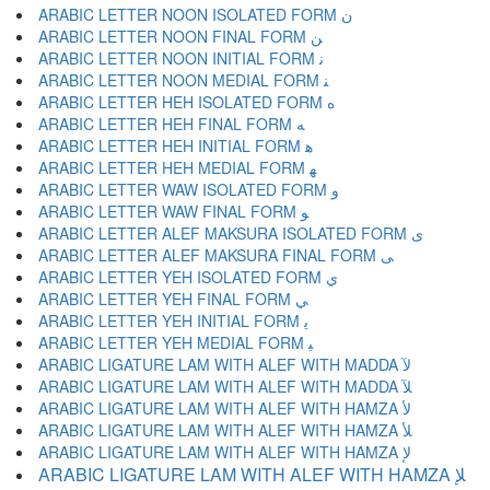
ARABIC LETTER NOON ISOLATED FORM ﻥ
ARABIC LETTER NOON FINAL FORM ﻦ
ARABIC LETTER NOON INITIAL FORM ﻧ
ARABIC LETTER NOON MEDIAL FORM ﻨ
ARABIC LETTER HEH ISOLATED FORM ﻩ
ARABIC LETTER HEH FINAL FORM ﻪ
ARABIC LETTER HEH INITIAL FORM ﻫ
ARABIC LETTER HEH MEDIAL FORM ﻬ
ARABIC LETTER WAW ISOLATED FORM ﻭ
ARABIC LETTER WAW FINAL FORM ﻮ
ARABIC LETTER ALEF MAKSURA ISOLATED FORM ﻯ
ARABIC LETTER ALEF MAKSURA FINAL FORM ﻰ
ARABIC LETTER YEH ISOLATED FORM ﻱ
ARABIC LETTER YEH FINAL FORM ﻲ
ARABIC LETTER YEH INITIAL FORM ﻳ
ARABIC LETTER YEH MEDIAL FORM ﻴ
ARABIC LIGATURE LAM WITH ALEF WITH MADDA ﻵ
ARABIC LIGATURE LAM WITH ALEF WITH MADDA ﻶ
ARABIC LIGATURE LAM WITH ALEF WITH HAMZA ﻷ
ARABIC LIGATURE LAM WITH ALEF WITH HAMZA ﻸ
ARABIC LIGATURE LAM WITH ALEF WITH HAMZA ﻹ
ARABIC LIGATURE LAM WITH ALEF WITH HAMZA ﻺ