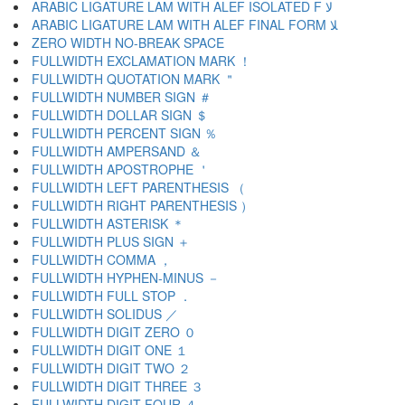
ARABIC LIGATURE LAM WITH ALEF ISOLATED F ﻻ
ARABIC LIGATURE LAM WITH ALEF FINAL FORM ﻼ
ZERO WIDTH NO-BREAK SPACE
FULLWIDTH EXCLAMATION MARK ！
FULLWIDTH QUOTATION MARK ＂
FULLWIDTH NUMBER SIGN ＃
FULLWIDTH DOLLAR SIGN ＄
FULLWIDTH PERCENT SIGN ％
FULLWIDTH AMPERSAND ＆
FULLWIDTH APOSTROPHE ＇
FULLWIDTH LEFT PARENTHESIS （
FULLWIDTH RIGHT PARENTHESIS ）
FULLWIDTH ASTERISK ＊
FULLWIDTH PLUS SIGN ＋
FULLWIDTH COMMA ，
FULLWIDTH HYPHEN-MINUS －
FULLWIDTH FULL STOP ．
FULLWIDTH SOLIDUS ／
FULLWIDTH DIGIT ZERO ０
FULLWIDTH DIGIT ONE １
FULLWIDTH DIGIT TWO ２
FULLWIDTH DIGIT THREE ３
FULLWIDTH DIGIT FOUR ４