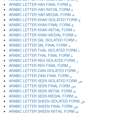
ARABIC LETTER HAH FINAL FORM ﺢ
ARABIC LETTER HAH INITIAL FORM ﺣ
ARABIC LETTER HAH MEDIAL FORM ﺤ
ARABIC LETTER KHAH ISOLATED FORM ﺥ
ARABIC LETTER KHAH FINAL FORM ﺦ
ARABIC LETTER KHAH INITIAL FORM ﺧ
ARABIC LETTER KHAH MEDIAL FORM ﺨ
ARABIC LETTER DAL ISOLATED FORM ﺩ
ARABIC LETTER DAL FINAL FORM ﺪ
ARABIC LETTER THAL ISOLATED FORM ﺫ
ARABIC LETTER THAL FINAL FORM ﺬ
ARABIC LETTER REH ISOLATED FORM ﺭ
ARABIC LETTER REH FINAL FORM ﺮ
ARABIC LETTER ZAIN ISOLATED FORM ﺯ
ARABIC LETTER ZAIN FINAL FORM ﺰ
ARABIC LETTER SEEN ISOLATED FORM ﺱ
ARABIC LETTER SEEN FINAL FORM ﺲ
ARABIC LETTER SEEN INITIAL FORM ﺳ
ARABIC LETTER SEEN MEDIAL FORM ﺴ
ARABIC LETTER SHEEN ISOLATED FORM ﺵ
ARABIC LETTER SHEEN FINAL FORM ﺶ
ARABIC LETTER SHEEN INITIAL FORM ﺷ