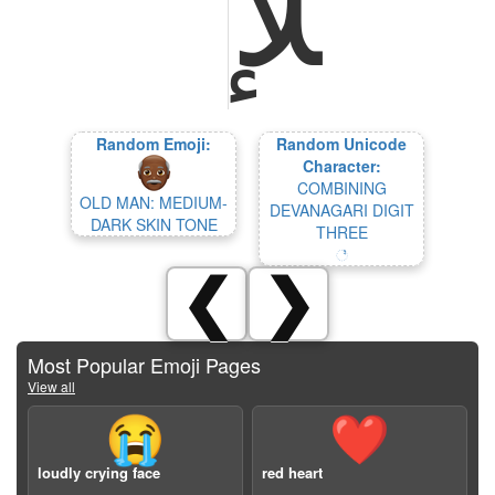
Random Emoji:
Random Unicode
Character:
COMBINING
OLD MAN: MEDIUM-
DEVANAGARI DIGIT
DARK SKIN TONE
THREE
꣣
❮
❯
Most Popular Emoji Pages
View all
😭
❤️
loudly crying face
red heart