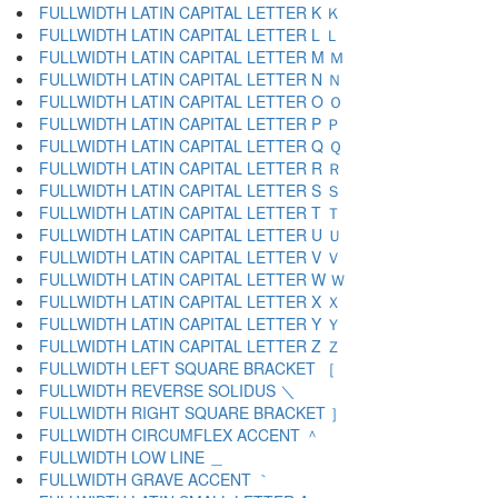
FULLWIDTH LATIN CAPITAL LETTER K Ｋ
FULLWIDTH LATIN CAPITAL LETTER L Ｌ
FULLWIDTH LATIN CAPITAL LETTER M Ｍ
FULLWIDTH LATIN CAPITAL LETTER N Ｎ
FULLWIDTH LATIN CAPITAL LETTER O Ｏ
FULLWIDTH LATIN CAPITAL LETTER P Ｐ
FULLWIDTH LATIN CAPITAL LETTER Q Ｑ
FULLWIDTH LATIN CAPITAL LETTER R Ｒ
FULLWIDTH LATIN CAPITAL LETTER S Ｓ
FULLWIDTH LATIN CAPITAL LETTER T Ｔ
FULLWIDTH LATIN CAPITAL LETTER U Ｕ
FULLWIDTH LATIN CAPITAL LETTER V Ｖ
FULLWIDTH LATIN CAPITAL LETTER W Ｗ
FULLWIDTH LATIN CAPITAL LETTER X Ｘ
FULLWIDTH LATIN CAPITAL LETTER Y Ｙ
FULLWIDTH LATIN CAPITAL LETTER Z Ｚ
FULLWIDTH LEFT SQUARE BRACKET ［
FULLWIDTH REVERSE SOLIDUS ＼
FULLWIDTH RIGHT SQUARE BRACKET ］
FULLWIDTH CIRCUMFLEX ACCENT ＾
FULLWIDTH LOW LINE ＿
FULLWIDTH GRAVE ACCENT ｀