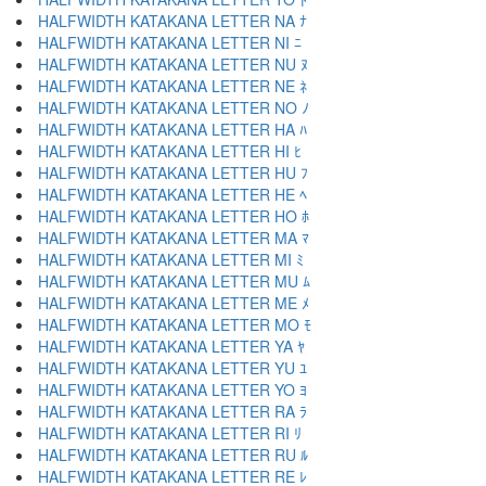
HALFWIDTH KATAKANA LETTER NA ﾅ
HALFWIDTH KATAKANA LETTER NI ﾆ
HALFWIDTH KATAKANA LETTER NU ﾇ
HALFWIDTH KATAKANA LETTER NE ﾈ
HALFWIDTH KATAKANA LETTER NO ﾉ
HALFWIDTH KATAKANA LETTER HA ﾊ
HALFWIDTH KATAKANA LETTER HI ﾋ
HALFWIDTH KATAKANA LETTER HU ﾌ
HALFWIDTH KATAKANA LETTER HE ﾍ
HALFWIDTH KATAKANA LETTER HO ﾎ
HALFWIDTH KATAKANA LETTER MA ﾏ
HALFWIDTH KATAKANA LETTER MI ﾐ
HALFWIDTH KATAKANA LETTER MU ﾑ
HALFWIDTH KATAKANA LETTER ME ﾒ
HALFWIDTH KATAKANA LETTER MO ﾓ
HALFWIDTH KATAKANA LETTER YA ﾔ
HALFWIDTH KATAKANA LETTER YU ﾕ
HALFWIDTH KATAKANA LETTER YO ﾖ
HALFWIDTH KATAKANA LETTER RA ﾗ
HALFWIDTH KATAKANA LETTER RI ﾘ
HALFWIDTH KATAKANA LETTER RU ﾙ
HALFWIDTH KATAKANA LETTER RE ﾚ