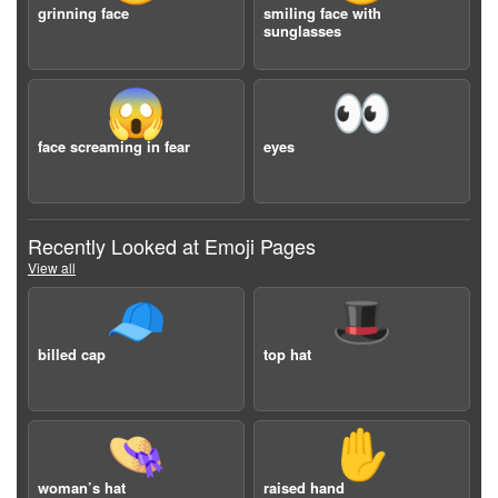
grinning face
smiling face with
sunglasses
😱
👀
face screaming in fear
eyes
Recently Looked at Emoji Pages
View all
🧢
🎩
billed cap
top hat
👒
✋
woman’s hat
raised hand