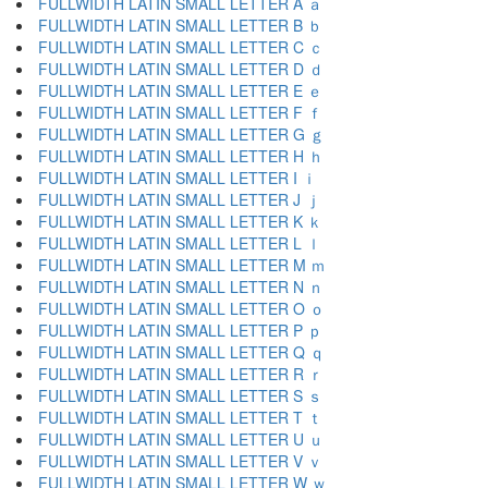
FULLWIDTH LATIN SMALL LETTER A ａ
FULLWIDTH LATIN SMALL LETTER B ｂ
FULLWIDTH LATIN SMALL LETTER C ｃ
FULLWIDTH LATIN SMALL LETTER D ｄ
FULLWIDTH LATIN SMALL LETTER E ｅ
FULLWIDTH LATIN SMALL LETTER F ｆ
FULLWIDTH LATIN SMALL LETTER G ｇ
FULLWIDTH LATIN SMALL LETTER H ｈ
FULLWIDTH LATIN SMALL LETTER I ｉ
FULLWIDTH LATIN SMALL LETTER J ｊ
FULLWIDTH LATIN SMALL LETTER K ｋ
FULLWIDTH LATIN SMALL LETTER L ｌ
FULLWIDTH LATIN SMALL LETTER M ｍ
FULLWIDTH LATIN SMALL LETTER N ｎ
FULLWIDTH LATIN SMALL LETTER O ｏ
FULLWIDTH LATIN SMALL LETTER P ｐ
FULLWIDTH LATIN SMALL LETTER Q ｑ
FULLWIDTH LATIN SMALL LETTER R ｒ
FULLWIDTH LATIN SMALL LETTER S ｓ
FULLWIDTH LATIN SMALL LETTER T ｔ
FULLWIDTH LATIN SMALL LETTER U ｕ
FULLWIDTH LATIN SMALL LETTER V ｖ
FULLWIDTH LATIN SMALL LETTER W ｗ