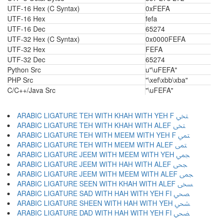
UTF-16 Hex (C Syntax)
0xFEFA
UTF-16 Hex
fefa
UTF-16 Dec
65274
UTF-32 Hex (C Syntax)
0x0000FEFA
UTF-32 Hex
FEFA
UTF-32 Dec
65274
Python Src
u"\uFEFA"
PHP Src
"\xef\xbb\xba"
C/C++/Java Src
"\uFEFA"
ARABIC LIGATURE TEH WITH KHAH WITH YEH F ﶡ
ARABIC LIGATURE TEH WITH KHAH WITH ALEF ﶢ
ARABIC LIGATURE TEH WITH MEEM WITH YEH F ﶣ
ARABIC LIGATURE TEH WITH MEEM WITH ALEF ﶤ
ARABIC LIGATURE JEEM WITH MEEM WITH YEH ﶥ
ARABIC LIGATURE JEEM WITH HAH WITH ALEF ﶦ
ARABIC LIGATURE JEEM WITH MEEM WITH ALEF ﶧ
ARABIC LIGATURE SEEN WITH KHAH WITH ALEF ﶨ
ARABIC LIGATURE SAD WITH HAH WITH YEH FI ﶩ
ARABIC LIGATURE SHEEN WITH HAH WITH YEH ﶪ
ARABIC LIGATURE DAD WITH HAH WITH YEH FI ﶫ