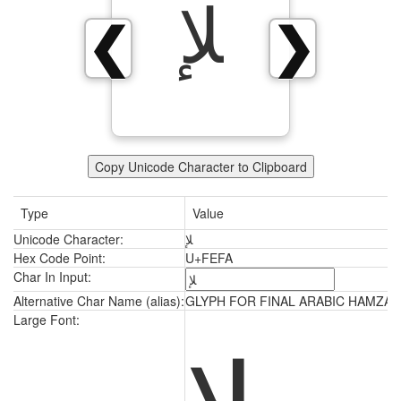
ﻺ
❮
❯
Copy Unicode Character to Clipboard
Type
Value
Unicode Character:
ﻺ
Hex Code Point:
U+FEFA
Char In Input:
Alternative Char Name (alias):
GLYPH FOR FINAL ARABIC HAMZAH
ﻺ
Large Font: