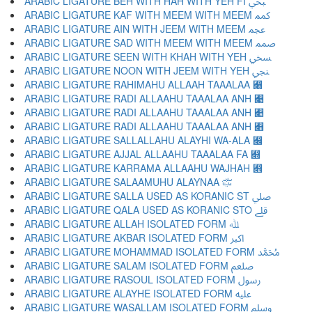
ARABIC LIGATURE BEH WITH HAH WITH YEH FI ﷂ
ARABIC LIGATURE KAF WITH MEEM WITH MEEM ﷃ
ARABIC LIGATURE AIN WITH JEEM WITH MEEM ﷄ
ARABIC LIGATURE SAD WITH MEEM WITH MEEM ﷅ
ARABIC LIGATURE SEEN WITH KHAH WITH YEH ﷆ
ARABIC LIGATURE NOON WITH JEEM WITH YEH ﷇ
ARABIC LIGATURE RAHIMAHU ALLAAH TAAALAA ﷈
ARABIC LIGATURE RADI ALLAAHU TAAALAA ANH ﷉
ARABIC LIGATURE RADI ALLAAHU TAAALAA ANH ﷊
ARABIC LIGATURE RADI ALLAAHU TAAALAA ANH ﷋
ARABIC LIGATURE SALLALLAHU ALAYHI WA-ALA ﷌
ARABIC LIGATURE AJJAL ALLAAHU TAAALAA FA ﷍
ARABIC LIGATURE KARRAMA ALLAAHU WAJHAH ﷎
ARABIC LIGATURE SALAAMUHU ALAYNAA ﷏
ARABIC LIGATURE SALLA USED AS KORANIC ST ﷰ
ARABIC LIGATURE QALA USED AS KORANIC STO ﷱ
ARABIC LIGATURE ALLAH ISOLATED FORM ﷲ
ARABIC LIGATURE AKBAR ISOLATED FORM ﷳ
ARABIC LIGATURE MOHAMMAD ISOLATED FORM ﷴ
ARABIC LIGATURE SALAM ISOLATED FORM ﷵ
ARABIC LIGATURE RASOUL ISOLATED FORM ﷶ
ARABIC LIGATURE ALAYHE ISOLATED FORM ﷷ
ARABIC LIGATURE WASALLAM ISOLATED FORM ﷸ