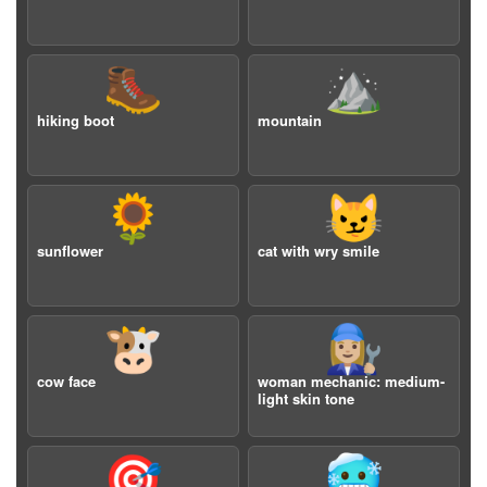
🥾
⛰️
hiking boot
mountain
🌻
😼
sunflower
cat with wry smile
🐮
👩🏼‍🔧
cow face
woman mechanic: medium-
light skin tone
🎯
🥶