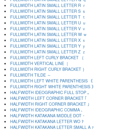
FULLWIDTH LATIN SMALL LETTER R ｒ
FULLWIDTH LATIN SMALL LETTER S ｓ
FULLWIDTH LATIN SMALL LETTER T ｔ
FULLWIDTH LATIN SMALL LETTER U ｕ
FULLWIDTH LATIN SMALL LETTER V ｖ
FULLWIDTH LATIN SMALL LETTER W ｗ
FULLWIDTH LATIN SMALL LETTER X ｘ
FULLWIDTH LATIN SMALL LETTER Y ｙ
FULLWIDTH LATIN SMALL LETTER Z ｚ
FULLWIDTH LEFT CURLY BRACKET ｛
FULLWIDTH VERTICAL LINE ｜
FULLWIDTH RIGHT CURLY BRACKET ｝
FULLWIDTH TILDE ～
FULLWIDTH LEFT WHITE PARENTHESIS ｟
FULLWIDTH RIGHT WHITE PARENTHESIS ｠
HALFWIDTH IDEOGRAPHIC FULL STOP ｡
HALFWIDTH LEFT CORNER BRACKET ｢
HALFWIDTH RIGHT CORNER BRACKET ｣
HALFWIDTH IDEOGRAPHIC COMMA ､
HALFWIDTH KATAKANA MIDDLE DOT ･
HALFWIDTH KATAKANA LETTER WO ｦ
HALFWIDTH KATAKANA LETTER SMALL A ｧ