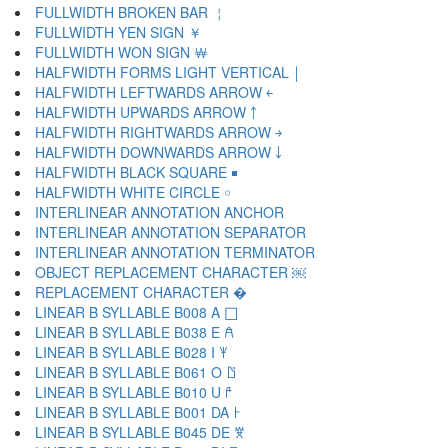
FULLWIDTH BROKEN BAR ￤
FULLWIDTH YEN SIGN ￥
FULLWIDTH WON SIGN ￦
HALFWIDTH FORMS LIGHT VERTICAL ￨
HALFWIDTH LEFTWARDS ARROW ￩
HALFWIDTH UPWARDS ARROW ￪
HALFWIDTH RIGHTWARDS ARROW ￫
HALFWIDTH DOWNWARDS ARROW ￬
HALFWIDTH BLACK SQUARE ￭
HALFWIDTH WHITE CIRCLE ￮
INTERLINEAR ANNOTATION ANCHOR ￹
INTERLINEAR ANNOTATION SEPARATOR ￺
INTERLINEAR ANNOTATION TERMINATOR ￻
OBJECT REPLACEMENT CHARACTER ￼
REPLACEMENT CHARACTER �
LINEAR B SYLLABLE B008 A 𐀀
LINEAR B SYLLABLE B038 E 𐀁
LINEAR B SYLLABLE B028 I 𐀂
LINEAR B SYLLABLE B061 O 𐀃
LINEAR B SYLLABLE B010 U 𐀄
LINEAR B SYLLABLE B001 DA 𐀅
LINEAR B SYLLABLE B045 DE 𐀆