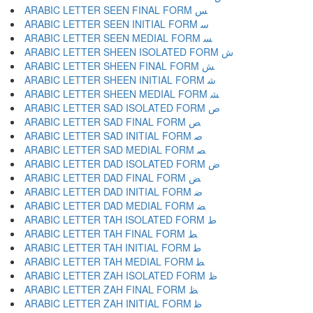
ARABIC LETTER SEEN FINAL FORM ﺲ
ARABIC LETTER SEEN INITIAL FORM ﺳ
ARABIC LETTER SEEN MEDIAL FORM ﺴ
ARABIC LETTER SHEEN ISOLATED FORM ﺵ
ARABIC LETTER SHEEN FINAL FORM ﺶ
ARABIC LETTER SHEEN INITIAL FORM ﺷ
ARABIC LETTER SHEEN MEDIAL FORM ﺸ
ARABIC LETTER SAD ISOLATED FORM ﺹ
ARABIC LETTER SAD FINAL FORM ﺺ
ARABIC LETTER SAD INITIAL FORM ﺻ
ARABIC LETTER SAD MEDIAL FORM ﺼ
ARABIC LETTER DAD ISOLATED FORM ﺽ
ARABIC LETTER DAD FINAL FORM ﺾ
ARABIC LETTER DAD INITIAL FORM ﺿ
ARABIC LETTER DAD MEDIAL FORM ﻀ
ARABIC LETTER TAH ISOLATED FORM ﻁ
ARABIC LETTER TAH FINAL FORM ﻂ
ARABIC LETTER TAH INITIAL FORM ﻃ
ARABIC LETTER TAH MEDIAL FORM ﻄ
ARABIC LETTER ZAH ISOLATED FORM ﻅ
ARABIC LETTER ZAH FINAL FORM ﻆ
ARABIC LETTER ZAH INITIAL FORM ﻇ