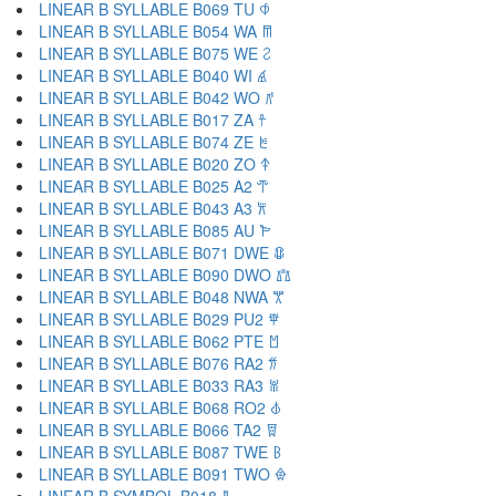
LINEAR B SYLLABLE B069 TU 𐀶
LINEAR B SYLLABLE B054 WA 𐀷
LINEAR B SYLLABLE B075 WE 𐀸
LINEAR B SYLLABLE B040 WI 𐀹
LINEAR B SYLLABLE B042 WO 𐀺
LINEAR B SYLLABLE B017 ZA 𐀼
LINEAR B SYLLABLE B074 ZE 𐀽
LINEAR B SYLLABLE B020 ZO 𐀿
LINEAR B SYLLABLE B025 A2 𐁀
LINEAR B SYLLABLE B043 A3 𐁁
LINEAR B SYLLABLE B085 AU 𐁂
LINEAR B SYLLABLE B071 DWE 𐁃
LINEAR B SYLLABLE B090 DWO 𐁄
LINEAR B SYLLABLE B048 NWA 𐁅
LINEAR B SYLLABLE B029 PU2 𐁆
LINEAR B SYLLABLE B062 PTE 𐁇
LINEAR B SYLLABLE B076 RA2 𐁈
LINEAR B SYLLABLE B033 RA3 𐁉
LINEAR B SYLLABLE B068 RO2 𐁊
LINEAR B SYLLABLE B066 TA2 𐁋
LINEAR B SYLLABLE B087 TWE 𐁌
LINEAR B SYLLABLE B091 TWO 𐁍