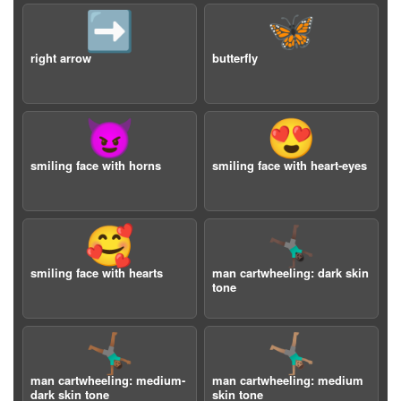
➡️
🦋
right arrow
butterfly
😈
😍
smiling face with horns
smiling face with heart-eyes
🥰
🤸🏿‍♂️
smiling face with hearts
man cartwheeling: dark skin
tone
🤸🏾‍♂️
🤸🏽‍♂️
man cartwheeling: medium-
man cartwheeling: medium
dark skin tone
skin tone