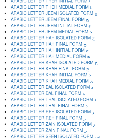
ARABIC LETTER THEH INITIAL FORM ﺛ
ARABIC LETTER THEH MEDIAL FORM ﺜ
ARABIC LETTER JEEM ISOLATED FORM ﺝ
ARABIC LETTER JEEM FINAL FORM ﺞ
ARABIC LETTER JEEM INITIAL FORM ﺟ
ARABIC LETTER JEEM MEDIAL FORM ﺠ
ARABIC LETTER HAH ISOLATED FORM ﺡ
ARABIC LETTER HAH FINAL FORM ﺢ
ARABIC LETTER HAH INITIAL FORM ﺣ
ARABIC LETTER HAH MEDIAL FORM ﺤ
ARABIC LETTER KHAH ISOLATED FORM ﺥ
ARABIC LETTER KHAH FINAL FORM ﺦ
ARABIC LETTER KHAH INITIAL FORM ﺧ
ARABIC LETTER KHAH MEDIAL FORM ﺨ
ARABIC LETTER DAL ISOLATED FORM ﺩ
ARABIC LETTER DAL FINAL FORM ﺪ
ARABIC LETTER THAL ISOLATED FORM ﺫ
ARABIC LETTER THAL FINAL FORM ﺬ
ARABIC LETTER REH ISOLATED FORM ﺭ
ARABIC LETTER REH FINAL FORM ﺮ
ARABIC LETTER ZAIN ISOLATED FORM ﺯ
ARABIC LETTER ZAIN FINAL FORM ﺰ
ARABIC LETTER SEEN ISOLATED FORM ﺱ