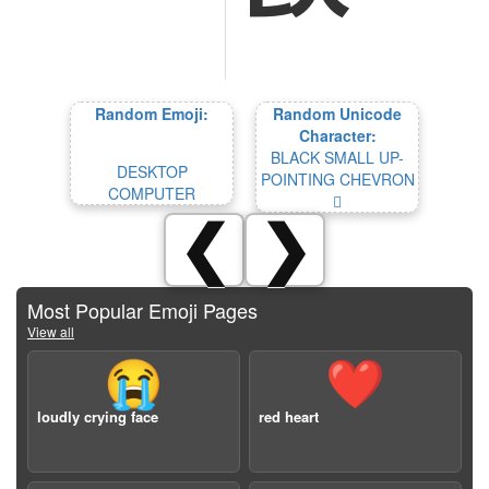
Random Emoji:
Random Unicode
Character:
BLACK SMALL UP-
DESKTOP
POINTING CHEVRON
COMPUTER
🯍
❮
❯
Most Popular Emoji Pages
View all
😭
❤️
loudly crying face
red heart