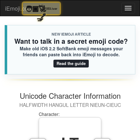
🧑🏿‍🚀
Julia
iEmoji.com
Toggl
553.iusr
💅
naviga
NEW IEMOJI ARTICLE
Want to talk in a secret emoji code?
Make old iOS 2.2 SoftBank emoji messages your
friends can paste back into iEmoji to decode.
Read the guide
Unicode Character Information
HALFWIDTH HANGUL LETTER NIEUN-CIEUC
Character: