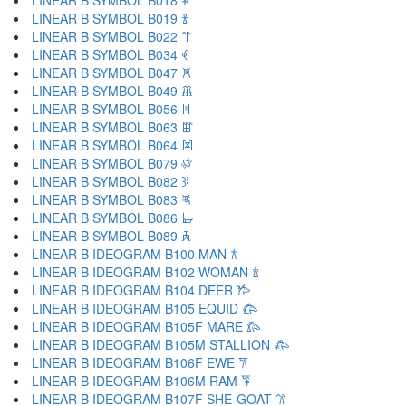
LINEAR B SYMBOL B018 𐁐
LINEAR B SYMBOL B019 𐁑
LINEAR B SYMBOL B022 𐁒
LINEAR B SYMBOL B034 𐁓
LINEAR B SYMBOL B047 𐁔
LINEAR B SYMBOL B049 𐁕
LINEAR B SYMBOL B056 𐁖
LINEAR B SYMBOL B063 𐁗
LINEAR B SYMBOL B064 𐁘
LINEAR B SYMBOL B079 𐁙
LINEAR B SYMBOL B082 𐁚
LINEAR B SYMBOL B083 𐁛
LINEAR B SYMBOL B086 𐁜
LINEAR B SYMBOL B089 𐁝
LINEAR B IDEOGRAM B100 MAN 𐂀
LINEAR B IDEOGRAM B102 WOMAN 𐂁
LINEAR B IDEOGRAM B104 DEER 𐂂
LINEAR B IDEOGRAM B105 EQUID 𐂃
LINEAR B IDEOGRAM B105F MARE 𐂄
LINEAR B IDEOGRAM B105M STALLION 𐂅
LINEAR B IDEOGRAM B106F EWE 𐂆
LINEAR B IDEOGRAM B106M RAM 𐂇
LINEAR B IDEOGRAM B107F SHE-GOAT 𐂈