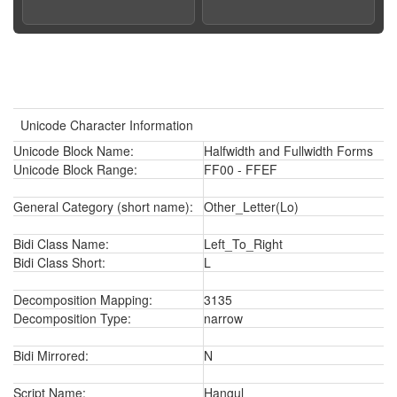
Unicode Character Information
Unicode Block Name:
Halfwidth and Fullwidth Forms
Unicode Block Range:
FF00 - FFEF
General Category (short name):
Other_Letter(Lo)
Bidi Class Name:
Left_To_Right
Bidi Class Short:
L
Decomposition Mapping:
3135
Decomposition Type:
narrow
Bidi Mirrored:
N
Script Name:
Hangul