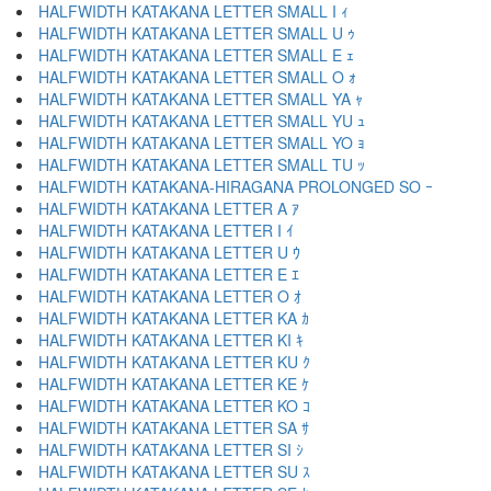
HALFWIDTH KATAKANA LETTER SMALL I ｨ
HALFWIDTH KATAKANA LETTER SMALL U ｩ
HALFWIDTH KATAKANA LETTER SMALL E ｪ
HALFWIDTH KATAKANA LETTER SMALL O ｫ
HALFWIDTH KATAKANA LETTER SMALL YA ｬ
HALFWIDTH KATAKANA LETTER SMALL YU ｭ
HALFWIDTH KATAKANA LETTER SMALL YO ｮ
HALFWIDTH KATAKANA LETTER SMALL TU ｯ
HALFWIDTH KATAKANA-HIRAGANA PROLONGED SO ｰ
HALFWIDTH KATAKANA LETTER A ｱ
HALFWIDTH KATAKANA LETTER I ｲ
HALFWIDTH KATAKANA LETTER U ｳ
HALFWIDTH KATAKANA LETTER E ｴ
HALFWIDTH KATAKANA LETTER O ｵ
HALFWIDTH KATAKANA LETTER KA ｶ
HALFWIDTH KATAKANA LETTER KI ｷ
HALFWIDTH KATAKANA LETTER KU ｸ
HALFWIDTH KATAKANA LETTER KE ｹ
HALFWIDTH KATAKANA LETTER KO ｺ
HALFWIDTH KATAKANA LETTER SA ｻ
HALFWIDTH KATAKANA LETTER SI ｼ
HALFWIDTH KATAKANA LETTER SU ｽ