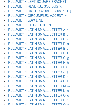
FULLWIDTH LEFT SQUARE BRACKET ［
FULLWIDTH REVERSE SOLIDUS ＼
FULLWIDTH RIGHT SQUARE BRACKET ］
FULLWIDTH CIRCUMFLEX ACCENT ＾
FULLWIDTH LOW LINE ＿
FULLWIDTH GRAVE ACCENT ｀
FULLWIDTH LATIN SMALL LETTER A ａ
FULLWIDTH LATIN SMALL LETTER B ｂ
FULLWIDTH LATIN SMALL LETTER C ｃ
FULLWIDTH LATIN SMALL LETTER D ｄ
FULLWIDTH LATIN SMALL LETTER E ｅ
FULLWIDTH LATIN SMALL LETTER F ｆ
FULLWIDTH LATIN SMALL LETTER G ｇ
FULLWIDTH LATIN SMALL LETTER H ｈ
FULLWIDTH LATIN SMALL LETTER I ｉ
FULLWIDTH LATIN SMALL LETTER J ｊ
FULLWIDTH LATIN SMALL LETTER K ｋ
FULLWIDTH LATIN SMALL LETTER L ｌ
FULLWIDTH LATIN SMALL LETTER M ｍ
FULLWIDTH LATIN SMALL LETTER N ｎ
FULLWIDTH LATIN SMALL LETTER O ｏ
FULLWIDTH LATIN SMALL LETTER P ｐ
FULLWIDTH LATIN SMALL LETTER Q ｑ