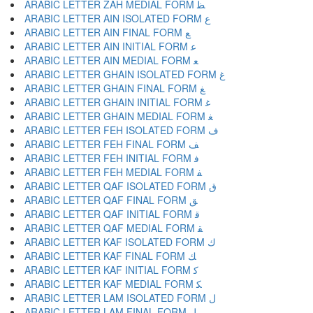
ARABIC LETTER ZAH MEDIAL FORM ﻈ
ARABIC LETTER AIN ISOLATED FORM ﻉ
ARABIC LETTER AIN FINAL FORM ﻊ
ARABIC LETTER AIN INITIAL FORM ﻋ
ARABIC LETTER AIN MEDIAL FORM ﻌ
ARABIC LETTER GHAIN ISOLATED FORM ﻍ
ARABIC LETTER GHAIN FINAL FORM ﻎ
ARABIC LETTER GHAIN INITIAL FORM ﻏ
ARABIC LETTER GHAIN MEDIAL FORM ﻐ
ARABIC LETTER FEH ISOLATED FORM ﻑ
ARABIC LETTER FEH FINAL FORM ﻒ
ARABIC LETTER FEH INITIAL FORM ﻓ
ARABIC LETTER FEH MEDIAL FORM ﻔ
ARABIC LETTER QAF ISOLATED FORM ﻕ
ARABIC LETTER QAF FINAL FORM ﻖ
ARABIC LETTER QAF INITIAL FORM ﻗ
ARABIC LETTER QAF MEDIAL FORM ﻘ
ARABIC LETTER KAF ISOLATED FORM ﻙ
ARABIC LETTER KAF FINAL FORM ﻚ
ARABIC LETTER KAF INITIAL FORM ﻛ
ARABIC LETTER KAF MEDIAL FORM ﻜ
ARABIC LETTER LAM ISOLATED FORM ﻝ
ARABIC LETTER LAM FINAL FORM ﻞ