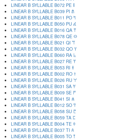
LINEAR B SYLLABLE B072 PE 𐀟
LINEAR B SYLLABLE B039 PI 𐀠
LINEAR B SYLLABLE B011 PO 𐀡
LINEAR B SYLLABLE B050 PU 𐀢
LINEAR B SYLLABLE B016 QA 𐀣
LINEAR B SYLLABLE B078 QE 𐀤
LINEAR B SYLLABLE B021 QI 𐀥
LINEAR B SYLLABLE B032 QO 𐀦
LINEAR B SYLLABLE B060 RA 𐀨
LINEAR B SYLLABLE B027 RE 𐀩
LINEAR B SYLLABLE B053 RI 𐀪
LINEAR B SYLLABLE B002 RO 𐀫
LINEAR B SYLLABLE B026 RU 𐀬
LINEAR B SYLLABLE B031 SA 𐀭
LINEAR B SYLLABLE B009 SE 𐀮
LINEAR B SYLLABLE B041 SI 𐀯
LINEAR B SYLLABLE B012 SO 𐀰
LINEAR B SYLLABLE B058 SU 𐀱
LINEAR B SYLLABLE B059 TA 𐀲
LINEAR B SYLLABLE B004 TE 𐀳
LINEAR B SYLLABLE B037 TI 𐀴
LINEAR B SYLLABLE B005 TO 𐀵