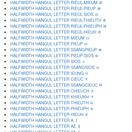
HALFWIDTH HANGUL LETTER RIEUL-MIEUM ﾫ
HALFWIDTH HANGUL LETTER RIEUL-PIEUP ﾬ
HALFWIDTH HANGUL LETTER RIEUL-SIOS ﾭ
HALFWIDTH HANGUL LETTER RIEUL-THIEUTH ﾮ
HALFWIDTH HANGUL LETTER RIEUL-PHIEUPH ﾯ
HALFWIDTH HANGUL LETTER RIEUL-HIEUH ﾰ
HALFWIDTH HANGUL LETTER MIEUM ﾱ
HALFWIDTH HANGUL LETTER PIEUP ﾲ
HALFWIDTH HANGUL LETTER SSANGPIEUP ﾳ
HALFWIDTH HANGUL LETTER PIEUP-SIOS ﾴ
HALFWIDTH HANGUL LETTER SIOS ﾵ
HALFWIDTH HANGUL LETTER SSANGSIOS ﾶ
HALFWIDTH HANGUL LETTER IEUNG ﾷ
HALFWIDTH HANGUL LETTER CIEUC ﾸ
HALFWIDTH HANGUL LETTER SSANGCIEUC ﾹ
HALFWIDTH HANGUL LETTER CHIEUCH ﾺ
HALFWIDTH HANGUL LETTER KHIEUKH ﾻ
HALFWIDTH HANGUL LETTER THIEUTH ﾼ
HALFWIDTH HANGUL LETTER PHIEUPH ﾽ
HALFWIDTH HANGUL LETTER HIEUH ﾾ
HALFWIDTH HANGUL LETTER A ￂ
HALFWIDTH HANGUL LETTER AE ￃ