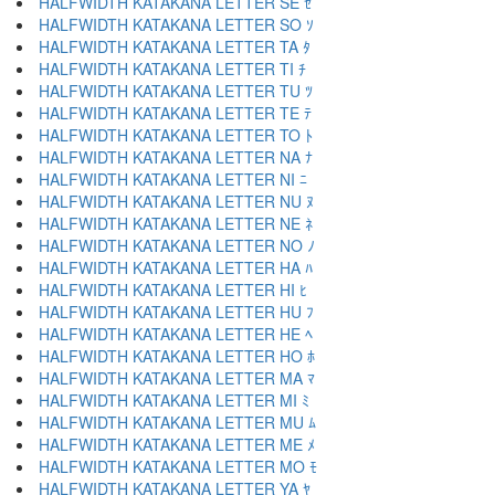
HALFWIDTH KATAKANA LETTER SE ｾ
HALFWIDTH KATAKANA LETTER SO ｿ
HALFWIDTH KATAKANA LETTER TA ﾀ
HALFWIDTH KATAKANA LETTER TI ﾁ
HALFWIDTH KATAKANA LETTER TU ﾂ
HALFWIDTH KATAKANA LETTER TE ﾃ
HALFWIDTH KATAKANA LETTER TO ﾄ
HALFWIDTH KATAKANA LETTER NA ﾅ
HALFWIDTH KATAKANA LETTER NI ﾆ
HALFWIDTH KATAKANA LETTER NU ﾇ
HALFWIDTH KATAKANA LETTER NE ﾈ
HALFWIDTH KATAKANA LETTER NO ﾉ
HALFWIDTH KATAKANA LETTER HA ﾊ
HALFWIDTH KATAKANA LETTER HI ﾋ
HALFWIDTH KATAKANA LETTER HU ﾌ
HALFWIDTH KATAKANA LETTER HE ﾍ
HALFWIDTH KATAKANA LETTER HO ﾎ
HALFWIDTH KATAKANA LETTER MA ﾏ
HALFWIDTH KATAKANA LETTER MI ﾐ
HALFWIDTH KATAKANA LETTER MU ﾑ
HALFWIDTH KATAKANA LETTER ME ﾒ
HALFWIDTH KATAKANA LETTER MO ﾓ
HALFWIDTH KATAKANA LETTER YA ﾔ