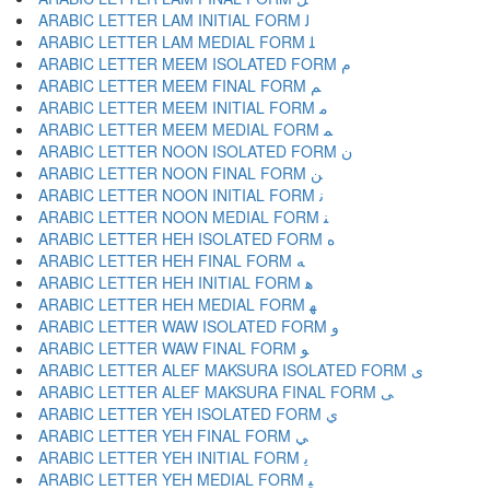
ARABIC LETTER LAM INITIAL FORM ﻟ
ARABIC LETTER LAM MEDIAL FORM ﻠ
ARABIC LETTER MEEM ISOLATED FORM ﻡ
ARABIC LETTER MEEM FINAL FORM ﻢ
ARABIC LETTER MEEM INITIAL FORM ﻣ
ARABIC LETTER MEEM MEDIAL FORM ﻤ
ARABIC LETTER NOON ISOLATED FORM ﻥ
ARABIC LETTER NOON FINAL FORM ﻦ
ARABIC LETTER NOON INITIAL FORM ﻧ
ARABIC LETTER NOON MEDIAL FORM ﻨ
ARABIC LETTER HEH ISOLATED FORM ﻩ
ARABIC LETTER HEH FINAL FORM ﻪ
ARABIC LETTER HEH INITIAL FORM ﻫ
ARABIC LETTER HEH MEDIAL FORM ﻬ
ARABIC LETTER WAW ISOLATED FORM ﻭ
ARABIC LETTER WAW FINAL FORM ﻮ
ARABIC LETTER ALEF MAKSURA ISOLATED FORM ﻯ
ARABIC LETTER ALEF MAKSURA FINAL FORM ﻰ
ARABIC LETTER YEH ISOLATED FORM ﻱ
ARABIC LETTER YEH FINAL FORM ﻲ
ARABIC LETTER YEH INITIAL FORM ﻳ
ARABIC LETTER YEH MEDIAL FORM ﻴ