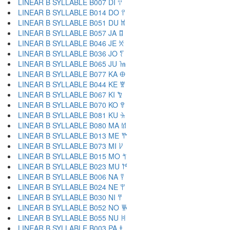
LINEAR B SYLLABLE B007 DI 𐀇
LINEAR B SYLLABLE B014 DO 𐀈
LINEAR B SYLLABLE B051 DU 𐀉
LINEAR B SYLLABLE B057 JA 𐀊
LINEAR B SYLLABLE B046 JE 𐀋
LINEAR B SYLLABLE B036 JO 𐀍
LINEAR B SYLLABLE B065 JU 𐀎
LINEAR B SYLLABLE B077 KA 𐀏
LINEAR B SYLLABLE B044 KE 𐀐
LINEAR B SYLLABLE B067 KI 𐀑
LINEAR B SYLLABLE B070 KO 𐀒
LINEAR B SYLLABLE B081 KU 𐀓
LINEAR B SYLLABLE B080 MA 𐀔
LINEAR B SYLLABLE B013 ME 𐀕
LINEAR B SYLLABLE B073 MI 𐀖
LINEAR B SYLLABLE B015 MO 𐀗
LINEAR B SYLLABLE B023 MU 𐀘
LINEAR B SYLLABLE B006 NA 𐀙
LINEAR B SYLLABLE B024 NE 𐀚
LINEAR B SYLLABLE B030 NI 𐀛
LINEAR B SYLLABLE B052 NO 𐀜
LINEAR B SYLLABLE B055 NU 𐀝
LINEAR B SYLLABLE B003 PA 𐀞