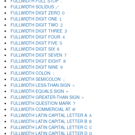
FULLWIDTH FULL STOP ．
FULLWIDTH SOLIDUS ／
FULLWIDTH DIGIT ZERO ０
FULLWIDTH DIGIT ONE １
FULLWIDTH DIGIT TWO ２
FULLWIDTH DIGIT THREE ３
FULLWIDTH DIGIT FOUR ４
FULLWIDTH DIGIT FIVE ５
FULLWIDTH DIGIT SIX ６
FULLWIDTH DIGIT SEVEN ７
FULLWIDTH DIGIT EIGHT ８
FULLWIDTH DIGIT NINE ９
FULLWIDTH COLON ：
FULLWIDTH SEMICOLON ；
FULLWIDTH LESS-THAN SIGN ＜
FULLWIDTH EQUALS SIGN ＝
FULLWIDTH GREATER-THAN SIGN ＞
FULLWIDTH QUESTION MARK ？
FULLWIDTH COMMERCIAL AT ＠
FULLWIDTH LATIN CAPITAL LETTER A Ａ
FULLWIDTH LATIN CAPITAL LETTER B Ｂ
FULLWIDTH LATIN CAPITAL LETTER C Ｃ
FULLWIDTH LATIN CAPITAL LETTER D Ｄ