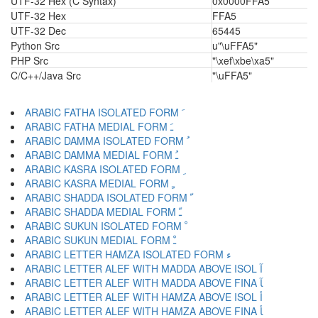
UTF-32 Hex (C Syntax)
0x0000FFA5
UTF-32 Hex
FFA5
UTF-32 Dec
65445
Python Src
u"\uFFA5"
PHP Src
"\xef\xbe\xa5"
C/C++/Java Src
"\uFFA5"
ARABIC FATHA ISOLATED FORM ﹶ
ARABIC FATHA MEDIAL FORM ﹷ
ARABIC DAMMA ISOLATED FORM ﹸ
ARABIC DAMMA MEDIAL FORM ﹹ
ARABIC KASRA ISOLATED FORM ﹺ
ARABIC KASRA MEDIAL FORM ﹻ
ARABIC SHADDA ISOLATED FORM ﹼ
ARABIC SHADDA MEDIAL FORM ﹽ
ARABIC SUKUN ISOLATED FORM ﹾ
ARABIC SUKUN MEDIAL FORM ﹿ
ARABIC LETTER HAMZA ISOLATED FORM ﺀ
ARABIC LETTER ALEF WITH MADDA ABOVE ISOL ﺁ
ARABIC LETTER ALEF WITH MADDA ABOVE FINA ﺂ
ARABIC LETTER ALEF WITH HAMZA ABOVE ISOL ﺃ
ARABIC LETTER ALEF WITH HAMZA ABOVE FINA ﺄ