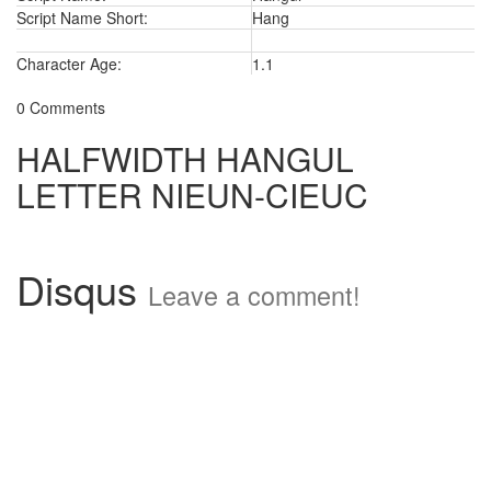
Script Name Short:
Hang
Character Age:
1.1
0 Comments
HALFWIDTH HANGUL
LETTER NIEUN-CIEUC
Disqus
Leave a comment!