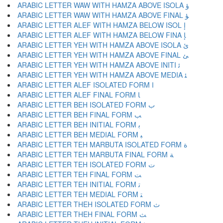
ARABIC LETTER WAW WITH HAMZA ABOVE ISOLA ﺅ
ARABIC LETTER WAW WITH HAMZA ABOVE FINAL ﺆ
ARABIC LETTER ALEF WITH HAMZA BELOW ISOL ﺇ
ARABIC LETTER ALEF WITH HAMZA BELOW FINA ﺈ
ARABIC LETTER YEH WITH HAMZA ABOVE ISOLA ﺉ
ARABIC LETTER YEH WITH HAMZA ABOVE FINAL ﺊ
ARABIC LETTER YEH WITH HAMZA ABOVE INITI ﺋ
ARABIC LETTER YEH WITH HAMZA ABOVE MEDIA ﺌ
ARABIC LETTER ALEF ISOLATED FORM ﺍ
ARABIC LETTER ALEF FINAL FORM ﺎ
ARABIC LETTER BEH ISOLATED FORM ﺏ
ARABIC LETTER BEH FINAL FORM ﺐ
ARABIC LETTER BEH INITIAL FORM ﺑ
ARABIC LETTER BEH MEDIAL FORM ﺒ
ARABIC LETTER TEH MARBUTA ISOLATED FORM ﺓ
ARABIC LETTER TEH MARBUTA FINAL FORM ﺔ
ARABIC LETTER TEH ISOLATED FORM ﺕ
ARABIC LETTER TEH FINAL FORM ﺖ
ARABIC LETTER TEH INITIAL FORM ﺗ
ARABIC LETTER TEH MEDIAL FORM ﺘ
ARABIC LETTER THEH ISOLATED FORM ﺙ
ARABIC LETTER THEH FINAL FORM ﺚ