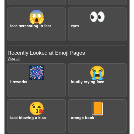
😱
👀
face screaming in fear
eyes
Recently Looked at Emoji Pages
View all
🎆
😭
fireworks
loudly crying face
😘
📙
face blowing a kiss
orange book