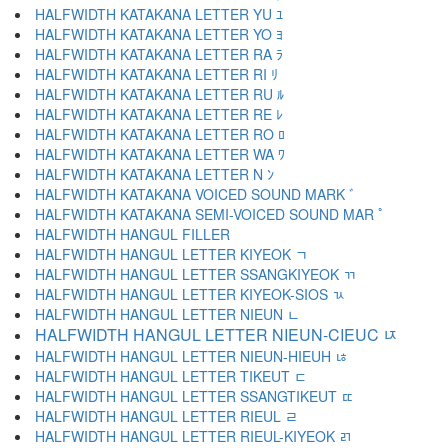
HALFWIDTH KATAKANA LETTER YU ﾕ
HALFWIDTH KATAKANA LETTER YO ﾖ
HALFWIDTH KATAKANA LETTER RA ﾗ
HALFWIDTH KATAKANA LETTER RI ﾘ
HALFWIDTH KATAKANA LETTER RU ﾙ
HALFWIDTH KATAKANA LETTER RE ﾚ
HALFWIDTH KATAKANA LETTER RO ﾛ
HALFWIDTH KATAKANA LETTER WA ﾜ
HALFWIDTH KATAKANA LETTER N ﾝ
HALFWIDTH KATAKANA VOICED SOUND MARK ﾞ
HALFWIDTH KATAKANA SEMI-VOICED SOUND MAR ﾟ
HALFWIDTH HANGUL FILLER ﾠ
HALFWIDTH HANGUL LETTER KIYEOK ﾡ
HALFWIDTH HANGUL LETTER SSANGKIYEOK ﾢ
HALFWIDTH HANGUL LETTER KIYEOK-SIOS ﾣ
HALFWIDTH HANGUL LETTER NIEUN ﾤ
HALFWIDTH HANGUL LETTER NIEUN-CIEUC ﾥ
HALFWIDTH HANGUL LETTER NIEUN-HIEUH ﾦ
HALFWIDTH HANGUL LETTER TIKEUT ﾧ
HALFWIDTH HANGUL LETTER SSANGTIKEUT ﾨ
HALFWIDTH HANGUL LETTER RIEUL ﾩ
HALFWIDTH HANGUL LETTER RIEUL-KIYEOK ﾪ