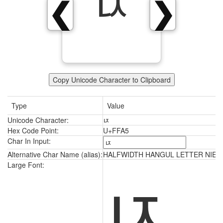
ﾥ
❮
❯
Copy Unicode Character to Clipboard
Type
Value
Unicode Character:
ﾥ
Hex Code Point:
U+FFA5
Char In Input:
Alternative Char Name (alias):
HALFWIDTH HANGUL LETTER NIEUN
ﾥ
Large Font: