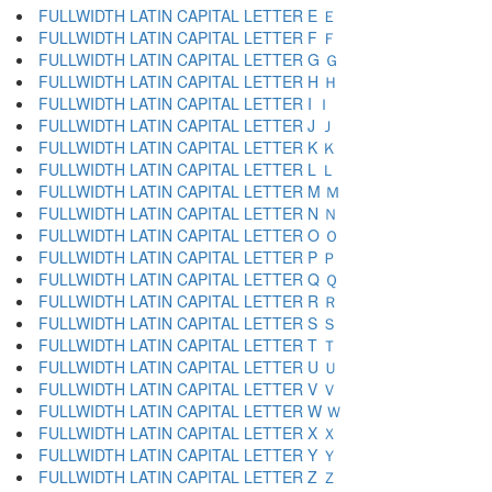
FULLWIDTH LATIN CAPITAL LETTER E Ｅ
FULLWIDTH LATIN CAPITAL LETTER F Ｆ
FULLWIDTH LATIN CAPITAL LETTER G Ｇ
FULLWIDTH LATIN CAPITAL LETTER H Ｈ
FULLWIDTH LATIN CAPITAL LETTER I Ｉ
FULLWIDTH LATIN CAPITAL LETTER J Ｊ
FULLWIDTH LATIN CAPITAL LETTER K Ｋ
FULLWIDTH LATIN CAPITAL LETTER L Ｌ
FULLWIDTH LATIN CAPITAL LETTER M Ｍ
FULLWIDTH LATIN CAPITAL LETTER N Ｎ
FULLWIDTH LATIN CAPITAL LETTER O Ｏ
FULLWIDTH LATIN CAPITAL LETTER P Ｐ
FULLWIDTH LATIN CAPITAL LETTER Q Ｑ
FULLWIDTH LATIN CAPITAL LETTER R Ｒ
FULLWIDTH LATIN CAPITAL LETTER S Ｓ
FULLWIDTH LATIN CAPITAL LETTER T Ｔ
FULLWIDTH LATIN CAPITAL LETTER U Ｕ
FULLWIDTH LATIN CAPITAL LETTER V Ｖ
FULLWIDTH LATIN CAPITAL LETTER W Ｗ
FULLWIDTH LATIN CAPITAL LETTER X Ｘ
FULLWIDTH LATIN CAPITAL LETTER Y Ｙ
FULLWIDTH LATIN CAPITAL LETTER Z Ｚ