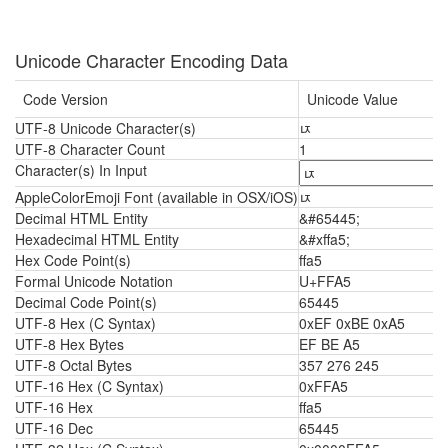
Unicode Character Encoding Data
Code Version
Unicode Value
UTF-8 Unicode Character(s)
ﾥ
UTF-8 Character Count
1
Character(s) In Input
AppleColorEmoji Font (available in OSX/iOS)
ﾥ
Decimal HTML Entity
&#65445;
Hexadecimal HTML Entity
&#xffa5;
Hex Code Point(s)
ffa5
Formal Unicode Notation
U+FFA5
Decimal Code Point(s)
65445
UTF-8 Hex (C Syntax)
0xEF 0xBE 0xA5
UTF-8 Hex Bytes
EF BE A5
UTF-8 Octal Bytes
357 276 245
UTF-16 Hex (C Syntax)
0xFFA5
UTF-16 Hex
ffa5
UTF-16 Dec
65445