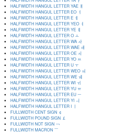
HALFWIDTH HANGUL LETTER YA ￄ
HALFWIDTH HANGUL LETTER YAE ￅ
HALFWIDTH HANGUL LETTER EO ￆ
HALFWIDTH HANGUL LETTER E ￇ
HALFWIDTH HANGUL LETTER YEO ￊ
HALFWIDTH HANGUL LETTER YE ￋ
HALFWIDTH HANGUL LETTER O ￌ
HALFWIDTH HANGUL LETTER WA ￍ
HALFWIDTH HANGUL LETTER WAE ￎ
HALFWIDTH HANGUL LETTER OE ￏ
HALFWIDTH HANGUL LETTER YO ￒ
HALFWIDTH HANGUL LETTER U ￓ
HALFWIDTH HANGUL LETTER WEO ￔ
HALFWIDTH HANGUL LETTER WE ￕ
HALFWIDTH HANGUL LETTER WI ￖ
HALFWIDTH HANGUL LETTER YU ￗ
HALFWIDTH HANGUL LETTER EU ￚ
HALFWIDTH HANGUL LETTER YI ￛ
HALFWIDTH HANGUL LETTER I ￜ
FULLWIDTH CENT SIGN ￠
FULLWIDTH POUND SIGN ￡
FULLWIDTH NOT SIGN ￢
FULLWIDTH MACRON ￣