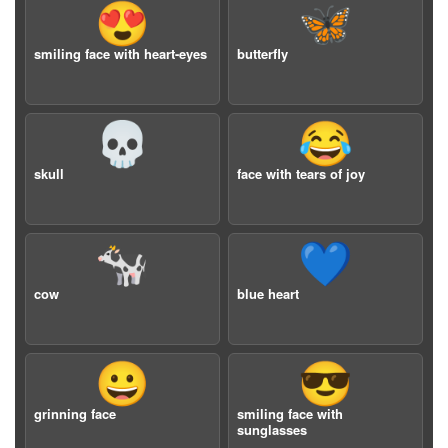
😍
🦋
smiling face with heart-eyes
butterfly
💀
😂
skull
face with tears of joy
🐄
💙
cow
blue heart
😀
😎
grinning face
smiling face with
sunglasses