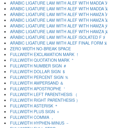
ARABIC LIGATURE LAM WITH ALEF WITH MADDA ﻵ
ARABIC LIGATURE LAM WITH ALEF WITH MADDA ﻶ
ARABIC LIGATURE LAM WITH ALEF WITH HAMZA ﻷ
ARABIC LIGATURE LAM WITH ALEF WITH HAMZA ﻸ
ARABIC LIGATURE LAM WITH ALEF WITH HAMZA ﻹ
ARABIC LIGATURE LAM WITH ALEF WITH HAMZA ﻺ
ARABIC LIGATURE LAM WITH ALEF ISOLATED F ﻻ
ARABIC LIGATURE LAM WITH ALEF FINAL FORM ﻼ
ZERO WIDTH NO-BREAK SPACE
FULLWIDTH EXCLAMATION MARK ！
FULLWIDTH QUOTATION MARK ＂
FULLWIDTH NUMBER SIGN ＃
FULLWIDTH DOLLAR SIGN ＄
FULLWIDTH PERCENT SIGN ％
FULLWIDTH AMPERSAND ＆
FULLWIDTH APOSTROPHE ＇
FULLWIDTH LEFT PARENTHESIS （
FULLWIDTH RIGHT PARENTHESIS ）
FULLWIDTH ASTERISK ＊
FULLWIDTH PLUS SIGN ＋
FULLWIDTH COMMA ，
FULLWIDTH HYPHEN-MINUS －