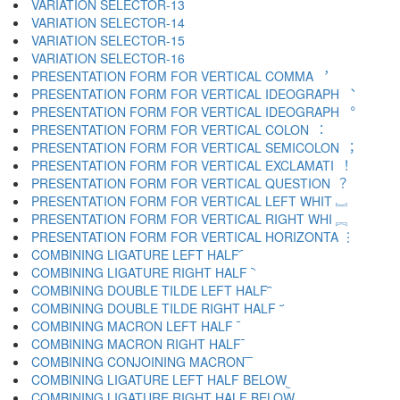
VARIATION SELECTOR-13 ︌
VARIATION SELECTOR-14 ︍
VARIATION SELECTOR-15 ︎
VARIATION SELECTOR-16 ️
PRESENTATION FORM FOR VERTICAL COMMA ︐
PRESENTATION FORM FOR VERTICAL IDEOGRAPH ︑
PRESENTATION FORM FOR VERTICAL IDEOGRAPH ︒
PRESENTATION FORM FOR VERTICAL COLON ︓
PRESENTATION FORM FOR VERTICAL SEMICOLON ︔
PRESENTATION FORM FOR VERTICAL EXCLAMATI ︕
PRESENTATION FORM FOR VERTICAL QUESTION ︖
PRESENTATION FORM FOR VERTICAL LEFT WHIT ︗
PRESENTATION FORM FOR VERTICAL RIGHT WHI ︘
PRESENTATION FORM FOR VERTICAL HORIZONTA ︙
COMBINING LIGATURE LEFT HALF ︠
COMBINING LIGATURE RIGHT HALF ︡
COMBINING DOUBLE TILDE LEFT HALF ︢
COMBINING DOUBLE TILDE RIGHT HALF ︣
COMBINING MACRON LEFT HALF ︤
COMBINING MACRON RIGHT HALF ︥
COMBINING CONJOINING MACRON ︦
COMBINING LIGATURE LEFT HALF BELOW ︧
COMBINING LIGATURE RIGHT HALF BELOW ︨