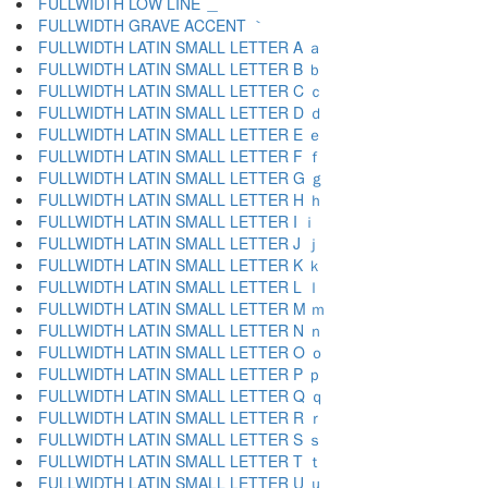
FULLWIDTH LOW LINE ＿
FULLWIDTH GRAVE ACCENT ｀
FULLWIDTH LATIN SMALL LETTER A ａ
FULLWIDTH LATIN SMALL LETTER B ｂ
FULLWIDTH LATIN SMALL LETTER C ｃ
FULLWIDTH LATIN SMALL LETTER D ｄ
FULLWIDTH LATIN SMALL LETTER E ｅ
FULLWIDTH LATIN SMALL LETTER F ｆ
FULLWIDTH LATIN SMALL LETTER G ｇ
FULLWIDTH LATIN SMALL LETTER H ｈ
FULLWIDTH LATIN SMALL LETTER I ｉ
FULLWIDTH LATIN SMALL LETTER J ｊ
FULLWIDTH LATIN SMALL LETTER K ｋ
FULLWIDTH LATIN SMALL LETTER L ｌ
FULLWIDTH LATIN SMALL LETTER M ｍ
FULLWIDTH LATIN SMALL LETTER N ｎ
FULLWIDTH LATIN SMALL LETTER O ｏ
FULLWIDTH LATIN SMALL LETTER P ｐ
FULLWIDTH LATIN SMALL LETTER Q ｑ
FULLWIDTH LATIN SMALL LETTER R ｒ
FULLWIDTH LATIN SMALL LETTER S ｓ
FULLWIDTH LATIN SMALL LETTER T ｔ
FULLWIDTH LATIN SMALL LETTER U ｕ