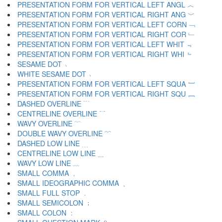
PRESENTATION FORM FOR VERTICAL LEFT ANGL ︿
PRESENTATION FORM FOR VERTICAL RIGHT ANG ﹀
PRESENTATION FORM FOR VERTICAL LEFT CORN ﹁
PRESENTATION FORM FOR VERTICAL RIGHT COR ﹂
PRESENTATION FORM FOR VERTICAL LEFT WHIT ﹃
PRESENTATION FORM FOR VERTICAL RIGHT WHI ﹄
SESAME DOT ﹅
WHITE SESAME DOT ﹆
PRESENTATION FORM FOR VERTICAL LEFT SQUA ﹇
PRESENTATION FORM FOR VERTICAL RIGHT SQU ﹈
DASHED OVERLINE ﹉
CENTRELINE OVERLINE ﹊
WAVY OVERLINE ﹋
DOUBLE WAVY OVERLINE ﹌
DASHED LOW LINE ﹍
CENTRELINE LOW LINE ﹎
WAVY LOW LINE ﹏
SMALL COMMA ﹐
SMALL IDEOGRAPHIC COMMA ﹑
SMALL FULL STOP ﹒
SMALL SEMICOLON ﹔
SMALL COLON ﹕