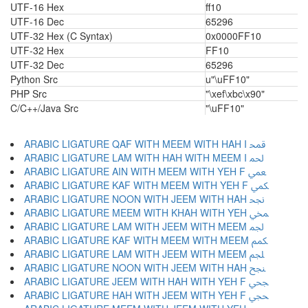
UTF-16 Hex
ff10
UTF-16 Dec
65296
UTF-32 Hex (C Syntax)
0x0000FF10
UTF-32 Hex
FF10
UTF-32 Dec
65296
Python Src
u"\uFF10"
PHP Src
"\xef\xbc\x90"
C/C++/Java Src
"\uFF10"
ARABIC LIGATURE QAF WITH MEEM WITH HAH I ﶴ
ARABIC LIGATURE LAM WITH HAH WITH MEEM I ﶵ
ARABIC LIGATURE AIN WITH MEEM WITH YEH F ﶶ
ARABIC LIGATURE KAF WITH MEEM WITH YEH F ﶷ
ARABIC LIGATURE NOON WITH JEEM WITH HAH ﶸ
ARABIC LIGATURE MEEM WITH KHAH WITH YEH ﶹ
ARABIC LIGATURE LAM WITH JEEM WITH MEEM ﶺ
ARABIC LIGATURE KAF WITH MEEM WITH MEEM ﶻ
ARABIC LIGATURE LAM WITH JEEM WITH MEEM ﶼ
ARABIC LIGATURE NOON WITH JEEM WITH HAH ﶽ
ARABIC LIGATURE JEEM WITH HAH WITH YEH F ﶾ
ARABIC LIGATURE HAH WITH JEEM WITH YEH F ﶿ