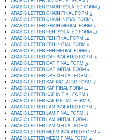
ARABIC LETTER AIN MEDIAL FORM ﻌ
ARABIC LETTER GHAIN ISOLATED FORM ﻍ
ARABIC LETTER GHAIN FINAL FORM ﻎ
ARABIC LETTER GHAIN INITIAL FORM ﻏ
ARABIC LETTER GHAIN MEDIAL FORM ﻐ
ARABIC LETTER FEH ISOLATED FORM ﻑ
ARABIC LETTER FEH FINAL FORM ﻒ
ARABIC LETTER FEH INITIAL FORM ﻓ
ARABIC LETTER FEH MEDIAL FORM ﻔ
ARABIC LETTER QAF ISOLATED FORM ﻕ
ARABIC LETTER QAF FINAL FORM ﻖ
ARABIC LETTER QAF INITIAL FORM ﻗ
ARABIC LETTER QAF MEDIAL FORM ﻘ
ARABIC LETTER KAF ISOLATED FORM ﻙ
ARABIC LETTER KAF FINAL FORM ﻚ
ARABIC LETTER KAF INITIAL FORM ﻛ
ARABIC LETTER KAF MEDIAL FORM ﻜ
ARABIC LETTER LAM ISOLATED FORM ﻝ
ARABIC LETTER LAM FINAL FORM ﻞ
ARABIC LETTER LAM INITIAL FORM ﻟ
ARABIC LETTER LAM MEDIAL FORM ﻠ
ARABIC LETTER MEEM ISOLATED FORM ﻡ
ARABIC LETTER MEEM FINAL FORM ﻢ