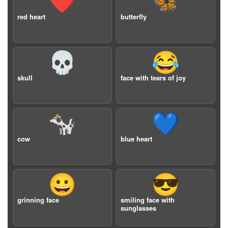
❤️
🦋
red heart
butterfly
💀
😂
skull
face with tears of joy
🐄
💙
cow
blue heart
😀
😎
grinning face
smiling face with
sunglasses