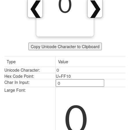
０
❮
❯
Copy Unicode Character to Clipboard
Type
Value
Unicode Character:
０
Hex Code Point:
U+FF10
Char In Input:
０
Large Font: