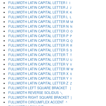
FULLWIDTH LATIN CAPITAL LETTER I Ｉ
FULLWIDTH LATIN CAPITAL LETTER J Ｊ
FULLWIDTH LATIN CAPITAL LETTER K Ｋ
FULLWIDTH LATIN CAPITAL LETTER L Ｌ
FULLWIDTH LATIN CAPITAL LETTER M Ｍ
FULLWIDTH LATIN CAPITAL LETTER N Ｎ
FULLWIDTH LATIN CAPITAL LETTER O Ｏ
FULLWIDTH LATIN CAPITAL LETTER P Ｐ
FULLWIDTH LATIN CAPITAL LETTER Q Ｑ
FULLWIDTH LATIN CAPITAL LETTER R Ｒ
FULLWIDTH LATIN CAPITAL LETTER S Ｓ
FULLWIDTH LATIN CAPITAL LETTER T Ｔ
FULLWIDTH LATIN CAPITAL LETTER U Ｕ
FULLWIDTH LATIN CAPITAL LETTER V Ｖ
FULLWIDTH LATIN CAPITAL LETTER W Ｗ
FULLWIDTH LATIN CAPITAL LETTER X Ｘ
FULLWIDTH LATIN CAPITAL LETTER Y Ｙ
FULLWIDTH LATIN CAPITAL LETTER Z Ｚ
FULLWIDTH LEFT SQUARE BRACKET ［
FULLWIDTH REVERSE SOLIDUS ＼
FULLWIDTH RIGHT SQUARE BRACKET ］
FULLWIDTH CIRCUMFLEX ACCENT ＾