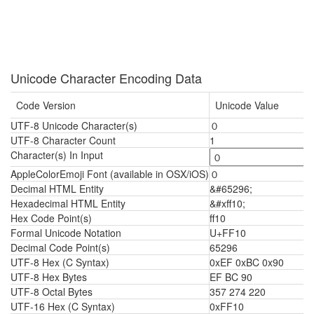
Unicode Character Encoding Data
Code Version
Unicode Value
UTF-8 Unicode Character(s)
０
UTF-8 Character Count
1
Character(s) In Input
AppleColorEmoji Font (available in OSX/iOS)
０
Decimal HTML Entity
&#65296;
Hexadecimal HTML Entity
&#xff10;
Hex Code Point(s)
ff10
Formal Unicode Notation
U+FF10
Decimal Code Point(s)
65296
UTF-8 Hex (C Syntax)
0xEF 0xBC 0x90
UTF-8 Hex Bytes
EF BC 90
UTF-8 Octal Bytes
357 274 220
UTF-16 Hex (C Syntax)
0xFF10