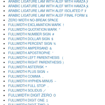
ARABIC LIGATURE LAM WITH ALEF WITH HAMZA ﻹ
ARABIC LIGATURE LAM WITH ALEF WITH HAMZA ﻺ
ARABIC LIGATURE LAM WITH ALEF ISOLATED F ﻻ
ARABIC LIGATURE LAM WITH ALEF FINAL FORM ﻼ
ZERO WIDTH NO-BREAK SPACE
FULLWIDTH EXCLAMATION MARK ！
FULLWIDTH QUOTATION MARK ＂
FULLWIDTH NUMBER SIGN ＃
FULLWIDTH DOLLAR SIGN ＄
FULLWIDTH PERCENT SIGN ％
FULLWIDTH AMPERSAND ＆
FULLWIDTH APOSTROPHE ＇
FULLWIDTH LEFT PARENTHESIS （
FULLWIDTH RIGHT PARENTHESIS ）
FULLWIDTH ASTERISK ＊
FULLWIDTH PLUS SIGN ＋
FULLWIDTH COMMA ，
FULLWIDTH HYPHEN-MINUS －
FULLWIDTH FULL STOP ．
FULLWIDTH SOLIDUS ／
FULLWIDTH DIGIT ZERO ０
FULLWIDTH DIGIT ONE １
FULLWIDTH DIGIT TWO ２