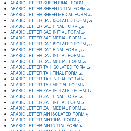
ARABIC LETTER SHEEN FINAL FORM ﺶ
ARABIC LETTER SHEEN INITIAL FORM ﺷ
ARABIC LETTER SHEEN MEDIAL FORM ﺸ
ARABIC LETTER SAD ISOLATED FORM ﺹ
ARABIC LETTER SAD FINAL FORM ﺺ
ARABIC LETTER SAD INITIAL FORM ﺻ
ARABIC LETTER SAD MEDIAL FORM ﺼ
ARABIC LETTER DAD ISOLATED FORM ﺽ
ARABIC LETTER DAD FINAL FORM ﺾ
ARABIC LETTER DAD INITIAL FORM ﺿ
ARABIC LETTER DAD MEDIAL FORM ﻀ
ARABIC LETTER TAH ISOLATED FORM ﻁ
ARABIC LETTER TAH FINAL FORM ﻂ
ARABIC LETTER TAH INITIAL FORM ﻃ
ARABIC LETTER TAH MEDIAL FORM ﻄ
ARABIC LETTER ZAH ISOLATED FORM ﻅ
ARABIC LETTER ZAH FINAL FORM ﻆ
ARABIC LETTER ZAH INITIAL FORM ﻇ
ARABIC LETTER ZAH MEDIAL FORM ﻈ
ARABIC LETTER AIN ISOLATED FORM ﻉ
ARABIC LETTER AIN FINAL FORM ﻊ
ARABIC LETTER AIN INITIAL FORM ﻋ