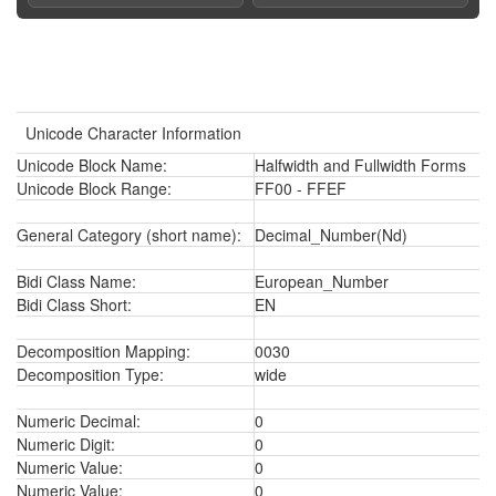
Unicode Character Information
Unicode Block Name:
Halfwidth and Fullwidth Forms
Unicode Block Range:
FF00 - FFEF
General Category (short name):
Decimal_Number(Nd)
Bidi Class Name:
European_Number
Bidi Class Short:
EN
Decomposition Mapping:
0030
Decomposition Type:
wide
Numeric Decimal:
0
Numeric Digit:
0
Numeric Value:
0
Numeric Value:
0