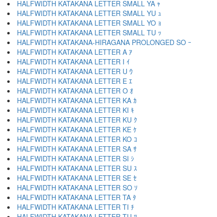
HALFWIDTH KATAKANA LETTER SMALL YA ｬ
HALFWIDTH KATAKANA LETTER SMALL YU ｭ
HALFWIDTH KATAKANA LETTER SMALL YO ｮ
HALFWIDTH KATAKANA LETTER SMALL TU ｯ
HALFWIDTH KATAKANA-HIRAGANA PROLONGED SO ｰ
HALFWIDTH KATAKANA LETTER A ｱ
HALFWIDTH KATAKANA LETTER I ｲ
HALFWIDTH KATAKANA LETTER U ｳ
HALFWIDTH KATAKANA LETTER E ｴ
HALFWIDTH KATAKANA LETTER O ｵ
HALFWIDTH KATAKANA LETTER KA ｶ
HALFWIDTH KATAKANA LETTER KI ｷ
HALFWIDTH KATAKANA LETTER KU ｸ
HALFWIDTH KATAKANA LETTER KE ｹ
HALFWIDTH KATAKANA LETTER KO ｺ
HALFWIDTH KATAKANA LETTER SA ｻ
HALFWIDTH KATAKANA LETTER SI ｼ
HALFWIDTH KATAKANA LETTER SU ｽ
HALFWIDTH KATAKANA LETTER SE ｾ
HALFWIDTH KATAKANA LETTER SO ｿ
HALFWIDTH KATAKANA LETTER TA ﾀ
HALFWIDTH KATAKANA LETTER TI ﾁ
HALFWIDTH KATAKANA LETTER TU ﾂ