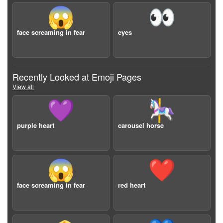
😱
👀
face screaming in fear
eyes
Recently Looked at Emoji Pages
View all
💜
🎠
purple heart
carousel horse
😱
❤️
face screaming in fear
red heart