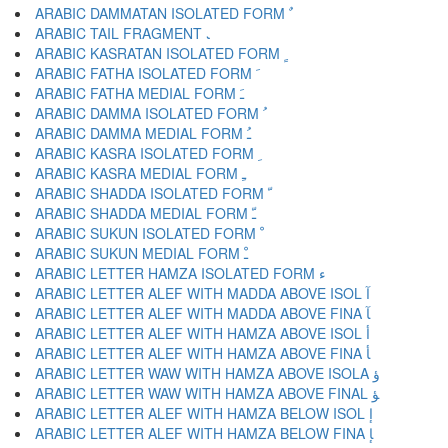
ARABIC DAMMATAN ISOLATED FORM ﹲ
ARABIC TAIL FRAGMENT ﹳ
ARABIC KASRATAN ISOLATED FORM ﹴ
ARABIC FATHA ISOLATED FORM ﹶ
ARABIC FATHA MEDIAL FORM ﹷ
ARABIC DAMMA ISOLATED FORM ﹸ
ARABIC DAMMA MEDIAL FORM ﹹ
ARABIC KASRA ISOLATED FORM ﹺ
ARABIC KASRA MEDIAL FORM ﹻ
ARABIC SHADDA ISOLATED FORM ﹼ
ARABIC SHADDA MEDIAL FORM ﹽ
ARABIC SUKUN ISOLATED FORM ﹾ
ARABIC SUKUN MEDIAL FORM ﹿ
ARABIC LETTER HAMZA ISOLATED FORM ﺀ
ARABIC LETTER ALEF WITH MADDA ABOVE ISOL ﺁ
ARABIC LETTER ALEF WITH MADDA ABOVE FINA ﺂ
ARABIC LETTER ALEF WITH HAMZA ABOVE ISOL ﺃ
ARABIC LETTER ALEF WITH HAMZA ABOVE FINA ﺄ
ARABIC LETTER WAW WITH HAMZA ABOVE ISOLA ﺅ
ARABIC LETTER WAW WITH HAMZA ABOVE FINAL ﺆ
ARABIC LETTER ALEF WITH HAMZA BELOW ISOL ﺇ
ARABIC LETTER ALEF WITH HAMZA BELOW FINA ﺈ