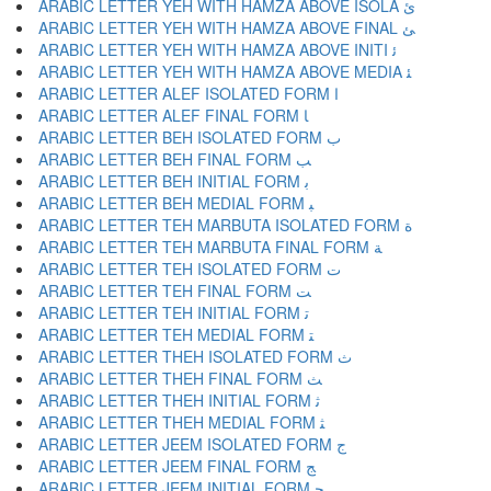
ARABIC LETTER YEH WITH HAMZA ABOVE ISOLA ﺉ
ARABIC LETTER YEH WITH HAMZA ABOVE FINAL ﺊ
ARABIC LETTER YEH WITH HAMZA ABOVE INITI ﺋ
ARABIC LETTER YEH WITH HAMZA ABOVE MEDIA ﺌ
ARABIC LETTER ALEF ISOLATED FORM ﺍ
ARABIC LETTER ALEF FINAL FORM ﺎ
ARABIC LETTER BEH ISOLATED FORM ﺏ
ARABIC LETTER BEH FINAL FORM ﺐ
ARABIC LETTER BEH INITIAL FORM ﺑ
ARABIC LETTER BEH MEDIAL FORM ﺒ
ARABIC LETTER TEH MARBUTA ISOLATED FORM ﺓ
ARABIC LETTER TEH MARBUTA FINAL FORM ﺔ
ARABIC LETTER TEH ISOLATED FORM ﺕ
ARABIC LETTER TEH FINAL FORM ﺖ
ARABIC LETTER TEH INITIAL FORM ﺗ
ARABIC LETTER TEH MEDIAL FORM ﺘ
ARABIC LETTER THEH ISOLATED FORM ﺙ
ARABIC LETTER THEH FINAL FORM ﺚ
ARABIC LETTER THEH INITIAL FORM ﺛ
ARABIC LETTER THEH MEDIAL FORM ﺜ
ARABIC LETTER JEEM ISOLATED FORM ﺝ
ARABIC LETTER JEEM FINAL FORM ﺞ
ARABIC LETTER JEEM INITIAL FORM ﺟ