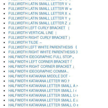
FULLWIDTH LATIN SMALL LETTER V ｖ
FULLWIDTH LATIN SMALL LETTER W ｗ
FULLWIDTH LATIN SMALL LETTER X ｘ
FULLWIDTH LATIN SMALL LETTER Y ｙ
FULLWIDTH LATIN SMALL LETTER Z ｚ
FULLWIDTH LEFT CURLY BRACKET ｛
FULLWIDTH VERTICAL LINE ｜
FULLWIDTH RIGHT CURLY BRACKET ｝
FULLWIDTH TILDE ～
FULLWIDTH LEFT WHITE PARENTHESIS ｟
FULLWIDTH RIGHT WHITE PARENTHESIS ｠
HALFWIDTH IDEOGRAPHIC FULL STOP ｡
HALFWIDTH LEFT CORNER BRACKET ｢
HALFWIDTH RIGHT CORNER BRACKET ｣
HALFWIDTH IDEOGRAPHIC COMMA ､
HALFWIDTH KATAKANA MIDDLE DOT ･
HALFWIDTH KATAKANA LETTER WO ｦ
HALFWIDTH KATAKANA LETTER SMALL A ｧ
HALFWIDTH KATAKANA LETTER SMALL I ｨ
HALFWIDTH KATAKANA LETTER SMALL U ｩ
HALFWIDTH KATAKANA LETTER SMALL E ｪ
HALFWIDTH KATAKANA LETTER SMALL O ｫ