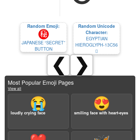
Random Emoji:
Random Unicode
Character:
EGYPTIAN
JAPANESE “SECRET”
HIEROGLYPH-13C56
BUTTON
𓱖
❮
❯
Most Popular Emoji Pages
View all
😭
😍
loudly crying face
smiling face with heart-eyes