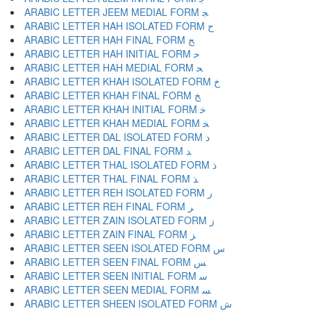
ARABIC LETTER JEEM MEDIAL FORM ﺠ
ARABIC LETTER HAH ISOLATED FORM ﺡ
ARABIC LETTER HAH FINAL FORM ﺢ
ARABIC LETTER HAH INITIAL FORM ﺣ
ARABIC LETTER HAH MEDIAL FORM ﺤ
ARABIC LETTER KHAH ISOLATED FORM ﺥ
ARABIC LETTER KHAH FINAL FORM ﺦ
ARABIC LETTER KHAH INITIAL FORM ﺧ
ARABIC LETTER KHAH MEDIAL FORM ﺨ
ARABIC LETTER DAL ISOLATED FORM ﺩ
ARABIC LETTER DAL FINAL FORM ﺪ
ARABIC LETTER THAL ISOLATED FORM ﺫ
ARABIC LETTER THAL FINAL FORM ﺬ
ARABIC LETTER REH ISOLATED FORM ﺭ
ARABIC LETTER REH FINAL FORM ﺮ
ARABIC LETTER ZAIN ISOLATED FORM ﺯ
ARABIC LETTER ZAIN FINAL FORM ﺰ
ARABIC LETTER SEEN ISOLATED FORM ﺱ
ARABIC LETTER SEEN FINAL FORM ﺲ
ARABIC LETTER SEEN INITIAL FORM ﺳ
ARABIC LETTER SEEN MEDIAL FORM ﺴ
ARABIC LETTER SHEEN ISOLATED FORM ﺵ