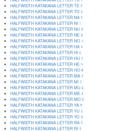
HALFWIDTH KATAKANA LETTER TE ﾃ
HALFWIDTH KATAKANA LETTER TO ﾄ
HALFWIDTH KATAKANA LETTER NA ﾅ
HALFWIDTH KATAKANA LETTER NI ﾆ
HALFWIDTH KATAKANA LETTER NU ﾇ
HALFWIDTH KATAKANA LETTER NE ﾈ
HALFWIDTH KATAKANA LETTER NO ﾉ
HALFWIDTH KATAKANA LETTER HA ﾊ
HALFWIDTH KATAKANA LETTER HI ﾋ
HALFWIDTH KATAKANA LETTER HU ﾌ
HALFWIDTH KATAKANA LETTER HE ﾍ
HALFWIDTH KATAKANA LETTER HO ﾎ
HALFWIDTH KATAKANA LETTER MA ﾏ
HALFWIDTH KATAKANA LETTER MI ﾐ
HALFWIDTH KATAKANA LETTER MU ﾑ
HALFWIDTH KATAKANA LETTER ME ﾒ
HALFWIDTH KATAKANA LETTER MO ﾓ
HALFWIDTH KATAKANA LETTER YA ﾔ
HALFWIDTH KATAKANA LETTER YU ﾕ
HALFWIDTH KATAKANA LETTER YO ﾖ
HALFWIDTH KATAKANA LETTER RA ﾗ
HALFWIDTH KATAKANA LETTER RI ﾘ