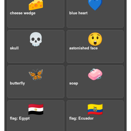
🧀
💙
cheese wedge
blue heart
💀
😲
skull
astonished face
🦋
🧼
butterfly
soap
🇪🇬
🇪🇨
flag: Egypt
flag: Ecuador