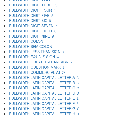
FULLWIDTH DIGIT THREE ３
FULLWIDTH DIGIT FOUR ４
FULLWIDTH DIGIT FIVE ５
FULLWIDTH DIGIT SIX ６
FULLWIDTH DIGIT SEVEN ７
FULLWIDTH DIGIT EIGHT ８
FULLWIDTH DIGIT NINE ９
FULLWIDTH COLON ：
FULLWIDTH SEMICOLON ；
FULLWIDTH LESS-THAN SIGN ＜
FULLWIDTH EQUALS SIGN ＝
FULLWIDTH GREATER-THAN SIGN ＞
FULLWIDTH QUESTION MARK ？
FULLWIDTH COMMERCIAL AT ＠
FULLWIDTH LATIN CAPITAL LETTER A Ａ
FULLWIDTH LATIN CAPITAL LETTER B Ｂ
FULLWIDTH LATIN CAPITAL LETTER C Ｃ
FULLWIDTH LATIN CAPITAL LETTER D Ｄ
FULLWIDTH LATIN CAPITAL LETTER E Ｅ
FULLWIDTH LATIN CAPITAL LETTER F Ｆ
FULLWIDTH LATIN CAPITAL LETTER G Ｇ
FULLWIDTH LATIN CAPITAL LETTER H Ｈ