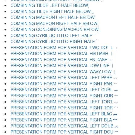
COMBINING TILDE LEFT HALF BELOW ︩
COMBINING TILDE RIGHT HALF BELOW ︪
COMBINING MACRON LEFT HALF BELOW ︫
COMBINING MACRON RIGHT HALF BELOW ︬
COMBINING CONJOINING MACRON BELOW ︭
COMBINING CYRILLIC TITLO LEFT HALF ︮
COMBINING CYRILLIC TITLO RIGHT HALF ︯
PRESENTATION FORM FOR VERTICAL TWO DOT L ︰
PRESENTATION FORM FOR VERTICAL EM DASH ︱
PRESENTATION FORM FOR VERTICAL EN DASH ︲
PRESENTATION FORM FOR VERTICAL LOW LINE ︳
PRESENTATION FORM FOR VERTICAL WAVY LOW ︴
PRESENTATION FORM FOR VERTICAL LEFT PARE ︵
PRESENTATION FORM FOR VERTICAL RIGHT PAR ︶
PRESENTATION FORM FOR VERTICAL LEFT CURL ︷
PRESENTATION FORM FOR VERTICAL RIGHT CUR ︸
PRESENTATION FORM FOR VERTICAL LEFT TORT ︹
PRESENTATION FORM FOR VERTICAL RIGHT TOR ︺
PRESENTATION FORM FOR VERTICAL LEFT BLAC ︻
PRESENTATION FORM FOR VERTICAL RIGHT BLA ︼
PRESENTATION FORM FOR VERTICAL LEFT DOUB ︽
PRESENTATION FORM FOR VERTICAL RIGHT DOU ︾