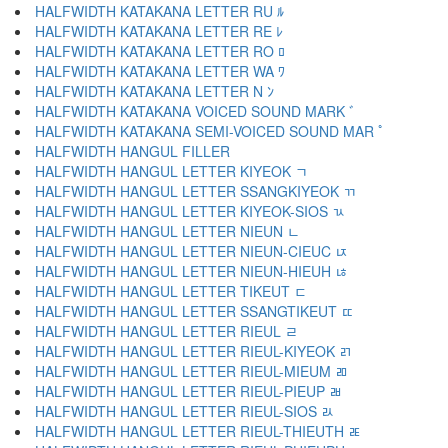
HALFWIDTH KATAKANA LETTER RU ﾙ
HALFWIDTH KATAKANA LETTER RE ﾚ
HALFWIDTH KATAKANA LETTER RO ﾛ
HALFWIDTH KATAKANA LETTER WA ﾜ
HALFWIDTH KATAKANA LETTER N ﾝ
HALFWIDTH KATAKANA VOICED SOUND MARK ﾞ
HALFWIDTH KATAKANA SEMI-VOICED SOUND MAR ﾟ
HALFWIDTH HANGUL FILLER ﾠ
HALFWIDTH HANGUL LETTER KIYEOK ﾡ
HALFWIDTH HANGUL LETTER SSANGKIYEOK ﾢ
HALFWIDTH HANGUL LETTER KIYEOK-SIOS ﾣ
HALFWIDTH HANGUL LETTER NIEUN ﾤ
HALFWIDTH HANGUL LETTER NIEUN-CIEUC ﾥ
HALFWIDTH HANGUL LETTER NIEUN-HIEUH ﾦ
HALFWIDTH HANGUL LETTER TIKEUT ﾧ
HALFWIDTH HANGUL LETTER SSANGTIKEUT ﾨ
HALFWIDTH HANGUL LETTER RIEUL ﾩ
HALFWIDTH HANGUL LETTER RIEUL-KIYEOK ﾪ
HALFWIDTH HANGUL LETTER RIEUL-MIEUM ﾫ
HALFWIDTH HANGUL LETTER RIEUL-PIEUP ﾬ
HALFWIDTH HANGUL LETTER RIEUL-SIOS ﾭ
HALFWIDTH HANGUL LETTER RIEUL-THIEUTH ﾮ