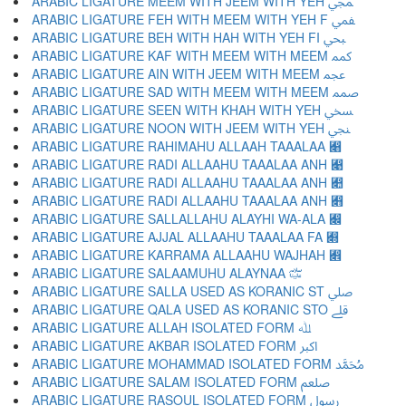
ARABIC LIGATURE MEEM WITH JEEM WITH YEH ﷀ
ARABIC LIGATURE FEH WITH MEEM WITH YEH F ﷁ
ARABIC LIGATURE BEH WITH HAH WITH YEH FI ﷂ
ARABIC LIGATURE KAF WITH MEEM WITH MEEM ﷃ
ARABIC LIGATURE AIN WITH JEEM WITH MEEM ﷄ
ARABIC LIGATURE SAD WITH MEEM WITH MEEM ﷅ
ARABIC LIGATURE SEEN WITH KHAH WITH YEH ﷆ
ARABIC LIGATURE NOON WITH JEEM WITH YEH ﷇ
ARABIC LIGATURE RAHIMAHU ALLAAH TAAALAA ﷈
ARABIC LIGATURE RADI ALLAAHU TAAALAA ANH ﷉
ARABIC LIGATURE RADI ALLAAHU TAAALAA ANH ﷊
ARABIC LIGATURE RADI ALLAAHU TAAALAA ANH ﷋
ARABIC LIGATURE SALLALLAHU ALAYHI WA-ALA ﷌
ARABIC LIGATURE AJJAL ALLAAHU TAAALAA FA ﷍
ARABIC LIGATURE KARRAMA ALLAAHU WAJHAH ﷎
ARABIC LIGATURE SALAAMUHU ALAYNAA ﷏
ARABIC LIGATURE SALLA USED AS KORANIC ST ﷰ
ARABIC LIGATURE QALA USED AS KORANIC STO ﷱ
ARABIC LIGATURE ALLAH ISOLATED FORM ﷲ
ARABIC LIGATURE AKBAR ISOLATED FORM ﷳ
ARABIC LIGATURE MOHAMMAD ISOLATED FORM ﷴ
ARABIC LIGATURE SALAM ISOLATED FORM ﷵ
ARABIC LIGATURE RASOUL ISOLATED FORM ﷶ