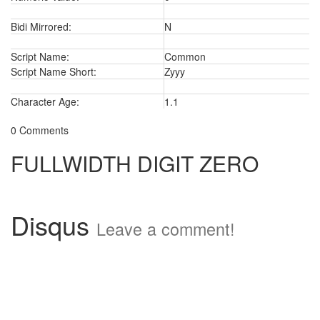
Bidi Mirrored:
N
Script Name:
Common
Script Name Short:
Zyyy
Character Age:
1.1
0 Comments
FULLWIDTH DIGIT ZERO
Disqus
Leave a comment!