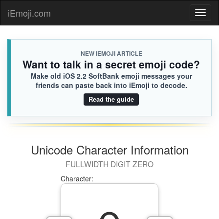
iEmoji.com
Toggl
naviga
NEW IEMOJI ARTICLE
Want to talk in a secret emoji code?
Make old iOS 2.2 SoftBank emoji messages your
friends can paste back into iEmoji to decode.
Read the guide
Unicode Character Information
FULLWIDTH DIGIT ZERO
Character: