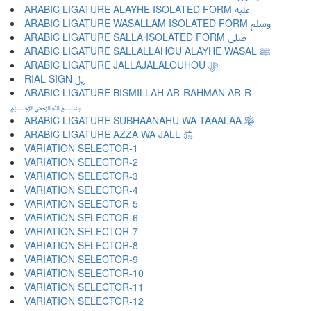
ARABIC LIGATURE ALAYHE ISOLATED FORM ﷷ
ARABIC LIGATURE WASALLAM ISOLATED FORM ﷸ
ARABIC LIGATURE SALLA ISOLATED FORM ﷹ
ARABIC LIGATURE SALLALLAHOU ALAYHE WASAL ﷺ
ARABIC LIGATURE JALLAJALALOUHOU ﷻ
RIAL SIGN ﷼
ARABIC LIGATURE BISMILLAH AR-RAHMAN AR-R
﷽
ARABIC LIGATURE SUBHAANAHU WA TAAALAA ﷾
ARABIC LIGATURE AZZA WA JALL ﷿
VARIATION SELECTOR-1 ︀
VARIATION SELECTOR-2 ︁
VARIATION SELECTOR-3 ︂
VARIATION SELECTOR-4 ︃
VARIATION SELECTOR-5 ︄
VARIATION SELECTOR-6 ︅
VARIATION SELECTOR-7 ︆
VARIATION SELECTOR-8 ︇
VARIATION SELECTOR-9 ︈
VARIATION SELECTOR-10 ︉
VARIATION SELECTOR-11 ︊
VARIATION SELECTOR-12 ︋