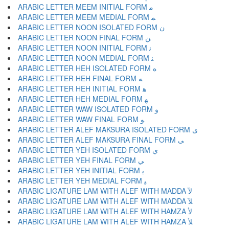
ARABIC LETTER MEEM INITIAL FORM ﻣ
ARABIC LETTER MEEM MEDIAL FORM ﻤ
ARABIC LETTER NOON ISOLATED FORM ﻥ
ARABIC LETTER NOON FINAL FORM ﻦ
ARABIC LETTER NOON INITIAL FORM ﻧ
ARABIC LETTER NOON MEDIAL FORM ﻨ
ARABIC LETTER HEH ISOLATED FORM ﻩ
ARABIC LETTER HEH FINAL FORM ﻪ
ARABIC LETTER HEH INITIAL FORM ﻫ
ARABIC LETTER HEH MEDIAL FORM ﻬ
ARABIC LETTER WAW ISOLATED FORM ﻭ
ARABIC LETTER WAW FINAL FORM ﻮ
ARABIC LETTER ALEF MAKSURA ISOLATED FORM ﻯ
ARABIC LETTER ALEF MAKSURA FINAL FORM ﻰ
ARABIC LETTER YEH ISOLATED FORM ﻱ
ARABIC LETTER YEH FINAL FORM ﻲ
ARABIC LETTER YEH INITIAL FORM ﻳ
ARABIC LETTER YEH MEDIAL FORM ﻴ
ARABIC LIGATURE LAM WITH ALEF WITH MADDA ﻵ
ARABIC LIGATURE LAM WITH ALEF WITH MADDA ﻶ
ARABIC LIGATURE LAM WITH ALEF WITH HAMZA ﻷ
ARABIC LIGATURE LAM WITH ALEF WITH HAMZA ﻸ