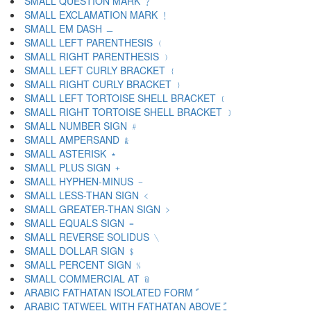
SMALL QUESTION MARK ﹖
SMALL EXCLAMATION MARK ﹗
SMALL EM DASH ﹘
SMALL LEFT PARENTHESIS ﹙
SMALL RIGHT PARENTHESIS ﹚
SMALL LEFT CURLY BRACKET ﹛
SMALL RIGHT CURLY BRACKET ﹜
SMALL LEFT TORTOISE SHELL BRACKET ﹝
SMALL RIGHT TORTOISE SHELL BRACKET ﹞
SMALL NUMBER SIGN ﹟
SMALL AMPERSAND ﹠
SMALL ASTERISK ﹡
SMALL PLUS SIGN ﹢
SMALL HYPHEN-MINUS ﹣
SMALL LESS-THAN SIGN ﹤
SMALL GREATER-THAN SIGN ﹥
SMALL EQUALS SIGN ﹦
SMALL REVERSE SOLIDUS ﹨
SMALL DOLLAR SIGN ﹩
SMALL PERCENT SIGN ﹪
SMALL COMMERCIAL AT ﹫
ARABIC FATHATAN ISOLATED FORM ﹰ
ARABIC TATWEEL WITH FATHATAN ABOVE ﹱ