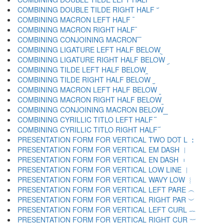
COMBINING DOUBLE TILDE RIGHT HALF ︣
COMBINING MACRON LEFT HALF ︤
COMBINING MACRON RIGHT HALF ︥
COMBINING CONJOINING MACRON ︦
COMBINING LIGATURE LEFT HALF BELOW ︧
COMBINING LIGATURE RIGHT HALF BELOW ︨
COMBINING TILDE LEFT HALF BELOW ︩
COMBINING TILDE RIGHT HALF BELOW ︪
COMBINING MACRON LEFT HALF BELOW ︫
COMBINING MACRON RIGHT HALF BELOW ︬
COMBINING CONJOINING MACRON BELOW ︭
COMBINING CYRILLIC TITLO LEFT HALF ︮
COMBINING CYRILLIC TITLO RIGHT HALF ︯
PRESENTATION FORM FOR VERTICAL TWO DOT L ︰
PRESENTATION FORM FOR VERTICAL EM DASH ︱
PRESENTATION FORM FOR VERTICAL EN DASH ︲
PRESENTATION FORM FOR VERTICAL LOW LINE ︳
PRESENTATION FORM FOR VERTICAL WAVY LOW ︴
PRESENTATION FORM FOR VERTICAL LEFT PARE ︵
PRESENTATION FORM FOR VERTICAL RIGHT PAR ︶
PRESENTATION FORM FOR VERTICAL LEFT CURL ︷
PRESENTATION FORM FOR VERTICAL RIGHT CUR ︸