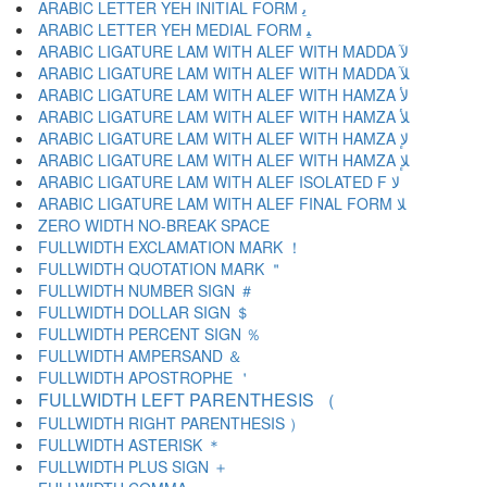
ARABIC LETTER YEH INITIAL FORM ﻳ
ARABIC LETTER YEH MEDIAL FORM ﻴ
ARABIC LIGATURE LAM WITH ALEF WITH MADDA ﻵ
ARABIC LIGATURE LAM WITH ALEF WITH MADDA ﻶ
ARABIC LIGATURE LAM WITH ALEF WITH HAMZA ﻷ
ARABIC LIGATURE LAM WITH ALEF WITH HAMZA ﻸ
ARABIC LIGATURE LAM WITH ALEF WITH HAMZA ﻹ
ARABIC LIGATURE LAM WITH ALEF WITH HAMZA ﻺ
ARABIC LIGATURE LAM WITH ALEF ISOLATED F ﻻ
ARABIC LIGATURE LAM WITH ALEF FINAL FORM ﻼ
ZERO WIDTH NO-BREAK SPACE
FULLWIDTH EXCLAMATION MARK ！
FULLWIDTH QUOTATION MARK ＂
FULLWIDTH NUMBER SIGN ＃
FULLWIDTH DOLLAR SIGN ＄
FULLWIDTH PERCENT SIGN ％
FULLWIDTH AMPERSAND ＆
FULLWIDTH APOSTROPHE ＇
FULLWIDTH LEFT PARENTHESIS （
FULLWIDTH RIGHT PARENTHESIS ）
FULLWIDTH ASTERISK ＊
FULLWIDTH PLUS SIGN ＋