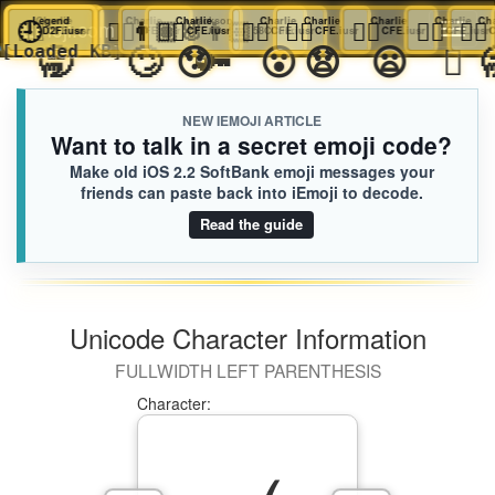
👆🏿
🕘
Legend
Charlie
👆🏿
Charlie
👨🏽‍🐰‍👨🏻
👆🏿
Charlie
Jackson
👆🏿
Charlie
👆🏿
Charlie
👆🏿
Charlie
👆🏿
Cha
iEmoji.com
Toggl
D2F.iusr
CFE.iusr
CFE.iusr
CFE.iusr
58C.iusr
CFE.iusr
CFE.iusr
CFE.iusr
C
🥱
🙄
😯
🔑
😮
😧
😦

🌀
[Loaded KB]
naviga
NEW IEMOJI ARTICLE
Want to talk in a secret emoji code?
Make old iOS 2.2 SoftBank emoji messages your
friends can paste back into iEmoji to decode.
Read the guide
Unicode Character Information
FULLWIDTH LEFT PARENTHESIS
Character: