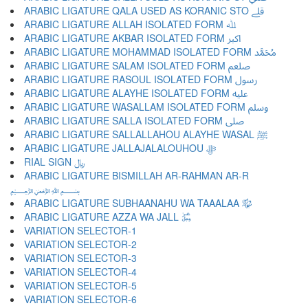
ARABIC LIGATURE QALA USED AS KORANIC STO ﷱ
ARABIC LIGATURE ALLAH ISOLATED FORM ﷲ
ARABIC LIGATURE AKBAR ISOLATED FORM ﷳ
ARABIC LIGATURE MOHAMMAD ISOLATED FORM ﷴ
ARABIC LIGATURE SALAM ISOLATED FORM ﷵ
ARABIC LIGATURE RASOUL ISOLATED FORM ﷶ
ARABIC LIGATURE ALAYHE ISOLATED FORM ﷷ
ARABIC LIGATURE WASALLAM ISOLATED FORM ﷸ
ARABIC LIGATURE SALLA ISOLATED FORM ﷹ
ARABIC LIGATURE SALLALLAHOU ALAYHE WASAL ﷺ
ARABIC LIGATURE JALLAJALALOUHOU ﷻ
RIAL SIGN ﷼
ARABIC LIGATURE BISMILLAH AR-RAHMAN AR-R
﷽
ARABIC LIGATURE SUBHAANAHU WA TAAALAA ﷾
ARABIC LIGATURE AZZA WA JALL ﷿
VARIATION SELECTOR-1 ︀
VARIATION SELECTOR-2 ︁
VARIATION SELECTOR-3 ︂
VARIATION SELECTOR-4 ︃
VARIATION SELECTOR-5 ︄
VARIATION SELECTOR-6 ︅