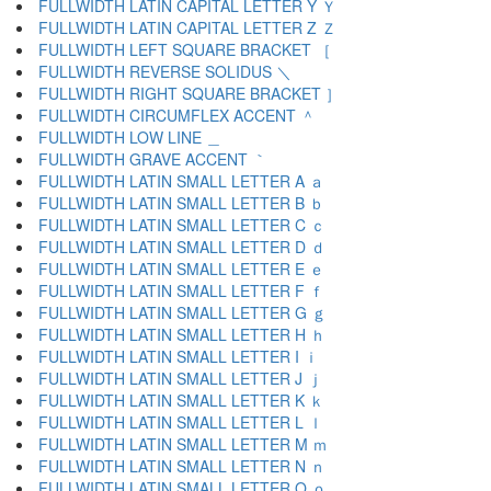
FULLWIDTH LATIN CAPITAL LETTER Y Ｙ
FULLWIDTH LATIN CAPITAL LETTER Z Ｚ
FULLWIDTH LEFT SQUARE BRACKET ［
FULLWIDTH REVERSE SOLIDUS ＼
FULLWIDTH RIGHT SQUARE BRACKET ］
FULLWIDTH CIRCUMFLEX ACCENT ＾
FULLWIDTH LOW LINE ＿
FULLWIDTH GRAVE ACCENT ｀
FULLWIDTH LATIN SMALL LETTER A ａ
FULLWIDTH LATIN SMALL LETTER B ｂ
FULLWIDTH LATIN SMALL LETTER C ｃ
FULLWIDTH LATIN SMALL LETTER D ｄ
FULLWIDTH LATIN SMALL LETTER E ｅ
FULLWIDTH LATIN SMALL LETTER F ｆ
FULLWIDTH LATIN SMALL LETTER G ｇ
FULLWIDTH LATIN SMALL LETTER H ｈ
FULLWIDTH LATIN SMALL LETTER I ｉ
FULLWIDTH LATIN SMALL LETTER J ｊ
FULLWIDTH LATIN SMALL LETTER K ｋ
FULLWIDTH LATIN SMALL LETTER L ｌ
FULLWIDTH LATIN SMALL LETTER M ｍ
FULLWIDTH LATIN SMALL LETTER N ｎ
FULLWIDTH LATIN SMALL LETTER O ｏ