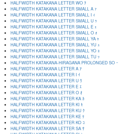
HALFWIDTH KATAKANA LETTER WO ｦ
HALFWIDTH KATAKANA LETTER SMALL A ｧ
HALFWIDTH KATAKANA LETTER SMALL I ｨ
HALFWIDTH KATAKANA LETTER SMALL U ｩ
HALFWIDTH KATAKANA LETTER SMALL E ｪ
HALFWIDTH KATAKANA LETTER SMALL O ｫ
HALFWIDTH KATAKANA LETTER SMALL YA ｬ
HALFWIDTH KATAKANA LETTER SMALL YU ｭ
HALFWIDTH KATAKANA LETTER SMALL YO ｮ
HALFWIDTH KATAKANA LETTER SMALL TU ｯ
HALFWIDTH KATAKANA-HIRAGANA PROLONGED SO ｰ
HALFWIDTH KATAKANA LETTER A ｱ
HALFWIDTH KATAKANA LETTER I ｲ
HALFWIDTH KATAKANA LETTER U ｳ
HALFWIDTH KATAKANA LETTER E ｴ
HALFWIDTH KATAKANA LETTER O ｵ
HALFWIDTH KATAKANA LETTER KA ｶ
HALFWIDTH KATAKANA LETTER KI ｷ
HALFWIDTH KATAKANA LETTER KU ｸ
HALFWIDTH KATAKANA LETTER KE ｹ
HALFWIDTH KATAKANA LETTER KO ｺ
HALFWIDTH KATAKANA LETTER SA ｻ