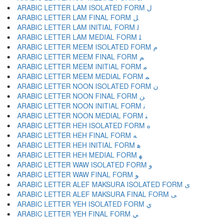
ARABIC LETTER LAM ISOLATED FORM ﻝ
ARABIC LETTER LAM FINAL FORM ﻞ
ARABIC LETTER LAM INITIAL FORM ﻟ
ARABIC LETTER LAM MEDIAL FORM ﻠ
ARABIC LETTER MEEM ISOLATED FORM ﻡ
ARABIC LETTER MEEM FINAL FORM ﻢ
ARABIC LETTER MEEM INITIAL FORM ﻣ
ARABIC LETTER MEEM MEDIAL FORM ﻤ
ARABIC LETTER NOON ISOLATED FORM ﻥ
ARABIC LETTER NOON FINAL FORM ﻦ
ARABIC LETTER NOON INITIAL FORM ﻧ
ARABIC LETTER NOON MEDIAL FORM ﻨ
ARABIC LETTER HEH ISOLATED FORM ﻩ
ARABIC LETTER HEH FINAL FORM ﻪ
ARABIC LETTER HEH INITIAL FORM ﻫ
ARABIC LETTER HEH MEDIAL FORM ﻬ
ARABIC LETTER WAW ISOLATED FORM ﻭ
ARABIC LETTER WAW FINAL FORM ﻮ
ARABIC LETTER ALEF MAKSURA ISOLATED FORM ﻯ
ARABIC LETTER ALEF MAKSURA FINAL FORM ﻰ
ARABIC LETTER YEH ISOLATED FORM ﻱ
ARABIC LETTER YEH FINAL FORM ﻲ