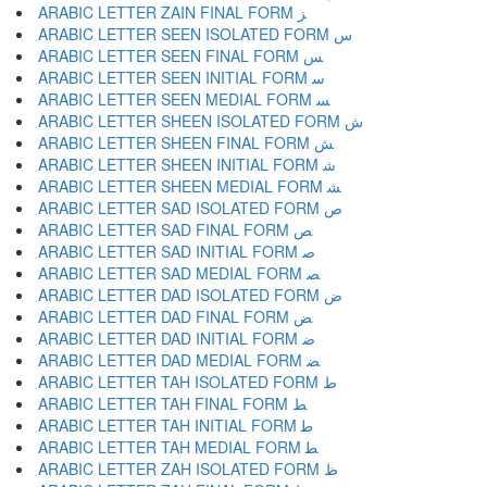
ARABIC LETTER ZAIN FINAL FORM ﺰ
ARABIC LETTER SEEN ISOLATED FORM ﺱ
ARABIC LETTER SEEN FINAL FORM ﺲ
ARABIC LETTER SEEN INITIAL FORM ﺳ
ARABIC LETTER SEEN MEDIAL FORM ﺴ
ARABIC LETTER SHEEN ISOLATED FORM ﺵ
ARABIC LETTER SHEEN FINAL FORM ﺶ
ARABIC LETTER SHEEN INITIAL FORM ﺷ
ARABIC LETTER SHEEN MEDIAL FORM ﺸ
ARABIC LETTER SAD ISOLATED FORM ﺹ
ARABIC LETTER SAD FINAL FORM ﺺ
ARABIC LETTER SAD INITIAL FORM ﺻ
ARABIC LETTER SAD MEDIAL FORM ﺼ
ARABIC LETTER DAD ISOLATED FORM ﺽ
ARABIC LETTER DAD FINAL FORM ﺾ
ARABIC LETTER DAD INITIAL FORM ﺿ
ARABIC LETTER DAD MEDIAL FORM ﻀ
ARABIC LETTER TAH ISOLATED FORM ﻁ
ARABIC LETTER TAH FINAL FORM ﻂ
ARABIC LETTER TAH INITIAL FORM ﻃ
ARABIC LETTER TAH MEDIAL FORM ﻄ
ARABIC LETTER ZAH ISOLATED FORM ﻅ