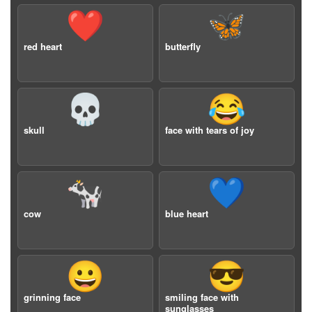
❤️
🦋
red heart
butterfly
💀
😂
skull
face with tears of joy
🐄
💙
cow
blue heart
😀
😎
grinning face
smiling face with
sunglasses