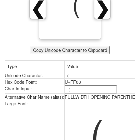
（
❮
❯
Copy Unicode Character to Clipboard
Type
Value
Unicode Character:
（
Hex Code Point:
U+FF08
Char In Input:
Alternative Char Name (alias):
FULLWIDTH OPENING PARENTHESI
（
Large Font: