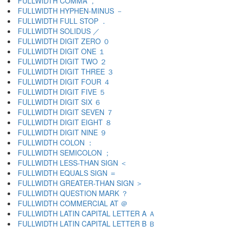
FULLWIDTH COMMA ，
FULLWIDTH HYPHEN-MINUS －
FULLWIDTH FULL STOP ．
FULLWIDTH SOLIDUS ／
FULLWIDTH DIGIT ZERO ０
FULLWIDTH DIGIT ONE １
FULLWIDTH DIGIT TWO ２
FULLWIDTH DIGIT THREE ３
FULLWIDTH DIGIT FOUR ４
FULLWIDTH DIGIT FIVE ５
FULLWIDTH DIGIT SIX ６
FULLWIDTH DIGIT SEVEN ７
FULLWIDTH DIGIT EIGHT ８
FULLWIDTH DIGIT NINE ９
FULLWIDTH COLON ：
FULLWIDTH SEMICOLON ；
FULLWIDTH LESS-THAN SIGN ＜
FULLWIDTH EQUALS SIGN ＝
FULLWIDTH GREATER-THAN SIGN ＞
FULLWIDTH QUESTION MARK ？
FULLWIDTH COMMERCIAL AT ＠
FULLWIDTH LATIN CAPITAL LETTER A Ａ
FULLWIDTH LATIN CAPITAL LETTER B Ｂ