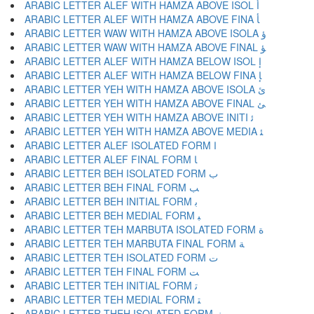
ARABIC LETTER ALEF WITH HAMZA ABOVE ISOL ﺃ
ARABIC LETTER ALEF WITH HAMZA ABOVE FINA ﺄ
ARABIC LETTER WAW WITH HAMZA ABOVE ISOLA ﺅ
ARABIC LETTER WAW WITH HAMZA ABOVE FINAL ﺆ
ARABIC LETTER ALEF WITH HAMZA BELOW ISOL ﺇ
ARABIC LETTER ALEF WITH HAMZA BELOW FINA ﺈ
ARABIC LETTER YEH WITH HAMZA ABOVE ISOLA ﺉ
ARABIC LETTER YEH WITH HAMZA ABOVE FINAL ﺊ
ARABIC LETTER YEH WITH HAMZA ABOVE INITI ﺋ
ARABIC LETTER YEH WITH HAMZA ABOVE MEDIA ﺌ
ARABIC LETTER ALEF ISOLATED FORM ﺍ
ARABIC LETTER ALEF FINAL FORM ﺎ
ARABIC LETTER BEH ISOLATED FORM ﺏ
ARABIC LETTER BEH FINAL FORM ﺐ
ARABIC LETTER BEH INITIAL FORM ﺑ
ARABIC LETTER BEH MEDIAL FORM ﺒ
ARABIC LETTER TEH MARBUTA ISOLATED FORM ﺓ
ARABIC LETTER TEH MARBUTA FINAL FORM ﺔ
ARABIC LETTER TEH ISOLATED FORM ﺕ
ARABIC LETTER TEH FINAL FORM ﺖ
ARABIC LETTER TEH INITIAL FORM ﺗ
ARABIC LETTER TEH MEDIAL FORM ﺘ
ARABIC LETTER THEH ISOLATED FORM ﺙ