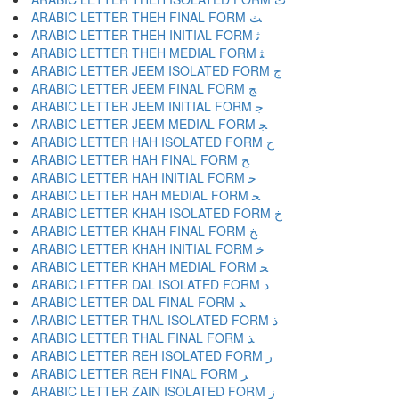
ARABIC LETTER THEH FINAL FORM ﺚ
ARABIC LETTER THEH INITIAL FORM ﺛ
ARABIC LETTER THEH MEDIAL FORM ﺜ
ARABIC LETTER JEEM ISOLATED FORM ﺝ
ARABIC LETTER JEEM FINAL FORM ﺞ
ARABIC LETTER JEEM INITIAL FORM ﺟ
ARABIC LETTER JEEM MEDIAL FORM ﺠ
ARABIC LETTER HAH ISOLATED FORM ﺡ
ARABIC LETTER HAH FINAL FORM ﺢ
ARABIC LETTER HAH INITIAL FORM ﺣ
ARABIC LETTER HAH MEDIAL FORM ﺤ
ARABIC LETTER KHAH ISOLATED FORM ﺥ
ARABIC LETTER KHAH FINAL FORM ﺦ
ARABIC LETTER KHAH INITIAL FORM ﺧ
ARABIC LETTER KHAH MEDIAL FORM ﺨ
ARABIC LETTER DAL ISOLATED FORM ﺩ
ARABIC LETTER DAL FINAL FORM ﺪ
ARABIC LETTER THAL ISOLATED FORM ﺫ
ARABIC LETTER THAL FINAL FORM ﺬ
ARABIC LETTER REH ISOLATED FORM ﺭ
ARABIC LETTER REH FINAL FORM ﺮ
ARABIC LETTER ZAIN ISOLATED FORM ﺯ