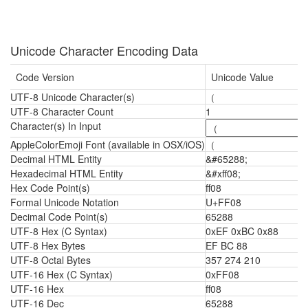
Unicode Character Encoding Data
Code Version
Unicode Value
UTF-8 Unicode Character(s)
（
UTF-8 Character Count
1
Character(s) In Input
AppleColorEmoji Font (available in OSX/iOS)
（
Decimal HTML Entity
&#65288;
Hexadecimal HTML Entity
&#xff08;
Hex Code Point(s)
ff08
Formal Unicode Notation
U+FF08
Decimal Code Point(s)
65288
UTF-8 Hex (C Syntax)
0xEF 0xBC 0x88
UTF-8 Hex Bytes
EF BC 88
UTF-8 Octal Bytes
357 274 210
UTF-16 Hex (C Syntax)
0xFF08
UTF-16 Hex
ff08
UTF-16 Dec
65288