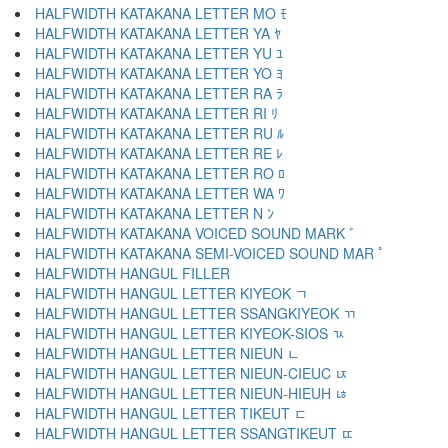
HALFWIDTH KATAKANA LETTER MO ﾓ
HALFWIDTH KATAKANA LETTER YA ﾔ
HALFWIDTH KATAKANA LETTER YU ﾕ
HALFWIDTH KATAKANA LETTER YO ﾖ
HALFWIDTH KATAKANA LETTER RA ﾗ
HALFWIDTH KATAKANA LETTER RI ﾘ
HALFWIDTH KATAKANA LETTER RU ﾙ
HALFWIDTH KATAKANA LETTER RE ﾚ
HALFWIDTH KATAKANA LETTER RO ﾛ
HALFWIDTH KATAKANA LETTER WA ﾜ
HALFWIDTH KATAKANA LETTER N ﾝ
HALFWIDTH KATAKANA VOICED SOUND MARK ﾞ
HALFWIDTH KATAKANA SEMI-VOICED SOUND MAR ﾟ
HALFWIDTH HANGUL FILLER ﾠ
HALFWIDTH HANGUL LETTER KIYEOK ﾡ
HALFWIDTH HANGUL LETTER SSANGKIYEOK ﾢ
HALFWIDTH HANGUL LETTER KIYEOK-SIOS ﾣ
HALFWIDTH HANGUL LETTER NIEUN ﾤ
HALFWIDTH HANGUL LETTER NIEUN-CIEUC ﾥ
HALFWIDTH HANGUL LETTER NIEUN-HIEUH ﾦ
HALFWIDTH HANGUL LETTER TIKEUT ﾧ
HALFWIDTH HANGUL LETTER SSANGTIKEUT ﾨ