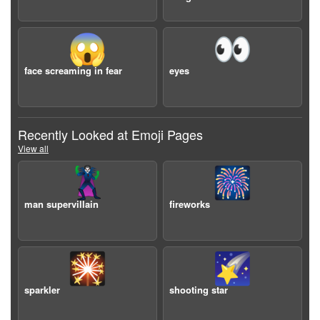
😱
👀
face screaming in fear
eyes
Recently Looked at Emoji Pages
View all
🦹‍♂️
🎆
man supervillain
fireworks
🎇
🌠
sparkler
shooting star