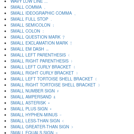
WAVY LOW LINE ﹏
SMALL COMMA ﹐
SMALL IDEOGRAPHIC COMMA ﹑
SMALL FULL STOP ﹒
SMALL SEMICOLON ﹔
SMALL COLON ﹕
SMALL QUESTION MARK ﹖
SMALL EXCLAMATION MARK ﹗
SMALL EM DASH ﹘
SMALL LEFT PARENTHESIS ﹙
SMALL RIGHT PARENTHESIS ﹚
SMALL LEFT CURLY BRACKET ﹛
SMALL RIGHT CURLY BRACKET ﹜
SMALL LEFT TORTOISE SHELL BRACKET ﹝
SMALL RIGHT TORTOISE SHELL BRACKET ﹞
SMALL NUMBER SIGN ﹟
SMALL AMPERSAND ﹠
SMALL ASTERISK ﹡
SMALL PLUS SIGN ﹢
SMALL HYPHEN-MINUS ﹣
SMALL LESS-THAN SIGN ﹤
SMALL GREATER-THAN SIGN ﹥
SMALL EQUALS SIGN ﹦