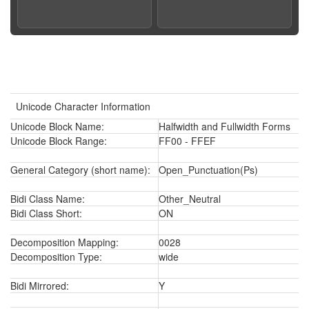
Unicode Character Information
Unicode Block Name:
Halfwidth and Fullwidth Forms
Unicode Block Range:
FF00 - FFEF
General Category (short name):
Open_Punctuation(Ps)
Bidi Class Name:
Other_Neutral
Bidi Class Short:
ON
Decomposition Mapping:
0028
Decomposition Type:
wide
Bidi Mirrored:
Y