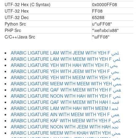
UTF-32 Hex (C Syntax)
0x0000FF08
UTF-32 Hex
FF08
UTF-32 Dec
65288
Python Src
u"\uFF08"
PHP Src
"\xef\xbc\x88"
C/C++/Java Src
"\uFF08"
ARABIC LIGATURE LAM WITH JEEM WITH YEH F ﶬ
ARABIC LIGATURE LAM WITH MEEM WITH YEH F ﶭ
ARABIC LIGATURE YEH WITH HAH WITH YEH FI ﶮ
ARABIC LIGATURE YEH WITH JEEM WITH YEH F ﶯ
ARABIC LIGATURE YEH WITH MEEM WITH YEH F ﶰ
ARABIC LIGATURE MEEM WITH MEEM WITH YEH ﶱ
ARABIC LIGATURE QAF WITH MEEM WITH YEH F ﶲ
ARABIC LIGATURE NOON WITH HAH WITH YEH F ﶳ
ARABIC LIGATURE QAF WITH MEEM WITH HAH I ﶴ
ARABIC LIGATURE LAM WITH HAH WITH MEEM I ﶵ
ARABIC LIGATURE AIN WITH MEEM WITH YEH F ﶶ
ARABIC LIGATURE KAF WITH MEEM WITH YEH F ﶷ
ARABIC LIGATURE NOON WITH JEEM WITH HAH ﶸ
ARABIC LIGATURE MEEM WITH KHAH WITH YEH ﶹ