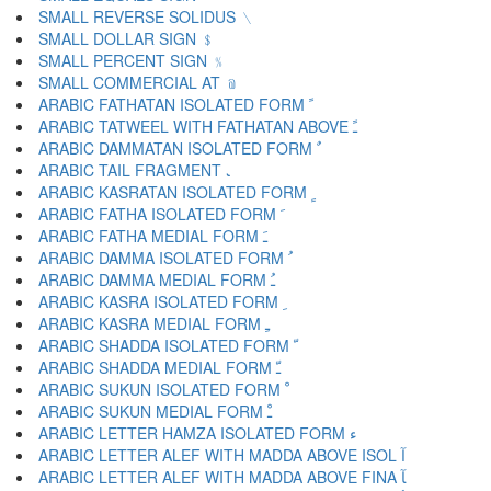
SMALL REVERSE SOLIDUS ﹨
SMALL DOLLAR SIGN ﹩
SMALL PERCENT SIGN ﹪
SMALL COMMERCIAL AT ﹫
ARABIC FATHATAN ISOLATED FORM ﹰ
ARABIC TATWEEL WITH FATHATAN ABOVE ﹱ
ARABIC DAMMATAN ISOLATED FORM ﹲ
ARABIC TAIL FRAGMENT ﹳ
ARABIC KASRATAN ISOLATED FORM ﹴ
ARABIC FATHA ISOLATED FORM ﹶ
ARABIC FATHA MEDIAL FORM ﹷ
ARABIC DAMMA ISOLATED FORM ﹸ
ARABIC DAMMA MEDIAL FORM ﹹ
ARABIC KASRA ISOLATED FORM ﹺ
ARABIC KASRA MEDIAL FORM ﹻ
ARABIC SHADDA ISOLATED FORM ﹼ
ARABIC SHADDA MEDIAL FORM ﹽ
ARABIC SUKUN ISOLATED FORM ﹾ
ARABIC SUKUN MEDIAL FORM ﹿ
ARABIC LETTER HAMZA ISOLATED FORM ﺀ
ARABIC LETTER ALEF WITH MADDA ABOVE ISOL ﺁ
ARABIC LETTER ALEF WITH MADDA ABOVE FINA ﺂ