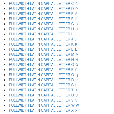
FULLWIDTH LATIN CAPITAL LETTER C Ｃ
FULLWIDTH LATIN CAPITAL LETTER D Ｄ
FULLWIDTH LATIN CAPITAL LETTER E Ｅ
FULLWIDTH LATIN CAPITAL LETTER F Ｆ
FULLWIDTH LATIN CAPITAL LETTER G Ｇ
FULLWIDTH LATIN CAPITAL LETTER H Ｈ
FULLWIDTH LATIN CAPITAL LETTER I Ｉ
FULLWIDTH LATIN CAPITAL LETTER J Ｊ
FULLWIDTH LATIN CAPITAL LETTER K Ｋ
FULLWIDTH LATIN CAPITAL LETTER L Ｌ
FULLWIDTH LATIN CAPITAL LETTER M Ｍ
FULLWIDTH LATIN CAPITAL LETTER N Ｎ
FULLWIDTH LATIN CAPITAL LETTER O Ｏ
FULLWIDTH LATIN CAPITAL LETTER P Ｐ
FULLWIDTH LATIN CAPITAL LETTER Q Ｑ
FULLWIDTH LATIN CAPITAL LETTER R Ｒ
FULLWIDTH LATIN CAPITAL LETTER S Ｓ
FULLWIDTH LATIN CAPITAL LETTER T Ｔ
FULLWIDTH LATIN CAPITAL LETTER U Ｕ
FULLWIDTH LATIN CAPITAL LETTER V Ｖ
FULLWIDTH LATIN CAPITAL LETTER W Ｗ
FULLWIDTH LATIN CAPITAL LETTER X Ｘ