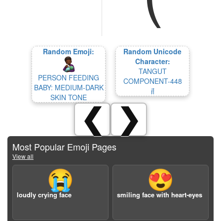
Random Emoji:
Random Unicode
Character:
TANGUT
PERSON FEEDING
COMPONENT-448
BABY: MEDIUM-DARK
𘦿
SKIN TONE
❮
❯
Most Popular Emoji Pages
View all
😭
😍
loudly crying face
smiling face with heart-eyes