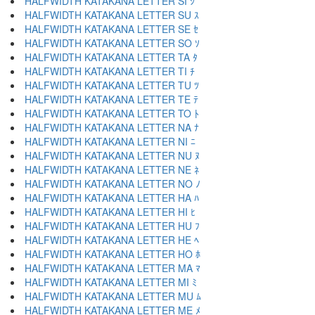
HALFWIDTH KATAKANA LETTER SI ｼ
HALFWIDTH KATAKANA LETTER SU ｽ
HALFWIDTH KATAKANA LETTER SE ｾ
HALFWIDTH KATAKANA LETTER SO ｿ
HALFWIDTH KATAKANA LETTER TA ﾀ
HALFWIDTH KATAKANA LETTER TI ﾁ
HALFWIDTH KATAKANA LETTER TU ﾂ
HALFWIDTH KATAKANA LETTER TE ﾃ
HALFWIDTH KATAKANA LETTER TO ﾄ
HALFWIDTH KATAKANA LETTER NA ﾅ
HALFWIDTH KATAKANA LETTER NI ﾆ
HALFWIDTH KATAKANA LETTER NU ﾇ
HALFWIDTH KATAKANA LETTER NE ﾈ
HALFWIDTH KATAKANA LETTER NO ﾉ
HALFWIDTH KATAKANA LETTER HA ﾊ
HALFWIDTH KATAKANA LETTER HI ﾋ
HALFWIDTH KATAKANA LETTER HU ﾌ
HALFWIDTH KATAKANA LETTER HE ﾍ
HALFWIDTH KATAKANA LETTER HO ﾎ
HALFWIDTH KATAKANA LETTER MA ﾏ
HALFWIDTH KATAKANA LETTER MI ﾐ
HALFWIDTH KATAKANA LETTER MU ﾑ
HALFWIDTH KATAKANA LETTER ME ﾒ