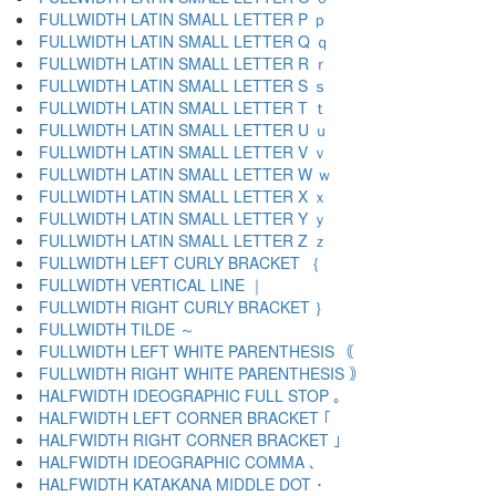
FULLWIDTH LATIN SMALL LETTER P ｐ
FULLWIDTH LATIN SMALL LETTER Q ｑ
FULLWIDTH LATIN SMALL LETTER R ｒ
FULLWIDTH LATIN SMALL LETTER S ｓ
FULLWIDTH LATIN SMALL LETTER T ｔ
FULLWIDTH LATIN SMALL LETTER U ｕ
FULLWIDTH LATIN SMALL LETTER V ｖ
FULLWIDTH LATIN SMALL LETTER W ｗ
FULLWIDTH LATIN SMALL LETTER X ｘ
FULLWIDTH LATIN SMALL LETTER Y ｙ
FULLWIDTH LATIN SMALL LETTER Z ｚ
FULLWIDTH LEFT CURLY BRACKET ｛
FULLWIDTH VERTICAL LINE ｜
FULLWIDTH RIGHT CURLY BRACKET ｝
FULLWIDTH TILDE ～
FULLWIDTH LEFT WHITE PARENTHESIS ｟
FULLWIDTH RIGHT WHITE PARENTHESIS ｠
HALFWIDTH IDEOGRAPHIC FULL STOP ｡
HALFWIDTH LEFT CORNER BRACKET ｢
HALFWIDTH RIGHT CORNER BRACKET ｣
HALFWIDTH IDEOGRAPHIC COMMA ､
HALFWIDTH KATAKANA MIDDLE DOT ･