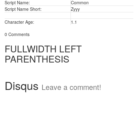
Script Name:
Common
Script Name Short:
Zyyy
Character Age:
1.1
0 Comments
FULLWIDTH LEFT
PARENTHESIS
Disqus
Leave a comment!