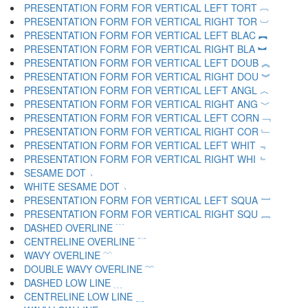
PRESENTATION FORM FOR VERTICAL LEFT TORT ︹
PRESENTATION FORM FOR VERTICAL RIGHT TOR ︺
PRESENTATION FORM FOR VERTICAL LEFT BLAC ︻
PRESENTATION FORM FOR VERTICAL RIGHT BLA ︼
PRESENTATION FORM FOR VERTICAL LEFT DOUB ︽
PRESENTATION FORM FOR VERTICAL RIGHT DOU ︾
PRESENTATION FORM FOR VERTICAL LEFT ANGL ︿
PRESENTATION FORM FOR VERTICAL RIGHT ANG ﹀
PRESENTATION FORM FOR VERTICAL LEFT CORN ﹁
PRESENTATION FORM FOR VERTICAL RIGHT COR ﹂
PRESENTATION FORM FOR VERTICAL LEFT WHIT ﹃
PRESENTATION FORM FOR VERTICAL RIGHT WHI ﹄
SESAME DOT ﹅
WHITE SESAME DOT ﹆
PRESENTATION FORM FOR VERTICAL LEFT SQUA ﹇
PRESENTATION FORM FOR VERTICAL RIGHT SQU ﹈
DASHED OVERLINE ﹉
CENTRELINE OVERLINE ﹊
WAVY OVERLINE ﹋
DOUBLE WAVY OVERLINE ﹌
DASHED LOW LINE ﹍
CENTRELINE LOW LINE ﹎