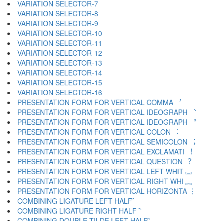
VARIATION SELECTOR-7 ︆
VARIATION SELECTOR-8 ︇
VARIATION SELECTOR-9 ︈
VARIATION SELECTOR-10 ︉
VARIATION SELECTOR-11 ︊
VARIATION SELECTOR-12 ︋
VARIATION SELECTOR-13 ︌
VARIATION SELECTOR-14 ︍
VARIATION SELECTOR-15 ︎
VARIATION SELECTOR-16 ️
PRESENTATION FORM FOR VERTICAL COMMA ︐
PRESENTATION FORM FOR VERTICAL IDEOGRAPH ︑
PRESENTATION FORM FOR VERTICAL IDEOGRAPH ︒
PRESENTATION FORM FOR VERTICAL COLON ︓
PRESENTATION FORM FOR VERTICAL SEMICOLON ︔
PRESENTATION FORM FOR VERTICAL EXCLAMATI ︕
PRESENTATION FORM FOR VERTICAL QUESTION ︖
PRESENTATION FORM FOR VERTICAL LEFT WHIT ︗
PRESENTATION FORM FOR VERTICAL RIGHT WHI ︘
PRESENTATION FORM FOR VERTICAL HORIZONTA ︙
COMBINING LIGATURE LEFT HALF ︠
COMBINING LIGATURE RIGHT HALF ︡
COMBINING DOUBLE TILDE LEFT HALF ︢