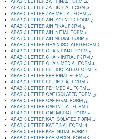
ARABIC LETTER ZAH FINAL FORM ﻆ
ARABIC LETTER ZAH INITIAL FORM ﻇ
ARABIC LETTER ZAH MEDIAL FORM ﻈ
ARABIC LETTER AIN ISOLATED FORM ﻉ
ARABIC LETTER AIN FINAL FORM ﻊ
ARABIC LETTER AIN INITIAL FORM ﻋ
ARABIC LETTER AIN MEDIAL FORM ﻌ
ARABIC LETTER GHAIN ISOLATED FORM ﻍ
ARABIC LETTER GHAIN FINAL FORM ﻎ
ARABIC LETTER GHAIN INITIAL FORM ﻏ
ARABIC LETTER GHAIN MEDIAL FORM ﻐ
ARABIC LETTER FEH ISOLATED FORM ﻑ
ARABIC LETTER FEH FINAL FORM ﻒ
ARABIC LETTER FEH INITIAL FORM ﻓ
ARABIC LETTER FEH MEDIAL FORM ﻔ
ARABIC LETTER QAF ISOLATED FORM ﻕ
ARABIC LETTER QAF FINAL FORM ﻖ
ARABIC LETTER QAF INITIAL FORM ﻗ
ARABIC LETTER QAF MEDIAL FORM ﻘ
ARABIC LETTER KAF ISOLATED FORM ﻙ
ARABIC LETTER KAF FINAL FORM ﻚ
ARABIC LETTER KAF INITIAL FORM ﻛ
ARABIC LETTER KAF MEDIAL FORM ﻜ