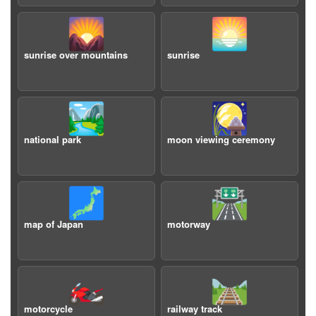
🌄
🌅
sunrise over mountains
sunrise
🏞️
🎑
national park
moon viewing ceremony
🗾
🛣️
map of Japan
motorway
🏍️
🛤️
motorcycle
railway track