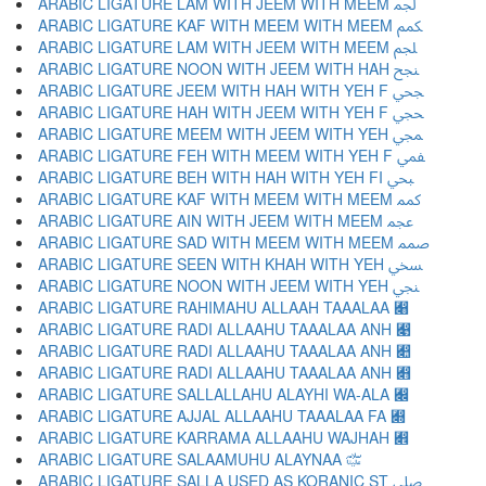
ARABIC LIGATURE LAM WITH JEEM WITH MEEM ﶺ
ARABIC LIGATURE KAF WITH MEEM WITH MEEM ﶻ
ARABIC LIGATURE LAM WITH JEEM WITH MEEM ﶼ
ARABIC LIGATURE NOON WITH JEEM WITH HAH ﶽ
ARABIC LIGATURE JEEM WITH HAH WITH YEH F ﶾ
ARABIC LIGATURE HAH WITH JEEM WITH YEH F ﶿ
ARABIC LIGATURE MEEM WITH JEEM WITH YEH ﷀ
ARABIC LIGATURE FEH WITH MEEM WITH YEH F ﷁ
ARABIC LIGATURE BEH WITH HAH WITH YEH FI ﷂ
ARABIC LIGATURE KAF WITH MEEM WITH MEEM ﷃ
ARABIC LIGATURE AIN WITH JEEM WITH MEEM ﷄ
ARABIC LIGATURE SAD WITH MEEM WITH MEEM ﷅ
ARABIC LIGATURE SEEN WITH KHAH WITH YEH ﷆ
ARABIC LIGATURE NOON WITH JEEM WITH YEH ﷇ
ARABIC LIGATURE RAHIMAHU ALLAAH TAAALAA ﷈
ARABIC LIGATURE RADI ALLAAHU TAAALAA ANH ﷉
ARABIC LIGATURE RADI ALLAAHU TAAALAA ANH ﷊
ARABIC LIGATURE RADI ALLAAHU TAAALAA ANH ﷋
ARABIC LIGATURE SALLALLAHU ALAYHI WA-ALA ﷌
ARABIC LIGATURE AJJAL ALLAAHU TAAALAA FA ﷍
ARABIC LIGATURE KARRAMA ALLAAHU WAJHAH ﷎
ARABIC LIGATURE SALAAMUHU ALAYNAA ﷏
ARABIC LIGATURE SALLA USED AS KORANIC ST ﷰ