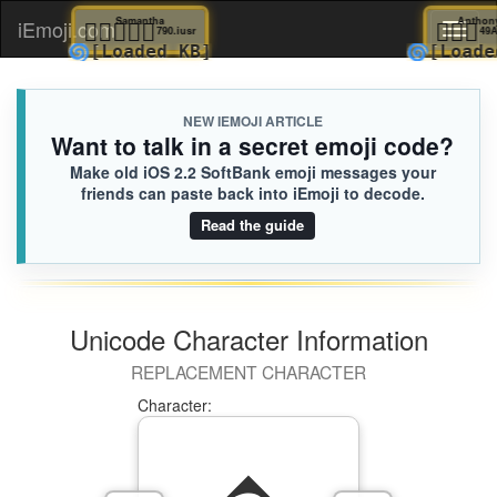
🙌
Silas
🧑🏿‍❤️‍🧑🏽
Samantha
🚶
iEmoji.com
Toggl
A7B.iusr
790.iusr
🌀
🌀
[Loaded KB]
[Loaded KB]
[L
naviga
NEW IEMOJI ARTICLE
Want to talk in a secret emoji code?
Make old iOS 2.2 SoftBank emoji messages your
friends can paste back into iEmoji to decode.
Read the guide
Unicode Character Information
REPLACEMENT CHARACTER
Character: