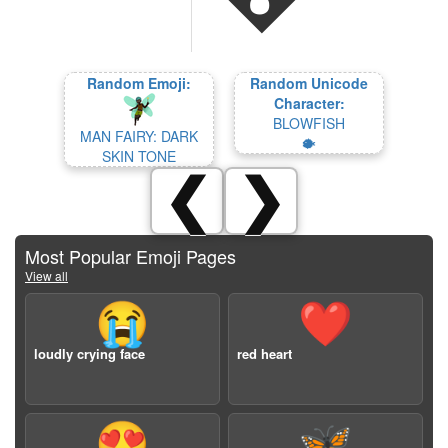
Random Emoji:
Random Unicode
Character:
BLOWFISH
MAN FAIRY: DARK
🐡
SKIN TONE
❮
❯
Most Popular Emoji Pages
View all
😭
❤️
loudly crying face
red heart
😍
🦋