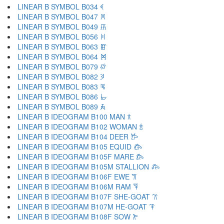
LINEAR B SYMBOL B034 𐁓
LINEAR B SYMBOL B047 𐁔
LINEAR B SYMBOL B049 𐁕
LINEAR B SYMBOL B056 𐁖
LINEAR B SYMBOL B063 𐁗
LINEAR B SYMBOL B064 𐁘
LINEAR B SYMBOL B079 𐁙
LINEAR B SYMBOL B082 𐁚
LINEAR B SYMBOL B083 𐁛
LINEAR B SYMBOL B086 𐁜
LINEAR B SYMBOL B089 𐁝
LINEAR B IDEOGRAM B100 MAN 𐂀
LINEAR B IDEOGRAM B102 WOMAN 𐂁
LINEAR B IDEOGRAM B104 DEER 𐂂
LINEAR B IDEOGRAM B105 EQUID 𐂃
LINEAR B IDEOGRAM B105F MARE 𐂄
LINEAR B IDEOGRAM B105M STALLION 𐂅
LINEAR B IDEOGRAM B106F EWE 𐂆
LINEAR B IDEOGRAM B106M RAM 𐂇
LINEAR B IDEOGRAM B107F SHE-GOAT 𐂈
LINEAR B IDEOGRAM B107M HE-GOAT 𐂉
LINEAR B IDEOGRAM B108F SOW 𐂊