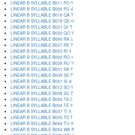
LINEAR B SYLLABLE B011 PO 𐀡
LINEAR B SYLLABLE B050 PU 𐀢
LINEAR B SYLLABLE B016 QA 𐀣
LINEAR B SYLLABLE B078 QE 𐀤
LINEAR B SYLLABLE B021 QI 𐀥
LINEAR B SYLLABLE B032 QO 𐀦
LINEAR B SYLLABLE B060 RA 𐀨
LINEAR B SYLLABLE B027 RE 𐀩
LINEAR B SYLLABLE B053 RI 𐀪
LINEAR B SYLLABLE B002 RO 𐀫
LINEAR B SYLLABLE B026 RU 𐀬
LINEAR B SYLLABLE B031 SA 𐀭
LINEAR B SYLLABLE B009 SE 𐀮
LINEAR B SYLLABLE B041 SI 𐀯
LINEAR B SYLLABLE B012 SO 𐀰
LINEAR B SYLLABLE B058 SU 𐀱
LINEAR B SYLLABLE B059 TA 𐀲
LINEAR B SYLLABLE B004 TE 𐀳
LINEAR B SYLLABLE B037 TI 𐀴
LINEAR B SYLLABLE B005 TO 𐀵
LINEAR B SYLLABLE B069 TU 𐀶
LINEAR B SYLLABLE B054 WA 𐀷