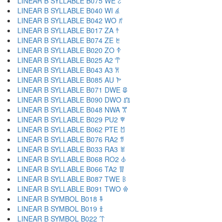
LINEAR B SYLLABLE B075 WE 𐀸
LINEAR B SYLLABLE B040 WI 𐀹
LINEAR B SYLLABLE B042 WO 𐀺
LINEAR B SYLLABLE B017 ZA 𐀼
LINEAR B SYLLABLE B074 ZE 𐀽
LINEAR B SYLLABLE B020 ZO 𐀿
LINEAR B SYLLABLE B025 A2 𐁀
LINEAR B SYLLABLE B043 A3 𐁁
LINEAR B SYLLABLE B085 AU 𐁂
LINEAR B SYLLABLE B071 DWE 𐁃
LINEAR B SYLLABLE B090 DWO 𐁄
LINEAR B SYLLABLE B048 NWA 𐁅
LINEAR B SYLLABLE B029 PU2 𐁆
LINEAR B SYLLABLE B062 PTE 𐁇
LINEAR B SYLLABLE B076 RA2 𐁈
LINEAR B SYLLABLE B033 RA3 𐁉
LINEAR B SYLLABLE B068 RO2 𐁊
LINEAR B SYLLABLE B066 TA2 𐁋
LINEAR B SYLLABLE B087 TWE 𐁌
LINEAR B SYLLABLE B091 TWO 𐁍
LINEAR B SYMBOL B018 𐁐
LINEAR B SYMBOL B019 𐁑
LINEAR B SYMBOL B022 𐁒