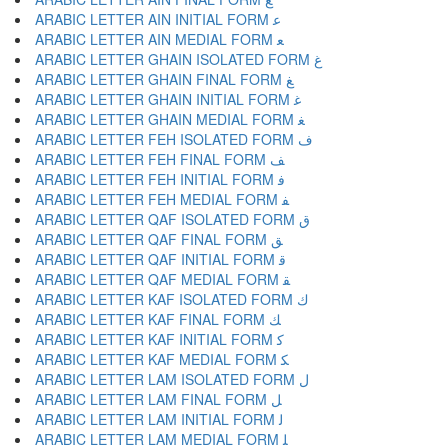
ARABIC LETTER AIN INITIAL FORM ﻋ
ARABIC LETTER AIN MEDIAL FORM ﻌ
ARABIC LETTER GHAIN ISOLATED FORM ﻍ
ARABIC LETTER GHAIN FINAL FORM ﻎ
ARABIC LETTER GHAIN INITIAL FORM ﻏ
ARABIC LETTER GHAIN MEDIAL FORM ﻐ
ARABIC LETTER FEH ISOLATED FORM ﻑ
ARABIC LETTER FEH FINAL FORM ﻒ
ARABIC LETTER FEH INITIAL FORM ﻓ
ARABIC LETTER FEH MEDIAL FORM ﻔ
ARABIC LETTER QAF ISOLATED FORM ﻕ
ARABIC LETTER QAF FINAL FORM ﻖ
ARABIC LETTER QAF INITIAL FORM ﻗ
ARABIC LETTER QAF MEDIAL FORM ﻘ
ARABIC LETTER KAF ISOLATED FORM ﻙ
ARABIC LETTER KAF FINAL FORM ﻚ
ARABIC LETTER KAF INITIAL FORM ﻛ
ARABIC LETTER KAF MEDIAL FORM ﻜ
ARABIC LETTER LAM ISOLATED FORM ﻝ
ARABIC LETTER LAM FINAL FORM ﻞ
ARABIC LETTER LAM INITIAL FORM ﻟ
ARABIC LETTER LAM MEDIAL FORM ﻠ