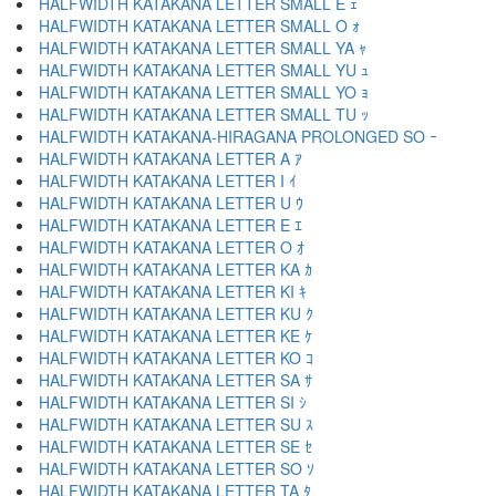
HALFWIDTH KATAKANA LETTER SMALL E ｪ
HALFWIDTH KATAKANA LETTER SMALL O ｫ
HALFWIDTH KATAKANA LETTER SMALL YA ｬ
HALFWIDTH KATAKANA LETTER SMALL YU ｭ
HALFWIDTH KATAKANA LETTER SMALL YO ｮ
HALFWIDTH KATAKANA LETTER SMALL TU ｯ
HALFWIDTH KATAKANA-HIRAGANA PROLONGED SO ｰ
HALFWIDTH KATAKANA LETTER A ｱ
HALFWIDTH KATAKANA LETTER I ｲ
HALFWIDTH KATAKANA LETTER U ｳ
HALFWIDTH KATAKANA LETTER E ｴ
HALFWIDTH KATAKANA LETTER O ｵ
HALFWIDTH KATAKANA LETTER KA ｶ
HALFWIDTH KATAKANA LETTER KI ｷ
HALFWIDTH KATAKANA LETTER KU ｸ
HALFWIDTH KATAKANA LETTER KE ｹ
HALFWIDTH KATAKANA LETTER KO ｺ
HALFWIDTH KATAKANA LETTER SA ｻ
HALFWIDTH KATAKANA LETTER SI ｼ
HALFWIDTH KATAKANA LETTER SU ｽ
HALFWIDTH KATAKANA LETTER SE ｾ
HALFWIDTH KATAKANA LETTER SO ｿ
HALFWIDTH KATAKANA LETTER TA ﾀ