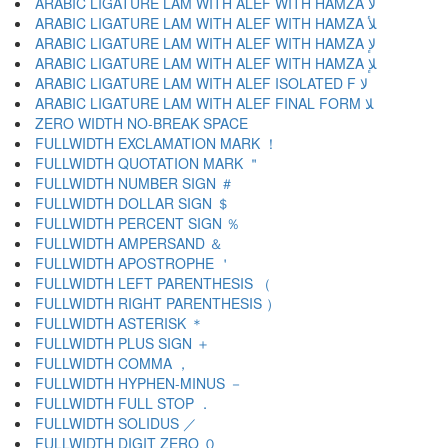
ARABIC LIGATURE LAM WITH ALEF WITH HAMZA ﻷ
ARABIC LIGATURE LAM WITH ALEF WITH HAMZA ﻸ
ARABIC LIGATURE LAM WITH ALEF WITH HAMZA ﻹ
ARABIC LIGATURE LAM WITH ALEF WITH HAMZA ﻺ
ARABIC LIGATURE LAM WITH ALEF ISOLATED F ﻻ
ARABIC LIGATURE LAM WITH ALEF FINAL FORM ﻼ
ZERO WIDTH NO-BREAK SPACE
FULLWIDTH EXCLAMATION MARK ！
FULLWIDTH QUOTATION MARK ＂
FULLWIDTH NUMBER SIGN ＃
FULLWIDTH DOLLAR SIGN ＄
FULLWIDTH PERCENT SIGN ％
FULLWIDTH AMPERSAND ＆
FULLWIDTH APOSTROPHE ＇
FULLWIDTH LEFT PARENTHESIS （
FULLWIDTH RIGHT PARENTHESIS ）
FULLWIDTH ASTERISK ＊
FULLWIDTH PLUS SIGN ＋
FULLWIDTH COMMA ，
FULLWIDTH HYPHEN-MINUS －
FULLWIDTH FULL STOP ．
FULLWIDTH SOLIDUS ／
FULLWIDTH DIGIT ZERO ０