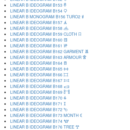
LINEAR B IDEOGRAM B153 𐂢
LINEAR B IDEOGRAM B154 𐂣
LINEAR B MONOGRAM B156 TURO2 𐂤
LINEAR B IDEOGRAM B157 𐂥
LINEAR B IDEOGRAM B158 𐂦
LINEAR B IDEOGRAM B159 CLOTH 𐂧
LINEAR B IDEOGRAM B160 𐂨
LINEAR B IDEOGRAM B161 𐂩
LINEAR B IDEOGRAM B162 GARMENT 𐂪
LINEAR B IDEOGRAM B163 ARMOUR 𐂫
LINEAR B IDEOGRAM B164 𐂬
LINEAR B IDEOGRAM B165 𐂭
LINEAR B IDEOGRAM B166 𐂮
LINEAR B IDEOGRAM B167 𐂯
LINEAR B IDEOGRAM B168 𐂰
LINEAR B IDEOGRAM B169 𐂱
LINEAR B IDEOGRAM B170 𐂲
LINEAR B IDEOGRAM B171 𐂳
LINEAR B IDEOGRAM B172 𐂴
LINEAR B IDEOGRAM B173 MONTH 𐂵
LINEAR B IDEOGRAM B174 𐂶
LINEAR B IDEOGRAM B176 TREE 𐂷