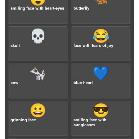
smiling face with heart-eyes
butterfly
💀
😂
skull
face with tears of joy
🐄
💙
cow
blue heart
😀
😎
grinning face
smiling face with
sunglasses