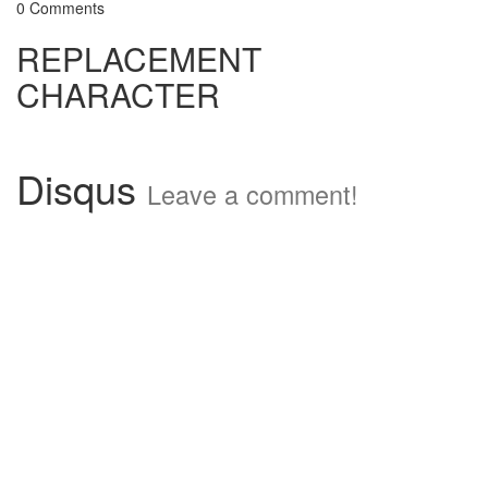
0 Comments
REPLACEMENT
CHARACTER
Disqus
Leave a comment!