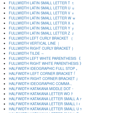
FULLWIDTH LATIN SMALL LETTER T ｔ
FULLWIDTH LATIN SMALL LETTER U ｕ
FULLWIDTH LATIN SMALL LETTER V ｖ
FULLWIDTH LATIN SMALL LETTER W ｗ
FULLWIDTH LATIN SMALL LETTER X ｘ
FULLWIDTH LATIN SMALL LETTER Y ｙ
FULLWIDTH LATIN SMALL LETTER Z ｚ
FULLWIDTH LEFT CURLY BRACKET ｛
FULLWIDTH VERTICAL LINE ｜
FULLWIDTH RIGHT CURLY BRACKET ｝
FULLWIDTH TILDE ～
FULLWIDTH LEFT WHITE PARENTHESIS ｟
FULLWIDTH RIGHT WHITE PARENTHESIS ｠
HALFWIDTH IDEOGRAPHIC FULL STOP ｡
HALFWIDTH LEFT CORNER BRACKET ｢
HALFWIDTH RIGHT CORNER BRACKET ｣
HALFWIDTH IDEOGRAPHIC COMMA ､
HALFWIDTH KATAKANA MIDDLE DOT ･
HALFWIDTH KATAKANA LETTER WO ｦ
HALFWIDTH KATAKANA LETTER SMALL A ｧ
HALFWIDTH KATAKANA LETTER SMALL I ｨ
HALFWIDTH KATAKANA LETTER SMALL U ｩ