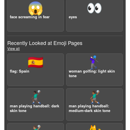
😱
👀
face screaming in fear
eyes
Recently Looked at Emoji Pages
View all
🇪🇸
🏌🏻‍♀️
flag: Spain
woman golfing: light skin
tone
🤾🏿‍♂️
🤾🏾‍♂️
man playing handball: dark
man playing handball:
skin tone
medium-dark skin tone