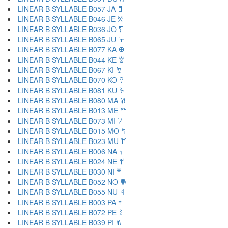
LINEAR B SYLLABLE B057 JA 𐀊
LINEAR B SYLLABLE B046 JE 𐀋
LINEAR B SYLLABLE B036 JO 𐀍
LINEAR B SYLLABLE B065 JU 𐀎
LINEAR B SYLLABLE B077 KA 𐀏
LINEAR B SYLLABLE B044 KE 𐀐
LINEAR B SYLLABLE B067 KI 𐀑
LINEAR B SYLLABLE B070 KO 𐀒
LINEAR B SYLLABLE B081 KU 𐀓
LINEAR B SYLLABLE B080 MA 𐀔
LINEAR B SYLLABLE B013 ME 𐀕
LINEAR B SYLLABLE B073 MI 𐀖
LINEAR B SYLLABLE B015 MO 𐀗
LINEAR B SYLLABLE B023 MU 𐀘
LINEAR B SYLLABLE B006 NA 𐀙
LINEAR B SYLLABLE B024 NE 𐀚
LINEAR B SYLLABLE B030 NI 𐀛
LINEAR B SYLLABLE B052 NO 𐀜
LINEAR B SYLLABLE B055 NU 𐀝
LINEAR B SYLLABLE B003 PA 𐀞
LINEAR B SYLLABLE B072 PE 𐀟
LINEAR B SYLLABLE B039 PI 𐀠