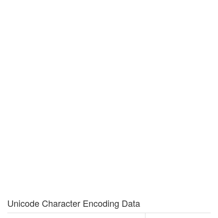
Unicode Character Encoding Data