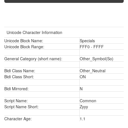
Unicode Character Information
Unicode Block Name:
Specials
Unicode Block Range:
FFF0 - FFFF
General Category (short name):
Other_Symbol(So)
Bidi Class Name:
Other_Neutral
Bidi Class Short:
ON
Bidi Mirrored:
N
Script Name:
Common
Script Name Short:
Zyyy
Character Age:
1.1