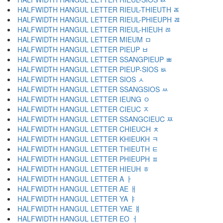
HALFWIDTH HANGUL LETTER RIEUL-THIEUTH ﾮ
HALFWIDTH HANGUL LETTER RIEUL-PHIEUPH ﾯ
HALFWIDTH HANGUL LETTER RIEUL-HIEUH ﾰ
HALFWIDTH HANGUL LETTER MIEUM ﾱ
HALFWIDTH HANGUL LETTER PIEUP ﾲ
HALFWIDTH HANGUL LETTER SSANGPIEUP ﾳ
HALFWIDTH HANGUL LETTER PIEUP-SIOS ﾴ
HALFWIDTH HANGUL LETTER SIOS ﾵ
HALFWIDTH HANGUL LETTER SSANGSIOS ﾶ
HALFWIDTH HANGUL LETTER IEUNG ﾷ
HALFWIDTH HANGUL LETTER CIEUC ﾸ
HALFWIDTH HANGUL LETTER SSANGCIEUC ﾹ
HALFWIDTH HANGUL LETTER CHIEUCH ﾺ
HALFWIDTH HANGUL LETTER KHIEUKH ﾻ
HALFWIDTH HANGUL LETTER THIEUTH ﾼ
HALFWIDTH HANGUL LETTER PHIEUPH ﾽ
HALFWIDTH HANGUL LETTER HIEUH ﾾ
HALFWIDTH HANGUL LETTER A ￂ
HALFWIDTH HANGUL LETTER AE ￃ
HALFWIDTH HANGUL LETTER YA ￄ
HALFWIDTH HANGUL LETTER YAE ￅ
HALFWIDTH HANGUL LETTER EO ￆ