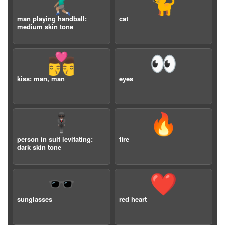
🤾🏽‍♂️
🐈
man playing handball:
cat
medium skin tone
👨‍❤️‍💋‍👨
👀
kiss: man, man
eyes
🕴🏿
🔥
person in suit levitating:
fire
dark skin tone
🕶️
❤️
sunglasses
red heart