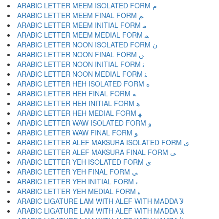
ARABIC LETTER MEEM ISOLATED FORM ﻡ
ARABIC LETTER MEEM FINAL FORM ﻢ
ARABIC LETTER MEEM INITIAL FORM ﻣ
ARABIC LETTER MEEM MEDIAL FORM ﻤ
ARABIC LETTER NOON ISOLATED FORM ﻥ
ARABIC LETTER NOON FINAL FORM ﻦ
ARABIC LETTER NOON INITIAL FORM ﻧ
ARABIC LETTER NOON MEDIAL FORM ﻨ
ARABIC LETTER HEH ISOLATED FORM ﻩ
ARABIC LETTER HEH FINAL FORM ﻪ
ARABIC LETTER HEH INITIAL FORM ﻫ
ARABIC LETTER HEH MEDIAL FORM ﻬ
ARABIC LETTER WAW ISOLATED FORM ﻭ
ARABIC LETTER WAW FINAL FORM ﻮ
ARABIC LETTER ALEF MAKSURA ISOLATED FORM ﻯ
ARABIC LETTER ALEF MAKSURA FINAL FORM ﻰ
ARABIC LETTER YEH ISOLATED FORM ﻱ
ARABIC LETTER YEH FINAL FORM ﻲ
ARABIC LETTER YEH INITIAL FORM ﻳ
ARABIC LETTER YEH MEDIAL FORM ﻴ
ARABIC LIGATURE LAM WITH ALEF WITH MADDA ﻵ
ARABIC LIGATURE LAM WITH ALEF WITH MADDA ﻶ