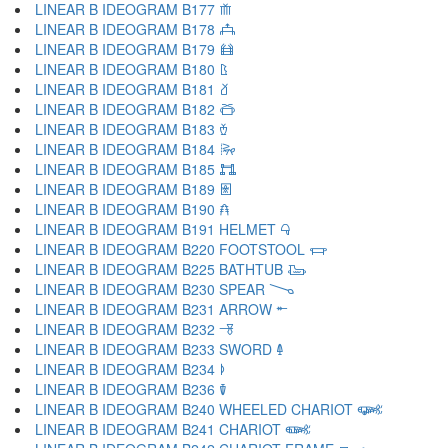
LINEAR B IDEOGRAM B177 𐂸
LINEAR B IDEOGRAM B178 𐂹
LINEAR B IDEOGRAM B179 𐂺
LINEAR B IDEOGRAM B180 𐂻
LINEAR B IDEOGRAM B181 𐂼
LINEAR B IDEOGRAM B182 𐂽
LINEAR B IDEOGRAM B183 𐂾
LINEAR B IDEOGRAM B184 𐂿
LINEAR B IDEOGRAM B185 𐃀
LINEAR B IDEOGRAM B189 𐃁
LINEAR B IDEOGRAM B190 𐃂
LINEAR B IDEOGRAM B191 HELMET 𐃃
LINEAR B IDEOGRAM B220 FOOTSTOOL 𐃄
LINEAR B IDEOGRAM B225 BATHTUB 𐃅
LINEAR B IDEOGRAM B230 SPEAR 𐃆
LINEAR B IDEOGRAM B231 ARROW 𐃇
LINEAR B IDEOGRAM B232 𐃈
LINEAR B IDEOGRAM B233 SWORD 𐃉
LINEAR B IDEOGRAM B234 𐃊
LINEAR B IDEOGRAM B236 𐃋
LINEAR B IDEOGRAM B240 WHEELED CHARIOT 𐃌
LINEAR B IDEOGRAM B241 CHARIOT 𐃍