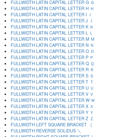
FULLWIDTH LATIN CAPITAL LETTER G Ｇ
FULLWIDTH LATIN CAPITAL LETTER H Ｈ
FULLWIDTH LATIN CAPITAL LETTER I Ｉ
FULLWIDTH LATIN CAPITAL LETTER J Ｊ
FULLWIDTH LATIN CAPITAL LETTER K Ｋ
FULLWIDTH LATIN CAPITAL LETTER L Ｌ
FULLWIDTH LATIN CAPITAL LETTER M Ｍ
FULLWIDTH LATIN CAPITAL LETTER N Ｎ
FULLWIDTH LATIN CAPITAL LETTER O Ｏ
FULLWIDTH LATIN CAPITAL LETTER P Ｐ
FULLWIDTH LATIN CAPITAL LETTER Q Ｑ
FULLWIDTH LATIN CAPITAL LETTER R Ｒ
FULLWIDTH LATIN CAPITAL LETTER S Ｓ
FULLWIDTH LATIN CAPITAL LETTER T Ｔ
FULLWIDTH LATIN CAPITAL LETTER U Ｕ
FULLWIDTH LATIN CAPITAL LETTER V Ｖ
FULLWIDTH LATIN CAPITAL LETTER W Ｗ
FULLWIDTH LATIN CAPITAL LETTER X Ｘ
FULLWIDTH LATIN CAPITAL LETTER Y Ｙ
FULLWIDTH LATIN CAPITAL LETTER Z Ｚ
FULLWIDTH LEFT SQUARE BRACKET ［
FULLWIDTH REVERSE SOLIDUS ＼
FULLWIDTH RIGHT SQUARE BRACKET ］