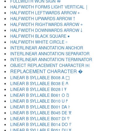
FULLWIDTH WON SIGN ￦
HALFWIDTH FORMS LIGHT VERTICAL ￨
HALFWIDTH LEFTWARDS ARROW ￩
HALFWIDTH UPWARDS ARROW ￪
HALFWIDTH RIGHTWARDS ARROW ￫
HALFWIDTH DOWNWARDS ARROW ￬
HALFWIDTH BLACK SQUARE ￭
HALFWIDTH WHITE CIRCLE ￮
INTERLINEAR ANNOTATION ANCHOR ￹
INTERLINEAR ANNOTATION SEPARATOR ￺
INTERLINEAR ANNOTATION TERMINATOR ￻
OBJECT REPLACEMENT CHARACTER ￼
REPLACEMENT CHARACTER �
LINEAR B SYLLABLE B008 A 𐀀
LINEAR B SYLLABLE B038 E 𐀁
LINEAR B SYLLABLE B028 I 𐀂
LINEAR B SYLLABLE B061 O 𐀃
LINEAR B SYLLABLE B010 U 𐀄
LINEAR B SYLLABLE B001 DA 𐀅
LINEAR B SYLLABLE B045 DE 𐀆
LINEAR B SYLLABLE B007 DI 𐀇
LINEAR B SYLLABLE B014 DO 𐀈
LINEAR B SYLLABLE B051 DU 𐀉