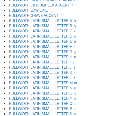
FULLWIDTH CIRCUMFLEX ACCENT ＾
FULLWIDTH LOW LINE ＿
FULLWIDTH GRAVE ACCENT ｀
FULLWIDTH LATIN SMALL LETTER A ａ
FULLWIDTH LATIN SMALL LETTER B ｂ
FULLWIDTH LATIN SMALL LETTER C ｃ
FULLWIDTH LATIN SMALL LETTER D ｄ
FULLWIDTH LATIN SMALL LETTER E ｅ
FULLWIDTH LATIN SMALL LETTER F ｆ
FULLWIDTH LATIN SMALL LETTER G ｇ
FULLWIDTH LATIN SMALL LETTER H ｈ
FULLWIDTH LATIN SMALL LETTER I ｉ
FULLWIDTH LATIN SMALL LETTER J ｊ
FULLWIDTH LATIN SMALL LETTER K ｋ
FULLWIDTH LATIN SMALL LETTER L ｌ
FULLWIDTH LATIN SMALL LETTER M ｍ
FULLWIDTH LATIN SMALL LETTER N ｎ
FULLWIDTH LATIN SMALL LETTER O ｏ
FULLWIDTH LATIN SMALL LETTER P ｐ
FULLWIDTH LATIN SMALL LETTER Q ｑ
FULLWIDTH LATIN SMALL LETTER R ｒ
FULLWIDTH LATIN SMALL LETTER S ｓ