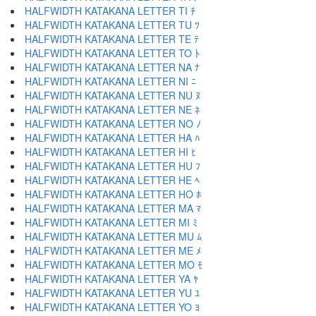
HALFWIDTH KATAKANA LETTER TI ﾁ
HALFWIDTH KATAKANA LETTER TU ﾂ
HALFWIDTH KATAKANA LETTER TE ﾃ
HALFWIDTH KATAKANA LETTER TO ﾄ
HALFWIDTH KATAKANA LETTER NA ﾅ
HALFWIDTH KATAKANA LETTER NI ﾆ
HALFWIDTH KATAKANA LETTER NU ﾇ
HALFWIDTH KATAKANA LETTER NE ﾈ
HALFWIDTH KATAKANA LETTER NO ﾉ
HALFWIDTH KATAKANA LETTER HA ﾊ
HALFWIDTH KATAKANA LETTER HI ﾋ
HALFWIDTH KATAKANA LETTER HU ﾌ
HALFWIDTH KATAKANA LETTER HE ﾍ
HALFWIDTH KATAKANA LETTER HO ﾎ
HALFWIDTH KATAKANA LETTER MA ﾏ
HALFWIDTH KATAKANA LETTER MI ﾐ
HALFWIDTH KATAKANA LETTER MU ﾑ
HALFWIDTH KATAKANA LETTER ME ﾒ
HALFWIDTH KATAKANA LETTER MO ﾓ
HALFWIDTH KATAKANA LETTER YA ﾔ
HALFWIDTH KATAKANA LETTER YU ﾕ
HALFWIDTH KATAKANA LETTER YO ﾖ