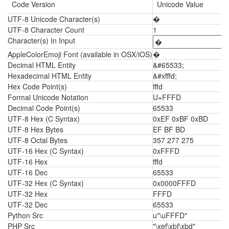
Code Version
Unicode Value
UTF-8 Unicode Character(s)
�
UTF-8 Character Count
1
Character(s) In Input
AppleColorEmoji Font (available in OSX/iOS)
�
Decimal HTML Entity
&#65533;
Hexadecimal HTML Entity
&#xfffd;
Hex Code Point(s)
fffd
Formal Unicode Notation
U+FFFD
Decimal Code Point(s)
65533
UTF-8 Hex (C Syntax)
0xEF 0xBF 0xBD
UTF-8 Hex Bytes
EF BF BD
UTF-8 Octal Bytes
357 277 275
UTF-16 Hex (C Syntax)
0xFFFD
UTF-16 Hex
fffd
UTF-16 Dec
65533
UTF-32 Hex (C Syntax)
0x0000FFFD
UTF-32 Hex
FFFD
UTF-32 Dec
65533
Python Src
u"\uFFFD"
PHP Src
"\xef\xbf\xbd"