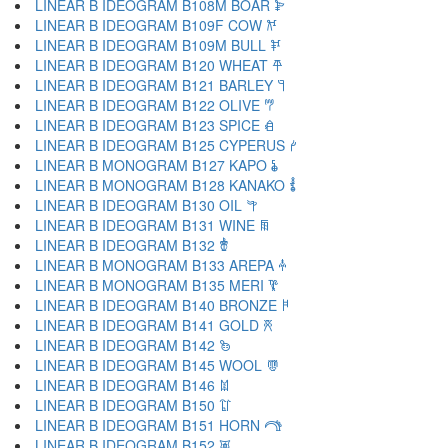
LINEAR B IDEOGRAM B108M BOAR 𐂋
LINEAR B IDEOGRAM B109F COW 𐂌
LINEAR B IDEOGRAM B109M BULL 𐂍
LINEAR B IDEOGRAM B120 WHEAT 𐂎
LINEAR B IDEOGRAM B121 BARLEY 𐂏
LINEAR B IDEOGRAM B122 OLIVE 𐂐
LINEAR B IDEOGRAM B123 SPICE 𐂑
LINEAR B IDEOGRAM B125 CYPERUS 𐂒
LINEAR B MONOGRAM B127 KAPO 𐂓
LINEAR B MONOGRAM B128 KANAKO 𐂔
LINEAR B IDEOGRAM B130 OIL 𐂕
LINEAR B IDEOGRAM B131 WINE 𐂖
LINEAR B IDEOGRAM B132 𐂗
LINEAR B MONOGRAM B133 AREPA 𐂘
LINEAR B MONOGRAM B135 MERI 𐂙
LINEAR B IDEOGRAM B140 BRONZE 𐂚
LINEAR B IDEOGRAM B141 GOLD 𐂛
LINEAR B IDEOGRAM B142 𐂜
LINEAR B IDEOGRAM B145 WOOL 𐂝
LINEAR B IDEOGRAM B146 𐂞
LINEAR B IDEOGRAM B150 𐂟
LINEAR B IDEOGRAM B151 HORN 𐂠
LINEAR B IDEOGRAM B152 𐂡