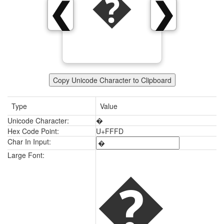
�
❮
❯
Copy Unicode Character to Clipboard
Type
Value
Unicode Character:
�
Hex Code Point:
U+FFFD
Char In Input:
�
Large Font: