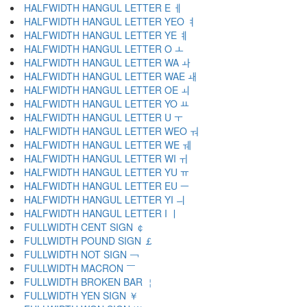
HALFWIDTH HANGUL LETTER E ￇ
HALFWIDTH HANGUL LETTER YEO ￊ
HALFWIDTH HANGUL LETTER YE ￋ
HALFWIDTH HANGUL LETTER O ￌ
HALFWIDTH HANGUL LETTER WA ￍ
HALFWIDTH HANGUL LETTER WAE ￎ
HALFWIDTH HANGUL LETTER OE ￏ
HALFWIDTH HANGUL LETTER YO ￒ
HALFWIDTH HANGUL LETTER U ￓ
HALFWIDTH HANGUL LETTER WEO ￔ
HALFWIDTH HANGUL LETTER WE ￕ
HALFWIDTH HANGUL LETTER WI ￖ
HALFWIDTH HANGUL LETTER YU ￗ
HALFWIDTH HANGUL LETTER EU ￚ
HALFWIDTH HANGUL LETTER YI ￛ
HALFWIDTH HANGUL LETTER I ￜ
FULLWIDTH CENT SIGN ￠
FULLWIDTH POUND SIGN ￡
FULLWIDTH NOT SIGN ￢
FULLWIDTH MACRON ￣
FULLWIDTH BROKEN BAR ￤
FULLWIDTH YEN SIGN ￥