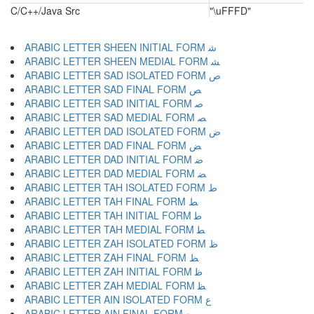
C/C++/Java Src
"\uFFFD"
ARABIC LETTER SHEEN INITIAL FORM ﺷ
ARABIC LETTER SHEEN MEDIAL FORM ﺸ
ARABIC LETTER SAD ISOLATED FORM ﺹ
ARABIC LETTER SAD FINAL FORM ﺺ
ARABIC LETTER SAD INITIAL FORM ﺻ
ARABIC LETTER SAD MEDIAL FORM ﺼ
ARABIC LETTER DAD ISOLATED FORM ﺽ
ARABIC LETTER DAD FINAL FORM ﺾ
ARABIC LETTER DAD INITIAL FORM ﺿ
ARABIC LETTER DAD MEDIAL FORM ﻀ
ARABIC LETTER TAH ISOLATED FORM ﻁ
ARABIC LETTER TAH FINAL FORM ﻂ
ARABIC LETTER TAH INITIAL FORM ﻃ
ARABIC LETTER TAH MEDIAL FORM ﻄ
ARABIC LETTER ZAH ISOLATED FORM ﻅ
ARABIC LETTER ZAH FINAL FORM ﻆ
ARABIC LETTER ZAH INITIAL FORM ﻇ
ARABIC LETTER ZAH MEDIAL FORM ﻈ
ARABIC LETTER AIN ISOLATED FORM ﻉ
ARABIC LETTER AIN FINAL FORM ﻊ