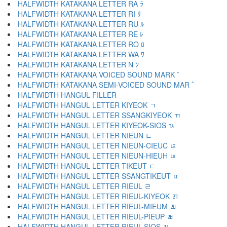
HALFWIDTH KATAKANA LETTER RA ﾗ
HALFWIDTH KATAKANA LETTER RI ﾘ
HALFWIDTH KATAKANA LETTER RU ﾙ
HALFWIDTH KATAKANA LETTER RE ﾚ
HALFWIDTH KATAKANA LETTER RO ﾛ
HALFWIDTH KATAKANA LETTER WA ﾜ
HALFWIDTH KATAKANA LETTER N ﾝ
HALFWIDTH KATAKANA VOICED SOUND MARK ﾞ
HALFWIDTH KATAKANA SEMI-VOICED SOUND MAR ﾟ
HALFWIDTH HANGUL FILLER ﾠ
HALFWIDTH HANGUL LETTER KIYEOK ﾡ
HALFWIDTH HANGUL LETTER SSANGKIYEOK ﾢ
HALFWIDTH HANGUL LETTER KIYEOK-SIOS ﾣ
HALFWIDTH HANGUL LETTER NIEUN ﾤ
HALFWIDTH HANGUL LETTER NIEUN-CIEUC ﾥ
HALFWIDTH HANGUL LETTER NIEUN-HIEUH ﾦ
HALFWIDTH HANGUL LETTER TIKEUT ﾧ
HALFWIDTH HANGUL LETTER SSANGTIKEUT ﾨ
HALFWIDTH HANGUL LETTER RIEUL ﾩ
HALFWIDTH HANGUL LETTER RIEUL-KIYEOK ﾪ
HALFWIDTH HANGUL LETTER RIEUL-MIEUM ﾫ
HALFWIDTH HANGUL LETTER RIEUL-PIEUP ﾬ
HALFWIDTH HANGUL LETTER RIEUL-SIOS ﾭ