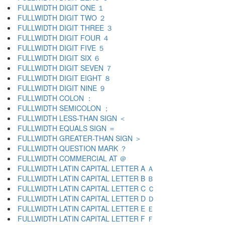
FULLWIDTH DIGIT ONE １
FULLWIDTH DIGIT TWO ２
FULLWIDTH DIGIT THREE ３
FULLWIDTH DIGIT FOUR ４
FULLWIDTH DIGIT FIVE ５
FULLWIDTH DIGIT SIX ６
FULLWIDTH DIGIT SEVEN ７
FULLWIDTH DIGIT EIGHT ８
FULLWIDTH DIGIT NINE ９
FULLWIDTH COLON ：
FULLWIDTH SEMICOLON ；
FULLWIDTH LESS-THAN SIGN ＜
FULLWIDTH EQUALS SIGN ＝
FULLWIDTH GREATER-THAN SIGN ＞
FULLWIDTH QUESTION MARK ？
FULLWIDTH COMMERCIAL AT ＠
FULLWIDTH LATIN CAPITAL LETTER A Ａ
FULLWIDTH LATIN CAPITAL LETTER B Ｂ
FULLWIDTH LATIN CAPITAL LETTER C Ｃ
FULLWIDTH LATIN CAPITAL LETTER D Ｄ
FULLWIDTH LATIN CAPITAL LETTER E Ｅ
FULLWIDTH LATIN CAPITAL LETTER F Ｆ