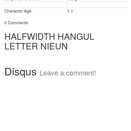
Character Age:
1.1
0 Comments
HALFWIDTH HANGUL
LETTER NIEUN
Disqus
Leave a comment!