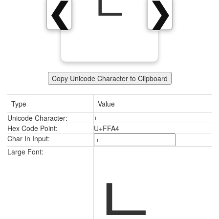
ﾤ
❮
❯
Copy Unicode Character to Clipboard
Type
Value
Unicode Character:
ﾤ
Hex Code Point:
U+FFA4
Char In Input:
ﾤ
Large Font: