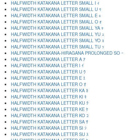
HALFWIDTH KATAKANA LETTER SMALL I ｨ
HALFWIDTH KATAKANA LETTER SMALL U ｩ
HALFWIDTH KATAKANA LETTER SMALL E ｪ
HALFWIDTH KATAKANA LETTER SMALL O ｫ
HALFWIDTH KATAKANA LETTER SMALL YA ｬ
HALFWIDTH KATAKANA LETTER SMALL YU ｭ
HALFWIDTH KATAKANA LETTER SMALL YO ｮ
HALFWIDTH KATAKANA LETTER SMALL TU ｯ
HALFWIDTH KATAKANA-HIRAGANA PROLONGED SO ｰ
HALFWIDTH KATAKANA LETTER A ｱ
HALFWIDTH KATAKANA LETTER I ｲ
HALFWIDTH KATAKANA LETTER U ｳ
HALFWIDTH KATAKANA LETTER E ｴ
HALFWIDTH KATAKANA LETTER O ｵ
HALFWIDTH KATAKANA LETTER KA ｶ
HALFWIDTH KATAKANA LETTER KI ｷ
HALFWIDTH KATAKANA LETTER KU ｸ
HALFWIDTH KATAKANA LETTER KE ｹ
HALFWIDTH KATAKANA LETTER KO ｺ
HALFWIDTH KATAKANA LETTER SA ｻ
HALFWIDTH KATAKANA LETTER SI ｼ
HALFWIDTH KATAKANA LETTER SU ｽ