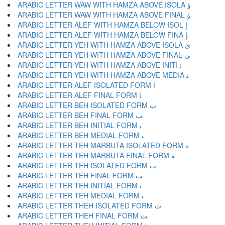
ARABIC LETTER WAW WITH HAMZA ABOVE ISOLA ﺅ
ARABIC LETTER WAW WITH HAMZA ABOVE FINAL ﺆ
ARABIC LETTER ALEF WITH HAMZA BELOW ISOL ﺇ
ARABIC LETTER ALEF WITH HAMZA BELOW FINA ﺈ
ARABIC LETTER YEH WITH HAMZA ABOVE ISOLA ﺉ
ARABIC LETTER YEH WITH HAMZA ABOVE FINAL ﺊ
ARABIC LETTER YEH WITH HAMZA ABOVE INITI ﺋ
ARABIC LETTER YEH WITH HAMZA ABOVE MEDIA ﺌ
ARABIC LETTER ALEF ISOLATED FORM ﺍ
ARABIC LETTER ALEF FINAL FORM ﺎ
ARABIC LETTER BEH ISOLATED FORM ﺏ
ARABIC LETTER BEH FINAL FORM ﺐ
ARABIC LETTER BEH INITIAL FORM ﺑ
ARABIC LETTER BEH MEDIAL FORM ﺒ
ARABIC LETTER TEH MARBUTA ISOLATED FORM ﺓ
ARABIC LETTER TEH MARBUTA FINAL FORM ﺔ
ARABIC LETTER TEH ISOLATED FORM ﺕ
ARABIC LETTER TEH FINAL FORM ﺖ
ARABIC LETTER TEH INITIAL FORM ﺗ
ARABIC LETTER TEH MEDIAL FORM ﺘ
ARABIC LETTER THEH ISOLATED FORM ﺙ
ARABIC LETTER THEH FINAL FORM ﺚ