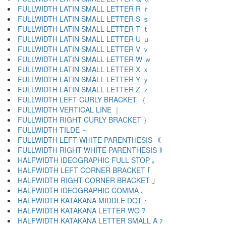
FULLWIDTH LATIN SMALL LETTER R ｒ
FULLWIDTH LATIN SMALL LETTER S ｓ
FULLWIDTH LATIN SMALL LETTER T ｔ
FULLWIDTH LATIN SMALL LETTER U ｕ
FULLWIDTH LATIN SMALL LETTER V ｖ
FULLWIDTH LATIN SMALL LETTER W ｗ
FULLWIDTH LATIN SMALL LETTER X ｘ
FULLWIDTH LATIN SMALL LETTER Y ｙ
FULLWIDTH LATIN SMALL LETTER Z ｚ
FULLWIDTH LEFT CURLY BRACKET ｛
FULLWIDTH VERTICAL LINE ｜
FULLWIDTH RIGHT CURLY BRACKET ｝
FULLWIDTH TILDE ～
FULLWIDTH LEFT WHITE PARENTHESIS ｟
FULLWIDTH RIGHT WHITE PARENTHESIS ｠
HALFWIDTH IDEOGRAPHIC FULL STOP ｡
HALFWIDTH LEFT CORNER BRACKET ｢
HALFWIDTH RIGHT CORNER BRACKET ｣
HALFWIDTH IDEOGRAPHIC COMMA ､
HALFWIDTH KATAKANA MIDDLE DOT ･
HALFWIDTH KATAKANA LETTER WO ｦ
HALFWIDTH KATAKANA LETTER SMALL A ｧ