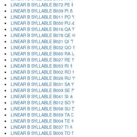
LINEAR B SYLLABLE B072 PE 𐀟
LINEAR B SYLLABLE B039 PI 𐀠
LINEAR B SYLLABLE B011 PO 𐀡
LINEAR B SYLLABLE B050 PU 𐀢
LINEAR B SYLLABLE B016 QA 𐀣
LINEAR B SYLLABLE B078 QE 𐀤
LINEAR B SYLLABLE B021 QI 𐀥
LINEAR B SYLLABLE B032 QO 𐀦
LINEAR B SYLLABLE B060 RA 𐀨
LINEAR B SYLLABLE B027 RE 𐀩
LINEAR B SYLLABLE B053 RI 𐀪
LINEAR B SYLLABLE B002 RO 𐀫
LINEAR B SYLLABLE B026 RU 𐀬
LINEAR B SYLLABLE B031 SA 𐀭
LINEAR B SYLLABLE B009 SE 𐀮
LINEAR B SYLLABLE B041 SI 𐀯
LINEAR B SYLLABLE B012 SO 𐀰
LINEAR B SYLLABLE B058 SU 𐀱
LINEAR B SYLLABLE B059 TA 𐀲
LINEAR B SYLLABLE B004 TE 𐀳
LINEAR B SYLLABLE B037 TI 𐀴
LINEAR B SYLLABLE B005 TO 𐀵