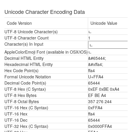
Unicode Character Encoding Data
Code Version
Unicode Value
UTF-8 Unicode Character(s)
ﾤ
UTF-8 Character Count
1
Character(s) In Input
AppleColorEmoji Font (available in OSX/iOS)
ﾤ
Decimal HTML Entity
&#65444;
Hexadecimal HTML Entity
&#xffa4;
Hex Code Point(s)
ffa4
Formal Unicode Notation
U+FFA4
Decimal Code Point(s)
65444
UTF-8 Hex (C Syntax)
0xEF 0xBE 0xA4
UTF-8 Hex Bytes
EF BE A4
UTF-8 Octal Bytes
357 276 244
UTF-16 Hex (C Syntax)
0xFFA4
UTF-16 Hex
ffa4
UTF-16 Dec
65444
UTF-32 Hex (C Syntax)
0x0000FFA4