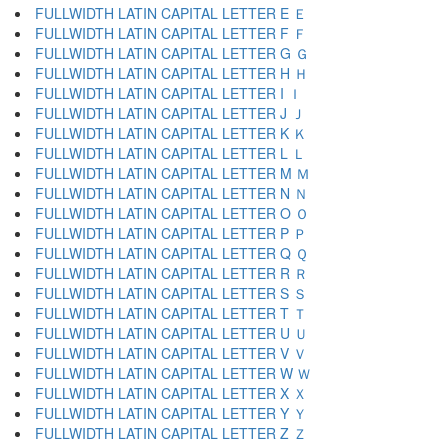
FULLWIDTH LATIN CAPITAL LETTER E Ｅ
FULLWIDTH LATIN CAPITAL LETTER F Ｆ
FULLWIDTH LATIN CAPITAL LETTER G Ｇ
FULLWIDTH LATIN CAPITAL LETTER H Ｈ
FULLWIDTH LATIN CAPITAL LETTER I Ｉ
FULLWIDTH LATIN CAPITAL LETTER J Ｊ
FULLWIDTH LATIN CAPITAL LETTER K Ｋ
FULLWIDTH LATIN CAPITAL LETTER L Ｌ
FULLWIDTH LATIN CAPITAL LETTER M Ｍ
FULLWIDTH LATIN CAPITAL LETTER N Ｎ
FULLWIDTH LATIN CAPITAL LETTER O Ｏ
FULLWIDTH LATIN CAPITAL LETTER P Ｐ
FULLWIDTH LATIN CAPITAL LETTER Q Ｑ
FULLWIDTH LATIN CAPITAL LETTER R Ｒ
FULLWIDTH LATIN CAPITAL LETTER S Ｓ
FULLWIDTH LATIN CAPITAL LETTER T Ｔ
FULLWIDTH LATIN CAPITAL LETTER U Ｕ
FULLWIDTH LATIN CAPITAL LETTER V Ｖ
FULLWIDTH LATIN CAPITAL LETTER W Ｗ
FULLWIDTH LATIN CAPITAL LETTER X Ｘ
FULLWIDTH LATIN CAPITAL LETTER Y Ｙ
FULLWIDTH LATIN CAPITAL LETTER Z Ｚ