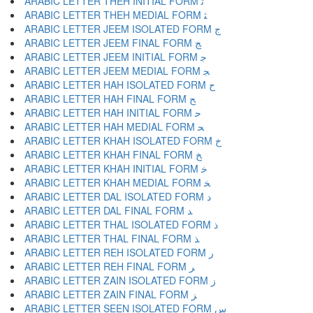
ARABIC LETTER THEH INITIAL FORM ﺛ
ARABIC LETTER THEH MEDIAL FORM ﺜ
ARABIC LETTER JEEM ISOLATED FORM ﺝ
ARABIC LETTER JEEM FINAL FORM ﺞ
ARABIC LETTER JEEM INITIAL FORM ﺟ
ARABIC LETTER JEEM MEDIAL FORM ﺠ
ARABIC LETTER HAH ISOLATED FORM ﺡ
ARABIC LETTER HAH FINAL FORM ﺢ
ARABIC LETTER HAH INITIAL FORM ﺣ
ARABIC LETTER HAH MEDIAL FORM ﺤ
ARABIC LETTER KHAH ISOLATED FORM ﺥ
ARABIC LETTER KHAH FINAL FORM ﺦ
ARABIC LETTER KHAH INITIAL FORM ﺧ
ARABIC LETTER KHAH MEDIAL FORM ﺨ
ARABIC LETTER DAL ISOLATED FORM ﺩ
ARABIC LETTER DAL FINAL FORM ﺪ
ARABIC LETTER THAL ISOLATED FORM ﺫ
ARABIC LETTER THAL FINAL FORM ﺬ
ARABIC LETTER REH ISOLATED FORM ﺭ
ARABIC LETTER REH FINAL FORM ﺮ
ARABIC LETTER ZAIN ISOLATED FORM ﺯ
ARABIC LETTER ZAIN FINAL FORM ﺰ
ARABIC LETTER SEEN ISOLATED FORM ﺱ