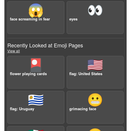
😱
👀
face screaming in fear
eyes
Recently Looked at Emoji Pages
View all
🎴
🇺🇸
flower playing cards
flag: United States
🇺🇾
😬
flag: Uruguay
grimacing face