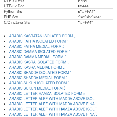
UTF-32 Hex
FFA4
UTF-32 Dec
65444
Python Src
u"\uFFA4"
PHP Src
"\xef\xbe\xa4"
C/C++/Java Src
"\uFFA4"
ARABIC KASRATAN ISOLATED FORM ﹴ
ARABIC FATHA ISOLATED FORM ﹶ
ARABIC FATHA MEDIAL FORM ﹷ
ARABIC DAMMA ISOLATED FORM ﹸ
ARABIC DAMMA MEDIAL FORM ﹹ
ARABIC KASRA ISOLATED FORM ﹺ
ARABIC KASRA MEDIAL FORM ﹻ
ARABIC SHADDA ISOLATED FORM ﹼ
ARABIC SHADDA MEDIAL FORM ﹽ
ARABIC SUKUN ISOLATED FORM ﹾ
ARABIC SUKUN MEDIAL FORM ﹿ
ARABIC LETTER HAMZA ISOLATED FORM ﺀ
ARABIC LETTER ALEF WITH MADDA ABOVE ISOL ﺁ
ARABIC LETTER ALEF WITH MADDA ABOVE FINA ﺂ
ARABIC LETTER ALEF WITH HAMZA ABOVE ISOL ﺃ
ARABIC LETTER ALEF WITH HAMZA ABOVE FINA ﺄ