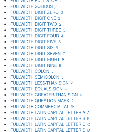
FULLWIDTH FULL STOP ．
FULLWIDTH SOLIDUS ／
FULLWIDTH DIGIT ZERO ０
FULLWIDTH DIGIT ONE １
FULLWIDTH DIGIT TWO ２
FULLWIDTH DIGIT THREE ３
FULLWIDTH DIGIT FOUR ４
FULLWIDTH DIGIT FIVE ５
FULLWIDTH DIGIT SIX ６
FULLWIDTH DIGIT SEVEN ７
FULLWIDTH DIGIT EIGHT ８
FULLWIDTH DIGIT NINE ９
FULLWIDTH COLON ：
FULLWIDTH SEMICOLON ；
FULLWIDTH LESS-THAN SIGN ＜
FULLWIDTH EQUALS SIGN ＝
FULLWIDTH GREATER-THAN SIGN ＞
FULLWIDTH QUESTION MARK ？
FULLWIDTH COMMERCIAL AT ＠
FULLWIDTH LATIN CAPITAL LETTER A Ａ
FULLWIDTH LATIN CAPITAL LETTER B Ｂ
FULLWIDTH LATIN CAPITAL LETTER C Ｃ
FULLWIDTH LATIN CAPITAL LETTER D Ｄ