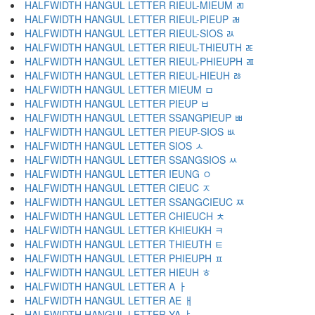
HALFWIDTH HANGUL LETTER RIEUL-MIEUM ﾫ
HALFWIDTH HANGUL LETTER RIEUL-PIEUP ﾬ
HALFWIDTH HANGUL LETTER RIEUL-SIOS ﾭ
HALFWIDTH HANGUL LETTER RIEUL-THIEUTH ﾮ
HALFWIDTH HANGUL LETTER RIEUL-PHIEUPH ﾯ
HALFWIDTH HANGUL LETTER RIEUL-HIEUH ﾰ
HALFWIDTH HANGUL LETTER MIEUM ﾱ
HALFWIDTH HANGUL LETTER PIEUP ﾲ
HALFWIDTH HANGUL LETTER SSANGPIEUP ﾳ
HALFWIDTH HANGUL LETTER PIEUP-SIOS ﾴ
HALFWIDTH HANGUL LETTER SIOS ﾵ
HALFWIDTH HANGUL LETTER SSANGSIOS ﾶ
HALFWIDTH HANGUL LETTER IEUNG ﾷ
HALFWIDTH HANGUL LETTER CIEUC ﾸ
HALFWIDTH HANGUL LETTER SSANGCIEUC ﾹ
HALFWIDTH HANGUL LETTER CHIEUCH ﾺ
HALFWIDTH HANGUL LETTER KHIEUKH ﾻ
HALFWIDTH HANGUL LETTER THIEUTH ﾼ
HALFWIDTH HANGUL LETTER PHIEUPH ﾽ
HALFWIDTH HANGUL LETTER HIEUH ﾾ
HALFWIDTH HANGUL LETTER A ￂ
HALFWIDTH HANGUL LETTER AE ￃ
HALFWIDTH HANGUL LETTER YA ￄ