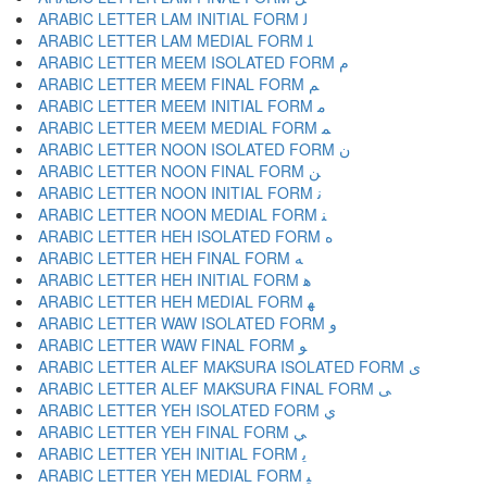
ARABIC LETTER LAM INITIAL FORM ﻟ
ARABIC LETTER LAM MEDIAL FORM ﻠ
ARABIC LETTER MEEM ISOLATED FORM ﻡ
ARABIC LETTER MEEM FINAL FORM ﻢ
ARABIC LETTER MEEM INITIAL FORM ﻣ
ARABIC LETTER MEEM MEDIAL FORM ﻤ
ARABIC LETTER NOON ISOLATED FORM ﻥ
ARABIC LETTER NOON FINAL FORM ﻦ
ARABIC LETTER NOON INITIAL FORM ﻧ
ARABIC LETTER NOON MEDIAL FORM ﻨ
ARABIC LETTER HEH ISOLATED FORM ﻩ
ARABIC LETTER HEH FINAL FORM ﻪ
ARABIC LETTER HEH INITIAL FORM ﻫ
ARABIC LETTER HEH MEDIAL FORM ﻬ
ARABIC LETTER WAW ISOLATED FORM ﻭ
ARABIC LETTER WAW FINAL FORM ﻮ
ARABIC LETTER ALEF MAKSURA ISOLATED FORM ﻯ
ARABIC LETTER ALEF MAKSURA FINAL FORM ﻰ
ARABIC LETTER YEH ISOLATED FORM ﻱ
ARABIC LETTER YEH FINAL FORM ﻲ
ARABIC LETTER YEH INITIAL FORM ﻳ
ARABIC LETTER YEH MEDIAL FORM ﻴ