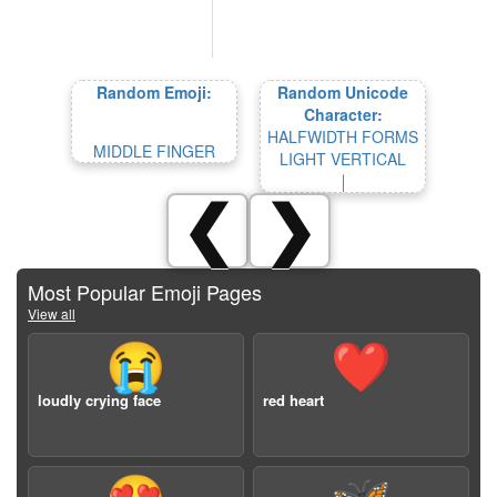
Random Emoji:
Random Unicode
Character:
HALFWIDTH FORMS
MIDDLE FINGER
LIGHT VERTICAL
￨
❮
❯
Most Popular Emoji Pages
View all
😭
❤️
loudly crying face
red heart