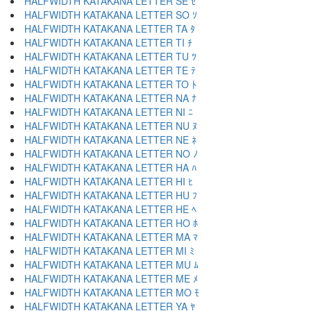
HALFWIDTH KATAKANA LETTER SE ｾ
HALFWIDTH KATAKANA LETTER SO ｿ
HALFWIDTH KATAKANA LETTER TA ﾀ
HALFWIDTH KATAKANA LETTER TI ﾁ
HALFWIDTH KATAKANA LETTER TU ﾂ
HALFWIDTH KATAKANA LETTER TE ﾃ
HALFWIDTH KATAKANA LETTER TO ﾄ
HALFWIDTH KATAKANA LETTER NA ﾅ
HALFWIDTH KATAKANA LETTER NI ﾆ
HALFWIDTH KATAKANA LETTER NU ﾇ
HALFWIDTH KATAKANA LETTER NE ﾈ
HALFWIDTH KATAKANA LETTER NO ﾉ
HALFWIDTH KATAKANA LETTER HA ﾊ
HALFWIDTH KATAKANA LETTER HI ﾋ
HALFWIDTH KATAKANA LETTER HU ﾌ
HALFWIDTH KATAKANA LETTER HE ﾍ
HALFWIDTH KATAKANA LETTER HO ﾎ
HALFWIDTH KATAKANA LETTER MA ﾏ
HALFWIDTH KATAKANA LETTER MI ﾐ
HALFWIDTH KATAKANA LETTER MU ﾑ
HALFWIDTH KATAKANA LETTER ME ﾒ
HALFWIDTH KATAKANA LETTER MO ﾓ
HALFWIDTH KATAKANA LETTER YA ﾔ