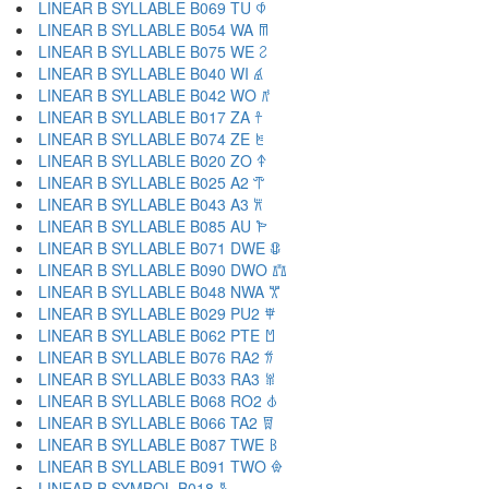
LINEAR B SYLLABLE B069 TU 𐀶
LINEAR B SYLLABLE B054 WA 𐀷
LINEAR B SYLLABLE B075 WE 𐀸
LINEAR B SYLLABLE B040 WI 𐀹
LINEAR B SYLLABLE B042 WO 𐀺
LINEAR B SYLLABLE B017 ZA 𐀼
LINEAR B SYLLABLE B074 ZE 𐀽
LINEAR B SYLLABLE B020 ZO 𐀿
LINEAR B SYLLABLE B025 A2 𐁀
LINEAR B SYLLABLE B043 A3 𐁁
LINEAR B SYLLABLE B085 AU 𐁂
LINEAR B SYLLABLE B071 DWE 𐁃
LINEAR B SYLLABLE B090 DWO 𐁄
LINEAR B SYLLABLE B048 NWA 𐁅
LINEAR B SYLLABLE B029 PU2 𐁆
LINEAR B SYLLABLE B062 PTE 𐁇
LINEAR B SYLLABLE B076 RA2 𐁈
LINEAR B SYLLABLE B033 RA3 𐁉
LINEAR B SYLLABLE B068 RO2 𐁊
LINEAR B SYLLABLE B066 TA2 𐁋
LINEAR B SYLLABLE B087 TWE 𐁌
LINEAR B SYLLABLE B091 TWO 𐁍
LINEAR B SYMBOL B018 𐁐