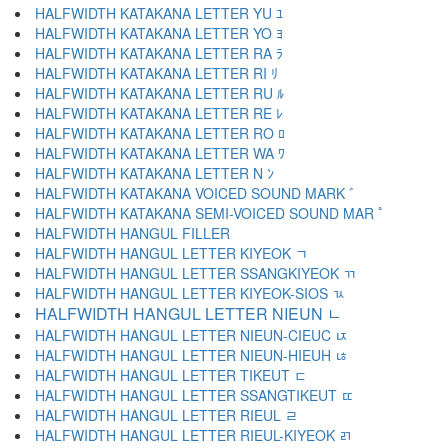
HALFWIDTH KATAKANA LETTER YU ﾕ
HALFWIDTH KATAKANA LETTER YO ﾖ
HALFWIDTH KATAKANA LETTER RA ﾗ
HALFWIDTH KATAKANA LETTER RI ﾘ
HALFWIDTH KATAKANA LETTER RU ﾙ
HALFWIDTH KATAKANA LETTER RE ﾚ
HALFWIDTH KATAKANA LETTER RO ﾛ
HALFWIDTH KATAKANA LETTER WA ﾜ
HALFWIDTH KATAKANA LETTER N ﾝ
HALFWIDTH KATAKANA VOICED SOUND MARK ﾞ
HALFWIDTH KATAKANA SEMI-VOICED SOUND MAR ﾟ
HALFWIDTH HANGUL FILLER ﾠ
HALFWIDTH HANGUL LETTER KIYEOK ﾡ
HALFWIDTH HANGUL LETTER SSANGKIYEOK ﾢ
HALFWIDTH HANGUL LETTER KIYEOK-SIOS ﾣ
HALFWIDTH HANGUL LETTER NIEUN ﾤ
HALFWIDTH HANGUL LETTER NIEUN-CIEUC ﾥ
HALFWIDTH HANGUL LETTER NIEUN-HIEUH ﾦ
HALFWIDTH HANGUL LETTER TIKEUT ﾧ
HALFWIDTH HANGUL LETTER SSANGTIKEUT ﾨ
HALFWIDTH HANGUL LETTER RIEUL ﾩ
HALFWIDTH HANGUL LETTER RIEUL-KIYEOK ﾪ