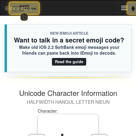
🤦🏾‍♂️
Joseph
iEmoji.com
Toggl
A4D.iusr
🪩
naviga
NEW IEMOJI ARTICLE
Want to talk in a secret emoji code?
Make old iOS 2.2 SoftBank emoji messages your
friends can paste back into iEmoji to decode.
Read the guide
Unicode Character Information
HALFWIDTH HANGUL LETTER NIEUN
Character: