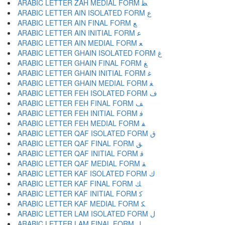
ARABIC LETTER ZAH MEDIAL FORM ﻈ
ARABIC LETTER AIN ISOLATED FORM ﻉ
ARABIC LETTER AIN FINAL FORM ﻊ
ARABIC LETTER AIN INITIAL FORM ﻋ
ARABIC LETTER AIN MEDIAL FORM ﻌ
ARABIC LETTER GHAIN ISOLATED FORM ﻍ
ARABIC LETTER GHAIN FINAL FORM ﻎ
ARABIC LETTER GHAIN INITIAL FORM ﻏ
ARABIC LETTER GHAIN MEDIAL FORM ﻐ
ARABIC LETTER FEH ISOLATED FORM ﻑ
ARABIC LETTER FEH FINAL FORM ﻒ
ARABIC LETTER FEH INITIAL FORM ﻓ
ARABIC LETTER FEH MEDIAL FORM ﻔ
ARABIC LETTER QAF ISOLATED FORM ﻕ
ARABIC LETTER QAF FINAL FORM ﻖ
ARABIC LETTER QAF INITIAL FORM ﻗ
ARABIC LETTER QAF MEDIAL FORM ﻘ
ARABIC LETTER KAF ISOLATED FORM ﻙ
ARABIC LETTER KAF FINAL FORM ﻚ
ARABIC LETTER KAF INITIAL FORM ﻛ
ARABIC LETTER KAF MEDIAL FORM ﻜ
ARABIC LETTER LAM ISOLATED FORM ﻝ
ARABIC LETTER LAM FINAL FORM ﻞ