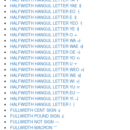
HALFWIDTH HANGUL LETTER YAE ￅ
HALFWIDTH HANGUL LETTER EO ￆ
HALFWIDTH HANGUL LETTER E ￇ
HALFWIDTH HANGUL LETTER YEO ￊ
HALFWIDTH HANGUL LETTER YE ￋ
HALFWIDTH HANGUL LETTER O ￌ
HALFWIDTH HANGUL LETTER WA ￍ
HALFWIDTH HANGUL LETTER WAE ￎ
HALFWIDTH HANGUL LETTER OE ￏ
HALFWIDTH HANGUL LETTER YO ￒ
HALFWIDTH HANGUL LETTER U ￓ
HALFWIDTH HANGUL LETTER WEO ￔ
HALFWIDTH HANGUL LETTER WE ￕ
HALFWIDTH HANGUL LETTER WI ￖ
HALFWIDTH HANGUL LETTER YU ￗ
HALFWIDTH HANGUL LETTER EU ￚ
HALFWIDTH HANGUL LETTER YI ￛ
HALFWIDTH HANGUL LETTER I ￜ
FULLWIDTH CENT SIGN ￠
FULLWIDTH POUND SIGN ￡
FULLWIDTH NOT SIGN ￢
FULLWIDTH MACRON ￣