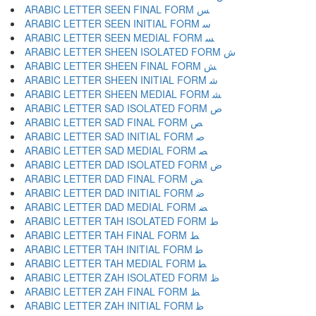
ARABIC LETTER SEEN FINAL FORM ﺲ
ARABIC LETTER SEEN INITIAL FORM ﺳ
ARABIC LETTER SEEN MEDIAL FORM ﺴ
ARABIC LETTER SHEEN ISOLATED FORM ﺵ
ARABIC LETTER SHEEN FINAL FORM ﺶ
ARABIC LETTER SHEEN INITIAL FORM ﺷ
ARABIC LETTER SHEEN MEDIAL FORM ﺸ
ARABIC LETTER SAD ISOLATED FORM ﺹ
ARABIC LETTER SAD FINAL FORM ﺺ
ARABIC LETTER SAD INITIAL FORM ﺻ
ARABIC LETTER SAD MEDIAL FORM ﺼ
ARABIC LETTER DAD ISOLATED FORM ﺽ
ARABIC LETTER DAD FINAL FORM ﺾ
ARABIC LETTER DAD INITIAL FORM ﺿ
ARABIC LETTER DAD MEDIAL FORM ﻀ
ARABIC LETTER TAH ISOLATED FORM ﻁ
ARABIC LETTER TAH FINAL FORM ﻂ
ARABIC LETTER TAH INITIAL FORM ﻃ
ARABIC LETTER TAH MEDIAL FORM ﻄ
ARABIC LETTER ZAH ISOLATED FORM ﻅ
ARABIC LETTER ZAH FINAL FORM ﻆ
ARABIC LETTER ZAH INITIAL FORM ﻇ