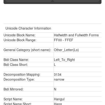
Unicode Character Information
Unicode Block Name:
Halfwidth and Fullwidth Forms
Unicode Block Range:
FF00 - FFEF
General Category (short name):
Other_Letter(Lo)
Bidi Class Name:
Left_To_Right
Bidi Class Short:
L
Decomposition Mapping:
3134
Decomposition Type:
narrow
Bidi Mirrored:
N
Script Name:
Hangul
Script Name Short:
Hang