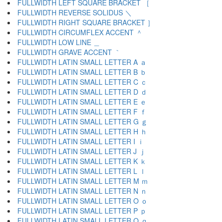
FULLWIDTH LEFT SQUARE BRACKET ［
FULLWIDTH REVERSE SOLIDUS ＼
FULLWIDTH RIGHT SQUARE BRACKET ］
FULLWIDTH CIRCUMFLEX ACCENT ＾
FULLWIDTH LOW LINE ＿
FULLWIDTH GRAVE ACCENT ｀
FULLWIDTH LATIN SMALL LETTER A ａ
FULLWIDTH LATIN SMALL LETTER B ｂ
FULLWIDTH LATIN SMALL LETTER C ｃ
FULLWIDTH LATIN SMALL LETTER D ｄ
FULLWIDTH LATIN SMALL LETTER E ｅ
FULLWIDTH LATIN SMALL LETTER F ｆ
FULLWIDTH LATIN SMALL LETTER G ｇ
FULLWIDTH LATIN SMALL LETTER H ｈ
FULLWIDTH LATIN SMALL LETTER I ｉ
FULLWIDTH LATIN SMALL LETTER J ｊ
FULLWIDTH LATIN SMALL LETTER K ｋ
FULLWIDTH LATIN SMALL LETTER L ｌ
FULLWIDTH LATIN SMALL LETTER M ｍ
FULLWIDTH LATIN SMALL LETTER N ｎ
FULLWIDTH LATIN SMALL LETTER O ｏ
FULLWIDTH LATIN SMALL LETTER P ｐ
FULLWIDTH LATIN SMALL LETTER Q ｑ