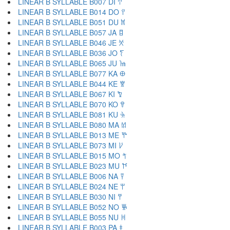
LINEAR B SYLLABLE B007 DI 𐀇
LINEAR B SYLLABLE B014 DO 𐀈
LINEAR B SYLLABLE B051 DU 𐀉
LINEAR B SYLLABLE B057 JA 𐀊
LINEAR B SYLLABLE B046 JE 𐀋
LINEAR B SYLLABLE B036 JO 𐀍
LINEAR B SYLLABLE B065 JU 𐀎
LINEAR B SYLLABLE B077 KA 𐀏
LINEAR B SYLLABLE B044 KE 𐀐
LINEAR B SYLLABLE B067 KI 𐀑
LINEAR B SYLLABLE B070 KO 𐀒
LINEAR B SYLLABLE B081 KU 𐀓
LINEAR B SYLLABLE B080 MA 𐀔
LINEAR B SYLLABLE B013 ME 𐀕
LINEAR B SYLLABLE B073 MI 𐀖
LINEAR B SYLLABLE B015 MO 𐀗
LINEAR B SYLLABLE B023 MU 𐀘
LINEAR B SYLLABLE B006 NA 𐀙
LINEAR B SYLLABLE B024 NE 𐀚
LINEAR B SYLLABLE B030 NI 𐀛
LINEAR B SYLLABLE B052 NO 𐀜
LINEAR B SYLLABLE B055 NU 𐀝
LINEAR B SYLLABLE B003 PA 𐀞