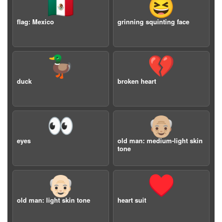
🇲🇽
😆
flag: Mexico
grinning squinting face
🦆
💔
duck
broken heart
👀
👴🏼
eyes
old man: medium-light skin
tone
👴🏻
♥️
old man: light skin tone
heart suit