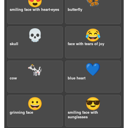
😍
🦋
smiling face with heart-eyes
butterfly
💀
😂
skull
face with tears of joy
🐄
💙
cow
blue heart
😀
😎
grinning face
smiling face with
sunglasses