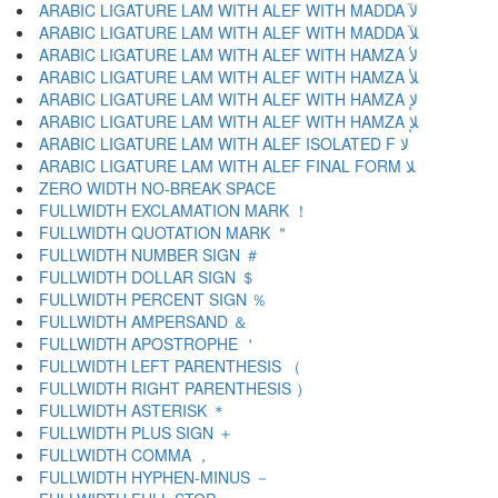
ARABIC LIGATURE LAM WITH ALEF WITH MADDA ﻵ
ARABIC LIGATURE LAM WITH ALEF WITH MADDA ﻶ
ARABIC LIGATURE LAM WITH ALEF WITH HAMZA ﻷ
ARABIC LIGATURE LAM WITH ALEF WITH HAMZA ﻸ
ARABIC LIGATURE LAM WITH ALEF WITH HAMZA ﻹ
ARABIC LIGATURE LAM WITH ALEF WITH HAMZA ﻺ
ARABIC LIGATURE LAM WITH ALEF ISOLATED F ﻻ
ARABIC LIGATURE LAM WITH ALEF FINAL FORM ﻼ
ZERO WIDTH NO-BREAK SPACE
FULLWIDTH EXCLAMATION MARK ！
FULLWIDTH QUOTATION MARK ＂
FULLWIDTH NUMBER SIGN ＃
FULLWIDTH DOLLAR SIGN ＄
FULLWIDTH PERCENT SIGN ％
FULLWIDTH AMPERSAND ＆
FULLWIDTH APOSTROPHE ＇
FULLWIDTH LEFT PARENTHESIS （
FULLWIDTH RIGHT PARENTHESIS ）
FULLWIDTH ASTERISK ＊
FULLWIDTH PLUS SIGN ＋
FULLWIDTH COMMA ，
FULLWIDTH HYPHEN-MINUS －