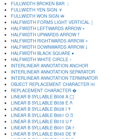
FULLWIDTH BROKEN BAR ￤
FULLWIDTH YEN SIGN ￥
FULLWIDTH WON SIGN ￦
HALFWIDTH FORMS LIGHT VERTICAL ￨
HALFWIDTH LEFTWARDS ARROW ￩
HALFWIDTH UPWARDS ARROW ￪
HALFWIDTH RIGHTWARDS ARROW ￫
HALFWIDTH DOWNWARDS ARROW ￬
HALFWIDTH BLACK SQUARE ￭
HALFWIDTH WHITE CIRCLE ￮
INTERLINEAR ANNOTATION ANCHOR ￹
INTERLINEAR ANNOTATION SEPARATOR ￺
INTERLINEAR ANNOTATION TERMINATOR ￻
OBJECT REPLACEMENT CHARACTER ￼
REPLACEMENT CHARACTER �
LINEAR B SYLLABLE B008 A 𐀀
LINEAR B SYLLABLE B038 E 𐀁
LINEAR B SYLLABLE B028 I 𐀂
LINEAR B SYLLABLE B061 O 𐀃
LINEAR B SYLLABLE B010 U 𐀄
LINEAR B SYLLABLE B001 DA 𐀅
LINEAR B SYLLABLE B045 DE 𐀆