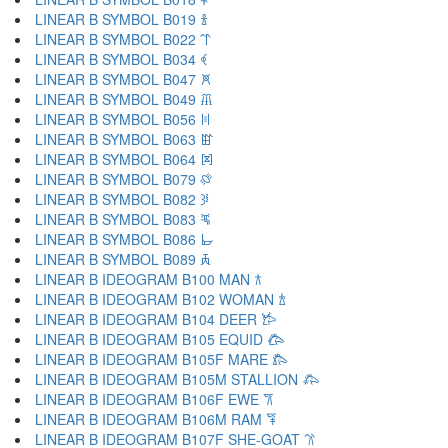
LINEAR B SYMBOL B019 𐁑
LINEAR B SYMBOL B022 𐁒
LINEAR B SYMBOL B034 𐁓
LINEAR B SYMBOL B047 𐁔
LINEAR B SYMBOL B049 𐁕
LINEAR B SYMBOL B056 𐁖
LINEAR B SYMBOL B063 𐁗
LINEAR B SYMBOL B064 𐁘
LINEAR B SYMBOL B079 𐁙
LINEAR B SYMBOL B082 𐁚
LINEAR B SYMBOL B083 𐁛
LINEAR B SYMBOL B086 𐁜
LINEAR B SYMBOL B089 𐁝
LINEAR B IDEOGRAM B100 MAN 𐂀
LINEAR B IDEOGRAM B102 WOMAN 𐂁
LINEAR B IDEOGRAM B104 DEER 𐂂
LINEAR B IDEOGRAM B105 EQUID 𐂃
LINEAR B IDEOGRAM B105F MARE 𐂄
LINEAR B IDEOGRAM B105M STALLION 𐂅
LINEAR B IDEOGRAM B106F EWE 𐂆
LINEAR B IDEOGRAM B106M RAM 𐂇
LINEAR B IDEOGRAM B107F SHE-GOAT 𐂈