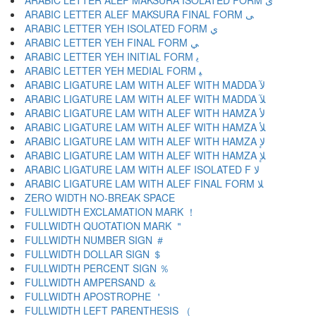
ARABIC LETTER ALEF MAKSURA ISOLATED FORM ﻯ
ARABIC LETTER ALEF MAKSURA FINAL FORM ﻰ
ARABIC LETTER YEH ISOLATED FORM ﻱ
ARABIC LETTER YEH FINAL FORM ﻲ
ARABIC LETTER YEH INITIAL FORM ﻳ
ARABIC LETTER YEH MEDIAL FORM ﻴ
ARABIC LIGATURE LAM WITH ALEF WITH MADDA ﻵ
ARABIC LIGATURE LAM WITH ALEF WITH MADDA ﻶ
ARABIC LIGATURE LAM WITH ALEF WITH HAMZA ﻷ
ARABIC LIGATURE LAM WITH ALEF WITH HAMZA ﻸ
ARABIC LIGATURE LAM WITH ALEF WITH HAMZA ﻹ
ARABIC LIGATURE LAM WITH ALEF WITH HAMZA ﻺ
ARABIC LIGATURE LAM WITH ALEF ISOLATED F ﻻ
ARABIC LIGATURE LAM WITH ALEF FINAL FORM ﻼ
ZERO WIDTH NO-BREAK SPACE
FULLWIDTH EXCLAMATION MARK ！
FULLWIDTH QUOTATION MARK ＂
FULLWIDTH NUMBER SIGN ＃
FULLWIDTH DOLLAR SIGN ＄
FULLWIDTH PERCENT SIGN ％
FULLWIDTH AMPERSAND ＆
FULLWIDTH APOSTROPHE ＇
FULLWIDTH LEFT PARENTHESIS （