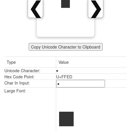
￭
❮
❯
Copy Unicode Character to Clipboard
Type
Value
Unicode Character:
￭
Hex Code Point:
U+FFED
Char In Input:
￭
Large Font: