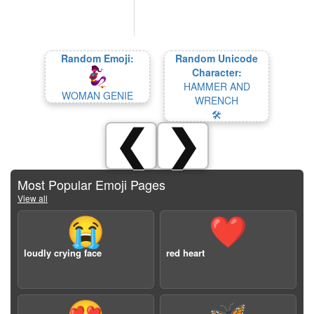
Random Emoji:
Random Unicode
Character:
HAMMER AND
WOMAN GENIE
WRENCH
🛠
❮
❯
Most Popular Emoji Pages
View all
😭
❤️
loudly crying face
red heart