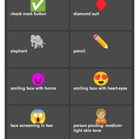
✅
♦️
check mark button
diamond suit
🐘
✏️
elephant
pencil
😈
😍
smiling face with horns
smiling face with heart-eyes
😱
🙎🏼
face screaming in fear
person pouting: medium-
light skin tone