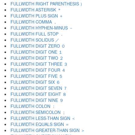
FULLWIDTH RIGHT PARENTHESIS ）
FULLWIDTH ASTERISK ＊
FULLWIDTH PLUS SIGN ＋
FULLWIDTH COMMA ，
FULLWIDTH HYPHEN-MINUS －
FULLWIDTH FULL STOP ．
FULLWIDTH SOLIDUS ／
FULLWIDTH DIGIT ZERO ０
FULLWIDTH DIGIT ONE １
FULLWIDTH DIGIT TWO ２
FULLWIDTH DIGIT THREE ３
FULLWIDTH DIGIT FOUR ４
FULLWIDTH DIGIT FIVE ５
FULLWIDTH DIGIT SIX ６
FULLWIDTH DIGIT SEVEN ７
FULLWIDTH DIGIT EIGHT ８
FULLWIDTH DIGIT NINE ９
FULLWIDTH COLON ：
FULLWIDTH SEMICOLON ；
FULLWIDTH LESS-THAN SIGN ＜
FULLWIDTH EQUALS SIGN ＝
FULLWIDTH GREATER-THAN SIGN ＞