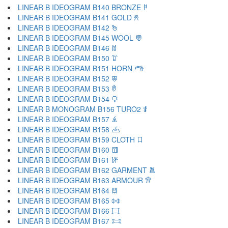
LINEAR B IDEOGRAM B140 BRONZE 𐂚
LINEAR B IDEOGRAM B141 GOLD 𐂛
LINEAR B IDEOGRAM B142 𐂜
LINEAR B IDEOGRAM B145 WOOL 𐂝
LINEAR B IDEOGRAM B146 𐂞
LINEAR B IDEOGRAM B150 𐂟
LINEAR B IDEOGRAM B151 HORN 𐂠
LINEAR B IDEOGRAM B152 𐂡
LINEAR B IDEOGRAM B153 𐂢
LINEAR B IDEOGRAM B154 𐂣
LINEAR B MONOGRAM B156 TURO2 𐂤
LINEAR B IDEOGRAM B157 𐂥
LINEAR B IDEOGRAM B158 𐂦
LINEAR B IDEOGRAM B159 CLOTH 𐂧
LINEAR B IDEOGRAM B160 𐂨
LINEAR B IDEOGRAM B161 𐂩
LINEAR B IDEOGRAM B162 GARMENT 𐂪
LINEAR B IDEOGRAM B163 ARMOUR 𐂫
LINEAR B IDEOGRAM B164 𐂬
LINEAR B IDEOGRAM B165 𐂭
LINEAR B IDEOGRAM B166 𐂮
LINEAR B IDEOGRAM B167 𐂯