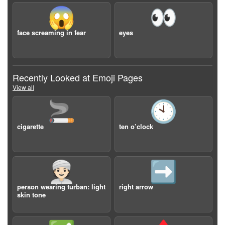
😱
👀
face screaming in fear
eyes
Recently Looked at Emoji Pages
View all
🚬
🕙
cigarette
ten o’clock
👳🏻
➡️
person wearing turban: light
right arrow
skin tone