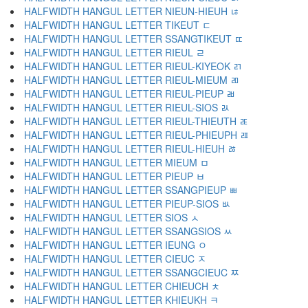
HALFWIDTH HANGUL LETTER NIEUN-HIEUH ﾦ
HALFWIDTH HANGUL LETTER TIKEUT ﾧ
HALFWIDTH HANGUL LETTER SSANGTIKEUT ﾨ
HALFWIDTH HANGUL LETTER RIEUL ﾩ
HALFWIDTH HANGUL LETTER RIEUL-KIYEOK ﾪ
HALFWIDTH HANGUL LETTER RIEUL-MIEUM ﾫ
HALFWIDTH HANGUL LETTER RIEUL-PIEUP ﾬ
HALFWIDTH HANGUL LETTER RIEUL-SIOS ﾭ
HALFWIDTH HANGUL LETTER RIEUL-THIEUTH ﾮ
HALFWIDTH HANGUL LETTER RIEUL-PHIEUPH ﾯ
HALFWIDTH HANGUL LETTER RIEUL-HIEUH ﾰ
HALFWIDTH HANGUL LETTER MIEUM ﾱ
HALFWIDTH HANGUL LETTER PIEUP ﾲ
HALFWIDTH HANGUL LETTER SSANGPIEUP ﾳ
HALFWIDTH HANGUL LETTER PIEUP-SIOS ﾴ
HALFWIDTH HANGUL LETTER SIOS ﾵ
HALFWIDTH HANGUL LETTER SSANGSIOS ﾶ
HALFWIDTH HANGUL LETTER IEUNG ﾷ
HALFWIDTH HANGUL LETTER CIEUC ﾸ
HALFWIDTH HANGUL LETTER SSANGCIEUC ﾹ
HALFWIDTH HANGUL LETTER CHIEUCH ﾺ
HALFWIDTH HANGUL LETTER KHIEUKH ﾻ