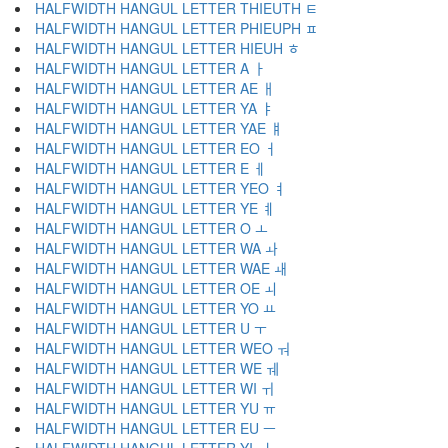
HALFWIDTH HANGUL LETTER THIEUTH ﾼ
HALFWIDTH HANGUL LETTER PHIEUPH ﾽ
HALFWIDTH HANGUL LETTER HIEUH ﾾ
HALFWIDTH HANGUL LETTER A ￂ
HALFWIDTH HANGUL LETTER AE ￃ
HALFWIDTH HANGUL LETTER YA ￄ
HALFWIDTH HANGUL LETTER YAE ￅ
HALFWIDTH HANGUL LETTER EO ￆ
HALFWIDTH HANGUL LETTER E ￇ
HALFWIDTH HANGUL LETTER YEO ￊ
HALFWIDTH HANGUL LETTER YE ￋ
HALFWIDTH HANGUL LETTER O ￌ
HALFWIDTH HANGUL LETTER WA ￍ
HALFWIDTH HANGUL LETTER WAE ￎ
HALFWIDTH HANGUL LETTER OE ￏ
HALFWIDTH HANGUL LETTER YO ￒ
HALFWIDTH HANGUL LETTER U ￓ
HALFWIDTH HANGUL LETTER WEO ￔ
HALFWIDTH HANGUL LETTER WE ￕ
HALFWIDTH HANGUL LETTER WI ￖ
HALFWIDTH HANGUL LETTER YU ￗ
HALFWIDTH HANGUL LETTER EU ￚ