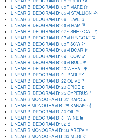
LINEAR B IDEOGRAM B105 EQUID 𐂃
LINEAR B IDEOGRAM B105F MARE 𐂄
LINEAR B IDEOGRAM B105M STALLION 𐂅
LINEAR B IDEOGRAM B106F EWE 𐂆
LINEAR B IDEOGRAM B106M RAM 𐂇
LINEAR B IDEOGRAM B107F SHE-GOAT 𐂈
LINEAR B IDEOGRAM B107M HE-GOAT 𐂉
LINEAR B IDEOGRAM B108F SOW 𐂊
LINEAR B IDEOGRAM B108M BOAR 𐂋
LINEAR B IDEOGRAM B109F COW 𐂌
LINEAR B IDEOGRAM B109M BULL 𐂍
LINEAR B IDEOGRAM B120 WHEAT 𐂎
LINEAR B IDEOGRAM B121 BARLEY 𐂏
LINEAR B IDEOGRAM B122 OLIVE 𐂐
LINEAR B IDEOGRAM B123 SPICE 𐂑
LINEAR B IDEOGRAM B125 CYPERUS 𐂒
LINEAR B MONOGRAM B127 KAPO 𐂓
LINEAR B MONOGRAM B128 KANAKO 𐂔
LINEAR B IDEOGRAM B130 OIL 𐂕
LINEAR B IDEOGRAM B131 WINE 𐂖
LINEAR B IDEOGRAM B132 𐂗
LINEAR B MONOGRAM B133 AREPA 𐂘
LINEAR B MONOGRAM B135 MERI 𐂙