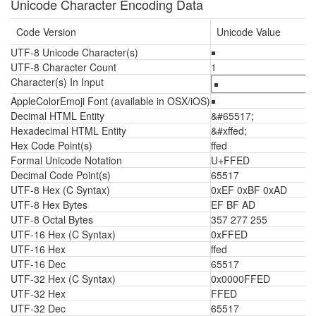
Unicode Character Encoding Data
Code Version
Unicode Value
UTF-8 Unicode Character(s)
￭
UTF-8 Character Count
1
Character(s) In Input
AppleColorEmoji Font (available in OSX/iOS)
￭
Decimal HTML Entity
&#65517;
Hexadecimal HTML Entity
&#xffed;
Hex Code Point(s)
ffed
Formal Unicode Notation
U+FFED
Decimal Code Point(s)
65517
UTF-8 Hex (C Syntax)
0xEF 0xBF 0xAD
UTF-8 Hex Bytes
EF BF AD
UTF-8 Octal Bytes
357 277 255
UTF-16 Hex (C Syntax)
0xFFED
UTF-16 Hex
ffed
UTF-16 Dec
65517
UTF-32 Hex (C Syntax)
0x0000FFED
UTF-32 Hex
FFED
UTF-32 Dec
65517