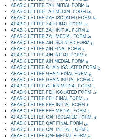
ARABIC LETTER TAH INITIAL FORM ﻃ
ARABIC LETTER TAH MEDIAL FORM ﻄ
ARABIC LETTER ZAH ISOLATED FORM ﻅ
ARABIC LETTER ZAH FINAL FORM ﻆ
ARABIC LETTER ZAH INITIAL FORM ﻇ
ARABIC LETTER ZAH MEDIAL FORM ﻈ
ARABIC LETTER AIN ISOLATED FORM ﻉ
ARABIC LETTER AIN FINAL FORM ﻊ
ARABIC LETTER AIN INITIAL FORM ﻋ
ARABIC LETTER AIN MEDIAL FORM ﻌ
ARABIC LETTER GHAIN ISOLATED FORM ﻍ
ARABIC LETTER GHAIN FINAL FORM ﻎ
ARABIC LETTER GHAIN INITIAL FORM ﻏ
ARABIC LETTER GHAIN MEDIAL FORM ﻐ
ARABIC LETTER FEH ISOLATED FORM ﻑ
ARABIC LETTER FEH FINAL FORM ﻒ
ARABIC LETTER FEH INITIAL FORM ﻓ
ARABIC LETTER FEH MEDIAL FORM ﻔ
ARABIC LETTER QAF ISOLATED FORM ﻕ
ARABIC LETTER QAF FINAL FORM ﻖ
ARABIC LETTER QAF INITIAL FORM ﻗ
ARABIC LETTER QAF MEDIAL FORM ﻘ