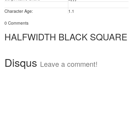
Character Age:
1.1
0 Comments
HALFWIDTH BLACK SQUARE
Disqus
Leave a comment!