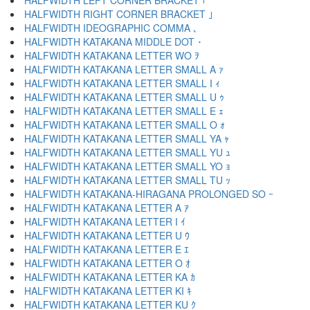
HALFWIDTH LEFT CORNER BRACKET ｢
HALFWIDTH RIGHT CORNER BRACKET ｣
HALFWIDTH IDEOGRAPHIC COMMA ､
HALFWIDTH KATAKANA MIDDLE DOT ･
HALFWIDTH KATAKANA LETTER WO ｦ
HALFWIDTH KATAKANA LETTER SMALL A ｧ
HALFWIDTH KATAKANA LETTER SMALL I ｨ
HALFWIDTH KATAKANA LETTER SMALL U ｩ
HALFWIDTH KATAKANA LETTER SMALL E ｪ
HALFWIDTH KATAKANA LETTER SMALL O ｫ
HALFWIDTH KATAKANA LETTER SMALL YA ｬ
HALFWIDTH KATAKANA LETTER SMALL YU ｭ
HALFWIDTH KATAKANA LETTER SMALL YO ｮ
HALFWIDTH KATAKANA LETTER SMALL TU ｯ
HALFWIDTH KATAKANA-HIRAGANA PROLONGED SO ｰ
HALFWIDTH KATAKANA LETTER A ｱ
HALFWIDTH KATAKANA LETTER I ｲ
HALFWIDTH KATAKANA LETTER U ｳ
HALFWIDTH KATAKANA LETTER E ｴ
HALFWIDTH KATAKANA LETTER O ｵ
HALFWIDTH KATAKANA LETTER KA ｶ
HALFWIDTH KATAKANA LETTER KI ｷ
HALFWIDTH KATAKANA LETTER KU ｸ