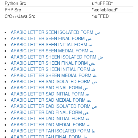
Python Src
u"\uFFED"
PHP Src
"\xef\xbf\xad"
C/C++/Java Src
"\uFFED"
ARABIC LETTER SEEN ISOLATED FORM ﺱ
ARABIC LETTER SEEN FINAL FORM ﺲ
ARABIC LETTER SEEN INITIAL FORM ﺳ
ARABIC LETTER SEEN MEDIAL FORM ﺴ
ARABIC LETTER SHEEN ISOLATED FORM ﺵ
ARABIC LETTER SHEEN FINAL FORM ﺶ
ARABIC LETTER SHEEN INITIAL FORM ﺷ
ARABIC LETTER SHEEN MEDIAL FORM ﺸ
ARABIC LETTER SAD ISOLATED FORM ﺹ
ARABIC LETTER SAD FINAL FORM ﺺ
ARABIC LETTER SAD INITIAL FORM ﺻ
ARABIC LETTER SAD MEDIAL FORM ﺼ
ARABIC LETTER DAD ISOLATED FORM ﺽ
ARABIC LETTER DAD FINAL FORM ﺾ
ARABIC LETTER DAD INITIAL FORM ﺿ
ARABIC LETTER DAD MEDIAL FORM ﻀ
ARABIC LETTER TAH ISOLATED FORM ﻁ
ARABIC LETTER TAH FINAL FORM ﻂ