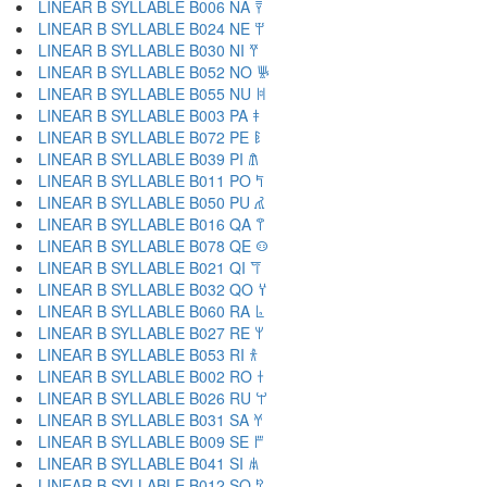
LINEAR B SYLLABLE B006 NA 𐀙
LINEAR B SYLLABLE B024 NE 𐀚
LINEAR B SYLLABLE B030 NI 𐀛
LINEAR B SYLLABLE B052 NO 𐀜
LINEAR B SYLLABLE B055 NU 𐀝
LINEAR B SYLLABLE B003 PA 𐀞
LINEAR B SYLLABLE B072 PE 𐀟
LINEAR B SYLLABLE B039 PI 𐀠
LINEAR B SYLLABLE B011 PO 𐀡
LINEAR B SYLLABLE B050 PU 𐀢
LINEAR B SYLLABLE B016 QA 𐀣
LINEAR B SYLLABLE B078 QE 𐀤
LINEAR B SYLLABLE B021 QI 𐀥
LINEAR B SYLLABLE B032 QO 𐀦
LINEAR B SYLLABLE B060 RA 𐀨
LINEAR B SYLLABLE B027 RE 𐀩
LINEAR B SYLLABLE B053 RI 𐀪
LINEAR B SYLLABLE B002 RO 𐀫
LINEAR B SYLLABLE B026 RU 𐀬
LINEAR B SYLLABLE B031 SA 𐀭
LINEAR B SYLLABLE B009 SE 𐀮
LINEAR B SYLLABLE B041 SI 𐀯
LINEAR B SYLLABLE B012 SO 𐀰