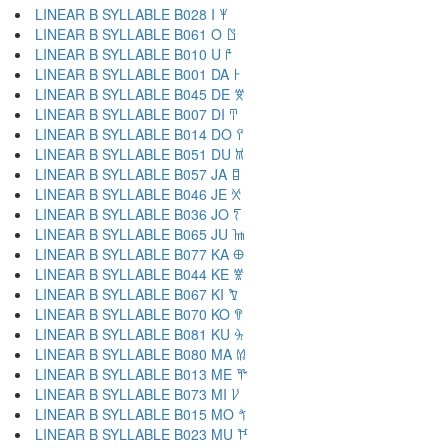
LINEAR B SYLLABLE B028 I 𐀂
LINEAR B SYLLABLE B061 O 𐀃
LINEAR B SYLLABLE B010 U 𐀄
LINEAR B SYLLABLE B001 DA 𐀅
LINEAR B SYLLABLE B045 DE 𐀆
LINEAR B SYLLABLE B007 DI 𐀇
LINEAR B SYLLABLE B014 DO 𐀈
LINEAR B SYLLABLE B051 DU 𐀉
LINEAR B SYLLABLE B057 JA 𐀊
LINEAR B SYLLABLE B046 JE 𐀋
LINEAR B SYLLABLE B036 JO 𐀍
LINEAR B SYLLABLE B065 JU 𐀎
LINEAR B SYLLABLE B077 KA 𐀏
LINEAR B SYLLABLE B044 KE 𐀐
LINEAR B SYLLABLE B067 KI 𐀑
LINEAR B SYLLABLE B070 KO 𐀒
LINEAR B SYLLABLE B081 KU 𐀓
LINEAR B SYLLABLE B080 MA 𐀔
LINEAR B SYLLABLE B013 ME 𐀕
LINEAR B SYLLABLE B073 MI 𐀖
LINEAR B SYLLABLE B015 MO 𐀗
LINEAR B SYLLABLE B023 MU 𐀘