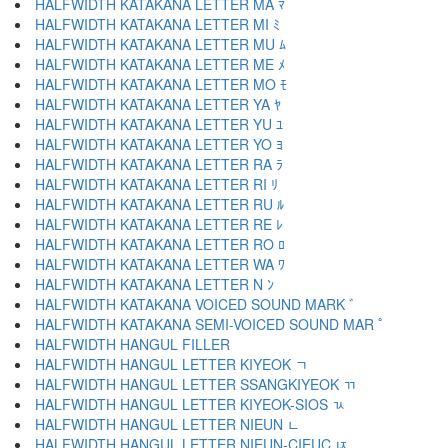
HALFWIDTH KATAKANA LETTER MA ﾏ
HALFWIDTH KATAKANA LETTER MI ﾐ
HALFWIDTH KATAKANA LETTER MU ﾑ
HALFWIDTH KATAKANA LETTER ME ﾒ
HALFWIDTH KATAKANA LETTER MO ﾓ
HALFWIDTH KATAKANA LETTER YA ﾔ
HALFWIDTH KATAKANA LETTER YU ﾕ
HALFWIDTH KATAKANA LETTER YO ﾖ
HALFWIDTH KATAKANA LETTER RA ﾗ
HALFWIDTH KATAKANA LETTER RI ﾘ
HALFWIDTH KATAKANA LETTER RU ﾙ
HALFWIDTH KATAKANA LETTER RE ﾚ
HALFWIDTH KATAKANA LETTER RO ﾛ
HALFWIDTH KATAKANA LETTER WA ﾜ
HALFWIDTH KATAKANA LETTER N ﾝ
HALFWIDTH KATAKANA VOICED SOUND MARK ﾞ
HALFWIDTH KATAKANA SEMI-VOICED SOUND MAR ﾟ
HALFWIDTH HANGUL FILLER ﾠ
HALFWIDTH HANGUL LETTER KIYEOK ﾡ
HALFWIDTH HANGUL LETTER SSANGKIYEOK ﾢ
HALFWIDTH HANGUL LETTER KIYEOK-SIOS ﾣ
HALFWIDTH HANGUL LETTER NIEUN ﾤ
HALFWIDTH HANGUL LETTER NIEUN-CIEUC ﾥ