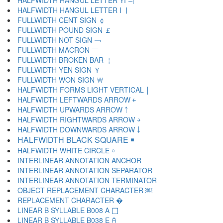
HALFWIDTH HANGUL LETTER YI ￛ
HALFWIDTH HANGUL LETTER I ￜ
FULLWIDTH CENT SIGN ￠
FULLWIDTH POUND SIGN ￡
FULLWIDTH NOT SIGN ￢
FULLWIDTH MACRON ￣
FULLWIDTH BROKEN BAR ￤
FULLWIDTH YEN SIGN ￥
FULLWIDTH WON SIGN ￦
HALFWIDTH FORMS LIGHT VERTICAL ￨
HALFWIDTH LEFTWARDS ARROW ￩
HALFWIDTH UPWARDS ARROW ￪
HALFWIDTH RIGHTWARDS ARROW ￫
HALFWIDTH DOWNWARDS ARROW ￬
HALFWIDTH BLACK SQUARE ￭
HALFWIDTH WHITE CIRCLE ￮
INTERLINEAR ANNOTATION ANCHOR ￹
INTERLINEAR ANNOTATION SEPARATOR ￺
INTERLINEAR ANNOTATION TERMINATOR ￻
OBJECT REPLACEMENT CHARACTER ￼
REPLACEMENT CHARACTER �
LINEAR B SYLLABLE B008 A 𐀀
LINEAR B SYLLABLE B038 E 𐀁