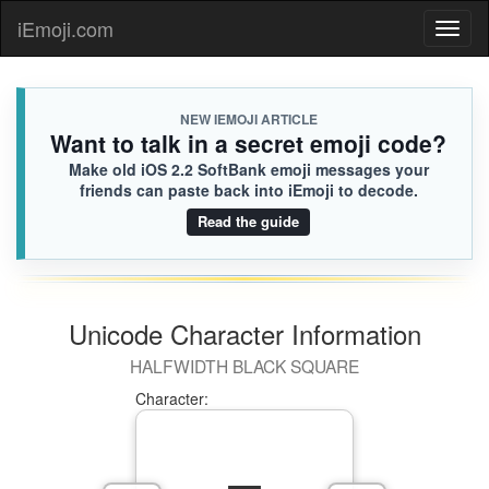
🧑🏻‍❤️‍🧑🏽
Kehlani
iEmoji.com
Toggl
CF9.iusr
😭
naviga
NEW IEMOJI ARTICLE
Want to talk in a secret emoji code?
Make old iOS 2.2 SoftBank emoji messages your
friends can paste back into iEmoji to decode.
Read the guide
Unicode Character Information
HALFWIDTH BLACK SQUARE
Character: