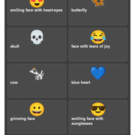
😍
🦋
smiling face with heart-eyes
butterfly
💀
😂
skull
face with tears of joy
🐄
💙
cow
blue heart
😀
😎
grinning face
smiling face with
sunglasses