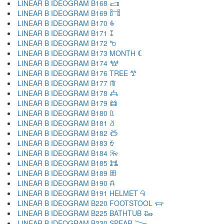
LINEAR B IDEOGRAM B168 𐂰
LINEAR B IDEOGRAM B169 𐂱
LINEAR B IDEOGRAM B170 𐂲
LINEAR B IDEOGRAM B171 𐂳
LINEAR B IDEOGRAM B172 𐂴
LINEAR B IDEOGRAM B173 MONTH 𐂵
LINEAR B IDEOGRAM B174 𐂶
LINEAR B IDEOGRAM B176 TREE 𐂷
LINEAR B IDEOGRAM B177 𐂸
LINEAR B IDEOGRAM B178 𐂹
LINEAR B IDEOGRAM B179 𐂺
LINEAR B IDEOGRAM B180 𐂻
LINEAR B IDEOGRAM B181 𐂼
LINEAR B IDEOGRAM B182 𐂽
LINEAR B IDEOGRAM B183 𐂾
LINEAR B IDEOGRAM B184 𐂿
LINEAR B IDEOGRAM B185 𐃀
LINEAR B IDEOGRAM B189 𐃁
LINEAR B IDEOGRAM B190 𐃂
LINEAR B IDEOGRAM B191 HELMET 𐃃
LINEAR B IDEOGRAM B220 FOOTSTOOL 𐃄
LINEAR B IDEOGRAM B225 BATHTUB 𐃅
LINEAR B IDEOGRAM B230 SPEAR 𐃆