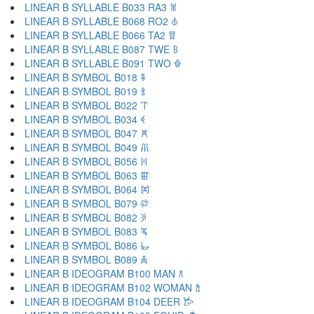
LINEAR B SYLLABLE B033 RA3 𐁉
LINEAR B SYLLABLE B068 RO2 𐁊
LINEAR B SYLLABLE B066 TA2 𐁋
LINEAR B SYLLABLE B087 TWE 𐁌
LINEAR B SYLLABLE B091 TWO 𐁍
LINEAR B SYMBOL B018 𐁐
LINEAR B SYMBOL B019 𐁑
LINEAR B SYMBOL B022 𐁒
LINEAR B SYMBOL B034 𐁓
LINEAR B SYMBOL B047 𐁔
LINEAR B SYMBOL B049 𐁕
LINEAR B SYMBOL B056 𐁖
LINEAR B SYMBOL B063 𐁗
LINEAR B SYMBOL B064 𐁘
LINEAR B SYMBOL B079 𐁙
LINEAR B SYMBOL B082 𐁚
LINEAR B SYMBOL B083 𐁛
LINEAR B SYMBOL B086 𐁜
LINEAR B SYMBOL B089 𐁝
LINEAR B IDEOGRAM B100 MAN 𐂀
LINEAR B IDEOGRAM B102 WOMAN 𐂁
LINEAR B IDEOGRAM B104 DEER 𐂂