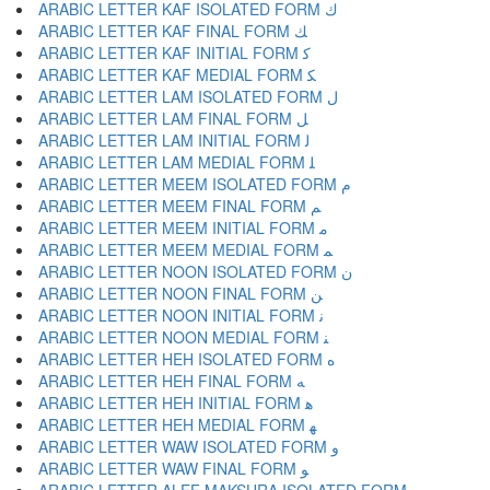
ARABIC LETTER KAF ISOLATED FORM ﻙ
ARABIC LETTER KAF FINAL FORM ﻚ
ARABIC LETTER KAF INITIAL FORM ﻛ
ARABIC LETTER KAF MEDIAL FORM ﻜ
ARABIC LETTER LAM ISOLATED FORM ﻝ
ARABIC LETTER LAM FINAL FORM ﻞ
ARABIC LETTER LAM INITIAL FORM ﻟ
ARABIC LETTER LAM MEDIAL FORM ﻠ
ARABIC LETTER MEEM ISOLATED FORM ﻡ
ARABIC LETTER MEEM FINAL FORM ﻢ
ARABIC LETTER MEEM INITIAL FORM ﻣ
ARABIC LETTER MEEM MEDIAL FORM ﻤ
ARABIC LETTER NOON ISOLATED FORM ﻥ
ARABIC LETTER NOON FINAL FORM ﻦ
ARABIC LETTER NOON INITIAL FORM ﻧ
ARABIC LETTER NOON MEDIAL FORM ﻨ
ARABIC LETTER HEH ISOLATED FORM ﻩ
ARABIC LETTER HEH FINAL FORM ﻪ
ARABIC LETTER HEH INITIAL FORM ﻫ
ARABIC LETTER HEH MEDIAL FORM ﻬ
ARABIC LETTER WAW ISOLATED FORM ﻭ
ARABIC LETTER WAW FINAL FORM ﻮ