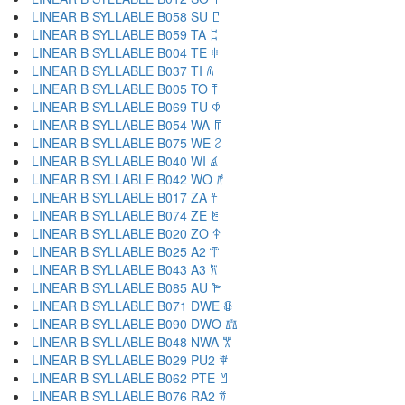
LINEAR B SYLLABLE B058 SU 𐀱
LINEAR B SYLLABLE B059 TA 𐀲
LINEAR B SYLLABLE B004 TE 𐀳
LINEAR B SYLLABLE B037 TI 𐀴
LINEAR B SYLLABLE B005 TO 𐀵
LINEAR B SYLLABLE B069 TU 𐀶
LINEAR B SYLLABLE B054 WA 𐀷
LINEAR B SYLLABLE B075 WE 𐀸
LINEAR B SYLLABLE B040 WI 𐀹
LINEAR B SYLLABLE B042 WO 𐀺
LINEAR B SYLLABLE B017 ZA 𐀼
LINEAR B SYLLABLE B074 ZE 𐀽
LINEAR B SYLLABLE B020 ZO 𐀿
LINEAR B SYLLABLE B025 A2 𐁀
LINEAR B SYLLABLE B043 A3 𐁁
LINEAR B SYLLABLE B085 AU 𐁂
LINEAR B SYLLABLE B071 DWE 𐁃
LINEAR B SYLLABLE B090 DWO 𐁄
LINEAR B SYLLABLE B048 NWA 𐁅
LINEAR B SYLLABLE B029 PU2 𐁆
LINEAR B SYLLABLE B062 PTE 𐁇
LINEAR B SYLLABLE B076 RA2 𐁈