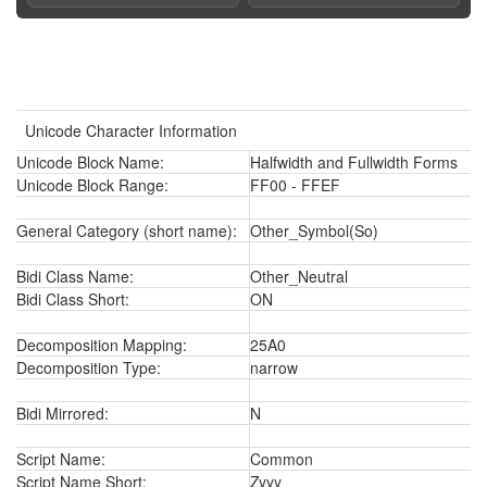
Unicode Character Information
Unicode Block Name:
Halfwidth and Fullwidth Forms
Unicode Block Range:
FF00 - FFEF
General Category (short name):
Other_Symbol(So)
Bidi Class Name:
Other_Neutral
Bidi Class Short:
ON
Decomposition Mapping:
25A0
Decomposition Type:
narrow
Bidi Mirrored:
N
Script Name:
Common
Script Name Short:
Zyyy