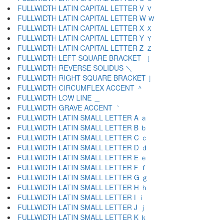
FULLWIDTH LATIN CAPITAL LETTER V Ｖ
FULLWIDTH LATIN CAPITAL LETTER W Ｗ
FULLWIDTH LATIN CAPITAL LETTER X Ｘ
FULLWIDTH LATIN CAPITAL LETTER Y Ｙ
FULLWIDTH LATIN CAPITAL LETTER Z Ｚ
FULLWIDTH LEFT SQUARE BRACKET ［
FULLWIDTH REVERSE SOLIDUS ＼
FULLWIDTH RIGHT SQUARE BRACKET ］
FULLWIDTH CIRCUMFLEX ACCENT ＾
FULLWIDTH LOW LINE ＿
FULLWIDTH GRAVE ACCENT ｀
FULLWIDTH LATIN SMALL LETTER A ａ
FULLWIDTH LATIN SMALL LETTER B ｂ
FULLWIDTH LATIN SMALL LETTER C ｃ
FULLWIDTH LATIN SMALL LETTER D ｄ
FULLWIDTH LATIN SMALL LETTER E ｅ
FULLWIDTH LATIN SMALL LETTER F ｆ
FULLWIDTH LATIN SMALL LETTER G ｇ
FULLWIDTH LATIN SMALL LETTER H ｈ
FULLWIDTH LATIN SMALL LETTER I ｉ
FULLWIDTH LATIN SMALL LETTER J ｊ
FULLWIDTH LATIN SMALL LETTER K ｋ