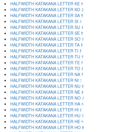
HALFWIDTH KATAKANA LETTER KE ｹ
HALFWIDTH KATAKANA LETTER KO ｺ
HALFWIDTH KATAKANA LETTER SA ｻ
HALFWIDTH KATAKANA LETTER SI ｼ
HALFWIDTH KATAKANA LETTER SU ｽ
HALFWIDTH KATAKANA LETTER SE ｾ
HALFWIDTH KATAKANA LETTER SO ｿ
HALFWIDTH KATAKANA LETTER TA ﾀ
HALFWIDTH KATAKANA LETTER TI ﾁ
HALFWIDTH KATAKANA LETTER TU ﾂ
HALFWIDTH KATAKANA LETTER TE ﾃ
HALFWIDTH KATAKANA LETTER TO ﾄ
HALFWIDTH KATAKANA LETTER NA ﾅ
HALFWIDTH KATAKANA LETTER NI ﾆ
HALFWIDTH KATAKANA LETTER NU ﾇ
HALFWIDTH KATAKANA LETTER NE ﾈ
HALFWIDTH KATAKANA LETTER NO ﾉ
HALFWIDTH KATAKANA LETTER HA ﾊ
HALFWIDTH KATAKANA LETTER HI ﾋ
HALFWIDTH KATAKANA LETTER HU ﾌ
HALFWIDTH KATAKANA LETTER HE ﾍ
HALFWIDTH KATAKANA LETTER HO ﾎ