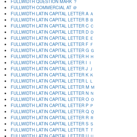
FULLWIDTH QUESTION MARK ？
FULLWIDTH COMMERCIAL AT ＠
FULLWIDTH LATIN CAPITAL LETTER A Ａ
FULLWIDTH LATIN CAPITAL LETTER B Ｂ
FULLWIDTH LATIN CAPITAL LETTER C Ｃ
FULLWIDTH LATIN CAPITAL LETTER D Ｄ
FULLWIDTH LATIN CAPITAL LETTER E Ｅ
FULLWIDTH LATIN CAPITAL LETTER F Ｆ
FULLWIDTH LATIN CAPITAL LETTER G Ｇ
FULLWIDTH LATIN CAPITAL LETTER H Ｈ
FULLWIDTH LATIN CAPITAL LETTER I Ｉ
FULLWIDTH LATIN CAPITAL LETTER J Ｊ
FULLWIDTH LATIN CAPITAL LETTER K Ｋ
FULLWIDTH LATIN CAPITAL LETTER L Ｌ
FULLWIDTH LATIN CAPITAL LETTER M Ｍ
FULLWIDTH LATIN CAPITAL LETTER N Ｎ
FULLWIDTH LATIN CAPITAL LETTER O Ｏ
FULLWIDTH LATIN CAPITAL LETTER P Ｐ
FULLWIDTH LATIN CAPITAL LETTER Q Ｑ
FULLWIDTH LATIN CAPITAL LETTER R Ｒ
FULLWIDTH LATIN CAPITAL LETTER S Ｓ
FULLWIDTH LATIN CAPITAL LETTER T Ｔ
FULLWIDTH LATIN CAPITAL LETTER U Ｕ