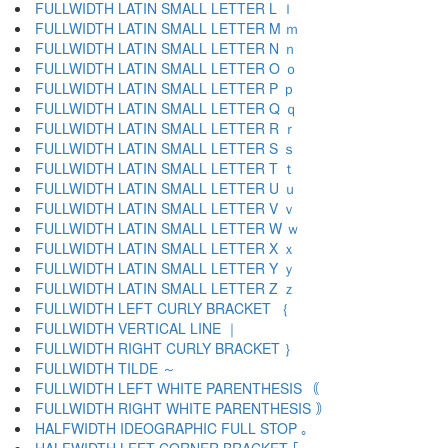
FULLWIDTH LATIN SMALL LETTER L ｌ
FULLWIDTH LATIN SMALL LETTER M ｍ
FULLWIDTH LATIN SMALL LETTER N ｎ
FULLWIDTH LATIN SMALL LETTER O ｏ
FULLWIDTH LATIN SMALL LETTER P ｐ
FULLWIDTH LATIN SMALL LETTER Q ｑ
FULLWIDTH LATIN SMALL LETTER R ｒ
FULLWIDTH LATIN SMALL LETTER S ｓ
FULLWIDTH LATIN SMALL LETTER T ｔ
FULLWIDTH LATIN SMALL LETTER U ｕ
FULLWIDTH LATIN SMALL LETTER V ｖ
FULLWIDTH LATIN SMALL LETTER W ｗ
FULLWIDTH LATIN SMALL LETTER X ｘ
FULLWIDTH LATIN SMALL LETTER Y ｙ
FULLWIDTH LATIN SMALL LETTER Z ｚ
FULLWIDTH LEFT CURLY BRACKET ｛
FULLWIDTH VERTICAL LINE ｜
FULLWIDTH RIGHT CURLY BRACKET ｝
FULLWIDTH TILDE ～
FULLWIDTH LEFT WHITE PARENTHESIS ｟
FULLWIDTH RIGHT WHITE PARENTHESIS ｠
HALFWIDTH IDEOGRAPHIC FULL STOP ｡