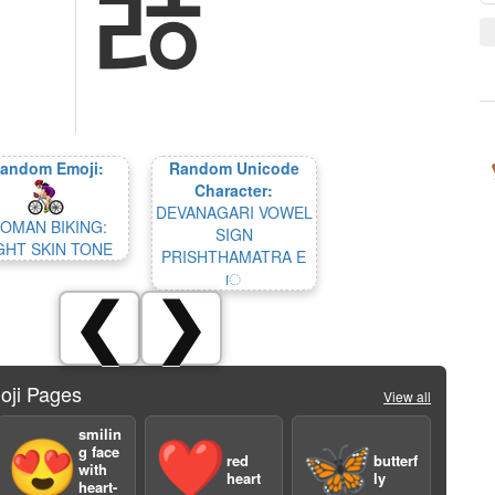
ﾰ
andom Emoji:
Random Unicode
Character:
DEVANAGARI VOWEL
OMAN BIKING:
SIGN
GHT SKIN TONE
PRISHTHAMATRA E
ॎ
❮
❯
oji Pages
View all
smilin
😍
❤️
🦋
g face
red
butterf
with
heart
ly
heart-