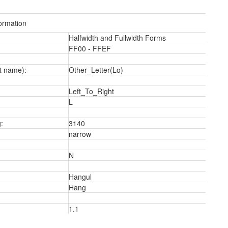
ormation
Halfwidth and Fullwidth Forms
FF00 - FFEF
t name):
Other_Letter(Lo)
a
Left_To_Right
L
:
3140
narrow
N
Hangul
Hang
1.1