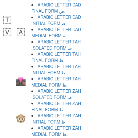
ARABIC LETTER DAD
FINAL FORM ﺾ
ARABIC LETTER DAD
INITIAL FORM ﺿ
ARABIC LETTER DAD
MEDIAL FORM ﻀ
ARABIC LETTER TAH
ISOLATED FORM ﻁ
ARABIC LETTER TAH
FINAL FORM ﻂ
ARABIC LETTER TAH
INITIAL FORM ﻃ
ARABIC LETTER TAH
MEDIAL FORM ﻄ
ARABIC LETTER ZAH
ISOLATED FORM ﻅ
ARABIC LETTER ZAH
FINAL FORM ﻆ
ARABIC LETTER ZAH
INITIAL FORM ﻇ
ARABIC LETTER ZAH
MEDIAL FORM ﻈ