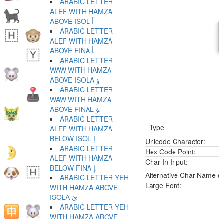
ARABIC LETTER
ALEF WITH HAMZA
ABOVE ISOL ﺃ
ARABIC LETTER
ALEF WITH HAMZA
ABOVE FINA ﺄ
ARABIC LETTER
WAW WITH HAMZA
ABOVE ISOLA ﺅ
ARABIC LETTER
WAW WITH HAMZA
ABOVE FINAL ﺆ
ARABIC LETTER
Type
ALEF WITH HAMZA
BELOW ISOL ﺇ
Unicode Character:
ARABIC LETTER
Hex Code Point:
ALEF WITH HAMZA
Char In Input:
BELOW FINA ﺈ
Alternative Char Name (
ARABIC LETTER YEH
Large Font:
WITH HAMZA ABOVE
ISOLA ﺉ
ARABIC LETTER YEH
WITH HAMZA ABOVE