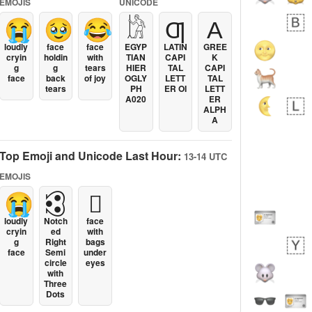
EMOJIS
UNICODE
😭
🥹
😂
𓀘
Ƣ
Α
loudly
face
face
EGYP
LATIN
GREE
cryin
holdin
with
TIAN
CAPI
K
g
g
tears
HIER
TAL
CAPI
face
back
of joy
OGLY
LETT
TAL
tears
PH
ER OI
LETT
A020
ER
ALPH
A
Top Emoji and Unicode Last Hour:
13-14 UTC
EMOJIS
😭
🕄
🫩
loudly
Notch
face
cryin
ed
with
g
Right
bags
face
Semi
under
circle
eyes
with
Three
Dots