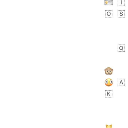
bout 16 hours ago
0
0
Sara
No wrap
🧑‍🍼
165.iusr
Emozi
 day ago
0
1