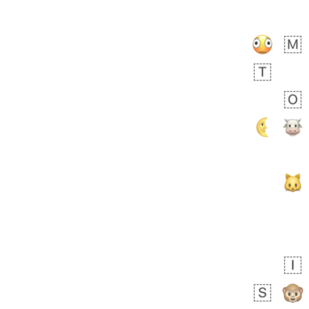
Rhett
No wrap
👩🏿‍🫯‍👩🏻
6E5.iusr