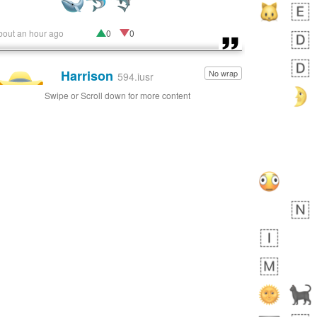
bout an hour ago
0
0
Harrison
No wrap
👨🏼‍🌾
594.iusr
Swipe or Scroll down for more content