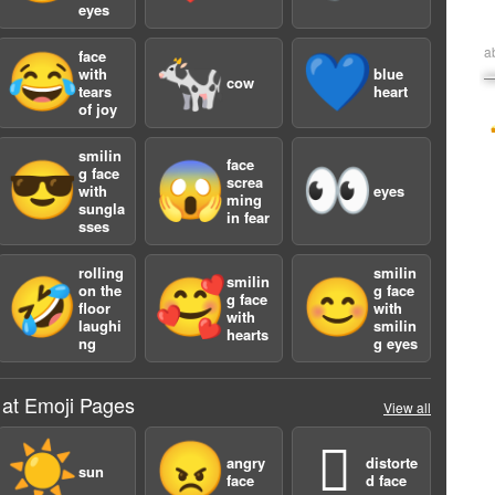
eyes
a
face
😂
🐄
💙
with
blue
cow
tears
heart
of joy
smilin
face
😎
😱
👀
g face
screa
with
eyes
ming
sungla
in fear
sses
rolling
smilin
smilin
🤣
🥰
😊
on the
g face
g face
floor
with
with
laughi
smilin
hearts
ng
g eyes
 at Emoji Pages
View all
☀️
😠
🫪
angry
distorte
sun
face
d face