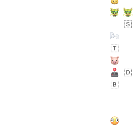
Arthur
No wrap
🧍🏾‍♀️
97D.iusr
 day ago
0
0
Felix
No wrap
🏮
5D4.iusr
ÖDEV
Hayvanları Vahiş