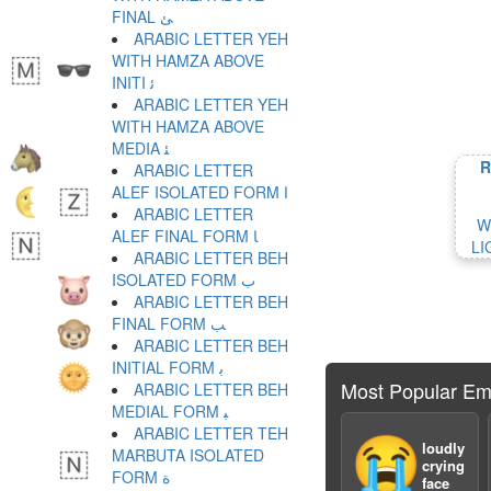
FINAL ﺊ
ARABIC LETTER YEH
WITH HAMZA ABOVE
INITI ﺋ
ARABIC LETTER YEH
WITH HAMZA ABOVE
MEDIA ﺌ
R
ARABIC LETTER
ALEF ISOLATED FORM ﺍ
ARABIC LETTER
W
ALEF FINAL FORM ﺎ
LI
ARABIC LETTER BEH
ISOLATED FORM ﺏ
ARABIC LETTER BEH
FINAL FORM ﺐ
ARABIC LETTER BEH
INITIAL FORM ﺑ
Most Popular Em
ARABIC LETTER BEH
MEDIAL FORM ﺒ
ARABIC LETTER TEH
😭
loudly
MARBUTA ISOLATED
crying
FORM ﺓ
face