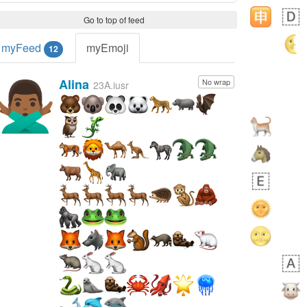
Go to top of feed
myFeed
myEmoji
12
Alina
No wrap
🙅🏾‍♂️
23A.iusr