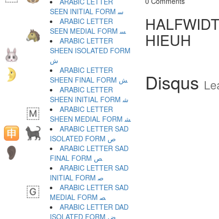
0 Comments
ARABIC LETTER
SEEN INITIAL FORM ﺳ
HALFWIDT
ARABIC LETTER
SEEN MEDIAL FORM ﺴ
HIEUH
ARABIC LETTER
SHEEN ISOLATED FORM
ﺵ
ARABIC LETTER
Disqus
SHEEN FINAL FORM ﺶ
Le
ARABIC LETTER
SHEEN INITIAL FORM ﺷ
ARABIC LETTER
SHEEN MEDIAL FORM ﺸ
ARABIC LETTER SAD
ISOLATED FORM ﺹ
ARABIC LETTER SAD
FINAL FORM ﺺ
ARABIC LETTER SAD
INITIAL FORM ﺻ
ARABIC LETTER SAD
MEDIAL FORM ﺼ
ARABIC LETTER DAD
ISOLATED FORM ﺽ