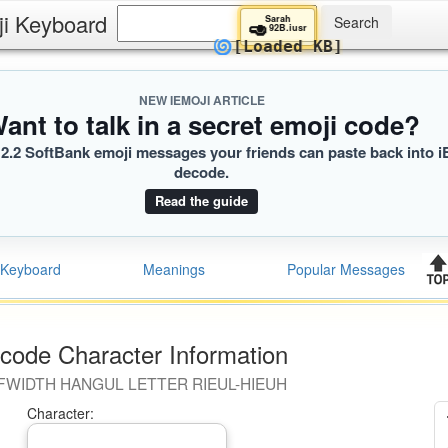
ji Keyboard
Sarah
🥑
92B.iusr
🌀
[Loaded KB]
NEW IEMOJI ARTICLE
ant to talk in a secret emoji code?
2.2 SoftBank emoji messages your friends can paste back into i
decode.
Read the guide
Keyboard
Meanings
Popular Messages
code Character Information
FWIDTH HANGUL LETTER RIEUL-HIEUH
Character: