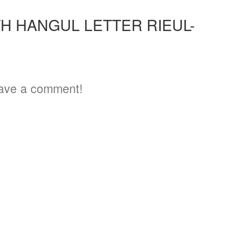
H HANGUL LETTER RIEUL-
ave a comment!
3
5