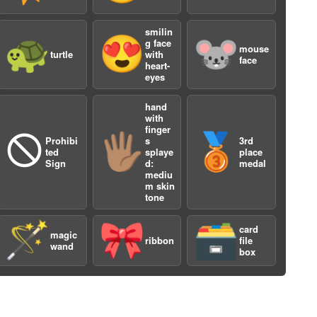
smilin
🐢
😍
🐭
g face
mouse
turtle
with
face
heart-
eyes
hand
with
finger
a
🛇
🖐🏽
🥉
Prohibi
s
3rd
ted
splaye
place
Sign
d:
medal
mediu
m skin
tone
🪄
🎀
🗃️
card
magic
ribbon
file
wand
box
a