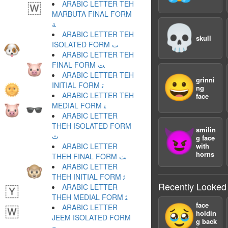
ARABIC LETTER TEH
MARBUTA FINAL FORM
ﺔ
💀
ARABIC LETTER TEH
skull
ISOLATED FORM ﺕ
ARABIC LETTER TEH
FINAL FORM ﺖ
ARABIC LETTER TEH
😀
grinni
INITIAL FORM ﺗ
ng
ARABIC LETTER TEH
face
MEDIAL FORM ﺘ
ARABIC LETTER
THEH ISOLATED FORM
smilin
😈
ﺙ
g face
ARABIC LETTER
with
horns
THEH FINAL FORM ﺚ
ARABIC LETTER
THEH INITIAL FORM ﺛ
Recently Looked
ARABIC LETTER
THEH MEDIAL FORM ﺜ
face
🥹
ARABIC LETTER
holdin
JEEM ISOLATED FORM
g back
ﺝ