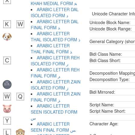
KHAH MEDIAL FORM ﺨ
ARABIC LETTER DAL
Unicode Character Inf
ISOLATED FORM ﺩ
ARABIC LETTER DAL
Unicode Block Name:
FINAL FORM ﺪ
Unicode Block Range:
ARABIC LETTER
THAL ISOLATED FORM ﺫ
General Category (shor
ARABIC LETTER
THAL FINAL FORM ﺬ
Bidi Class Name:
ARABIC LETTER REH
Bidi Class Short:
ISOLATED FORM ﺭ
ARABIC LETTER REH
Decomposition Mapping
FINAL FORM ﺮ
Decomposition Type:
ARABIC LETTER ZAIN
ISOLATED FORM ﺯ
Bidi Mirrored:
ARABIC LETTER ZAIN
FINAL FORM ﺰ
Script Name:
ARABIC LETTER
Script Name Short:
SEEN ISOLATED FORM
ﺱ
Character Age:
ARABIC LETTER
SEEN FINAL FORM ﺲ