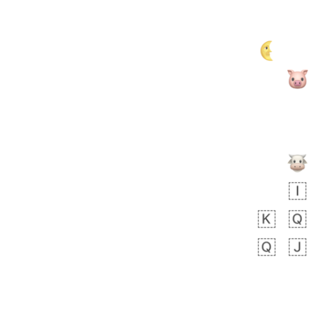
Zebra
 days ago
1
1
Aiden
No wrap
💁🏼
71B.iusr
Emozi
 days ago
5
3