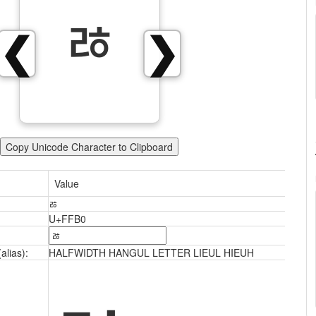
ﾰ
❮
❯
Copy Unicode Character to Clipboard
Value
ﾰ
U+FFB0
alias):
HALFWIDTH HANGUL LETTER LIEUL HIEUH