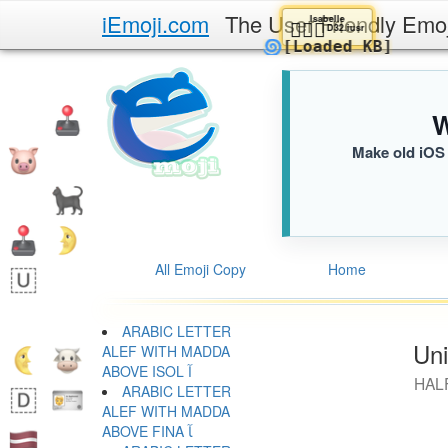
iEmoji.com
The User Friendly Emo
Isabelle
🚶🏾‍♂️
D32.iusr
🌀
[Loaded KB]
W
Make old iOS 
All Emoji Copy
Home
ARABIC LETTER
Uni
ALEF WITH MADDA
ABOVE ISOL ﺁ
HAL
ARABIC LETTER
ALEF WITH MADDA
ABOVE FINA ﺂ