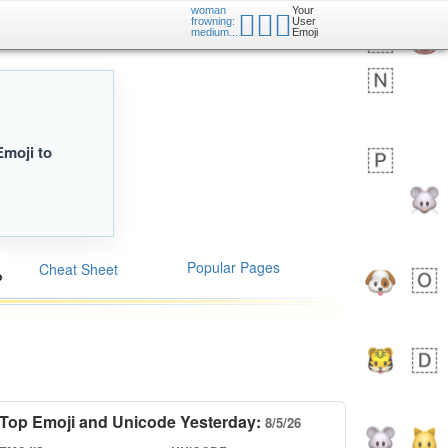
woman
Your
🙍🏽‍♀️
frowning:
User
medium...
Emoji
Emoji to
Popular Pages
Cheat Sheet
Top Emoji and Unicode Yesterday:
8/5/26