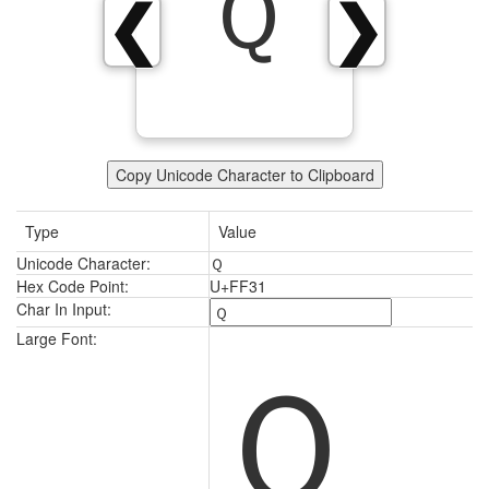
Ｑ
❮
❯
Copy Unicode Character to Clipboard
Type
Value
Unicode Character:
Ｑ
Hex Code Point:
U+FF31
Char In Input:
Ｑ
Large Font: