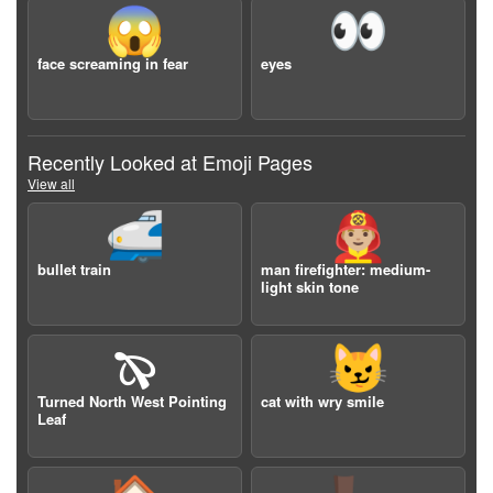
😱
👀
face screaming in fear
eyes
Recently Looked at Emoji Pages
View all
🚅
👨🏼‍🚒
bullet train
man firefighter: medium-
light skin tone
🙔
😼
Turned North West Pointing
cat with wry smile
Leaf