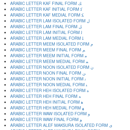
ARABIC LETTER KAF FINAL FORM ﻚ
ARABIC LETTER KAF INITIAL FORM ﻛ
ARABIC LETTER KAF MEDIAL FORM ﻜ
ARABIC LETTER LAM ISOLATED FORM ﻝ
ARABIC LETTER LAM FINAL FORM ﻞ
ARABIC LETTER LAM INITIAL FORM ﻟ
ARABIC LETTER LAM MEDIAL FORM ﻠ
ARABIC LETTER MEEM ISOLATED FORM ﻡ
ARABIC LETTER MEEM FINAL FORM ﻢ
ARABIC LETTER MEEM INITIAL FORM ﻣ
ARABIC LETTER MEEM MEDIAL FORM ﻤ
ARABIC LETTER NOON ISOLATED FORM ﻥ
ARABIC LETTER NOON FINAL FORM ﻦ
ARABIC LETTER NOON INITIAL FORM ﻧ
ARABIC LETTER NOON MEDIAL FORM ﻨ
ARABIC LETTER HEH ISOLATED FORM ﻩ
ARABIC LETTER HEH FINAL FORM ﻪ
ARABIC LETTER HEH INITIAL FORM ﻫ
ARABIC LETTER HEH MEDIAL FORM ﻬ
ARABIC LETTER WAW ISOLATED FORM ﻭ
ARABIC LETTER WAW FINAL FORM ﻮ
ARABIC LETTER ALEF MAKSURA ISOLATED FORM ﻯ