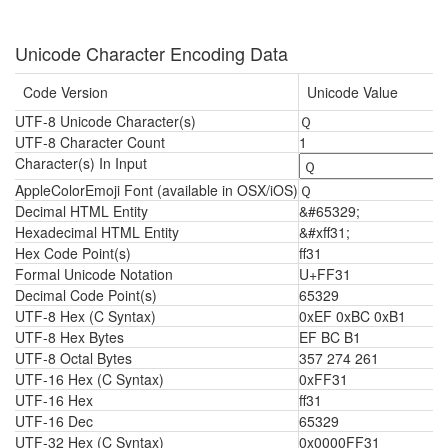
Unicode Character Encoding Data
Code Version
Unicode Value
UTF-8 Unicode Character(s)
Ｑ
UTF-8 Character Count
1
Character(s) In Input
AppleColorEmoji Font (available in OSX/iOS)
Ｑ
Decimal HTML Entity
&#65329;
Hexadecimal HTML Entity
&#xff31;
Hex Code Point(s)
ff31
Formal Unicode Notation
U+FF31
Decimal Code Point(s)
65329
UTF-8 Hex (C Syntax)
0xEF 0xBC 0xB1
UTF-8 Hex Bytes
EF BC B1
UTF-8 Octal Bytes
357 274 261
UTF-16 Hex (C Syntax)
0xFF31
UTF-16 Hex
ff31
UTF-16 Dec
65329
UTF-32 Hex (C Syntax)
0x0000FF31