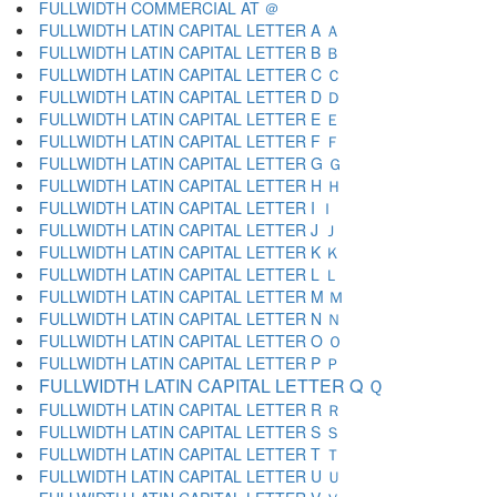
FULLWIDTH COMMERCIAL AT ＠
FULLWIDTH LATIN CAPITAL LETTER A Ａ
FULLWIDTH LATIN CAPITAL LETTER B Ｂ
FULLWIDTH LATIN CAPITAL LETTER C Ｃ
FULLWIDTH LATIN CAPITAL LETTER D Ｄ
FULLWIDTH LATIN CAPITAL LETTER E Ｅ
FULLWIDTH LATIN CAPITAL LETTER F Ｆ
FULLWIDTH LATIN CAPITAL LETTER G Ｇ
FULLWIDTH LATIN CAPITAL LETTER H Ｈ
FULLWIDTH LATIN CAPITAL LETTER I Ｉ
FULLWIDTH LATIN CAPITAL LETTER J Ｊ
FULLWIDTH LATIN CAPITAL LETTER K Ｋ
FULLWIDTH LATIN CAPITAL LETTER L Ｌ
FULLWIDTH LATIN CAPITAL LETTER M Ｍ
FULLWIDTH LATIN CAPITAL LETTER N Ｎ
FULLWIDTH LATIN CAPITAL LETTER O Ｏ
FULLWIDTH LATIN CAPITAL LETTER P Ｐ
FULLWIDTH LATIN CAPITAL LETTER Q Ｑ
FULLWIDTH LATIN CAPITAL LETTER R Ｒ
FULLWIDTH LATIN CAPITAL LETTER S Ｓ
FULLWIDTH LATIN CAPITAL LETTER T Ｔ
FULLWIDTH LATIN CAPITAL LETTER U Ｕ