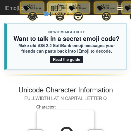
💝
Luis
💝
Luis
💝
🦸🏻‍♀️
Luis
Cooper
💝
Luis
💝
Luis
iEmoji.com
Toggl
AF0.iusr
AF0.iusr
AF0.iusr
3CE.iusr
AF0.iusr
AF0.iusr
🤣
😂
😅
🥹
😆
🌀
[Loaded KB]
naviga
NEW IEMOJI ARTICLE
Want to talk in a secret emoji code?
Make old iOS 2.2 SoftBank emoji messages your
friends can paste back into iEmoji to decode.
Read the guide
Unicode Character Information
FULLWIDTH LATIN CAPITAL LETTER Q
Character: