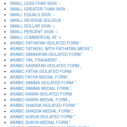
SMALL LESS-THAN SIGN ﹤
SMALL GREATER-THAN SIGN ﹥
SMALL EQUALS SIGN ﹦
SMALL REVERSE SOLIDUS ﹨
SMALL DOLLAR SIGN ﹩
SMALL PERCENT SIGN ﹪
SMALL COMMERCIAL AT ﹫
ARABIC FATHATAN ISOLATED FORM ﹰ
ARABIC TATWEEL WITH FATHATAN ABOVE ﹱ
ARABIC DAMMATAN ISOLATED FORM ﹲ
ARABIC TAIL FRAGMENT ﹳ
ARABIC KASRATAN ISOLATED FORM ﹴ
ARABIC FATHA ISOLATED FORM ﹶ
ARABIC FATHA MEDIAL FORM ﹷ
ARABIC DAMMA ISOLATED FORM ﹸ
ARABIC DAMMA MEDIAL FORM ﹹ
ARABIC KASRA ISOLATED FORM ﹺ
ARABIC KASRA MEDIAL FORM ﹻ
ARABIC SHADDA ISOLATED FORM ﹼ
ARABIC SHADDA MEDIAL FORM ﹽ
ARABIC SUKUN ISOLATED FORM ﹾ
ARABIC SUKUN MEDIAL FORM ﹿ