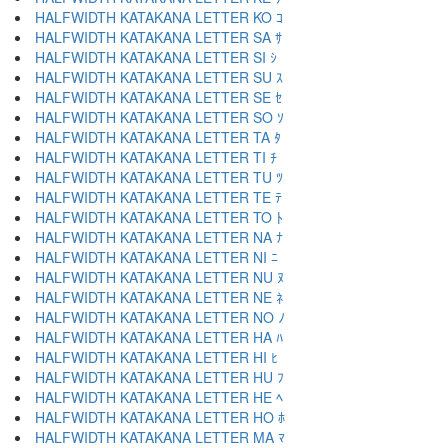
HALFWIDTH KATAKANA LETTER KO ｺ
HALFWIDTH KATAKANA LETTER SA ｻ
HALFWIDTH KATAKANA LETTER SI ｼ
HALFWIDTH KATAKANA LETTER SU ｽ
HALFWIDTH KATAKANA LETTER SE ｾ
HALFWIDTH KATAKANA LETTER SO ｿ
HALFWIDTH KATAKANA LETTER TA ﾀ
HALFWIDTH KATAKANA LETTER TI ﾁ
HALFWIDTH KATAKANA LETTER TU ﾂ
HALFWIDTH KATAKANA LETTER TE ﾃ
HALFWIDTH KATAKANA LETTER TO ﾄ
HALFWIDTH KATAKANA LETTER NA ﾅ
HALFWIDTH KATAKANA LETTER NI ﾆ
HALFWIDTH KATAKANA LETTER NU ﾇ
HALFWIDTH KATAKANA LETTER NE ﾈ
HALFWIDTH KATAKANA LETTER NO ﾉ
HALFWIDTH KATAKANA LETTER HA ﾊ
HALFWIDTH KATAKANA LETTER HI ﾋ
HALFWIDTH KATAKANA LETTER HU ﾌ
HALFWIDTH KATAKANA LETTER HE ﾍ
HALFWIDTH KATAKANA LETTER HO ﾎ
HALFWIDTH KATAKANA LETTER MA ﾏ