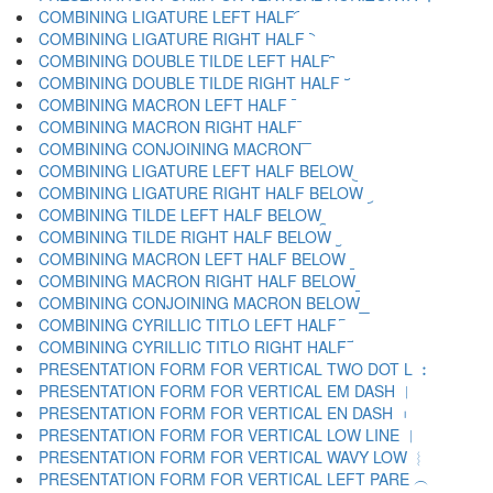
COMBINING LIGATURE LEFT HALF ︠
COMBINING LIGATURE RIGHT HALF ︡
COMBINING DOUBLE TILDE LEFT HALF ︢
COMBINING DOUBLE TILDE RIGHT HALF ︣
COMBINING MACRON LEFT HALF ︤
COMBINING MACRON RIGHT HALF ︥
COMBINING CONJOINING MACRON ︦
COMBINING LIGATURE LEFT HALF BELOW ︧
COMBINING LIGATURE RIGHT HALF BELOW ︨
COMBINING TILDE LEFT HALF BELOW ︩
COMBINING TILDE RIGHT HALF BELOW ︪
COMBINING MACRON LEFT HALF BELOW ︫
COMBINING MACRON RIGHT HALF BELOW ︬
COMBINING CONJOINING MACRON BELOW ︭
COMBINING CYRILLIC TITLO LEFT HALF ︮
COMBINING CYRILLIC TITLO RIGHT HALF ︯
PRESENTATION FORM FOR VERTICAL TWO DOT L ︰
PRESENTATION FORM FOR VERTICAL EM DASH ︱
PRESENTATION FORM FOR VERTICAL EN DASH ︲
PRESENTATION FORM FOR VERTICAL LOW LINE ︳
PRESENTATION FORM FOR VERTICAL WAVY LOW ︴
PRESENTATION FORM FOR VERTICAL LEFT PARE ︵