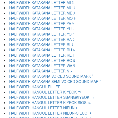
HALFWIDTH KATAKANA LETTER MI ﾐ
HALFWIDTH KATAKANA LETTER MU ﾑ
HALFWIDTH KATAKANA LETTER ME ﾒ
HALFWIDTH KATAKANA LETTER MO ﾓ
HALFWIDTH KATAKANA LETTER YA ﾔ
HALFWIDTH KATAKANA LETTER YU ﾕ
HALFWIDTH KATAKANA LETTER YO ﾖ
HALFWIDTH KATAKANA LETTER RA ﾗ
HALFWIDTH KATAKANA LETTER RI ﾘ
HALFWIDTH KATAKANA LETTER RU ﾙ
HALFWIDTH KATAKANA LETTER RE ﾚ
HALFWIDTH KATAKANA LETTER RO ﾛ
HALFWIDTH KATAKANA LETTER WA ﾜ
HALFWIDTH KATAKANA LETTER N ﾝ
HALFWIDTH KATAKANA VOICED SOUND MARK ﾞ
HALFWIDTH KATAKANA SEMI-VOICED SOUND MAR ﾟ
HALFWIDTH HANGUL FILLER ﾠ
HALFWIDTH HANGUL LETTER KIYEOK ﾡ
HALFWIDTH HANGUL LETTER SSANGKIYEOK ﾢ
HALFWIDTH HANGUL LETTER KIYEOK-SIOS ﾣ
HALFWIDTH HANGUL LETTER NIEUN ﾤ
HALFWIDTH HANGUL LETTER NIEUN-CIEUC ﾥ