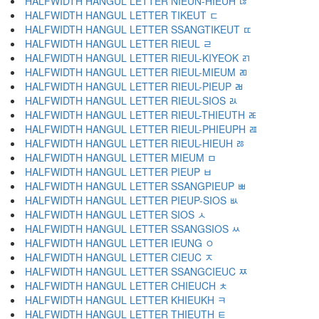
HALFWIDTH HANGUL LETTER NIEUN-HIEUH ﾦ
HALFWIDTH HANGUL LETTER TIKEUT ﾧ
HALFWIDTH HANGUL LETTER SSANGTIKEUT ﾨ
HALFWIDTH HANGUL LETTER RIEUL ﾩ
HALFWIDTH HANGUL LETTER RIEUL-KIYEOK ﾪ
HALFWIDTH HANGUL LETTER RIEUL-MIEUM ﾫ
HALFWIDTH HANGUL LETTER RIEUL-PIEUP ﾬ
HALFWIDTH HANGUL LETTER RIEUL-SIOS ﾭ
HALFWIDTH HANGUL LETTER RIEUL-THIEUTH ﾮ
HALFWIDTH HANGUL LETTER RIEUL-PHIEUPH ﾯ
HALFWIDTH HANGUL LETTER RIEUL-HIEUH ﾰ
HALFWIDTH HANGUL LETTER MIEUM ﾱ
HALFWIDTH HANGUL LETTER PIEUP ﾲ
HALFWIDTH HANGUL LETTER SSANGPIEUP ﾳ
HALFWIDTH HANGUL LETTER PIEUP-SIOS ﾴ
HALFWIDTH HANGUL LETTER SIOS ﾵ
HALFWIDTH HANGUL LETTER SSANGSIOS ﾶ
HALFWIDTH HANGUL LETTER IEUNG ﾷ
HALFWIDTH HANGUL LETTER CIEUC ﾸ
HALFWIDTH HANGUL LETTER SSANGCIEUC ﾹ
HALFWIDTH HANGUL LETTER CHIEUCH ﾺ
HALFWIDTH HANGUL LETTER KHIEUKH ﾻ
HALFWIDTH HANGUL LETTER THIEUTH ﾼ