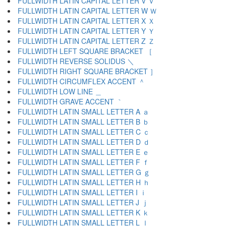
FULLWIDTH LATIN CAPITAL LETTER V Ｖ
FULLWIDTH LATIN CAPITAL LETTER W Ｗ
FULLWIDTH LATIN CAPITAL LETTER X Ｘ
FULLWIDTH LATIN CAPITAL LETTER Y Ｙ
FULLWIDTH LATIN CAPITAL LETTER Z Ｚ
FULLWIDTH LEFT SQUARE BRACKET ［
FULLWIDTH REVERSE SOLIDUS ＼
FULLWIDTH RIGHT SQUARE BRACKET ］
FULLWIDTH CIRCUMFLEX ACCENT ＾
FULLWIDTH LOW LINE ＿
FULLWIDTH GRAVE ACCENT ｀
FULLWIDTH LATIN SMALL LETTER A ａ
FULLWIDTH LATIN SMALL LETTER B ｂ
FULLWIDTH LATIN SMALL LETTER C ｃ
FULLWIDTH LATIN SMALL LETTER D ｄ
FULLWIDTH LATIN SMALL LETTER E ｅ
FULLWIDTH LATIN SMALL LETTER F ｆ
FULLWIDTH LATIN SMALL LETTER G ｇ
FULLWIDTH LATIN SMALL LETTER H ｈ
FULLWIDTH LATIN SMALL LETTER I ｉ
FULLWIDTH LATIN SMALL LETTER J ｊ
FULLWIDTH LATIN SMALL LETTER K ｋ
FULLWIDTH LATIN SMALL LETTER L ｌ