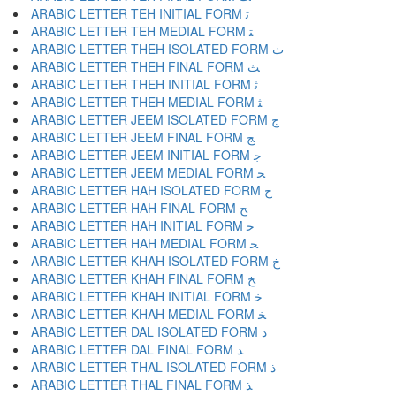
ARABIC LETTER TEH INITIAL FORM ﺗ
ARABIC LETTER TEH MEDIAL FORM ﺘ
ARABIC LETTER THEH ISOLATED FORM ﺙ
ARABIC LETTER THEH FINAL FORM ﺚ
ARABIC LETTER THEH INITIAL FORM ﺛ
ARABIC LETTER THEH MEDIAL FORM ﺜ
ARABIC LETTER JEEM ISOLATED FORM ﺝ
ARABIC LETTER JEEM FINAL FORM ﺞ
ARABIC LETTER JEEM INITIAL FORM ﺟ
ARABIC LETTER JEEM MEDIAL FORM ﺠ
ARABIC LETTER HAH ISOLATED FORM ﺡ
ARABIC LETTER HAH FINAL FORM ﺢ
ARABIC LETTER HAH INITIAL FORM ﺣ
ARABIC LETTER HAH MEDIAL FORM ﺤ
ARABIC LETTER KHAH ISOLATED FORM ﺥ
ARABIC LETTER KHAH FINAL FORM ﺦ
ARABIC LETTER KHAH INITIAL FORM ﺧ
ARABIC LETTER KHAH MEDIAL FORM ﺨ
ARABIC LETTER DAL ISOLATED FORM ﺩ
ARABIC LETTER DAL FINAL FORM ﺪ
ARABIC LETTER THAL ISOLATED FORM ﺫ
ARABIC LETTER THAL FINAL FORM ﺬ