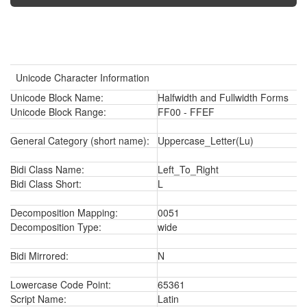
Unicode Character Information
Unicode Block Name:
Halfwidth and Fullwidth Forms
Unicode Block Range:
FF00 - FFEF
General Category (short name):
Uppercase_Letter(Lu)
Bidi Class Name:
Left_To_Right
Bidi Class Short:
L
Decomposition Mapping:
0051
Decomposition Type:
wide
Bidi Mirrored:
N
Lowercase Code Point:
65361
Script Name:
Latin