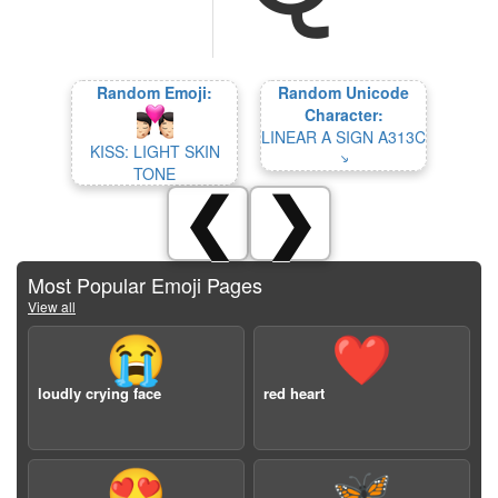
Random Emoji:
Random Unicode
Character:
LINEAR A SIGN A313C
KISS: LIGHT SKIN
𐙥
TONE
❮
❯
Most Popular Emoji Pages
View all
😭
❤️
loudly crying face
red heart
😍
🦋