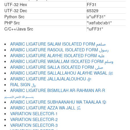
UTF-32 Hex
FF31
UTF-32 Dec
65329
Python Src
u"\uFF31"
PHP Src
"\xef\xbc\xb1"
C/C++/Java Src
"\uFF31"
ARABIC LIGATURE SALAM ISOLATED FORM ﷵ
ARABIC LIGATURE RASOUL ISOLATED FORM ﷶ
ARABIC LIGATURE ALAYHE ISOLATED FORM ﷷ
ARABIC LIGATURE WASALLAM ISOLATED FORM ﷸ
ARABIC LIGATURE SALLA ISOLATED FORM ﷹ
ARABIC LIGATURE SALLALLAHOU ALAYHE WASAL ﷺ
ARABIC LIGATURE JALLAJALALOUHOU ﷻ
RIAL SIGN ﷼
ARABIC LIGATURE BISMILLAH AR-RAHMAN AR-R
﷽
ARABIC LIGATURE SUBHAANAHU WA TAAALAA ﷾
ARABIC LIGATURE AZZA WA JALL ﷿
VARIATION SELECTOR-1 ︀
VARIATION SELECTOR-2 ︁
VARIATION SELECTOR-3 ︂