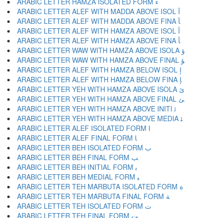
ARABIC LETTER HAMZA ISOLATED FORM ﺀ
ARABIC LETTER ALEF WITH MADDA ABOVE ISOL ﺁ
ARABIC LETTER ALEF WITH MADDA ABOVE FINA ﺂ
ARABIC LETTER ALEF WITH HAMZA ABOVE ISOL ﺃ
ARABIC LETTER ALEF WITH HAMZA ABOVE FINA ﺄ
ARABIC LETTER WAW WITH HAMZA ABOVE ISOLA ﺅ
ARABIC LETTER WAW WITH HAMZA ABOVE FINAL ﺆ
ARABIC LETTER ALEF WITH HAMZA BELOW ISOL ﺇ
ARABIC LETTER ALEF WITH HAMZA BELOW FINA ﺈ
ARABIC LETTER YEH WITH HAMZA ABOVE ISOLA ﺉ
ARABIC LETTER YEH WITH HAMZA ABOVE FINAL ﺊ
ARABIC LETTER YEH WITH HAMZA ABOVE INITI ﺋ
ARABIC LETTER YEH WITH HAMZA ABOVE MEDIA ﺌ
ARABIC LETTER ALEF ISOLATED FORM ﺍ
ARABIC LETTER ALEF FINAL FORM ﺎ
ARABIC LETTER BEH ISOLATED FORM ﺏ
ARABIC LETTER BEH FINAL FORM ﺐ
ARABIC LETTER BEH INITIAL FORM ﺑ
ARABIC LETTER BEH MEDIAL FORM ﺒ
ARABIC LETTER TEH MARBUTA ISOLATED FORM ﺓ
ARABIC LETTER TEH MARBUTA FINAL FORM ﺔ
ARABIC LETTER TEH ISOLATED FORM ﺕ
ARABIC LETTER TEH FINAL FORM ﺖ