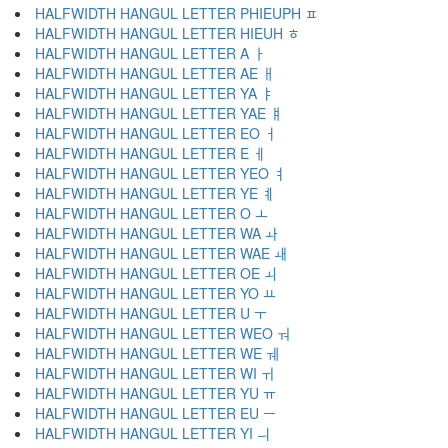
HALFWIDTH HANGUL LETTER PHIEUPH ﾽ
HALFWIDTH HANGUL LETTER HIEUH ﾾ
HALFWIDTH HANGUL LETTER A ￂ
HALFWIDTH HANGUL LETTER AE ￃ
HALFWIDTH HANGUL LETTER YA ￄ
HALFWIDTH HANGUL LETTER YAE ￅ
HALFWIDTH HANGUL LETTER EO ￆ
HALFWIDTH HANGUL LETTER E ￇ
HALFWIDTH HANGUL LETTER YEO ￊ
HALFWIDTH HANGUL LETTER YE ￋ
HALFWIDTH HANGUL LETTER O ￌ
HALFWIDTH HANGUL LETTER WA ￍ
HALFWIDTH HANGUL LETTER WAE ￎ
HALFWIDTH HANGUL LETTER OE ￏ
HALFWIDTH HANGUL LETTER YO ￒ
HALFWIDTH HANGUL LETTER U ￓ
HALFWIDTH HANGUL LETTER WEO ￔ
HALFWIDTH HANGUL LETTER WE ￕ
HALFWIDTH HANGUL LETTER WI ￖ
HALFWIDTH HANGUL LETTER YU ￗ
HALFWIDTH HANGUL LETTER EU ￚ
HALFWIDTH HANGUL LETTER YI ￛ