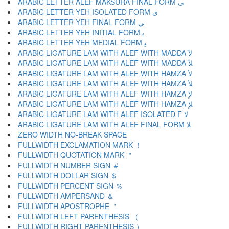
ARABIC LETTER ALEF MAKSURA FINAL FORM ﻰ
ARABIC LETTER YEH ISOLATED FORM ﻱ
ARABIC LETTER YEH FINAL FORM ﻲ
ARABIC LETTER YEH INITIAL FORM ﻳ
ARABIC LETTER YEH MEDIAL FORM ﻴ
ARABIC LIGATURE LAM WITH ALEF WITH MADDA ﻵ
ARABIC LIGATURE LAM WITH ALEF WITH MADDA ﻶ
ARABIC LIGATURE LAM WITH ALEF WITH HAMZA ﻷ
ARABIC LIGATURE LAM WITH ALEF WITH HAMZA ﻸ
ARABIC LIGATURE LAM WITH ALEF WITH HAMZA ﻹ
ARABIC LIGATURE LAM WITH ALEF WITH HAMZA ﻺ
ARABIC LIGATURE LAM WITH ALEF ISOLATED F ﻻ
ARABIC LIGATURE LAM WITH ALEF FINAL FORM ﻼ
ZERO WIDTH NO-BREAK SPACE
FULLWIDTH EXCLAMATION MARK ！
FULLWIDTH QUOTATION MARK ＂
FULLWIDTH NUMBER SIGN ＃
FULLWIDTH DOLLAR SIGN ＄
FULLWIDTH PERCENT SIGN ％
FULLWIDTH AMPERSAND ＆
FULLWIDTH APOSTROPHE ＇
FULLWIDTH LEFT PARENTHESIS （
FULLWIDTH RIGHT PARENTHESIS ）