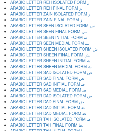
ARABIC LETTER REH ISOLATED FORM ﺭ
ARABIC LETTER REH FINAL FORM ﺮ
ARABIC LETTER ZAIN ISOLATED FORM ﺯ
ARABIC LETTER ZAIN FINAL FORM ﺰ
ARABIC LETTER SEEN ISOLATED FORM ﺱ
ARABIC LETTER SEEN FINAL FORM ﺲ
ARABIC LETTER SEEN INITIAL FORM ﺳ
ARABIC LETTER SEEN MEDIAL FORM ﺴ
ARABIC LETTER SHEEN ISOLATED FORM ﺵ
ARABIC LETTER SHEEN FINAL FORM ﺶ
ARABIC LETTER SHEEN INITIAL FORM ﺷ
ARABIC LETTER SHEEN MEDIAL FORM ﺸ
ARABIC LETTER SAD ISOLATED FORM ﺹ
ARABIC LETTER SAD FINAL FORM ﺺ
ARABIC LETTER SAD INITIAL FORM ﺻ
ARABIC LETTER SAD MEDIAL FORM ﺼ
ARABIC LETTER DAD ISOLATED FORM ﺽ
ARABIC LETTER DAD FINAL FORM ﺾ
ARABIC LETTER DAD INITIAL FORM ﺿ
ARABIC LETTER DAD MEDIAL FORM ﻀ
ARABIC LETTER TAH ISOLATED FORM ﻁ
ARABIC LETTER TAH FINAL FORM ﻂ
ARABIC LETTER TAH INITIAL FORM ﻃ