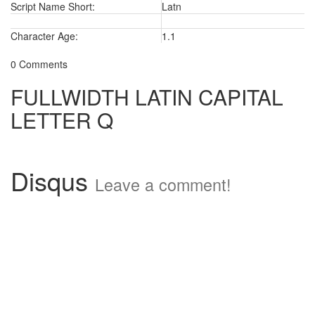
Script Name Short:
Latn
Character Age:
1.1
0 Comments
FULLWIDTH LATIN CAPITAL
LETTER Q
Disqus
Leave a comment!