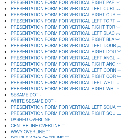
PRESENTATION FORM FOR VERTICAL RIGHT PAR ︶
PRESENTATION FORM FOR VERTICAL LEFT CURL ︷
PRESENTATION FORM FOR VERTICAL RIGHT CUR ︸
PRESENTATION FORM FOR VERTICAL LEFT TORT ︹
PRESENTATION FORM FOR VERTICAL RIGHT TOR ︺
PRESENTATION FORM FOR VERTICAL LEFT BLAC ︻
PRESENTATION FORM FOR VERTICAL RIGHT BLA ︼
PRESENTATION FORM FOR VERTICAL LEFT DOUB ︽
PRESENTATION FORM FOR VERTICAL RIGHT DOU ︾
PRESENTATION FORM FOR VERTICAL LEFT ANGL ︿
PRESENTATION FORM FOR VERTICAL RIGHT ANG ﹀
PRESENTATION FORM FOR VERTICAL LEFT CORN ﹁
PRESENTATION FORM FOR VERTICAL RIGHT COR ﹂
PRESENTATION FORM FOR VERTICAL LEFT WHIT ﹃
PRESENTATION FORM FOR VERTICAL RIGHT WHI ﹄
SESAME DOT ﹅
WHITE SESAME DOT ﹆
PRESENTATION FORM FOR VERTICAL LEFT SQUA ﹇
PRESENTATION FORM FOR VERTICAL RIGHT SQU ﹈
DASHED OVERLINE ﹉
CENTRELINE OVERLINE ﹊
WAVY OVERLINE ﹋
DOUBLE WAVY OVERLINE ﹌