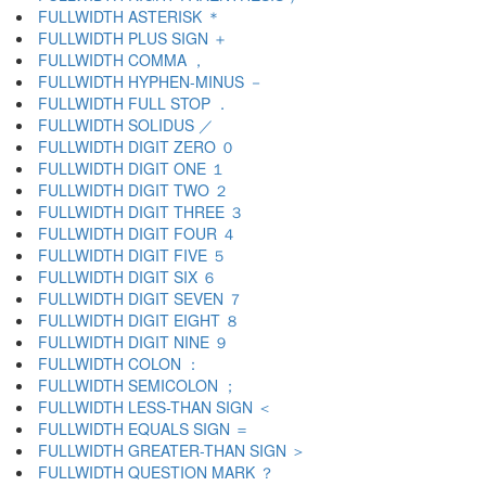
FULLWIDTH ASTERISK ＊
FULLWIDTH PLUS SIGN ＋
FULLWIDTH COMMA ，
FULLWIDTH HYPHEN-MINUS －
FULLWIDTH FULL STOP ．
FULLWIDTH SOLIDUS ／
FULLWIDTH DIGIT ZERO ０
FULLWIDTH DIGIT ONE １
FULLWIDTH DIGIT TWO ２
FULLWIDTH DIGIT THREE ３
FULLWIDTH DIGIT FOUR ４
FULLWIDTH DIGIT FIVE ５
FULLWIDTH DIGIT SIX ６
FULLWIDTH DIGIT SEVEN ７
FULLWIDTH DIGIT EIGHT ８
FULLWIDTH DIGIT NINE ９
FULLWIDTH COLON ：
FULLWIDTH SEMICOLON ；
FULLWIDTH LESS-THAN SIGN ＜
FULLWIDTH EQUALS SIGN ＝
FULLWIDTH GREATER-THAN SIGN ＞
FULLWIDTH QUESTION MARK ？