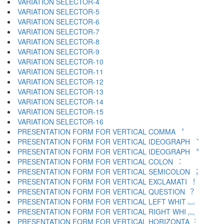
VARIATION SELECTOR-4 ︃
VARIATION SELECTOR-5 ︄
VARIATION SELECTOR-6 ︅
VARIATION SELECTOR-7 ︆
VARIATION SELECTOR-8 ︇
VARIATION SELECTOR-9 ︈
VARIATION SELECTOR-10 ︉
VARIATION SELECTOR-11 ︊
VARIATION SELECTOR-12 ︋
VARIATION SELECTOR-13 ︌
VARIATION SELECTOR-14 ︍
VARIATION SELECTOR-15 ︎
VARIATION SELECTOR-16 ️
PRESENTATION FORM FOR VERTICAL COMMA ︐
PRESENTATION FORM FOR VERTICAL IDEOGRAPH ︑
PRESENTATION FORM FOR VERTICAL IDEOGRAPH ︒
PRESENTATION FORM FOR VERTICAL COLON ︓
PRESENTATION FORM FOR VERTICAL SEMICOLON ︔
PRESENTATION FORM FOR VERTICAL EXCLAMATI ︕
PRESENTATION FORM FOR VERTICAL QUESTION ︖
PRESENTATION FORM FOR VERTICAL LEFT WHIT ︗
PRESENTATION FORM FOR VERTICAL RIGHT WHI ︘
PRESENTATION FORM FOR VERTICAL HORIZONTA ︙