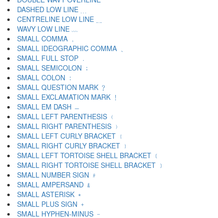
DASHED LOW LINE ﹍
CENTRELINE LOW LINE ﹎
WAVY LOW LINE ﹏
SMALL COMMA ﹐
SMALL IDEOGRAPHIC COMMA ﹑
SMALL FULL STOP ﹒
SMALL SEMICOLON ﹔
SMALL COLON ﹕
SMALL QUESTION MARK ﹖
SMALL EXCLAMATION MARK ﹗
SMALL EM DASH ﹘
SMALL LEFT PARENTHESIS ﹙
SMALL RIGHT PARENTHESIS ﹚
SMALL LEFT CURLY BRACKET ﹛
SMALL RIGHT CURLY BRACKET ﹜
SMALL LEFT TORTOISE SHELL BRACKET ﹝
SMALL RIGHT TORTOISE SHELL BRACKET ﹞
SMALL NUMBER SIGN ﹟
SMALL AMPERSAND ﹠
SMALL ASTERISK ﹡
SMALL PLUS SIGN ﹢
SMALL HYPHEN-MINUS ﹣