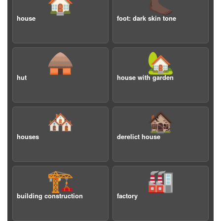
🏠
🦶🏿
house
foot: dark skin tone
🛖
🏡
hut
house with garden
🏘️
🏚️
houses
derelict house
🏗️
🏭
building construction
factory