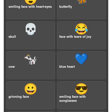
smiling face with heart-eyes
butterfly
💀
😂
skull
face with tears of joy
🐄
💙
cow
blue heart
😀
😎
grinning face
smiling face with
sunglasses