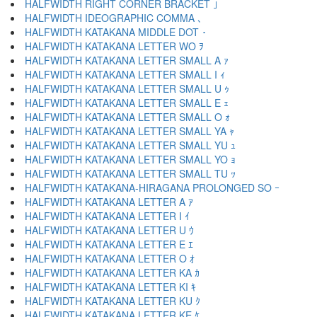
HALFWIDTH RIGHT CORNER BRACKET ｣
HALFWIDTH IDEOGRAPHIC COMMA ､
HALFWIDTH KATAKANA MIDDLE DOT ･
HALFWIDTH KATAKANA LETTER WO ｦ
HALFWIDTH KATAKANA LETTER SMALL A ｧ
HALFWIDTH KATAKANA LETTER SMALL I ｨ
HALFWIDTH KATAKANA LETTER SMALL U ｩ
HALFWIDTH KATAKANA LETTER SMALL E ｪ
HALFWIDTH KATAKANA LETTER SMALL O ｫ
HALFWIDTH KATAKANA LETTER SMALL YA ｬ
HALFWIDTH KATAKANA LETTER SMALL YU ｭ
HALFWIDTH KATAKANA LETTER SMALL YO ｮ
HALFWIDTH KATAKANA LETTER SMALL TU ｯ
HALFWIDTH KATAKANA-HIRAGANA PROLONGED SO ｰ
HALFWIDTH KATAKANA LETTER A ｱ
HALFWIDTH KATAKANA LETTER I ｲ
HALFWIDTH KATAKANA LETTER U ｳ
HALFWIDTH KATAKANA LETTER E ｴ
HALFWIDTH KATAKANA LETTER O ｵ
HALFWIDTH KATAKANA LETTER KA ｶ
HALFWIDTH KATAKANA LETTER KI ｷ
HALFWIDTH KATAKANA LETTER KU ｸ
HALFWIDTH KATAKANA LETTER KE ｹ