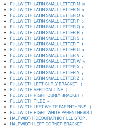
FULLWIDTH LATIN SMALL LETTER M ｍ
FULLWIDTH LATIN SMALL LETTER N ｎ
FULLWIDTH LATIN SMALL LETTER O ｏ
FULLWIDTH LATIN SMALL LETTER P ｐ
FULLWIDTH LATIN SMALL LETTER Q ｑ
FULLWIDTH LATIN SMALL LETTER R ｒ
FULLWIDTH LATIN SMALL LETTER S ｓ
FULLWIDTH LATIN SMALL LETTER T ｔ
FULLWIDTH LATIN SMALL LETTER U ｕ
FULLWIDTH LATIN SMALL LETTER V ｖ
FULLWIDTH LATIN SMALL LETTER W ｗ
FULLWIDTH LATIN SMALL LETTER X ｘ
FULLWIDTH LATIN SMALL LETTER Y ｙ
FULLWIDTH LATIN SMALL LETTER Z ｚ
FULLWIDTH LEFT CURLY BRACKET ｛
FULLWIDTH VERTICAL LINE ｜
FULLWIDTH RIGHT CURLY BRACKET ｝
FULLWIDTH TILDE ～
FULLWIDTH LEFT WHITE PARENTHESIS ｟
FULLWIDTH RIGHT WHITE PARENTHESIS ｠
HALFWIDTH IDEOGRAPHIC FULL STOP ｡
HALFWIDTH LEFT CORNER BRACKET ｢