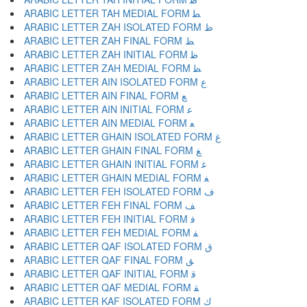
ARABIC LETTER TAH MEDIAL FORM ﻄ
ARABIC LETTER ZAH ISOLATED FORM ﻅ
ARABIC LETTER ZAH FINAL FORM ﻆ
ARABIC LETTER ZAH INITIAL FORM ﻇ
ARABIC LETTER ZAH MEDIAL FORM ﻈ
ARABIC LETTER AIN ISOLATED FORM ﻉ
ARABIC LETTER AIN FINAL FORM ﻊ
ARABIC LETTER AIN INITIAL FORM ﻋ
ARABIC LETTER AIN MEDIAL FORM ﻌ
ARABIC LETTER GHAIN ISOLATED FORM ﻍ
ARABIC LETTER GHAIN FINAL FORM ﻎ
ARABIC LETTER GHAIN INITIAL FORM ﻏ
ARABIC LETTER GHAIN MEDIAL FORM ﻐ
ARABIC LETTER FEH ISOLATED FORM ﻑ
ARABIC LETTER FEH FINAL FORM ﻒ
ARABIC LETTER FEH INITIAL FORM ﻓ
ARABIC LETTER FEH MEDIAL FORM ﻔ
ARABIC LETTER QAF ISOLATED FORM ﻕ
ARABIC LETTER QAF FINAL FORM ﻖ
ARABIC LETTER QAF INITIAL FORM ﻗ
ARABIC LETTER QAF MEDIAL FORM ﻘ
ARABIC LETTER KAF ISOLATED FORM ﻙ