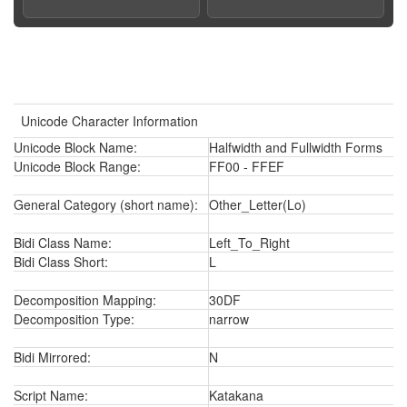
Unicode Character Information
Unicode Block Name:
Halfwidth and Fullwidth Forms
Unicode Block Range:
FF00 - FFEF
General Category (short name):
Other_Letter(Lo)
Bidi Class Name:
Left_To_Right
Bidi Class Short:
L
Decomposition Mapping:
30DF
Decomposition Type:
narrow
Bidi Mirrored:
N
Script Name:
Katakana