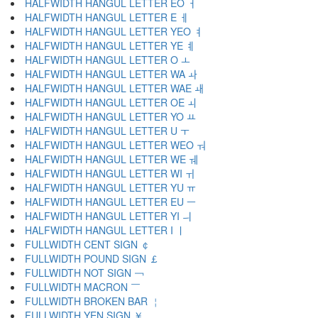
HALFWIDTH HANGUL LETTER EO ￆ
HALFWIDTH HANGUL LETTER E ￇ
HALFWIDTH HANGUL LETTER YEO ￊ
HALFWIDTH HANGUL LETTER YE ￋ
HALFWIDTH HANGUL LETTER O ￌ
HALFWIDTH HANGUL LETTER WA ￍ
HALFWIDTH HANGUL LETTER WAE ￎ
HALFWIDTH HANGUL LETTER OE ￏ
HALFWIDTH HANGUL LETTER YO ￒ
HALFWIDTH HANGUL LETTER U ￓ
HALFWIDTH HANGUL LETTER WEO ￔ
HALFWIDTH HANGUL LETTER WE ￕ
HALFWIDTH HANGUL LETTER WI ￖ
HALFWIDTH HANGUL LETTER YU ￗ
HALFWIDTH HANGUL LETTER EU ￚ
HALFWIDTH HANGUL LETTER YI ￛ
HALFWIDTH HANGUL LETTER I ￜ
FULLWIDTH CENT SIGN ￠
FULLWIDTH POUND SIGN ￡
FULLWIDTH NOT SIGN ￢
FULLWIDTH MACRON ￣
FULLWIDTH BROKEN BAR ￤
FULLWIDTH YEN SIGN ￥