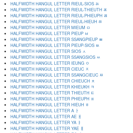
HALFWIDTH HANGUL LETTER RIEUL-SIOS ﾭ
HALFWIDTH HANGUL LETTER RIEUL-THIEUTH ﾮ
HALFWIDTH HANGUL LETTER RIEUL-PHIEUPH ﾯ
HALFWIDTH HANGUL LETTER RIEUL-HIEUH ﾰ
HALFWIDTH HANGUL LETTER MIEUM ﾱ
HALFWIDTH HANGUL LETTER PIEUP ﾲ
HALFWIDTH HANGUL LETTER SSANGPIEUP ﾳ
HALFWIDTH HANGUL LETTER PIEUP-SIOS ﾴ
HALFWIDTH HANGUL LETTER SIOS ﾵ
HALFWIDTH HANGUL LETTER SSANGSIOS ﾶ
HALFWIDTH HANGUL LETTER IEUNG ﾷ
HALFWIDTH HANGUL LETTER CIEUC ﾸ
HALFWIDTH HANGUL LETTER SSANGCIEUC ﾹ
HALFWIDTH HANGUL LETTER CHIEUCH ﾺ
HALFWIDTH HANGUL LETTER KHIEUKH ﾻ
HALFWIDTH HANGUL LETTER THIEUTH ﾼ
HALFWIDTH HANGUL LETTER PHIEUPH ﾽ
HALFWIDTH HANGUL LETTER HIEUH ﾾ
HALFWIDTH HANGUL LETTER A ￂ
HALFWIDTH HANGUL LETTER AE ￃ
HALFWIDTH HANGUL LETTER YA ￄ
HALFWIDTH HANGUL LETTER YAE ￅ