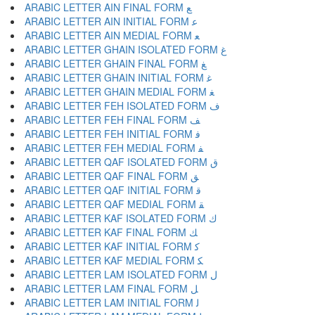
ARABIC LETTER AIN FINAL FORM ﻊ
ARABIC LETTER AIN INITIAL FORM ﻋ
ARABIC LETTER AIN MEDIAL FORM ﻌ
ARABIC LETTER GHAIN ISOLATED FORM ﻍ
ARABIC LETTER GHAIN FINAL FORM ﻎ
ARABIC LETTER GHAIN INITIAL FORM ﻏ
ARABIC LETTER GHAIN MEDIAL FORM ﻐ
ARABIC LETTER FEH ISOLATED FORM ﻑ
ARABIC LETTER FEH FINAL FORM ﻒ
ARABIC LETTER FEH INITIAL FORM ﻓ
ARABIC LETTER FEH MEDIAL FORM ﻔ
ARABIC LETTER QAF ISOLATED FORM ﻕ
ARABIC LETTER QAF FINAL FORM ﻖ
ARABIC LETTER QAF INITIAL FORM ﻗ
ARABIC LETTER QAF MEDIAL FORM ﻘ
ARABIC LETTER KAF ISOLATED FORM ﻙ
ARABIC LETTER KAF FINAL FORM ﻚ
ARABIC LETTER KAF INITIAL FORM ﻛ
ARABIC LETTER KAF MEDIAL FORM ﻜ
ARABIC LETTER LAM ISOLATED FORM ﻝ
ARABIC LETTER LAM FINAL FORM ﻞ
ARABIC LETTER LAM INITIAL FORM ﻟ