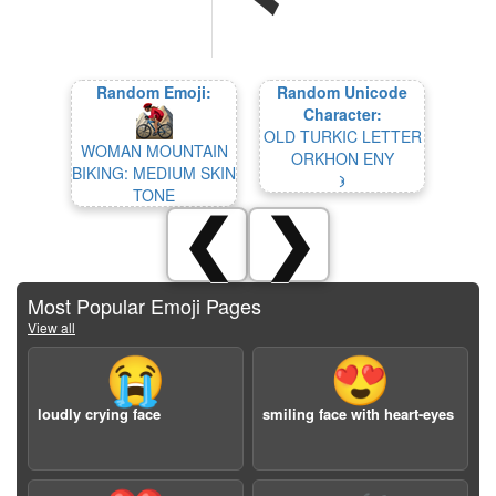
Random Emoji:
Random Unicode
Character:
OLD TURKIC LETTER
WOMAN MOUNTAIN
ORKHON ENY
BIKING: MEDIUM SKIN
𐰪
TONE
❮
❯
Most Popular Emoji Pages
View all
😭
😍
loudly crying face
smiling face with heart-eyes