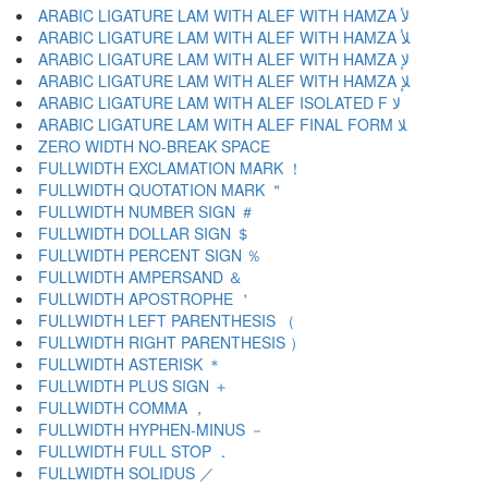
ARABIC LIGATURE LAM WITH ALEF WITH HAMZA ﻷ
ARABIC LIGATURE LAM WITH ALEF WITH HAMZA ﻸ
ARABIC LIGATURE LAM WITH ALEF WITH HAMZA ﻹ
ARABIC LIGATURE LAM WITH ALEF WITH HAMZA ﻺ
ARABIC LIGATURE LAM WITH ALEF ISOLATED F ﻻ
ARABIC LIGATURE LAM WITH ALEF FINAL FORM ﻼ
ZERO WIDTH NO-BREAK SPACE
FULLWIDTH EXCLAMATION MARK ！
FULLWIDTH QUOTATION MARK ＂
FULLWIDTH NUMBER SIGN ＃
FULLWIDTH DOLLAR SIGN ＄
FULLWIDTH PERCENT SIGN ％
FULLWIDTH AMPERSAND ＆
FULLWIDTH APOSTROPHE ＇
FULLWIDTH LEFT PARENTHESIS （
FULLWIDTH RIGHT PARENTHESIS ）
FULLWIDTH ASTERISK ＊
FULLWIDTH PLUS SIGN ＋
FULLWIDTH COMMA ，
FULLWIDTH HYPHEN-MINUS －
FULLWIDTH FULL STOP ．
FULLWIDTH SOLIDUS ／