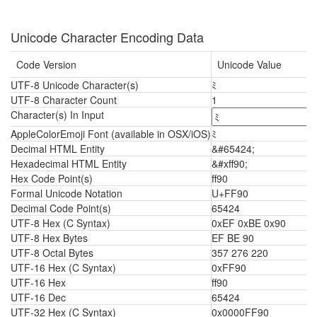
Unicode Character Encoding Data
Code Version
Unicode Value
UTF-8 Unicode Character(s)
ﾐ
UTF-8 Character Count
1
Character(s) In Input
AppleColorEmoji Font (available in OSX/iOS)
ﾐ
Decimal HTML Entity
&#65424;
Hexadecimal HTML Entity
&#xff90;
Hex Code Point(s)
ff90
Formal Unicode Notation
U+FF90
Decimal Code Point(s)
65424
UTF-8 Hex (C Syntax)
0xEF 0xBE 0x90
UTF-8 Hex Bytes
EF BE 90
UTF-8 Octal Bytes
357 276 220
UTF-16 Hex (C Syntax)
0xFF90
UTF-16 Hex
ff90
UTF-16 Dec
65424
UTF-32 Hex (C Syntax)
0x0000FF90