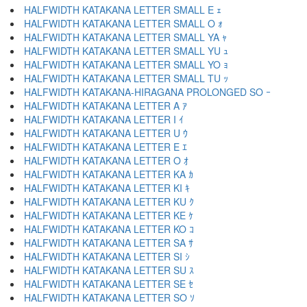
HALFWIDTH KATAKANA LETTER SMALL E ｪ
HALFWIDTH KATAKANA LETTER SMALL O ｫ
HALFWIDTH KATAKANA LETTER SMALL YA ｬ
HALFWIDTH KATAKANA LETTER SMALL YU ｭ
HALFWIDTH KATAKANA LETTER SMALL YO ｮ
HALFWIDTH KATAKANA LETTER SMALL TU ｯ
HALFWIDTH KATAKANA-HIRAGANA PROLONGED SO ｰ
HALFWIDTH KATAKANA LETTER A ｱ
HALFWIDTH KATAKANA LETTER I ｲ
HALFWIDTH KATAKANA LETTER U ｳ
HALFWIDTH KATAKANA LETTER E ｴ
HALFWIDTH KATAKANA LETTER O ｵ
HALFWIDTH KATAKANA LETTER KA ｶ
HALFWIDTH KATAKANA LETTER KI ｷ
HALFWIDTH KATAKANA LETTER KU ｸ
HALFWIDTH KATAKANA LETTER KE ｹ
HALFWIDTH KATAKANA LETTER KO ｺ
HALFWIDTH KATAKANA LETTER SA ｻ
HALFWIDTH KATAKANA LETTER SI ｼ
HALFWIDTH KATAKANA LETTER SU ｽ
HALFWIDTH KATAKANA LETTER SE ｾ
HALFWIDTH KATAKANA LETTER SO ｿ