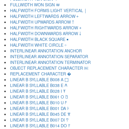
FULLWIDTH WON SIGN ￦
HALFWIDTH FORMS LIGHT VERTICAL ￨
HALFWIDTH LEFTWARDS ARROW ￩
HALFWIDTH UPWARDS ARROW ￪
HALFWIDTH RIGHTWARDS ARROW ￫
HALFWIDTH DOWNWARDS ARROW ￬
HALFWIDTH BLACK SQUARE ￭
HALFWIDTH WHITE CIRCLE ￮
INTERLINEAR ANNOTATION ANCHOR ￹
INTERLINEAR ANNOTATION SEPARATOR ￺
INTERLINEAR ANNOTATION TERMINATOR ￻
OBJECT REPLACEMENT CHARACTER ￼
REPLACEMENT CHARACTER �
LINEAR B SYLLABLE B008 A 𐀀
LINEAR B SYLLABLE B038 E 𐀁
LINEAR B SYLLABLE B028 I 𐀂
LINEAR B SYLLABLE B061 O 𐀃
LINEAR B SYLLABLE B010 U 𐀄
LINEAR B SYLLABLE B001 DA 𐀅
LINEAR B SYLLABLE B045 DE 𐀆
LINEAR B SYLLABLE B007 DI 𐀇
LINEAR B SYLLABLE B014 DO 𐀈