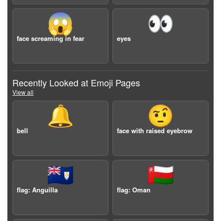
😱
👀
face screaming in fear
eyes
Recently Looked at Emoji Pages
View all
🔔
🤨
bell
face with raised eyebrow
🇦🇮
🇴🇲
flag: Anguilla
flag: Oman