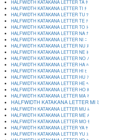
HALFWIDTH KATAKANA LETTER TA ﾀ
HALFWIDTH KATAKANA LETTER TI ﾁ
HALFWIDTH KATAKANA LETTER TU ﾂ
HALFWIDTH KATAKANA LETTER TE ﾃ
HALFWIDTH KATAKANA LETTER TO ﾄ
HALFWIDTH KATAKANA LETTER NA ﾅ
HALFWIDTH KATAKANA LETTER NI ﾆ
HALFWIDTH KATAKANA LETTER NU ﾇ
HALFWIDTH KATAKANA LETTER NE ﾈ
HALFWIDTH KATAKANA LETTER NO ﾉ
HALFWIDTH KATAKANA LETTER HA ﾊ
HALFWIDTH KATAKANA LETTER HI ﾋ
HALFWIDTH KATAKANA LETTER HU ﾌ
HALFWIDTH KATAKANA LETTER HE ﾍ
HALFWIDTH KATAKANA LETTER HO ﾎ
HALFWIDTH KATAKANA LETTER MA ﾏ
HALFWIDTH KATAKANA LETTER MI ﾐ
HALFWIDTH KATAKANA LETTER MU ﾑ
HALFWIDTH KATAKANA LETTER ME ﾒ
HALFWIDTH KATAKANA LETTER MO ﾓ
HALFWIDTH KATAKANA LETTER YA ﾔ
HALFWIDTH KATAKANA LETTER YU ﾕ