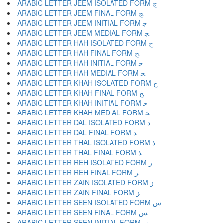
ARABIC LETTER JEEM ISOLATED FORM ﺝ
ARABIC LETTER JEEM FINAL FORM ﺞ
ARABIC LETTER JEEM INITIAL FORM ﺟ
ARABIC LETTER JEEM MEDIAL FORM ﺠ
ARABIC LETTER HAH ISOLATED FORM ﺡ
ARABIC LETTER HAH FINAL FORM ﺢ
ARABIC LETTER HAH INITIAL FORM ﺣ
ARABIC LETTER HAH MEDIAL FORM ﺤ
ARABIC LETTER KHAH ISOLATED FORM ﺥ
ARABIC LETTER KHAH FINAL FORM ﺦ
ARABIC LETTER KHAH INITIAL FORM ﺧ
ARABIC LETTER KHAH MEDIAL FORM ﺨ
ARABIC LETTER DAL ISOLATED FORM ﺩ
ARABIC LETTER DAL FINAL FORM ﺪ
ARABIC LETTER THAL ISOLATED FORM ﺫ
ARABIC LETTER THAL FINAL FORM ﺬ
ARABIC LETTER REH ISOLATED FORM ﺭ
ARABIC LETTER REH FINAL FORM ﺮ
ARABIC LETTER ZAIN ISOLATED FORM ﺯ
ARABIC LETTER ZAIN FINAL FORM ﺰ
ARABIC LETTER SEEN ISOLATED FORM ﺱ
ARABIC LETTER SEEN FINAL FORM ﺲ
ARABIC LETTER SEEN INITIAL FORM ﺳ