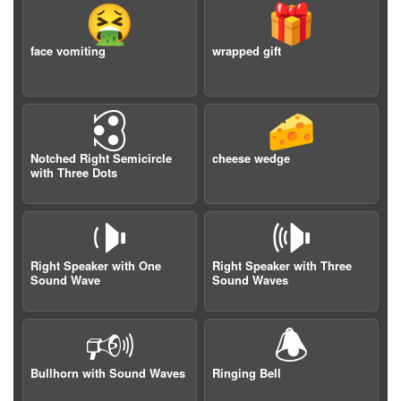
🤮
🎁
face vomiting
wrapped gift
🕄
🧀
Notched Right Semicircle
cheese wedge
with Three Dots
🕩
🕪
Right Speaker with One
Right Speaker with Three
Sound Wave
Sound Waves
🕬
🕭
Bullhorn with Sound Waves
Ringing Bell