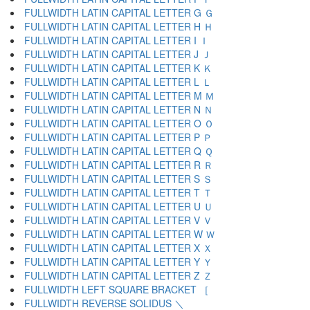
FULLWIDTH LATIN CAPITAL LETTER G Ｇ
FULLWIDTH LATIN CAPITAL LETTER H Ｈ
FULLWIDTH LATIN CAPITAL LETTER I Ｉ
FULLWIDTH LATIN CAPITAL LETTER J Ｊ
FULLWIDTH LATIN CAPITAL LETTER K Ｋ
FULLWIDTH LATIN CAPITAL LETTER L Ｌ
FULLWIDTH LATIN CAPITAL LETTER M Ｍ
FULLWIDTH LATIN CAPITAL LETTER N Ｎ
FULLWIDTH LATIN CAPITAL LETTER O Ｏ
FULLWIDTH LATIN CAPITAL LETTER P Ｐ
FULLWIDTH LATIN CAPITAL LETTER Q Ｑ
FULLWIDTH LATIN CAPITAL LETTER R Ｒ
FULLWIDTH LATIN CAPITAL LETTER S Ｓ
FULLWIDTH LATIN CAPITAL LETTER T Ｔ
FULLWIDTH LATIN CAPITAL LETTER U Ｕ
FULLWIDTH LATIN CAPITAL LETTER V Ｖ
FULLWIDTH LATIN CAPITAL LETTER W Ｗ
FULLWIDTH LATIN CAPITAL LETTER X Ｘ
FULLWIDTH LATIN CAPITAL LETTER Y Ｙ
FULLWIDTH LATIN CAPITAL LETTER Z Ｚ
FULLWIDTH LEFT SQUARE BRACKET ［
FULLWIDTH REVERSE SOLIDUS ＼