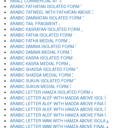
SMALL COMMERCIAL AT ﹫
ARABIC FATHATAN ISOLATED FORM ﹰ
ARABIC TATWEEL WITH FATHATAN ABOVE ﹱ
ARABIC DAMMATAN ISOLATED FORM ﹲ
ARABIC TAIL FRAGMENT ﹳ
ARABIC KASRATAN ISOLATED FORM ﹴ
ARABIC FATHA ISOLATED FORM ﹶ
ARABIC FATHA MEDIAL FORM ﹷ
ARABIC DAMMA ISOLATED FORM ﹸ
ARABIC DAMMA MEDIAL FORM ﹹ
ARABIC KASRA ISOLATED FORM ﹺ
ARABIC KASRA MEDIAL FORM ﹻ
ARABIC SHADDA ISOLATED FORM ﹼ
ARABIC SHADDA MEDIAL FORM ﹽ
ARABIC SUKUN ISOLATED FORM ﹾ
ARABIC SUKUN MEDIAL FORM ﹿ
ARABIC LETTER HAMZA ISOLATED FORM ﺀ
ARABIC LETTER ALEF WITH MADDA ABOVE ISOL ﺁ
ARABIC LETTER ALEF WITH MADDA ABOVE FINA ﺂ
ARABIC LETTER ALEF WITH HAMZA ABOVE ISOL ﺃ
ARABIC LETTER ALEF WITH HAMZA ABOVE FINA ﺄ
ARABIC LETTER WAW WITH HAMZA ABOVE ISOLA ﺅ
ARABIC LETTER WAW WITH HAMZA ABOVE FINAL ﺆ