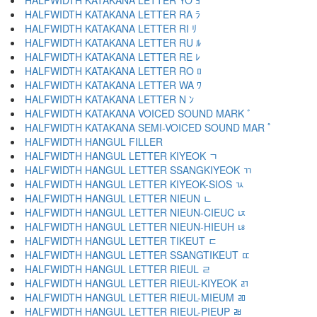
HALFWIDTH KATAKANA LETTER YO ﾖ
HALFWIDTH KATAKANA LETTER RA ﾗ
HALFWIDTH KATAKANA LETTER RI ﾘ
HALFWIDTH KATAKANA LETTER RU ﾙ
HALFWIDTH KATAKANA LETTER RE ﾚ
HALFWIDTH KATAKANA LETTER RO ﾛ
HALFWIDTH KATAKANA LETTER WA ﾜ
HALFWIDTH KATAKANA LETTER N ﾝ
HALFWIDTH KATAKANA VOICED SOUND MARK ﾞ
HALFWIDTH KATAKANA SEMI-VOICED SOUND MAR ﾟ
HALFWIDTH HANGUL FILLER ﾠ
HALFWIDTH HANGUL LETTER KIYEOK ﾡ
HALFWIDTH HANGUL LETTER SSANGKIYEOK ﾢ
HALFWIDTH HANGUL LETTER KIYEOK-SIOS ﾣ
HALFWIDTH HANGUL LETTER NIEUN ﾤ
HALFWIDTH HANGUL LETTER NIEUN-CIEUC ﾥ
HALFWIDTH HANGUL LETTER NIEUN-HIEUH ﾦ
HALFWIDTH HANGUL LETTER TIKEUT ﾧ
HALFWIDTH HANGUL LETTER SSANGTIKEUT ﾨ
HALFWIDTH HANGUL LETTER RIEUL ﾩ
HALFWIDTH HANGUL LETTER RIEUL-KIYEOK ﾪ
HALFWIDTH HANGUL LETTER RIEUL-MIEUM ﾫ
HALFWIDTH HANGUL LETTER RIEUL-PIEUP ﾬ