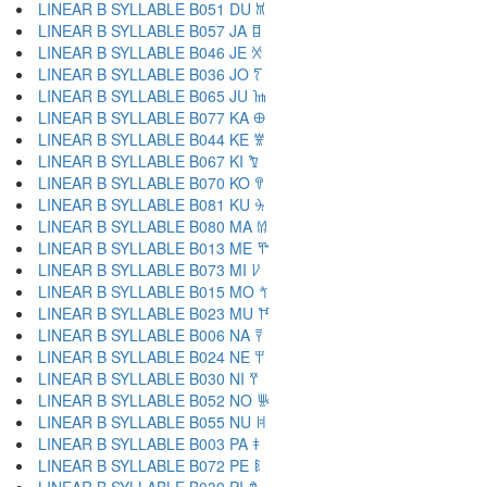
LINEAR B SYLLABLE B051 DU 𐀉
LINEAR B SYLLABLE B057 JA 𐀊
LINEAR B SYLLABLE B046 JE 𐀋
LINEAR B SYLLABLE B036 JO 𐀍
LINEAR B SYLLABLE B065 JU 𐀎
LINEAR B SYLLABLE B077 KA 𐀏
LINEAR B SYLLABLE B044 KE 𐀐
LINEAR B SYLLABLE B067 KI 𐀑
LINEAR B SYLLABLE B070 KO 𐀒
LINEAR B SYLLABLE B081 KU 𐀓
LINEAR B SYLLABLE B080 MA 𐀔
LINEAR B SYLLABLE B013 ME 𐀕
LINEAR B SYLLABLE B073 MI 𐀖
LINEAR B SYLLABLE B015 MO 𐀗
LINEAR B SYLLABLE B023 MU 𐀘
LINEAR B SYLLABLE B006 NA 𐀙
LINEAR B SYLLABLE B024 NE 𐀚
LINEAR B SYLLABLE B030 NI 𐀛
LINEAR B SYLLABLE B052 NO 𐀜
LINEAR B SYLLABLE B055 NU 𐀝
LINEAR B SYLLABLE B003 PA 𐀞
LINEAR B SYLLABLE B072 PE 𐀟