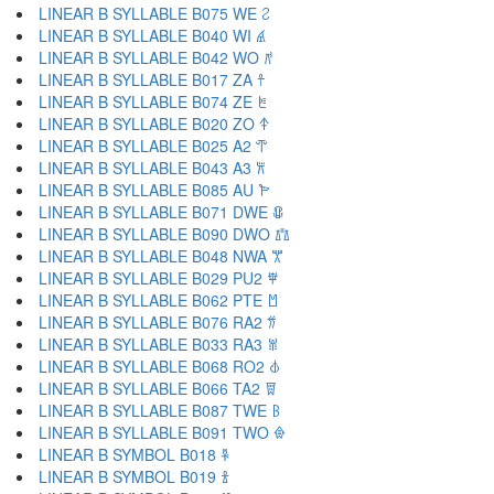
LINEAR B SYLLABLE B075 WE 𐀸
LINEAR B SYLLABLE B040 WI 𐀹
LINEAR B SYLLABLE B042 WO 𐀺
LINEAR B SYLLABLE B017 ZA 𐀼
LINEAR B SYLLABLE B074 ZE 𐀽
LINEAR B SYLLABLE B020 ZO 𐀿
LINEAR B SYLLABLE B025 A2 𐁀
LINEAR B SYLLABLE B043 A3 𐁁
LINEAR B SYLLABLE B085 AU 𐁂
LINEAR B SYLLABLE B071 DWE 𐁃
LINEAR B SYLLABLE B090 DWO 𐁄
LINEAR B SYLLABLE B048 NWA 𐁅
LINEAR B SYLLABLE B029 PU2 𐁆
LINEAR B SYLLABLE B062 PTE 𐁇
LINEAR B SYLLABLE B076 RA2 𐁈
LINEAR B SYLLABLE B033 RA3 𐁉
LINEAR B SYLLABLE B068 RO2 𐁊
LINEAR B SYLLABLE B066 TA2 𐁋
LINEAR B SYLLABLE B087 TWE 𐁌
LINEAR B SYLLABLE B091 TWO 𐁍
LINEAR B SYMBOL B018 𐁐
LINEAR B SYMBOL B019 𐁑