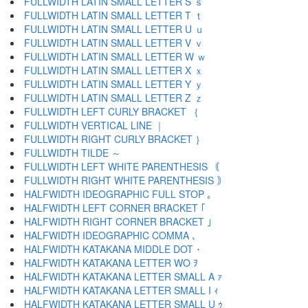
FULLWIDTH LATIN SMALL LETTER S ｓ
FULLWIDTH LATIN SMALL LETTER T ｔ
FULLWIDTH LATIN SMALL LETTER U ｕ
FULLWIDTH LATIN SMALL LETTER V ｖ
FULLWIDTH LATIN SMALL LETTER W ｗ
FULLWIDTH LATIN SMALL LETTER X ｘ
FULLWIDTH LATIN SMALL LETTER Y ｙ
FULLWIDTH LATIN SMALL LETTER Z ｚ
FULLWIDTH LEFT CURLY BRACKET ｛
FULLWIDTH VERTICAL LINE ｜
FULLWIDTH RIGHT CURLY BRACKET ｝
FULLWIDTH TILDE ～
FULLWIDTH LEFT WHITE PARENTHESIS ｟
FULLWIDTH RIGHT WHITE PARENTHESIS ｠
HALFWIDTH IDEOGRAPHIC FULL STOP ｡
HALFWIDTH LEFT CORNER BRACKET ｢
HALFWIDTH RIGHT CORNER BRACKET ｣
HALFWIDTH IDEOGRAPHIC COMMA ､
HALFWIDTH KATAKANA MIDDLE DOT ･
HALFWIDTH KATAKANA LETTER WO ｦ
HALFWIDTH KATAKANA LETTER SMALL A ｧ
HALFWIDTH KATAKANA LETTER SMALL I ｨ
HALFWIDTH KATAKANA LETTER SMALL U ｩ