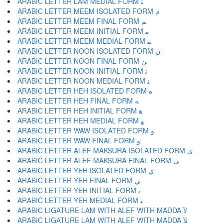
ARABIC LETTER LAM MEDIAL FORM ﻠ
ARABIC LETTER MEEM ISOLATED FORM ﻡ
ARABIC LETTER MEEM FINAL FORM ﻢ
ARABIC LETTER MEEM INITIAL FORM ﻣ
ARABIC LETTER MEEM MEDIAL FORM ﻤ
ARABIC LETTER NOON ISOLATED FORM ﻥ
ARABIC LETTER NOON FINAL FORM ﻦ
ARABIC LETTER NOON INITIAL FORM ﻧ
ARABIC LETTER NOON MEDIAL FORM ﻨ
ARABIC LETTER HEH ISOLATED FORM ﻩ
ARABIC LETTER HEH FINAL FORM ﻪ
ARABIC LETTER HEH INITIAL FORM ﻫ
ARABIC LETTER HEH MEDIAL FORM ﻬ
ARABIC LETTER WAW ISOLATED FORM ﻭ
ARABIC LETTER WAW FINAL FORM ﻮ
ARABIC LETTER ALEF MAKSURA ISOLATED FORM ﻯ
ARABIC LETTER ALEF MAKSURA FINAL FORM ﻰ
ARABIC LETTER YEH ISOLATED FORM ﻱ
ARABIC LETTER YEH FINAL FORM ﻲ
ARABIC LETTER YEH INITIAL FORM ﻳ
ARABIC LETTER YEH MEDIAL FORM ﻴ
ARABIC LIGATURE LAM WITH ALEF WITH MADDA ﻵ
ARABIC LIGATURE LAM WITH ALEF WITH MADDA ﻶ