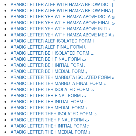
ARABIC LETTER ALEF WITH HAMZA BELOW ISOL ﺇ
ARABIC LETTER ALEF WITH HAMZA BELOW FINA ﺈ
ARABIC LETTER YEH WITH HAMZA ABOVE ISOLA ﺉ
ARABIC LETTER YEH WITH HAMZA ABOVE FINAL ﺊ
ARABIC LETTER YEH WITH HAMZA ABOVE INITI ﺋ
ARABIC LETTER YEH WITH HAMZA ABOVE MEDIA ﺌ
ARABIC LETTER ALEF ISOLATED FORM ﺍ
ARABIC LETTER ALEF FINAL FORM ﺎ
ARABIC LETTER BEH ISOLATED FORM ﺏ
ARABIC LETTER BEH FINAL FORM ﺐ
ARABIC LETTER BEH INITIAL FORM ﺑ
ARABIC LETTER BEH MEDIAL FORM ﺒ
ARABIC LETTER TEH MARBUTA ISOLATED FORM ﺓ
ARABIC LETTER TEH MARBUTA FINAL FORM ﺔ
ARABIC LETTER TEH ISOLATED FORM ﺕ
ARABIC LETTER TEH FINAL FORM ﺖ
ARABIC LETTER TEH INITIAL FORM ﺗ
ARABIC LETTER TEH MEDIAL FORM ﺘ
ARABIC LETTER THEH ISOLATED FORM ﺙ
ARABIC LETTER THEH FINAL FORM ﺚ
ARABIC LETTER THEH INITIAL FORM ﺛ
ARABIC LETTER THEH MEDIAL FORM ﺜ