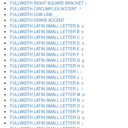
FULLWIDTH RIGHT SQUARE BRACKET ］
FULLWIDTH CIRCUMFLEX ACCENT ＾
FULLWIDTH LOW LINE ＿
FULLWIDTH GRAVE ACCENT ｀
FULLWIDTH LATIN SMALL LETTER A ａ
FULLWIDTH LATIN SMALL LETTER B ｂ
FULLWIDTH LATIN SMALL LETTER C ｃ
FULLWIDTH LATIN SMALL LETTER D ｄ
FULLWIDTH LATIN SMALL LETTER E ｅ
FULLWIDTH LATIN SMALL LETTER F ｆ
FULLWIDTH LATIN SMALL LETTER G ｇ
FULLWIDTH LATIN SMALL LETTER H ｈ
FULLWIDTH LATIN SMALL LETTER I ｉ
FULLWIDTH LATIN SMALL LETTER J ｊ
FULLWIDTH LATIN SMALL LETTER K ｋ
FULLWIDTH LATIN SMALL LETTER L ｌ
FULLWIDTH LATIN SMALL LETTER M ｍ
FULLWIDTH LATIN SMALL LETTER N ｎ
FULLWIDTH LATIN SMALL LETTER O ｏ
FULLWIDTH LATIN SMALL LETTER P ｐ
FULLWIDTH LATIN SMALL LETTER Q ｑ
FULLWIDTH LATIN SMALL LETTER R ｒ