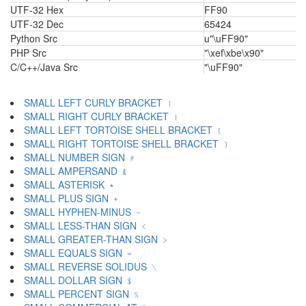
UTF-32 Hex
FF90
UTF-32 Dec
65424
Python Src
u"\uFF90"
PHP Src
"\xef\xbe\x90"
C/C++/Java Src
"\uFF90"
SMALL LEFT CURLY BRACKET ﹛
SMALL RIGHT CURLY BRACKET ﹜
SMALL LEFT TORTOISE SHELL BRACKET ﹝
SMALL RIGHT TORTOISE SHELL BRACKET ﹞
SMALL NUMBER SIGN ﹟
SMALL AMPERSAND ﹠
SMALL ASTERISK ﹡
SMALL PLUS SIGN ﹢
SMALL HYPHEN-MINUS ﹣
SMALL LESS-THAN SIGN ﹤
SMALL GREATER-THAN SIGN ﹥
SMALL EQUALS SIGN ﹦
SMALL REVERSE SOLIDUS ﹨
SMALL DOLLAR SIGN ﹩
SMALL PERCENT SIGN ﹪