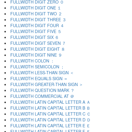
FULLWIDTH DIGIT ZERO ０
FULLWIDTH DIGIT ONE １
FULLWIDTH DIGIT TWO ２
FULLWIDTH DIGIT THREE ３
FULLWIDTH DIGIT FOUR ４
FULLWIDTH DIGIT FIVE ５
FULLWIDTH DIGIT SIX ６
FULLWIDTH DIGIT SEVEN ７
FULLWIDTH DIGIT EIGHT ８
FULLWIDTH DIGIT NINE ９
FULLWIDTH COLON ：
FULLWIDTH SEMICOLON ；
FULLWIDTH LESS-THAN SIGN ＜
FULLWIDTH EQUALS SIGN ＝
FULLWIDTH GREATER-THAN SIGN ＞
FULLWIDTH QUESTION MARK ？
FULLWIDTH COMMERCIAL AT ＠
FULLWIDTH LATIN CAPITAL LETTER A Ａ
FULLWIDTH LATIN CAPITAL LETTER B Ｂ
FULLWIDTH LATIN CAPITAL LETTER C Ｃ
FULLWIDTH LATIN CAPITAL LETTER D Ｄ
FULLWIDTH LATIN CAPITAL LETTER E Ｅ
FULLWIDTH LATIN CAPITAL LETTER F Ｆ