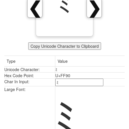
ﾐ
❮
❯
Copy Unicode Character to Clipboard
Type
Value
Unicode Character:
ﾐ
Hex Code Point:
U+FF90
Char In Input:
ﾐ
Large Font: