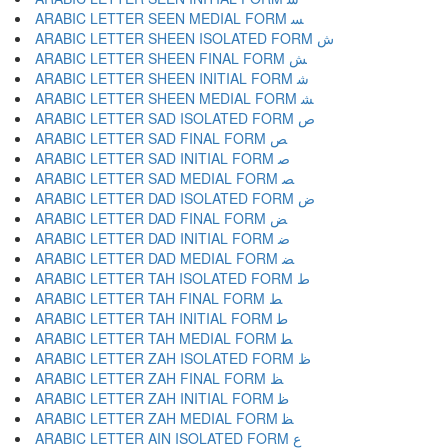
ARABIC LETTER SEEN MEDIAL FORM ﺴ
ARABIC LETTER SHEEN ISOLATED FORM ﺵ
ARABIC LETTER SHEEN FINAL FORM ﺶ
ARABIC LETTER SHEEN INITIAL FORM ﺷ
ARABIC LETTER SHEEN MEDIAL FORM ﺸ
ARABIC LETTER SAD ISOLATED FORM ﺹ
ARABIC LETTER SAD FINAL FORM ﺺ
ARABIC LETTER SAD INITIAL FORM ﺻ
ARABIC LETTER SAD MEDIAL FORM ﺼ
ARABIC LETTER DAD ISOLATED FORM ﺽ
ARABIC LETTER DAD FINAL FORM ﺾ
ARABIC LETTER DAD INITIAL FORM ﺿ
ARABIC LETTER DAD MEDIAL FORM ﻀ
ARABIC LETTER TAH ISOLATED FORM ﻁ
ARABIC LETTER TAH FINAL FORM ﻂ
ARABIC LETTER TAH INITIAL FORM ﻃ
ARABIC LETTER TAH MEDIAL FORM ﻄ
ARABIC LETTER ZAH ISOLATED FORM ﻅ
ARABIC LETTER ZAH FINAL FORM ﻆ
ARABIC LETTER ZAH INITIAL FORM ﻇ
ARABIC LETTER ZAH MEDIAL FORM ﻈ
ARABIC LETTER AIN ISOLATED FORM ﻉ