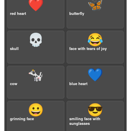
❤️
🦋
red heart
butterfly
💀
😂
skull
face with tears of joy
🐄
💙
cow
blue heart
😀
😎
grinning face
smiling face with
sunglasses