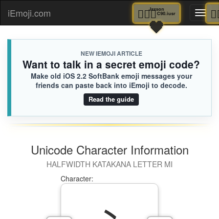
👨🏻‍⚕️
Jaxson
iEmoji.com
Toggl
C90.iusr
🖤
naviga
NEW IEMOJI ARTICLE
Want to talk in a secret emoji code?
Make old iOS 2.2 SoftBank emoji messages your
friends can paste back into iEmoji to decode.
Read the guide
Unicode Character Information
HALFWIDTH KATAKANA LETTER MI
Character: