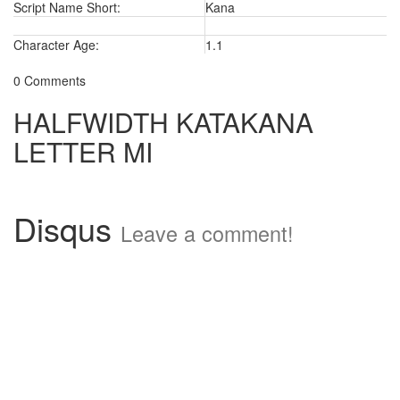
Script Name Short:
Kana
Character Age:
1.1
0 Comments
HALFWIDTH KATAKANA
LETTER MI
Disqus
Leave a comment!