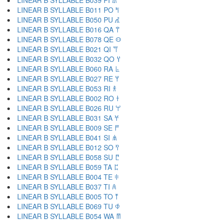
LINEAR B SYLLABLE B039 PI 𐀠
LINEAR B SYLLABLE B011 PO 𐀡
LINEAR B SYLLABLE B050 PU 𐀢
LINEAR B SYLLABLE B016 QA 𐀣
LINEAR B SYLLABLE B078 QE 𐀤
LINEAR B SYLLABLE B021 QI 𐀥
LINEAR B SYLLABLE B032 QO 𐀦
LINEAR B SYLLABLE B060 RA 𐀨
LINEAR B SYLLABLE B027 RE 𐀩
LINEAR B SYLLABLE B053 RI 𐀪
LINEAR B SYLLABLE B002 RO 𐀫
LINEAR B SYLLABLE B026 RU 𐀬
LINEAR B SYLLABLE B031 SA 𐀭
LINEAR B SYLLABLE B009 SE 𐀮
LINEAR B SYLLABLE B041 SI 𐀯
LINEAR B SYLLABLE B012 SO 𐀰
LINEAR B SYLLABLE B058 SU 𐀱
LINEAR B SYLLABLE B059 TA 𐀲
LINEAR B SYLLABLE B004 TE 𐀳
LINEAR B SYLLABLE B037 TI 𐀴
LINEAR B SYLLABLE B005 TO 𐀵
LINEAR B SYLLABLE B069 TU 𐀶
LINEAR B SYLLABLE B054 WA 𐀷