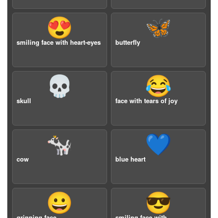
😍
🦋
smiling face with heart-eyes
butterfly
💀
😂
skull
face with tears of joy
🐄
💙
cow
blue heart
😀
😎
grinning face
smiling face with