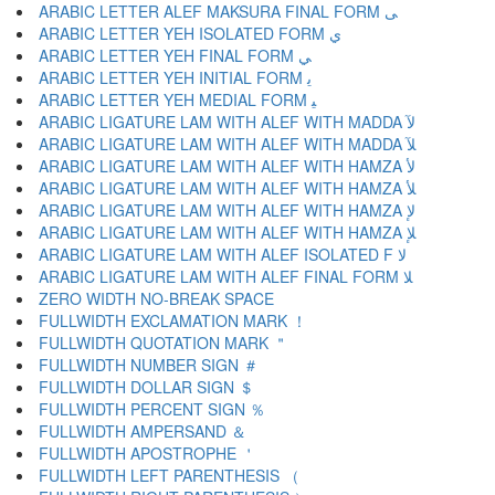
ARABIC LETTER ALEF MAKSURA FINAL FORM ﻰ
ARABIC LETTER YEH ISOLATED FORM ﻱ
ARABIC LETTER YEH FINAL FORM ﻲ
ARABIC LETTER YEH INITIAL FORM ﻳ
ARABIC LETTER YEH MEDIAL FORM ﻴ
ARABIC LIGATURE LAM WITH ALEF WITH MADDA ﻵ
ARABIC LIGATURE LAM WITH ALEF WITH MADDA ﻶ
ARABIC LIGATURE LAM WITH ALEF WITH HAMZA ﻷ
ARABIC LIGATURE LAM WITH ALEF WITH HAMZA ﻸ
ARABIC LIGATURE LAM WITH ALEF WITH HAMZA ﻹ
ARABIC LIGATURE LAM WITH ALEF WITH HAMZA ﻺ
ARABIC LIGATURE LAM WITH ALEF ISOLATED F ﻻ
ARABIC LIGATURE LAM WITH ALEF FINAL FORM ﻼ
ZERO WIDTH NO-BREAK SPACE
FULLWIDTH EXCLAMATION MARK ！
FULLWIDTH QUOTATION MARK ＂
FULLWIDTH NUMBER SIGN ＃
FULLWIDTH DOLLAR SIGN ＄
FULLWIDTH PERCENT SIGN ％
FULLWIDTH AMPERSAND ＆
FULLWIDTH APOSTROPHE ＇
FULLWIDTH LEFT PARENTHESIS （