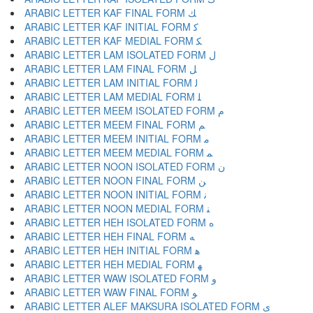
ARABIC LETTER KAF FINAL FORM ﻚ
ARABIC LETTER KAF INITIAL FORM ﻛ
ARABIC LETTER KAF MEDIAL FORM ﻜ
ARABIC LETTER LAM ISOLATED FORM ﻝ
ARABIC LETTER LAM FINAL FORM ﻞ
ARABIC LETTER LAM INITIAL FORM ﻟ
ARABIC LETTER LAM MEDIAL FORM ﻠ
ARABIC LETTER MEEM ISOLATED FORM ﻡ
ARABIC LETTER MEEM FINAL FORM ﻢ
ARABIC LETTER MEEM INITIAL FORM ﻣ
ARABIC LETTER MEEM MEDIAL FORM ﻤ
ARABIC LETTER NOON ISOLATED FORM ﻥ
ARABIC LETTER NOON FINAL FORM ﻦ
ARABIC LETTER NOON INITIAL FORM ﻧ
ARABIC LETTER NOON MEDIAL FORM ﻨ
ARABIC LETTER HEH ISOLATED FORM ﻩ
ARABIC LETTER HEH FINAL FORM ﻪ
ARABIC LETTER HEH INITIAL FORM ﻫ
ARABIC LETTER HEH MEDIAL FORM ﻬ
ARABIC LETTER WAW ISOLATED FORM ﻭ
ARABIC LETTER WAW FINAL FORM ﻮ
ARABIC LETTER ALEF MAKSURA ISOLATED FORM ﻯ