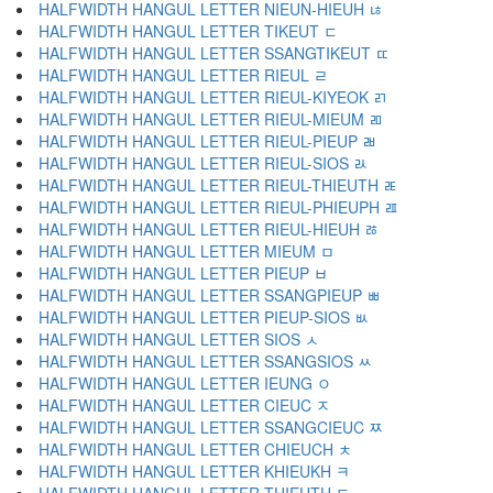
HALFWIDTH HANGUL LETTER NIEUN-HIEUH ﾦ
HALFWIDTH HANGUL LETTER TIKEUT ﾧ
HALFWIDTH HANGUL LETTER SSANGTIKEUT ﾨ
HALFWIDTH HANGUL LETTER RIEUL ﾩ
HALFWIDTH HANGUL LETTER RIEUL-KIYEOK ﾪ
HALFWIDTH HANGUL LETTER RIEUL-MIEUM ﾫ
HALFWIDTH HANGUL LETTER RIEUL-PIEUP ﾬ
HALFWIDTH HANGUL LETTER RIEUL-SIOS ﾭ
HALFWIDTH HANGUL LETTER RIEUL-THIEUTH ﾮ
HALFWIDTH HANGUL LETTER RIEUL-PHIEUPH ﾯ
HALFWIDTH HANGUL LETTER RIEUL-HIEUH ﾰ
HALFWIDTH HANGUL LETTER MIEUM ﾱ
HALFWIDTH HANGUL LETTER PIEUP ﾲ
HALFWIDTH HANGUL LETTER SSANGPIEUP ﾳ
HALFWIDTH HANGUL LETTER PIEUP-SIOS ﾴ
HALFWIDTH HANGUL LETTER SIOS ﾵ
HALFWIDTH HANGUL LETTER SSANGSIOS ﾶ
HALFWIDTH HANGUL LETTER IEUNG ﾷ
HALFWIDTH HANGUL LETTER CIEUC ﾸ
HALFWIDTH HANGUL LETTER SSANGCIEUC ﾹ
HALFWIDTH HANGUL LETTER CHIEUCH ﾺ
HALFWIDTH HANGUL LETTER KHIEUKH ﾻ