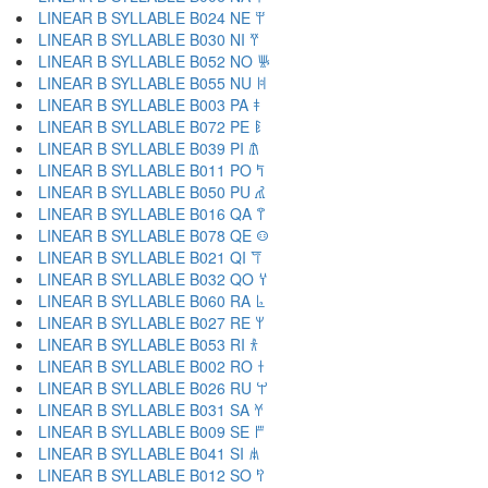
LINEAR B SYLLABLE B024 NE 𐀚
LINEAR B SYLLABLE B030 NI 𐀛
LINEAR B SYLLABLE B052 NO 𐀜
LINEAR B SYLLABLE B055 NU 𐀝
LINEAR B SYLLABLE B003 PA 𐀞
LINEAR B SYLLABLE B072 PE 𐀟
LINEAR B SYLLABLE B039 PI 𐀠
LINEAR B SYLLABLE B011 PO 𐀡
LINEAR B SYLLABLE B050 PU 𐀢
LINEAR B SYLLABLE B016 QA 𐀣
LINEAR B SYLLABLE B078 QE 𐀤
LINEAR B SYLLABLE B021 QI 𐀥
LINEAR B SYLLABLE B032 QO 𐀦
LINEAR B SYLLABLE B060 RA 𐀨
LINEAR B SYLLABLE B027 RE 𐀩
LINEAR B SYLLABLE B053 RI 𐀪
LINEAR B SYLLABLE B002 RO 𐀫
LINEAR B SYLLABLE B026 RU 𐀬
LINEAR B SYLLABLE B031 SA 𐀭
LINEAR B SYLLABLE B009 SE 𐀮
LINEAR B SYLLABLE B041 SI 𐀯
LINEAR B SYLLABLE B012 SO 𐀰