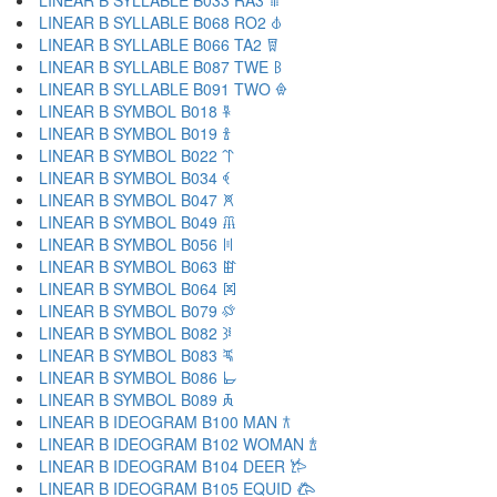
LINEAR B SYLLABLE B033 RA3 𐁉
LINEAR B SYLLABLE B068 RO2 𐁊
LINEAR B SYLLABLE B066 TA2 𐁋
LINEAR B SYLLABLE B087 TWE 𐁌
LINEAR B SYLLABLE B091 TWO 𐁍
LINEAR B SYMBOL B018 𐁐
LINEAR B SYMBOL B019 𐁑
LINEAR B SYMBOL B022 𐁒
LINEAR B SYMBOL B034 𐁓
LINEAR B SYMBOL B047 𐁔
LINEAR B SYMBOL B049 𐁕
LINEAR B SYMBOL B056 𐁖
LINEAR B SYMBOL B063 𐁗
LINEAR B SYMBOL B064 𐁘
LINEAR B SYMBOL B079 𐁙
LINEAR B SYMBOL B082 𐁚
LINEAR B SYMBOL B083 𐁛
LINEAR B SYMBOL B086 𐁜
LINEAR B SYMBOL B089 𐁝
LINEAR B IDEOGRAM B100 MAN 𐂀
LINEAR B IDEOGRAM B102 WOMAN 𐂁
LINEAR B IDEOGRAM B104 DEER 𐂂
LINEAR B IDEOGRAM B105 EQUID 𐂃