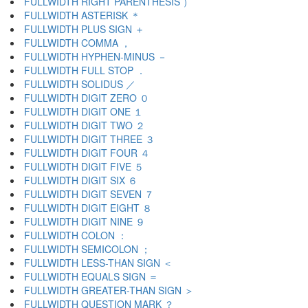
FULLWIDTH RIGHT PARENTHESIS ）
FULLWIDTH ASTERISK ＊
FULLWIDTH PLUS SIGN ＋
FULLWIDTH COMMA ，
FULLWIDTH HYPHEN-MINUS －
FULLWIDTH FULL STOP ．
FULLWIDTH SOLIDUS ／
FULLWIDTH DIGIT ZERO ０
FULLWIDTH DIGIT ONE １
FULLWIDTH DIGIT TWO ２
FULLWIDTH DIGIT THREE ３
FULLWIDTH DIGIT FOUR ４
FULLWIDTH DIGIT FIVE ５
FULLWIDTH DIGIT SIX ６
FULLWIDTH DIGIT SEVEN ７
FULLWIDTH DIGIT EIGHT ８
FULLWIDTH DIGIT NINE ９
FULLWIDTH COLON ：
FULLWIDTH SEMICOLON ；
FULLWIDTH LESS-THAN SIGN ＜
FULLWIDTH EQUALS SIGN ＝
FULLWIDTH GREATER-THAN SIGN ＞
FULLWIDTH QUESTION MARK ？