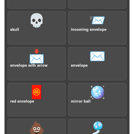
💀
📨
skull
incoming envelope
📩
✉️
envelope with arrow
envelope
🧧
🪩
red envelope
mirror ball
💩
🎐