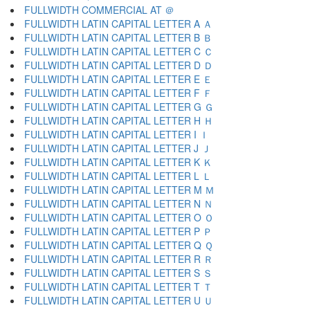
FULLWIDTH COMMERCIAL AT ＠
FULLWIDTH LATIN CAPITAL LETTER A Ａ
FULLWIDTH LATIN CAPITAL LETTER B Ｂ
FULLWIDTH LATIN CAPITAL LETTER C Ｃ
FULLWIDTH LATIN CAPITAL LETTER D Ｄ
FULLWIDTH LATIN CAPITAL LETTER E Ｅ
FULLWIDTH LATIN CAPITAL LETTER F Ｆ
FULLWIDTH LATIN CAPITAL LETTER G Ｇ
FULLWIDTH LATIN CAPITAL LETTER H Ｈ
FULLWIDTH LATIN CAPITAL LETTER I Ｉ
FULLWIDTH LATIN CAPITAL LETTER J Ｊ
FULLWIDTH LATIN CAPITAL LETTER K Ｋ
FULLWIDTH LATIN CAPITAL LETTER L Ｌ
FULLWIDTH LATIN CAPITAL LETTER M Ｍ
FULLWIDTH LATIN CAPITAL LETTER N Ｎ
FULLWIDTH LATIN CAPITAL LETTER O Ｏ
FULLWIDTH LATIN CAPITAL LETTER P Ｐ
FULLWIDTH LATIN CAPITAL LETTER Q Ｑ
FULLWIDTH LATIN CAPITAL LETTER R Ｒ
FULLWIDTH LATIN CAPITAL LETTER S Ｓ
FULLWIDTH LATIN CAPITAL LETTER T Ｔ
FULLWIDTH LATIN CAPITAL LETTER U Ｕ