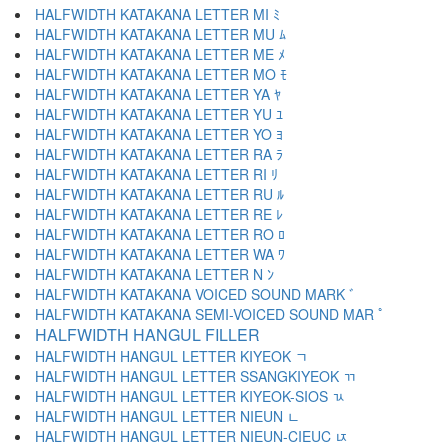
HALFWIDTH KATAKANA LETTER MI ﾐ
HALFWIDTH KATAKANA LETTER MU ﾑ
HALFWIDTH KATAKANA LETTER ME ﾒ
HALFWIDTH KATAKANA LETTER MO ﾓ
HALFWIDTH KATAKANA LETTER YA ﾔ
HALFWIDTH KATAKANA LETTER YU ﾕ
HALFWIDTH KATAKANA LETTER YO ﾖ
HALFWIDTH KATAKANA LETTER RA ﾗ
HALFWIDTH KATAKANA LETTER RI ﾘ
HALFWIDTH KATAKANA LETTER RU ﾙ
HALFWIDTH KATAKANA LETTER RE ﾚ
HALFWIDTH KATAKANA LETTER RO ﾛ
HALFWIDTH KATAKANA LETTER WA ﾜ
HALFWIDTH KATAKANA LETTER N ﾝ
HALFWIDTH KATAKANA VOICED SOUND MARK ﾞ
HALFWIDTH KATAKANA SEMI-VOICED SOUND MAR ﾟ
HALFWIDTH HANGUL FILLER ﾠ
HALFWIDTH HANGUL LETTER KIYEOK ﾡ
HALFWIDTH HANGUL LETTER SSANGKIYEOK ﾢ
HALFWIDTH HANGUL LETTER KIYEOK-SIOS ﾣ
HALFWIDTH HANGUL LETTER NIEUN ﾤ
HALFWIDTH HANGUL LETTER NIEUN-CIEUC ﾥ