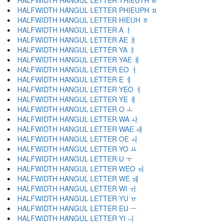
HALFWIDTH HANGUL LETTER THIEUTH ﾼ
HALFWIDTH HANGUL LETTER PHIEUPH ﾽ
HALFWIDTH HANGUL LETTER HIEUH ﾾ
HALFWIDTH HANGUL LETTER A ￂ
HALFWIDTH HANGUL LETTER AE ￃ
HALFWIDTH HANGUL LETTER YA ￄ
HALFWIDTH HANGUL LETTER YAE ￅ
HALFWIDTH HANGUL LETTER EO ￆ
HALFWIDTH HANGUL LETTER E ￇ
HALFWIDTH HANGUL LETTER YEO ￊ
HALFWIDTH HANGUL LETTER YE ￋ
HALFWIDTH HANGUL LETTER O ￌ
HALFWIDTH HANGUL LETTER WA ￍ
HALFWIDTH HANGUL LETTER WAE ￎ
HALFWIDTH HANGUL LETTER OE ￏ
HALFWIDTH HANGUL LETTER YO ￒ
HALFWIDTH HANGUL LETTER U ￓ
HALFWIDTH HANGUL LETTER WEO ￔ
HALFWIDTH HANGUL LETTER WE ￕ
HALFWIDTH HANGUL LETTER WI ￖ
HALFWIDTH HANGUL LETTER YU ￗ
HALFWIDTH HANGUL LETTER EU ￚ
HALFWIDTH HANGUL LETTER YI ￛ