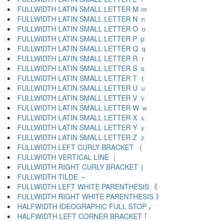
FULLWIDTH LATIN SMALL LETTER M ｍ
FULLWIDTH LATIN SMALL LETTER N ｎ
FULLWIDTH LATIN SMALL LETTER O ｏ
FULLWIDTH LATIN SMALL LETTER P ｐ
FULLWIDTH LATIN SMALL LETTER Q ｑ
FULLWIDTH LATIN SMALL LETTER R ｒ
FULLWIDTH LATIN SMALL LETTER S ｓ
FULLWIDTH LATIN SMALL LETTER T ｔ
FULLWIDTH LATIN SMALL LETTER U ｕ
FULLWIDTH LATIN SMALL LETTER V ｖ
FULLWIDTH LATIN SMALL LETTER W ｗ
FULLWIDTH LATIN SMALL LETTER X ｘ
FULLWIDTH LATIN SMALL LETTER Y ｙ
FULLWIDTH LATIN SMALL LETTER Z ｚ
FULLWIDTH LEFT CURLY BRACKET ｛
FULLWIDTH VERTICAL LINE ｜
FULLWIDTH RIGHT CURLY BRACKET ｝
FULLWIDTH TILDE ～
FULLWIDTH LEFT WHITE PARENTHESIS ｟
FULLWIDTH RIGHT WHITE PARENTHESIS ｠
HALFWIDTH IDEOGRAPHIC FULL STOP ｡
HALFWIDTH LEFT CORNER BRACKET ｢