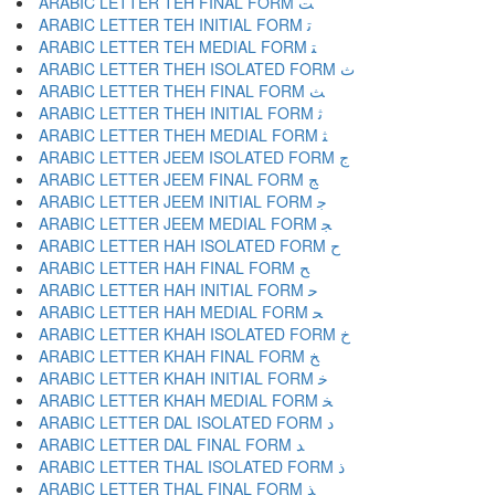
ARABIC LETTER TEH FINAL FORM ﺖ
ARABIC LETTER TEH INITIAL FORM ﺗ
ARABIC LETTER TEH MEDIAL FORM ﺘ
ARABIC LETTER THEH ISOLATED FORM ﺙ
ARABIC LETTER THEH FINAL FORM ﺚ
ARABIC LETTER THEH INITIAL FORM ﺛ
ARABIC LETTER THEH MEDIAL FORM ﺜ
ARABIC LETTER JEEM ISOLATED FORM ﺝ
ARABIC LETTER JEEM FINAL FORM ﺞ
ARABIC LETTER JEEM INITIAL FORM ﺟ
ARABIC LETTER JEEM MEDIAL FORM ﺠ
ARABIC LETTER HAH ISOLATED FORM ﺡ
ARABIC LETTER HAH FINAL FORM ﺢ
ARABIC LETTER HAH INITIAL FORM ﺣ
ARABIC LETTER HAH MEDIAL FORM ﺤ
ARABIC LETTER KHAH ISOLATED FORM ﺥ
ARABIC LETTER KHAH FINAL FORM ﺦ
ARABIC LETTER KHAH INITIAL FORM ﺧ
ARABIC LETTER KHAH MEDIAL FORM ﺨ
ARABIC LETTER DAL ISOLATED FORM ﺩ
ARABIC LETTER DAL FINAL FORM ﺪ
ARABIC LETTER THAL ISOLATED FORM ﺫ
ARABIC LETTER THAL FINAL FORM ﺬ