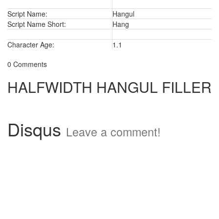
Script Name:
Hangul
Script Name Short:
Hang
Character Age:
1.1
0 Comments
HALFWIDTH HANGUL FILLER
Disqus
Leave a comment!