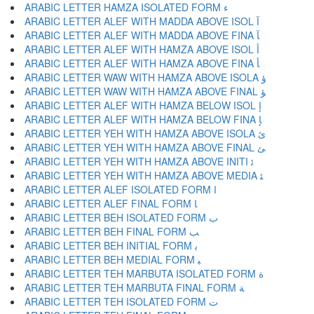
ARABIC LETTER HAMZA ISOLATED FORM ﺀ
ARABIC LETTER ALEF WITH MADDA ABOVE ISOL ﺁ
ARABIC LETTER ALEF WITH MADDA ABOVE FINA ﺂ
ARABIC LETTER ALEF WITH HAMZA ABOVE ISOL ﺃ
ARABIC LETTER ALEF WITH HAMZA ABOVE FINA ﺄ
ARABIC LETTER WAW WITH HAMZA ABOVE ISOLA ﺅ
ARABIC LETTER WAW WITH HAMZA ABOVE FINAL ﺆ
ARABIC LETTER ALEF WITH HAMZA BELOW ISOL ﺇ
ARABIC LETTER ALEF WITH HAMZA BELOW FINA ﺈ
ARABIC LETTER YEH WITH HAMZA ABOVE ISOLA ﺉ
ARABIC LETTER YEH WITH HAMZA ABOVE FINAL ﺊ
ARABIC LETTER YEH WITH HAMZA ABOVE INITI ﺋ
ARABIC LETTER YEH WITH HAMZA ABOVE MEDIA ﺌ
ARABIC LETTER ALEF ISOLATED FORM ﺍ
ARABIC LETTER ALEF FINAL FORM ﺎ
ARABIC LETTER BEH ISOLATED FORM ﺏ
ARABIC LETTER BEH FINAL FORM ﺐ
ARABIC LETTER BEH INITIAL FORM ﺑ
ARABIC LETTER BEH MEDIAL FORM ﺒ
ARABIC LETTER TEH MARBUTA ISOLATED FORM ﺓ
ARABIC LETTER TEH MARBUTA FINAL FORM ﺔ
ARABIC LETTER TEH ISOLATED FORM ﺕ