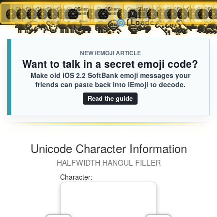
🥝
Ghent
🥝
Ghent
🥝
Ghent
🥝
Ghent
🥝
Ghent
🥝
Ghent
🥝
🥝
Ghent
🥝
Ghent
Ghent
🥝
🥝
Ghent
🥝
Ghent
Ghent
🥝
Ghent
🥝
👱🏾
Ghent
Daniel
🥝
Ghent
🥝
🥝
Ghent
🥝
Ghent
Ghent
🥝
Ghen
🥝
iEmoji.com
Toggl
bethbAA8
bethbAA8
bethbAA8
bethbAA8
bethbAA8
bethbAA8
bethbAA8
bethbAA8
bethbAA8
bethbAA8
bethbAA8
bethbAA8
bethbAA8
bethbAA8
A6F.iusr
bethbAA8
bethbAA8
bethbAA8
bethbAA
bet
🐂
🐃
🦬
🦘
🦒
🐫
🐪
🦏
🦛
🐘
🦣
🦧
🦍
🦓
🐆
🐅
🐊
🦭

🌀
[Loaded KB]
naviga
NEW IEMOJI ARTICLE
Want to talk in a secret emoji code?
Make old iOS 2.2 SoftBank emoji messages your
friends can paste back into iEmoji to decode.
Read the guide
Unicode Character Information
HALFWIDTH HANGUL FILLER
Character: