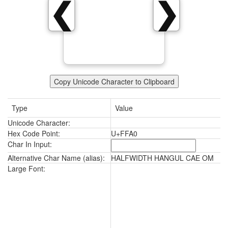
ﾠ
❮
❯
Copy Unicode Character to Clipboard
Type
Value
Unicode Character:
ﾠ
Hex Code Point:
U+FFA0
Char In Input:
Alternative Char Name (alias):
HALFWIDTH HANGUL CAE OM
ﾠ
Large Font: