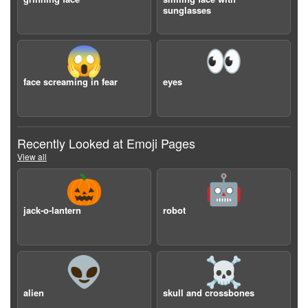
sunglasses
😱
👀
face screaming in fear
eyes
Recently Looked at Emoji Pages
View all
🎃
🤖
jack-o-lantern
robot
👽
☠️
alien
skull and crossbones