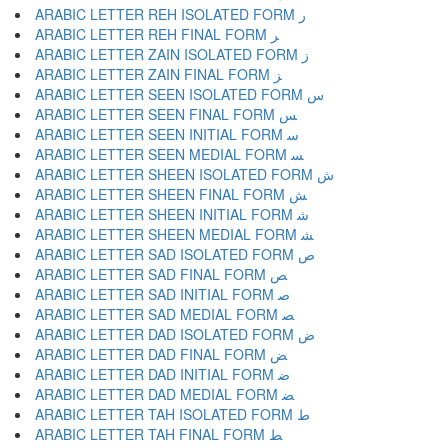
ARABIC LETTER REH ISOLATED FORM ﺭ
ARABIC LETTER REH FINAL FORM ﺮ
ARABIC LETTER ZAIN ISOLATED FORM ﺯ
ARABIC LETTER ZAIN FINAL FORM ﺰ
ARABIC LETTER SEEN ISOLATED FORM ﺱ
ARABIC LETTER SEEN FINAL FORM ﺲ
ARABIC LETTER SEEN INITIAL FORM ﺳ
ARABIC LETTER SEEN MEDIAL FORM ﺴ
ARABIC LETTER SHEEN ISOLATED FORM ﺵ
ARABIC LETTER SHEEN FINAL FORM ﺶ
ARABIC LETTER SHEEN INITIAL FORM ﺷ
ARABIC LETTER SHEEN MEDIAL FORM ﺸ
ARABIC LETTER SAD ISOLATED FORM ﺹ
ARABIC LETTER SAD FINAL FORM ﺺ
ARABIC LETTER SAD INITIAL FORM ﺻ
ARABIC LETTER SAD MEDIAL FORM ﺼ
ARABIC LETTER DAD ISOLATED FORM ﺽ
ARABIC LETTER DAD FINAL FORM ﺾ
ARABIC LETTER DAD INITIAL FORM ﺿ
ARABIC LETTER DAD MEDIAL FORM ﻀ
ARABIC LETTER TAH ISOLATED FORM ﻁ
ARABIC LETTER TAH FINAL FORM ﻂ