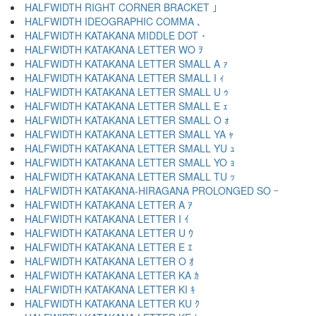
HALFWIDTH RIGHT CORNER BRACKET ｣
HALFWIDTH IDEOGRAPHIC COMMA ､
HALFWIDTH KATAKANA MIDDLE DOT ･
HALFWIDTH KATAKANA LETTER WO ｦ
HALFWIDTH KATAKANA LETTER SMALL A ｧ
HALFWIDTH KATAKANA LETTER SMALL I ｨ
HALFWIDTH KATAKANA LETTER SMALL U ｩ
HALFWIDTH KATAKANA LETTER SMALL E ｪ
HALFWIDTH KATAKANA LETTER SMALL O ｫ
HALFWIDTH KATAKANA LETTER SMALL YA ｬ
HALFWIDTH KATAKANA LETTER SMALL YU ｭ
HALFWIDTH KATAKANA LETTER SMALL YO ｮ
HALFWIDTH KATAKANA LETTER SMALL TU ｯ
HALFWIDTH KATAKANA-HIRAGANA PROLONGED SO ｰ
HALFWIDTH KATAKANA LETTER A ｱ
HALFWIDTH KATAKANA LETTER I ｲ
HALFWIDTH KATAKANA LETTER U ｳ
HALFWIDTH KATAKANA LETTER E ｴ
HALFWIDTH KATAKANA LETTER O ｵ
HALFWIDTH KATAKANA LETTER KA ｶ
HALFWIDTH KATAKANA LETTER KI ｷ
HALFWIDTH KATAKANA LETTER KU ｸ