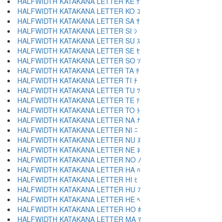
HALFWIDTH KATAKANA LETTER KE ｹ
HALFWIDTH KATAKANA LETTER KO ｺ
HALFWIDTH KATAKANA LETTER SA ｻ
HALFWIDTH KATAKANA LETTER SI ｼ
HALFWIDTH KATAKANA LETTER SU ｽ
HALFWIDTH KATAKANA LETTER SE ｾ
HALFWIDTH KATAKANA LETTER SO ｿ
HALFWIDTH KATAKANA LETTER TA ﾀ
HALFWIDTH KATAKANA LETTER TI ﾁ
HALFWIDTH KATAKANA LETTER TU ﾂ
HALFWIDTH KATAKANA LETTER TE ﾃ
HALFWIDTH KATAKANA LETTER TO ﾄ
HALFWIDTH KATAKANA LETTER NA ﾅ
HALFWIDTH KATAKANA LETTER NI ﾆ
HALFWIDTH KATAKANA LETTER NU ﾇ
HALFWIDTH KATAKANA LETTER NE ﾈ
HALFWIDTH KATAKANA LETTER NO ﾉ
HALFWIDTH KATAKANA LETTER HA ﾊ
HALFWIDTH KATAKANA LETTER HI ﾋ
HALFWIDTH KATAKANA LETTER HU ﾌ
HALFWIDTH KATAKANA LETTER HE ﾍ
HALFWIDTH KATAKANA LETTER HO ﾎ
HALFWIDTH KATAKANA LETTER MA ﾏ