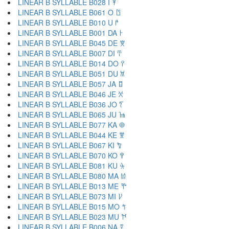
LINEAR B SYLLABLE B028 I 𐀂
LINEAR B SYLLABLE B061 O 𐀃
LINEAR B SYLLABLE B010 U 𐀄
LINEAR B SYLLABLE B001 DA 𐀅
LINEAR B SYLLABLE B045 DE 𐀆
LINEAR B SYLLABLE B007 DI 𐀇
LINEAR B SYLLABLE B014 DO 𐀈
LINEAR B SYLLABLE B051 DU 𐀉
LINEAR B SYLLABLE B057 JA 𐀊
LINEAR B SYLLABLE B046 JE 𐀋
LINEAR B SYLLABLE B036 JO 𐀍
LINEAR B SYLLABLE B065 JU 𐀎
LINEAR B SYLLABLE B077 KA 𐀏
LINEAR B SYLLABLE B044 KE 𐀐
LINEAR B SYLLABLE B067 KI 𐀑
LINEAR B SYLLABLE B070 KO 𐀒
LINEAR B SYLLABLE B081 KU 𐀓
LINEAR B SYLLABLE B080 MA 𐀔
LINEAR B SYLLABLE B013 ME 𐀕
LINEAR B SYLLABLE B073 MI 𐀖
LINEAR B SYLLABLE B015 MO 𐀗
LINEAR B SYLLABLE B023 MU 𐀘
LINEAR B SYLLABLE B006 NA 𐀙