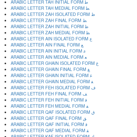
ARABIC LETTER TAH INITIAL FORM ﻃ
ARABIC LETTER TAH MEDIAL FORM ﻄ
ARABIC LETTER ZAH ISOLATED FORM ﻅ
ARABIC LETTER ZAH FINAL FORM ﻆ
ARABIC LETTER ZAH INITIAL FORM ﻇ
ARABIC LETTER ZAH MEDIAL FORM ﻈ
ARABIC LETTER AIN ISOLATED FORM ﻉ
ARABIC LETTER AIN FINAL FORM ﻊ
ARABIC LETTER AIN INITIAL FORM ﻋ
ARABIC LETTER AIN MEDIAL FORM ﻌ
ARABIC LETTER GHAIN ISOLATED FORM ﻍ
ARABIC LETTER GHAIN FINAL FORM ﻎ
ARABIC LETTER GHAIN INITIAL FORM ﻏ
ARABIC LETTER GHAIN MEDIAL FORM ﻐ
ARABIC LETTER FEH ISOLATED FORM ﻑ
ARABIC LETTER FEH FINAL FORM ﻒ
ARABIC LETTER FEH INITIAL FORM ﻓ
ARABIC LETTER FEH MEDIAL FORM ﻔ
ARABIC LETTER QAF ISOLATED FORM ﻕ
ARABIC LETTER QAF FINAL FORM ﻖ
ARABIC LETTER QAF INITIAL FORM ﻗ
ARABIC LETTER QAF MEDIAL FORM ﻘ
ARABIC LETTER KAF ISOLATED FORM ﻙ