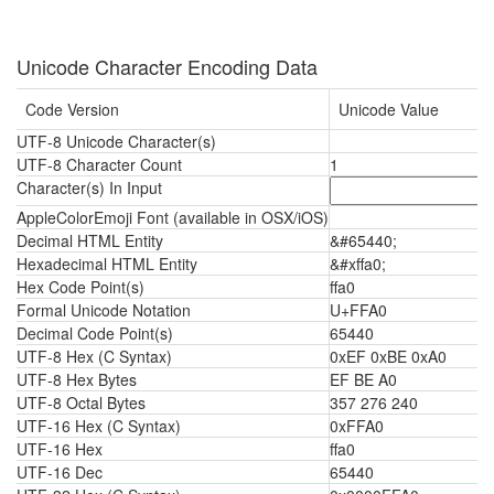
Unicode Character Encoding Data
Code Version
Unicode Value
UTF-8 Unicode Character(s)
ﾠ
UTF-8 Character Count
1
Character(s) In Input
AppleColorEmoji Font (available in OSX/iOS)
ﾠ
Decimal HTML Entity
&#65440;
Hexadecimal HTML Entity
&#xffa0;
Hex Code Point(s)
ffa0
Formal Unicode Notation
U+FFA0
Decimal Code Point(s)
65440
UTF-8 Hex (C Syntax)
0xEF 0xBE 0xA0
UTF-8 Hex Bytes
EF BE A0
UTF-8 Octal Bytes
357 276 240
UTF-16 Hex (C Syntax)
0xFFA0
UTF-16 Hex
ffa0
UTF-16 Dec
65440