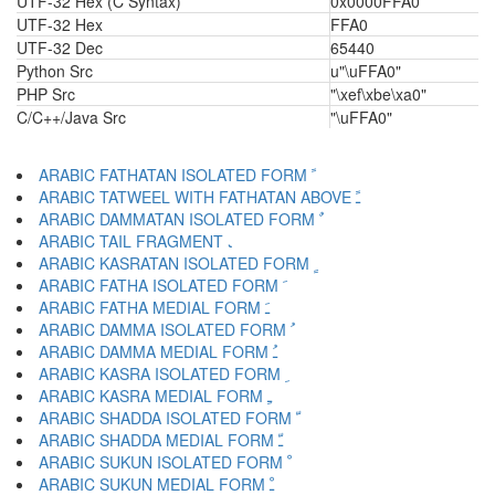
UTF-32 Hex (C Syntax)
0x0000FFA0
UTF-32 Hex
FFA0
UTF-32 Dec
65440
Python Src
u"\uFFA0"
PHP Src
"\xef\xbe\xa0"
C/C++/Java Src
"\uFFA0"
ARABIC FATHATAN ISOLATED FORM ﹰ
ARABIC TATWEEL WITH FATHATAN ABOVE ﹱ
ARABIC DAMMATAN ISOLATED FORM ﹲ
ARABIC TAIL FRAGMENT ﹳ
ARABIC KASRATAN ISOLATED FORM ﹴ
ARABIC FATHA ISOLATED FORM ﹶ
ARABIC FATHA MEDIAL FORM ﹷ
ARABIC DAMMA ISOLATED FORM ﹸ
ARABIC DAMMA MEDIAL FORM ﹹ
ARABIC KASRA ISOLATED FORM ﹺ
ARABIC KASRA MEDIAL FORM ﹻ
ARABIC SHADDA ISOLATED FORM ﹼ
ARABIC SHADDA MEDIAL FORM ﹽ
ARABIC SUKUN ISOLATED FORM ﹾ
ARABIC SUKUN MEDIAL FORM ﹿ