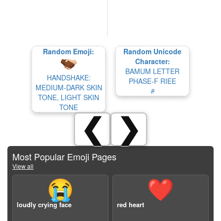
Random Emoji:
Random Unicode
Character:
BAMUM LETTER
HANDSHAKE:
PHASE-F RIEE
MEDIUM-DARK SKIN
𖨌
TONE, LIGHT SKIN
TONE
❮
❯
Most Popular Emoji Pages
View all
😭
❤️
loudly crying face
red heart