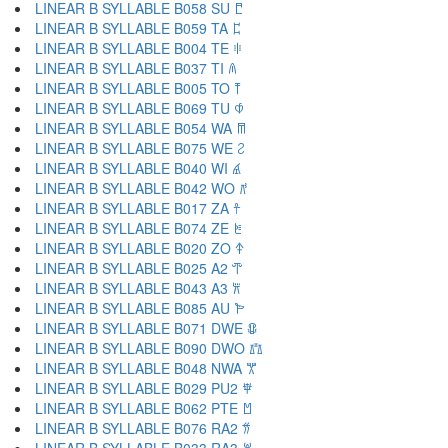
LINEAR B SYLLABLE B058 SU 𐀱
LINEAR B SYLLABLE B059 TA 𐀲
LINEAR B SYLLABLE B004 TE 𐀳
LINEAR B SYLLABLE B037 TI 𐀴
LINEAR B SYLLABLE B005 TO 𐀵
LINEAR B SYLLABLE B069 TU 𐀶
LINEAR B SYLLABLE B054 WA 𐀷
LINEAR B SYLLABLE B075 WE 𐀸
LINEAR B SYLLABLE B040 WI 𐀹
LINEAR B SYLLABLE B042 WO 𐀺
LINEAR B SYLLABLE B017 ZA 𐀼
LINEAR B SYLLABLE B074 ZE 𐀽
LINEAR B SYLLABLE B020 ZO 𐀿
LINEAR B SYLLABLE B025 A2 𐁀
LINEAR B SYLLABLE B043 A3 𐁁
LINEAR B SYLLABLE B085 AU 𐁂
LINEAR B SYLLABLE B071 DWE 𐁃
LINEAR B SYLLABLE B090 DWO 𐁄
LINEAR B SYLLABLE B048 NWA 𐁅
LINEAR B SYLLABLE B029 PU2 𐁆
LINEAR B SYLLABLE B062 PTE 𐁇
LINEAR B SYLLABLE B076 RA2 𐁈