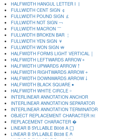
HALFWIDTH HANGUL LETTER I ￜ
FULLWIDTH CENT SIGN ￠
FULLWIDTH POUND SIGN ￡
FULLWIDTH NOT SIGN ￢
FULLWIDTH MACRON ￣
FULLWIDTH BROKEN BAR ￤
FULLWIDTH YEN SIGN ￥
FULLWIDTH WON SIGN ￦
HALFWIDTH FORMS LIGHT VERTICAL ￨
HALFWIDTH LEFTWARDS ARROW ￩
HALFWIDTH UPWARDS ARROW ￪
HALFWIDTH RIGHTWARDS ARROW ￫
HALFWIDTH DOWNWARDS ARROW ￬
HALFWIDTH BLACK SQUARE ￭
HALFWIDTH WHITE CIRCLE ￮
INTERLINEAR ANNOTATION ANCHOR ￹
INTERLINEAR ANNOTATION SEPARATOR ￺
INTERLINEAR ANNOTATION TERMINATOR ￻
OBJECT REPLACEMENT CHARACTER ￼
REPLACEMENT CHARACTER �
LINEAR B SYLLABLE B008 A 𐀀
LINEAR B SYLLABLE B038 E 𐀁