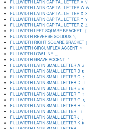
FULLWIDTH LATIN CAPITAL LETTER V Ｖ
FULLWIDTH LATIN CAPITAL LETTER W Ｗ
FULLWIDTH LATIN CAPITAL LETTER X Ｘ
FULLWIDTH LATIN CAPITAL LETTER Y Ｙ
FULLWIDTH LATIN CAPITAL LETTER Z Ｚ
FULLWIDTH LEFT SQUARE BRACKET ［
FULLWIDTH REVERSE SOLIDUS ＼
FULLWIDTH RIGHT SQUARE BRACKET ］
FULLWIDTH CIRCUMFLEX ACCENT ＾
FULLWIDTH LOW LINE ＿
FULLWIDTH GRAVE ACCENT ｀
FULLWIDTH LATIN SMALL LETTER A ａ
FULLWIDTH LATIN SMALL LETTER B ｂ
FULLWIDTH LATIN SMALL LETTER C ｃ
FULLWIDTH LATIN SMALL LETTER D ｄ
FULLWIDTH LATIN SMALL LETTER E ｅ
FULLWIDTH LATIN SMALL LETTER F ｆ
FULLWIDTH LATIN SMALL LETTER G ｇ
FULLWIDTH LATIN SMALL LETTER H ｈ
FULLWIDTH LATIN SMALL LETTER I ｉ
FULLWIDTH LATIN SMALL LETTER J ｊ
FULLWIDTH LATIN SMALL LETTER K ｋ
FULLWIDTH LATIN SMALL LETTER L ｌ