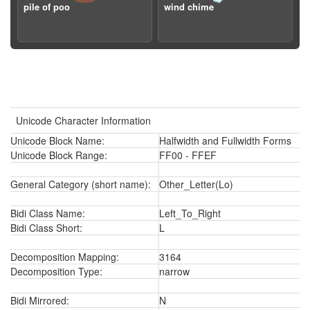
pile of poo
wind chime
Unicode Character Information
Unicode Block Name:
Halfwidth and Fullwidth Forms
Unicode Block Range:
FF00 - FFEF
General Category (short name):
Other_Letter(Lo)
Bidi Class Name:
Left_To_Right
Bidi Class Short:
L
Decomposition Mapping:
3164
Decomposition Type:
narrow
Bidi Mirrored:
N