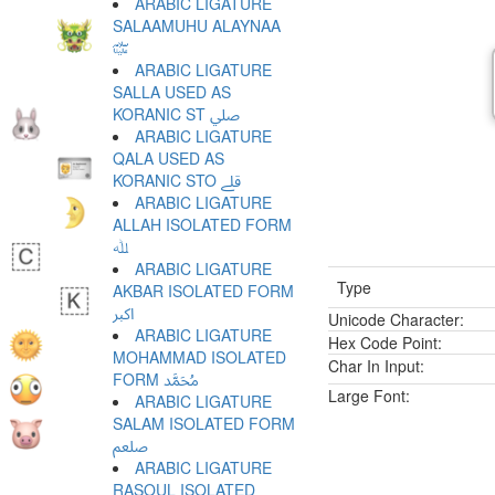
ARABIC LIGATURE
SALAAMUHU ALAYNAA
﷏
ARABIC LIGATURE
SALLA USED AS
KORANIC ST ﷰ
ARABIC LIGATURE
QALA USED AS
KORANIC STO ﷱ
ARABIC LIGATURE
ALLAH ISOLATED FORM
ﷲ
ARABIC LIGATURE
Type
AKBAR ISOLATED FORM
ﷳ
Unicode Character:
ARABIC LIGATURE
Hex Code Point:
MOHAMMAD ISOLATED
Char In Input:
FORM ﷴ
Large Font:
ARABIC LIGATURE
SALAM ISOLATED FORM
ﷵ
ARABIC LIGATURE
RASOUL ISOLATED