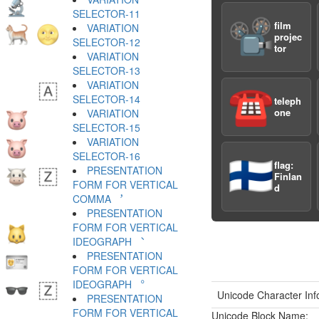
SELECTOR-11 ︊
📽️
film
VARIATION
projec
SELECTOR-12 ︋
tor
VARIATION
SELECTOR-13 ︌
VARIATION
☎️
SELECTOR-14 ︍
teleph
one
VARIATION
SELECTOR-15 ︎
VARIATION
SELECTOR-16 ️
🇫🇮
flag:
PRESENTATION
Finlan
FORM FOR VERTICAL
d
COMMA ︐
PRESENTATION
FORM FOR VERTICAL
IDEOGRAPH ︑
PRESENTATION
FORM FOR VERTICAL
IDEOGRAPH ︒
Unicode Character Inf
PRESENTATION
FORM FOR VERTICAL
Unicode Block Name: