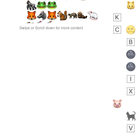
Swipe or Scroll down for more content
bout 17 hours ago
1
1
Jordan
No wrap
👨🏿‍⚖️
30E.iusr
bout 22 hours ago
1
0
No wrap