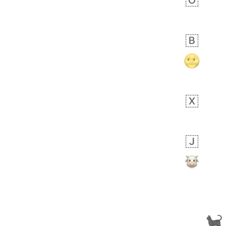
 days ago
0
0
Alina
No wrap
🙅🏾‍♂️
23A.iusr