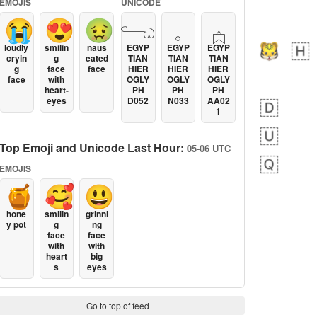
EMOJIS
UNICODE
😭
😍
🤢
𓂸
𓈒
𓐣
loudly
smilin
naus
EGYP
EGYP
EGYP
cryin
g
eated
TIAN
TIAN
TIAN
g
face
face
HIER
HIER
HIER
face
with
OGLY
OGLY
OGLY
heart-
PH
PH
PH
eyes
D052
N033
AA02
1
Top Emoji and Unicode Last Hour:
05-06 UTC
EMOJIS
🍯
🥰
😃
hone
smilin
grinni
y pot
g
ng
face
face
with
with
heart
big
s
eyes
Go to top of feed