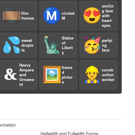
smilin
🎞️
Ⓜ️
😍
g face
film
circled
with
frames
M
heart-
eyes
Statue
💦
🗽
🥳
sweat
partyi
of
drople
ng
Libert
ts
face
y
Heavy
frame
🙴
🖼️
👷
Ampers
constr
d
and
uction
pictur
Orname
worker
e
nt
ormation
Halfwidth and Fullwidth Forms