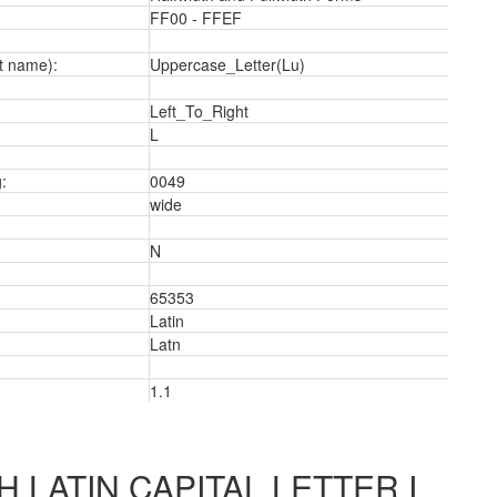
FF00 - FFEF
t name):
Uppercase_Letter(Lu)
3
Left_To_Right
L
:
0049
wide
N
65353
Latin
Latn
1.1
 LATIN CAPITAL LETTER I