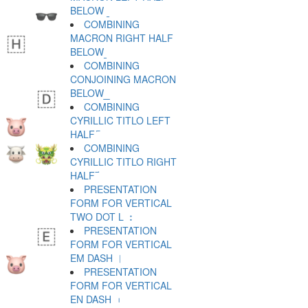
BELOW ︫
COMBINING
MACRON RIGHT HALF
BELOW ︬
COMBINING
CONJOINING MACRON
BELOW ︭
COMBINING
CYRILLIC TITLO LEFT
HALF ︮
COMBINING
CYRILLIC TITLO RIGHT
HALF ︯
PRESENTATION
FORM FOR VERTICAL
TWO DOT L ︰
PRESENTATION
FORM FOR VERTICAL
EM DASH ︱
PRESENTATION
FORM FOR VERTICAL
EN DASH ︲