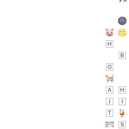
 days ago
1
1
Harrison
No wrap
👨🏼‍🌾
594.iusr