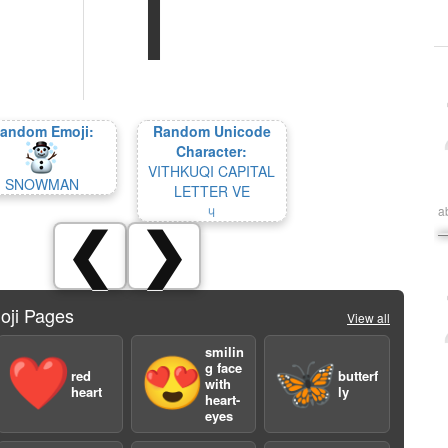
andom Emoji:
Random Unicode
Character:
VITHKUQI CAPITAL
SNOWMAN
LETTER VE
𐖑
a
❮
❯
oji Pages
View all
smilin
❤️
😍
🦋
g face
red
butterf
with
heart
ly
heart-
eyes