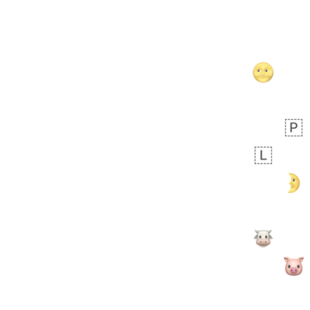
 days ago
5
1
Sara
No wrap
🧑‍🍼
165.iusr
Emozi
 days ago
3
3