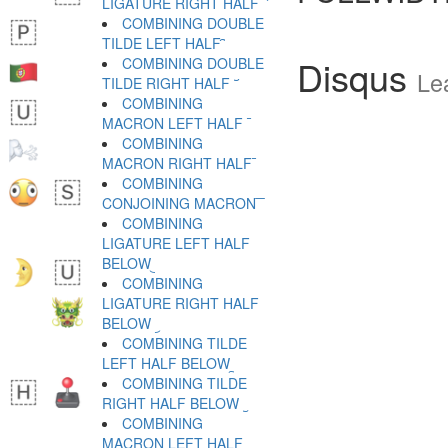
LIGATURE RIGHT HALF ︡
COMBINING DOUBLE
TILDE LEFT HALF ︢
Disqus
COMBINING DOUBLE
Le
TILDE RIGHT HALF ︣
COMBINING
MACRON LEFT HALF ︤
COMBINING
MACRON RIGHT HALF ︥
COMBINING
CONJOINING MACRON ︦
COMBINING
LIGATURE LEFT HALF
BELOW ︧
COMBINING
LIGATURE RIGHT HALF
BELOW ︨
COMBINING TILDE
LEFT HALF BELOW ︩
COMBINING TILDE
RIGHT HALF BELOW ︪
COMBINING
MACRON LEFT HALF