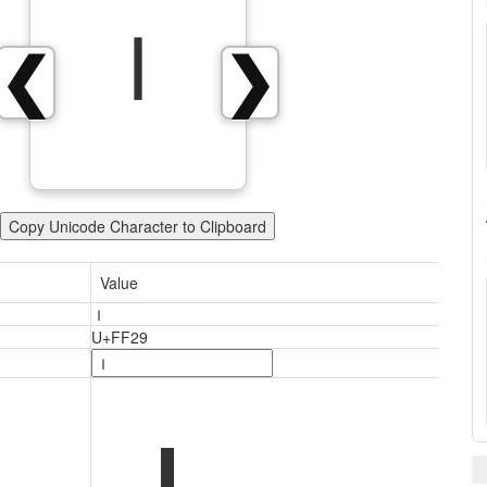
Ｉ
❮
❯
Copy Unicode Character to Clipboard
Value
Ｉ
U+FF29
Ｉ