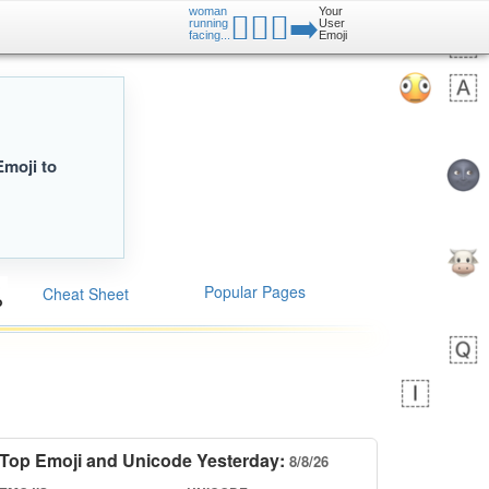
woman
Your
🏃🏻‍♀️‍➡️
running
User
facing...
Emoji
Emoji to
Popular Pages
Cheat Sheet
Top Emoji and Unicode Yesterday:
8/8/26