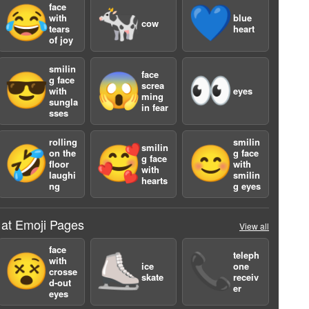
face
😂
🐄
💙
with
blue
cow
tears
heart
of joy
smilin
face
😎
😱
👀
g face
screa
with
eyes
ming
sungla
in fear
sses
a
rolling
smilin
smilin
🤣
🥰
😊
on the
g face
g face
floor
with
with
laughi
smilin
hearts
ng
g eyes
 at Emoji Pages
View all
face
teleph
😵
⛸️
📞
with
ice
one
a
crosse
skate
receiv
d-out
er
eyes