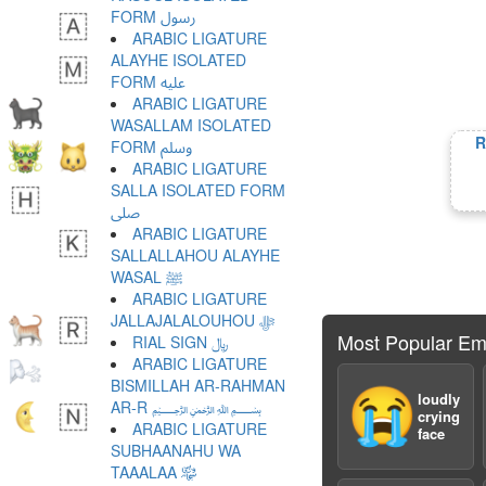
FORM ﷶ
ARABIC LIGATURE
ALAYHE ISOLATED
FORM ﷷ
ARABIC LIGATURE
WASALLAM ISOLATED
R
FORM ﷸ
ARABIC LIGATURE
SALLA ISOLATED FORM
ﷹ
ARABIC LIGATURE
SALLALLAHOU ALAYHE
WASAL ﷺ
ARABIC LIGATURE
JALLAJALALOUHOU ﷻ
Most Popular Em
RIAL SIGN ﷼
ARABIC LIGATURE
BISMILLAH AR-RAHMAN
😭
loudly
AR-R ﷽
crying
ARABIC LIGATURE
face
SUBHAANAHU WA
TAAALAA ﷾