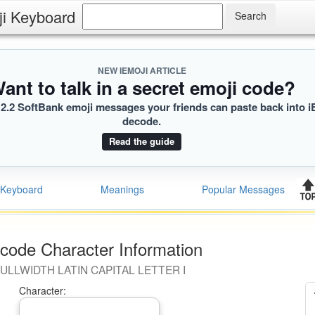
ji Keyboard
]
NEW IEMOJI ARTICLE
ant to talk in a secret emoji code?
2.2 SoftBank emoji messages your friends can paste back into i
decode.
Read the guide
Keyboard
Meanings
Popular Messages
code Character Information
ULLWIDTH LATIN CAPITAL LETTER I
Character: