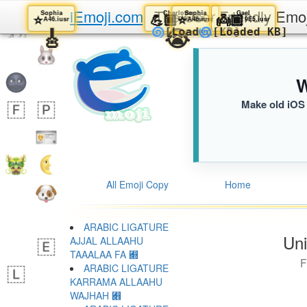
iEmoji.com
The User Friendly Emo
Sophia
Charlotte
Sophia
Gael
⭐️
💪🏾
⭐️
👼🏾
A46.iusr
D60.iusr
A46.iusr
9E5.iusr
🎸
😭
🌀
🌀
[Loaded KB]
[Loaded KB
W
Make old iOS 
All Emoji Copy
Home
ARABIC LIGATURE
Uni
AJJAL ALLAAHU
TAAALAA FA ﷍
F
ARABIC LIGATURE
KARRAMA ALLAAHU
WAJHAH ﷎