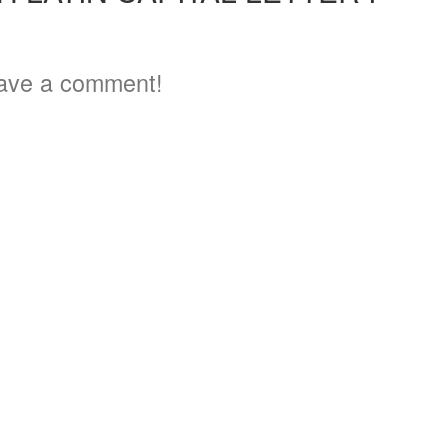
4
ave a comment!