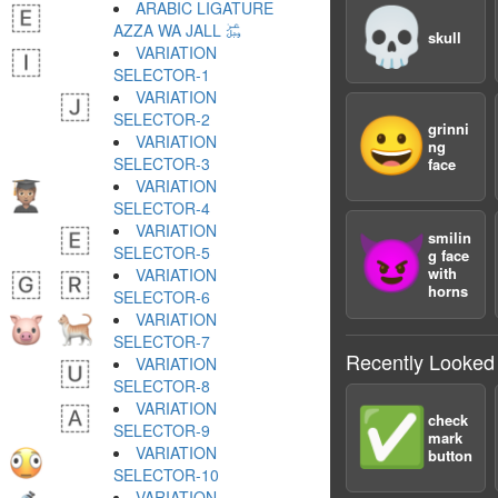
ARABIC LIGATURE
💀
AZZA WA JALL ﷿
skull
VARIATION
SELECTOR-1 ︀
VARIATION
SELECTOR-2 ︁
😀
grinni
VARIATION
ng
SELECTOR-3 ︂
face
VARIATION
SELECTOR-4 ︃
VARIATION
smilin
😈
SELECTOR-5 ︄
g face
with
VARIATION
horns
SELECTOR-6 ︅
VARIATION
SELECTOR-7 ︆
Recently Looked
VARIATION
SELECTOR-8 ︇
VARIATION
✅
check
SELECTOR-9 ︈
mark
VARIATION
button
SELECTOR-10 ︉
VARIATION