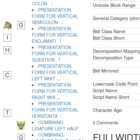
COLON ︓
Unicode Block Range:
PRESENTATION
FORM FOR VERTICAL
General Category (shor
SEMICOLON ︔
PRESENTATION
Bidi Class Name:
FORM FOR VERTICAL
Bidi Class Short:
EXCLAMATI ︕
PRESENTATION
Decomposition Mapping
FORM FOR VERTICAL
Decomposition Type:
QUESTION ︖
PRESENTATION
Bidi Mirrored:
FORM FOR VERTICAL
LEFT WHIT ︗
Lowercase Code Point:
PRESENTATION
Script Name:
FORM FOR VERTICAL
Script Name Short:
RIGHT WHI ︘
PRESENTATION
FORM FOR VERTICAL
Character Age:
HORIZONTA ︙
COMBINING
0 Comments
LIGATURE LEFT HALF ︠
FULLWIDTH
COMBINING