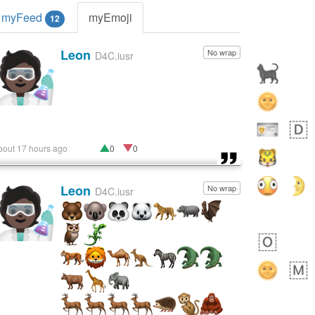
myFeed
myEmoji
12
Leon
No wrap
🧑🏿‍🔬
D4C.iusr
bout 17 hours ago
0
0
Leon
No wrap
🧑🏿‍🔬
D4C.iusr