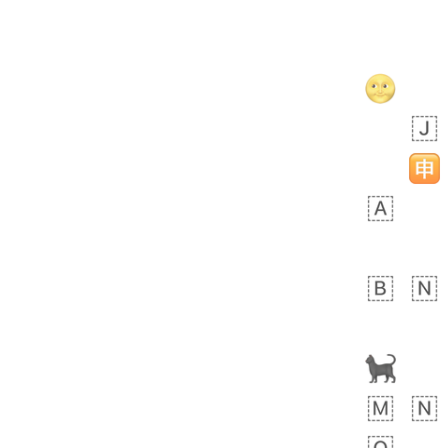
Savannah
🤏🏾
EEC.iusr