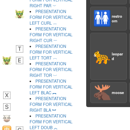
RIGHT PAR ︶
PRESENTATION
🚻
restro
FORM FOR VERTICAL
om
LEFT CURL ︷
PRESENTATION
FORM FOR VERTICAL
RIGHT CUR ︸
PRESENTATION
🐆
FORM FOR VERTICAL
leopar
LEFT TORT ︹
d
PRESENTATION
FORM FOR VERTICAL
RIGHT TOR ︺
PRESENTATION
🫎
FORM FOR VERTICAL
LEFT BLAC ︻
moose
PRESENTATION
FORM FOR VERTICAL
RIGHT BLA ︼
PRESENTATION
FORM FOR VERTICAL
LEFT DOUB ︽