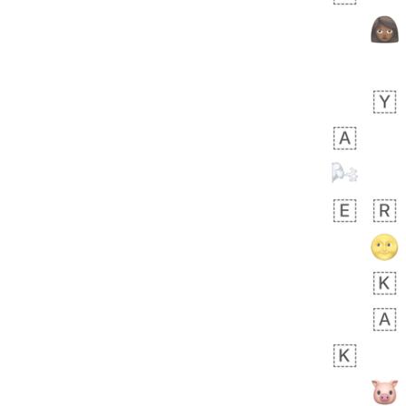
 days ago
5
1
Sara
No wrap
🧑‍🍼
165.iusr
Emozi
 days ago
3
3
Arthur
No wrap
🧍🏾‍♀️
97D.iusr