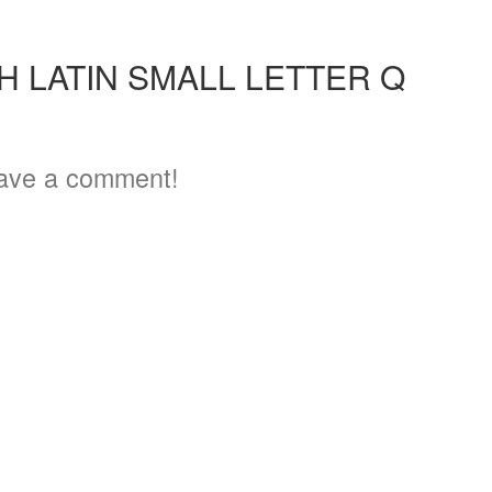
3
H LATIN SMALL LETTER Q
ave a comment!
4