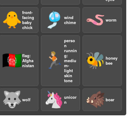
front-
🐥
🎐
🪱
facing
wind
worm
baby
chime
chick
perso
n
runnin
🇦🇫
🏃🏼
🐝
flag:
g:
honey
Afgha
mediu
bee
nistan
m-
light
skin
tone
🐺
🦄
🐗
unicor
wolf
boar
n
3