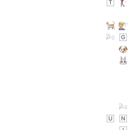
🙅🏾‍♂️
 days ago
1
1
Harrison
No wrap
👨🏼‍🌾
594.iusr