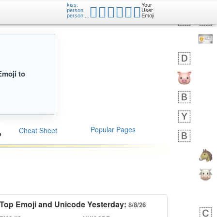
kiss:
Your
🧑🏿‍❤️‍💋‍🧑🏼
person,
User
person,...
Emoji
Emoji to
Popular Pages
Cheat Sheet
Top Emoji and Unicode Yesterday:
8/8/26