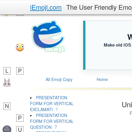
iEmoji.com
The User Friendly Emo
W
Make old iOS 
All Emoji Copy
Home
PRESENTATION
Uni
FORM FOR VERTICAL
EXCLAMATI ︕
PRESENTATION
FORM FOR VERTICAL
QUESTION ︖