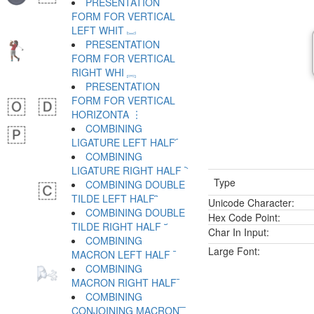
PRESENTATION
FORM FOR VERTICAL
LEFT WHIT ︗
PRESENTATION
FORM FOR VERTICAL
RIGHT WHI ︘
PRESENTATION
FORM FOR VERTICAL
HORIZONTA ︙
COMBINING
LIGATURE LEFT HALF ︠
COMBINING
LIGATURE RIGHT HALF ︡
Type
COMBINING DOUBLE
TILDE LEFT HALF ︢
Unicode Character:
COMBINING DOUBLE
Hex Code Point:
TILDE RIGHT HALF ︣
Char In Input:
COMBINING
Large Font:
MACRON LEFT HALF ︤
COMBINING
MACRON RIGHT HALF ︥
COMBINING
CONJOINING MACRON ︦