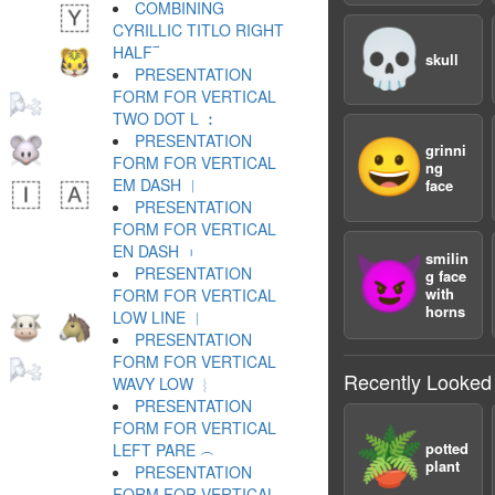
COMBINING
CYRILLIC TITLO RIGHT
💀
HALF ︯
skull
PRESENTATION
FORM FOR VERTICAL
TWO DOT L ︰
PRESENTATION
😀
grinni
FORM FOR VERTICAL
ng
EM DASH ︱
face
PRESENTATION
FORM FOR VERTICAL
EN DASH ︲
smilin
😈
PRESENTATION
g face
with
FORM FOR VERTICAL
horns
LOW LINE ︳
PRESENTATION
FORM FOR VERTICAL
Recently Looked
WAVY LOW ︴
PRESENTATION
FORM FOR VERTICAL
🪴
potted
LEFT PARE ︵
plant
PRESENTATION
FORM FOR VERTICAL