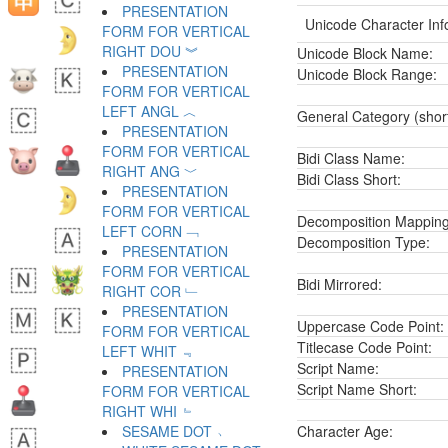
PRESENTATION
Unicode Character Inf
FORM FOR VERTICAL
RIGHT DOU ︾
Unicode Block Name:
PRESENTATION
Unicode Block Range:
FORM FOR VERTICAL
LEFT ANGL ︿
General Category (shor
PRESENTATION
FORM FOR VERTICAL
Bidi Class Name:
RIGHT ANG ﹀
Bidi Class Short:
PRESENTATION
FORM FOR VERTICAL
Decomposition Mapping
LEFT CORN ﹁
Decomposition Type:
PRESENTATION
FORM FOR VERTICAL
Bidi Mirrored:
RIGHT COR ﹂
PRESENTATION
Uppercase Code Point:
FORM FOR VERTICAL
Titlecase Code Point:
LEFT WHIT ﹃
Script Name:
PRESENTATION
Script Name Short:
FORM FOR VERTICAL
RIGHT WHI ﹄
SESAME DOT ﹅
Character Age: