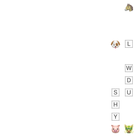
 days ago
0
0
Felix
No wrap
🏮
5D4.iusr
ÖDEV
Hayvanları Vahiş