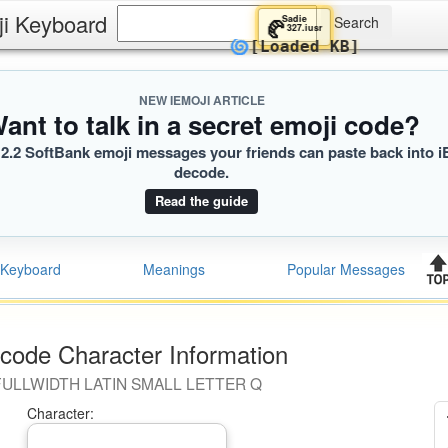
ji Keyboard
Sadie
🥐
327.iusr
🌀
[Loaded KB]
NEW IEMOJI ARTICLE
ant to talk in a secret emoji code?
2.2 SoftBank emoji messages your friends can paste back into i
decode.
Read the guide
Keyboard
Meanings
Popular Messages
code Character Information
FULLWIDTH LATIN SMALL LETTER Q
Character: