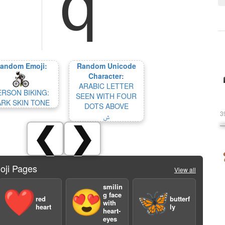
andom Emoji:
Random Unicode
Character:
ARABIC LETTER
ERSON BIKING:
SEEN WITH FOUR
ARK SKIN TONE
DOTS ABOVE
3
ݜ
❮
❯
oji Pages
View all
smilin
❤️
😍
🦋
g face
red
butterf
with
heart
ly
heart-
eyes