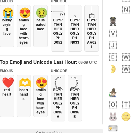
EMOJIS
UNICODE
😭
😍
🤢
𓂸
𓈒
𓐣
loudly
smilin
naus
EGYP
EGYP
EGYP
cryin
g
eated
TIAN
TIAN
TIAN
g
face
face
HIER
HIER
HIER
face
with
OGLY
OGLY
OGLY
heart-
PH
PH
PH
eyes
D052
N033
AA02
1
Top Emoji and Unicode Last Hour:
08-09 UTC
EMOJIS
UNICODE
❤️
🫶
😍
𓊆
𓊇
red
heart
smilin
EGYP
EGYP
heart
hand
g
TIAN
TIAN
s
face
HIER
HIER
with
OGLY
OGLY
heart-
PH
PH
eyes
O036
O036
A
B
Go to top of feed