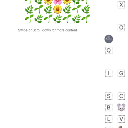
Swipe or Scroll down for more content
 days ago
0
0
Alina
No wrap
23A.iusr