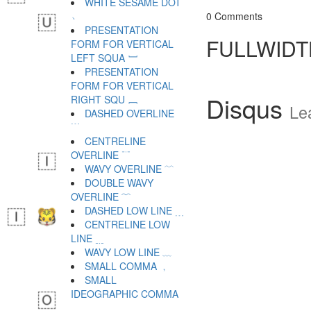
WHITE SESAME DOT
﹆
0 Comments
PRESENTATION
FULLWIDT
FORM FOR VERTICAL
LEFT SQUA ﹇
PRESENTATION
FORM FOR VERTICAL
Disqus
RIGHT SQU ﹈
Le
DASHED OVERLINE
﹉
CENTRELINE
OVERLINE ﹊
WAVY OVERLINE ﹋
DOUBLE WAVY
OVERLINE ﹌
DASHED LOW LINE ﹍
CENTRELINE LOW
LINE ﹎
WAVY LOW LINE ﹏
SMALL COMMA ﹐
SMALL
IDEOGRAPHIC COMMA
﹑