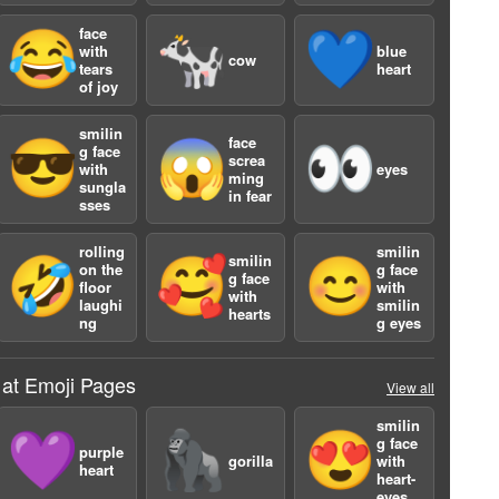
face
😂
🐄
💙
with
blue
cow
tears
heart
of joy
smilin
face
😎
😱
👀
g face
screa
with
eyes
ming
sungla
in fear
sses
rolling
smilin
smilin
🤣
🥰
😊
on the
g face
g face
floor
with
with
laughi
smilin
hearts
ng
g eyes
 at Emoji Pages
View all
2
smilin
💜
🦍
😍
g face
purple
gorilla
with
heart
heart-
eyes