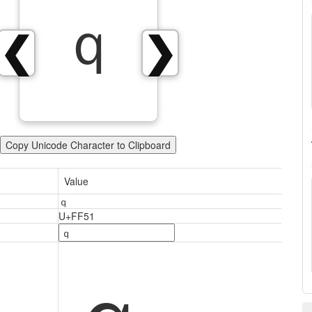
ｑ
❮
❯
Copy Unicode Character to Clipboard
Value
ｑ
U+FF51
ｑ