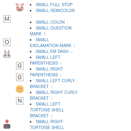
SMALL FULL STOP ﹒
SMALL SEMICOLON
﹔
SMALL COLON ﹕
SMALL QUESTION
MARK ﹖
SMALL
EXCLAMATION MARK ﹗
SMALL EM DASH ﹘
SMALL LEFT
PARENTHESIS ﹙
SMALL RIGHT
PARENTHESIS ﹚
SMALL LEFT CURLY
BRACKET ﹛
SMALL RIGHT CURLY
BRACKET ﹜
SMALL LEFT
TORTOISE SHELL
BRACKET ﹝
SMALL RIGHT
TORTOISE SHELL