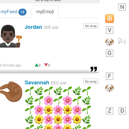
myFeed
myEmoji
12
Jordan
No wrap
👨🏿‍⚖️
30E.iusr
9 minutes ago
0
0
Savannah
No wrap
🤏🏾
EEC.iusr