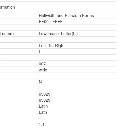
ormation
Halfwidth and Fullwidth Forms
FF00 - FFEF
t name):
Lowercase_Letter(Ll)
Left_To_Right
L
:
0071
wide
N
65329
65329
Latin
Latn
1.1