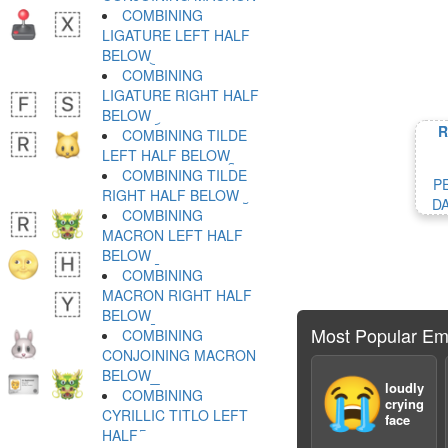
COMBINING
LIGATURE LEFT HALF
BELOW ︧
COMBINING
LIGATURE RIGHT HALF
BELOW ︨
R
COMBINING TILDE
LEFT HALF BELOW ︩
COMBINING TILDE
P
RIGHT HALF BELOW ︪
D
COMBINING
MACRON LEFT HALF
BELOW ︫
COMBINING
MACRON RIGHT HALF
BELOW ︬
Most Popular Em
COMBINING
CONJOINING MACRON
BELOW ︭
😭
loudly
COMBINING
crying
CYRILLIC TITLO LEFT
face
HALF ︮