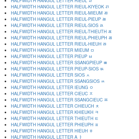
HALFWIDTH HANGUL LETTER RIEUL ﾩ
HALFWIDTH HANGUL LETTER RIEUL-KIYEOK ﾪ
HALFWIDTH HANGUL LETTER RIEUL-MIEUM ﾫ
HALFWIDTH HANGUL LETTER RIEUL-PIEUP ﾬ
HALFWIDTH HANGUL LETTER RIEUL-SIOS ﾭ
HALFWIDTH HANGUL LETTER RIEUL-THIEUTH ﾮ
HALFWIDTH HANGUL LETTER RIEUL-PHIEUPH ﾯ
HALFWIDTH HANGUL LETTER RIEUL-HIEUH ﾰ
HALFWIDTH HANGUL LETTER MIEUM ﾱ
HALFWIDTH HANGUL LETTER PIEUP ﾲ
HALFWIDTH HANGUL LETTER SSANGPIEUP ﾳ
HALFWIDTH HANGUL LETTER PIEUP-SIOS ﾴ
HALFWIDTH HANGUL LETTER SIOS ﾵ
HALFWIDTH HANGUL LETTER SSANGSIOS ﾶ
HALFWIDTH HANGUL LETTER IEUNG ﾷ
HALFWIDTH HANGUL LETTER CIEUC ﾸ
HALFWIDTH HANGUL LETTER SSANGCIEUC ﾹ
HALFWIDTH HANGUL LETTER CHIEUCH ﾺ
HALFWIDTH HANGUL LETTER KHIEUKH ﾻ
HALFWIDTH HANGUL LETTER THIEUTH ﾼ
HALFWIDTH HANGUL LETTER PHIEUPH ﾽ
HALFWIDTH HANGUL LETTER HIEUH ﾾ
HALFWIDTH HANGUL LETTER A ￂ