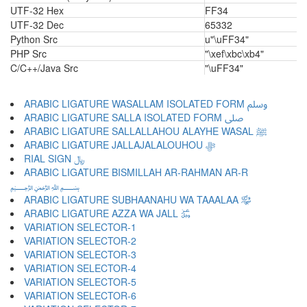
UTF-32 Hex
FF34
UTF-32 Dec
65332
Python Src
u"\uFF34"
PHP Src
"\xef\xbc\xb4"
C/C++/Java Src
"\uFF34"
ARABIC LIGATURE WASALLAM ISOLATED FORM ﷸ
ARABIC LIGATURE SALLA ISOLATED FORM ﷹ
ARABIC LIGATURE SALLALLAHOU ALAYHE WASAL ﷺ
ARABIC LIGATURE JALLAJALALOUHOU ﷻ
RIAL SIGN ﷼
ARABIC LIGATURE BISMILLAH AR-RAHMAN AR-R
﷽
ARABIC LIGATURE SUBHAANAHU WA TAAALAA ﷾
ARABIC LIGATURE AZZA WA JALL ﷿
VARIATION SELECTOR-1 ︀
VARIATION SELECTOR-2 ︁
VARIATION SELECTOR-3 ︂
VARIATION SELECTOR-4 ︃
VARIATION SELECTOR-5 ︄
VARIATION SELECTOR-6 ︅