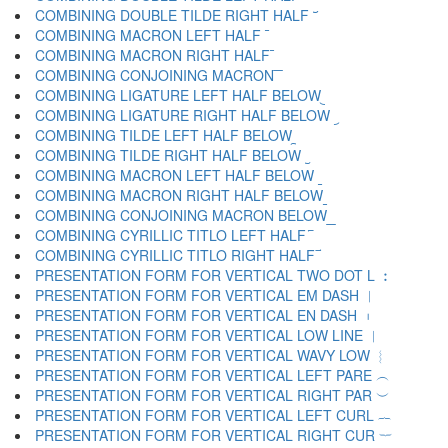
COMBINING DOUBLE TILDE RIGHT HALF ︣
COMBINING MACRON LEFT HALF ︤
COMBINING MACRON RIGHT HALF ︥
COMBINING CONJOINING MACRON ︦
COMBINING LIGATURE LEFT HALF BELOW ︧
COMBINING LIGATURE RIGHT HALF BELOW ︨
COMBINING TILDE LEFT HALF BELOW ︩
COMBINING TILDE RIGHT HALF BELOW ︪
COMBINING MACRON LEFT HALF BELOW ︫
COMBINING MACRON RIGHT HALF BELOW ︬
COMBINING CONJOINING MACRON BELOW ︭
COMBINING CYRILLIC TITLO LEFT HALF ︮
COMBINING CYRILLIC TITLO RIGHT HALF ︯
PRESENTATION FORM FOR VERTICAL TWO DOT L ︰
PRESENTATION FORM FOR VERTICAL EM DASH ︱
PRESENTATION FORM FOR VERTICAL EN DASH ︲
PRESENTATION FORM FOR VERTICAL LOW LINE ︳
PRESENTATION FORM FOR VERTICAL WAVY LOW ︴
PRESENTATION FORM FOR VERTICAL LEFT PARE ︵
PRESENTATION FORM FOR VERTICAL RIGHT PAR ︶
PRESENTATION FORM FOR VERTICAL LEFT CURL ︷
PRESENTATION FORM FOR VERTICAL RIGHT CUR ︸