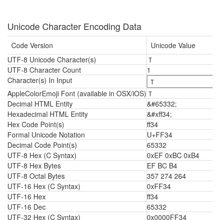
Unicode Character Encoding Data
Code Version
Unicode Value
UTF-8 Unicode Character(s)
Ｔ
UTF-8 Character Count
1
Character(s) In Input
AppleColorEmoji Font (available in OSX/iOS)
Ｔ
Decimal HTML Entity
&#65332;
Hexadecimal HTML Entity
&#xff34;
Hex Code Point(s)
ff34
Formal Unicode Notation
U+FF34
Decimal Code Point(s)
65332
UTF-8 Hex (C Syntax)
0xEF 0xBC 0xB4
UTF-8 Hex Bytes
EF BC B4
UTF-8 Octal Bytes
357 274 264
UTF-16 Hex (C Syntax)
0xFF34
UTF-16 Hex
ff34
UTF-16 Dec
65332
UTF-32 Hex (C Syntax)
0x0000FF34