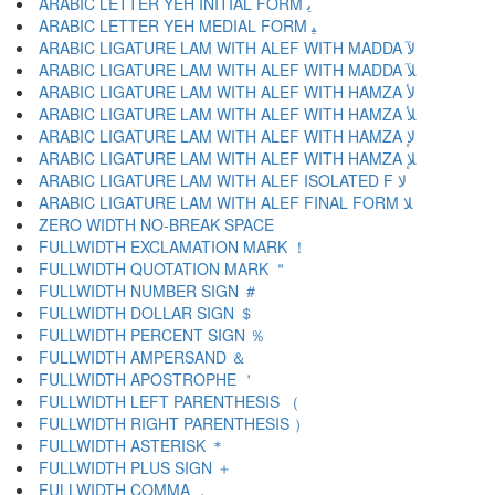
ARABIC LETTER YEH INITIAL FORM ﻳ
ARABIC LETTER YEH MEDIAL FORM ﻴ
ARABIC LIGATURE LAM WITH ALEF WITH MADDA ﻵ
ARABIC LIGATURE LAM WITH ALEF WITH MADDA ﻶ
ARABIC LIGATURE LAM WITH ALEF WITH HAMZA ﻷ
ARABIC LIGATURE LAM WITH ALEF WITH HAMZA ﻸ
ARABIC LIGATURE LAM WITH ALEF WITH HAMZA ﻹ
ARABIC LIGATURE LAM WITH ALEF WITH HAMZA ﻺ
ARABIC LIGATURE LAM WITH ALEF ISOLATED F ﻻ
ARABIC LIGATURE LAM WITH ALEF FINAL FORM ﻼ
ZERO WIDTH NO-BREAK SPACE
FULLWIDTH EXCLAMATION MARK ！
FULLWIDTH QUOTATION MARK ＂
FULLWIDTH NUMBER SIGN ＃
FULLWIDTH DOLLAR SIGN ＄
FULLWIDTH PERCENT SIGN ％
FULLWIDTH AMPERSAND ＆
FULLWIDTH APOSTROPHE ＇
FULLWIDTH LEFT PARENTHESIS （
FULLWIDTH RIGHT PARENTHESIS ）
FULLWIDTH ASTERISK ＊
FULLWIDTH PLUS SIGN ＋
FULLWIDTH COMMA ，