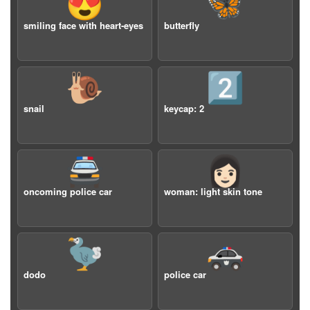
😍
🦋
smiling face with heart-eyes
butterfly
🐌
2️⃣
snail
keycap: 2
🚔
👩🏻
oncoming police car
woman: light skin tone
🦤
🚓
dodo
police car