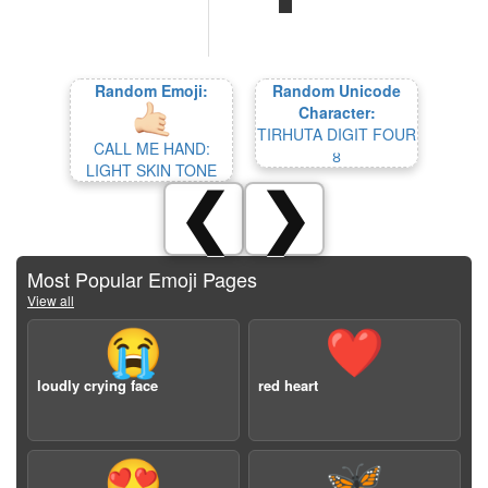
Random Emoji:
Random Unicode
Character:
TIRHUTA DIGIT FOUR
CALL ME HAND:
𑓔
LIGHT SKIN TONE
❮
❯
Most Popular Emoji Pages
View all
😭
❤️
loudly crying face
red heart
😍
🦋