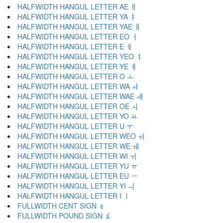
HALFWIDTH HANGUL LETTER AE ￃ
HALFWIDTH HANGUL LETTER YA ￄ
HALFWIDTH HANGUL LETTER YAE ￅ
HALFWIDTH HANGUL LETTER EO ￆ
HALFWIDTH HANGUL LETTER E ￇ
HALFWIDTH HANGUL LETTER YEO ￊ
HALFWIDTH HANGUL LETTER YE ￋ
HALFWIDTH HANGUL LETTER O ￌ
HALFWIDTH HANGUL LETTER WA ￍ
HALFWIDTH HANGUL LETTER WAE ￎ
HALFWIDTH HANGUL LETTER OE ￏ
HALFWIDTH HANGUL LETTER YO ￒ
HALFWIDTH HANGUL LETTER U ￓ
HALFWIDTH HANGUL LETTER WEO ￔ
HALFWIDTH HANGUL LETTER WE ￕ
HALFWIDTH HANGUL LETTER WI ￖ
HALFWIDTH HANGUL LETTER YU ￗ
HALFWIDTH HANGUL LETTER EU ￚ
HALFWIDTH HANGUL LETTER YI ￛ
HALFWIDTH HANGUL LETTER I ￜ
FULLWIDTH CENT SIGN ￠
FULLWIDTH POUND SIGN ￡