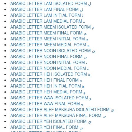
ARABIC LETTER LAM ISOLATED FORM ﻝ
ARABIC LETTER LAM FINAL FORM ﻞ
ARABIC LETTER LAM INITIAL FORM ﻟ
ARABIC LETTER LAM MEDIAL FORM ﻠ
ARABIC LETTER MEEM ISOLATED FORM ﻡ
ARABIC LETTER MEEM FINAL FORM ﻢ
ARABIC LETTER MEEM INITIAL FORM ﻣ
ARABIC LETTER MEEM MEDIAL FORM ﻤ
ARABIC LETTER NOON ISOLATED FORM ﻥ
ARABIC LETTER NOON FINAL FORM ﻦ
ARABIC LETTER NOON INITIAL FORM ﻧ
ARABIC LETTER NOON MEDIAL FORM ﻨ
ARABIC LETTER HEH ISOLATED FORM ﻩ
ARABIC LETTER HEH FINAL FORM ﻪ
ARABIC LETTER HEH INITIAL FORM ﻫ
ARABIC LETTER HEH MEDIAL FORM ﻬ
ARABIC LETTER WAW ISOLATED FORM ﻭ
ARABIC LETTER WAW FINAL FORM ﻮ
ARABIC LETTER ALEF MAKSURA ISOLATED FORM ﻯ
ARABIC LETTER ALEF MAKSURA FINAL FORM ﻰ
ARABIC LETTER YEH ISOLATED FORM ﻱ
ARABIC LETTER YEH FINAL FORM ﻲ