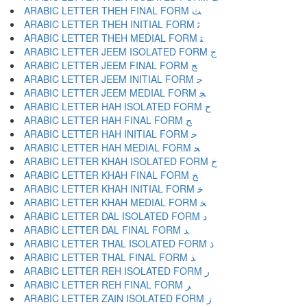
ARABIC LETTER THEH FINAL FORM ﺚ
ARABIC LETTER THEH INITIAL FORM ﺛ
ARABIC LETTER THEH MEDIAL FORM ﺜ
ARABIC LETTER JEEM ISOLATED FORM ﺝ
ARABIC LETTER JEEM FINAL FORM ﺞ
ARABIC LETTER JEEM INITIAL FORM ﺟ
ARABIC LETTER JEEM MEDIAL FORM ﺠ
ARABIC LETTER HAH ISOLATED FORM ﺡ
ARABIC LETTER HAH FINAL FORM ﺢ
ARABIC LETTER HAH INITIAL FORM ﺣ
ARABIC LETTER HAH MEDIAL FORM ﺤ
ARABIC LETTER KHAH ISOLATED FORM ﺥ
ARABIC LETTER KHAH FINAL FORM ﺦ
ARABIC LETTER KHAH INITIAL FORM ﺧ
ARABIC LETTER KHAH MEDIAL FORM ﺨ
ARABIC LETTER DAL ISOLATED FORM ﺩ
ARABIC LETTER DAL FINAL FORM ﺪ
ARABIC LETTER THAL ISOLATED FORM ﺫ
ARABIC LETTER THAL FINAL FORM ﺬ
ARABIC LETTER REH ISOLATED FORM ﺭ
ARABIC LETTER REH FINAL FORM ﺮ
ARABIC LETTER ZAIN ISOLATED FORM ﺯ