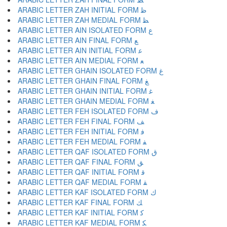
ARABIC LETTER ZAH INITIAL FORM ﻇ
ARABIC LETTER ZAH MEDIAL FORM ﻈ
ARABIC LETTER AIN ISOLATED FORM ﻉ
ARABIC LETTER AIN FINAL FORM ﻊ
ARABIC LETTER AIN INITIAL FORM ﻋ
ARABIC LETTER AIN MEDIAL FORM ﻌ
ARABIC LETTER GHAIN ISOLATED FORM ﻍ
ARABIC LETTER GHAIN FINAL FORM ﻎ
ARABIC LETTER GHAIN INITIAL FORM ﻏ
ARABIC LETTER GHAIN MEDIAL FORM ﻐ
ARABIC LETTER FEH ISOLATED FORM ﻑ
ARABIC LETTER FEH FINAL FORM ﻒ
ARABIC LETTER FEH INITIAL FORM ﻓ
ARABIC LETTER FEH MEDIAL FORM ﻔ
ARABIC LETTER QAF ISOLATED FORM ﻕ
ARABIC LETTER QAF FINAL FORM ﻖ
ARABIC LETTER QAF INITIAL FORM ﻗ
ARABIC LETTER QAF MEDIAL FORM ﻘ
ARABIC LETTER KAF ISOLATED FORM ﻙ
ARABIC LETTER KAF FINAL FORM ﻚ
ARABIC LETTER KAF INITIAL FORM ﻛ
ARABIC LETTER KAF MEDIAL FORM ﻜ