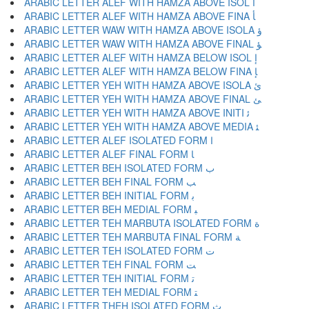
ARABIC LETTER ALEF WITH HAMZA ABOVE ISOL ﺃ
ARABIC LETTER ALEF WITH HAMZA ABOVE FINA ﺄ
ARABIC LETTER WAW WITH HAMZA ABOVE ISOLA ﺅ
ARABIC LETTER WAW WITH HAMZA ABOVE FINAL ﺆ
ARABIC LETTER ALEF WITH HAMZA BELOW ISOL ﺇ
ARABIC LETTER ALEF WITH HAMZA BELOW FINA ﺈ
ARABIC LETTER YEH WITH HAMZA ABOVE ISOLA ﺉ
ARABIC LETTER YEH WITH HAMZA ABOVE FINAL ﺊ
ARABIC LETTER YEH WITH HAMZA ABOVE INITI ﺋ
ARABIC LETTER YEH WITH HAMZA ABOVE MEDIA ﺌ
ARABIC LETTER ALEF ISOLATED FORM ﺍ
ARABIC LETTER ALEF FINAL FORM ﺎ
ARABIC LETTER BEH ISOLATED FORM ﺏ
ARABIC LETTER BEH FINAL FORM ﺐ
ARABIC LETTER BEH INITIAL FORM ﺑ
ARABIC LETTER BEH MEDIAL FORM ﺒ
ARABIC LETTER TEH MARBUTA ISOLATED FORM ﺓ
ARABIC LETTER TEH MARBUTA FINAL FORM ﺔ
ARABIC LETTER TEH ISOLATED FORM ﺕ
ARABIC LETTER TEH FINAL FORM ﺖ
ARABIC LETTER TEH INITIAL FORM ﺗ
ARABIC LETTER TEH MEDIAL FORM ﺘ
ARABIC LETTER THEH ISOLATED FORM ﺙ