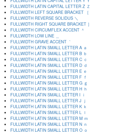
FULLWIDTH LATIN CAPITAL LETTER Y Ｙ
FULLWIDTH LATIN CAPITAL LETTER Z Ｚ
FULLWIDTH LEFT SQUARE BRACKET ［
FULLWIDTH REVERSE SOLIDUS ＼
FULLWIDTH RIGHT SQUARE BRACKET ］
FULLWIDTH CIRCUMFLEX ACCENT ＾
FULLWIDTH LOW LINE ＿
FULLWIDTH GRAVE ACCENT ｀
FULLWIDTH LATIN SMALL LETTER A ａ
FULLWIDTH LATIN SMALL LETTER B ｂ
FULLWIDTH LATIN SMALL LETTER C ｃ
FULLWIDTH LATIN SMALL LETTER D ｄ
FULLWIDTH LATIN SMALL LETTER E ｅ
FULLWIDTH LATIN SMALL LETTER F ｆ
FULLWIDTH LATIN SMALL LETTER G ｇ
FULLWIDTH LATIN SMALL LETTER H ｈ
FULLWIDTH LATIN SMALL LETTER I ｉ
FULLWIDTH LATIN SMALL LETTER J ｊ
FULLWIDTH LATIN SMALL LETTER K ｋ
FULLWIDTH LATIN SMALL LETTER L ｌ
FULLWIDTH LATIN SMALL LETTER M ｍ
FULLWIDTH LATIN SMALL LETTER N ｎ
FULLWIDTH LATIN SMALL LETTER O ｏ