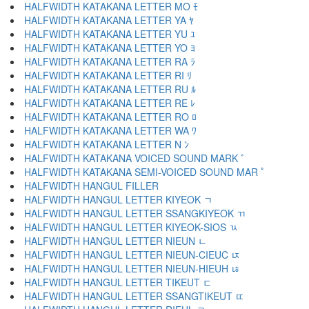
HALFWIDTH KATAKANA LETTER MO ﾓ
HALFWIDTH KATAKANA LETTER YA ﾔ
HALFWIDTH KATAKANA LETTER YU ﾕ
HALFWIDTH KATAKANA LETTER YO ﾖ
HALFWIDTH KATAKANA LETTER RA ﾗ
HALFWIDTH KATAKANA LETTER RI ﾘ
HALFWIDTH KATAKANA LETTER RU ﾙ
HALFWIDTH KATAKANA LETTER RE ﾚ
HALFWIDTH KATAKANA LETTER RO ﾛ
HALFWIDTH KATAKANA LETTER WA ﾜ
HALFWIDTH KATAKANA LETTER N ﾝ
HALFWIDTH KATAKANA VOICED SOUND MARK ﾞ
HALFWIDTH KATAKANA SEMI-VOICED SOUND MAR ﾟ
HALFWIDTH HANGUL FILLER ﾠ
HALFWIDTH HANGUL LETTER KIYEOK ﾡ
HALFWIDTH HANGUL LETTER SSANGKIYEOK ﾢ
HALFWIDTH HANGUL LETTER KIYEOK-SIOS ﾣ
HALFWIDTH HANGUL LETTER NIEUN ﾤ
HALFWIDTH HANGUL LETTER NIEUN-CIEUC ﾥ
HALFWIDTH HANGUL LETTER NIEUN-HIEUH ﾦ
HALFWIDTH HANGUL LETTER TIKEUT ﾧ
HALFWIDTH HANGUL LETTER SSANGTIKEUT ﾨ