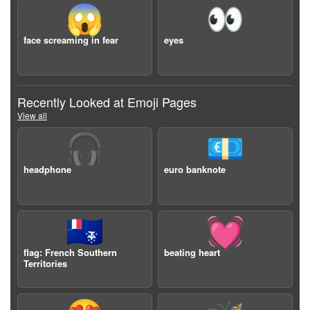
😱
👀
face screaming in fear
eyes
Recently Looked at Emoji Pages
View all
🎧
💶
headphone
euro banknote
🇹🇫
💓
flag: French Southern
beating heart
Territories