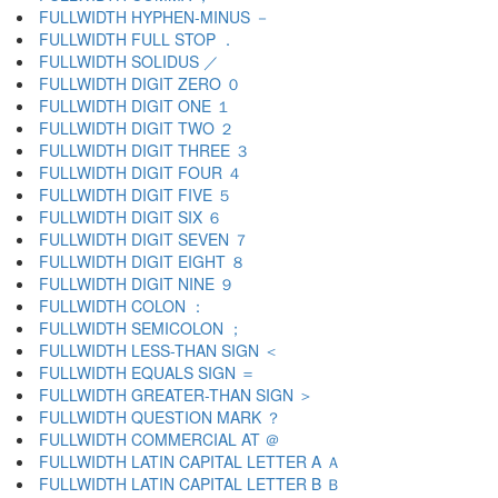
FULLWIDTH HYPHEN-MINUS －
FULLWIDTH FULL STOP ．
FULLWIDTH SOLIDUS ／
FULLWIDTH DIGIT ZERO ０
FULLWIDTH DIGIT ONE １
FULLWIDTH DIGIT TWO ２
FULLWIDTH DIGIT THREE ３
FULLWIDTH DIGIT FOUR ４
FULLWIDTH DIGIT FIVE ５
FULLWIDTH DIGIT SIX ６
FULLWIDTH DIGIT SEVEN ７
FULLWIDTH DIGIT EIGHT ８
FULLWIDTH DIGIT NINE ９
FULLWIDTH COLON ：
FULLWIDTH SEMICOLON ；
FULLWIDTH LESS-THAN SIGN ＜
FULLWIDTH EQUALS SIGN ＝
FULLWIDTH GREATER-THAN SIGN ＞
FULLWIDTH QUESTION MARK ？
FULLWIDTH COMMERCIAL AT ＠
FULLWIDTH LATIN CAPITAL LETTER A Ａ
FULLWIDTH LATIN CAPITAL LETTER B Ｂ