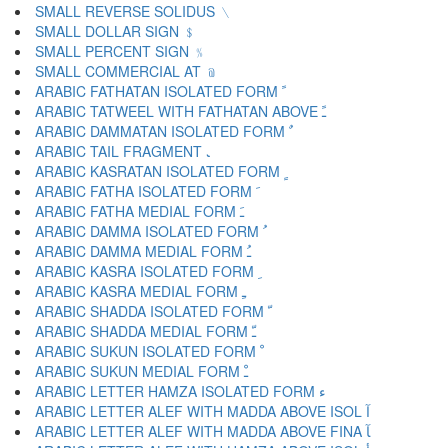
SMALL REVERSE SOLIDUS ﹨
SMALL DOLLAR SIGN ﹩
SMALL PERCENT SIGN ﹪
SMALL COMMERCIAL AT ﹫
ARABIC FATHATAN ISOLATED FORM ﹰ
ARABIC TATWEEL WITH FATHATAN ABOVE ﹱ
ARABIC DAMMATAN ISOLATED FORM ﹲ
ARABIC TAIL FRAGMENT ﹳ
ARABIC KASRATAN ISOLATED FORM ﹴ
ARABIC FATHA ISOLATED FORM ﹶ
ARABIC FATHA MEDIAL FORM ﹷ
ARABIC DAMMA ISOLATED FORM ﹸ
ARABIC DAMMA MEDIAL FORM ﹹ
ARABIC KASRA ISOLATED FORM ﹺ
ARABIC KASRA MEDIAL FORM ﹻ
ARABIC SHADDA ISOLATED FORM ﹼ
ARABIC SHADDA MEDIAL FORM ﹽ
ARABIC SUKUN ISOLATED FORM ﹾ
ARABIC SUKUN MEDIAL FORM ﹿ
ARABIC LETTER HAMZA ISOLATED FORM ﺀ
ARABIC LETTER ALEF WITH MADDA ABOVE ISOL ﺁ
ARABIC LETTER ALEF WITH MADDA ABOVE FINA ﺂ