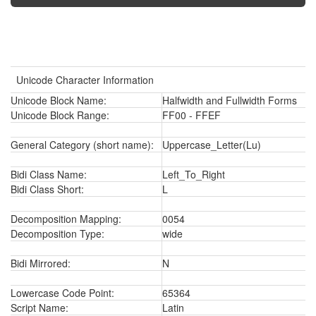
Unicode Character Information
Unicode Block Name:
Halfwidth and Fullwidth Forms
Unicode Block Range:
FF00 - FFEF
General Category (short name):
Uppercase_Letter(Lu)
Bidi Class Name:
Left_To_Right
Bidi Class Short:
L
Decomposition Mapping:
0054
Decomposition Type:
wide
Bidi Mirrored:
N
Lowercase Code Point:
65364
Script Name:
Latin