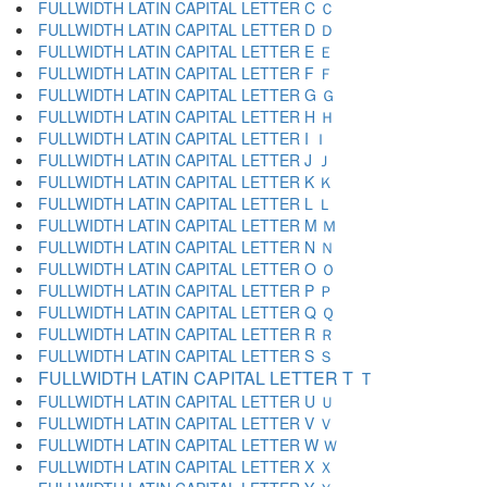
FULLWIDTH LATIN CAPITAL LETTER C Ｃ
FULLWIDTH LATIN CAPITAL LETTER D Ｄ
FULLWIDTH LATIN CAPITAL LETTER E Ｅ
FULLWIDTH LATIN CAPITAL LETTER F Ｆ
FULLWIDTH LATIN CAPITAL LETTER G Ｇ
FULLWIDTH LATIN CAPITAL LETTER H Ｈ
FULLWIDTH LATIN CAPITAL LETTER I Ｉ
FULLWIDTH LATIN CAPITAL LETTER J Ｊ
FULLWIDTH LATIN CAPITAL LETTER K Ｋ
FULLWIDTH LATIN CAPITAL LETTER L Ｌ
FULLWIDTH LATIN CAPITAL LETTER M Ｍ
FULLWIDTH LATIN CAPITAL LETTER N Ｎ
FULLWIDTH LATIN CAPITAL LETTER O Ｏ
FULLWIDTH LATIN CAPITAL LETTER P Ｐ
FULLWIDTH LATIN CAPITAL LETTER Q Ｑ
FULLWIDTH LATIN CAPITAL LETTER R Ｒ
FULLWIDTH LATIN CAPITAL LETTER S Ｓ
FULLWIDTH LATIN CAPITAL LETTER T Ｔ
FULLWIDTH LATIN CAPITAL LETTER U Ｕ
FULLWIDTH LATIN CAPITAL LETTER V Ｖ
FULLWIDTH LATIN CAPITAL LETTER W Ｗ
FULLWIDTH LATIN CAPITAL LETTER X Ｘ