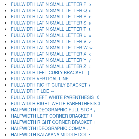
FULLWIDTH LATIN SMALL LETTER P ｐ
FULLWIDTH LATIN SMALL LETTER Q ｑ
FULLWIDTH LATIN SMALL LETTER R ｒ
FULLWIDTH LATIN SMALL LETTER S ｓ
FULLWIDTH LATIN SMALL LETTER T ｔ
FULLWIDTH LATIN SMALL LETTER U ｕ
FULLWIDTH LATIN SMALL LETTER V ｖ
FULLWIDTH LATIN SMALL LETTER W ｗ
FULLWIDTH LATIN SMALL LETTER X ｘ
FULLWIDTH LATIN SMALL LETTER Y ｙ
FULLWIDTH LATIN SMALL LETTER Z ｚ
FULLWIDTH LEFT CURLY BRACKET ｛
FULLWIDTH VERTICAL LINE ｜
FULLWIDTH RIGHT CURLY BRACKET ｝
FULLWIDTH TILDE ～
FULLWIDTH LEFT WHITE PARENTHESIS ｟
FULLWIDTH RIGHT WHITE PARENTHESIS ｠
HALFWIDTH IDEOGRAPHIC FULL STOP ｡
HALFWIDTH LEFT CORNER BRACKET ｢
HALFWIDTH RIGHT CORNER BRACKET ｣
HALFWIDTH IDEOGRAPHIC COMMA ､
HALFWIDTH KATAKANA MIDDLE DOT ･