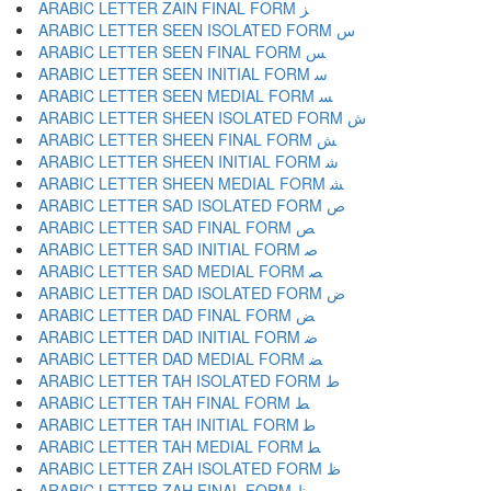
ARABIC LETTER ZAIN FINAL FORM ﺰ
ARABIC LETTER SEEN ISOLATED FORM ﺱ
ARABIC LETTER SEEN FINAL FORM ﺲ
ARABIC LETTER SEEN INITIAL FORM ﺳ
ARABIC LETTER SEEN MEDIAL FORM ﺴ
ARABIC LETTER SHEEN ISOLATED FORM ﺵ
ARABIC LETTER SHEEN FINAL FORM ﺶ
ARABIC LETTER SHEEN INITIAL FORM ﺷ
ARABIC LETTER SHEEN MEDIAL FORM ﺸ
ARABIC LETTER SAD ISOLATED FORM ﺹ
ARABIC LETTER SAD FINAL FORM ﺺ
ARABIC LETTER SAD INITIAL FORM ﺻ
ARABIC LETTER SAD MEDIAL FORM ﺼ
ARABIC LETTER DAD ISOLATED FORM ﺽ
ARABIC LETTER DAD FINAL FORM ﺾ
ARABIC LETTER DAD INITIAL FORM ﺿ
ARABIC LETTER DAD MEDIAL FORM ﻀ
ARABIC LETTER TAH ISOLATED FORM ﻁ
ARABIC LETTER TAH FINAL FORM ﻂ
ARABIC LETTER TAH INITIAL FORM ﻃ
ARABIC LETTER TAH MEDIAL FORM ﻄ
ARABIC LETTER ZAH ISOLATED FORM ﻅ
ARABIC LETTER ZAH FINAL FORM ﻆ