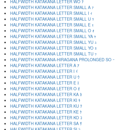
HALFWIDTH KATAKANA LETTER WO ｦ
HALFWIDTH KATAKANA LETTER SMALL A ｧ
HALFWIDTH KATAKANA LETTER SMALL I ｨ
HALFWIDTH KATAKANA LETTER SMALL U ｩ
HALFWIDTH KATAKANA LETTER SMALL E ｪ
HALFWIDTH KATAKANA LETTER SMALL O ｫ
HALFWIDTH KATAKANA LETTER SMALL YA ｬ
HALFWIDTH KATAKANA LETTER SMALL YU ｭ
HALFWIDTH KATAKANA LETTER SMALL YO ｮ
HALFWIDTH KATAKANA LETTER SMALL TU ｯ
HALFWIDTH KATAKANA-HIRAGANA PROLONGED SO ｰ
HALFWIDTH KATAKANA LETTER A ｱ
HALFWIDTH KATAKANA LETTER I ｲ
HALFWIDTH KATAKANA LETTER U ｳ
HALFWIDTH KATAKANA LETTER E ｴ
HALFWIDTH KATAKANA LETTER O ｵ
HALFWIDTH KATAKANA LETTER KA ｶ
HALFWIDTH KATAKANA LETTER KI ｷ
HALFWIDTH KATAKANA LETTER KU ｸ
HALFWIDTH KATAKANA LETTER KE ｹ
HALFWIDTH KATAKANA LETTER KO ｺ
HALFWIDTH KATAKANA LETTER SA ｻ
HALFWIDTH KATAKANA LETTER SI ｼ