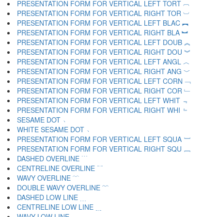
PRESENTATION FORM FOR VERTICAL LEFT TORT ︹
PRESENTATION FORM FOR VERTICAL RIGHT TOR ︺
PRESENTATION FORM FOR VERTICAL LEFT BLAC ︻
PRESENTATION FORM FOR VERTICAL RIGHT BLA ︼
PRESENTATION FORM FOR VERTICAL LEFT DOUB ︽
PRESENTATION FORM FOR VERTICAL RIGHT DOU ︾
PRESENTATION FORM FOR VERTICAL LEFT ANGL ︿
PRESENTATION FORM FOR VERTICAL RIGHT ANG ﹀
PRESENTATION FORM FOR VERTICAL LEFT CORN ﹁
PRESENTATION FORM FOR VERTICAL RIGHT COR ﹂
PRESENTATION FORM FOR VERTICAL LEFT WHIT ﹃
PRESENTATION FORM FOR VERTICAL RIGHT WHI ﹄
SESAME DOT ﹅
WHITE SESAME DOT ﹆
PRESENTATION FORM FOR VERTICAL LEFT SQUA ﹇
PRESENTATION FORM FOR VERTICAL RIGHT SQU ﹈
DASHED OVERLINE ﹉
CENTRELINE OVERLINE ﹊
WAVY OVERLINE ﹋
DOUBLE WAVY OVERLINE ﹌
DASHED LOW LINE ﹍
CENTRELINE LOW LINE ﹎
WAVY LOW LINE ﹏