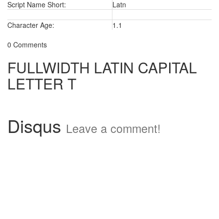
Script Name Short:
Latn
Character Age:
1.1
0 Comments
FULLWIDTH LATIN CAPITAL
LETTER T
Disqus
Leave a comment!