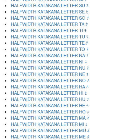
HALFWIDTH KATAKANA LETTER SU ｽ
HALFWIDTH KATAKANA LETTER SE ｾ
HALFWIDTH KATAKANA LETTER SO ｿ
HALFWIDTH KATAKANA LETTER TA ﾀ
HALFWIDTH KATAKANA LETTER TI ﾁ
HALFWIDTH KATAKANA LETTER TU ﾂ
HALFWIDTH KATAKANA LETTER TE ﾃ
HALFWIDTH KATAKANA LETTER TO ﾄ
HALFWIDTH KATAKANA LETTER NA ﾅ
HALFWIDTH KATAKANA LETTER NI ﾆ
HALFWIDTH KATAKANA LETTER NU ﾇ
HALFWIDTH KATAKANA LETTER NE ﾈ
HALFWIDTH KATAKANA LETTER NO ﾉ
HALFWIDTH KATAKANA LETTER HA ﾊ
HALFWIDTH KATAKANA LETTER HI ﾋ
HALFWIDTH KATAKANA LETTER HU ﾌ
HALFWIDTH KATAKANA LETTER HE ﾍ
HALFWIDTH KATAKANA LETTER HO ﾎ
HALFWIDTH KATAKANA LETTER MA ﾏ
HALFWIDTH KATAKANA LETTER MI ﾐ
HALFWIDTH KATAKANA LETTER MU ﾑ
HALFWIDTH KATAKANA LETTER ME ﾒ