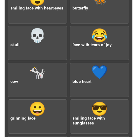
smiling face with heart-eyes
butterfly
💀
😂
skull
face with tears of joy
🐄
💙
cow
blue heart
😀
😎
grinning face
smiling face with
sunglasses