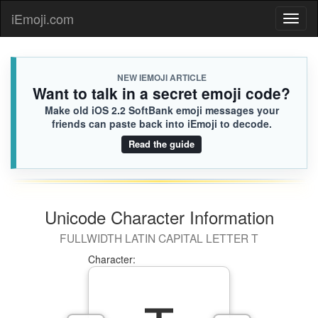
iEmoji.com
Toggl
naviga
NEW IEMOJI ARTICLE
Want to talk in a secret emoji code?
Make old iOS 2.2 SoftBank emoji messages your
friends can paste back into iEmoji to decode.
Read the guide
Unicode Character Information
FULLWIDTH LATIN CAPITAL LETTER T
Character: