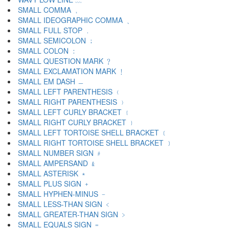
SMALL COMMA ﹐
SMALL IDEOGRAPHIC COMMA ﹑
SMALL FULL STOP ﹒
SMALL SEMICOLON ﹔
SMALL COLON ﹕
SMALL QUESTION MARK ﹖
SMALL EXCLAMATION MARK ﹗
SMALL EM DASH ﹘
SMALL LEFT PARENTHESIS ﹙
SMALL RIGHT PARENTHESIS ﹚
SMALL LEFT CURLY BRACKET ﹛
SMALL RIGHT CURLY BRACKET ﹜
SMALL LEFT TORTOISE SHELL BRACKET ﹝
SMALL RIGHT TORTOISE SHELL BRACKET ﹞
SMALL NUMBER SIGN ﹟
SMALL AMPERSAND ﹠
SMALL ASTERISK ﹡
SMALL PLUS SIGN ﹢
SMALL HYPHEN-MINUS ﹣
SMALL LESS-THAN SIGN ﹤
SMALL GREATER-THAN SIGN ﹥
SMALL EQUALS SIGN ﹦