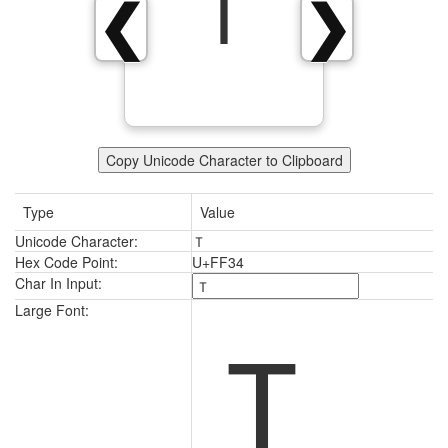
Ｔ
❮
❯
Copy Unicode Character to Clipboard
Type
Value
Unicode Character:
Ｔ
Hex Code Point:
U+FF34
Char In Input:
Ｔ
Large Font: