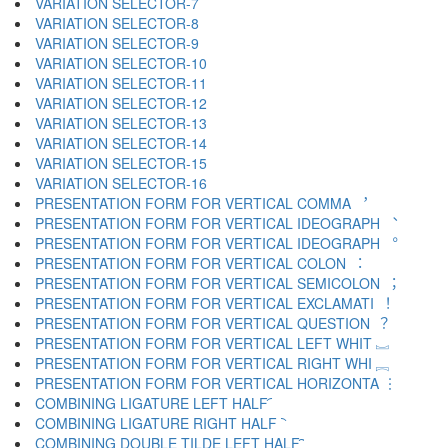
VARIATION SELECTOR-7 ︆
VARIATION SELECTOR-8 ︇
VARIATION SELECTOR-9 ︈
VARIATION SELECTOR-10 ︉
VARIATION SELECTOR-11 ︊
VARIATION SELECTOR-12 ︋
VARIATION SELECTOR-13 ︌
VARIATION SELECTOR-14 ︍
VARIATION SELECTOR-15 ︎
VARIATION SELECTOR-16 ️
PRESENTATION FORM FOR VERTICAL COMMA ︐
PRESENTATION FORM FOR VERTICAL IDEOGRAPH ︑
PRESENTATION FORM FOR VERTICAL IDEOGRAPH ︒
PRESENTATION FORM FOR VERTICAL COLON ︓
PRESENTATION FORM FOR VERTICAL SEMICOLON ︔
PRESENTATION FORM FOR VERTICAL EXCLAMATI ︕
PRESENTATION FORM FOR VERTICAL QUESTION ︖
PRESENTATION FORM FOR VERTICAL LEFT WHIT ︗
PRESENTATION FORM FOR VERTICAL RIGHT WHI ︘
PRESENTATION FORM FOR VERTICAL HORIZONTA ︙
COMBINING LIGATURE LEFT HALF ︠
COMBINING LIGATURE RIGHT HALF ︡
COMBINING DOUBLE TILDE LEFT HALF ︢