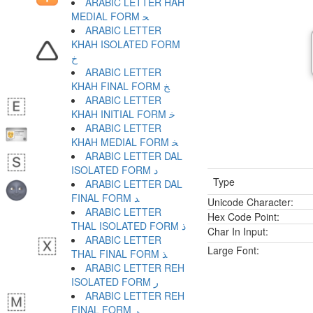
ARABIC LETTER HAH
MEDIAL FORM ﺤ
ARABIC LETTER
KHAH ISOLATED FORM
ﺥ
ARABIC LETTER
KHAH FINAL FORM ﺦ
ARABIC LETTER
KHAH INITIAL FORM ﺧ
ARABIC LETTER
KHAH MEDIAL FORM ﺨ
ARABIC LETTER DAL
ISOLATED FORM ﺩ
Type
ARABIC LETTER DAL
FINAL FORM ﺪ
Unicode Character:
ARABIC LETTER
Hex Code Point:
THAL ISOLATED FORM ﺫ
Char In Input:
ARABIC LETTER
Large Font:
THAL FINAL FORM ﺬ
ARABIC LETTER REH
ISOLATED FORM ﺭ
ARABIC LETTER REH
FINAL FORM ﺮ