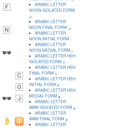
ARABIC LETTER
NOON ISOLATED FORM
ﻥ
ARABIC LETTER
NOON FINAL FORM ﻦ
ARABIC LETTER
NOON INITIAL FORM ﻧ
ARABIC LETTER
NOON MEDIAL FORM ﻨ
ARABIC LETTER HEH
ISOLATED FORM ﻩ
ARABIC LETTER HEH
FINAL FORM ﻪ
ARABIC LETTER HEH
INITIAL FORM ﻫ
ARABIC LETTER HEH
MEDIAL FORM ﻬ
ARABIC LETTER
WAW ISOLATED FORM ﻭ
ARABIC LETTER
WAW FINAL FORM ﻮ
ARABIC LETTER