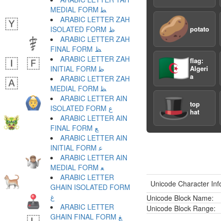
MEDIAL FORM ﻄ
🥔
ARABIC LETTER ZAH
ISOLATED FORM ﻅ
potato
ARABIC LETTER ZAH
FINAL FORM ﻆ
🇩🇿
ARABIC LETTER ZAH
flag:
INITIAL FORM ﻇ
Algeri
a
ARABIC LETTER ZAH
MEDIAL FORM ﻈ
🎩
ARABIC LETTER AIN
top
ISOLATED FORM ﻉ
hat
ARABIC LETTER AIN
FINAL FORM ﻊ
ARABIC LETTER AIN
INITIAL FORM ﻋ
ARABIC LETTER AIN
MEDIAL FORM ﻌ
ARABIC LETTER
Unicode Character Inf
GHAIN ISOLATED FORM
ﻍ
Unicode Block Name:
ARABIC LETTER
Unicode Block Range:
GHAIN FINAL FORM ﻎ