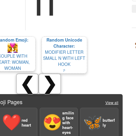
andom Emoji:
Random Unicode
Character:
MODIFIER LETTER
COUPLE WITH
SMALL N WITH LEFT
EART: WOMAN,
HOOK
WOMAN
ᶮ
❮
❯
oji Pages
View all
smilin
❤️
😍
🦋
g face
red
butterf
with
heart
ly
heart-
eyes