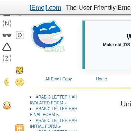
iEmoji.com
The User Friendly Emo
W
Make old iOS 
All Emoji Copy
Home
ARABIC LETTER HAH
Uni
ISOLATED FORM ﺡ
ARABIC LETTER HAH
FINAL FORM ﺢ
ARABIC LETTER HAH
INITIAL FORM ﺣ