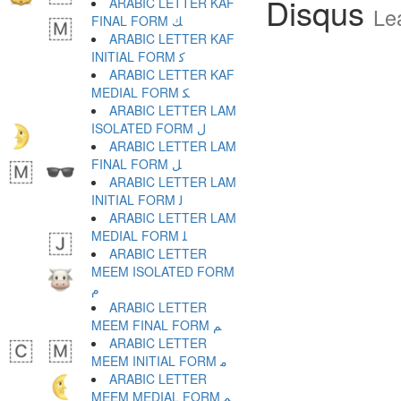
Disqus
ARABIC LETTER KAF
Le
FINAL FORM ﻚ
ARABIC LETTER KAF
INITIAL FORM ﻛ
ARABIC LETTER KAF
MEDIAL FORM ﻜ
ARABIC LETTER LAM
ISOLATED FORM ﻝ
ARABIC LETTER LAM
FINAL FORM ﻞ
ARABIC LETTER LAM
INITIAL FORM ﻟ
ARABIC LETTER LAM
MEDIAL FORM ﻠ
ARABIC LETTER
MEEM ISOLATED FORM
ﻡ
ARABIC LETTER
MEEM FINAL FORM ﻢ
ARABIC LETTER
MEEM INITIAL FORM ﻣ
ARABIC LETTER
MEEM MEDIAL FORM ﻤ