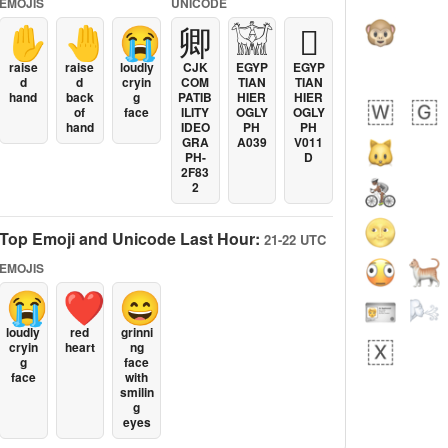
EMOJIS
UNICODE
✋
🤚
😭
卿
𓀬
𓐯
raise
raise
loudly
CJK
EGYP
EGYP
d
d
cryin
COM
TIAN
TIAN
hand
back
g
PATIB
HIER
HIER
of
face
ILITY
OGLY
OGLY
hand
IDEO
PH
PH
GRA
A039
V011
PH-
D
2F83
2
Top Emoji and Unicode Last Hour:
21-22 UTC
EMOJIS
😭
❤️
😄
loudly
red
grinni
cryin
heart
ng
g
face
face
with
smilin
g
eyes