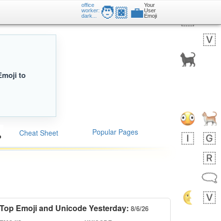
office
Your
🧑🏿‍💼
worker:
User
dark...
Emoji
Emoji to
Popular Pages
Cheat Sheet
Top Emoji and Unicode Yesterday:
8/6/26