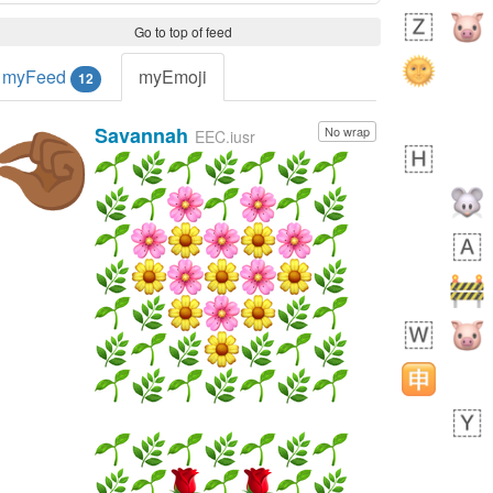
Go to top of feed
myFeed
myEmoji
12
Savannah
No wrap
🤏🏾
EEC.iusr