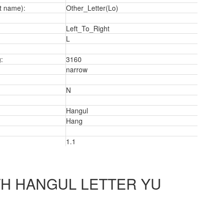
t name):
Other_Letter(Lo)
Left_To_Right
L
:
3160
narrow
N
Hangul
Hang
1.1
2
H HANGUL LETTER YU