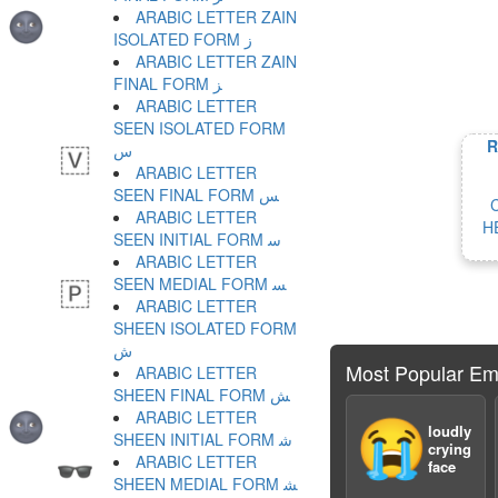
ARABIC LETTER ZAIN
ISOLATED FORM ﺯ
ARABIC LETTER ZAIN
FINAL FORM ﺰ
ARABIC LETTER
SEEN ISOLATED FORM
R
ﺱ
ARABIC LETTER
SEEN FINAL FORM ﺲ
ARABIC LETTER
H
SEEN INITIAL FORM ﺳ
ARABIC LETTER
SEEN MEDIAL FORM ﺴ
ARABIC LETTER
SHEEN ISOLATED FORM
ﺵ
Most Popular Em
ARABIC LETTER
SHEEN FINAL FORM ﺶ
ARABIC LETTER
😭
loudly
SHEEN INITIAL FORM ﺷ
crying
ARABIC LETTER
face
SHEEN MEDIAL FORM ﺸ