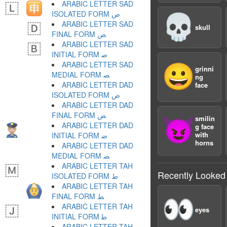
ARABIC LETTER SAD
ISOLATED FORM ﺹ
💀
ARABIC LETTER SAD
skull
FINAL FORM ﺺ
ARABIC LETTER SAD
INITIAL FORM ﺻ
ARABIC LETTER SAD
😀
grinni
MEDIAL FORM ﺼ
ng
ARABIC LETTER DAD
face
ISOLATED FORM ﺽ
ARABIC LETTER DAD
FINAL FORM ﺾ
smilin
😈
ARABIC LETTER DAD
g face
with
INITIAL FORM ﺿ
horns
ARABIC LETTER DAD
MEDIAL FORM ﻀ
ARABIC LETTER TAH
Recently Looked
ISOLATED FORM ﻁ
ARABIC LETTER TAH
FINAL FORM ﻂ
👀
ARABIC LETTER TAH
eyes
INITIAL FORM ﻃ
ARABIC LETTER TAH