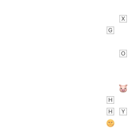
Zebra
 days ago
1
1
Aiden
No wrap
💁🏼
71B.iusr
Emozi