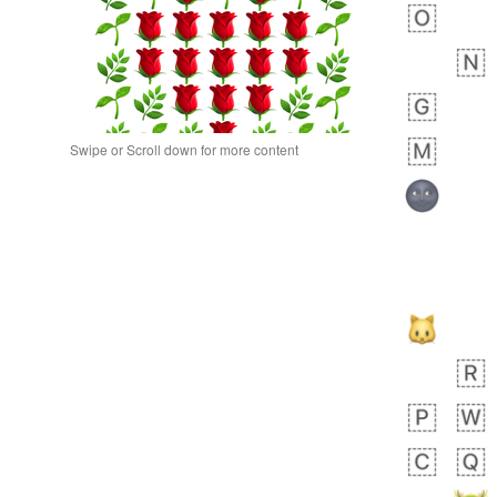
Swipe or Scroll down for more content
bout 19 hours ago
0
0
Alina
No wrap
🙅🏾‍♂️
23A.iusr