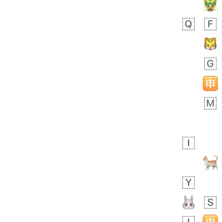
 day ago
1
1
Harrison
No wrap
👨🏼‍🌾
594.iusr