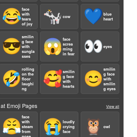
face
😂
🐄
💙
with
blue
cow
tears
heart
of joy
smilin
face
😎
😱
👀
g face
screa
with
eyes
ming
sungla
in fear
sses
a
rolling
smilin
smilin
🤣
🥰
😊
on the
g face
g face
floor
with
with
laughi
smilin
hearts
ng
g eyes
 at Emoji Pages
View all
face
😤
😭
🦉
with
loudly
steam
crying
owl
from
face
nose