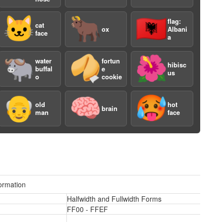
🐱
🐂
🇦🇱
flag:
cat
ox
Albani
face
a
🐃
🥠
🌺
water
fortun
hibisc
buffal
e
us
o
cookie
a
👴
🧠
🥵
old
hot
brain
man
face
ormation
Halfwidth and Fullwidth Forms
FF00 - FFEF