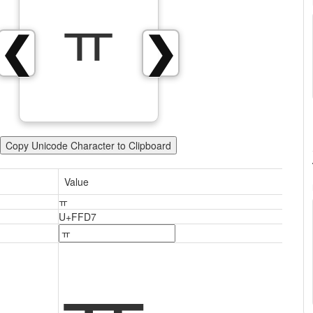
ￗ
❮
❯
Copy Unicode Character to Clipboard
Value
ￗ
U+FFD7
ￗ