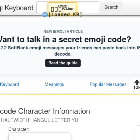
ji Keyboard
Emery
🧎🏽‍♀️
F35.iusr
🌀
[Loaded KB]
NEW IEMOJI ARTICLE
ant to talk in a secret emoji code?
2.2 SoftBank emoji messages your friends can paste back into i
decode.
Read the guide
Keyboard
Meanings
Popular Messages
code Character Information
HALFWIDTH HANGUL LETTER YU
Character: