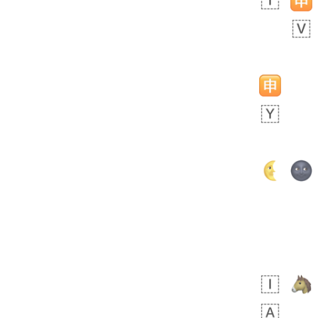
 days ago
5
1
Sara
No wrap
🧑‍🍼
165.iusr
Emozi