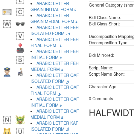
ARABIC LETTER
General Category (shor
GHAIN INITIAL FORM ﻏ
ARABIC LETTER
Bidi Class Name:
GHAIN MEDIAL FORM ﻐ
Bidi Class Short:
ARABIC LETTER FEH
ISOLATED FORM ﻑ
Decomposition Mapping
ARABIC LETTER FEH
Decomposition Type:
FINAL FORM ﻒ
ARABIC LETTER FEH
Bidi Mirrored:
INITIAL FORM ﻓ
ARABIC LETTER FEH
Script Name:
MEDIAL FORM ﻔ
Script Name Short:
ARABIC LETTER QAF
ISOLATED FORM ﻕ
Character Age:
ARABIC LETTER QAF
FINAL FORM ﻖ
0 Comments
ARABIC LETTER QAF
INITIAL FORM ﻗ
HALFWIDT
ARABIC LETTER QAF
MEDIAL FORM ﻘ
ARABIC LETTER KAF
ISOLATED FORM ﻙ