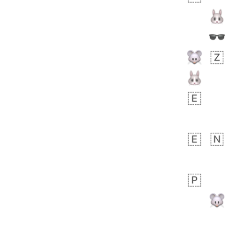
 days ago
3
2
Arthur
No wrap
🧍🏾‍♀️
97D.iusr
 days ago
0
0
Felix
No wrap
🏮
5D4.iusr
ÖDEV
Hayvanları Vahiş