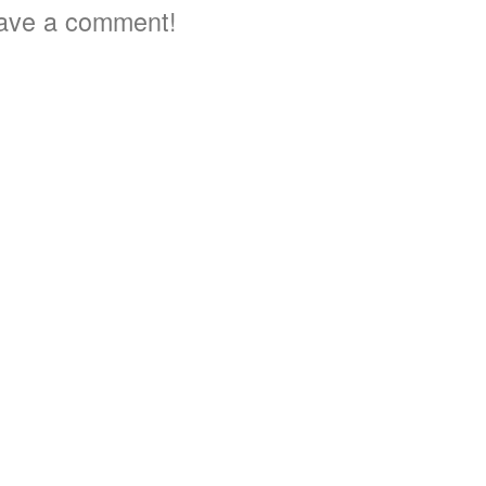
ave a comment!
2
3