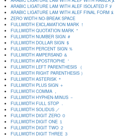
ARABIC LIGATURE LAM WITH ALEF WITH HAMZA ﻺ
ARABIC LIGATURE LAM WITH ALEF ISOLATED F ﻻ
ARABIC LIGATURE LAM WITH ALEF FINAL FORM ﻼ
ZERO WIDTH NO-BREAK SPACE
FULLWIDTH EXCLAMATION MARK ！
FULLWIDTH QUOTATION MARK ＂
FULLWIDTH NUMBER SIGN ＃
FULLWIDTH DOLLAR SIGN ＄
FULLWIDTH PERCENT SIGN ％
FULLWIDTH AMPERSAND ＆
FULLWIDTH APOSTROPHE ＇
FULLWIDTH LEFT PARENTHESIS （
FULLWIDTH RIGHT PARENTHESIS ）
FULLWIDTH ASTERISK ＊
FULLWIDTH PLUS SIGN ＋
FULLWIDTH COMMA ，
FULLWIDTH HYPHEN-MINUS －
FULLWIDTH FULL STOP ．
FULLWIDTH SOLIDUS ／
FULLWIDTH DIGIT ZERO ０
FULLWIDTH DIGIT ONE １
FULLWIDTH DIGIT TWO ２
FULLWIDTH DIGIT THREE ３