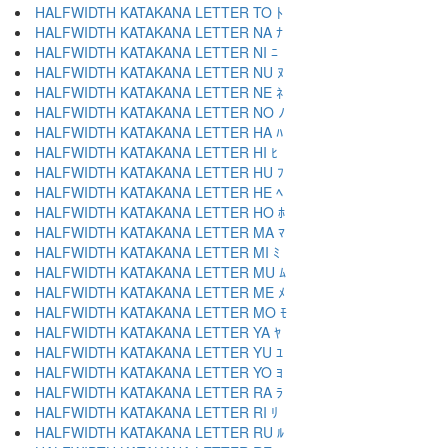
HALFWIDTH KATAKANA LETTER TO ﾄ
HALFWIDTH KATAKANA LETTER NA ﾅ
HALFWIDTH KATAKANA LETTER NI ﾆ
HALFWIDTH KATAKANA LETTER NU ﾇ
HALFWIDTH KATAKANA LETTER NE ﾈ
HALFWIDTH KATAKANA LETTER NO ﾉ
HALFWIDTH KATAKANA LETTER HA ﾊ
HALFWIDTH KATAKANA LETTER HI ﾋ
HALFWIDTH KATAKANA LETTER HU ﾌ
HALFWIDTH KATAKANA LETTER HE ﾍ
HALFWIDTH KATAKANA LETTER HO ﾎ
HALFWIDTH KATAKANA LETTER MA ﾏ
HALFWIDTH KATAKANA LETTER MI ﾐ
HALFWIDTH KATAKANA LETTER MU ﾑ
HALFWIDTH KATAKANA LETTER ME ﾒ
HALFWIDTH KATAKANA LETTER MO ﾓ
HALFWIDTH KATAKANA LETTER YA ﾔ
HALFWIDTH KATAKANA LETTER YU ﾕ
HALFWIDTH KATAKANA LETTER YO ﾖ
HALFWIDTH KATAKANA LETTER RA ﾗ
HALFWIDTH KATAKANA LETTER RI ﾘ
HALFWIDTH KATAKANA LETTER RU ﾙ