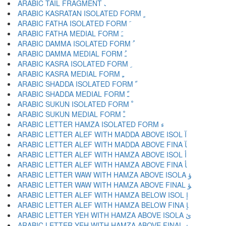
ARABIC TAIL FRAGMENT ﹳ
ARABIC KASRATAN ISOLATED FORM ﹴ
ARABIC FATHA ISOLATED FORM ﹶ
ARABIC FATHA MEDIAL FORM ﹷ
ARABIC DAMMA ISOLATED FORM ﹸ
ARABIC DAMMA MEDIAL FORM ﹹ
ARABIC KASRA ISOLATED FORM ﹺ
ARABIC KASRA MEDIAL FORM ﹻ
ARABIC SHADDA ISOLATED FORM ﹼ
ARABIC SHADDA MEDIAL FORM ﹽ
ARABIC SUKUN ISOLATED FORM ﹾ
ARABIC SUKUN MEDIAL FORM ﹿ
ARABIC LETTER HAMZA ISOLATED FORM ﺀ
ARABIC LETTER ALEF WITH MADDA ABOVE ISOL ﺁ
ARABIC LETTER ALEF WITH MADDA ABOVE FINA ﺂ
ARABIC LETTER ALEF WITH HAMZA ABOVE ISOL ﺃ
ARABIC LETTER ALEF WITH HAMZA ABOVE FINA ﺄ
ARABIC LETTER WAW WITH HAMZA ABOVE ISOLA ﺅ
ARABIC LETTER WAW WITH HAMZA ABOVE FINAL ﺆ
ARABIC LETTER ALEF WITH HAMZA BELOW ISOL ﺇ
ARABIC LETTER ALEF WITH HAMZA BELOW FINA ﺈ
ARABIC LETTER YEH WITH HAMZA ABOVE ISOLA ﺉ
ARABIC LETTER YEH WITH HAMZA ABOVE FINAL ﺊ