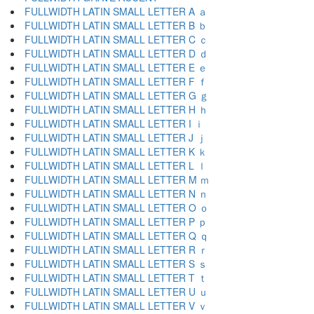
FULLWIDTH LATIN SMALL LETTER A ａ
FULLWIDTH LATIN SMALL LETTER B ｂ
FULLWIDTH LATIN SMALL LETTER C ｃ
FULLWIDTH LATIN SMALL LETTER D ｄ
FULLWIDTH LATIN SMALL LETTER E ｅ
FULLWIDTH LATIN SMALL LETTER F ｆ
FULLWIDTH LATIN SMALL LETTER G ｇ
FULLWIDTH LATIN SMALL LETTER H ｈ
FULLWIDTH LATIN SMALL LETTER I ｉ
FULLWIDTH LATIN SMALL LETTER J ｊ
FULLWIDTH LATIN SMALL LETTER K ｋ
FULLWIDTH LATIN SMALL LETTER L ｌ
FULLWIDTH LATIN SMALL LETTER M ｍ
FULLWIDTH LATIN SMALL LETTER N ｎ
FULLWIDTH LATIN SMALL LETTER O ｏ
FULLWIDTH LATIN SMALL LETTER P ｐ
FULLWIDTH LATIN SMALL LETTER Q ｑ
FULLWIDTH LATIN SMALL LETTER R ｒ
FULLWIDTH LATIN SMALL LETTER S ｓ
FULLWIDTH LATIN SMALL LETTER T ｔ
FULLWIDTH LATIN SMALL LETTER U ｕ
FULLWIDTH LATIN SMALL LETTER V ｖ