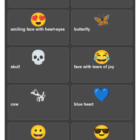
😍
🦋
smiling face with heart-eyes
butterfly
💀
😂
skull
face with tears of joy
🐄
💙
cow
blue heart
😀
😎