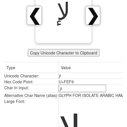
ﻹ
❮
❯
Copy Unicode Character to Clipboard
Type
Value
Unicode Character:
ﻹ
Hex Code Point:
U+FEF9
Char In Input:
Alternative Char Name (alias):
GLYPH FOR ISOLATE ARABIC HAMZ
ﻹ
Large Font: