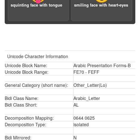
squinting face with tongue
smiling face with heart-eyes
Unicode Character Information
Unicode Block Name:
Arabic Presentation Forms-B
Unicode Block Range:
FE70 - FEFF
General Category (short name):
Other_Letter(Lo)
Bidi Class Name:
Arabic_Letter
Bidi Class Short:
AL
Decomposition Mapping:
0644 0625
Decomposition Type:
isolated
Bidi Mirrored:
N