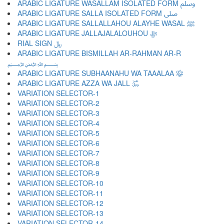
ARABIC LIGATURE WASALLAM ISOLATED FORM ﷸ
ARABIC LIGATURE SALLA ISOLATED FORM ﷹ
ARABIC LIGATURE SALLALLAHOU ALAYHE WASAL ﷺ
ARABIC LIGATURE JALLAJALALOUHOU ﷻ
RIAL SIGN ﷼
ARABIC LIGATURE BISMILLAH AR-RAHMAN AR-R
﷽
ARABIC LIGATURE SUBHAANAHU WA TAAALAA ﷾
ARABIC LIGATURE AZZA WA JALL ﷿
VARIATION SELECTOR-1 ︀
VARIATION SELECTOR-2 ︁
VARIATION SELECTOR-3 ︂
VARIATION SELECTOR-4 ︃
VARIATION SELECTOR-5 ︄
VARIATION SELECTOR-6 ︅
VARIATION SELECTOR-7 ︆
VARIATION SELECTOR-8 ︇
VARIATION SELECTOR-9 ︈
VARIATION SELECTOR-10 ︉
VARIATION SELECTOR-11 ︊
VARIATION SELECTOR-12 ︋
VARIATION SELECTOR-13 ︌
VARIATION SELECTOR-14 ︍