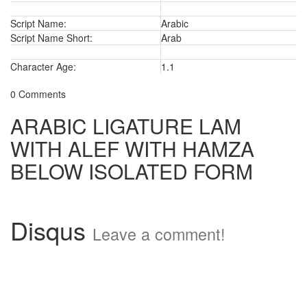
Script Name:
Arabic
Script Name Short:
Arab
Character Age:
1.1
0 Comments
ARABIC LIGATURE LAM
WITH ALEF WITH HAMZA
BELOW ISOLATED FORM
Disqus
Leave a comment!