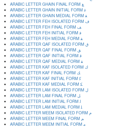
ARABIC LETTER GHAIN FINAL FORM ﻎ
ARABIC LETTER GHAIN INITIAL FORM ﻏ
ARABIC LETTER GHAIN MEDIAL FORM ﻐ
ARABIC LETTER FEH ISOLATED FORM ﻑ
ARABIC LETTER FEH FINAL FORM ﻒ
ARABIC LETTER FEH INITIAL FORM ﻓ
ARABIC LETTER FEH MEDIAL FORM ﻔ
ARABIC LETTER QAF ISOLATED FORM ﻕ
ARABIC LETTER QAF FINAL FORM ﻖ
ARABIC LETTER QAF INITIAL FORM ﻗ
ARABIC LETTER QAF MEDIAL FORM ﻘ
ARABIC LETTER KAF ISOLATED FORM ﻙ
ARABIC LETTER KAF FINAL FORM ﻚ
ARABIC LETTER KAF INITIAL FORM ﻛ
ARABIC LETTER KAF MEDIAL FORM ﻜ
ARABIC LETTER LAM ISOLATED FORM ﻝ
ARABIC LETTER LAM FINAL FORM ﻞ
ARABIC LETTER LAM INITIAL FORM ﻟ
ARABIC LETTER LAM MEDIAL FORM ﻠ
ARABIC LETTER MEEM ISOLATED FORM ﻡ
ARABIC LETTER MEEM FINAL FORM ﻢ
ARABIC LETTER MEEM INITIAL FORM ﻣ