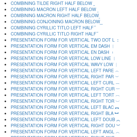
COMBINING TILDE RIGHT HALF BELOW ︪
COMBINING MACRON LEFT HALF BELOW ︫
COMBINING MACRON RIGHT HALF BELOW ︬
COMBINING CONJOINING MACRON BELOW ︭
COMBINING CYRILLIC TITLO LEFT HALF ︮
COMBINING CYRILLIC TITLO RIGHT HALF ︯
PRESENTATION FORM FOR VERTICAL TWO DOT L ︰
PRESENTATION FORM FOR VERTICAL EM DASH ︱
PRESENTATION FORM FOR VERTICAL EN DASH ︲
PRESENTATION FORM FOR VERTICAL LOW LINE ︳
PRESENTATION FORM FOR VERTICAL WAVY LOW ︴
PRESENTATION FORM FOR VERTICAL LEFT PARE ︵
PRESENTATION FORM FOR VERTICAL RIGHT PAR ︶
PRESENTATION FORM FOR VERTICAL LEFT CURL ︷
PRESENTATION FORM FOR VERTICAL RIGHT CUR ︸
PRESENTATION FORM FOR VERTICAL LEFT TORT ︹
PRESENTATION FORM FOR VERTICAL RIGHT TOR ︺
PRESENTATION FORM FOR VERTICAL LEFT BLAC ︻
PRESENTATION FORM FOR VERTICAL RIGHT BLA ︼
PRESENTATION FORM FOR VERTICAL LEFT DOUB ︽
PRESENTATION FORM FOR VERTICAL RIGHT DOU ︾
PRESENTATION FORM FOR VERTICAL LEFT ANGL ︿