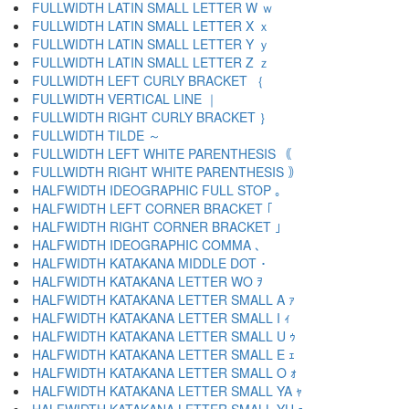
FULLWIDTH LATIN SMALL LETTER W ｗ
FULLWIDTH LATIN SMALL LETTER X ｘ
FULLWIDTH LATIN SMALL LETTER Y ｙ
FULLWIDTH LATIN SMALL LETTER Z ｚ
FULLWIDTH LEFT CURLY BRACKET ｛
FULLWIDTH VERTICAL LINE ｜
FULLWIDTH RIGHT CURLY BRACKET ｝
FULLWIDTH TILDE ～
FULLWIDTH LEFT WHITE PARENTHESIS ｟
FULLWIDTH RIGHT WHITE PARENTHESIS ｠
HALFWIDTH IDEOGRAPHIC FULL STOP ｡
HALFWIDTH LEFT CORNER BRACKET ｢
HALFWIDTH RIGHT CORNER BRACKET ｣
HALFWIDTH IDEOGRAPHIC COMMA ､
HALFWIDTH KATAKANA MIDDLE DOT ･
HALFWIDTH KATAKANA LETTER WO ｦ
HALFWIDTH KATAKANA LETTER SMALL A ｧ
HALFWIDTH KATAKANA LETTER SMALL I ｨ
HALFWIDTH KATAKANA LETTER SMALL U ｩ
HALFWIDTH KATAKANA LETTER SMALL E ｪ
HALFWIDTH KATAKANA LETTER SMALL O ｫ
HALFWIDTH KATAKANA LETTER SMALL YA ｬ