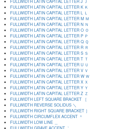
FULLWIDTH LATIN CAPITAL LETTER J Ｊ
FULLWIDTH LATIN CAPITAL LETTER K Ｋ
FULLWIDTH LATIN CAPITAL LETTER L Ｌ
FULLWIDTH LATIN CAPITAL LETTER M Ｍ
FULLWIDTH LATIN CAPITAL LETTER N Ｎ
FULLWIDTH LATIN CAPITAL LETTER O Ｏ
FULLWIDTH LATIN CAPITAL LETTER P Ｐ
FULLWIDTH LATIN CAPITAL LETTER Q Ｑ
FULLWIDTH LATIN CAPITAL LETTER R Ｒ
FULLWIDTH LATIN CAPITAL LETTER S Ｓ
FULLWIDTH LATIN CAPITAL LETTER T Ｔ
FULLWIDTH LATIN CAPITAL LETTER U Ｕ
FULLWIDTH LATIN CAPITAL LETTER V Ｖ
FULLWIDTH LATIN CAPITAL LETTER W Ｗ
FULLWIDTH LATIN CAPITAL LETTER X Ｘ
FULLWIDTH LATIN CAPITAL LETTER Y Ｙ
FULLWIDTH LATIN CAPITAL LETTER Z Ｚ
FULLWIDTH LEFT SQUARE BRACKET ［
FULLWIDTH REVERSE SOLIDUS ＼
FULLWIDTH RIGHT SQUARE BRACKET ］
FULLWIDTH CIRCUMFLEX ACCENT ＾
FULLWIDTH LOW LINE ＿
FULLWIDTH GRAVE ACCENT ｀