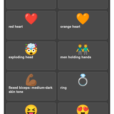
❤️
🧡
red heart
orange heart
🤯
👬
exploding head
men holding hands
💪🏾
💍
flexed biceps: medium-dark
ring
skin tone
😝
😍