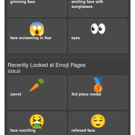
grinning face
smiling face with
sunglasses
😱
👀
face screaming in fear
eyes
Recently Looked at Emoji Pages
View all
🥕
🥉
carrot
3rd place medal
🤮
😌
face vomiting
relieved face