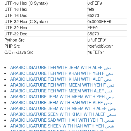
UTF-16 Hex (C Syntax)
0xFEF9
UTF-16 Hex
fef9
UTF-16 Dec
65273
UTF-32 Hex (C Syntax)
0x0000FEF9
UTF-32 Hex
FEF9
UTF-32 Dec
65273
Python Src
u"\uFEF9"
PHP Src
"\xef\xbb\xb9"
C/C++/Java Src
"\uFEF9"
ARABIC LIGATURE TEH WITH JEEM WITH ALEF ﶠ
ARABIC LIGATURE TEH WITH KHAH WITH YEH F ﶡ
ARABIC LIGATURE TEH WITH KHAH WITH ALEF ﶢ
ARABIC LIGATURE TEH WITH MEEM WITH YEH F ﶣ
ARABIC LIGATURE TEH WITH MEEM WITH ALEF ﶤ
ARABIC LIGATURE JEEM WITH MEEM WITH YEH ﶥ
ARABIC LIGATURE JEEM WITH HAH WITH ALEF ﶦ
ARABIC LIGATURE JEEM WITH MEEM WITH ALEF ﶧ
ARABIC LIGATURE SEEN WITH KHAH WITH ALEF ﶨ
ARABIC LIGATURE SAD WITH HAH WITH YEH FI ﶩ
ARABIC LIGATURE SHEEN WITH HAH WITH YEH ﶪ