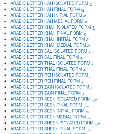
ARABIC LETTER HAH ISOLATED FORM ﺡ
ARABIC LETTER HAH FINAL FORM ﺢ
ARABIC LETTER HAH INITIAL FORM ﺣ
ARABIC LETTER HAH MEDIAL FORM ﺤ
ARABIC LETTER KHAH ISOLATED FORM ﺥ
ARABIC LETTER KHAH FINAL FORM ﺦ
ARABIC LETTER KHAH INITIAL FORM ﺧ
ARABIC LETTER KHAH MEDIAL FORM ﺨ
ARABIC LETTER DAL ISOLATED FORM ﺩ
ARABIC LETTER DAL FINAL FORM ﺪ
ARABIC LETTER THAL ISOLATED FORM ﺫ
ARABIC LETTER THAL FINAL FORM ﺬ
ARABIC LETTER REH ISOLATED FORM ﺭ
ARABIC LETTER REH FINAL FORM ﺮ
ARABIC LETTER ZAIN ISOLATED FORM ﺯ
ARABIC LETTER ZAIN FINAL FORM ﺰ
ARABIC LETTER SEEN ISOLATED FORM ﺱ
ARABIC LETTER SEEN FINAL FORM ﺲ
ARABIC LETTER SEEN INITIAL FORM ﺳ
ARABIC LETTER SEEN MEDIAL FORM ﺴ
ARABIC LETTER SHEEN ISOLATED FORM ﺵ
ARABIC LETTER SHEEN FINAL FORM ﺶ