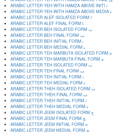
ARABIC LETTER YEH WITH HAMZA ABOVE INITI ﺋ
ARABIC LETTER YEH WITH HAMZA ABOVE MEDIA ﺌ
ARABIC LETTER ALEF ISOLATED FORM ﺍ
ARABIC LETTER ALEF FINAL FORM ﺎ
ARABIC LETTER BEH ISOLATED FORM ﺏ
ARABIC LETTER BEH FINAL FORM ﺐ
ARABIC LETTER BEH INITIAL FORM ﺑ
ARABIC LETTER BEH MEDIAL FORM ﺒ
ARABIC LETTER TEH MARBUTA ISOLATED FORM ﺓ
ARABIC LETTER TEH MARBUTA FINAL FORM ﺔ
ARABIC LETTER TEH ISOLATED FORM ﺕ
ARABIC LETTER TEH FINAL FORM ﺖ
ARABIC LETTER TEH INITIAL FORM ﺗ
ARABIC LETTER TEH MEDIAL FORM ﺘ
ARABIC LETTER THEH ISOLATED FORM ﺙ
ARABIC LETTER THEH FINAL FORM ﺚ
ARABIC LETTER THEH INITIAL FORM ﺛ
ARABIC LETTER THEH MEDIAL FORM ﺜ
ARABIC LETTER JEEM ISOLATED FORM ﺝ
ARABIC LETTER JEEM FINAL FORM ﺞ
ARABIC LETTER JEEM INITIAL FORM ﺟ
ARABIC LETTER JEEM MEDIAL FORM ﺠ