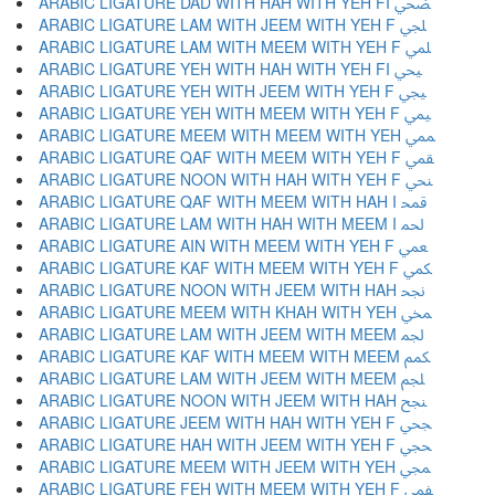
ARABIC LIGATURE DAD WITH HAH WITH YEH FI ﶫ
ARABIC LIGATURE LAM WITH JEEM WITH YEH F ﶬ
ARABIC LIGATURE LAM WITH MEEM WITH YEH F ﶭ
ARABIC LIGATURE YEH WITH HAH WITH YEH FI ﶮ
ARABIC LIGATURE YEH WITH JEEM WITH YEH F ﶯ
ARABIC LIGATURE YEH WITH MEEM WITH YEH F ﶰ
ARABIC LIGATURE MEEM WITH MEEM WITH YEH ﶱ
ARABIC LIGATURE QAF WITH MEEM WITH YEH F ﶲ
ARABIC LIGATURE NOON WITH HAH WITH YEH F ﶳ
ARABIC LIGATURE QAF WITH MEEM WITH HAH I ﶴ
ARABIC LIGATURE LAM WITH HAH WITH MEEM I ﶵ
ARABIC LIGATURE AIN WITH MEEM WITH YEH F ﶶ
ARABIC LIGATURE KAF WITH MEEM WITH YEH F ﶷ
ARABIC LIGATURE NOON WITH JEEM WITH HAH ﶸ
ARABIC LIGATURE MEEM WITH KHAH WITH YEH ﶹ
ARABIC LIGATURE LAM WITH JEEM WITH MEEM ﶺ
ARABIC LIGATURE KAF WITH MEEM WITH MEEM ﶻ
ARABIC LIGATURE LAM WITH JEEM WITH MEEM ﶼ
ARABIC LIGATURE NOON WITH JEEM WITH HAH ﶽ
ARABIC LIGATURE JEEM WITH HAH WITH YEH F ﶾ
ARABIC LIGATURE HAH WITH JEEM WITH YEH F ﶿ
ARABIC LIGATURE MEEM WITH JEEM WITH YEH ﷀ
ARABIC LIGATURE FEH WITH MEEM WITH YEH F ﷁ