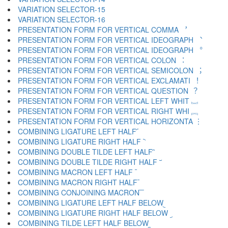
VARIATION SELECTOR-15 ︎
VARIATION SELECTOR-16 ️
PRESENTATION FORM FOR VERTICAL COMMA ︐
PRESENTATION FORM FOR VERTICAL IDEOGRAPH ︑
PRESENTATION FORM FOR VERTICAL IDEOGRAPH ︒
PRESENTATION FORM FOR VERTICAL COLON ︓
PRESENTATION FORM FOR VERTICAL SEMICOLON ︔
PRESENTATION FORM FOR VERTICAL EXCLAMATI ︕
PRESENTATION FORM FOR VERTICAL QUESTION ︖
PRESENTATION FORM FOR VERTICAL LEFT WHIT ︗
PRESENTATION FORM FOR VERTICAL RIGHT WHI ︘
PRESENTATION FORM FOR VERTICAL HORIZONTA ︙
COMBINING LIGATURE LEFT HALF ︠
COMBINING LIGATURE RIGHT HALF ︡
COMBINING DOUBLE TILDE LEFT HALF ︢
COMBINING DOUBLE TILDE RIGHT HALF ︣
COMBINING MACRON LEFT HALF ︤
COMBINING MACRON RIGHT HALF ︥
COMBINING CONJOINING MACRON ︦
COMBINING LIGATURE LEFT HALF BELOW ︧
COMBINING LIGATURE RIGHT HALF BELOW ︨
COMBINING TILDE LEFT HALF BELOW ︩