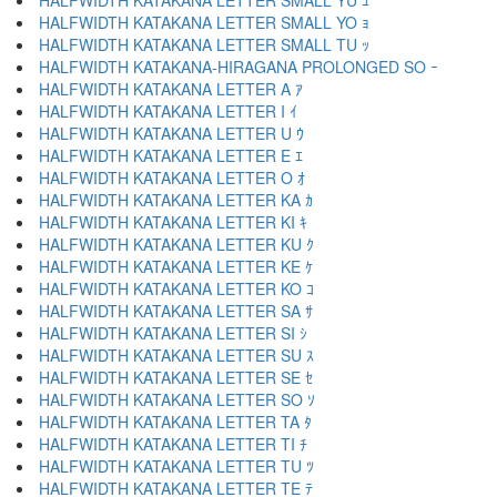
HALFWIDTH KATAKANA LETTER SMALL YU ｭ
HALFWIDTH KATAKANA LETTER SMALL YO ｮ
HALFWIDTH KATAKANA LETTER SMALL TU ｯ
HALFWIDTH KATAKANA-HIRAGANA PROLONGED SO ｰ
HALFWIDTH KATAKANA LETTER A ｱ
HALFWIDTH KATAKANA LETTER I ｲ
HALFWIDTH KATAKANA LETTER U ｳ
HALFWIDTH KATAKANA LETTER E ｴ
HALFWIDTH KATAKANA LETTER O ｵ
HALFWIDTH KATAKANA LETTER KA ｶ
HALFWIDTH KATAKANA LETTER KI ｷ
HALFWIDTH KATAKANA LETTER KU ｸ
HALFWIDTH KATAKANA LETTER KE ｹ
HALFWIDTH KATAKANA LETTER KO ｺ
HALFWIDTH KATAKANA LETTER SA ｻ
HALFWIDTH KATAKANA LETTER SI ｼ
HALFWIDTH KATAKANA LETTER SU ｽ
HALFWIDTH KATAKANA LETTER SE ｾ
HALFWIDTH KATAKANA LETTER SO ｿ
HALFWIDTH KATAKANA LETTER TA ﾀ
HALFWIDTH KATAKANA LETTER TI ﾁ
HALFWIDTH KATAKANA LETTER TU ﾂ
HALFWIDTH KATAKANA LETTER TE ﾃ