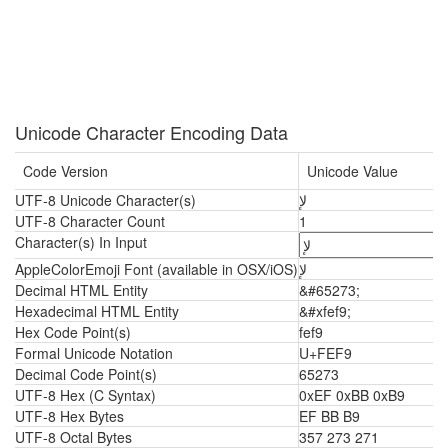
Unicode Character Encoding Data
Code Version
Unicode Value
UTF-8 Unicode Character(s)
ﻹ
UTF-8 Character Count
1
Character(s) In Input
AppleColorEmoji Font (available in OSX/iOS)
ﻹ
Decimal HTML Entity
&#65273;
Hexadecimal HTML Entity
&#xfef9;
Hex Code Point(s)
fef9
Formal Unicode Notation
U+FEF9
Decimal Code Point(s)
65273
UTF-8 Hex (C Syntax)
0xEF 0xBB 0xB9
UTF-8 Hex Bytes
EF BB B9
UTF-8 Octal Bytes
357 273 271