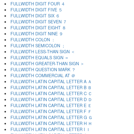
FULLWIDTH DIGIT FOUR ４
FULLWIDTH DIGIT FIVE ５
FULLWIDTH DIGIT SIX ６
FULLWIDTH DIGIT SEVEN ７
FULLWIDTH DIGIT EIGHT ８
FULLWIDTH DIGIT NINE ９
FULLWIDTH COLON ：
FULLWIDTH SEMICOLON ；
FULLWIDTH LESS-THAN SIGN ＜
FULLWIDTH EQUALS SIGN ＝
FULLWIDTH GREATER-THAN SIGN ＞
FULLWIDTH QUESTION MARK ？
FULLWIDTH COMMERCIAL AT ＠
FULLWIDTH LATIN CAPITAL LETTER A Ａ
FULLWIDTH LATIN CAPITAL LETTER B Ｂ
FULLWIDTH LATIN CAPITAL LETTER C Ｃ
FULLWIDTH LATIN CAPITAL LETTER D Ｄ
FULLWIDTH LATIN CAPITAL LETTER E Ｅ
FULLWIDTH LATIN CAPITAL LETTER F Ｆ
FULLWIDTH LATIN CAPITAL LETTER G Ｇ
FULLWIDTH LATIN CAPITAL LETTER H Ｈ
FULLWIDTH LATIN CAPITAL LETTER I Ｉ