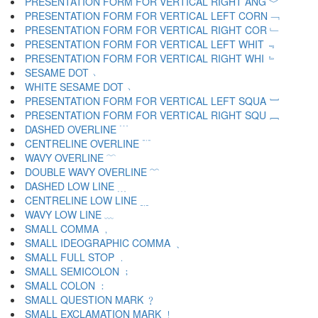
PRESENTATION FORM FOR VERTICAL RIGHT ANG ﹀
PRESENTATION FORM FOR VERTICAL LEFT CORN ﹁
PRESENTATION FORM FOR VERTICAL RIGHT COR ﹂
PRESENTATION FORM FOR VERTICAL LEFT WHIT ﹃
PRESENTATION FORM FOR VERTICAL RIGHT WHI ﹄
SESAME DOT ﹅
WHITE SESAME DOT ﹆
PRESENTATION FORM FOR VERTICAL LEFT SQUA ﹇
PRESENTATION FORM FOR VERTICAL RIGHT SQU ﹈
DASHED OVERLINE ﹉
CENTRELINE OVERLINE ﹊
WAVY OVERLINE ﹋
DOUBLE WAVY OVERLINE ﹌
DASHED LOW LINE ﹍
CENTRELINE LOW LINE ﹎
WAVY LOW LINE ﹏
SMALL COMMA ﹐
SMALL IDEOGRAPHIC COMMA ﹑
SMALL FULL STOP ﹒
SMALL SEMICOLON ﹔
SMALL COLON ﹕
SMALL QUESTION MARK ﹖
SMALL EXCLAMATION MARK ﹗