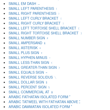
SMALL EM DASH ﹘
SMALL LEFT PARENTHESIS ﹙
SMALL RIGHT PARENTHESIS ﹚
SMALL LEFT CURLY BRACKET ﹛
SMALL RIGHT CURLY BRACKET ﹜
SMALL LEFT TORTOISE SHELL BRACKET ﹝
SMALL RIGHT TORTOISE SHELL BRACKET ﹞
SMALL NUMBER SIGN ﹟
SMALL AMPERSAND ﹠
SMALL ASTERISK ﹡
SMALL PLUS SIGN ﹢
SMALL HYPHEN-MINUS ﹣
SMALL LESS-THAN SIGN ﹤
SMALL GREATER-THAN SIGN ﹥
SMALL EQUALS SIGN ﹦
SMALL REVERSE SOLIDUS ﹨
SMALL DOLLAR SIGN ﹩
SMALL PERCENT SIGN ﹪
SMALL COMMERCIAL AT ﹫
ARABIC FATHATAN ISOLATED FORM ﹰ
ARABIC TATWEEL WITH FATHATAN ABOVE ﹱ
ARABIC DAMMATAN ISOLATED FORM ﹲ