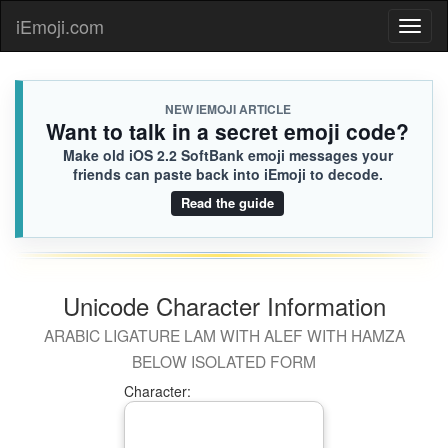
iEmoji.com
Toggl
naviga
NEW IEMOJI ARTICLE
Want to talk in a secret emoji code?
Make old iOS 2.2 SoftBank emoji messages your
friends can paste back into iEmoji to decode.
Read the guide
Unicode Character Information
ARABIC LIGATURE LAM WITH ALEF WITH HAMZA
BELOW ISOLATED FORM
Character: