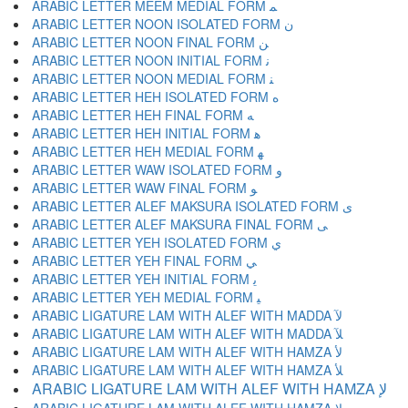
ARABIC LETTER MEEM MEDIAL FORM ﻤ
ARABIC LETTER NOON ISOLATED FORM ﻥ
ARABIC LETTER NOON FINAL FORM ﻦ
ARABIC LETTER NOON INITIAL FORM ﻧ
ARABIC LETTER NOON MEDIAL FORM ﻨ
ARABIC LETTER HEH ISOLATED FORM ﻩ
ARABIC LETTER HEH FINAL FORM ﻪ
ARABIC LETTER HEH INITIAL FORM ﻫ
ARABIC LETTER HEH MEDIAL FORM ﻬ
ARABIC LETTER WAW ISOLATED FORM ﻭ
ARABIC LETTER WAW FINAL FORM ﻮ
ARABIC LETTER ALEF MAKSURA ISOLATED FORM ﻯ
ARABIC LETTER ALEF MAKSURA FINAL FORM ﻰ
ARABIC LETTER YEH ISOLATED FORM ﻱ
ARABIC LETTER YEH FINAL FORM ﻲ
ARABIC LETTER YEH INITIAL FORM ﻳ
ARABIC LETTER YEH MEDIAL FORM ﻴ
ARABIC LIGATURE LAM WITH ALEF WITH MADDA ﻵ
ARABIC LIGATURE LAM WITH ALEF WITH MADDA ﻶ
ARABIC LIGATURE LAM WITH ALEF WITH HAMZA ﻷ
ARABIC LIGATURE LAM WITH ALEF WITH HAMZA ﻸ
ARABIC LIGATURE LAM WITH ALEF WITH HAMZA ﻹ