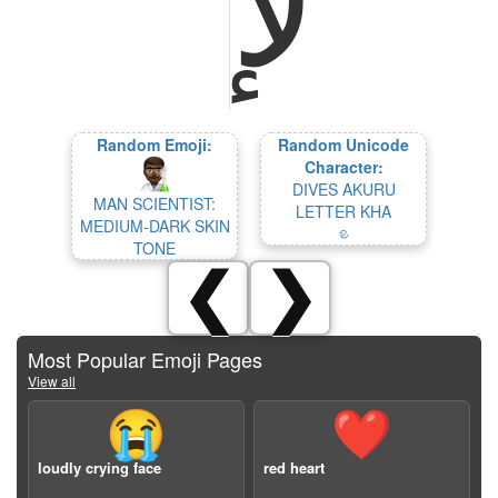
Random Emoji:
Random Unicode
Character:
DIVES AKURU
MAN SCIENTIST:
LETTER KHA
MEDIUM-DARK SKIN
𑤍
TONE
❮
❯
Most Popular Emoji Pages
View all
😭
❤️
loudly crying face
red heart