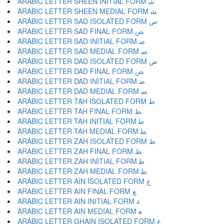
ARABIC LETTER SHEEN INITIAL FORM ﺷ
ARABIC LETTER SHEEN MEDIAL FORM ﺸ
ARABIC LETTER SAD ISOLATED FORM ﺹ
ARABIC LETTER SAD FINAL FORM ﺺ
ARABIC LETTER SAD INITIAL FORM ﺻ
ARABIC LETTER SAD MEDIAL FORM ﺼ
ARABIC LETTER DAD ISOLATED FORM ﺽ
ARABIC LETTER DAD FINAL FORM ﺾ
ARABIC LETTER DAD INITIAL FORM ﺿ
ARABIC LETTER DAD MEDIAL FORM ﻀ
ARABIC LETTER TAH ISOLATED FORM ﻁ
ARABIC LETTER TAH FINAL FORM ﻂ
ARABIC LETTER TAH INITIAL FORM ﻃ
ARABIC LETTER TAH MEDIAL FORM ﻄ
ARABIC LETTER ZAH ISOLATED FORM ﻅ
ARABIC LETTER ZAH FINAL FORM ﻆ
ARABIC LETTER ZAH INITIAL FORM ﻇ
ARABIC LETTER ZAH MEDIAL FORM ﻈ
ARABIC LETTER AIN ISOLATED FORM ﻉ
ARABIC LETTER AIN FINAL FORM ﻊ
ARABIC LETTER AIN INITIAL FORM ﻋ
ARABIC LETTER AIN MEDIAL FORM ﻌ
ARABIC LETTER GHAIN ISOLATED FORM ﻍ