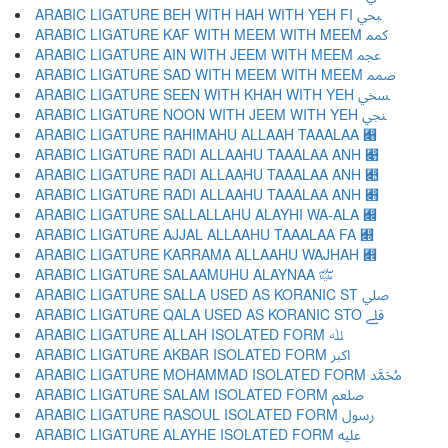
ARABIC LIGATURE BEH WITH HAH WITH YEH FI ﷂ
ARABIC LIGATURE KAF WITH MEEM WITH MEEM ﷃ
ARABIC LIGATURE AIN WITH JEEM WITH MEEM ﷄ
ARABIC LIGATURE SAD WITH MEEM WITH MEEM ﷅ
ARABIC LIGATURE SEEN WITH KHAH WITH YEH ﷆ
ARABIC LIGATURE NOON WITH JEEM WITH YEH ﷇ
ARABIC LIGATURE RAHIMAHU ALLAAH TAAALAA ﷈
ARABIC LIGATURE RADI ALLAAHU TAAALAA ANH ﷉
ARABIC LIGATURE RADI ALLAAHU TAAALAA ANH ﷊
ARABIC LIGATURE RADI ALLAAHU TAAALAA ANH ﷋
ARABIC LIGATURE SALLALLAHU ALAYHI WA-ALA ﷌
ARABIC LIGATURE AJJAL ALLAAHU TAAALAA FA ﷍
ARABIC LIGATURE KARRAMA ALLAAHU WAJHAH ﷎
ARABIC LIGATURE SALAAMUHU ALAYNAA ﷏
ARABIC LIGATURE SALLA USED AS KORANIC ST ﷰ
ARABIC LIGATURE QALA USED AS KORANIC STO ﷱ
ARABIC LIGATURE ALLAH ISOLATED FORM ﷲ
ARABIC LIGATURE AKBAR ISOLATED FORM ﷳ
ARABIC LIGATURE MOHAMMAD ISOLATED FORM ﷴ
ARABIC LIGATURE SALAM ISOLATED FORM ﷵ
ARABIC LIGATURE RASOUL ISOLATED FORM ﷶ
ARABIC LIGATURE ALAYHE ISOLATED FORM ﷷ