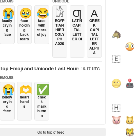
EMOJIS
UNICODE
😭
🥹
😂
𓀘
Ƣ
Α
loudly
face
face
EGYP
LATIN
GREE
cryin
holdin
with
TIAN
CAPI
K
g
g
tears
HIER
TAL
CAPI
face
back
of joy
OGLY
LETT
TAL
tears
PH
ER OI
LETT
A020
ER
ALPH
A
Top Emoji and Unicode Last Hour:
16-17 UTC
EMOJIS
😭
🫶
✅
loudly
heart
chec
cryin
hand
k
g
s
mark
face
butto
n
Go to top of feed