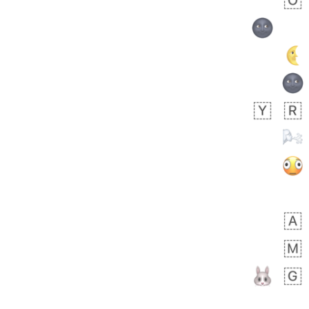
🧍🏾‍♀️
 day ago
0
0
Felix
No wrap
🏮
5D4.iusr
ÖDEV
Hayvanları Vahiş