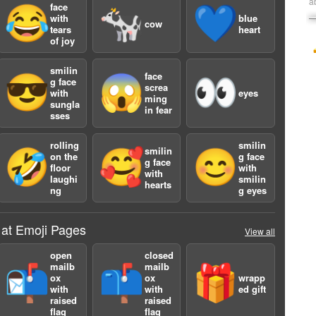
a
face
😂
🐄
💙
with
blue
cow
tears
heart
of joy
smilin
face
😎
😱
👀
g face
screa
with
eyes
ming
sungla
in fear
sses
rolling
smilin
smilin
🤣
🥰
😊
on the
g face
g face
floor
with
with
laughi
smilin
hearts
ng
g eyes
 at Emoji Pages
View all
open
closed
mailb
mailb
📬
📫
🎁
ox
ox
wrapp
with
with
ed gift
raised
raised
flag
flag