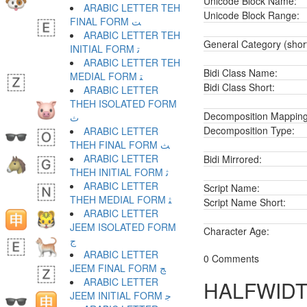
Unicode Block Name:
ARABIC LETTER TEH
Unicode Block Range:
FINAL FORM ﺖ
ARABIC LETTER TEH
General Category (shor
INITIAL FORM ﺗ
ARABIC LETTER TEH
Bidi Class Name:
MEDIAL FORM ﺘ
Bidi Class Short:
ARABIC LETTER
THEH ISOLATED FORM
Decomposition Mapping
ﺙ
Decomposition Type:
ARABIC LETTER
THEH FINAL FORM ﺚ
ARABIC LETTER
Bidi Mirrored:
THEH INITIAL FORM ﺛ
ARABIC LETTER
Script Name:
THEH MEDIAL FORM ﺜ
Script Name Short:
ARABIC LETTER
JEEM ISOLATED FORM
Character Age:
ﺝ
ARABIC LETTER
0 Comments
JEEM FINAL FORM ﺞ
ARABIC LETTER
HALFWIDT
JEEM INITIAL FORM ﺟ