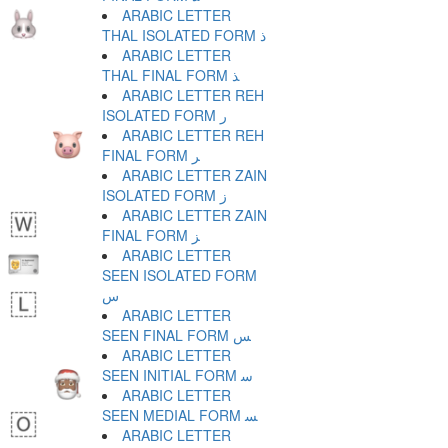
ARABIC LETTER
THAL ISOLATED FORM ﺫ
ARABIC LETTER
THAL FINAL FORM ﺬ
ARABIC LETTER REH
ISOLATED FORM ﺭ
ARABIC LETTER REH
FINAL FORM ﺮ
ARABIC LETTER ZAIN
ISOLATED FORM ﺯ
ARABIC LETTER ZAIN
FINAL FORM ﺰ
ARABIC LETTER
SEEN ISOLATED FORM
ﺱ
ARABIC LETTER
SEEN FINAL FORM ﺲ
ARABIC LETTER
SEEN INITIAL FORM ﺳ
ARABIC LETTER
SEEN MEDIAL FORM ﺴ
ARABIC LETTER