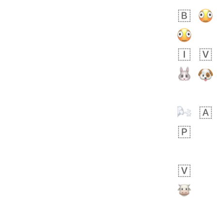
Zebra
 days ago
1
1
Aiden
No wrap
💁🏼
71B.iusr
Emozi
 days ago
5
3
No wrap