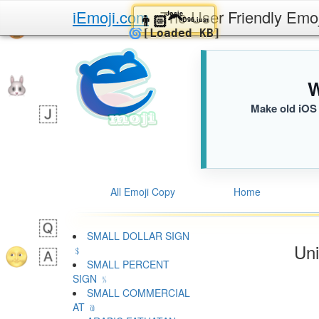
iEmoji.com
The User Friendly Emo
Josie
👨🏻‍🦱
D96.iusr
🌀
[Loaded KB]
W
Make old iOS 
All Emoji Copy
Home
SMALL DOLLAR SIGN
Uni
﹩
SMALL PERCENT
SIGN ﹪
SMALL COMMERCIAL
AT ﹫