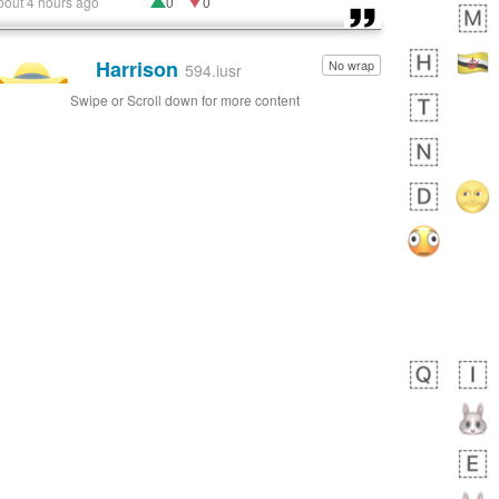
bout 4 hours ago
0
0
Harrison
No wrap
👨🏼‍🌾
594.iusr
Swipe or Scroll down for more content