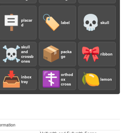
🪧
🏷️
💀
placar
label
skull
d
a
skull
☠️
📦
🎀
and
packa
ribbon
crossb
ge
ones
📥
☦️
🍋
orthod
inbox
ox
lemon
tray
cross
a
ormation