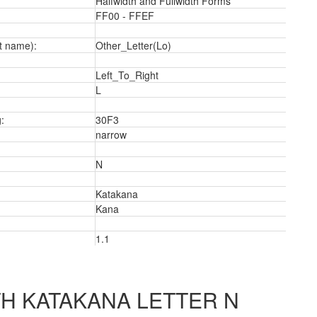
Halfwidth and Fullwidth Forms
FF00 - FFEF
t name):
Other_Letter(Lo)
Left_To_Right
a
L
:
30F3
narrow
N
Katakana
Kana
1.1
H KATAKANA LETTER N