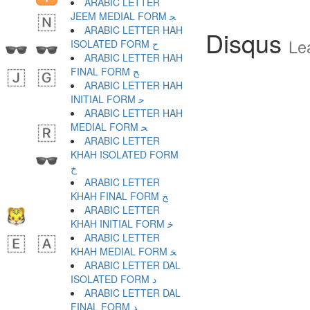
ARABIC LETTER
JEEM MEDIAL FORM ﺠ
ARABIC LETTER HAH
Disqus
Le
ISOLATED FORM ﺡ
ARABIC LETTER HAH
FINAL FORM ﺢ
ARABIC LETTER HAH
INITIAL FORM ﺣ
ARABIC LETTER HAH
MEDIAL FORM ﺤ
ARABIC LETTER
KHAH ISOLATED FORM
ﺥ
ARABIC LETTER
KHAH FINAL FORM ﺦ
ARABIC LETTER
KHAH INITIAL FORM ﺧ
ARABIC LETTER
KHAH MEDIAL FORM ﺨ
ARABIC LETTER DAL
ISOLATED FORM ﺩ
ARABIC LETTER DAL
FINAL FORM ﺪ