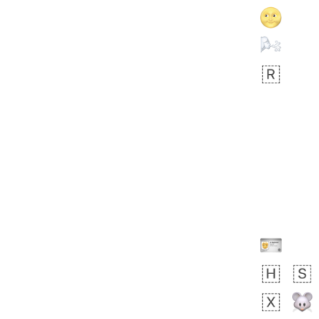
Rhett
👩🏿‍🫯‍👩🏻
6E5.iusr