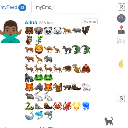
myFeed
myEmoji
12
Alina
No wrap
🙅🏾‍♂️
23A.iusr