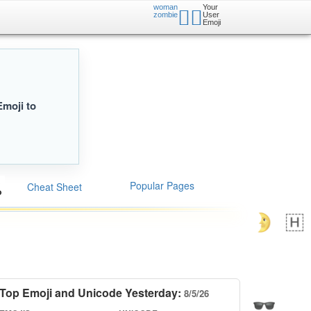
woman
Your
🧟‍♀️
zombie
User
Emoji
Emoji to
Popular Pages
Cheat Sheet
Top Emoji and Unicode Yesterday:
8/5/26