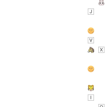
bout 19 hours ago
0
0
Sara
No wrap
🧑‍🍼
165.iusr
Emozi
 day ago
0
1
Arthur
No wrap
97D.iusr