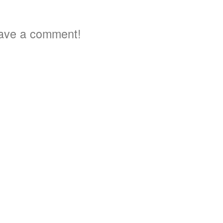
ave a comment!
3
5