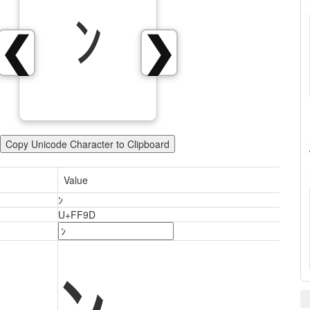
ﾝ
❮
❯
Copy Unicode Character to Clipboard
Value
ﾝ
U+FF9D
ﾝ