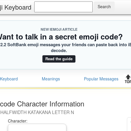
ji Keyboard
NEW IEMOJI ARTICLE
ant to talk in a secret emoji code?
2.2 SoftBank emoji messages your friends can paste back into i
decode.
Read the guide
Keyboard
Meanings
Popular Messages
code Character Information
HALFWIDTH KATAKANA LETTER N
Character: