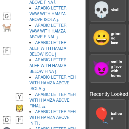
ABOVE FINA ﺄ
💀
ARABIC LETTER
skull
WAW WITH HAMZA
ABOVE ISOLA ﺅ
ARABIC LETTER
WAW WITH HAMZA
😀
grinni
ABOVE FINAL ﺆ
ng
ARABIC LETTER
face
ALEF WITH HAMZA
BELOW ISOL ﺇ
ARABIC LETTER
smilin
😈
ALEF WITH HAMZA
g face
with
BELOW FINA ﺈ
horns
ARABIC LETTER YEH
WITH HAMZA ABOVE
ISOLA ﺉ
Recently Looked
ARABIC LETTER YEH
WITH HAMZA ABOVE
FINAL ﺊ
🎈
ARABIC LETTER YEH
balloo
WITH HAMZA ABOVE
n
INITI ﺋ
ARABIC LETTER YEH