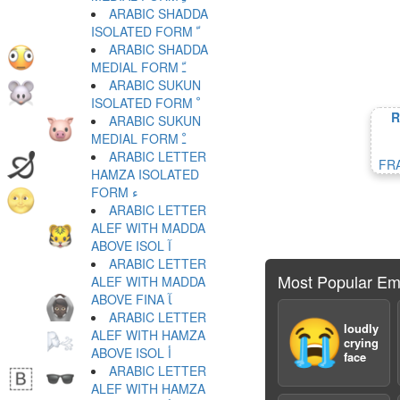
ARABIC SHADDA
ISOLATED FORM ﹼ
ARABIC SHADDA
MEDIAL FORM ﹽ
ARABIC SUKUN
ISOLATED FORM ﹾ
R
ARABIC SUKUN
MEDIAL FORM ﹿ
ARABIC LETTER
FR
HAMZA ISOLATED
FORM ﺀ
ARABIC LETTER
ALEF WITH MADDA
ABOVE ISOL ﺁ
ARABIC LETTER
Most Popular Em
ALEF WITH MADDA
ABOVE FINA ﺂ
ARABIC LETTER
😭
loudly
ALEF WITH HAMZA
crying
ABOVE ISOL ﺃ
face
ARABIC LETTER
ALEF WITH HAMZA