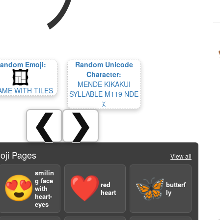
andom Emoji:
Random Unicode
Character:
MENDE KIKAKUI
AME WITH TILES
SYLLABLE M119 NDE
𞢲
❮
❯
oji Pages
View all
smilin
😍
❤️
🦋
g face
red
butterf
with
heart
ly
heart-
eyes