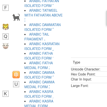
ARABIC FATHATAN
ISOLATED FORM ﹰ
ARABIC TATWEEL
WITH FATHATAN ABOVE
ﹱ
ARABIC DAMMATAN
ISOLATED FORM ﹲ
ARABIC TAIL
FRAGMENT ﹳ
ARABIC KASRATAN
ISOLATED FORM ﹴ
ARABIC FATHA
ISOLATED FORM ﹶ
Type
ARABIC FATHA
MEDIAL FORM ﹷ
Unicode Character:
ARABIC DAMMA
Hex Code Point:
ISOLATED FORM ﹸ
Char In Input:
ARABIC DAMMA
Large Font:
MEDIAL FORM ﹹ
ARABIC KASRA
ISOLATED FORM ﹺ
ARABIC KASRA
MEDIAL FORM ﹻ